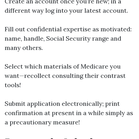
Create an account once you're new; in a
different way log into your latest account.
Fill out confidential expertise as motivated:
name, handle, Social Security range and
many others.
Select which materials of Medicare you
want—recollect consulting their contrast
tools!
Submit application electronically; print
confirmation at present in a while simply as
a precautionary measure!