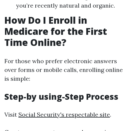
you’re recently natural and organic.
How Do I Enroll in
Medicare for the First
Time Online?
For those who prefer electronic answers
over forms or mobile calls, enrolling online
is simple:
Step-by using-Step Process
Visit
Social Security's respectable site
.