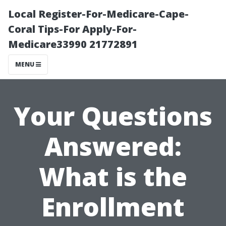
Local Register-For-Medicare-Cape-
Coral Tips-For Apply-For-
Medicare33990 21772891
MENU
Your Questions
Answered:
What is the
Enrollment