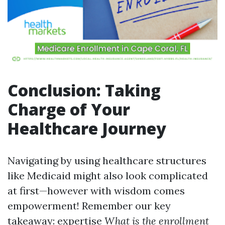
Conclusion: Taking
Charge of Your
Healthcare Journey
Navigating by using healthcare structures
like Medicaid might also look complicated
at first—however with wisdom comes
empowerment! Remember our key
takeaway: expertise
What is the enrollment