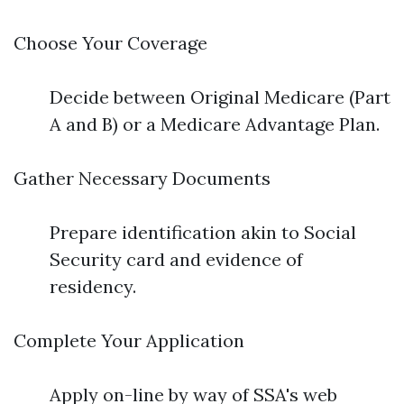
Choose Your Coverage
Decide between Original Medicare (Part
A and B) or a Medicare Advantage Plan.
Gather Necessary Documents
Prepare identification akin to Social
Security card and evidence of
residency.
Complete Your Application
Apply on-line by way of SSA's web