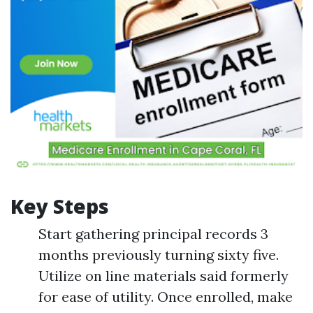
Key Steps
Start gathering principal records 3
months previously turning sixty five.
Utilize on line materials said formerly
for ease of utility. Once enrolled, make