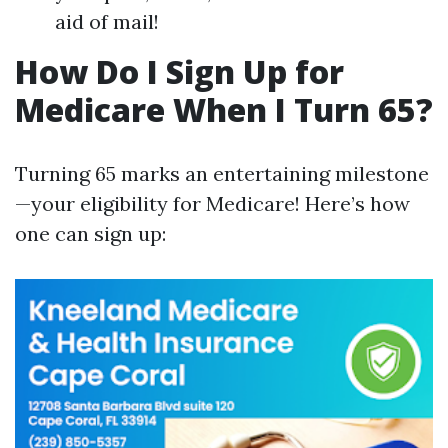
aid of mail!
How Do I Sign Up for
Medicare When I Turn 65?
Turning 65 marks an entertaining milestone
—your eligibility for Medicare! Here’s how
one can sign up: