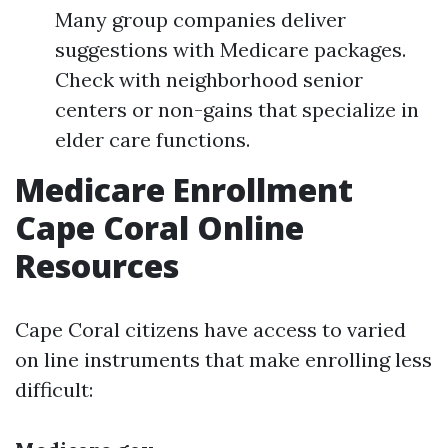
Many group companies deliver
suggestions with Medicare packages.
Check with neighborhood senior
centers or non-gains that specialize in
elder care functions.
Medicare Enrollment
Cape Coral Online
Resources
Cape Coral citizens have access to varied
on line instruments that make enrolling less
difficult: