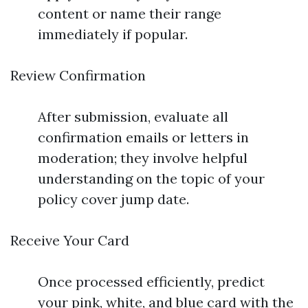
content or name their range
immediately if popular.
Review Confirmation
After submission, evaluate all
confirmation emails or letters in
moderation; they involve helpful
understanding on the topic of your
policy cover jump date.
Receive Your Card
Once processed efficiently, predict
your pink, white, and blue card with the