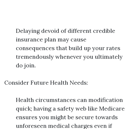
Delaying devoid of different credible
insurance plan may cause
consequences that build up your rates
tremendously whenever you ultimately
do join.
Consider Future Health Needs:
Health circumstances can modification
quick; having a safety web like Medicare
ensures you might be secure towards
unforeseen medical charges even if