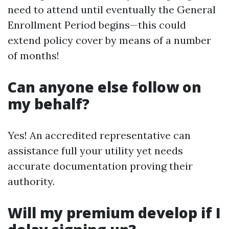
need to attend until eventually the General
Enrollment Period begins—this could
extend policy cover by means of a number
of months!
Can anyone else follow on
my behalf?
Yes! An accredited representative can
assistance full your utility yet needs
accurate documentation proving their
authority.
Will my premium develop if I