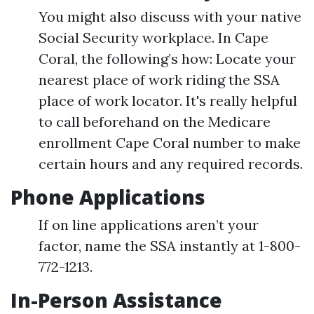
You might also discuss with your native
Social Security workplace. In Cape
Coral, the following’s how: Locate your
nearest place of work riding the SSA
place of work locator. It's really helpful
to call beforehand on the Medicare
enrollment Cape Coral number to make
certain hours and any required records.
Phone Applications
If on line applications aren’t your
factor, name the SSA instantly at 1-800-
772-1213.
In-Person Assistance