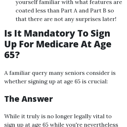
yourself familiar with what features are
coated less than Part A and Part B so
that there are not any surprises later!
Is It Mandatory To Sign
Up For Medicare At Age
65?
A familiar query many seniors consider is
whether signing up at age 65 is crucial:
The Answer
While it truly is no longer legally vital to
sign up at age 65 while you're nevertheless