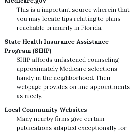
Medicare.gov
This is a important source wherein that
you may locate tips relating to plans
reachable primarily in Florida.
State Health Insurance Assistance
Program (SHIP)
SHIP affords unfastened counseling
approximately Medicare selections
handy in the neighborhood. Their
webpage provides on line appointments
as nicely.
Local Community Websites
Many nearby firms give certain
publications adapted exceptionally for