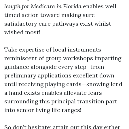
length for Medicare in Florida
enables well
timed action toward making sure
satisfactory care pathways exist whilst
wished most!
Take expertise of local instruments
reminiscent of group workshops imparting
guidance alongside every step—from
preliminary applications excellent down
until receiving playing cards—knowing lend
a hand exists enables alleviate fears
surrounding this principal transition part
into senior living life ranges!
So don’t hesitate; attain out this day either