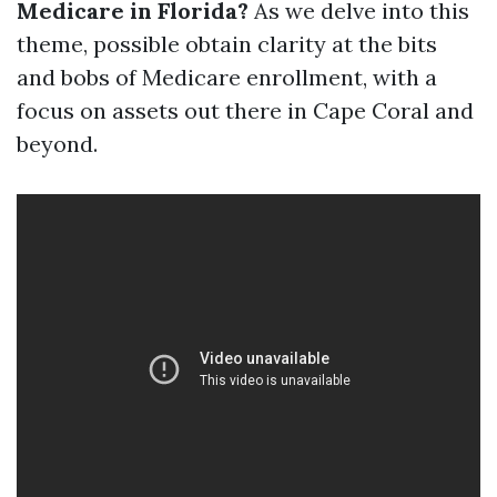
Medicare in Florida?
As we delve into this
theme, possible obtain clarity at the bits
and bobs of Medicare enrollment, with a
focus on assets out there in Cape Coral and
beyond.