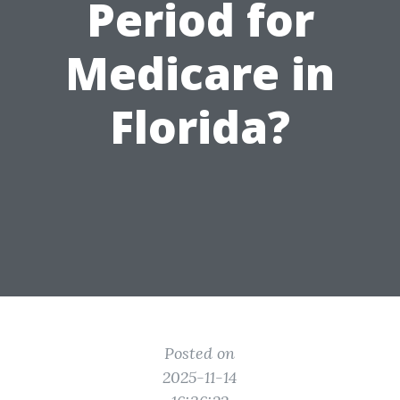
Period for
Medicare in
Florida?
Posted on
2025-11-14