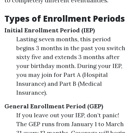
to completely different eventualities.
Types of Enrollment Periods
Initial Enrollment Period (IEP)
Lasting seven months, this period
begins 3 months in the past you switch
sixty five and extends 3 months after
your birthday month. During your IEP,
you may join for Part A (Hospital
Insurance) and Part B (Medical
Insurance).
General Enrollment Period (GEP)
If you leave out your IEP, don’t panic!
The GEP runs from January 1 to March
31 every 12 months. Coverage will begin