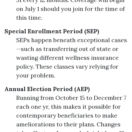
on July 1 should you join for the time of
this time.
Special Enrollment Period (SEP)
SEPs happen beneath exceptional cases
—such as transferring out of state or
wasting different wellness insurance
policy. These classes vary relying for
your problem.
Annual Election Period (AEP)
Running from October 15 to December 7
each one yr, this makes it possible for
contemporary beneficiaries to make
ameliorations to their plans. Changes