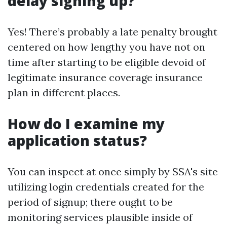
delay signing up?
Yes! There’s probably a late penalty brought
centered on how lengthy you have not on
time after starting to be eligible devoid of
legitimate insurance coverage insurance
plan in different places.
How do I examine my
application status?
You can inspect at once simply by SSA's site
utilizing login credentials created for the
period of signup; there ought to be
monitoring services plausible inside of