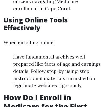
citizens navigating Medicare
enrollment in Cape Coral.
Using Online Tools
Effectively
When enrolling online:
Have fundamental archives well
prepared like facts of age and earnings
details. Follow step-by using-step
instructional materials furnished on
legitimate websites rigorously.
How Do I Enroll in
Medicare for the First