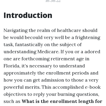
16:36:22
Introduction
Navigating the realm of healthcare should
be would becould very well be a frightening
task, fantastically on the subject of
understanding Medicare. If you or a adored
one are forthcoming retirement age in
Florida, it’s necessary to understand
approximately the enrollment periods and
how you can get admission to those a very
powerful merits. This accomplished e-book
objectives to reply your burning questions,
such as
What is the enrollment length for