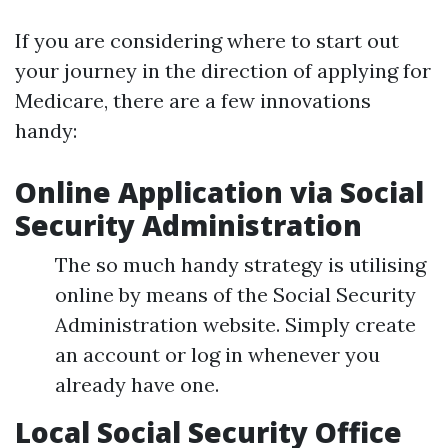
If you are considering where to start out
your journey in the direction of applying for
Medicare, there are a few innovations
handy:
Online Application via Social
Security Administration
The so much handy strategy is utilising
online by means of the Social Security
Administration website. Simply create
an account or log in whenever you
already have one.
Local Social Security Office