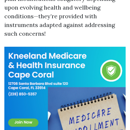
upon evolving health and wellbeing
conditions—they’re provided with
instruments adapted against addressing
such concerns!