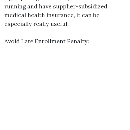
running and have supplier-subsidized
medical health insurance, it can be
especially really useful:
Avoid Late Enrollment Penalty: