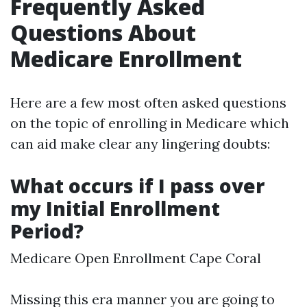
Frequently Asked
Questions About
Medicare Enrollment
Here are a few most often asked questions
on the topic of enrolling in Medicare which
can aid make clear any lingering doubts:
What occurs if I pass over
my Initial Enrollment
Period?
Medicare Open Enrollment Cape Coral
Missing this era manner you are going to