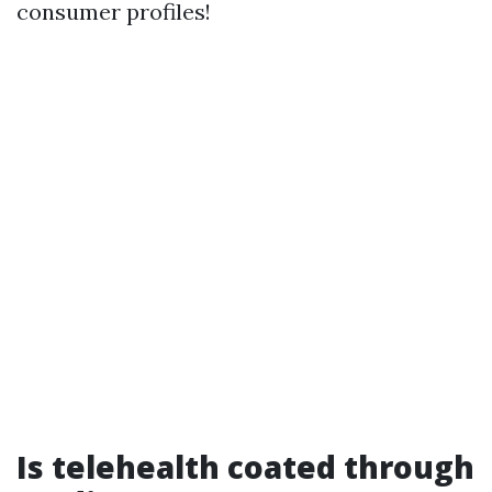
consumer profiles!
Is telehealth coated through