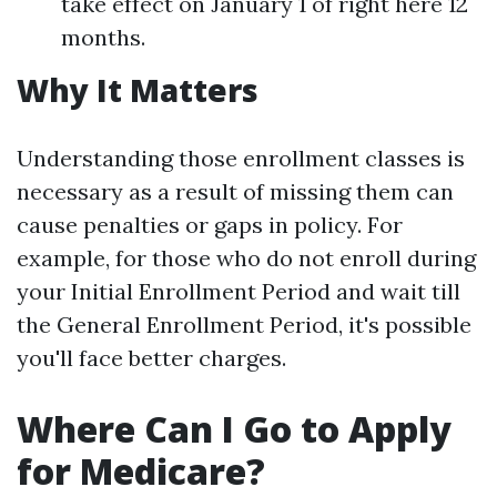
take effect on January 1 of right here 12
months.
Why It Matters
Understanding those enrollment classes is
necessary as a result of missing them can
cause penalties or gaps in policy. For
example, for those who do not enroll during
your Initial Enrollment Period and wait till
the General Enrollment Period, it's possible
you'll face better charges.
Where Can I Go to Apply
for Medicare?