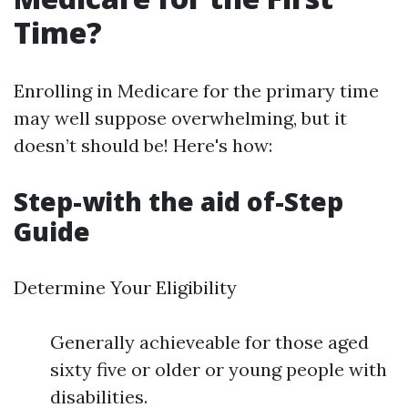
Time?
Enrolling in Medicare for the primary time
may well suppose overwhelming, but it
doesn’t should be! Here's how:
Step-with the aid of-Step
Guide
Determine Your Eligibility
Generally achieveable for those aged
sixty five or older or young people with
disabilities.