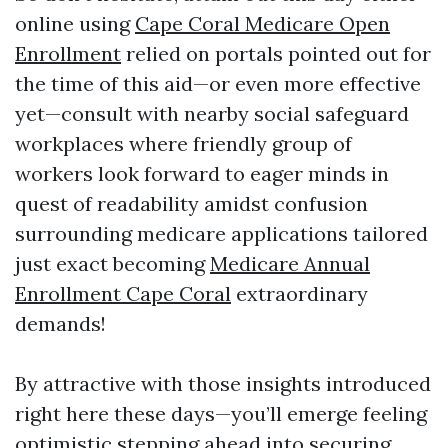
online using
Cape Coral Medicare Open
Enrollment
relied on portals pointed out for
the time of this aid—or even more effective
yet—consult with nearby social safeguard
workplaces where friendly group of
workers look forward to eager minds in
quest of readability amidst confusion
surrounding medicare applications tailored
just exact becoming
Medicare Annual
Enrollment Cape Coral
extraordinary
demands!
By attractive with those insights introduced
right here these days—you’ll emerge feeling
optimistic stepping ahead into securing