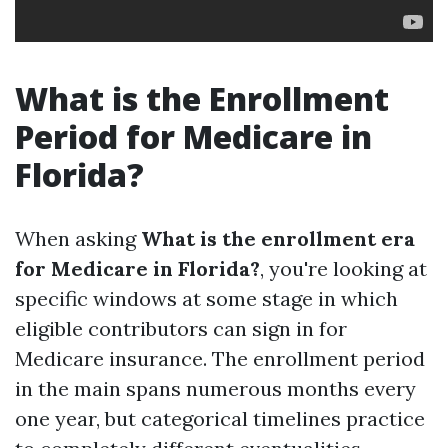
What is the Enrollment
Period for Medicare in
Florida?
When asking
What is the enrollment era
for Medicare in Florida?
, you're looking at
specific windows at some stage in which
eligible contributors can sign in for
Medicare insurance. The enrollment period
in the main spans numerous months every
one year, but categorical timelines practice