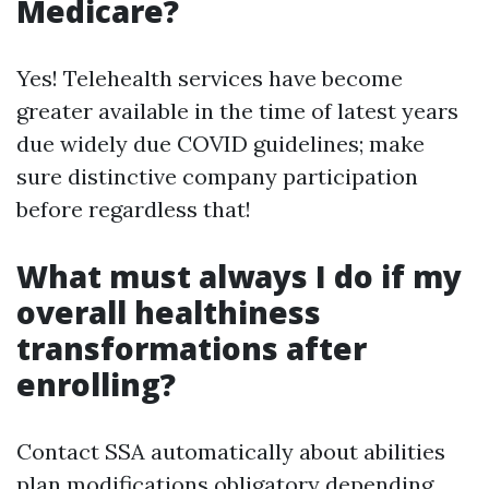
Medicare?
Yes! Telehealth services have become
greater available in the time of latest years
due widely due COVID guidelines; make
sure distinctive company participation
before regardless that!
What must always I do if my
overall healthiness
transformations after
enrolling?
Contact SSA automatically about abilities
plan modifications obligatory depending