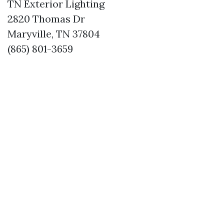
TN Exterior Lighting
2820 Thomas Dr
Maryville, TN 37804
(865) 801-3659