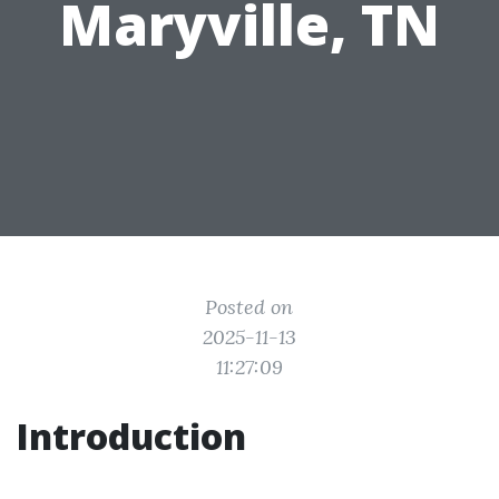
Maryville, TN
Posted on
2025-11-13
11:27:09
Introduction