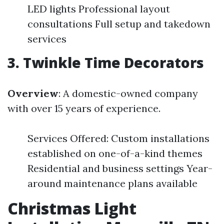
LED lights Professional layout
consultations Full setup and takedown
services
3. Twinkle Time Decorators
Overview
: A domestic-owned company
with over 15 years of experience.
Services Offered: Custom installations
established on one-of-a-kind themes
Residential and business settings Year-
around maintenance plans available
Christmas Light