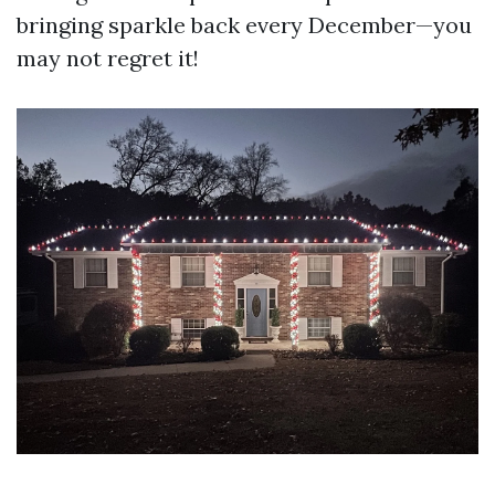
bringing sparkle back every December—you
may not regret it!