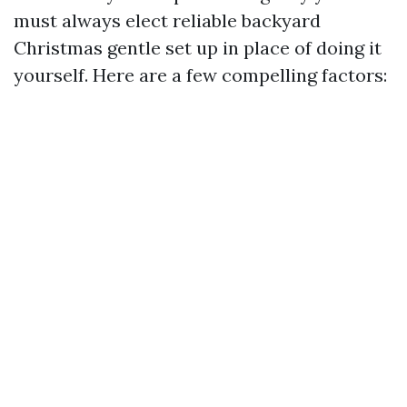
must always elect reliable backyard
Christmas gentle set up in place of doing it
yourself. Here are a few compelling factors: