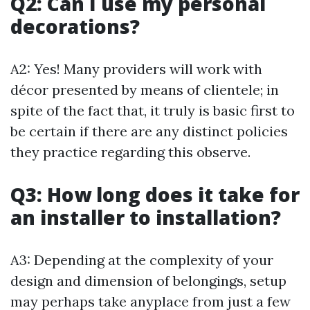
Q2: Can I use my personal
decorations?
A2: Yes! Many providers will work with
décor presented by means of clientele; in
spite of the fact that, it truly is basic first to
be certain if there are any distinct policies
they practice regarding this observe.
Q3: How long does it take for
an installer to installation?
A3: Depending at the complexity of your
design and dimension of belongings, setup
may perhaps take anyplace from just a few