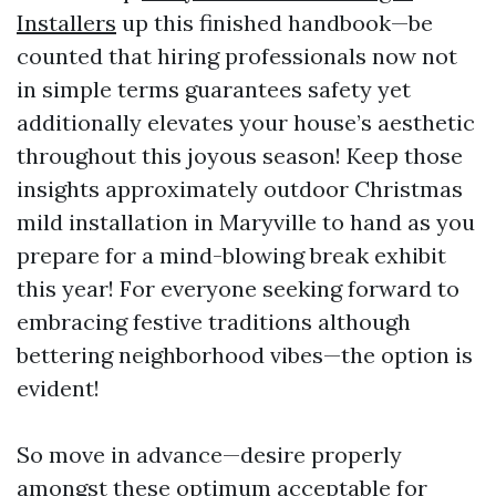
Installers
up this finished handbook—be
counted that hiring professionals now not
in simple terms guarantees safety yet
additionally elevates your house’s aesthetic
throughout this joyous season! Keep those
insights approximately outdoor Christmas
mild installation in Maryville to hand as you
prepare for a mind-blowing break exhibit
this year! For everyone seeking forward to
embracing festive traditions although
bettering neighborhood vibes—the option is
evident!
So move in advance—desire properly
amongst these optimum acceptable for