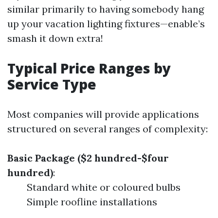
similar primarily to having somebody hang
up your vacation lighting fixtures—enable’s
smash it down extra!
Typical Price Ranges by
Service Type
Most companies will provide applications
structured on several ranges of complexity:
Basic Package ($2 hundred-$four
hundred)
:
Standard white or coloured bulbs
Simple roofline installations