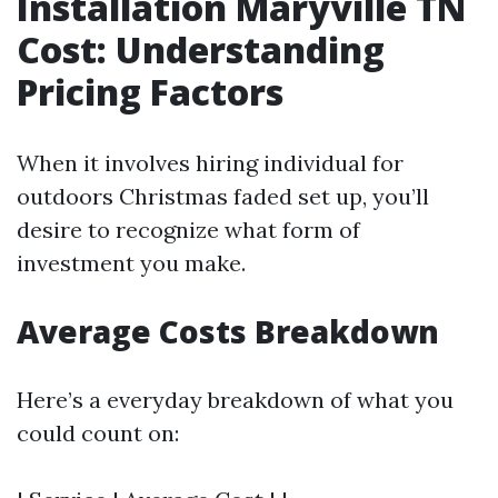
Installation Maryville TN
Cost: Understanding
Pricing Factors
When it involves hiring individual for
outdoors Christmas faded set up, you’ll
desire to recognize what form of
investment you make.
Average Costs Breakdown
Here’s a everyday breakdown of what you
could count on: