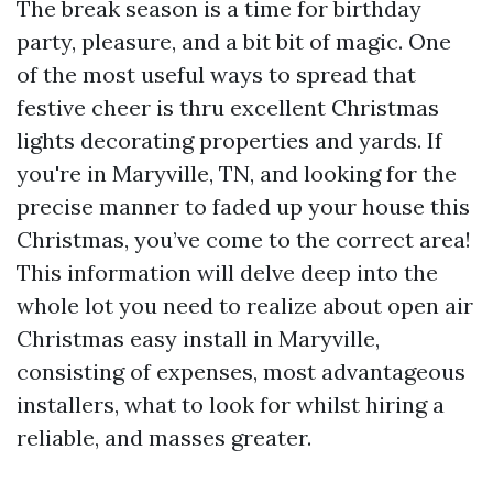
The break season is a time for birthday
party, pleasure, and a bit bit of magic. One
of the most useful ways to spread that
festive cheer is thru excellent Christmas
lights decorating properties and yards. If
you're in Maryville, TN, and looking for the
precise manner to faded up your house this
Christmas, you’ve come to the correct area!
This information will delve deep into the
whole lot you need to realize about open air
Christmas easy install in Maryville,
consisting of expenses, most advantageous
installers, what to look for whilst hiring a
reliable, and masses greater.