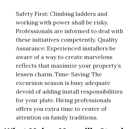
Safety First: Climbing ladders and
working with power shall be risky.
Professionals are informed to deal with
these initiatives competently. Quality
Assurance: Experienced installers be
aware of a way to create marvelous
reflects that maximize your property’s
lessen charm. Time-Saving: The
excursion season is busy adequate
devoid of adding install responsibilities
for your plate. Hiring professionals
offers you extra time to center of
attention on family traditions.