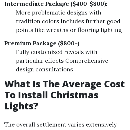
Intermediate Package ($400-$800)
:
More problematic designs with
tradition colors Includes further good
points like wreaths or flooring lighting
Premium Package ($800+)
Fully customized reveals with
particular effects Comprehensive
design consultations
What Is The Average Cost
To Install Christmas
Lights?
The overall settlement varies extensively