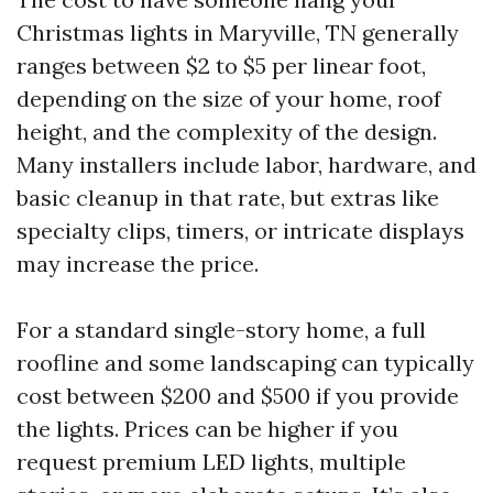
Christmas lights in Maryville, TN generally
ranges between $2 to $5 per linear foot,
depending on the size of your home, roof
height, and the complexity of the design.
Many installers include labor, hardware, and
basic cleanup in that rate, but extras like
specialty clips, timers, or intricate displays
may increase the price.
For a standard single-story home, a full
roofline and some landscaping can typically
cost between $200 and $500 if you provide
the lights. Prices can be higher if you
request premium LED lights, multiple