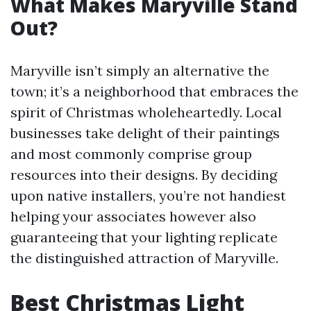
What Makes Maryville Stand
Out?
Maryville isn’t simply an alternative the
town; it’s a neighborhood that embraces the
spirit of Christmas wholeheartedly. Local
businesses take delight of their paintings
and most commonly comprise group
resources into their designs. By deciding
upon native installers, you’re not handiest
helping your associates however also
guaranteeing that your lighting replicate
the distinguished attraction of Maryville.
Best Christmas Light