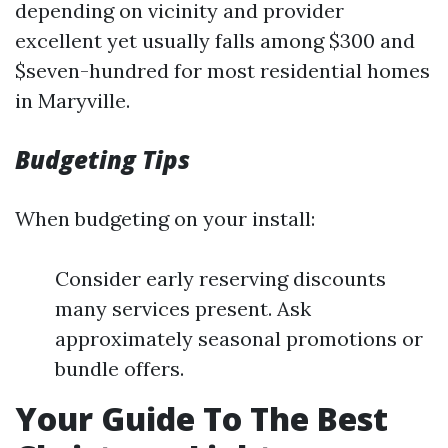
depending on vicinity and provider
excellent yet usually falls among $300 and
$seven-hundred for most residential homes
in Maryville.
Budgeting Tips
When budgeting on your install:
Consider early reserving discounts
many services present. Ask
approximately seasonal promotions or
bundle offers.
Your Guide To The Best