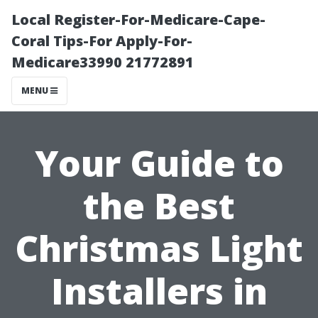
Local Register-For-Medicare-Cape-
Coral Tips-For Apply-For-
Medicare33990 21772891
MENU
Your Guide to
the Best
Christmas Light
Installers in