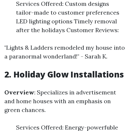
Services Offered: Custom designs
tailor-made to customer preferences
LED lighting options Timely removal
after the holidays Customer Reviews:
"Lights & Ladders remodeled my house into
a paranormal wonderland!" - Sarah K.
2. Holiday Glow Installations
Overview
: Specializes in advertisement
and home houses with an emphasis on
green chances.
Services Offered: Energy-powerfuble