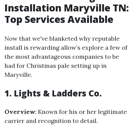
Installation Maryville TN:
Top Services Available
Now that we've blanketed why reputable
install is rewarding allow’s explore a few of
the most advantageous companies to be
had for Christmas pale setting up in
Maryville.
1. Lights & Ladders Co.
Overview
: Known for his or her legitimate
carrier and recognition to detail.