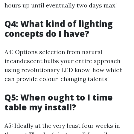
hours up until eventually two days max!
Q4: What kind of lighting
concepts do I have?
A4: Options selection from natural
incandescent bulbs your entire approach
using revolutionary LED know-how which
can provide colour-changing talents!
Q5: When ought to I time
table my install?
A5: Ideally at the very least four weeks in