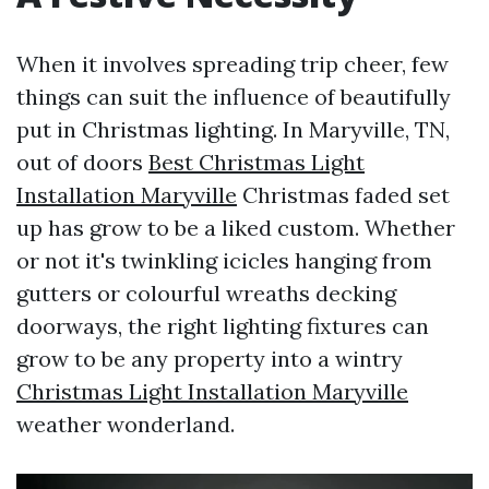
When it involves spreading trip cheer, few
things can suit the influence of beautifully
put in Christmas lighting. In Maryville, TN,
out of doors
Best Christmas Light
Installation Maryville
Christmas faded set
up has grow to be a liked custom. Whether
or not it's twinkling icicles hanging from
gutters or colourful wreaths decking
doorways, the right lighting fixtures can
grow to be any property into a wintry
Christmas Light Installation Maryville
weather wonderland.