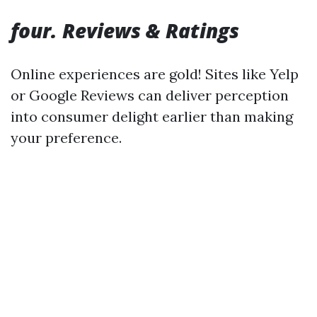
four. Reviews & Ratings
Online experiences are gold! Sites like Yelp
or Google Reviews can deliver perception
into consumer delight earlier than making
your preference.