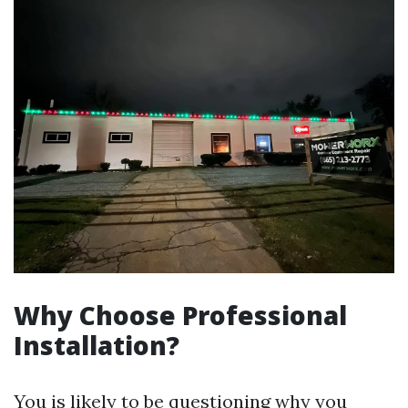
Why Choose Professional
Installation?
You is likely to be questioning why you