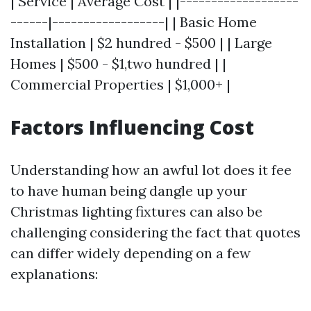
| Service | Average Cost | |-------------------
------|------------------| | Basic Home
Installation | $2 hundred - $500 | | Large
Homes | $500 - $1,two hundred | |
Commercial Properties | $1,000+ |
Factors Influencing Cost
Understanding how an awful lot does it fee
to have human being dangle up your
Christmas lighting fixtures can also be
challenging considering the fact that quotes
can differ widely depending on a few
explanations: