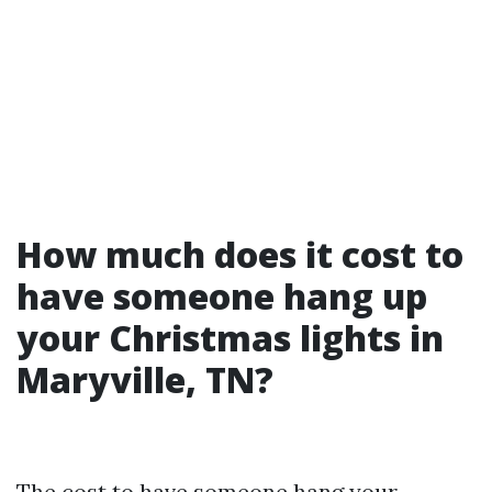
How much does it cost to
have someone hang up
your Christmas lights in
Maryville, TN?
The cost to have someone hang your