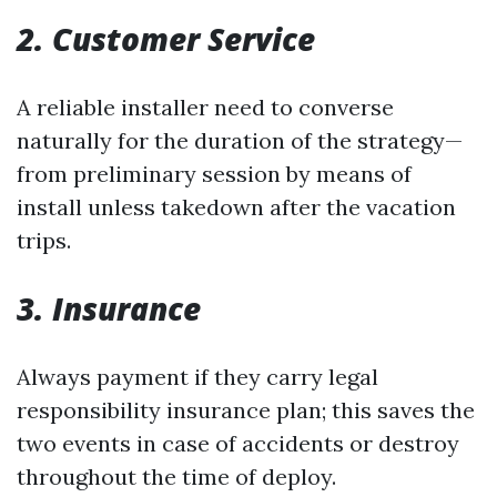
2. Customer Service
A reliable installer need to converse
naturally for the duration of the strategy—
from preliminary session by means of
install unless takedown after the vacation
trips.
3. Insurance
Always payment if they carry legal
responsibility insurance plan; this saves the
two events in case of accidents or destroy
throughout the time of deploy.