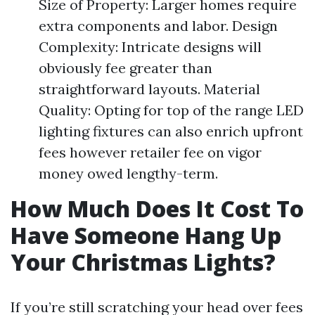
Size of Property: Larger homes require
extra components and labor. Design
Complexity: Intricate designs will
obviously fee greater than
straightforward layouts. Material
Quality: Opting for top of the range LED
lighting fixtures can also enrich upfront
fees however retailer fee on vigor
money owed lengthy-term.
How Much Does It Cost To
Have Someone Hang Up
Your Christmas Lights?
If you’re still scratching your head over fees