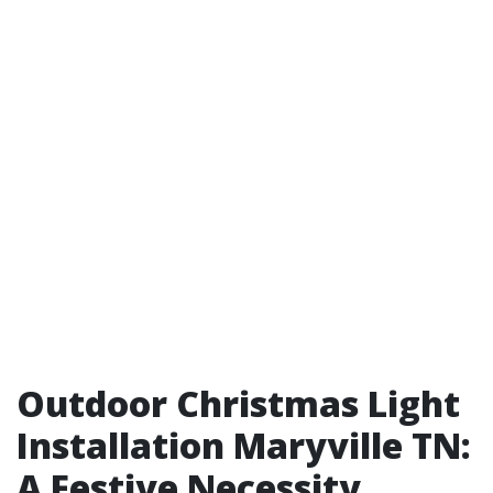
Outdoor Christmas Light
Installation Maryville TN:
A Festive Necessity