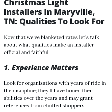
Christmas Light
Installers In Maryville,
TN: Qualities To Look For
Now that we’ve blanketed rates let’s talk
about what qualities make an installer
official and faithful!
1. Experience Matters
Look for organisations with years of ride in
the discipline; they’ll have honed their
abilities over the years and may grant
references from chuffed shoppers.