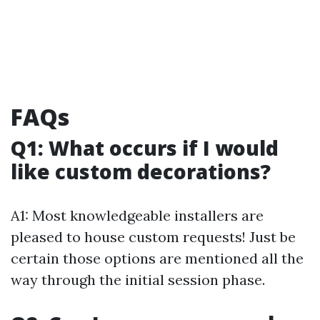
FAQs
Q1: What occurs if I would
like custom decorations?
A1: Most knowledgeable installers are
pleased to house custom requests! Just be
certain those options are mentioned all the
way through the initial session phase.