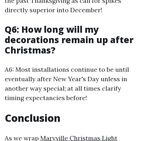
the past Thanksgiving as call for spikes
directly superior into December!
Q6: How long will my
decorations remain up after
Christmas?
A6: Most installations continue to be until
eventually after New Year's Day unless in
another way special; at all times clarify
timing expectancies before!
Conclusion
As we wrap
Maryville Christmas Light