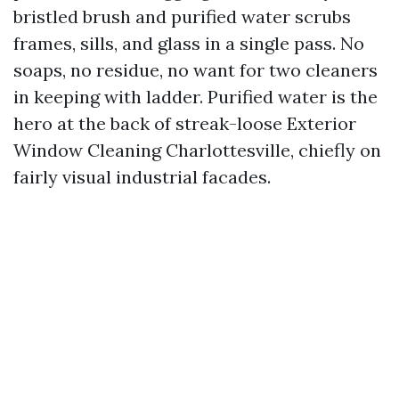
bristled brush and purified water scrubs
frames, sills, and glass in a single pass. No
soaps, no residue, no want for two cleaners
in keeping with ladder. Purified water is the
hero at the back of streak-loose Exterior
Window Cleaning Charlottesville, chiefly on
fairly visual industrial facades.