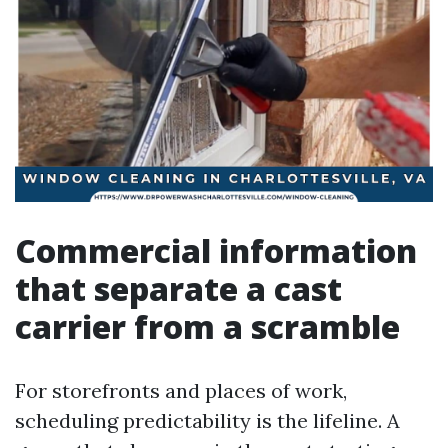
Commercial information
that separate a cast
carrier from a scramble
For storefronts and places of work,
scheduling predictability is the lifeline. A