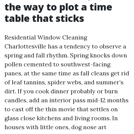
the way to plot a time
table that sticks
Residential Window Cleaning
Charlottesville has a tendency to observe a
spring and fall rhythm. Spring knocks down
pollen cemented to southwest-facing
panes, at the same time as fall cleans get rid
of leaf tannins, spider webs, and summer’s
dirt. If you cook dinner probably or burn
candles, add an interior pass mid-12 months
to cast off the thin movie that settles on
glass close kitchens and living rooms. In
houses with little ones, dog nose art