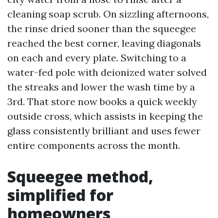
cleaning soap scrub. On sizzling afternoons,
the rinse dried sooner than the squeegee
reached the best corner, leaving diagonals
on each and every plate. Switching to a
water-fed pole with deionized water solved
the streaks and lower the wash time by a
3rd. That store now books a quick weekly
outside cross, which assists in keeping the
glass consistently brilliant and uses fewer
entire components across the month.
Squeegee method,
simplified for
homeowners