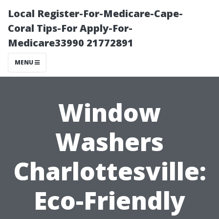
Local Register-For-Medicare-Cape-
Coral Tips-For Apply-For-
Medicare33990 21772891
MENU
Window
Washers
Charlottesville:
Eco-Friendly