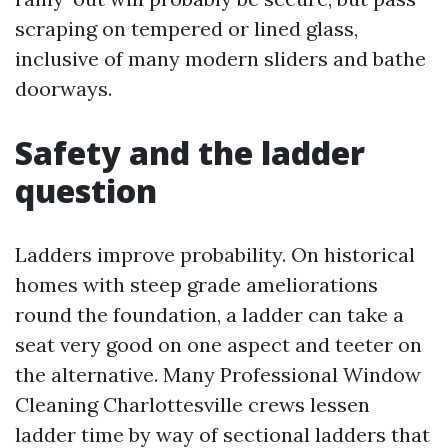
scraping on tempered or lined glass,
inclusive of many modern sliders and bathe
doorways.
Safety and the ladder
question
Ladders improve probability. On historical
homes with steep grade ameliorations
round the foundation, a ladder can take a
seat very good on one aspect and teeter on
the alternative. Many Professional Window
Cleaning Charlottesville crews lessen
ladder time by way of sectional ladders that