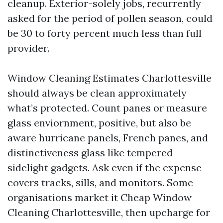
cleanup. Exterior-solely jobs, recurrently
asked for the period of pollen season, could
be 30 to forty percent much less than full
provider.
Window Cleaning Estimates Charlottesville
should always be clean approximately
what’s protected. Count panes or measure
glass enviornment, positive, but also be
aware hurricane panels, French panes, and
distinctiveness glass like tempered
sidelight gadgets. Ask even if the expense
covers tracks, sills, and monitors. Some
organisations market it Cheap Window
Cleaning Charlottesville, then upcharge for