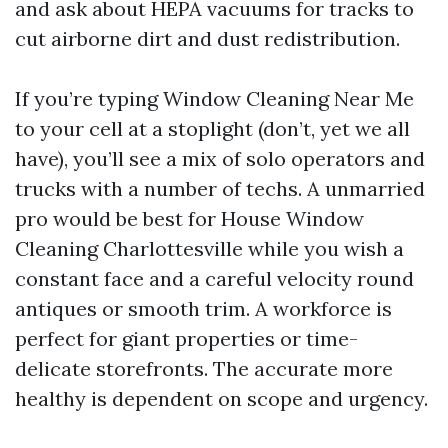
and ask about HEPA vacuums for tracks to
cut airborne dirt and dust redistribution.
If you’re typing Window Cleaning Near Me
to your cell at a stoplight (don’t, yet we all
have), you’ll see a mix of solo operators and
trucks with a number of techs. A unmarried
pro would be best for House Window
Cleaning Charlottesville while you wish a
constant face and a careful velocity round
antiques or smooth trim. A workforce is
perfect for giant properties or time-
delicate storefronts. The accurate more
healthy is dependent on scope and urgency.