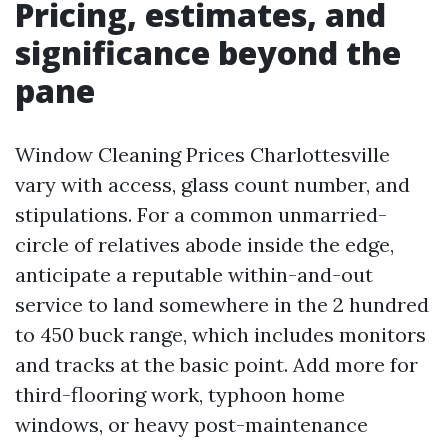
Pricing, estimates, and
significance beyond the
pane
Window Cleaning Prices Charlottesville
vary with access, glass count number, and
stipulations. For a common unmarried-
circle of relatives abode inside the edge,
anticipate a reputable within-and-out
service to land somewhere in the 2 hundred
to 450 buck range, which includes monitors
and tracks at the basic point. Add more for
third-flooring work, typhoon home
windows, or heavy post-maintenance