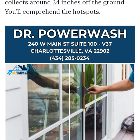
collects around 24 inches off the ground.
You’ll comprehend the hotspots.