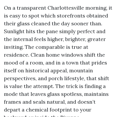
On a transparent Charlottesville morning, it
is easy to spot which storefronts obtained
their glass cleaned the day sooner than.
Sunlight hits the pane simply perfect and
the internal feels higher, brighter, greater
inviting. The comparable is true at
residence. Clean home windows shift the
mood of a room, and in a town that prides
itself on historical appeal, mountain
perspectives, and porch lifestyle, that shift
is value the attempt. The trick is finding a
mode that leaves glass spotless, maintains
frames and seals natural, and doesn’t
depart a chemical footprint to your