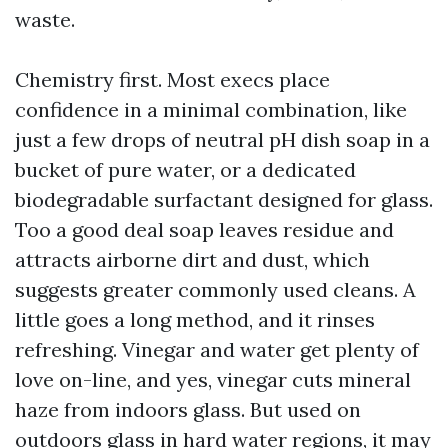
waste.
Chemistry first. Most execs place
confidence in a minimal combination, like
just a few drops of neutral pH dish soap in a
bucket of pure water, or a dedicated
biodegradable surfactant designed for glass.
Too a good deal soap leaves residue and
attracts airborne dirt and dust, which
suggests greater commonly used cleans. A
little goes a long method, and it rinses
refreshing. Vinegar and water get plenty of
love on-line, and yes, vinegar cuts mineral
haze from indoors glass. But used on
outdoors glass in hard water regions, it may