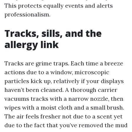
This protects equally events and alerts
professionalism.
Tracks, sills, and the
allergy link
Tracks are grime traps. Each time a breeze
actions due to a window, microscopic
particles kick up, relatively if your displays
haven’t been cleaned. A thorough carrier
vacuums tracks with a narrow nozzle, then
wipes with a moist cloth and a small brush.
The air feels fresher not due to a scent yet
due to the fact that you’ve removed the mud