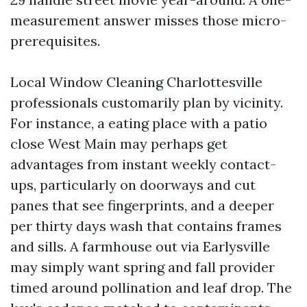
measurement answer misses those micro-
prerequisites.
Local Window Cleaning Charlottesville
professionals customarily plan by vicinity.
For instance, a eating place with a patio
close West Main may perhaps get
advantages from instant weekly contact-
ups, particularly on doorways and cut
panes that see fingerprints, and a deeper
per thirty days wash that contains frames
and sills. A farmhouse out via Earlysville
may simply want spring and fall provider
timed around pollination and leaf drop. The