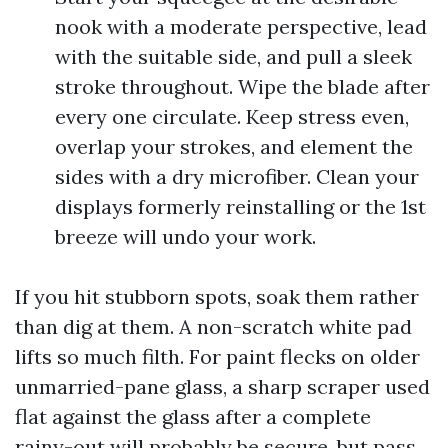
nook with a moderate perspective, lead
with the suitable side, and pull a sleek
stroke throughout. Wipe the blade after
every one circulate. Keep stress even,
overlap your strokes, and element the
sides with a dry microfiber. Clean your
displays formerly reinstalling or the 1st
breeze will undo your work.
If you hit stubborn spots, soak them rather
than dig at them. A non-scratch white pad
lifts so much filth. For paint flecks on older
unmarried-pane glass, a sharp scraper used
flat against the glass after a complete
rainy-out will probably be secure, but pass