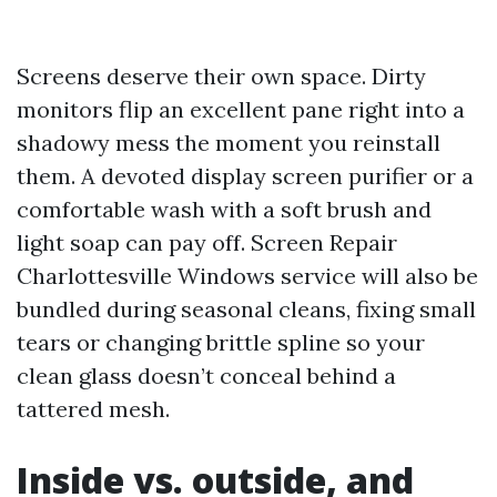
Screens deserve their own space. Dirty
monitors flip an excellent pane right into a
shadowy mess the moment you reinstall
them. A devoted display screen purifier or a
comfortable wash with a soft brush and
light soap can pay off. Screen Repair
Charlottesville Windows service will also be
bundled during seasonal cleans, fixing small
tears or changing brittle spline so your
clean glass doesn’t conceal behind a
tattered mesh.
Inside vs. outside, and