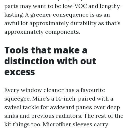
parts may want to be low-VOC and lengthy-
lasting. A greener consequence is as an
awful lot approximately durability as that's
approximately components.
Tools that make a
distinction with out
excess
Every window cleaner has a favourite
squeegee. Mine’s a 14-inch, paired with a
swivel tackle for awkward panes over deep
sinks and previous radiators. The rest of the
kit things too. Microfiber sleeves carry