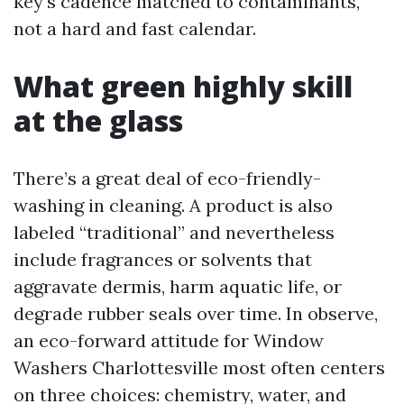
key's cadence matched to contaminants,
not a hard and fast calendar.
What green highly skill
at the glass
There’s a great deal of eco-friendly-
washing in cleaning. A product is also
labeled “traditional” and nevertheless
include fragrances or solvents that
aggravate dermis, harm aquatic life, or
degrade rubber seals over time. In observe,
an eco-forward attitude for Window
Washers Charlottesville most often centers
on three choices: chemistry, water, and