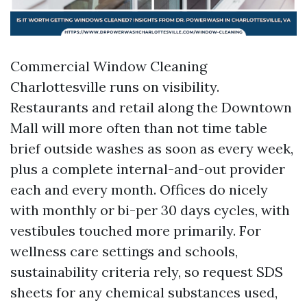
Commercial Window Cleaning
Charlottesville runs on visibility.
Restaurants and retail along the Downtown
Mall will more often than not time table
brief outside washes as soon as every week,
plus a complete internal-and-out provider
each and every month. Offices do nicely
with monthly or bi-per 30 days cycles, with
vestibules touched more primarily. For
wellness care settings and schools,
sustainability criteria rely, so request SDS
sheets for any chemical substances used,