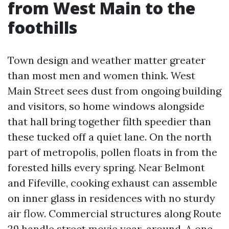
from West Main to the
foothills
Town design and weather matter greater
than most men and women think. West
Main Street sees dust from ongoing building
and visitors, so home windows alongside
that hall bring together filth speedier than
these tucked off a quiet lane. On the north
part of metropolis, pollen floats in from the
forested hills every spring. Near Belmont
and Fifeville, cooking exhaust can assemble
on inner glass in residences with no sturdy
air flow. Commercial structures along Route
29 handle street movie year-around. A one-