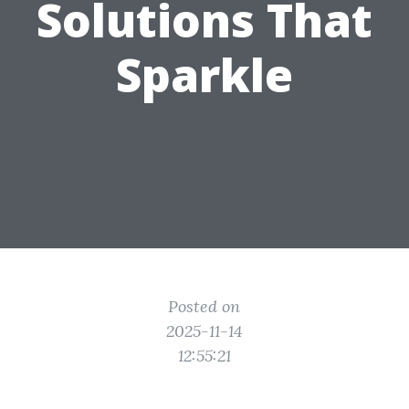
Solutions That
Sparkle
Posted on
2025-11-14
12:55:21