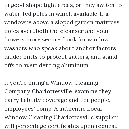
in good shape tight areas, or they switch to
water-fed poles in which available. If a
window is above a sloped garden mattress,
poles avert both the cleanser and your
flowers more secure. Look for window
washers who speak about anchor factors,
ladder mitts to protect gutters, and stand-
offs to avert denting aluminum.
If you’re hiring a Window Cleaning
Company Charlottesville, examine they
carry liability coverage and, for people,
employees’ comp. A authentic Local
Window Cleaning Charlottesville supplier
will percentage certificates upon request.