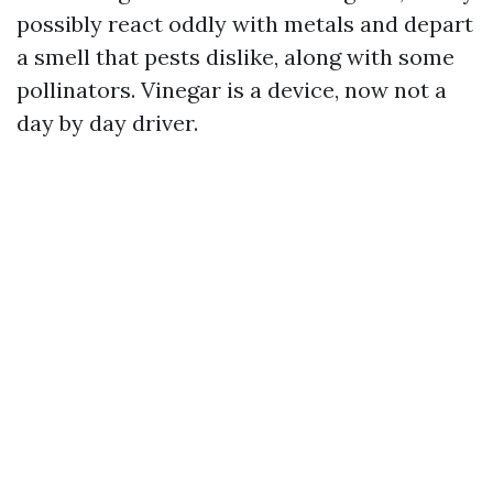
possibly react oddly with metals and depart
a smell that pests dislike, along with some
pollinators. Vinegar is a device, now not a
day by day driver.