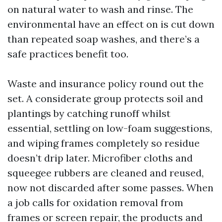
on natural water to wash and rinse. The
environmental have an effect on is cut down
than repeated soap washes, and there’s a
safe practices benefit too.
Waste and insurance policy round out the
set. A considerate group protects soil and
plantings by catching runoff whilst
essential, settling on low-foam suggestions,
and wiping frames completely so residue
doesn’t drip later. Microfiber cloths and
squeegee rubbers are cleaned and reused,
now not discarded after some passes. When
a job calls for oxidation removal from
frames or screen repair, the products and