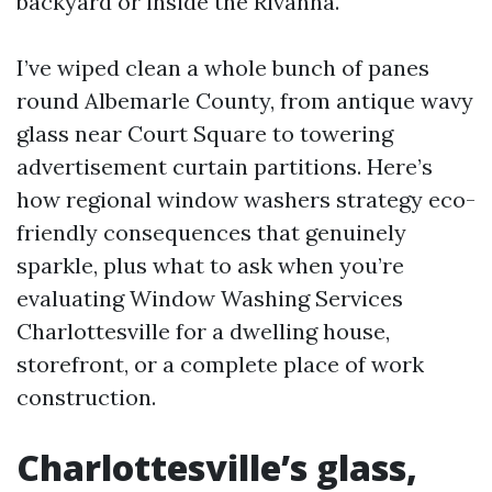
backyard or inside the Rivanna.
I’ve wiped clean a whole bunch of panes
round Albemarle County, from antique wavy
glass near Court Square to towering
advertisement curtain partitions. Here’s
how regional window washers strategy eco-
friendly consequences that genuinely
sparkle, plus what to ask when you’re
evaluating Window Washing Services
Charlottesville for a dwelling house,
storefront, or a complete place of work
construction.
Charlottesville’s glass,