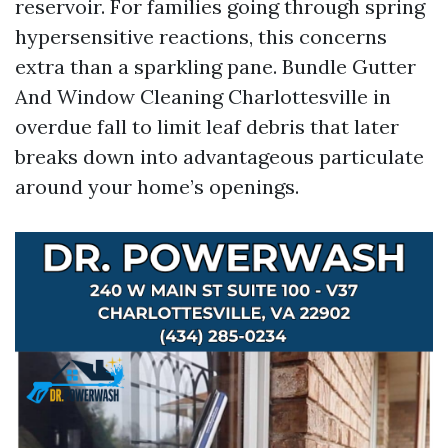
reservoir. For families going through spring
hypersensitive reactions, this concerns
extra than a sparkling pane. Bundle Gutter
And Window Cleaning Charlottesville in
overdue fall to limit leaf debris that later
breaks down into advantageous particulate
around your home’s openings.