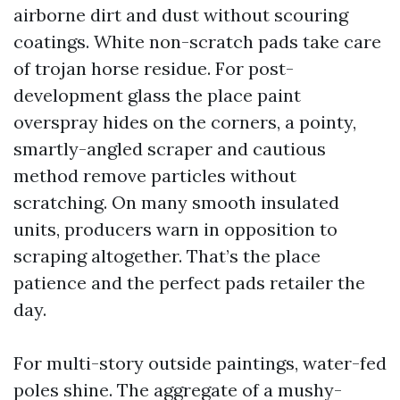
airborne dirt and dust without scouring
coatings. White non-scratch pads take care
of trojan horse residue. For post-
development glass the place paint
overspray hides on the corners, a pointy,
smartly-angled scraper and cautious
method remove particles without
scratching. On many smooth insulated
units, producers warn in opposition to
scraping altogether. That’s the place
patience and the perfect pads retailer the
day.
For multi-story outside paintings, water-fed
poles shine. The aggregate of a mushy-