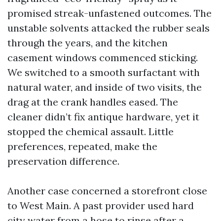
promised streak-unfastened outcomes. The
unstable solvents attacked the rubber seals
through the years, and the kitchen
casement windows commenced sticking.
We switched to a smooth surfactant with
natural water, and inside of two visits, the
drag at the crank handles eased. The
cleaner didn’t fix antique hardware, yet it
stopped the chemical assault. Little
preferences, repeated, make the
preservation difference.
Another case concerned a storefront close
to West Main. A past provider used hard
city water from a hose to rinse after a