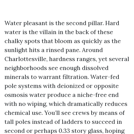
Water pleasant is the second pillar. Hard
water is the villain in the back of these
chalky spots that bloom as quickly as the
sunlight hits a rinsed pane. Around
Charlottesville, hardness ranges, yet several
neighborhoods see enough dissolved
minerals to warrant filtration. Water-fed
pole systems with deionized or opposite
osmosis water produce a niche-free end
with no wiping, which dramatically reduces
chemical use. You’ll see crews by means of
tall poles instead of ladders to succeed in
second or perhaps 0.33 story glass, hoping