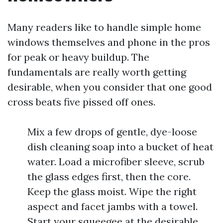
Many readers like to handle simple home
windows themselves and phone in the pros
for peak or heavy buildup. The
fundamentals are really worth getting
desirable, when you consider that one good
cross beats five pissed off ones.
Mix a few drops of gentle, dye-loose
dish cleaning soap into a bucket of heat
water. Load a microfiber sleeve, scrub
the glass edges first, then the core.
Keep the glass moist. Wipe the right
aspect and facet jambs with a towel.
Start your squeegee at the desirable