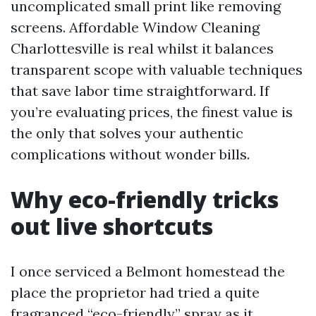
uncomplicated small print like removing
screens. Affordable Window Cleaning
Charlottesville is real whilst it balances
transparent scope with valuable techniques
that save labor time straightforward. If
you’re evaluating prices, the finest value is
the only that solves your authentic
complications without wonder bills.
Why eco-friendly tricks
out live shortcuts
I once serviced a Belmont homestead the
place the proprietor had tried a quite
fragranced “eco-friendly” spray as it