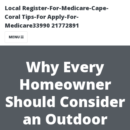
Local Register-For-Medicare-Cape-
Coral Tips-For Apply-For-
Medicare33990 21772891
MENU
Why Every
Homeowner
Should Consider
an Outdoor