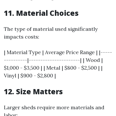
11. Material Choices
The type of material used significantly
impacts costs:
| Material Type | Average Price Range | |-----
----------|----------------------| | Wood |
$1,000 - $3,500 | | Metal | $800 - $2,500 | |
Vinyl | $900 - $2,800 |
12. Size Matters
Larger sheds require more materials and
labor: