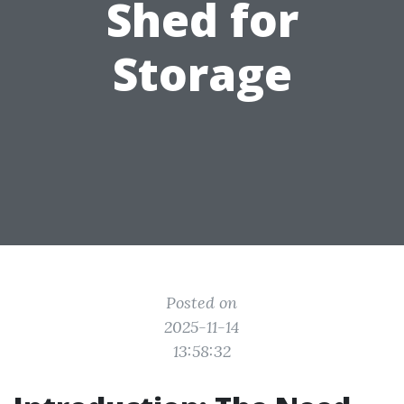
Shed for
Storage
Posted on
2025-11-14
13:58:32