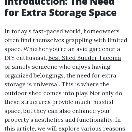
Introduction: The Need
for Extra Storage Space
In today's fast-paced world, homeowners
often find themselves grappling with limited
space. Whether you're an avid gardener, a
DIY enthusiast,
Best Shed Builder Tacoma
or simply someone who enjoys having
organized belongings, the need for extra
storage is universal. This is where the
outdoor shed comes into play. Not only do
these structures provide much-needed
space, but they can also enhance your
property’s aesthetics and functionality. In
this article, we will explore various reasons