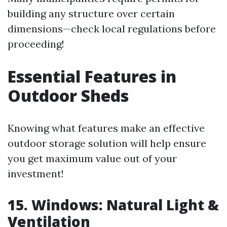
building any structure over certain
dimensions—check local regulations before
proceeding!
Essential Features in
Outdoor Sheds
Knowing what features make an effective
outdoor storage solution will help ensure
you get maximum value out of your
investment!
15. Windows: Natural Light &
Ventilation