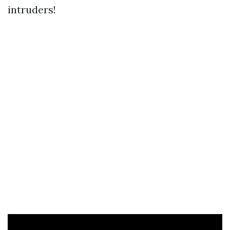
intruders!