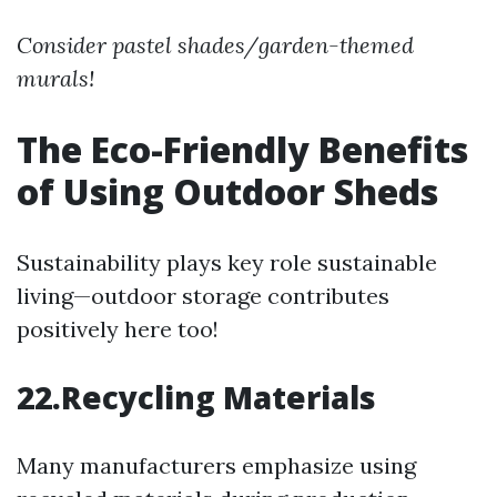
Consider pastel shades/garden-themed
murals!
The Eco-Friendly Benefits
of Using Outdoor Sheds
Sustainability plays key role sustainable
living—outdoor storage contributes
positively here too!
22.Recycling Materials
Many manufacturers emphasize using