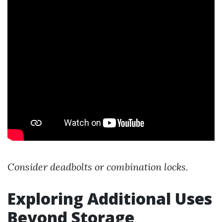
Consider deadbolts or combination locks.
Exploring Additional Uses
Beyond Storage