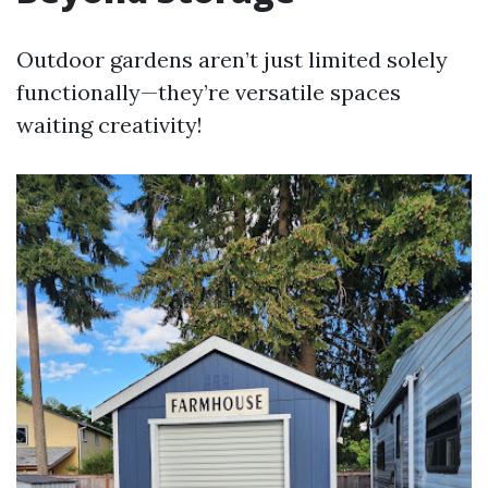
Outdoor gardens aren’t just limited solely
functionally—they’re versatile spaces
waiting creativity!