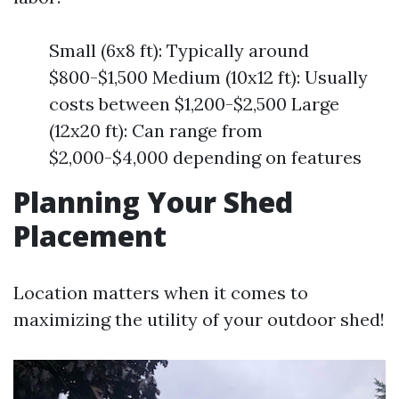
Small (6x8 ft): Typically around
$800-$1,500 Medium (10x12 ft): Usually
costs between $1,200-$2,500 Large
(12x20 ft): Can range from
$2,000-$4,000 depending on features
Planning Your Shed
Placement
Location matters when it comes to
maximizing the utility of your outdoor shed!