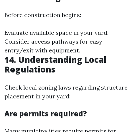
Before construction begins:
Evaluate available space in your yard.
Consider access pathways for easy
entry/exit with equipment.
14. Understanding Local
Regulations
Check local zoning laws regarding structure
placement in your yard:
Are permits required?
Many municipalities require permits for