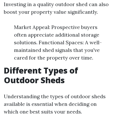
Investing in a quality outdoor shed can also
boost your property value significantly.
Market Appeal: Prospective buyers
often appreciate additional storage
solutions. Functional Spaces: A well-
maintained shed signals that you've
cared for the property over time.
Different Types of
Outdoor Sheds
Understanding the types of outdoor sheds
available is essential when deciding on
which one best suits your needs.