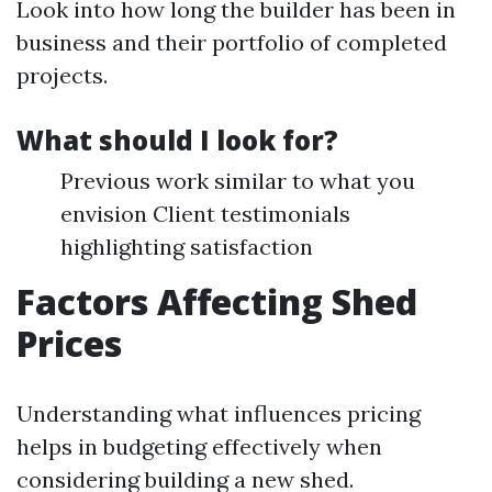
Look into how long the builder has been in
business and their portfolio of completed
projects.
What should I look for?
Previous work similar to what you
envision Client testimonials
highlighting satisfaction
Factors Affecting Shed
Prices
Understanding what influences pricing
helps in budgeting effectively when
considering building a new shed.