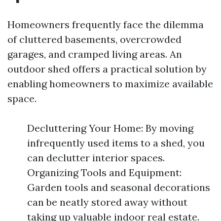
Homeowners frequently face the dilemma
of cluttered basements, overcrowded
garages, and cramped living areas. An
outdoor shed offers a practical solution by
enabling homeowners to maximize available
space.
Decluttering Your Home: By moving
infrequently used items to a shed, you
can declutter interior spaces.
Organizing Tools and Equipment:
Garden tools and seasonal decorations
can be neatly stored away without
taking up valuable indoor real estate.