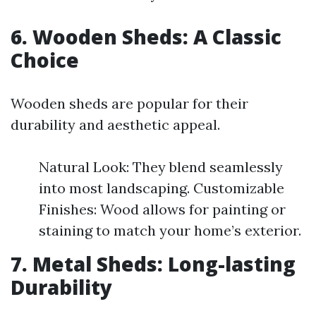
6. Wooden Sheds: A Classic
Choice
Wooden sheds are popular for their
durability and aesthetic appeal.
Natural Look: They blend seamlessly
into most landscaping. Customizable
Finishes: Wood allows for painting or
staining to match your home’s exterior.
7. Metal Sheds: Long-lasting
Durability