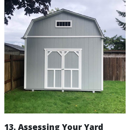
13. Assessing Your Yard