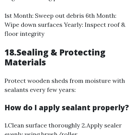
1st Month: Sweep out debris 6th Month:
Wipe down surfaces Yearly: Inspect roof &
floor integrity
18.Sealing & Protecting
Materials
Protect wooden sheds from moisture with
sealants every few years:
How do I apply sealant properly?
1.Clean surface thoroughly 2.Apply sealer
evenly using brush/roller