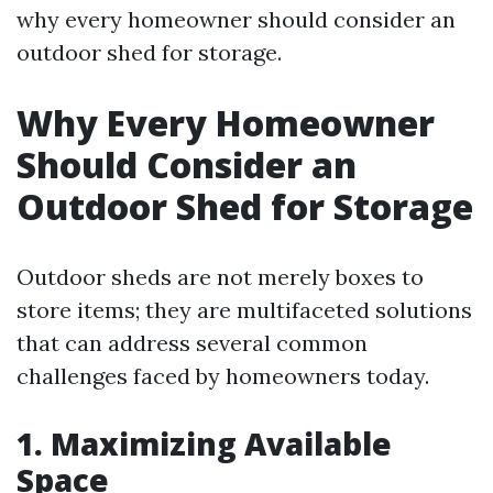
why every homeowner should consider an
outdoor shed for storage.
Why Every Homeowner
Should Consider an
Outdoor Shed for Storage
Outdoor sheds are not merely boxes to
store items; they are multifaceted solutions
that can address several common
challenges faced by homeowners today.
1. Maximizing Available
Space