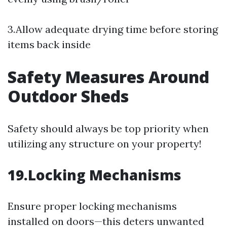
3.Allow adequate drying time before storing
items back inside
Safety Measures Around
Outdoor Sheds
Safety should always be top priority when
utilizing any structure on your property!
19.Locking Mechanisms
Ensure proper locking mechanisms
installed on doors—this deters unwanted