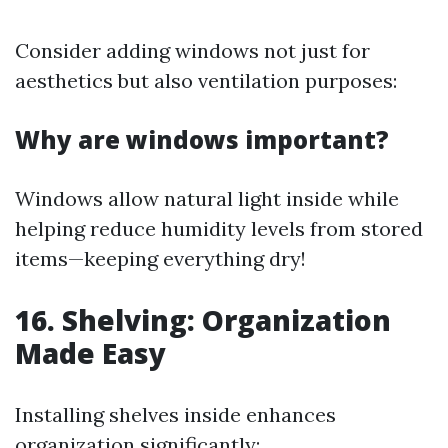
Consider adding windows not just for
aesthetics but also ventilation purposes:
Why are windows important?
Windows allow natural light inside while
helping reduce humidity levels from stored
items—keeping everything dry!
16. Shelving: Organization
Made Easy
Installing shelves inside enhances
organization significantly: