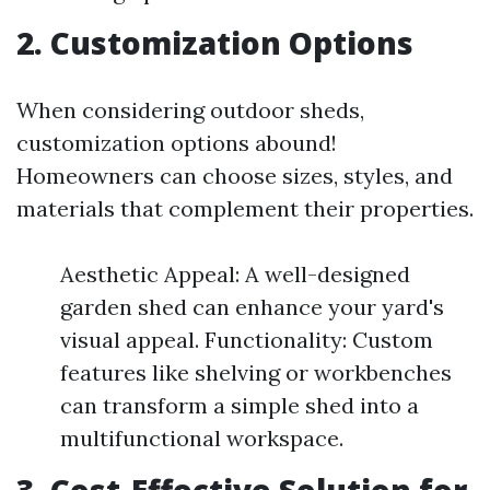
2. Customization Options
When considering outdoor sheds,
customization options abound!
Homeowners can choose sizes, styles, and
materials that complement their properties.
Aesthetic Appeal: A well-designed
garden shed can enhance your yard's
visual appeal. Functionality: Custom
features like shelving or workbenches
can transform a simple shed into a
multifunctional workspace.