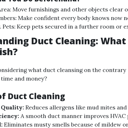
Area: Move furnishings and other objects clear o
bers: Make confident every body knows now no
. Pets: Keep pets secured in a further room or ex
nding Duct Cleaning: What 
ish?
nsidering what duct cleansing on the contrary
ur time and money?
of Duct Cleaning
Quality:
Reduces allergens like mud mites and 
ciency:
A smooth duct manner improves HVAC 
:
Eliminates musty smells because of mildew o