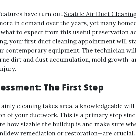
features have turn out
Seattle Air Duct Cleanin
 more in demand over the years, yet many hom
what to expect from this useful preservation act
ng, your first duct cleaning appointment will st
ur contemporary equipment. The technician wil
orne dirt and dust accumulation, mold growth, 
injury.
ssessment: The First Step
ainly cleaning takes area, a knowledgeable will
ion of your ductwork. This is a primary step sinc
te how sizable the buildup is and make sure wh
mildew remediation or restoration—are crucial.