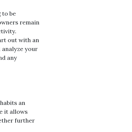
g
to be
eowners remain
ivity.
art out with an
l analyze your
and any
 habits an
e it allows
ether further