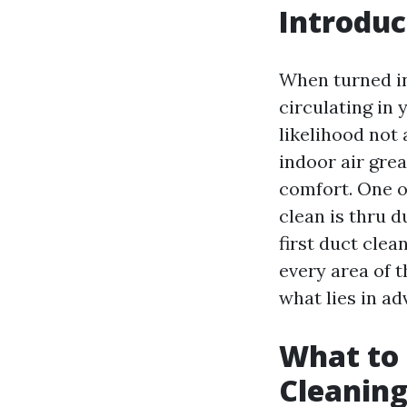
Introduc
When turned in
circulating in 
likelihood not 
indoor air grea
comfort. One o
clean is thru 
first duct cle
every area of 
what lies in ad
What to 
Cleaning