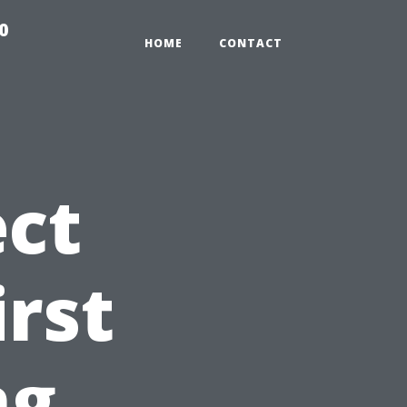
0
HOME
CONTACT
ct
irst
ng