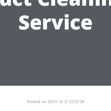
Service
Posted on 2025-11-17 22:12:26