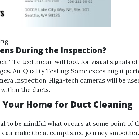
ing
ns During the Inspection?
k: The technician will look for visual signals of 
ges. Air Quality Testing: Some execs might perf
era Inspection: High-tech cameras will be used
 within the ducts.
 Your Home for Duct Cleaning
ial to be mindful what occurs at some point of t
ce can make the accomplished journey smoother.