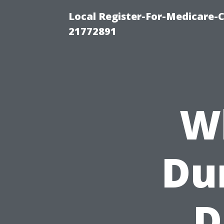
Local Register-For-Medicare-
21772891
W
Dur
D