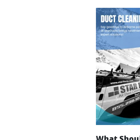
What Shoul