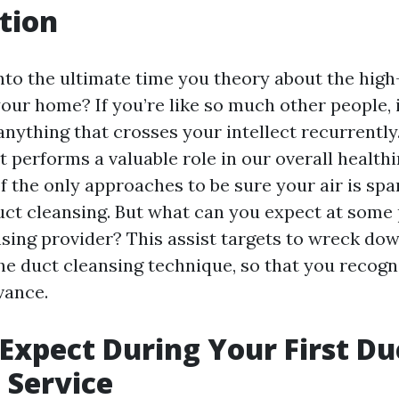
tion
to the ultimate time you theory about the high-
your home? If you’re like so much other people, it
anything that crosses your intellect recurrentl
t performs a valuable role in our overall health
f the only approaches to be sure your air is spa
duct cleansing. But what can you expect at some 
ansing provider? This assist targets to wreck do
the duct cleansing technique, so that you recogn
vance.
Expect During Your First Du
 Service