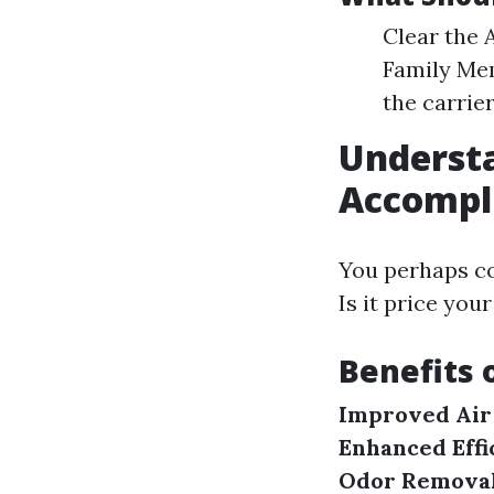
Clear the 
Family Mem
the carrier
Understa
Accompl
You perhaps co
Is it price yo
Benefits 
Improved Air 
Enhanced Effi
Odor Removal