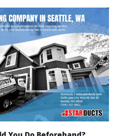
d You Do Beforehand?