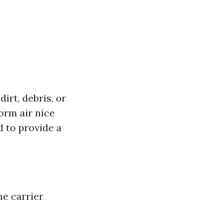
dirt, debris, or
orm air nice
 to provide a
he carrier