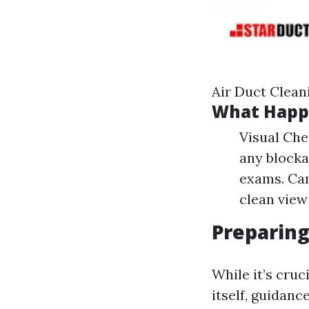
Air Duct Clean
What Happe
Visual Chec
any blocka
exams. Cam
clean view
Preparing
While it’s cruc
itself, guidan