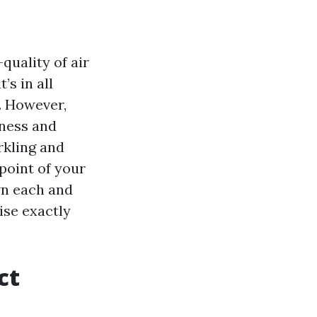
quality of air
’s in all
y. However,
iness and
rkling and
point of your
wn each and
ise exactly
ct