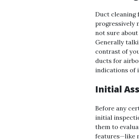
Duct cleaning 
progressively
not sure about 
Generally talki
contrast of yo
ducts for airb
indications of 
Initial A
Before any cert
initial inspect
them to evalua
features—like 