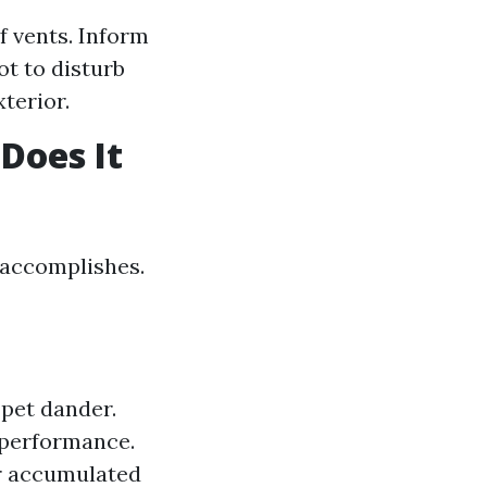
f vents. Inform
t to disturb
terior.
Does It
 accomplishes.
pet dander.
performance.
r accumulated