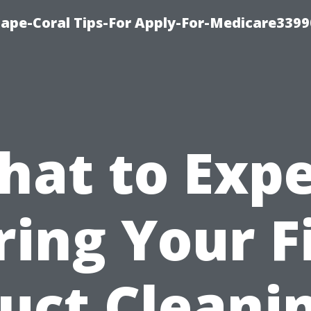
Cape-Coral Tips-For Apply-For-Medicare3399
hat to Expe
ing Your F
uct Cleani