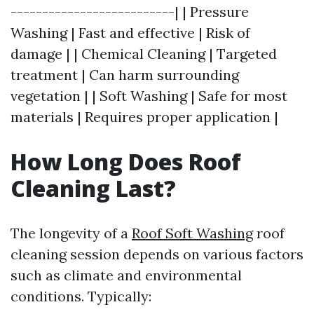
--------------------------| | Pressure
Washing | Fast and effective | Risk of
damage | | Chemical Cleaning | Targeted
treatment | Can harm surrounding
vegetation | | Soft Washing | Safe for most
materials | Requires proper application |
How Long Does Roof
Cleaning Last?
The longevity of a
Roof Soft Washing
roof
cleaning session depends on various factors
such as climate and environmental
conditions. Typically: