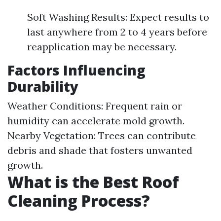
Soft Washing Results: Expect results to
last anywhere from 2 to 4 years before
reapplication may be necessary.
Factors Influencing
Durability
Weather Conditions: Frequent rain or
humidity can accelerate mold growth.
Nearby Vegetation: Trees can contribute
debris and shade that fosters unwanted
growth.
What is the Best Roof
Cleaning Process?