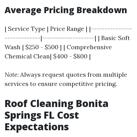
Average Pricing Breakdown
| Service Type | Price Range | |---------------
-------------|-------------------| | Basic Soft
Wash | $250 - $500 | | Comprehensive
Chemical Clean| $400 - $800 |
Note
: Always request quotes from multiple
services to ensure competitive pricing.
Roof Cleaning Bonita
Springs FL Cost
Expectations