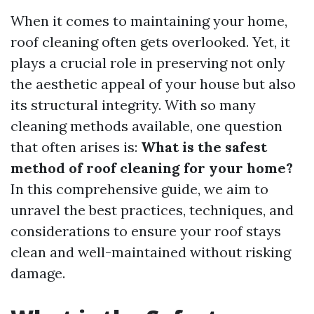
When it comes to maintaining your home,
roof cleaning often gets overlooked. Yet, it
plays a crucial role in preserving not only
the aesthetic appeal of your house but also
its structural integrity. With so many
cleaning methods available, one question
that often arises is:
What is the safest
method of roof cleaning for your home?
In this comprehensive guide, we aim to
unravel the best practices, techniques, and
considerations to ensure your roof stays
clean and well-maintained without risking
damage.