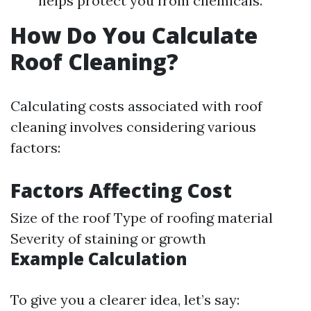
helps protect you from chemicals.
How Do You Calculate
Roof Cleaning?
Calculating costs associated with roof
cleaning involves considering various
factors:
Factors Affecting Cost
Size of the roof Type of roofing material
Severity of staining or growth
Example Calculation
To give you a clearer idea, let’s say: