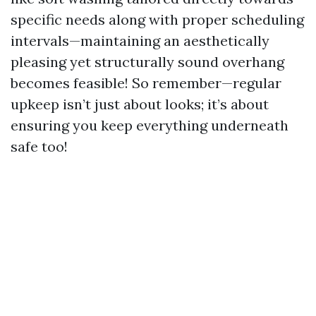
specific needs along with proper scheduling
intervals—maintaining an aesthetically
pleasing yet structurally sound overhang
becomes feasible! So remember—regular
upkeep isn’t just about looks; it’s about
ensuring you keep everything underneath
safe too!