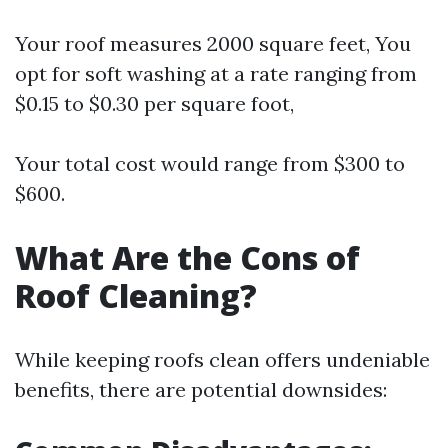
Your roof measures 2000 square feet, You
opt for soft washing at a rate ranging from
$0.15 to $0.30 per square foot,
Your total cost would range from $300 to
$600.
What Are the Cons of
Roof Cleaning?
While keeping roofs clean offers undeniable
benefits, there are potential downsides: