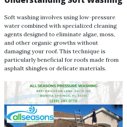
Soft washing involves using low-pressure
water combined with specialized cleaning
agents designed to eliminate algae, moss,
and other organic growths without
damaging your roof. This technique is
particularly beneficial for roofs made from
asphalt shingles or delicate materials.