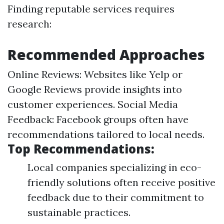
Finding reputable services requires
research:
Recommended Approaches
Online Reviews: Websites like Yelp or
Google Reviews provide insights into
customer experiences. Social Media
Feedback: Facebook groups often have
recommendations tailored to local needs.
Top Recommendations:
Local companies specializing in eco-
friendly solutions often receive positive
feedback due to their commitment to
sustainable practices.