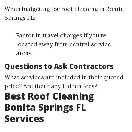
When budgeting for roof cleaning in Bonita
Springs FL:
Factor in travel charges if you're
located away from central service
areas.
Questions to Ask Contractors
What services are included in their quoted
price? Are there any hidden fees?
Best Roof Cleaning
Bonita Springs FL
Services