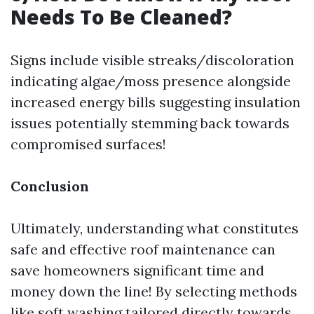
Needs To Be Cleaned?
Signs include visible streaks/discoloration
indicating algae/moss presence alongside
increased energy bills suggesting insulation
issues potentially stemming back towards
compromised surfaces!
Conclusion
Ultimately, understanding what constitutes
safe and effective roof maintenance can
save homeowners significant time and
money down the line! By selecting methods
like soft washing tailored directly towards