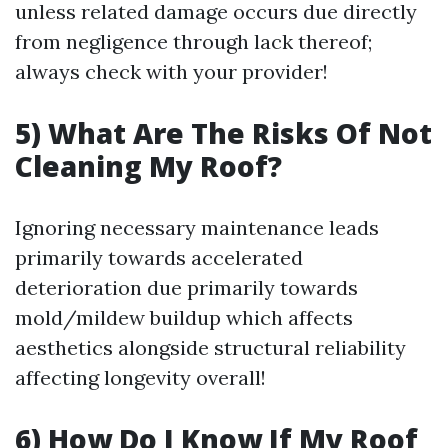
unless related damage occurs due directly
from negligence through lack thereof;
always check with your provider!
5) What Are The Risks Of Not
Cleaning My Roof?
Ignoring necessary maintenance leads
primarily towards accelerated
deterioration due primarily towards
mold/mildew buildup which affects
aesthetics alongside structural reliability
affecting longevity overall!
6) How Do I Know If My Roof