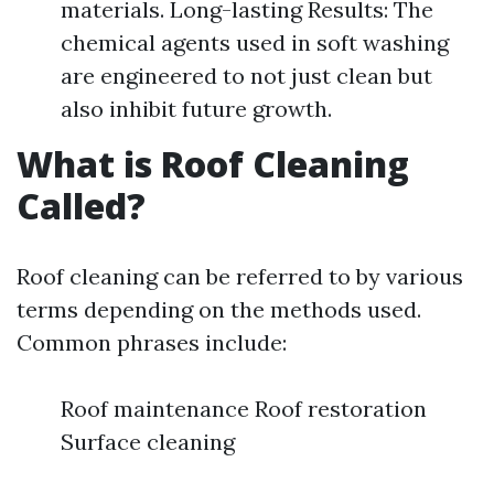
materials. Long-lasting Results: The
chemical agents used in soft washing
are engineered to not just clean but
also inhibit future growth.
What is Roof Cleaning
Called?
Roof cleaning can be referred to by various
terms depending on the methods used.
Common phrases include:
Roof maintenance Roof restoration
Surface cleaning