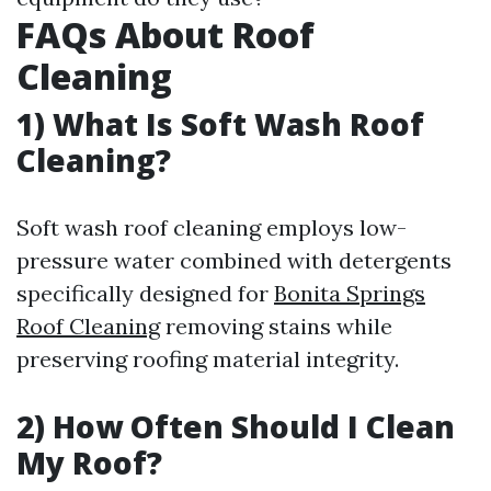
FAQs About Roof
Cleaning
1) What Is Soft Wash Roof
Cleaning?
Soft wash roof cleaning employs low-
pressure water combined with detergents
specifically designed for
Bonita Springs
Roof Cleaning
removing stains while
preserving roofing material integrity.
2) How Often Should I Clean
My Roof?