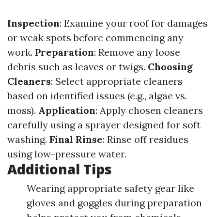
Inspection
: Examine your roof for damages
or weak spots before commencing any
work.
Preparation
: Remove any loose
debris such as leaves or twigs.
Choosing
Cleaners
: Select appropriate cleaners
based on identified issues (e.g., algae vs.
moss).
Application
: Apply chosen cleaners
carefully using a sprayer designed for soft
washing.
Final Rinse
: Rinse off residues
using low-pressure water.
Additional Tips
Wearing appropriate safety gear like
gloves and goggles during preparation