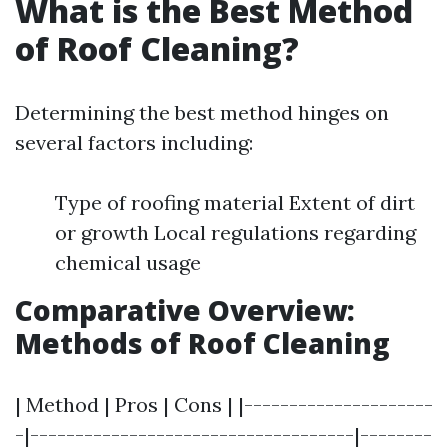
What is the Best Method
of Roof Cleaning?
Determining the best method hinges on
several factors including:
Type of roofing material Extent of dirt
or growth Local regulations regarding
chemical usage
Comparative Overview:
Methods of Roof Cleaning
| Method | Pros | Cons | |---------------------
-|------------------------------------|--------