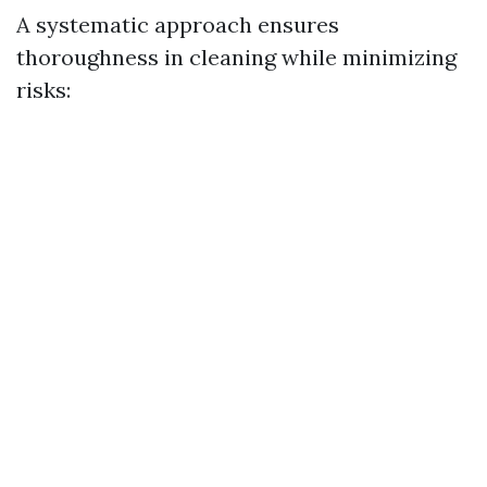
A systematic approach ensures
thoroughness in cleaning while minimizing
risks: