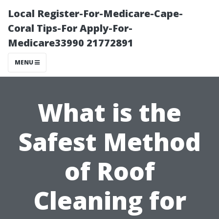
Local Register-For-Medicare-Cape-
Coral Tips-For Apply-For-
Medicare33990 21772891
MENU
What is the
Safest Method
of Roof
Cleaning for