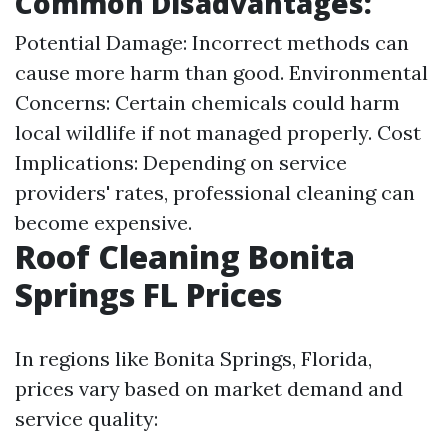
Common Disadvantages:
Potential Damage: Incorrect methods can
cause more harm than good. Environmental
Concerns: Certain chemicals could harm
local wildlife if not managed properly. Cost
Implications: Depending on service
providers' rates, professional cleaning can
become expensive.
Roof Cleaning Bonita
Springs FL Prices
In regions like Bonita Springs, Florida,
prices vary based on market demand and
service quality: