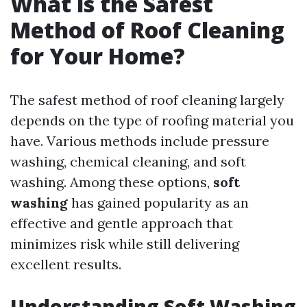
What is the Safest
Method of Roof Cleaning
for Your Home?
The safest method of roof cleaning largely
depends on the type of roofing material you
have. Various methods include pressure
washing, chemical cleaning, and soft
washing. Among these options,
soft
washing
has gained popularity as an
effective and gentle approach that
minimizes risk while still delivering
excellent results.
Understanding Soft Washing