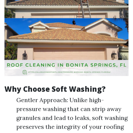
Why Choose Soft Washing?
Gentler Approach: Unlike high-
pressure washing that can strip away
granules and lead to leaks, soft washing
preserves the integrity of your roofing