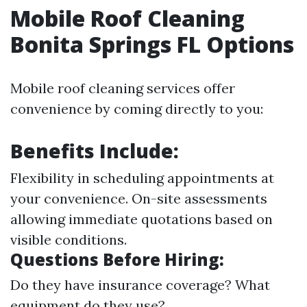
Mobile Roof Cleaning
Bonita Springs FL Options
Mobile roof cleaning services offer
convenience by coming directly to you:
Benefits Include:
Flexibility in scheduling appointments at
your convenience. On-site assessments
allowing immediate quotations based on
visible conditions.
Questions Before Hiring:
Do they have insurance coverage? What
equipment do they use?