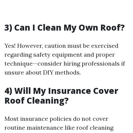
3) Can I Clean My Own Roof?
Yes! However, caution must be exercised
regarding safety equipment and proper
technique—consider hiring professionals if
unsure about DIY methods.
4) Will My Insurance Cover
Roof Cleaning?
Most insurance policies do not cover
routine maintenance like roof cleaning