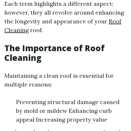
Each term highlights a different aspect;
however, they all revolve around enhancing
the longevity and appearance of your
Roof
Cleaning
roof.
The Importance of Roof
Cleaning
Maintaining a clean roof is essential for
multiple reasons:
Preventing structural damage caused
by mold or mildew Enhancing curb
appeal Increasing property value