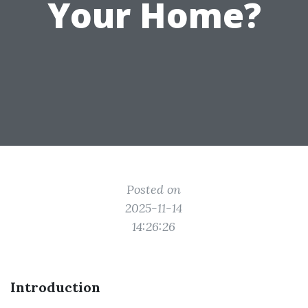
Your Home?
Posted on
2025-11-14
14:26:26
Introduction