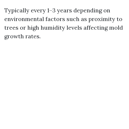
Typically every 1–3 years depending on
environmental factors such as proximity to
trees or high humidity levels affecting mold
growth rates.