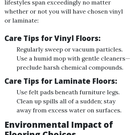
lifestyles span exceedingly no matter
whether or not you will have chosen vinyl
or laminate:
Care Tips for Vinyl Floors:
Regularly sweep or vacuum particles.
Use a humid mop with gentle cleaners—
preclude harsh chemical compounds.
Care Tips for Laminate Floors:
Use felt pads beneath furniture legs.
Clean up spills all of a sudden; stay
away from excess water on surfaces.
Environmental Impact of
Flooring Choices