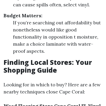
can cause spills often, select vinyl.
Budget Matters:
If you’re searching out affordability but
nonetheless would like good
functionality in opposition t moisture,
make a choice laminate with water-
proof aspects.
Finding Local Stores: Your
Shopping Guide
Looking for in which to buy? Here are a few
nearby techniques close Cape Coral:
Wood Flooring Store Cape Coral FL
Vinyl