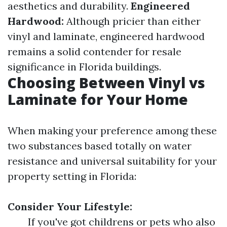
aesthetics and durability.
Engineered
Hardwood:
Although pricier than either
vinyl and laminate, engineered hardwood
remains a solid contender for resale
significance in Florida buildings.
Choosing Between Vinyl vs
Laminate for Your Home
When making your preference among these
two substances based totally on water
resistance and universal suitability for your
property setting in Florida:
Consider Your Lifestyle:
If you've got childrens or pets who also