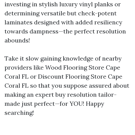
investing in stylish luxury vinyl planks or
determining versatile but check-potent
laminates designed with added resiliency
towards dampness—the perfect resolution
abounds!
Take it slow gaining knowledge of nearby
providers like Wood Flooring Store Cape
Coral FL or Discount Flooring Store Cape
Coral FL so that you suppose assured about
making an expert buy resolution tailor-
made just perfect—for YOU! Happy
searching!