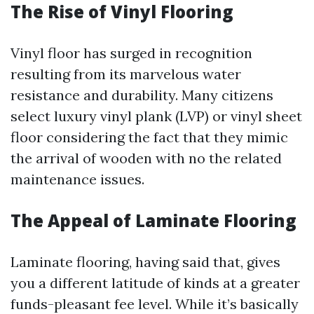
The Rise of Vinyl Flooring
Vinyl floor has surged in recognition
resulting from its marvelous water
resistance and durability. Many citizens
select luxury vinyl plank (LVP) or vinyl sheet
floor considering the fact that they mimic
the arrival of wooden with no the related
maintenance issues.
The Appeal of Laminate Flooring
Laminate flooring, having said that, gives
you a different latitude of kinds at a greater
funds-pleasant fee level. While it’s basically