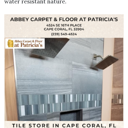
water resistant nature.