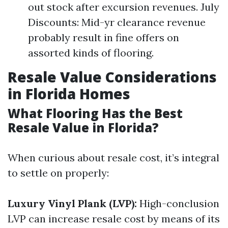
out stock after excursion revenues. July
Discounts: Mid-yr clearance revenue
probably result in fine offers on
assorted kinds of flooring.
Resale Value Considerations
in Florida Homes
What Flooring Has the Best
Resale Value in Florida?
When curious about resale cost, it’s integral
to settle on properly:
Luxury Vinyl Plank (LVP):
High-conclusion
LVP can increase resale cost by means of its