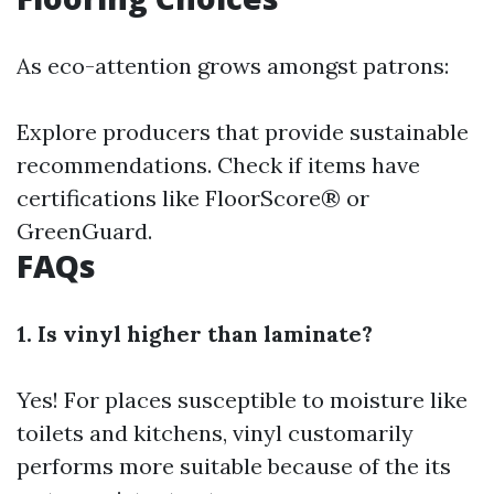
As eco-attention grows amongst patrons:
Explore producers that provide sustainable
recommendations. Check if items have
certifications like FloorScore® or
GreenGuard.
FAQs
1. Is vinyl higher than laminate?
Yes! For places susceptible to moisture like
toilets and kitchens, vinyl customarily
performs more suitable because of the its