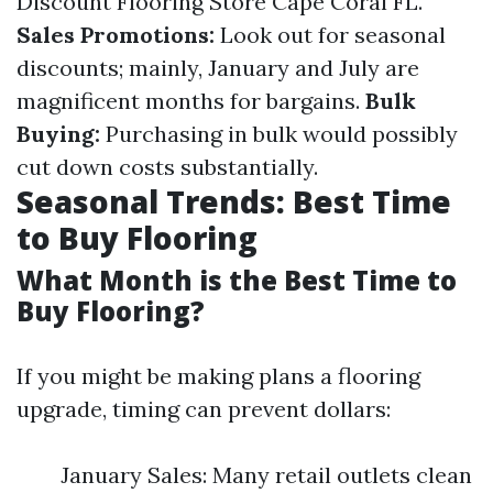
Discount Flooring Store Cape Coral FL.
Sales Promotions:
Look out for seasonal
discounts; mainly, January and July are
magnificent months for bargains.
Bulk
Buying:
Purchasing in bulk would possibly
cut down costs substantially.
Seasonal Trends: Best Time
to Buy Flooring
What Month is the Best Time to
Buy Flooring?
If you might be making plans a flooring
upgrade, timing can prevent dollars:
January Sales: Many retail outlets clean