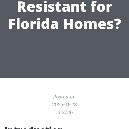
Resistant for
Florida Homes?
Posted on
2025-11-28
13:27:16