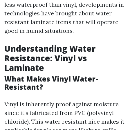
less waterproof than vinyl, developments in
technologies have brought about water
resistant laminate items that will operate
good in humid situations.
Understanding Water
Resistance: Vinyl vs
Laminate
What Makes Vinyl Water-
Resistant?
Vinyl is inherently proof against moisture
since it’s fabricated from PVC (polyvinyl
chloride). This water resistant nice makes it