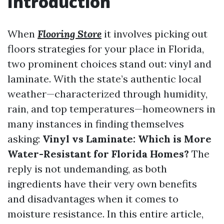
Introduction
When
Flooring Store
it involves picking out
floors strategies for your place in Florida,
two prominent choices stand out: vinyl and
laminate. With the state’s authentic local
weather—characterized through humidity,
rain, and top temperatures—homeowners in
many instances in finding themselves
asking:
Vinyl vs Laminate: Which is More
Water-Resistant for Florida Homes?
The
reply is not undemanding, as both
ingredients have their very own benefits
and disadvantages when it comes to
moisture resistance. In this entire article,