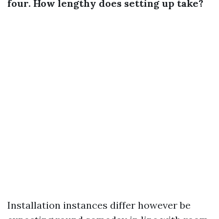
four. How lengthy does setting up take?
Installation instances differ however be