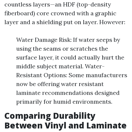
countless layers—an HDF (top-density
fiberboard) core crowned with a graphic
layer and a shielding put on layer. However:
Water Damage Risk: If water seeps by
using the seams or scratches the
surface layer, it could actually hurt the
middle subject material. Water-
Resistant Options: Some manufacturers
now be offering water resistant
laminate recommendations designed
primarily for humid environments.
Comparing Durability
Between Vinyl and Laminate