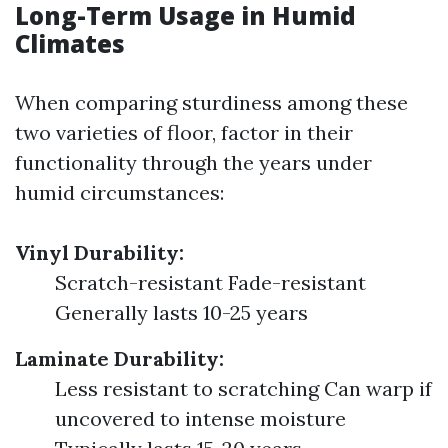
Long-Term Usage in Humid
Climates
When comparing sturdiness among these
two varieties of floor, factor in their
functionality through the years under
humid circumstances:
Vinyl Durability:
Scratch-resistant Fade-resistant
Generally lasts 10-25 years
Laminate Durability:
Less resistant to scratching Can warp if
uncovered to intense moisture