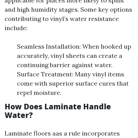
applicable for places more likely to spills
and high humidity stages. Some key options
contributing to vinyl’s water resistance
include:
Seamless Installation: When hooked up
accurately, vinyl sheets can create a
continuing barrier against water.
Surface Treatment: Many vinyl items
come with superior surface cures that
repel moisture.
How Does Laminate Handle
Water?
Laminate floors aas a rule incorporates