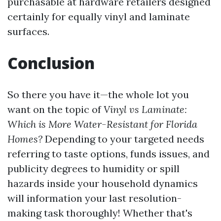
purchasable at hardware retailers designed
certainly for equally vinyl and laminate
surfaces.
Conclusion
So there you have it—the whole lot you
want on the topic of
Vinyl vs Laminate:
Which is More Water-Resistant for Florida
Homes?
Depending to your targeted needs
referring to taste options, funds issues, and
publicity degrees to humidity or spill
hazards inside your household dynamics
will information your last resolution-
making task thoroughly! Whether that's