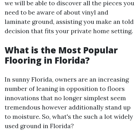
we will be able to discover all the pieces you
need to be aware of about vinyl and
laminate ground, assisting you make an told
decision that fits your private home setting.
What is the Most Popular
Flooring in Florida?
In sunny Florida, owners are an increasing
number of leaning in opposition to floors
innovations that no longer simplest seem
tremendous however additionally stand up
to moisture. So, what's the such a lot widely
used ground in Florida?