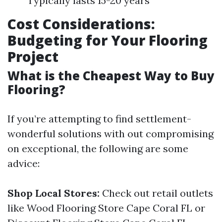
Typically lasts 15-20 years
Cost Considerations:
Budgeting for Your Flooring
Project
What is the Cheapest Way to Buy
Flooring?
If you’re attempting to find settlement-
wonderful solutions with out compromising
on exceptional, the following are some
advice:
Shop Local Stores:
Check out retail outlets
like Wood Flooring Store Cape Coral FL or