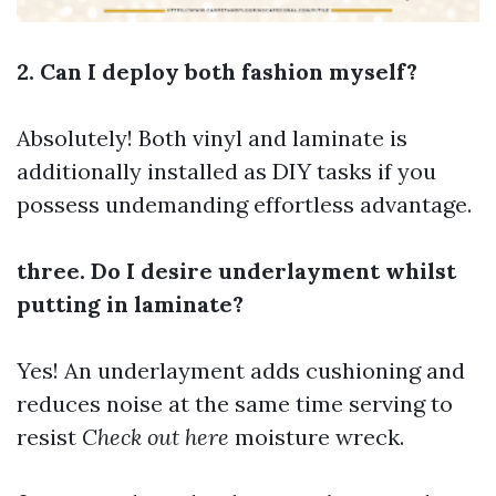
2. Can I deploy both fashion myself?
Absolutely! Both vinyl and laminate is
additionally installed as DIY tasks if you
possess undemanding effortless advantage.
three. Do I desire underlayment whilst
putting in laminate?
Yes! An underlayment adds cushioning and
reduces noise at the same time serving to
resist
Check out here
moisture wreck.