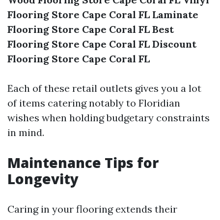
Flooring Store Cape Coral FL
Laminate
Flooring Store Cape Coral FL
Best
Flooring Store Cape Coral FL
Discount
Flooring Store Cape Coral FL
Each of these retail outlets gives you a lot
of items catering notably to Floridian
wishes when holding budgetary constraints
in mind.
Maintenance Tips for
Longevity
Caring in your flooring extends their