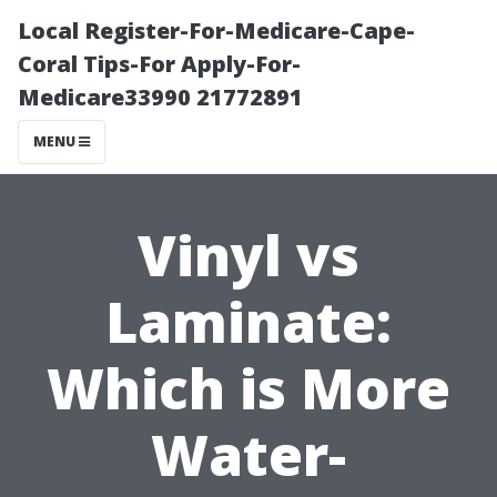
Local Register-For-Medicare-Cape-
Coral Tips-For Apply-For-
Medicare33990 21772891
MENU
Vinyl vs
Laminate:
Which is More
Water-