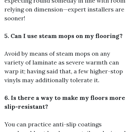
expecting round someday in line with room
relying on dimension—expert installers are
sooner!
5. Can I use steam mops on my flooring?
Avoid by means of steam mops on any
variety of laminate as severe warmth can
warp it; having said that, a few higher-stop
vinyls may additionally tolerate it.
6. Is there a way to make my floors more
slip-resistant?
You can practice anti-slip coatings