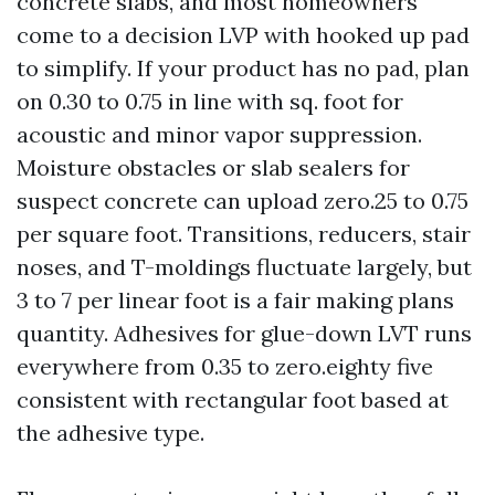
concrete slabs, and most homeowners
come to a decision LVP with hooked up pad
to simplify. If your product has no pad, plan
on 0.30 to 0.75 in line with sq. foot for
acoustic and minor vapor suppression.
Moisture obstacles or slab sealers for
suspect concrete can upload zero.25 to 0.75
per square foot. Transitions, reducers, stair
noses, and T-moldings fluctuate largely, but
3 to 7 per linear foot is a fair making plans
quantity. Adhesives for glue-down LVT runs
everywhere from 0.35 to zero.eighty five
consistent with rectangular foot based at
the adhesive type.