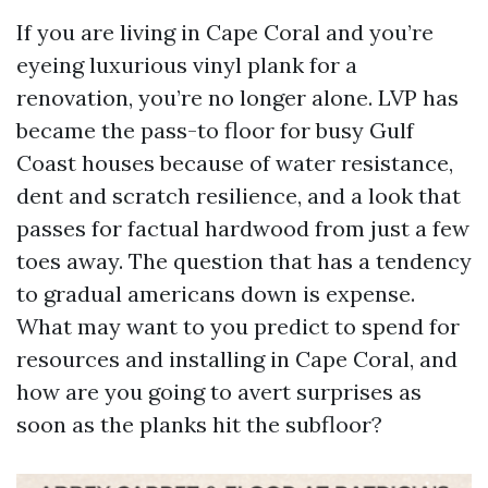
If you are living in Cape Coral and you’re
eyeing luxurious vinyl plank for a
renovation, you’re no longer alone. LVP has
became the pass-to floor for busy Gulf
Coast houses because of water resistance,
dent and scratch resilience, and a look that
passes for factual hardwood from just a few
toes away. The question that has a tendency
to gradual americans down is expense.
What may want to you predict to spend for
resources and installing in Cape Coral, and
how are you going to avert surprises as
soon as the planks hit the subfloor?