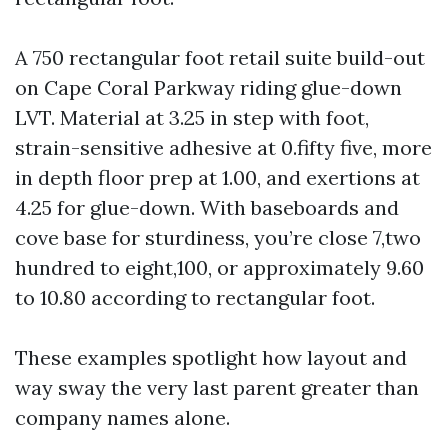
A 750 rectangular foot retail suite build-out
on Cape Coral Parkway riding glue-down
LVT. Material at 3.25 in step with foot,
strain-sensitive adhesive at 0.fifty five, more
in depth floor prep at 1.00, and exertions at
4.25 for glue-down. With baseboards and
cove base for sturdiness, you’re close 7,two
hundred to eight,100, or approximately 9.60
to 10.80 according to rectangular foot.
These examples spotlight how layout and
way sway the very last parent greater than
company names alone.