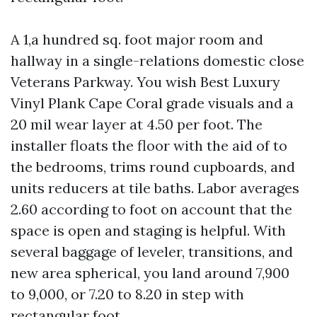
A 1,a hundred sq. foot major room and
hallway in a single-relations domestic close
Veterans Parkway. You wish Best Luxury
Vinyl Plank Cape Coral grade visuals and a
20 mil wear layer at 4.50 per foot. The
installer floats the floor with the aid of to
the bedrooms, trims round cupboards, and
units reducers at tile baths. Labor averages
2.60 according to foot on account that the
space is open and staging is helpful. With
several baggage of leveler, transitions, and
new area spherical, you land around 7,900
to 9,000, or 7.20 to 8.20 in step with
rectangular foot.