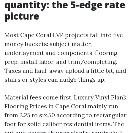
quantity: the 5-edge rate
picture
Most Cape Coral LVP projects fall into five
money buckets: subject matter,
underlayment and components, flooring
prep, install labor, and trim/completing.
Taxes and haul-away upload a little bit, and
stairs or styles can nudge things up.
Material fees come first. Luxury Vinyl Plank
Flooring Prices in Cape Coral mainly run
from 2.25 to six.50 according to rectangular
foot for solid caliber residential items. The
cut quit covers thinner planks, routinely 4