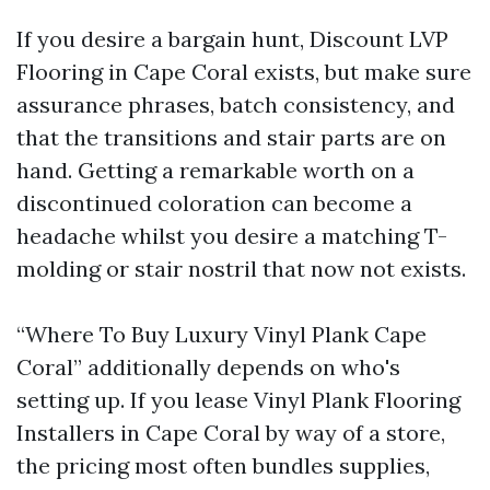
If you desire a bargain hunt, Discount LVP
Flooring in Cape Coral exists, but make sure
assurance phrases, batch consistency, and
that the transitions and stair parts are on
hand. Getting a remarkable worth on a
discontinued coloration can become a
headache whilst you desire a matching T-
molding or stair nostril that now not exists.
“Where To Buy Luxury Vinyl Plank Cape
Coral” additionally depends on who's
setting up. If you lease Vinyl Plank Flooring
Installers in Cape Coral by way of a store,
the pricing most often bundles supplies,