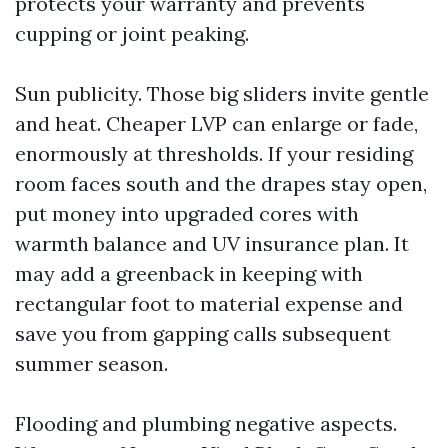
protects your warranty and prevents
cupping or joint peaking.
Sun publicity. Those big sliders invite gentle
and heat. Cheaper LVP can enlarge or fade,
enormously at thresholds. If your residing
room faces south and the drapes stay open,
put money into upgraded cores with
warmth balance and UV insurance plan. It
may add a greenback in keeping with
rectangular foot to material expense and
save you from gapping calls subsequent
summer season.
Flooding and plumbing negative aspects.