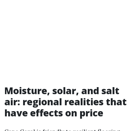
Moisture, solar, and salt
air: regional realities that
have effects on price