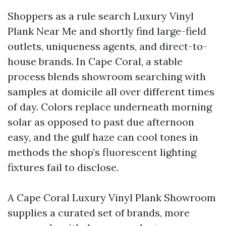
Shoppers as a rule search Luxury Vinyl
Plank Near Me and shortly find large-field
outlets, uniqueness agents, and direct-to-
house brands. In Cape Coral, a stable
process blends showroom searching with
samples at domicile all over different times
of day. Colors replace underneath morning
solar as opposed to past due afternoon
easy, and the gulf haze can cool tones in
methods the shop’s fluorescent lighting
fixtures fail to disclose.
A Cape Coral Luxury Vinyl Plank Showroom
supplies a curated set of brands, more