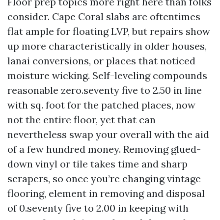
Floor prep topics more right here than folks
consider. Cape Coral slabs are oftentimes
flat ample for floating LVP, but repairs show
up more characteristically in older houses,
lanai conversions, or places that noticed
moisture wicking. Self-leveling compounds
reasonable zero.seventy five to 2.50 in line
with sq. foot for the patched places, now
not the entire floor, yet that can
nevertheless swap your overall with the aid
of a few hundred money. Removing glued-
down vinyl or tile takes time and sharp
scrapers, so once you’re changing vintage
flooring, element in removing and disposal
of 0.seventy five to 2.00 in keeping with