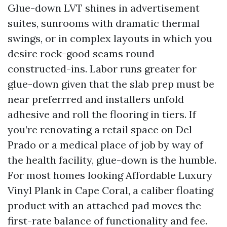
Glue-down LVT shines in advertisement
suites, sunrooms with dramatic thermal
swings, or in complex layouts in which you
desire rock-good seams round
constructed-ins. Labor runs greater for
glue-down given that the slab prep must be
near preferrred and installers unfold
adhesive and roll the flooring in tiers. If
you’re renovating a retail space on Del
Prado or a medical place of job by way of
the health facility, glue-down is the humble.
For most homes looking Affordable Luxury
Vinyl Plank in Cape Coral, a caliber floating
product with an attached pad moves the
first-rate balance of functionality and fee.