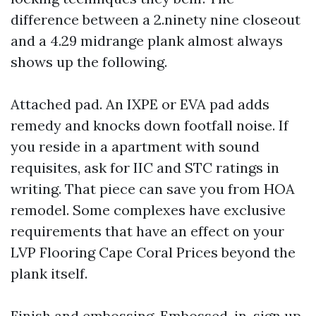
difference between a 2.ninety nine closeout
and a 4.29 midrange plank almost always
shows up the following.
Attached pad. An IXPE or EVA pad adds
remedy and knocks down footfall noise. If
you reside in a apartment with sound
requisites, ask for IIC and STC ratings in
writing. That piece can save you from HOA
remodel. Some complexes have exclusive
requirements that have an effect on your
LVP Flooring Cape Coral Prices beyond the
plank itself.
Finish and embossing. Embossed-in-sign up