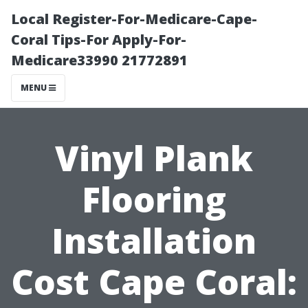
Local Register-For-Medicare-Cape-
Coral Tips-For Apply-For-
Medicare33990 21772891
MENU
Vinyl Plank
Flooring
Installation
Cost Cape Coral: