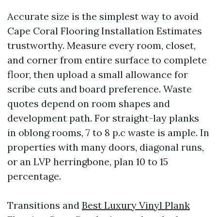
Accurate size is the simplest way to avoid
Cape Coral Flooring Installation Estimates
trustworthy. Measure every room, closet,
and corner from entire surface to complete
floor, then upload a small allowance for
scribe cuts and board preference. Waste
quotes depend on room shapes and
development path. For straight-lay planks
in oblong rooms, 7 to 8 p.c waste is ample. In
properties with many doors, diagonal runs,
or an LVP herringbone, plan 10 to 15
percentage.
Transitions and
Best Luxury Vinyl Plank