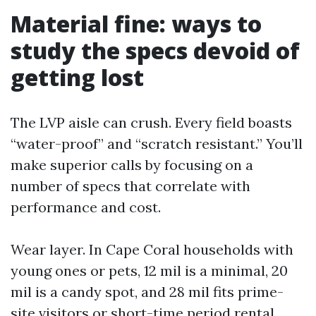
Material fine: ways to
study the specs devoid of
getting lost
The LVP aisle can crush. Every field boasts
“water-proof” and “scratch resistant.” You’ll
make superior calls by focusing on a
number of specs that correlate with
performance and cost.
Wear layer. In Cape Coral households with
young ones or pets, 12 mil is a minimal, 20
mil is a candy spot, and 28 mil fits prime-
site visitors or short-time period rental