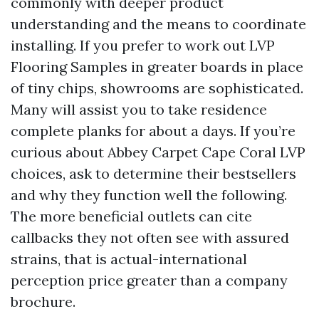
commonly with deeper product
understanding and the means to coordinate
installing. If you prefer to work out LVP
Flooring Samples in greater boards in place
of tiny chips, showrooms are sophisticated.
Many will assist you to take residence
complete planks for about a days. If you’re
curious about Abbey Carpet Cape Coral LVP
choices, ask to determine their bestsellers
and why they function well the following.
The more beneficial outlets can cite
callbacks they not often see with assured
strains, that is actual-international
perception price greater than a company
brochure.