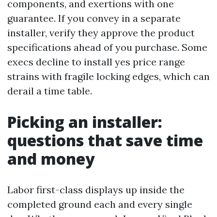
components, and exertions with one
guarantee. If you convey in a separate
installer, verify they approve the product
specifications ahead of you purchase. Some
execs decline to install yes price range
strains with fragile locking edges, which can
derail a time table.
Picking an installer:
questions that save time
and money
Labor first-class displays up inside the
completed ground each and every single