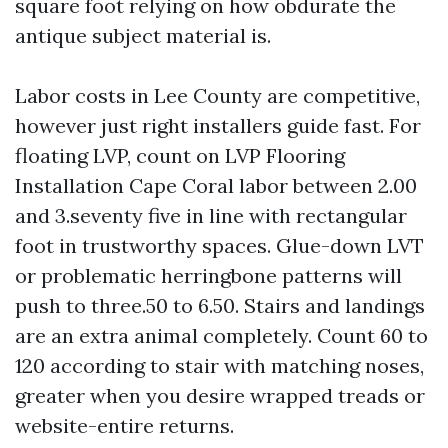
square foot relying on how obdurate the
antique subject material is.
Labor costs in Lee County are competitive,
however just right installers guide fast. For
floating LVP, count on LVP Flooring
Installation Cape Coral labor between 2.00
and 3.seventy five in line with rectangular
foot in trustworthy spaces. Glue-down LVT
or problematic herringbone patterns will
push to three.50 to 6.50. Stairs and landings
are an extra animal completely. Count 60 to
120 according to stair with matching noses,
greater when you desire wrapped treads or
website-entire returns.