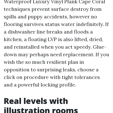
Waterproof Luxury Vinyl Plank Cape Coral
techniques prevent surface destroy from
spills and puppy accidents, however no
flooring survives status water indefinitely. If
a dishwasher line breaks and floods a
kitchen, a floating LVP is also lifted, dried,
and reinstalled when you act speedy. Glue-
down may perhaps need replacement. If you
wish the so much resilient plan in
opposition to surprising leaks, choose a
click on procedure with tight tolerances
and a powerful locking profile.
Real levels with
illustration rooms