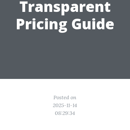
Transparent
Pricing Guide
Posted on
2025-11-14
08:29:34