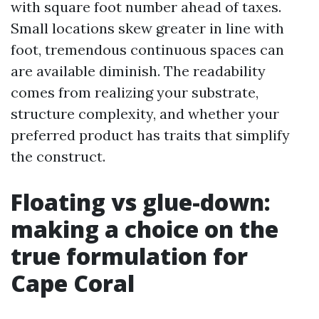
with square foot number ahead of taxes.
Small locations skew greater in line with
foot, tremendous continuous spaces can
are available diminish. The readability
comes from realizing your substrate,
structure complexity, and whether your
preferred product has traits that simplify
the construct.
Floating vs glue-down:
making a choice on the
true formulation for
Cape Coral