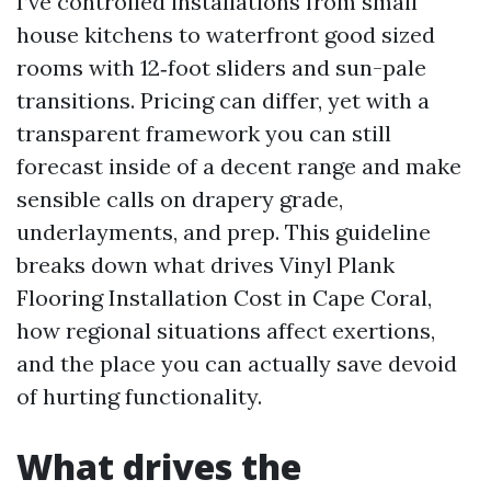
I’ve controlled installations from small
house kitchens to waterfront good sized
rooms with 12‑foot sliders and sun-pale
transitions. Pricing can differ, yet with a
transparent framework you can still
forecast inside of a decent range and make
sensible calls on drapery grade,
underlayments, and prep. This guideline
breaks down what drives Vinyl Plank
Flooring Installation Cost in Cape Coral,
how regional situations affect exertions,
and the place you can actually save devoid
of hurting functionality.
What drives the