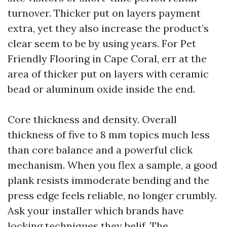
turnover. Thicker put on layers payment
extra, yet they also increase the product’s
clear seem to be by using years. For Pet
Friendly Flooring in Cape Coral, err at the
area of thicker put on layers with ceramic
bead or aluminum oxide inside the end.
Core thickness and density. Overall
thickness of five to 8 mm topics much less
than core balance and a powerful click
mechanism. When you flex a sample, a good
plank resists immoderate bending and the
press edge feels reliable, no longer crumbly.
Ask your installer which brands have
locking techniques they belif. The