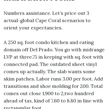
Numbers assistance. Let’s price out 3
actual-global Cape Coral scenarios to
orient your expectancies.
A 250 sq. foot condo kitchen and eating
domain off Del Prado. You go with midrange
LVP at three.75 in keeping with sq. foot with
connected pad. The outdated sheet vinyl
comes up actually. The slab wants some
skim patches. Labor runs 3.00 per foot. Add
transitions and shoe molding for 200. Total
comes out close 1,900 to 2,two hundred
ahead of tax, kind of 7.60 to 8.80 in line with
rectangular foot.