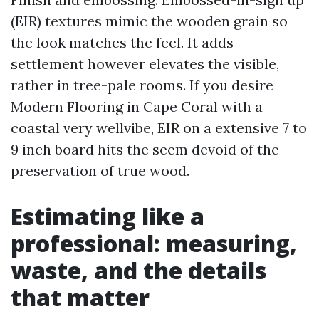
(EIR) textures mimic the wooden grain so
the look matches the feel. It adds
settlement however elevates the visible,
rather in tree-pale rooms. If you desire
Modern Flooring in Cape Coral with a
coastal very wellvibe, EIR on a extensive 7 to
9 inch board hits the seem devoid of the
preservation of true wood.
Estimating like a
professional: measuring,
waste, and the details
that matter