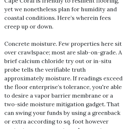
Cape Coral is friendly to resilient flooring,
yet we nonetheless plan for humidity and
coastal conditions. Here’s wherein fees
creep up or down.
Concrete moisture. Few properties here sit
over crawlspace; most are slab-on-grade. A
brief calcium chloride try out or in-situ
probe tells the verifiable truth
approximately moisture. If readings exceed
the floor enterprise’s tolerance, you're able
to desire a vapor barrier membrane or a
two-side moisture mitigation gadget. That
can swing your funds by using a greenback
or extra according to sq. foot however