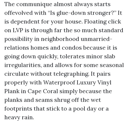
The communique almost always starts
offevolved with “Is glue-down stronger?” It
is dependent for your house. Floating click
on LVP is through far the so much standard
possibility in neighborhood unmarried-
relations homes and condos because it is
going down quickly, tolerates minor slab
irregularities, and allows for some seasonal
circulate without telegraphing. It pairs
properly with Waterproof Luxury Vinyl
Plank in Cape Coral simply because the
planks and seams shrug off the wet
footprints that stick to a pool day or a
heavy rain.