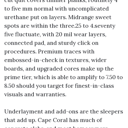
to five mm normal with uncomplicated
urethane put on layers. Midrange sweet
spots are within the three.25 to 4.seventy
five fluctuate, with 20 mil wear layers,
connected pad, and sturdy click on
procedures. Premium traces with
embossed-in-check in textures, wider
boards, and upgraded cores make up the
prime tier, which is able to amplify to 7.50 to
8.50 should you target for finest-in-class
visuals and warranties.
Underlayment and add-ons are the sleepers
that add up. Cape Coral has much of