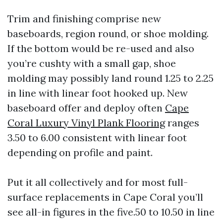
Trim and finishing comprise new
baseboards, region round, or shoe molding.
If the bottom would be re-used and also
you’re cushty with a small gap, shoe
molding may possibly land round 1.25 to 2.25
in line with linear foot hooked up. New
baseboard offer and deploy often
Cape
Coral Luxury Vinyl Plank Flooring
ranges
3.50 to 6.00 consistent with linear foot
depending on profile and paint.
Put it all collectively and for most full-
surface replacements in Cape Coral you’ll
see all-in figures in the five.50 to 10.50 in line