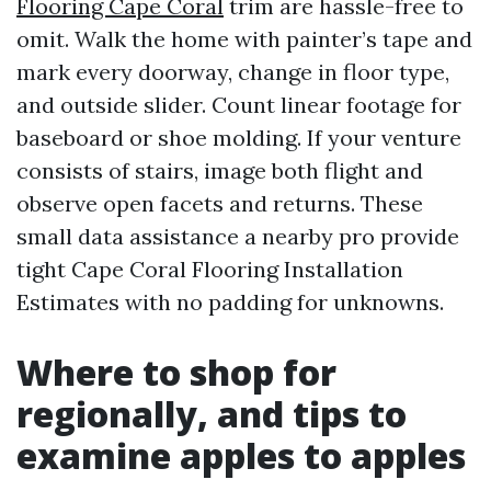
Flooring Cape Coral
trim are hassle-free to
omit. Walk the home with painter’s tape and
mark every doorway, change in floor type,
and outside slider. Count linear footage for
baseboard or shoe molding. If your venture
consists of stairs, image both flight and
observe open facets and returns. These
small data assistance a nearby pro provide
tight Cape Coral Flooring Installation
Estimates with no padding for unknowns.
Where to shop for
regionally, and tips to
examine apples to apples