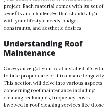
project. Each material comes with its set of
benefits and challenges that should align
with your lifestyle needs, budget
constraints, and aesthetic desires.
Understanding Roof
Maintenance
Once you've got your roof installed, it’s vital
to take proper care of it to ensure longevity.
This section will delve into various aspects
concerning roof maintenance including
cleaning techniques, frequency, costs
involved in roof cleaning services like those