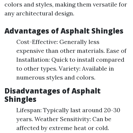
colors and styles, making them versatile for
any architectural design.
Advantages of Asphalt Shingles
Cost-Effective: Generally less
expensive than other materials. Ease of
Installation: Quick to install compared
to other types. Variety: Available in
numerous styles and colors.
Disadvantages of Asphalt
Shingles
Lifespan: Typically last around 20-30
years. Weather Sensitivity: Can be
affected by extreme heat or cold.