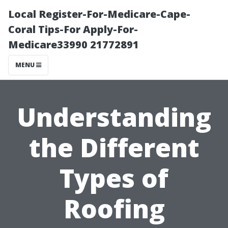
Local Register-For-Medicare-Cape-
Coral Tips-For Apply-For-
Medicare33990 21772891
MENU
Understanding
the Different
Types of
Roofing