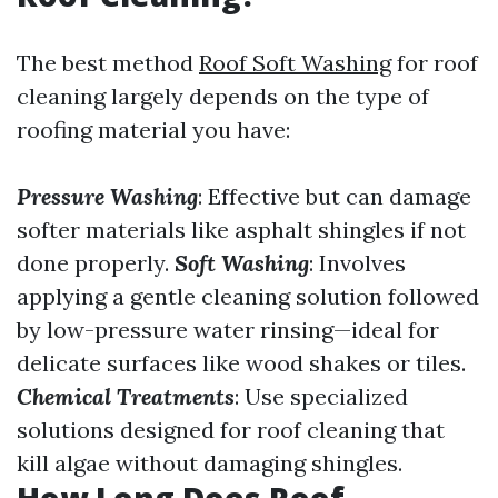
The best method
Roof Soft Washing
for roof
cleaning largely depends on the type of
roofing material you have:
Pressure Washing
: Effective but can damage
softer materials like asphalt shingles if not
done properly.
Soft Washing
: Involves
applying a gentle cleaning solution followed
by low-pressure water rinsing—ideal for
delicate surfaces like wood shakes or tiles.
Chemical Treatments
: Use specialized
solutions designed for roof cleaning that
kill algae without damaging shingles.