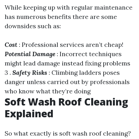
While keeping up with regular maintenance
has numerous benefits there are some
downsides such as:
Cost
: Professional services aren’t cheap!
Potential Damage
: Incorrect techniques
might lead damage instead fixing problems
3 .
Safety Risks
: Climbing ladders poses
danger unless carried out by professionals
who know what they’re doing
Soft Wash Roof Cleaning
Explained
So what exactly is soft wash roof cleaning?