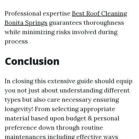
Professional expertise
Best Roof Cleaning
Bonita Springs
guarantees thoroughness
while minimizing risks involved during
process
Conclusion
In closing this extensive guide should equip
you not just about understanding different
types but also care necessary ensuring
longevity! From selecting appropriate
material based upon budget & personal
preference down through routine
maintenances including effective ways