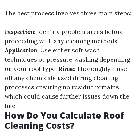
The best process involves three main steps:
Inspection
: Identify problem areas before
proceeding with any cleaning methods.
Application
: Use either soft wash
techniques or pressure washing depending
on your roof type.
Rinse
: Thoroughly rinse
off any chemicals used during cleaning
processes ensuring no residue remains
which could cause further issues down the
line.
How Do You Calculate Roof
Cleaning Costs?