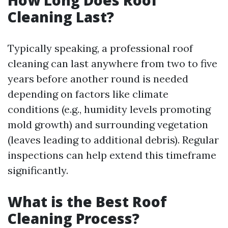
How Long Does Roof
Cleaning Last?
Typically speaking, a professional roof
cleaning can last anywhere from two to five
years before another round is needed
depending on factors like climate
conditions (e.g., humidity levels promoting
mold growth) and surrounding vegetation
(leaves leading to additional debris). Regular
inspections can help extend this timeframe
significantly.
What is the Best Roof
Cleaning Process?