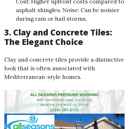
Cost: Higher upfront costs compared to
asphalt shingles. Noise: Can be noisier
during rain or hail storms.
3. Clay and Concrete Tiles:
The Elegant Choice
Clay and concrete tiles provide a distinctive
look that is often associated with
Mediterranean-style homes.