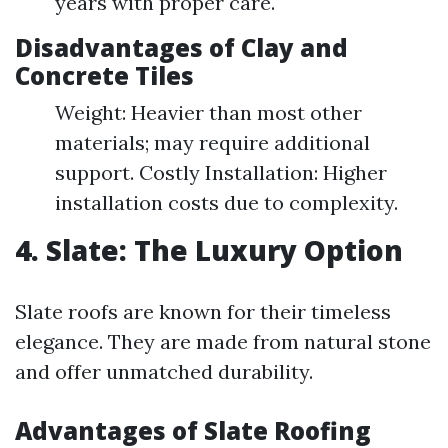
years with proper care.
Disadvantages of Clay and
Concrete Tiles
Weight: Heavier than most other
materials; may require additional
support. Costly Installation: Higher
installation costs due to complexity.
4. Slate: The Luxury Option
Slate roofs are known for their timeless
elegance. They are made from natural stone
and offer unmatched durability.
Advantages of Slate Roofing