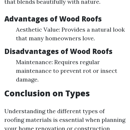
that blends beautifully with nature.
Advantages of Wood Roofs
Aesthetic Value: Provides a natural look
that many homeowners love.
Disadvantages of Wood Roofs
Maintenance: Requires regular
maintenance to prevent rot or insect
damage.
Conclusion on Types
Understanding the different types of
roofing materials is essential when planning
your home renovation or construction