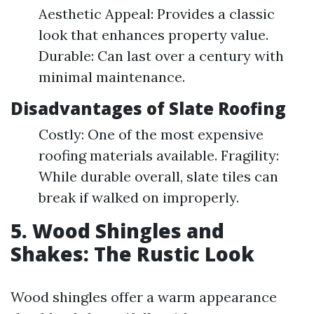
Aesthetic Appeal: Provides a classic
look that enhances property value.
Durable: Can last over a century with
minimal maintenance.
Disadvantages of Slate Roofing
Costly: One of the most expensive
roofing materials available. Fragility:
While durable overall, slate tiles can
break if walked on improperly.
5. Wood Shingles and
Shakes: The Rustic Look
Wood shingles offer a warm appearance