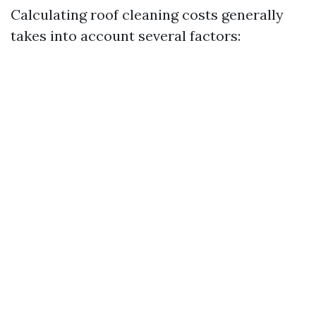
Calculating roof cleaning costs generally
takes into account several factors: