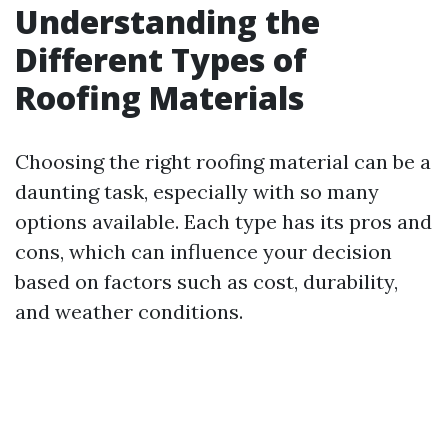
Understanding the
Different Types of
Roofing Materials
Choosing the right roofing material can be a
daunting task, especially with so many
options available. Each type has its pros and
cons, which can influence your decision
based on factors such as cost, durability,
and weather conditions.