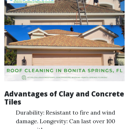
Advantages of Clay and Concrete
Tiles
Durability: Resistant to fire and wind
damage. Longevity: Can last over 100