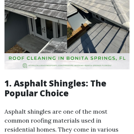
1. Asphalt Shingles: The
Popular Choice
Asphalt shingles are one of the most
common roofing materials used in
residential homes. They come in various