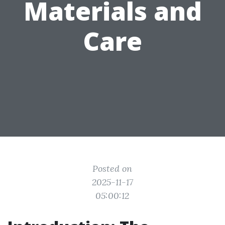
Materials and
Care
Posted on
2025-11-17
05:00:12