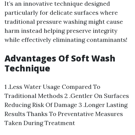
It’s an innovative technique designed
particularly for delicate surfaces where
traditional pressure washing might cause
harm instead helping preserve integrity
while effectively eliminating contaminants!
Advantages Of Soft Wash
Technique
1 .Less Water Usage Compared To
Traditional Methods 2 .Gentler On Surfaces
Reducing Risk Of Damage 3 .Longer Lasting
Results Thanks To Preventative Measures
Taken During Treatment