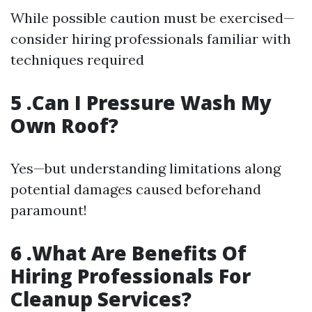
While possible caution must be exercised—
consider hiring professionals familiar with
techniques required
5 .Can I Pressure Wash My
Own Roof?
Yes—but understanding limitations along
potential damages caused beforehand
paramount!
6 .What Are Benefits Of
Hiring Professionals For
Cleanup Services?