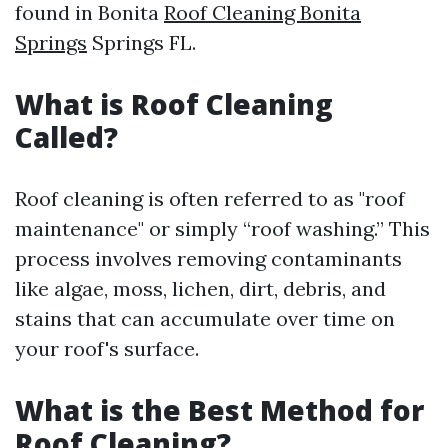
found in Bonita
Roof Cleaning Bonita
Springs
Springs FL.
What is Roof Cleaning
Called?
Roof cleaning is often referred to as "roof
maintenance" or simply “roof washing.” This
process involves removing contaminants
like algae, moss, lichen, dirt, debris, and
stains that can accumulate over time on
your roof's surface.
What is the Best Method for
Roof Cleaning?