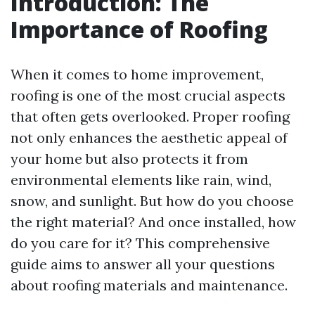
Introduction: The
Importance of Roofing
When it comes to home improvement,
roofing is one of the most crucial aspects
that often gets overlooked. Proper roofing
not only enhances the aesthetic appeal of
your home but also protects it from
environmental elements like rain, wind,
snow, and sunlight. But how do you choose
the right material? And once installed, how
do you care for it? This comprehensive
guide aims to answer all your questions
about roofing materials and maintenance.