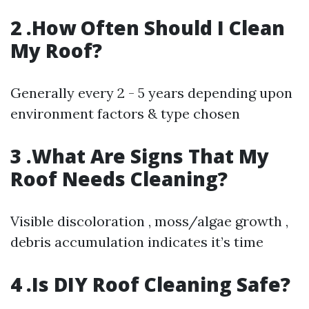
2 .How Often Should I Clean
My Roof?
Generally every 2 - 5 years depending upon
environment factors & type chosen
3 .What Are Signs That My
Roof Needs Cleaning?
Visible discoloration , moss/algae growth ,
debris accumulation indicates it’s time
4 .Is DIY Roof Cleaning Safe?