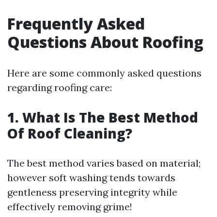
Frequently Asked
Questions About Roofing
Here are some commonly asked questions
regarding roofing care:
1. What Is The Best Method
Of Roof Cleaning?
The best method varies based on material;
however soft washing tends towards
gentleness preserving integrity while
effectively removing grime!