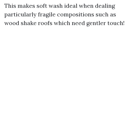
This makes soft wash ideal when dealing
particularly fragile compositions such as
wood shake roofs which need gentler touch!