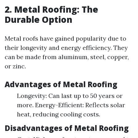
2. Metal Roofing: The
Durable Option
Metal roofs have gained popularity due to
their longevity and energy efficiency. They
can be made from aluminum, steel, copper,
or zinc.
Advantages of Metal Roofing
Longevity: Can last up to 50 years or
more. Energy-Efficient: Reflects solar
heat, reducing cooling costs.
Disadvantages of Metal Roofing