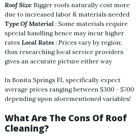
Roof Size
: Bigger roofs naturally cost more
due to increased labor & materials needed
Type Of Material
: Some materials require
special handling hence may incur higher
rates
Local Rates
: Prices vary by region;
thus researching local service providers
gives an accurate picture either way
In Bonita Springs FL specifically expect
average prices ranging between $300 - $700
depending upon aforementioned variables!
What Are The Cons Of Roof
Cleaning?