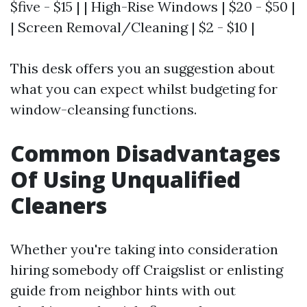
$five - $15 | | High-Rise Windows | $20 - $50 |
| Screen Removal/Cleaning | $2 - $10 |
This desk offers you an suggestion about
what you can expect whilst budgeting for
window-cleansing functions.
Common Disadvantages
Of Using Unqualified
Cleaners
Whether you're taking into consideration
hiring somebody off Craigslist or enlisting
guide from neighbor hints with out