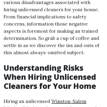
various disadvantages associated with
hiring unlicensed cleaners for your house.
From financial implications to safety
concerns, information those negative
aspects is foremost for making an trained
determination. So grab a cup of coffee and
settle in as we discover the ins and outs of
this almost always-omitted subject.
Understanding Risks
When Hiring Unlicensed
Cleaners for Your Home
Hiring an unlicensed
Winston-Salem