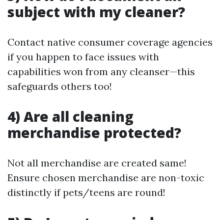
subject with my cleaner?
Contact native consumer coverage agencies
if you happen to face issues with
capabilities won from any cleanser—this
safeguards others too!
4) Are all cleaning
merchandise protected?
Not all merchandise are created same!
Ensure chosen merchandise are non-toxic
distinctly if pets/teens are round!