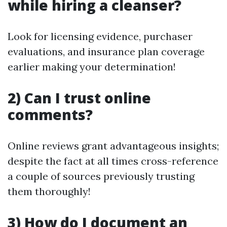
while hiring a cleanser?
Look for licensing evidence, purchaser
evaluations, and insurance plan coverage
earlier making your determination!
2) Can I trust online
comments?
Online reviews grant advantageous insights;
despite the fact at all times cross-reference
a couple of sources previously trusting
them thoroughly!
3) How do I document an