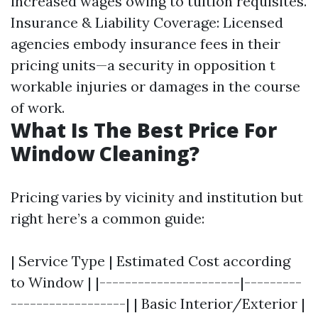
increased wages owing to tuition requisites.
Insurance & Liability Coverage: Licensed
agencies embody insurance fees in their
pricing units—a security in opposition t
workable injuries or damages in the course
of work.
What Is The Best Price For
Window Cleaning?
Pricing varies by vicinity and institution but
right here’s a common guide:
| Service Type | Estimated Cost according
to Window | |----------------------|---------
------------------| | Basic Interior/Exterior |