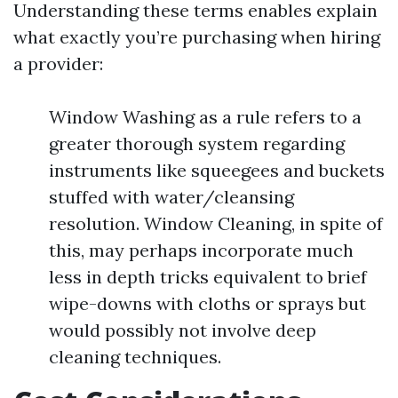
Understanding these terms enables explain
what exactly you’re purchasing when hiring
a provider:
Window Washing as a rule refers to a
greater thorough system regarding
instruments like squeegees and buckets
stuffed with water/cleansing
resolution. Window Cleaning, in spite of
this, may perhaps incorporate much
less in depth tricks equivalent to brief
wipe-downs with cloths or sprays but
would possibly not involve deep
cleaning techniques.