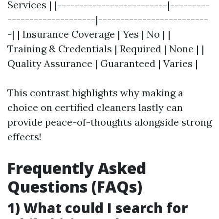
Services | |-------------------------|---------
--------------------|-------------------------
-| | Insurance Coverage | Yes | No | |
Training & Credentials | Required | None | |
Quality Assurance | Guaranteed | Varies |
This contrast highlights why making a
choice on certified cleaners lastly can
provide peace-of-thoughts alongside strong
effects!
Frequently Asked
Questions (FAQs)
1) What could I search for