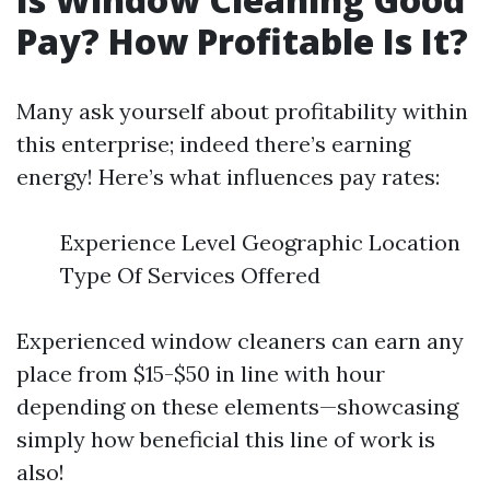
Pay? How Profitable Is It?
Many ask yourself about profitability within
this enterprise; indeed there’s earning
energy! Here’s what influences pay rates:
Experience Level Geographic Location
Type Of Services Offered
Experienced window cleaners can earn any
place from $15-$50 in line with hour
depending on these elements—showcasing
simply how beneficial this line of work is
also!