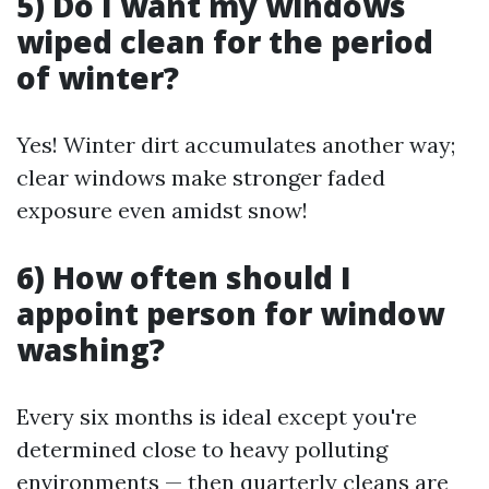
5) Do I want my windows
wiped clean for the period
of winter?
Yes! Winter dirt accumulates another way;
clear windows make stronger faded
exposure even amidst snow!
6) How often should I
appoint person for window
washing?
Every six months is ideal except you're
determined close to heavy polluting
environments — then quarterly cleans are