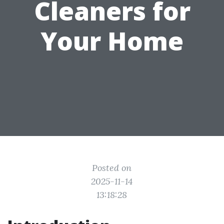
Cleaners for
Your Home
Posted on
2025-11-14
13:18:28