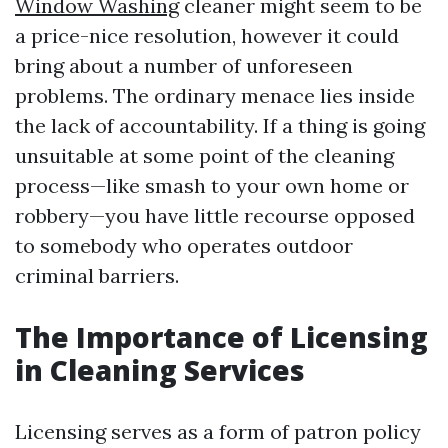
Window Washing
cleaner might seem to be
a price-nice resolution, however it could
bring about a number of unforeseen
problems. The ordinary menace lies inside
the lack of accountability. If a thing is going
unsuitable at some point of the cleaning
process—like smash to your own home or
robbery—you have little recourse opposed
to somebody who operates outdoor
criminal barriers.
The Importance of Licensing
in Cleaning Services
Licensing serves as a form of patron policy