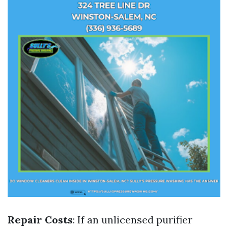
Repair Costs
: If an unlicensed purifier