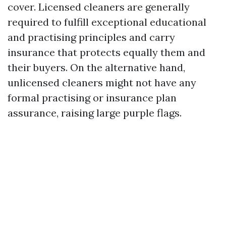
cover. Licensed cleaners are generally
required to fulfill exceptional educational
and practising principles and carry
insurance that protects equally them and
their buyers. On the alternative hand,
unlicensed cleaners might not have any
formal practising or insurance plan
assurance, raising large purple flags.