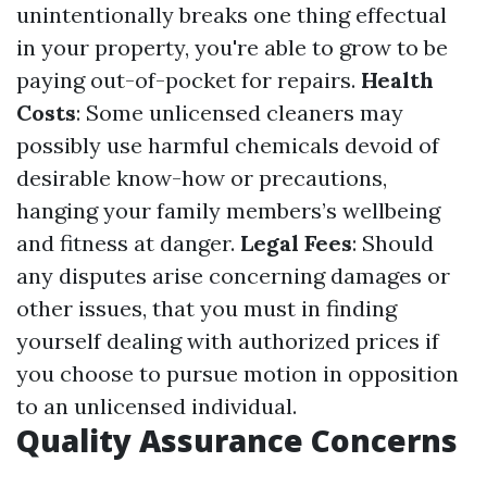
unintentionally breaks one thing effectual
in your property, you're able to grow to be
paying out-of-pocket for repairs.
Health
Costs
: Some unlicensed cleaners may
possibly use harmful chemicals devoid of
desirable know-how or precautions,
hanging your family members’s wellbeing
and fitness at danger.
Legal Fees
: Should
any disputes arise concerning damages or
other issues, that you must in finding
yourself dealing with authorized prices if
you choose to pursue motion in opposition
to an unlicensed individual.
Quality Assurance Concerns