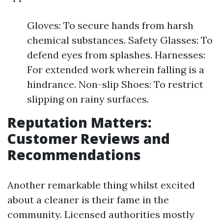
Gloves: To secure hands from harsh
chemical substances. Safety Glasses: To
defend eyes from splashes. Harnesses:
For extended work wherein falling is a
hindrance. Non-slip Shoes: To restrict
slipping on rainy surfaces.
Reputation Matters:
Customer Reviews and
Recommendations
Another remarkable thing whilst excited
about a cleaner is their fame in the
community. Licensed authorities mostly