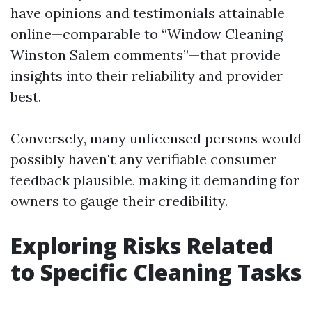
have opinions and testimonials attainable
online—comparable to “Window Cleaning
Winston Salem comments”—that provide
insights into their reliability and provider
best.
Conversely, many unlicensed persons would
possibly haven't any verifiable consumer
feedback plausible, making it demanding for
owners to gauge their credibility.
Exploring Risks Related
to Specific Cleaning Tasks