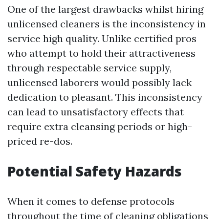
One of the largest drawbacks whilst hiring
unlicensed cleaners is the inconsistency in
service high quality. Unlike certified pros
who attempt to hold their attractiveness
through respectable service supply,
unlicensed laborers would possibly lack
dedication to pleasant. This inconsistency
can lead to unsatisfactory effects that
require extra cleansing periods or high-
priced re-dos.
Potential Safety Hazards
When it comes to defense protocols
throughout the time of cleaning obligations