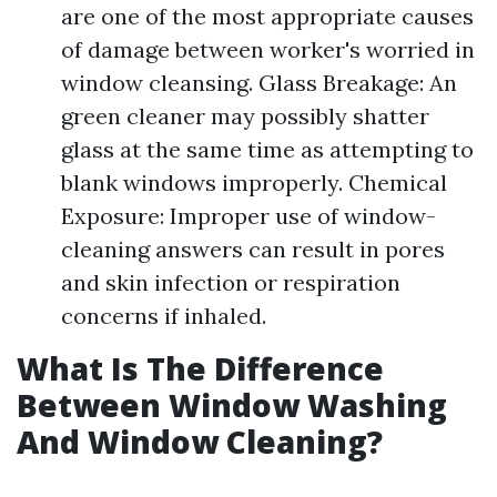
are one of the most appropriate causes
of damage between worker's worried in
window cleansing. Glass Breakage: An
green cleaner may possibly shatter
glass at the same time as attempting to
blank windows improperly. Chemical
Exposure: Improper use of window-
cleaning answers can result in pores
and skin infection or respiration
concerns if inhaled.
What Is The Difference
Between Window Washing
And Window Cleaning?