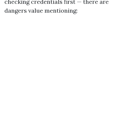
checking credentials first — there are
dangers value mentioning: