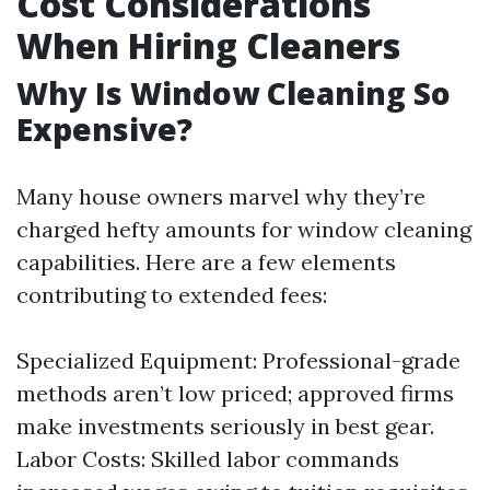
Cost Considerations
When Hiring Cleaners
Why Is Window Cleaning So
Expensive?
Many house owners marvel why they’re
charged hefty amounts for window cleaning
capabilities. Here are a few elements
contributing to extended fees:
Specialized Equipment: Professional-grade
methods aren’t low priced; approved firms
make investments seriously in best gear.
Labor Costs: Skilled labor commands