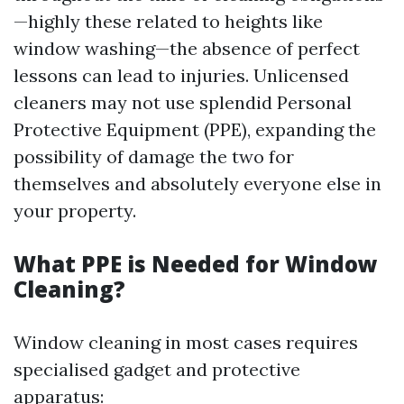
—highly these related to heights like
window washing—the absence of perfect
lessons can lead to injuries. Unlicensed
cleaners may not use splendid Personal
Protective Equipment (PPE), expanding the
possibility of damage the two for
themselves and absolutely everyone else in
your property.
What PPE is Needed for Window
Cleaning?
Window cleaning in most cases requires
specialised gadget and protective
apparatus: