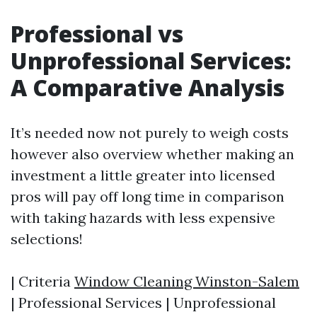
Professional vs
Unprofessional Services:
A Comparative Analysis
It’s needed now not purely to weigh costs
however also overview whether making an
investment a little greater into licensed
pros will pay off long time in comparison
with taking hazards with less expensive
selections!
| Criteria
Window Cleaning Winston-Salem
| Professional Services | Unprofessional