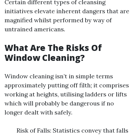
Certain different types of cleansing
initiatives elevate inherent dangers that are
magnified whilst performed by way of
untrained americans.
What Are The Risks Of
Window Cleaning?
Window cleaning isn’t in simple terms
approximately putting off filth; it comprises
working at heights, utilising ladders or lifts
which will probably be dangerous if no
longer dealt with safely.
Risk of Falls: Statistics convey that falls