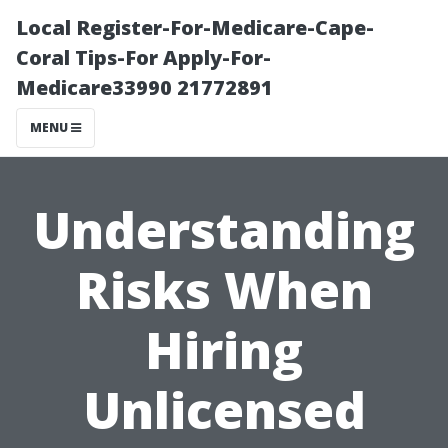
Local Register-For-Medicare-Cape-
Coral Tips-For Apply-For-
Medicare33990 21772891
MENU
Understanding
Risks When
Hiring
Unlicensed