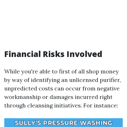
Financial Risks Involved
While you're able to first of all shop money
by way of identifying an unlicensed purifier,
unpredicted costs can occur from negative
workmanship or damages incurred right
through cleansing initiatives. For instance: