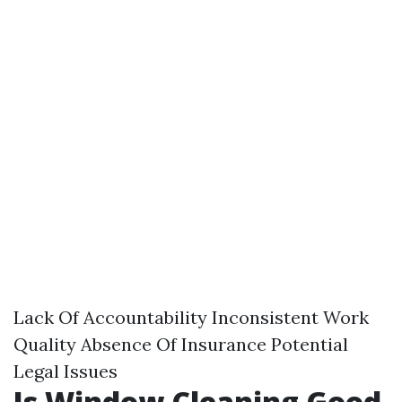
Lack Of Accountability Inconsistent Work
Quality Absence Of Insurance Potential
Legal Issues
Is Window Cleaning Good