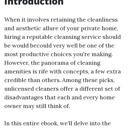
Introduction
When it involves retaining the cleanliness
and aesthetic allure of your private home,
hiring a reputable cleansing service should
be would becould very well be one of the
most productive choices you're making.
However, the panorama of cleaning
amenities is rife with concepts, a few extra
credible than others. Among these picks,
unlicensed cleaners offer a different set of
disadvantages that each and every home
owner may still think of.
In this entire ebook, we’ll delve into the