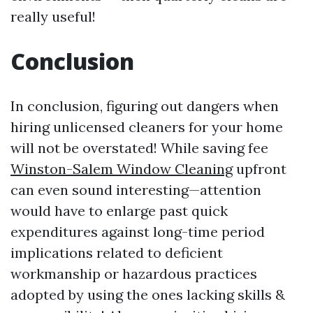
really useful!
Conclusion
In conclusion, figuring out dangers when
hiring unlicensed cleaners for your home
will not be overstated! While saving fee
Winston-Salem Window Cleaning
upfront
can even sound interesting—attention
would have to enlarge past quick
expenditures against long-time period
implications related to deficient
workmanship or hazardous practices
adopted by using the ones lacking skills &