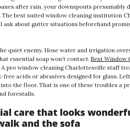
panes after rain, your downspouts presumably d
 The best suited window cleaning institution Ch
ll ask about gutter situations beforehand promi
the quiet enemy. Hose water and irrigation over
that essential soap won’t contact.
Best Window 
A pro window cleaning Charlottesville staff tre
k-free acids or abrasives designed for glass. Left
into the floor. That is one of these troubles a p
nd forestalls.
ial care that looks wonderf
walk and the sofa