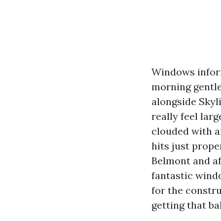
Windows inform
morning gentle
alongside Skyl
really feel lar
clouded with a
hits just prope
Belmont and af
fantastic wind
for the constru
getting that ba