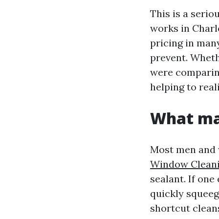
This is a seri
works in Charl
pricing in many
prevent. Whet
were comparing
helping to real
What ma
Most men and w
Window Clean
sealant. If one
quickly squeeg
shortcut cleans