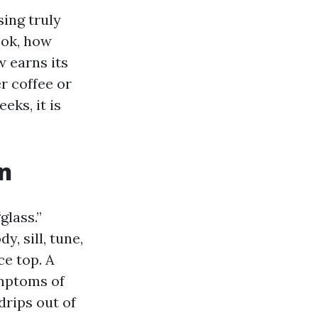
ing truly
ook, how
w earns its
 coffee or
ks, it is
n
lass.”
y, sill, tune,
ce top. A
ymptoms of
drips out of