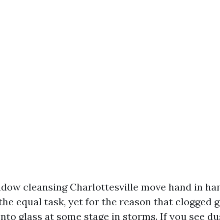
dow cleansing Charlottesville move hand in han
the equal task, yet for the reason that clogged 
to glass at some stage in storms. If you see du