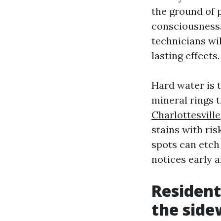
the ground of 
consciousness.
technicians wi
lasting effects.
Hard water is 
mineral rings 
Charlottesville
stains with ris
spots can etch 
notices early a
Resident
the side