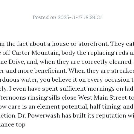
Posted on 2025-11-17 18:24:31
 the fact about a house or storefront. They ca
 off Carter Mountain, body the replacing reds a
ine Drive, and, when they are correctly cleane
ger and more beneficiant. When they are streaked
rduous water, you believe it on every occasion t
rly. I even have spent sufficient mornings on lad
ternoons rinsing sills close West Main Street t
ow care is an element potential, half timing, an
ction. Dr. Powerwash has built its reputation wi
lance top.