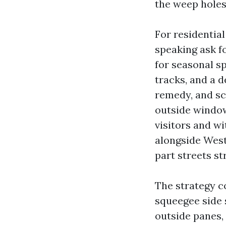
the weep holes,
For residentia
speaking ask fo
for seasonal s
tracks, and a 
remedy, and sc
outside window
visitors and wi
alongside West
part streets str
The strategy c
squeegee side 
outside panes, 