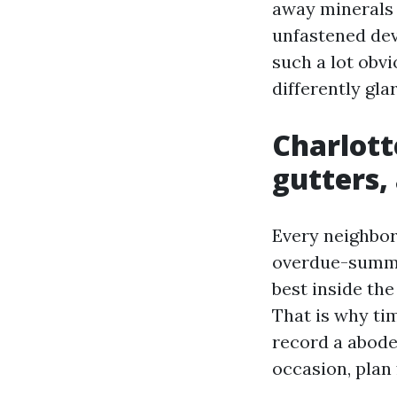
away minerals 
unfastened dev
such a lot obv
differently glar
Charlotte
gutters,
Every neighbor
overdue-summer
best inside the
That is why ti
record a abod
occasion, plan 