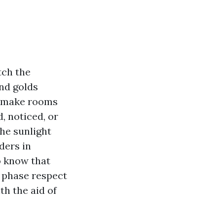
tch the
nd golds
d, make rooms
, noticed, or
he sunlight
ders in
o know that
d phase respect
th the aid of