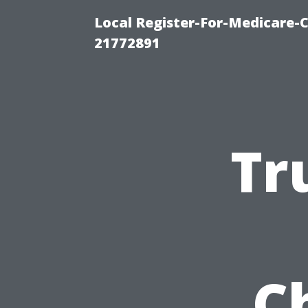
Local Register-For-Medicare-
21772891
Tr
C