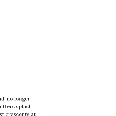
d, no longer
gutters splash
st crescents at