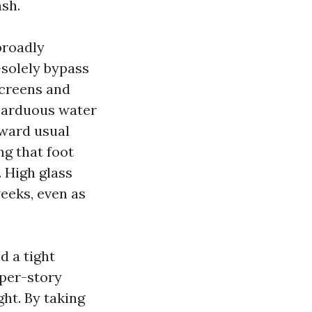
ash.
broadly
-solely bypass
screens and
, arduous water
oward usual
g that foot
. High glass
eeks, even as
d a tight
pper-story
ght. By taking