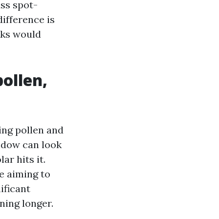
ass spot-
ifference is
aks would
pollen,
ing pollen and
ndow can look
ar hits it.
e aiming to
ificant
ning longer.