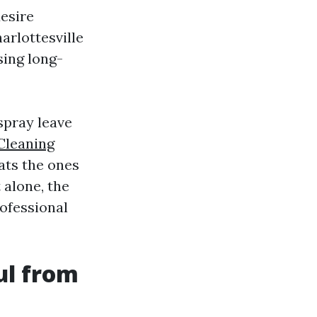
esire
arlottesville
sing long-
spray leave
Cleaning
ats the ones
 alone, the
rofessional
ul from