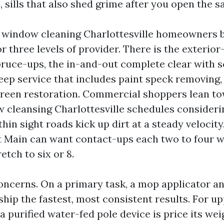
 sills that also shed grime after you open the s
l window cleaning Charlottesville homeowners 
r three levels of provider. There is the exterior
pruce-ups, the in-and-out complete clear with 
deep service that includes paint speck removing
reen restoration. Commercial shoppers lean t
 cleansing Charlottesville schedules considerin
thin sight roads kick up dirt at a steady velocity
 Main can want contact-ups each two to four w
etch to six or 8.
oncerns. On a primary task, a mop applicator an
ship the fastest, most consistent results. For u
a purified water-fed pole device is price its wei