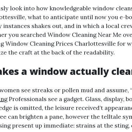
ously look into how knowledgeable window cleans
ottesville, what to anticipate until now you e-b
 instances shakes out, and in which a local cre
her you searched Window Cleaning Near Me over
 Window Cleaning Prices Charlottesville for wee
ize the craft at the back of the readability.
kes a window actually clea
omen see streaks or pollen mud and assume, “g
ing
Professionals see a gadget. Glass, display, bod
 edge is omitted, the leisure received’t appearan
ee can brighten a pane, however the telltale s
ing present up immediate: strains at the sting, 