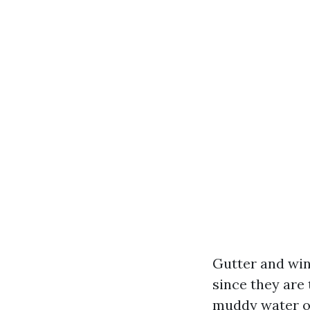
Gutter and win
since they are 
muddy water on