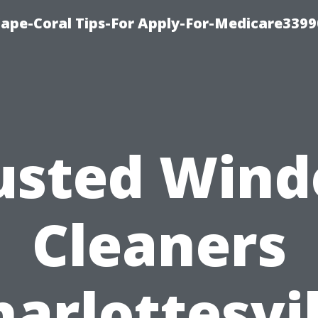
Cape-Coral Tips-For Apply-For-Medicare3399
usted Win
Cleaners
harlottesvil