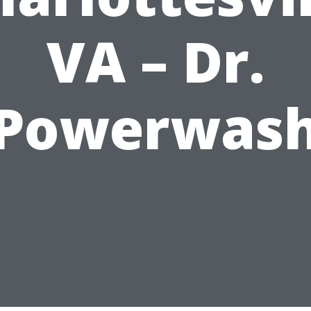
VA – Dr.
Powerwas