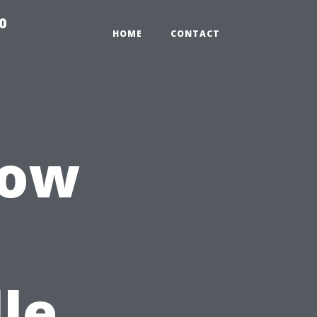
0
HOME
CONTACT
dow
le