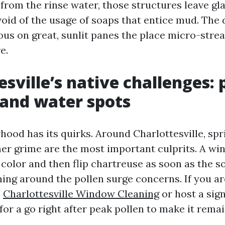
from the rinse water, those structures leave gl
oid of the usage of soaps that entice mud. The d
ious on great, sunlit panes the place micro-stre
e.
sville’s native challenges: 
 and water spots
hood has its quirks. Around Charlottesville, spr
 grime are the most important culprits. A wi
 color and then flip chartreuse as soon as the sol
ming around the pollen surge concerns. If you ar
e
Charlottesville Window Cleaning
or host a sign
for a go right after peak pollen to make it remai