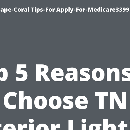
Cape-Coral Tips-For Apply-For-Medicare3399
p 5 Reasons
Choose TN
erior Ligh