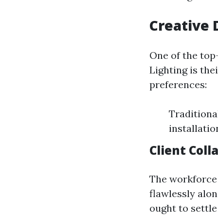
Creative 
One of the top
Lighting is the
preferences:
Traditiona
installati
Client Coll
The workforce c
flawlessly alo
ought to settle