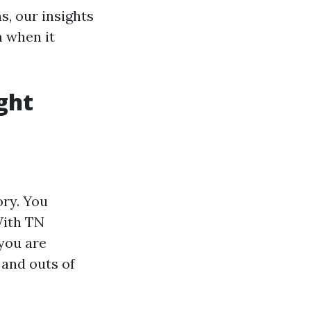
, our insights
m when it
ght
ory. You
With TN
 you are
 and outs of