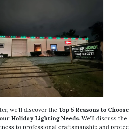
ter, we’ll discover the
Top 5 Reasons to Choose
Your Holiday Lighting Needs
. We'll discuss the
eness to professional craftsmanship and protect