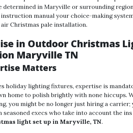
 determined in Maryville or surrounding regions
e instruction manual your choice-making syste
air Christmas pale installation.
tise in Outdoor Christmas Li
tion Maryville TN
rtise Matters
s holiday lighting fixtures, expertise is mandat
n home to polish brightly with none hiccups. 
ng, you might be no longer just hiring a carrier;
h seasoned execs who take into account the ins
tmas light set up in Maryville, TN
.