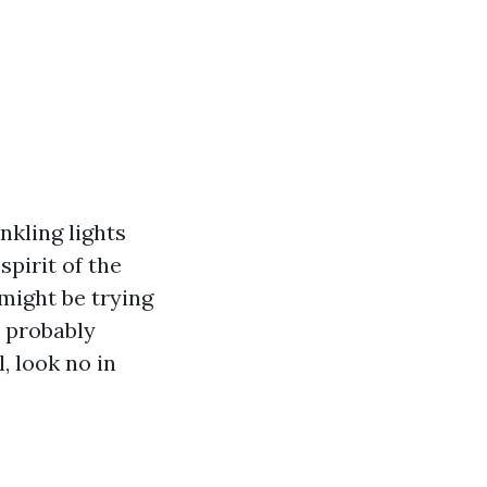
nkling lights
pirit of the
might be trying
u probably
, look no in