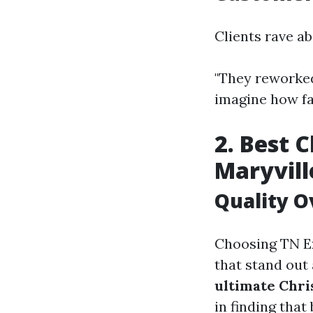
Clients rave a
"They reworked
imagine how fas
2. Best 
Maryvill
Quality O
Choosing TN Ex
that stand out
ultimate Chri
in finding that