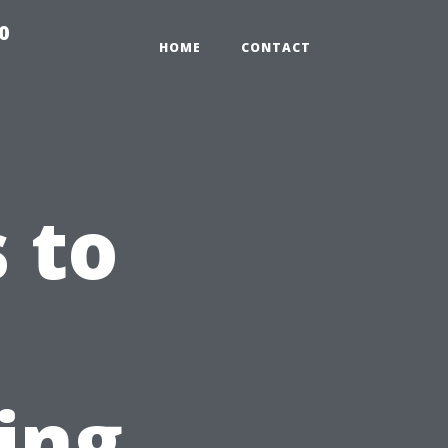
0
HOME
CONTACT
 to
ting