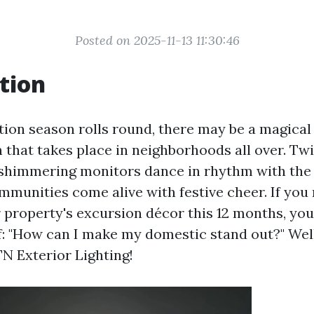
Posted on 2025-11-13 11:30:46
tion
ion season rolls round, there may be a magical
that takes place in neighborhoods all over. Twi
shimmering monitors dance in rhythm with the s
mmunities come alive with festive cheer. If you 
r property's excursion décor this 12 months, yo
f: "How can I make my domestic stand out?" Well
TN Exterior Lighting!