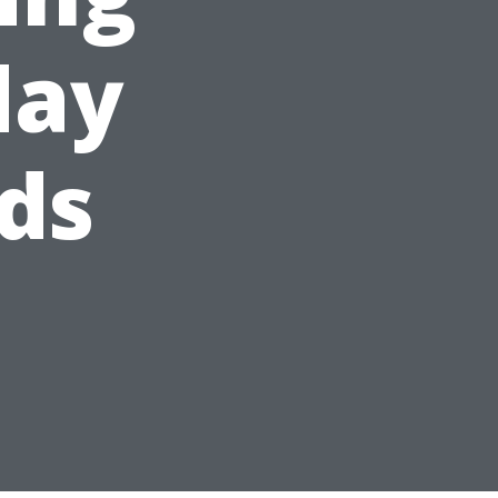
day
ds