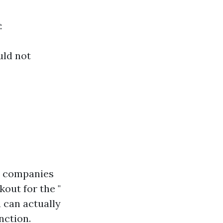
:
uld not
ty companies
out for the "
u can actually
nction.