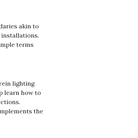
daries akin to
installations.
simple terms
ein lighting
sp learn how to
ctions.
complements the