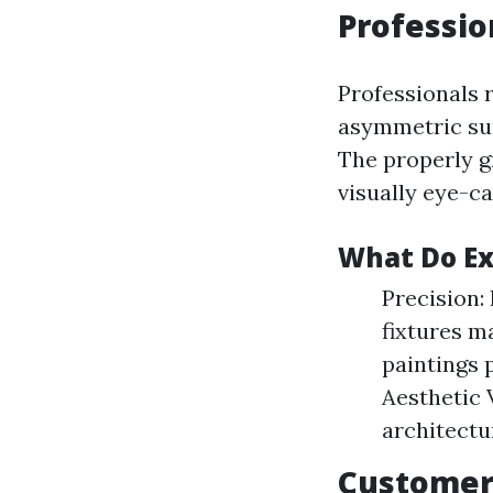
Professio
Professionals 
asymmetric surf
The properly g
visually eye-c
What Do Ex
Precision:
fixtures m
paintings 
Aesthetic 
architectu
Customer