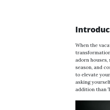
Introduc
When the vacat
transformation 
adorn houses, 
season, and co
to elevate you
asking yoursel
addition than 