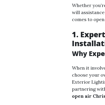
Whether you’re
will assistanc
comes to open 
1. Exper
Installa
Why Expe
When it involve
choose your ow
Exterior Lighti
partnering wit
open air Chris