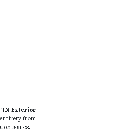
 TN Exterior
 entirety from
ion issues.