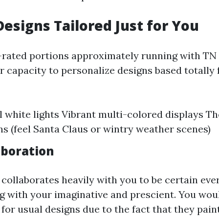
Designs Tailored Just for You
-rated portions approximately running with TN 
ir capacity to personalize designs based totally 
l white lights Vibrant multi-colored displays 
ons (feel Santa Claus or wintry weather scenes)
aboration
ollaborates heavily with you to be certain ever
ng with your imaginative and prescient. You wou
 for usual designs due to the fact that they pain