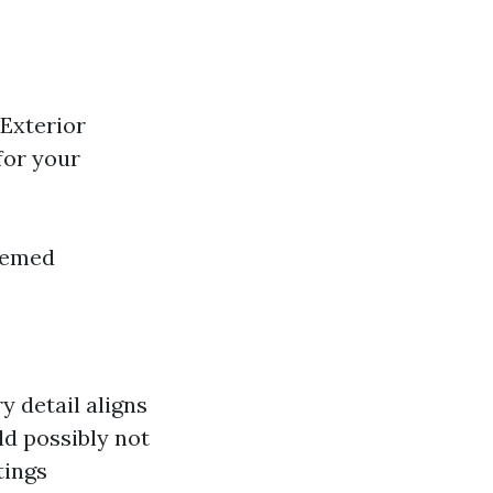
Exterior
for your
Themed
y detail aligns
ld possibly not
tings