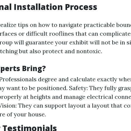
nal Installation Process
realize tips on how to navigate practicable boun
aces or difficult rooflines that can complicate 
roup will guarantee your exhibit will not be in 
atching but also protect and nontoxic.
perts Bring?
 Professionals degree and calculate exactly wher
ay want to be positioned. Safety: They fully gra
properly at heights and manage electrical conne
Vision: They can support layout a layout that 
re of your house.
 Testimonials