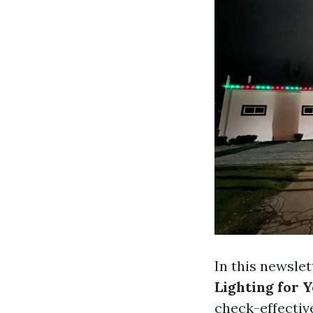
In this newslet
Lighting for 
check-effectiv