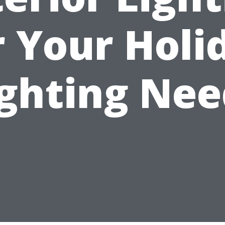
r Your Holi
ighting Nee