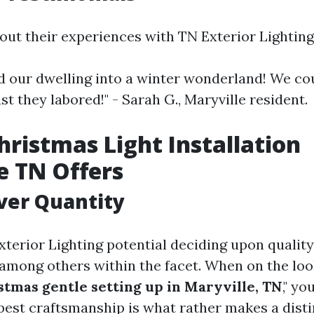
bout their experiences with TN Exterior Lighting
 our dwelling into a winter wonderland! We co
t they labored!" - Sarah G., Maryville resident.
Christmas Light Installation
e TN Offers
ver Quantity
terior Lighting potential deciding upon quali
 among others within the facet. When on the look
stmas gentle setting up in Maryville, TN
," yo
 best craftsmanship is what rather makes a disti