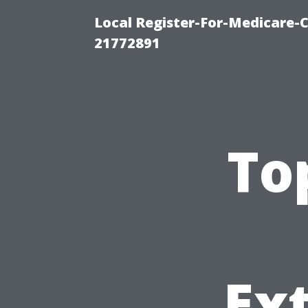
Local Register-For-Medicare-
21772891
To
Ext