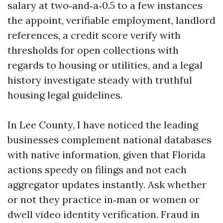
salary at two‑and‑a‑0.5 to a few instances
the appoint, verifiable employment, landlord
references, a credit score verify with
thresholds for open collections with
regards to housing or utilities, and a legal
history investigate steady with truthful
housing legal guidelines.
In Lee County, I have noticed the leading
businesses complement national databases
with native information, given that Florida
actions speedy on filings and not each
aggregator updates instantly. Ask whether
or not they practice in‑man or women or
dwell video identity verification. Fraud in