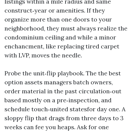
listings within a mile radius and same
construct‑year or amenities. If they
organize more than one doors to your
neighborhood, they must always realize the
condominium ceiling and while a minor
enchancment, like replacing tired carpet
with LVP, moves the needle.
Probe the unit‑flip playbook. The the best
option assets managers batch owners,
order material in the past circulation‑out
based mostly on a pre‑inspection, and
schedule touch‑united statesfor day one. A
sloppy flip that drags from three days to 3
weeks can fee you heaps. Ask for one