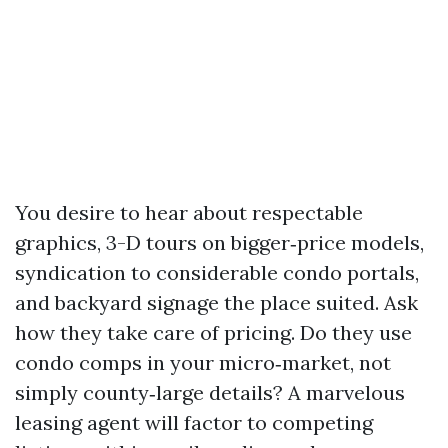
You desire to hear about respectable
graphics, 3-D tours on bigger‑price models,
syndication to considerable condo portals,
and backyard signage the place suited. Ask
how they take care of pricing. Do they use
condo comps in your micro‑market, not
simply county‑large details? A marvelous
leasing agent will factor to competing