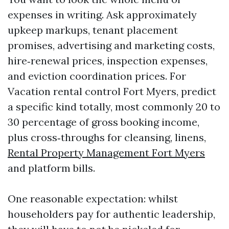
expenses in writing. Ask approximately
upkeep markups, tenant placement
promises, advertising and marketing costs,
hire‑renewal prices, inspection expenses,
and eviction coordination prices. For
Vacation rental control Fort Myers, predict
a specific kind totally, most commonly 20 to
30 percentage of gross booking income,
plus cross‑throughs for cleansing, linens,
Rental Property Management Fort Myers
and platform bills.
One reasonable expectation: whilst
householders pay for authentic leadership,