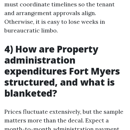
must coordinate timelines so the tenant
and arrangement approvals align.
Otherwise, it is easy to lose weeks in
bureaucratic limbo.
4) How are Property
administration
expenditures Fort Myers
structured, and what is
blanketed?
Prices fluctuate extensively, but the sample
matters more than the decal. Expect a
month-to-month administration payment