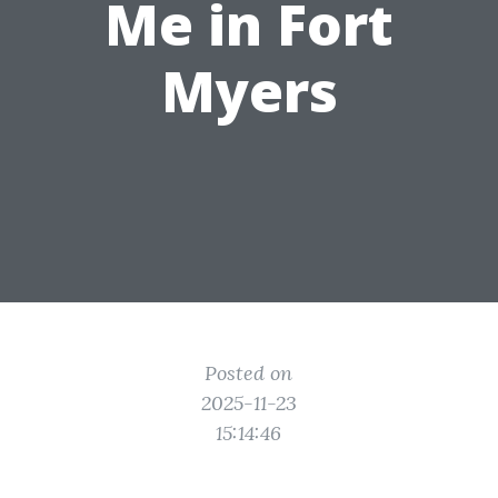
Me in Fort
Myers
Posted on
2025-11-23
15:14:46