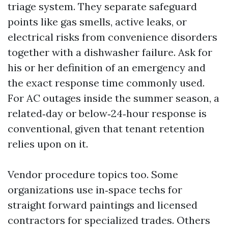
triage system. They separate safeguard
points like gas smells, active leaks, or
electrical risks from convenience disorders
together with a dishwasher failure. Ask for
his or her definition of an emergency and
the exact response time commonly used.
For AC outages inside the summer season, a
related‑day or below‑24‑hour response is
conventional, given that tenant retention
relies upon on it.
Vendor procedure topics too. Some
organizations use in‑space techs for
straight forward paintings and licensed
contractors for specialized trades. Others