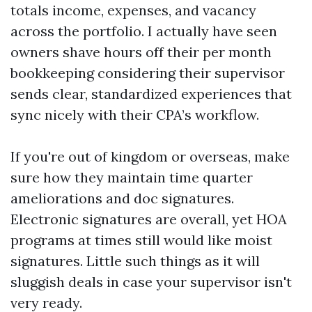
totals income, expenses, and vacancy
across the portfolio. I actually have seen
owners shave hours off their per month
bookkeeping considering their supervisor
sends clear, standardized experiences that
sync nicely with their CPA’s workflow.
If you're out of kingdom or overseas, make
sure how they maintain time quarter
ameliorations and doc signatures.
Electronic signatures are overall, yet HOA
programs at times still would like moist
signatures. Little such things as it will
sluggish deals in case your supervisor isn't
very ready.