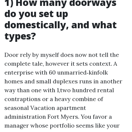
1) How many doorways
do you set up
domestically, and what
types?
Door rely by myself does now not tell the
complete tale, however it sets context. A
enterprise with 60 unmarried‑kinfolk
homes and small duplexes runs in another
way than one with 1,two hundred rental
contraptions or a heavy combine of
seasonal Vacation apartment
administration Fort Myers. You favor a
manager whose portfolio seems like your