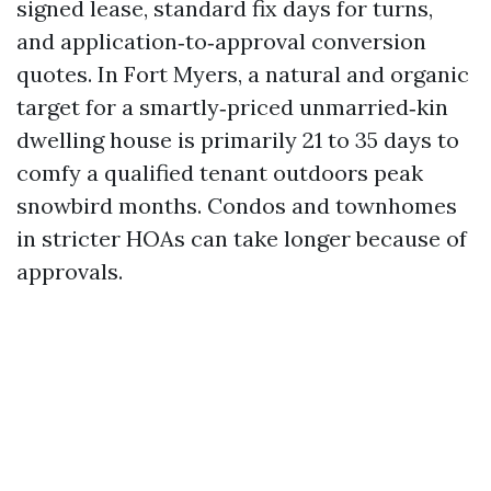
signed lease, standard fix days for turns,
and application‑to‑approval conversion
quotes. In Fort Myers, a natural and organic
target for a smartly‑priced unmarried‑kin
dwelling house is primarily 21 to 35 days to
comfy a qualified tenant outdoors peak
snowbird months. Condos and townhomes
in stricter HOAs can take longer because of
approvals.