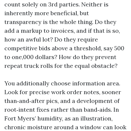
count solely on 3rd parties. Neither is
inherently more beneficial, but
transparency is the whole thing. Do they
add a markup to invoices, and if that is so,
how an awful lot? Do they require
competitive bids above a threshold, say 500
to one,000 dollars? How do they prevent
repeat truck rolls for the equal obstacle?
You additionally choose information area.
Look for precise work order notes, sooner
than‑and‑after pics, and a development of
root‑intent fixes rather than band‑aids. In
Fort Myers’ humidity, as an illustration,
chronic moisture around a window can look