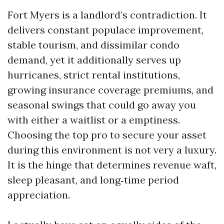
Fort Myers is a landlord’s contradiction. It
delivers constant populace improvement,
stable tourism, and dissimilar condo
demand, yet it additionally serves up
hurricanes, strict rental institutions,
growing insurance coverage premiums, and
seasonal swings that could go away you
with either a waitlist or a emptiness.
Choosing the top pro to secure your asset
during this environment is not very a luxury.
It is the hinge that determines revenue waft,
sleep pleasant, and long‑time period
appreciation.