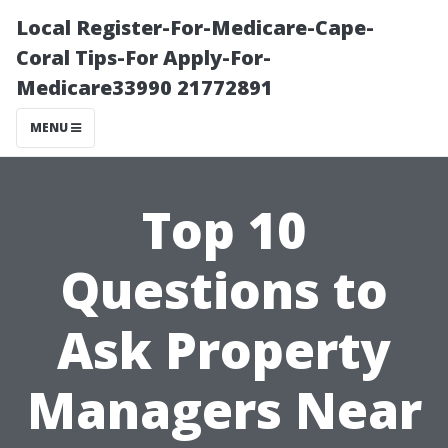
Local Register-For-Medicare-Cape-
Coral Tips-For Apply-For-
Medicare33990 21772891
MENU
Top 10
Questions to
Ask Property
Managers Near