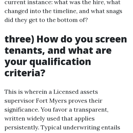
current instance: what was the hire, what
changed into the timeline, and what snags
did they get to the bottom of?
three) How do you screen
tenants, and what are
your qualification
criteria?
This is wherein a Licensed assets
supervisor Fort Myers proves their
significance. You favor a transparent,
written widely used that applies
persistently. Typical underwriting entails