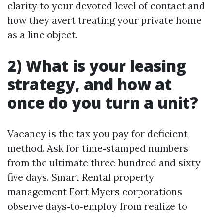
clarity to your devoted level of contact and
how they avert treating your private home
as a line object.
2) What is your leasing
strategy, and how at
once do you turn a unit?
Vacancy is the tax you pay for deficient
method. Ask for time‑stamped numbers
from the ultimate three hundred and sixty
five days. Smart Rental property
management Fort Myers corporations
observe days‑to‑employ from realize to