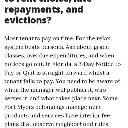
repayments, and
evictions?
Most tenants pay on time. For the relax,
system beats persona. Ask about grace
classes, overdue expenditures, and when
notices go out. In Florida, a 3‑Day Notice to
Pay or Quit is straight forward whilst a
tenant fails to pay. You need to be aware of
when the manager will publish it, who
serves it, and what takes place next. Some
Fort Myers belongings management
products and services have interior fee
plans that observe neighborhood rules.