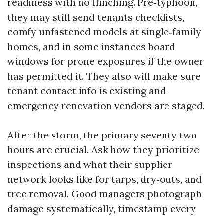
readiness with no flinching. Pre‑typhoon,
they may still send tenants checklists,
comfy unfastened models at single‑family
homes, and in some instances board
windows for prone exposures if the owner
has permitted it. They also will make sure
tenant contact info is existing and
emergency renovation vendors are staged.
After the storm, the primary seventy two
hours are crucial. Ask how they prioritize
inspections and what their supplier
network looks like for tarps, dry‑outs, and
tree removal. Good managers photograph
damage systematically, timestamp every