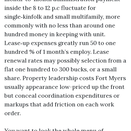
inside the 8 to 12 p.c fluctuate for
single‑kinfolk and small multifamily, more
commonly with no less than around one
hundred money in keeping with unit.
Lease‑up expenses greatly run 50 to one
hundred % of 1 month’s employ. Lease
renewal rates may possibly selection from a
flat one hundred to 300 bucks, or a small
share. Property leadership costs Fort Myers
usually appearance low-priced up the front
but conceal coordination expenditures or
markups that add friction on each work
order.
You want to look the whole menu of