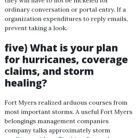
they will have to not be nickeled for
ordinary conversation or portal entry. If a
organization expenditures to reply emails,
prevent taking a look.
five) What is your plan
for hurricanes, coverage
claims, and storm
healing?
Fort Myers realized arduous courses from
most important storms. A useful Fort Myers
belongings management companies
company talks approximately storm