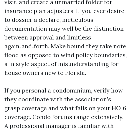
visit, and create a unmarried folder for
insurance plan adjusters. If you ever desire
to dossier a declare, meticulous
documentation may well be the distinction
between approval and limitless
again‑and‑forth. Make bound they take note
flood as opposed to wind policy boundaries,
a in style aspect of misunderstanding for
house owners new to Florida.
If you personal a condominium, verify how
they coordinate with the association’s
grasp coverage and what falls on your HO‑6
coverage. Condo forums range extensively.
A professional manager is familiar with