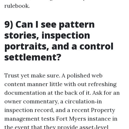
rulebook.
9) Can I see pattern
stories, inspection
portraits, and a control
settlement?
Trust yet make sure. A polished web
content manner little with out refreshing
documentation at the back of it. Ask for an
owner commentary, a circulation‑in
inspection record, and a recent Property
management tests Fort Myers instance in
the event that they provide asset‑level