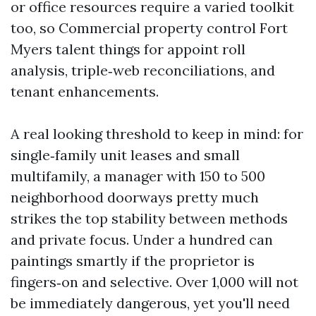
or office resources require a varied toolkit
too, so Commercial property control Fort
Myers talent things for appoint roll
analysis, triple‑web reconciliations, and
tenant enhancements.
A real looking threshold to keep in mind: for
single‑family unit leases and small
multifamily, a manager with 150 to 500
neighborhood doorways pretty much
strikes the top stability between methods
and private focus. Under a hundred can
paintings smartly if the proprietor is
fingers‑on and selective. Over 1,000 will not
be immediately dangerous, yet you'll need