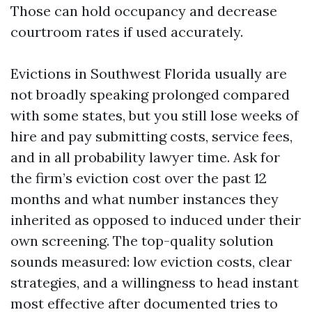
Those can hold occupancy and decrease
courtroom rates if used accurately.
Evictions in Southwest Florida usually are
not broadly speaking prolonged compared
with some states, but you still lose weeks of
hire and pay submitting costs, service fees,
and in all probability lawyer time. Ask for
the firm’s eviction cost over the past 12
months and what number instances they
inherited as opposed to induced under their
own screening. The top-quality solution
sounds measured: low eviction costs, clear
strategies, and a willingness to head instant
most effective after documented tries to