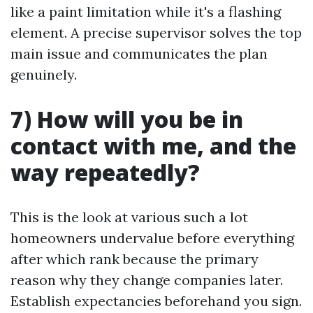
like a paint limitation while it's a flashing
element. A precise supervisor solves the top
main issue and communicates the plan
genuinely.
7) How will you be in
contact with me, and the
way repeatedly?
This is the look at various such a lot
homeowners undervalue before everything
after which rank because the primary
reason why they change companies later.
Establish expectancies beforehand you sign.