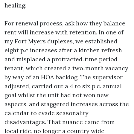
healing.
For renewal process, ask how they balance
rent will increase with retention. In one of
my Fort Myers duplexes, we established
eight p.c increases after a kitchen refresh
and misplaced a protracted‑time period
tenant, which created a two‑month vacancy
by way of an HOA backlog. The supervisor
adjusted, carried out a 4 to six p.c. annual
goal whilst the unit had not won new
aspects, and staggered increases across the
calendar to evade seasonality
disadvantages. That nuance came from
local ride, no longer a country wide