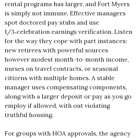
rental programs has larger, and Fort Myers
is simply not immune. Effective managers
spot doctored pay stubs and use
1/3‑celebration earnings verification. Listen
for the way they cope with part instances:
new retirees with powerful sources
however modest month-to-month income,
nurses on travel contracts, or seasonal
citizens with multiple homes. A stable
manager uses compensating components,
along with a larger deposit or pay as you go
employ if allowed, with out violating
truthful housing.
For groups with HOA approvals, the agency