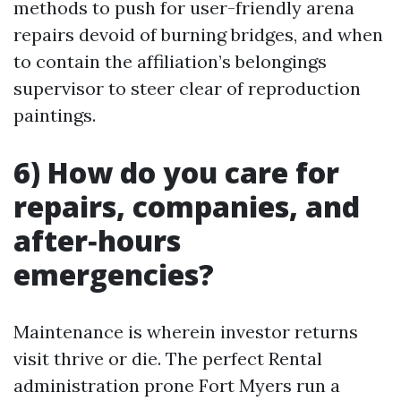
methods to push for user-friendly arena
repairs devoid of burning bridges, and when
to contain the affiliation’s belongings
supervisor to steer clear of reproduction
paintings.
6) How do you care for
repairs, companies, and
after‑hours
emergencies?
Maintenance is wherein investor returns
visit thrive or die. The perfect Rental
administration prone Fort Myers run a