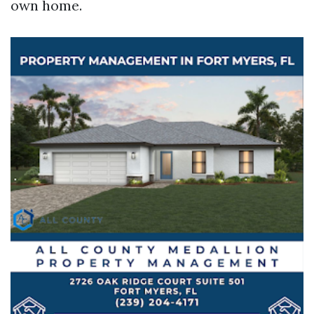
own home.