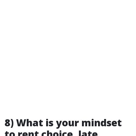
8) What is your mindset
to rent choice, late