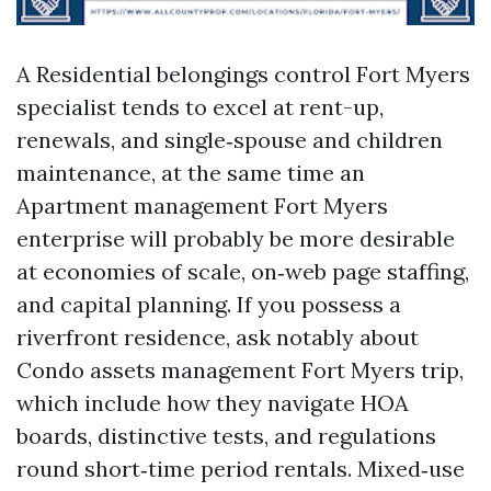
A Residential belongings control Fort Myers
specialist tends to excel at rent-up,
renewals, and single‑spouse and children
maintenance, at the same time an
Apartment management Fort Myers
enterprise will probably be more desirable
at economies of scale, on‑web page staffing,
and capital planning. If you possess a
riverfront residence, ask notably about
Condo assets management Fort Myers trip,
which include how they navigate HOA
boards, distinctive tests, and regulations
round short‑time period rentals. Mixed‑use