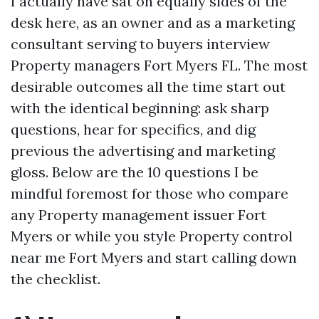
I actually have sat on equally sides of the
desk here, as an owner and as a marketing
consultant serving to buyers interview
Property managers Fort Myers FL. The most
desirable outcomes all the time start out
with the identical beginning: ask sharp
questions, hear for specifics, and dig
previous the advertising and marketing
gloss. Below are the 10 questions I be
mindful foremost for those who compare
any Property management issuer Fort
Myers or while you style Property control
near me Fort Myers and start calling down
the checklist.