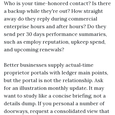
Who is your time-honored contact? Is there
a backup while they're out? How straight
away do they reply during commercial
enterprise hours and after hours? Do they
send per 30 days performance summaries,
such as employ reputation, upkeep spend,
and upcoming renewals?
Better businesses supply actual‑time
proprietor portals with ledger main points,
but the portal is not the relationship. Ask
for an illustration monthly update. It may
want to study like a concise briefing, not a
details dump. If you personal a number of
doorways, request a consolidated view that