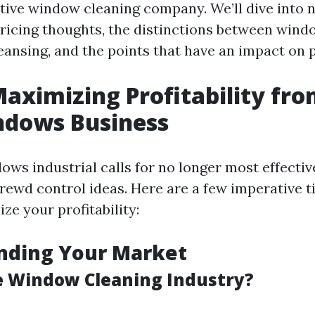
sitive window cleaning company. We’ll dive into
pricing thoughts, the distinctions between win
nsing, and the points that have an impact on pr
Maximizing Profitability fr
dows Business
ows industrial calls for no longer most effectiv
rewd control ideas. Here are a few imperative ti
ze your profitability:
nding Your Market
e Window Cleaning Industry?