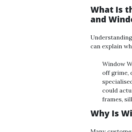
What Is 
and Wind
Understanding
can explain wh
Window Was
off grime, 
specialise
could actu
frames, si
Why Is W
Many customer