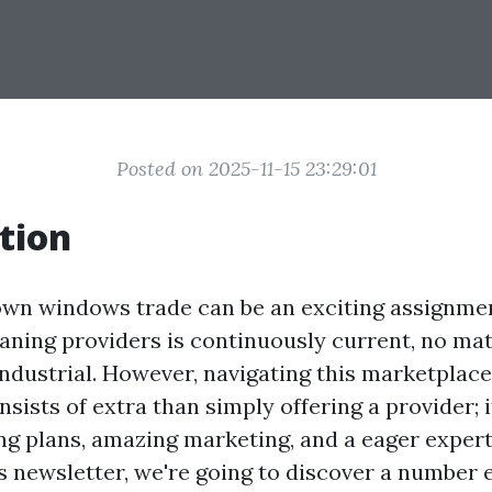
Posted on 2025-11-15 23:29:01
tion
own windows trade can be an exciting assignment
aning providers is continuously current, no matt
 industrial. However, navigating this marketplac
onsists of extra than simply offering a provider; 
ng plans, amazing marketing, and a eager expert
is newsletter, we're going to discover a number