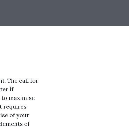
. The call for
er if
e to maximise
it requires
ise of your
 elements of