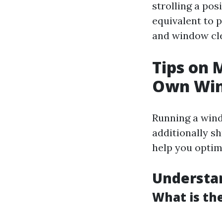
strolling a po
equivalent to 
and window clea
Tips on 
Own Win
Running a wind
additionally sh
help you optimi
Understa
What is th