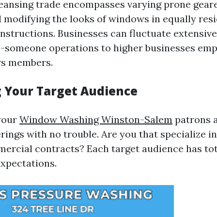
eansing trade encompasses varying prone gear
 modifying the looks of windows in equally resi
structions. Businesses can fluctuate extensive
-someone operations to higher businesses emp
rs members.
g Your Target Audience
your
Window Washing Winston-Salem
patrons a
erings with no trouble. Are you that specialize in
mercial contracts? Each target audience has tot
xpectations.