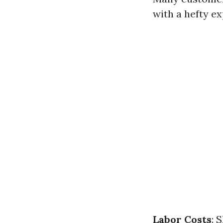
with a hefty ex
Labor Costs
: 