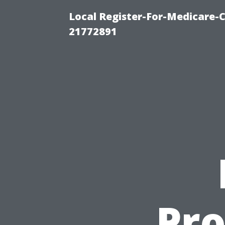
Local Register-For-Medicare-
21772891
Pro