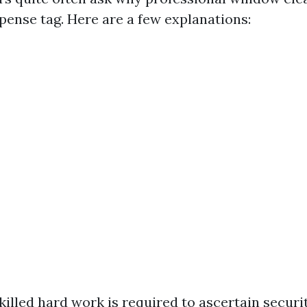
pense tag. Here are a few explanations:
Skilled hard work is required to ascertain securi