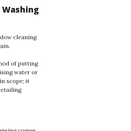
w Washing
ndow cleaning
ain.
hod of putting
lising water or
n scope; it
etailing
eansing comes