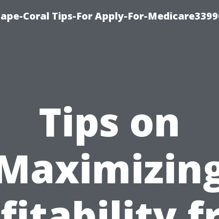
Cape-Coral Tips-For Apply-For-Medicare3399
Tips on
Maximizin
fitability 