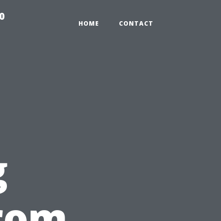
0
HOME
CONTACT
g
from