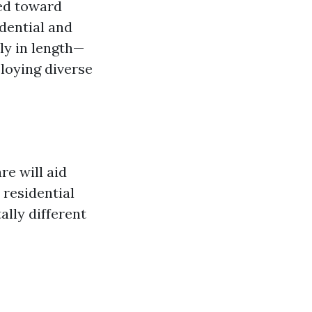
ed toward
dential and
ly in length—
loying diverse
re will aid
 residential
ally different