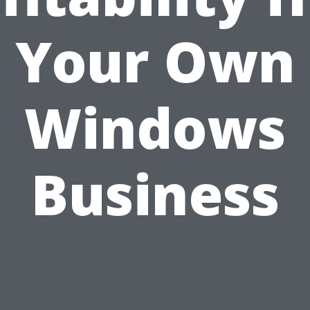
Your Own
Windows
Business