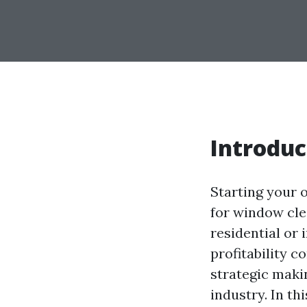
Introduc
Starting your 
for window cle
residential or
profitability c
strategic maki
industry. In th