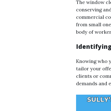
The window cl
conserving and
commercial con
from small one
body of worke
Identifyin
Knowing who 
tailor your off
clients or com
demands and e