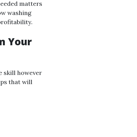
 needed matters
dow washing
ofitability.
om Your
e skill however
ps that will