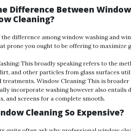
the Difference Between Windo
ow Cleaning?
 the difference among window washing and wi
at prone you ought to be offering to maximize g
hing: This broadly speaking refers to the met
dirt, and other particles from glass surfaces uti
d treatments. Window Cleaning: This is broader i
ally incorporate washing however also entails d
lls, and screens for a complete smooth.
indow Cleaning So Expensive?
s quite often ask why professional window cl