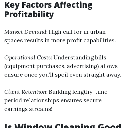
Key Factors Affecting
Profitability
Market Demand
: High call for in urban
spaces results in more profit capabilities.
Operational Costs
: Understanding bills
(equipment purchases, advertising) allows
ensure once you’ll spoil even straight away.
Client Retention
: Building lengthy-time
period relationships ensures secure
earnings streams!
Is Window Cleaning Good