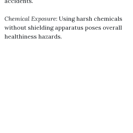
accidents.
Chemical Exposure
: Using harsh chemicals
without shielding apparatus poses overall
healthiness hazards.