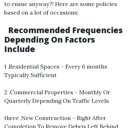
to ensue anyway?! Here are some policies
based on a lot of occasions:
Recommended Frequencies
Depending On Factors
Include
1 .Residential Spaces – Every 6 months
Typically Sufficient
2 .Commercial Properties – Monthly Or
Quarterly Depending On Traffic Levels
three .New Construction – Right After
Completion To Remove Debris Left Behind