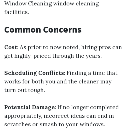
Window Cleaning
window cleaning
facilities.
Common Concerns
Cost
: As prior to now noted, hiring pros can
get highly-priced through the years.
Scheduling Conflicts
: Finding a time that
works for both you and the cleaner may
turn out tough.
Potential Damage
: If no longer completed
appropriately, incorrect ideas can end in
scratches or smash to your windows.