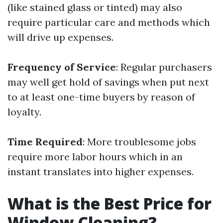
(like stained glass or tinted) may also
require particular care and methods which
will drive up expenses.
Frequency of Service
: Regular purchasers
may well get hold of savings when put next
to at least one-time buyers by reason of
loyalty.
Time Required
: More troublesome jobs
require more labor hours which in an
instant translates into higher expenses.
What is the Best Price for
Window Cleaning?