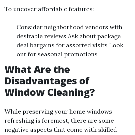
To uncover affordable features:
Consider neighborhood vendors with
desirable reviews Ask about package
deal bargains for assorted visits Look
out for seasonal promotions
What Are the
Disadvantages of
Window Cleaning?
While preserving your home windows
refreshing is foremost, there are some
negative aspects that come with skilled