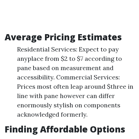
Average Pricing Estimates
Residential Services: Expect to pay
anyplace from $2 to $7 according to
pane based on measurement and
accessibility. Commercial Services:
Prices most often leap around $three in
line with pane however can differ
enormously stylish on components
acknowledged formerly.
Finding Affordable Options