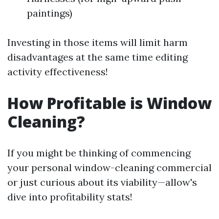
paintings)
Investing in those items will limit harm
disadvantages at the same time editing
activity effectiveness!
How Profitable is Window
Cleaning?
If you might be thinking of commencing
your personal window-cleaning commercial
or just curious about its viability—allow's
dive into profitability stats!