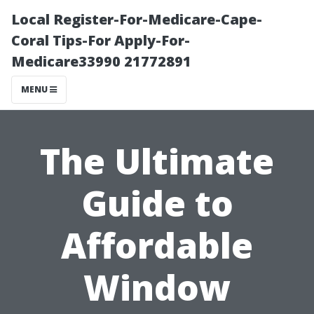
Local Register-For-Medicare-Cape-
Coral Tips-For Apply-For-
Medicare33990 21772891
MENU
The Ultimate
Guide to
Affordable
Window