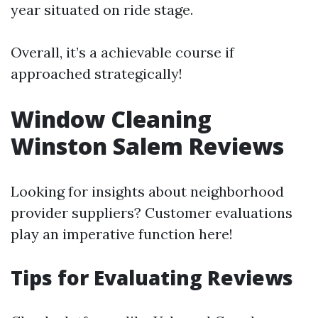
year situated on ride stage.
Overall, it’s a achievable course if
approached strategically!
Window Cleaning
Winston Salem Reviews
Looking for insights about neighborhood
provider suppliers? Customer evaluations
play an imperative function here!
Tips for Evaluating Reviews