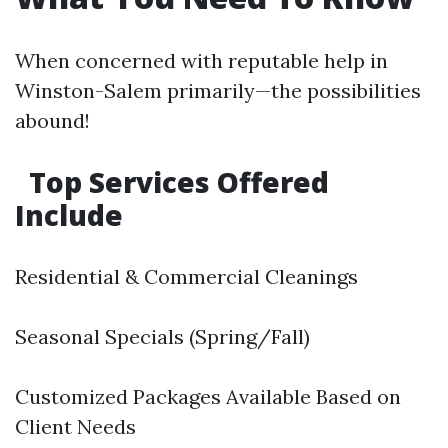
When concerned with reputable help in
Winston-Salem primarily—the possibilities
abound!
Top Services Offered
Include
Residential & Commercial Cleanings
Seasonal Specials (Spring/Fall)
Customized Packages Available Based on
Client Needs