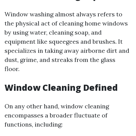
Window washing almost always refers to
the physical act of cleaning home windows
by using water, cleaning soap, and
equipment like squeegees and brushes. It
specializes in taking away airborne dirt and
dust, grime, and streaks from the glass
floor.
Window Cleaning Defined
On any other hand, window cleaning
encompasses a broader fluctuate of
functions, including: