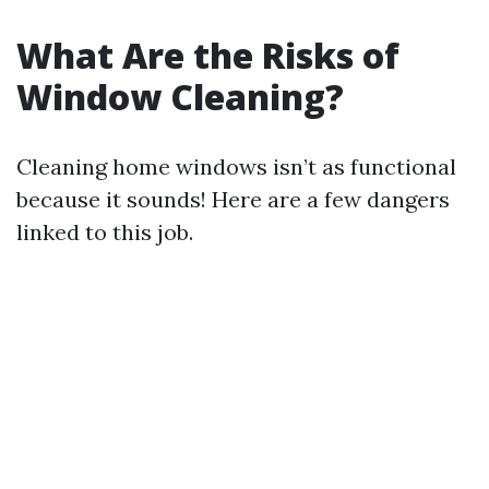
What Are the Risks of
Window Cleaning?
Cleaning home windows isn’t as functional
because it sounds! Here are a few dangers
linked to this job.