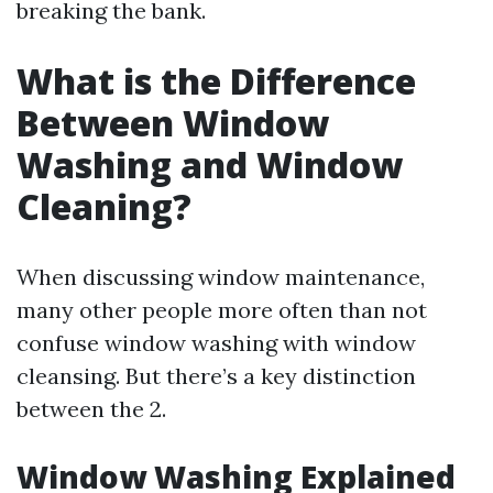
breaking the bank.
What is the Difference
Between Window
Washing and Window
Cleaning?
When discussing window maintenance,
many other people more often than not
confuse window washing with window
cleansing. But there’s a key distinction
between the 2.
Window Washing Explained