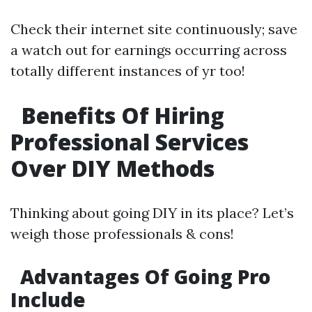
Check their internet site continuously; save
a watch out for earnings occurring across
totally different instances of yr too!
Benefits Of Hiring
Professional Services
Over DIY Methods
Thinking about going DIY in its place? Let’s
weigh those professionals & cons!
Advantages Of Going Pro
Include