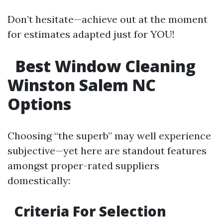
Don’t hesitate—achieve out at the moment
for estimates adapted just for YOU!
Best Window Cleaning
Winston Salem NC
Options
Choosing “the superb” may well experience
subjective—yet here are standout features
amongst proper-rated suppliers
domestically:
Criteria For Selection