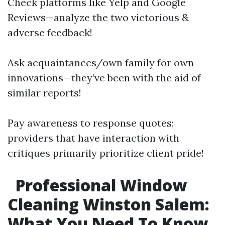
Check platforms like Yelp and Google
Reviews—analyze the two victorious &
adverse feedback!
Ask acquaintances/own family for own
innovations—they’ve been with the aid of
similar reports!
Pay awareness to response quotes;
providers that have interaction with
critiques primarily prioritize client pride!
Professional Window
Cleaning Winston Salem:
What You Need To Know