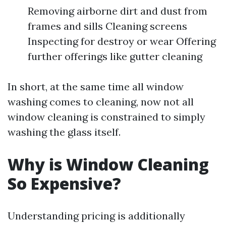
Removing airborne dirt and dust from
frames and sills Cleaning screens
Inspecting for destroy or wear Offering
further offerings like gutter cleaning
In short, at the same time all window
washing comes to cleaning, now not all
window cleaning is constrained to simply
washing the glass itself.
Why is Window Cleaning
So Expensive?
Understanding pricing is additionally