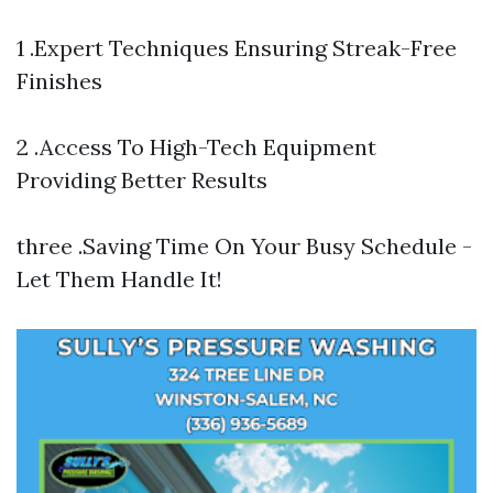
1 .Expert Techniques Ensuring Streak-Free
Finishes
2 .Access To High-Tech Equipment
Providing Better Results
three .Saving Time On Your Busy Schedule -
Let Them Handle It!