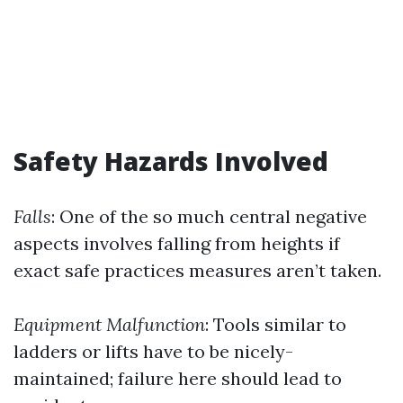
Safety Hazards Involved
Falls
: One of the so much central negative
aspects involves falling from heights if
exact safe practices measures aren’t taken.
Equipment Malfunction
: Tools similar to
ladders or lifts have to be nicely-
maintained; failure here should lead to