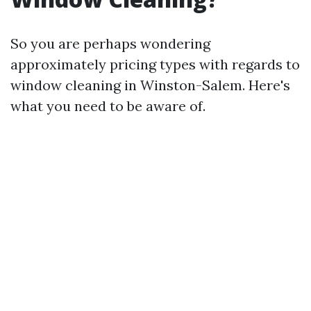
So you are perhaps wondering
approximately pricing types with regards to
window cleaning in Winston-Salem. Here's
what you need to be aware of.