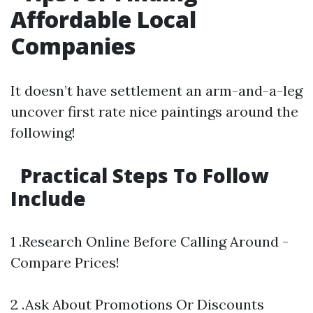
Affordable Local
Companies
It doesn’t have settlement an arm-and-a-leg
uncover first rate nice paintings around the
following!
Practical Steps To Follow
Include
1 .Research Online Before Calling Around -
Compare Prices!
2 .Ask About Promotions Or Discounts