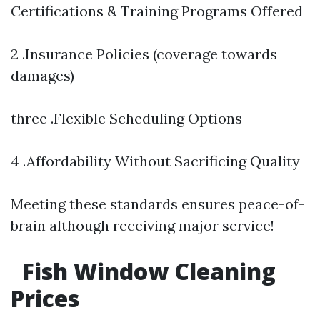
Certifications & Training Programs Offered
2 .Insurance Policies (coverage towards
damages)
three .Flexible Scheduling Options
4 .Affordability Without Sacrificing Quality
Meeting these standards ensures peace-of-
brain although receiving major service!
Fish Window Cleaning
Prices