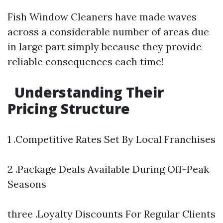
Fish Window Cleaners have made waves
across a considerable number of areas due
in large part simply because they provide
reliable consequences each time!
Understanding Their
Pricing Structure
1 .Competitive Rates Set By Local Franchises
2 .Package Deals Available During Off-Peak
Seasons
three .Loyalty Discounts For Regular Clients