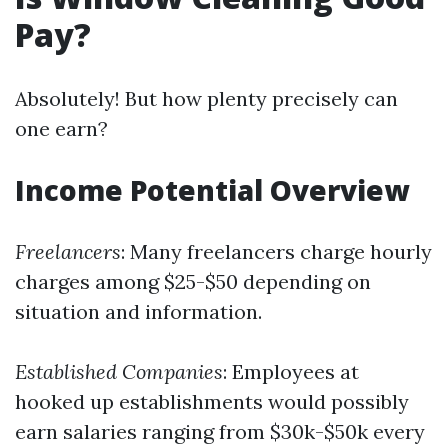
Pay?
Absolutely! But how plenty precisely can
one earn?
Income Potential Overview
Freelancers
: Many freelancers charge hourly
charges among $25-$50 depending on
situation and information.
Established Companies
: Employees at
hooked up establishments would possibly
earn salaries ranging from $30k-$50k every