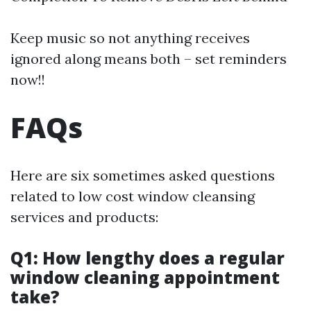
Keep music so not anything receives
ignored along means both – set reminders
now!!
FAQs
Here are six sometimes asked questions
related to low cost window cleansing
services and products:
Q1: How lengthy does a regular
window cleaning appointment
take?