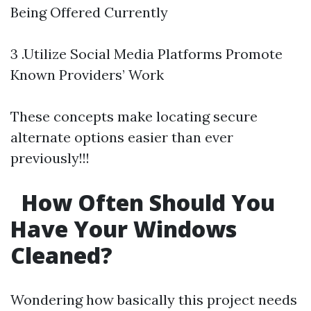
Being Offered Currently
3 .Utilize Social Media Platforms Promote
Known Providers’ Work
These concepts make locating secure
alternate options easier than ever
previously!!!
How Often Should You
Have Your Windows
Cleaned?
Wondering how basically this project needs