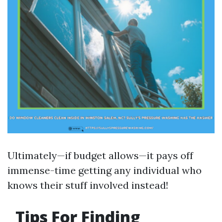
Ultimately—if budget allows—it pays off
immense-time getting any individual who
knows their stuff involved instead!
Tips For Finding