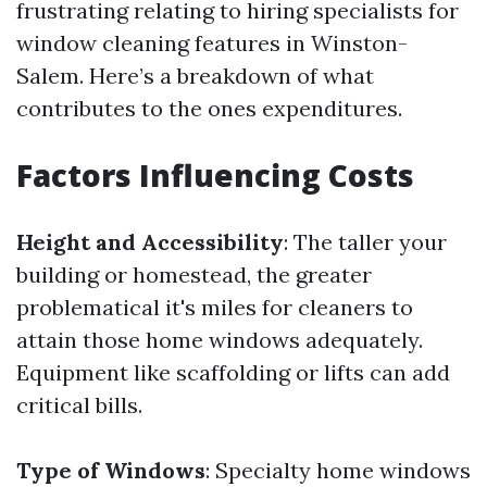
frustrating relating to hiring specialists for
window cleaning features in Winston-
Salem. Here’s a breakdown of what
contributes to the ones expenditures.
Factors Influencing Costs
Height and Accessibility
: The taller your
building or homestead, the greater
problematical it's miles for cleaners to
attain those home windows adequately.
Equipment like scaffolding or lifts can add
critical bills.
Type of Windows
: Specialty home windows