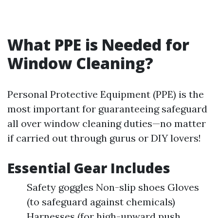
What PPE is Needed for
Window Cleaning?
Personal Protective Equipment (PPE) is the
most important for guaranteeing safeguard
all over window cleaning duties—no matter
if carried out through gurus or DIY lovers!
Essential Gear Includes
Safety goggles Non-slip shoes Gloves
(to safeguard against chemicals)
Harnesses (for high-upward push