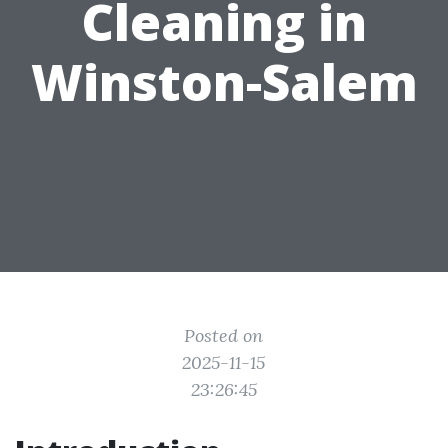
Cleaning in
Winston-Salem
Posted on
2025-11-15
23:26:45