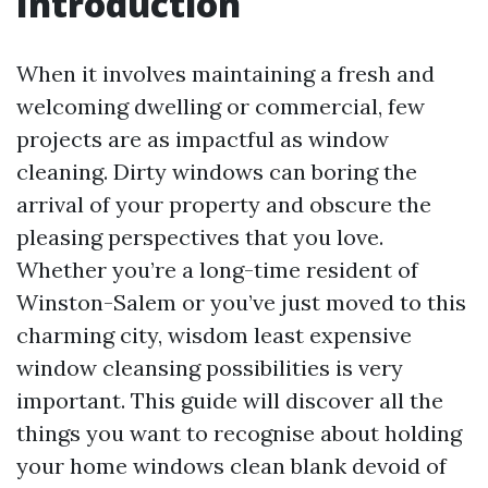
Introduction
When it involves maintaining a fresh and
welcoming dwelling or commercial, few
projects are as impactful as window
cleaning. Dirty windows can boring the
arrival of your property and obscure the
pleasing perspectives that you love.
Whether you’re a long-time resident of
Winston-Salem or you’ve just moved to this
charming city, wisdom least expensive
window cleansing possibilities is very
important. This guide will discover all the
things you want to recognise about holding
your home windows clean blank devoid of