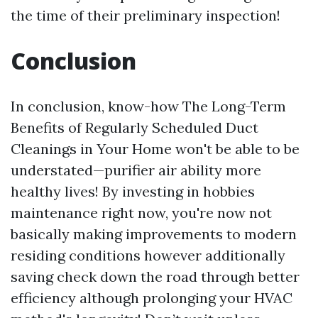
the time of their preliminary inspection!
Conclusion
In conclusion, know-how The Long-Term
Benefits of Regularly Scheduled Duct
Cleanings in Your Home won't be able to be
understated—purifier air ability more
healthy lives! By investing in hobbies
maintenance right now, you're now not
basically making improvements to modern
residing conditions however additionally
saving check down the road through better
efficiency although prolonging your HVAC