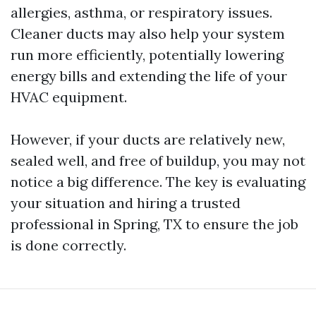
allergies, asthma, or respiratory issues.
Cleaner ducts may also help your system
run more efficiently, potentially lowering
energy bills and extending the life of your
HVAC equipment.
However, if your ducts are relatively new,
sealed well, and free of buildup, you may not
notice a big difference. The key is evaluating
your situation and hiring a trusted
professional in Spring, TX to ensure the job
is done correctly.