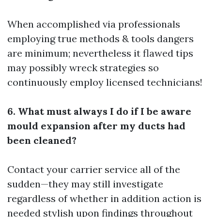
When accomplished via professionals
employing true methods & tools dangers
are minimum; nevertheless it flawed tips
may possibly wreck strategies so
continuously employ licensed technicians!
6. What must always I do if I be aware
mould expansion after my ducts had
been cleaned?
Contact your carrier service all of the
sudden—they may still investigate
regardless of whether in addition action is
needed stylish upon findings throughout