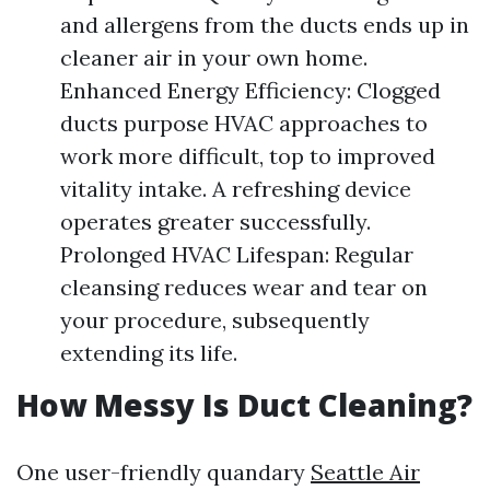
and allergens from the ducts ends up in
cleaner air in your own home.
Enhanced Energy Efficiency: Clogged
ducts purpose HVAC approaches to
work more difficult, top to improved
vitality intake. A refreshing device
operates greater successfully.
Prolonged HVAC Lifespan: Regular
cleansing reduces wear and tear on
your procedure, subsequently
extending its life.
How Messy Is Duct Cleaning?
One user-friendly quandary
Seattle Air