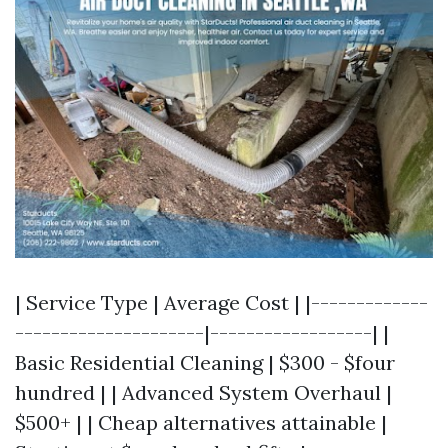
| Service Type | Average Cost | |-------------
---------------------|------------------| |
Basic Residential Cleaning | $300 - $four
hundred | | Advanced System Overhaul |
$500+ | | Cheap alternatives attainable |