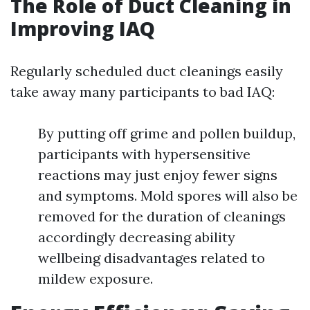
The Role of Duct Cleaning in
Improving IAQ
Regularly scheduled duct cleanings easily
take away many participants to bad IAQ:
By putting off grime and pollen buildup,
participants with hypersensitive
reactions may just enjoy fewer signs
and symptoms. Mold spores will also be
removed for the duration of cleanings
accordingly decreasing ability
wellbeing disadvantages related to
mildew exposure.