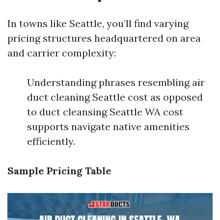
In towns like Seattle, you’ll find varying
pricing structures headquartered on area
and carrier complexity:
Understanding phrases resembling air
duct cleaning Seattle cost as opposed
to duct cleansing Seattle WA cost
supports navigate native amenities
efficiently.
Sample Pricing Table