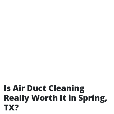
Is Air Duct Cleaning
Really Worth It in Spring,
TX?