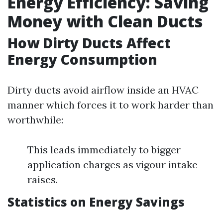
Energy Efficiency: Saving
Money with Clean Ducts
How Dirty Ducts Affect
Energy Consumption
Dirty ducts avoid airflow inside an HVAC
manner which forces it to work harder than
worthwhile:
This leads immediately to bigger
application charges as vigour intake
raises.
Statistics on Energy Savings