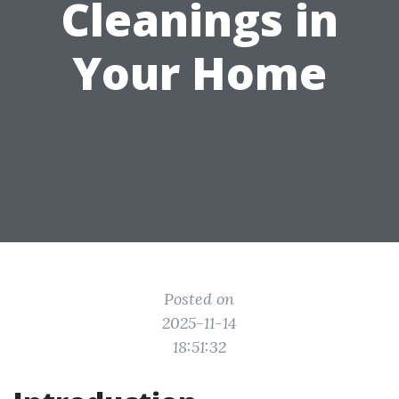
Cleanings in
Your Home
Posted on
2025-11-14
18:51:32