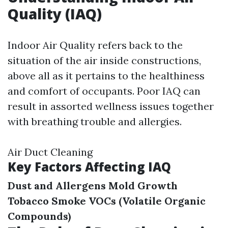
Quality (IAQ)
Indoor Air Quality refers back to the
situation of the air inside constructions,
above all as it pertains to the healthiness
and comfort of occupants. Poor IAQ can
result in assorted wellness issues together
with breathing trouble and allergies.
Air Duct Cleaning
Key Factors Affecting IAQ
Dust and Allergens
Mold Growth
Tobacco Smoke
VOCs (Volatile Organic
Compounds)