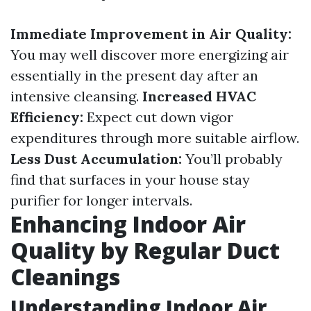
Immediate Improvement in Air Quality:
You may well discover more energizing air
essentially in the present day after an
intensive cleansing.
Increased HVAC
Efficiency:
Expect cut down vigor
expenditures through more suitable airflow.
Less Dust Accumulation:
You’ll probably
find that surfaces in your house stay
purifier for longer intervals.
Enhancing Indoor Air
Quality by Regular Duct
Cleanings
Understanding Indoor Air