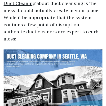
Duct Cleaning
about duct cleansing is the
mess it could actually create in your place.
While it be appropriate that the system
contains a few point of disruption,
authentic duct cleaners are expert to curb
mess: