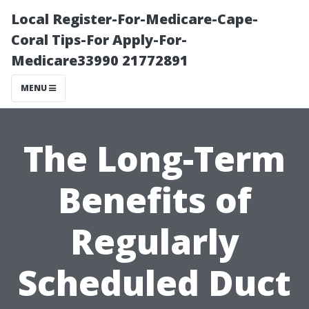
Local Register-For-Medicare-Cape-
Coral Tips-For Apply-For-
Medicare33990 21772891
MENU
The Long-Term
Benefits of
Regularly
Scheduled Duct