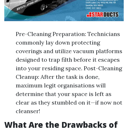
Pre-Cleaning Preparation: Technicians
commonly lay down protecting
coverings and utilize vacuum platforms
designed to trap filth before it escapes
into your residing space. Post-Cleaning
Cleanup: After the task is done,
maximum legit organisations will
determine that your space is left as
clear as they stumbled on it—if now not
cleanser!
What Are the Drawbacks of