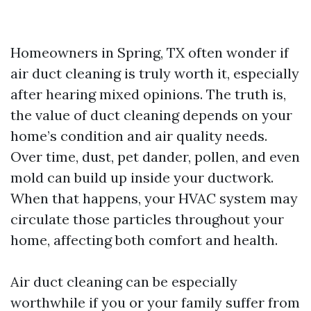
Homeowners in Spring, TX often wonder if
air duct cleaning is truly worth it, especially
after hearing mixed opinions. The truth is,
the value of duct cleaning depends on your
home’s condition and air quality needs.
Over time, dust, pet dander, pollen, and even
mold can build up inside your ductwork.
When that happens, your HVAC system may
circulate those particles throughout your
home, affecting both comfort and health.
Air duct cleaning can be especially
worthwhile if you or your family suffer from