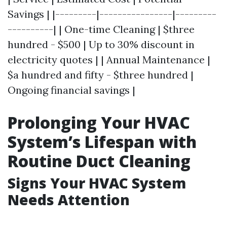
Savings | |---------|----------------|---------
----------| | One-time Cleaning | $three
hundred - $500 | Up to 30% discount in
electricity quotes | | Annual Maintenance |
$a hundred and fifty - $three hundred |
Ongoing financial savings |
Prolonging Your HVAC
System’s Lifespan with
Routine Duct Cleaning
Signs Your HVAC System
Needs Attention