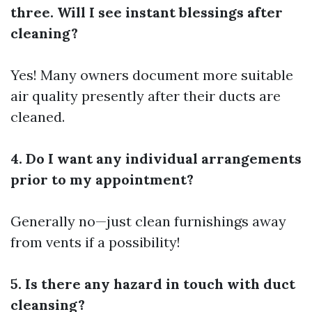
three. Will I see instant blessings after
cleaning?
Yes! Many owners document more suitable
air quality presently after their ducts are
cleaned.
4. Do I want any individual arrangements
prior to my appointment?
Generally no—just clean furnishings away
from vents if a possibility!
5. Is there any hazard in touch with duct
cleansing?