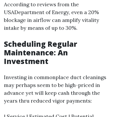
According to reviews from the
USADepartment of Energy, even a 20%
blockage in airflow can amplify vitality
intake by means of up to 30%.
Scheduling Regular
Maintenance: An
Investment
Investing in commonplace duct cleanings
may perhaps seem to be high-priced in
advance yet will keep cash through the
years thru reduced vigor payments:
| Service | Estimated Cost | Potential