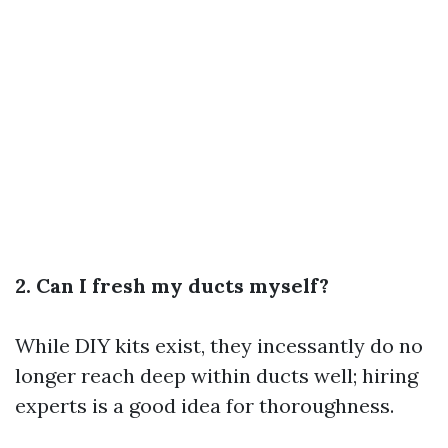
2. Can I fresh my ducts myself?
While DIY kits exist, they incessantly do no
longer reach deep within ducts well; hiring
experts is a good idea for thoroughness.