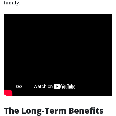
family.
The Long-Term Benefits