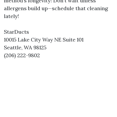
method's longevity! Don’t wait unless
allergens build up—schedule that cleaning
lately!
StarDucts
10015 Lake City Way NE Suite 101
Seattle, WA 98125
(206) 222-9802