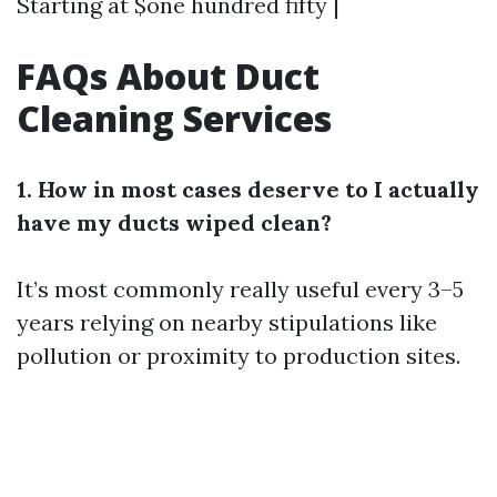
Starting at $one hundred fifty |
FAQs About Duct
Cleaning Services
1. How in most cases deserve to I actually
have my ducts wiped clean?
It’s most commonly really useful every 3–5
years relying on nearby stipulations like
pollution or proximity to production sites.