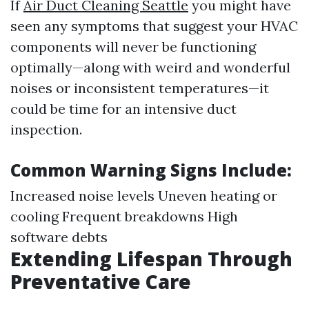
If
Air Duct Cleaning Seattle
you might have
seen any symptoms that suggest your HVAC
components will never be functioning
optimally—along with weird and wonderful
noises or inconsistent temperatures—it
could be time for an intensive duct
inspection.
Common Warning Signs Include:
Increased noise levels Uneven heating or
cooling Frequent breakdowns High
software debts
Extending Lifespan Through
Preventative Care