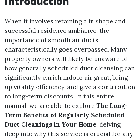
Introduction
When it involves retaining a in shape and
successful residence ambiance, the
importance of smooth air ducts
characteristically goes overpassed. Many
property owners will likely be unaware of
how generally scheduled duct cleansing can
significantly enrich indoor air great, bring
up vitality efficiency, and give a contribution
to long-term discounts. In this entire
manual, we are able to explore
The Long-
Term Benefits of Regularly Scheduled
Duct Cleanings in Your Home
, delving
deep into why this service is crucial for any