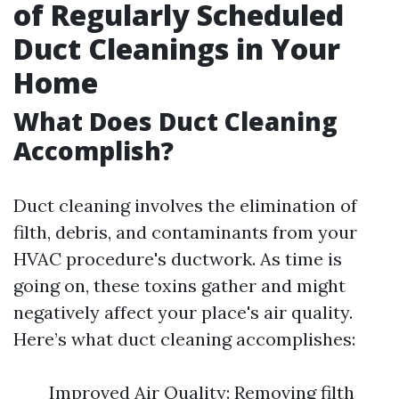
of Regularly Scheduled
Duct Cleanings in Your
Home
What Does Duct Cleaning
Accomplish?
Duct cleaning involves the elimination of
filth, debris, and contaminants from your
HVAC procedure's ductwork. As time is
going on, these toxins gather and might
negatively affect your place's air quality.
Here’s what duct cleaning accomplishes:
Improved Air Quality: Removing filth