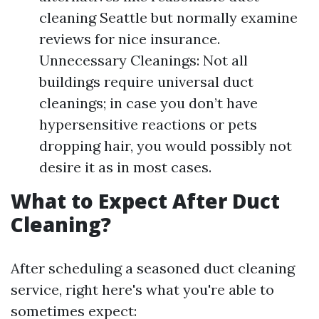
cleaning Seattle but normally examine
reviews for nice insurance.
Unnecessary Cleanings: Not all
buildings require universal duct
cleanings; in case you don’t have
hypersensitive reactions or pets
dropping hair, you would possibly not
desire it as in most cases.
What to Expect After Duct
Cleaning?
After scheduling a seasoned duct cleaning
service, right here's what you're able to
sometimes expect: