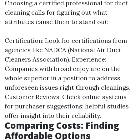
Choosing a certified professional for duct
cleaning calls for figuring out what
attributes cause them to stand out:
Certification: Look for certifications from
agencies like NADCA (National Air Duct
Cleaners Association). Experience:
Companies with broad enjoy are on the
whole superior in a position to address
unforeseen issues right through cleanings.
Customer Reviews: Check online systems
for purchaser suggestions; helpful studies
offer insight into their reliability.
Comparing Costs: Finding
Affordable Options