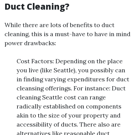
Duct Cleaning?
While there are lots of benefits to duct
cleaning, this is a must-have to have in mind
power drawbacks:
Cost Factors: Depending on the place
you live (like Seattle), you possibly can
in finding varying expenditures for duct
cleansing offerings. For instance: Duct
cleaning Seattle cost can range
radically established on components
akin to the size of your property and
accessibility of ducts. There also are
alternatives like reasonable duct