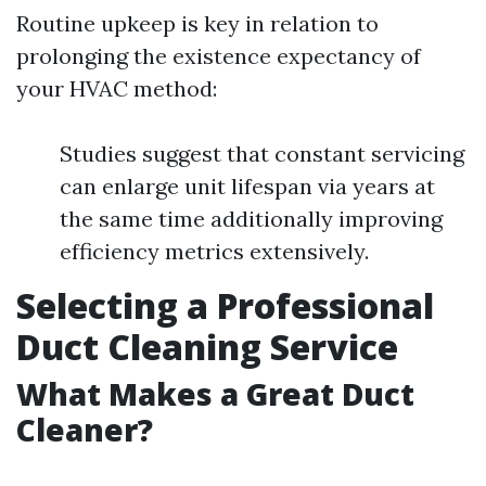
Routine upkeep is key in relation to
prolonging the existence expectancy of
your HVAC method:
Studies suggest that constant servicing
can enlarge unit lifespan via years at
the same time additionally improving
efficiency metrics extensively.
Selecting a Professional
Duct Cleaning Service
What Makes a Great Duct
Cleaner?