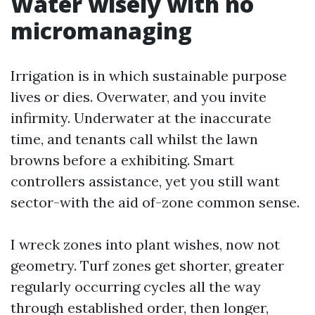
Water wisely with no
micromanaging
Irrigation is in which sustainable purpose
lives or dies. Overwater, and you invite
infirmity. Underwater at the inaccurate
time, and tenants call whilst the lawn
browns before a exhibiting. Smart
controllers assistance, yet you still want
sector-with the aid of-zone common sense.
I wreck zones into plant wishes, now not
geometry. Turf zones get shorter, greater
regularly occurring cycles all the way
through established order, then longer,