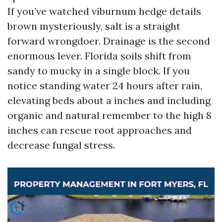
If you’ve watched viburnum hedge details
brown mysteriously, salt is a straight
forward wrongdoer. Drainage is the second
enormous lever. Florida soils shift from
sandy to mucky in a single block. If you
notice standing water 24 hours after rain,
elevating beds about a inches and including
organic and natural remember to the high 8
inches can rescue root approaches and
decrease fungal stress.