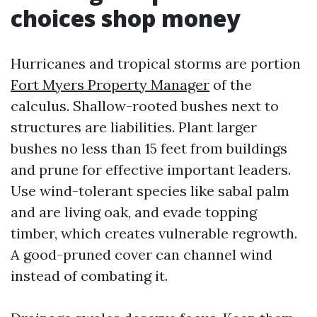
choices shop money
Hurricanes and tropical storms are portion
Fort Myers Property Manager
of the
calculus. Shallow-rooted bushes next to
structures are liabilities. Plant larger
bushes no less than 15 feet from buildings
and prune for effective important leaders.
Use wind-tolerant species like sabal palm
and are living oak, and evade topping
timber, which creates vulnerable regrowth.
A good-pruned cover can channel wind
instead of combating it.