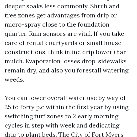
deeper soaks less commonly. Shrub and
tree zones get advantages from drip or
micro-spray close to the foundation
quarter. Rain sensors are vital. If you take
care of rental courtyards or small house
constructions, think inline drip lower than
mulch. Evaporation losses drop, sidewalks
remain dry, and also you forestall watering
weeds.
You can lower overall water use by way of
25 to forty p.c within the first year by using
switching turf zones to 2 early morning
cycles in step with week and dedicating
drip to plant beds. The City of Fort Myers