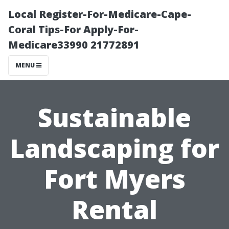
Local Register-For-Medicare-Cape-
Coral Tips-For Apply-For-
Medicare33990 21772891
MENU
Sustainable
Landscaping for
Fort Myers
Rental