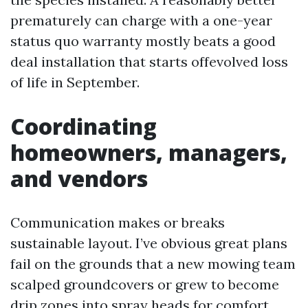
prematurely can charge with a one-year
status quo warranty mostly beats a good
deal installation that starts offevolved loss
of life in September.
Coordinating
homeowners, managers,
and vendors
Communication makes or breaks
sustainable layout. I’ve obvious great plans
fail on the grounds that a new mowing team
scalped groundcovers or grew to become
drip zones into spray heads for comfort.