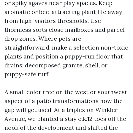
or spiky agaves near play spaces. Keep
aromatic or bee-attracting plant life away
from high-visitors thresholds. Use
thornless sorts close mailboxes and parcel
drop zones. Where pets are
straightforward, make a selection non-toxic
plants and position a puppy-run floor that
drains: decomposed granite, shell, or
puppy-safe turf.
A small color tree on the west or southwest
aspect of a patio transformations how the
gap will get used. At a triplex on Winkler
Avenue, we planted a stay o.k.12 toes off the
nook of the development and shifted the