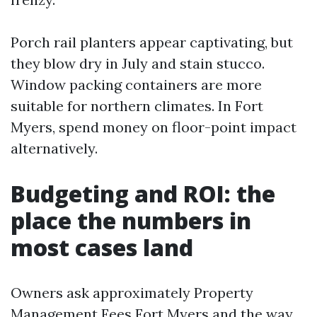
Porch rail planters appear captivating, but
they blow dry in July and stain stucco.
Window packing containers are more
suitable for northern climates. In Fort
Myers, spend money on floor-point impact
alternatively.
Budgeting and ROI: the
place the numbers in
most cases land
Owners ask approximately Property
Management Fees Fort Myers and the way