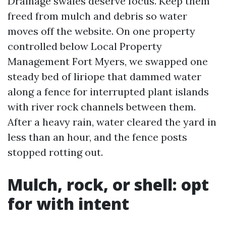
Drainage swales deserve focus. Keep them
freed from mulch and debris so water
moves off the website. On one property
controlled below Local Property
Management Fort Myers, we swapped one
steady bed of liriope that dammed water
along a fence for interrupted plant islands
with river rock channels between them.
After a heavy rain, water cleared the yard in
less than an hour, and the fence posts
stopped rotting out.
Mulch, rock, or shell: opt
for with intent