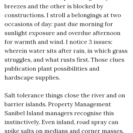
breezes and the other is blocked by
constructions. I stroll a belongings at two
occasions of day: past due morning for
sunlight exposure and overdue afternoon
for warmth and wind. I notice 3 issues:
wherein water sits after rain, in which grass
struggles, and what rusts first. Those clues
publication plant possibilities and
hardscape supplies.
Salt tolerance things close the river and on
barrier islands. Property Management
Sanibel Island managers recognise this
instinctively. Even inland, road spray can
spike salts on medians and corner masses.