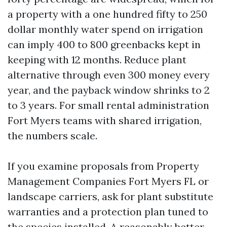
a property with a one hundred fifty to 250
dollar monthly water spend on irrigation
can imply 400 to 800 greenbacks kept in
keeping with 12 months. Reduce plant
alternative through even 300 money every
year, and the payback window shrinks to 2
to 3 years. For small rental administration
Fort Myers teams with shared irrigation,
the numbers scale.
If you examine proposals from Property
Management Companies Fort Myers FL or
landscape carriers, ask for plant substitute
warranties and a protection plan tuned to
the species installed. A reasonably better