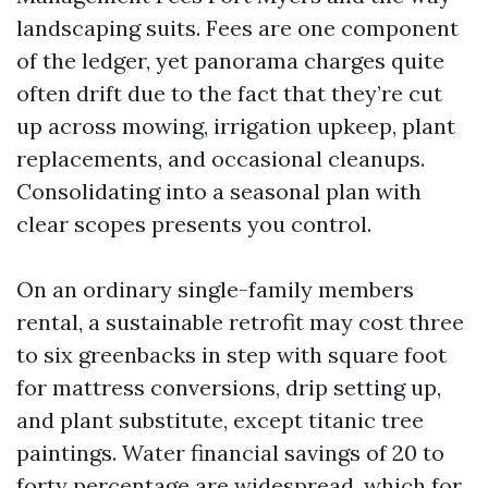
landscaping suits. Fees are one component
of the ledger, yet panorama charges quite
often drift due to the fact that they’re cut
up across mowing, irrigation upkeep, plant
replacements, and occasional cleanups.
Consolidating into a seasonal plan with
clear scopes presents you control.
On an ordinary single-family members
rental, a sustainable retrofit may cost three
to six greenbacks in step with square foot
for mattress conversions, drip setting up,
and plant substitute, except titanic tree
paintings. Water financial savings of 20 to
forty percentage are widespread, which for