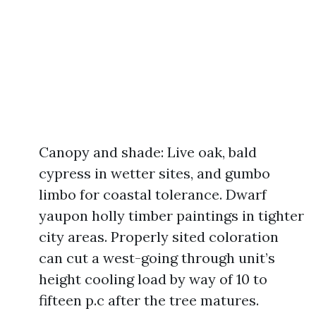
Canopy and shade: Live oak, bald
cypress in wetter sites, and gumbo
limbo for coastal tolerance. Dwarf
yaupon holly timber paintings in tighter
city areas. Properly sited coloration
can cut a west-going through unit’s
height cooling load by way of 10 to
fifteen p.c after the tree matures.