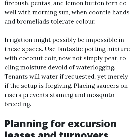
firebush, pentas, and lemon button fern do
well with morning sun, when coontie hands
and bromeliads tolerate colour.
Irrigation might possibly be impossible in
these spaces. Use fantastic potting mixture
with coconut coir, now not simply peat, to
cling moisture devoid of waterlogging.
Tenants will water if requested, yet merely
if the setup is forgiving. Placing saucers on
risers prevents staining and mosquito
breeding.
Planning for excursion
leases and turnovers