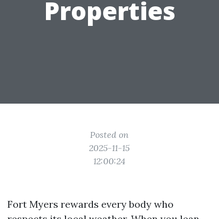
Properties
Posted on
2025-11-15
12:00:24
Fort Myers rewards every body who
respects its local weather. When you lean