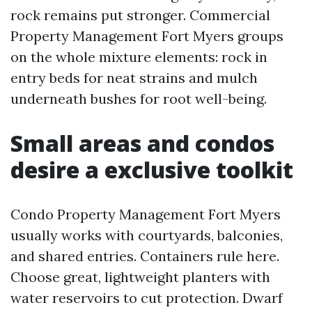
rock remains put stronger. Commercial
Property Management Fort Myers groups
on the whole mixture elements: rock in
entry beds for neat strains and mulch
underneath bushes for root well-being.
Small areas and condos
desire a exclusive toolkit
Condo Property Management Fort Myers
usually works with courtyards, balconies,
and shared entries. Containers rule here.
Choose great, lightweight planters with
water reservoirs to cut protection. Dwarf