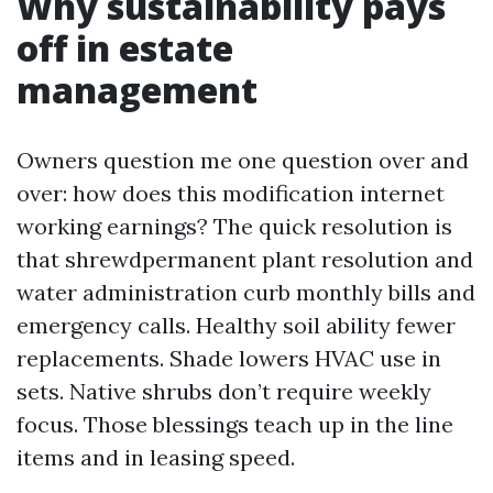
Why sustainability pays
off in estate
management
Owners question me one question over and
over: how does this modification internet
working earnings? The quick resolution is
that shrewdpermanent plant resolution and
water administration curb monthly bills and
emergency calls. Healthy soil ability fewer
replacements. Shade lowers HVAC use in
sets. Native shrubs don’t require weekly
focus. Those blessings teach up in the line
items and in leasing speed.