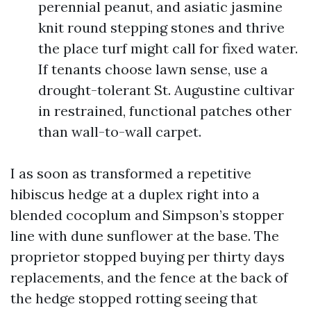
perennial peanut, and asiatic jasmine
knit round stepping stones and thrive
the place turf might call for fixed water.
If tenants choose lawn sense, use a
drought-tolerant St. Augustine cultivar
in restrained, functional patches other
than wall-to-wall carpet.
I as soon as transformed a repetitive
hibiscus hedge at a duplex right into a
blended cocoplum and Simpson’s stopper
line with dune sunflower at the base. The
proprietor stopped buying per thirty days
replacements, and the fence at the back of
the hedge stopped rotting seeing that