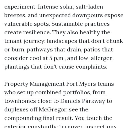
experiment. Intense solar, salt-laden
breezes, and unexpected downpours expose
vulnerable spots. Sustainable practices
create resilience. They also healthy the
tenant journey: landscapes that don’t chunk
or burn, pathways that drain, patios that
consider cool at 5 p.m., and low-allergen
plantings that don’t cause complaints.
Property Management Fort Myers teams
who set up combined portfolios, from
townhomes close to Daniels Parkway to
duplexes off McGregor, see the
compounding final result. You touch the
exterior constantly: turnover, inspections,