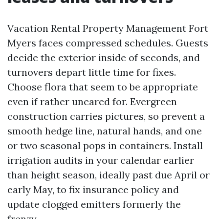
Vacation Rental Property Management Fort
Myers faces compressed schedules. Guests
decide the exterior inside of seconds, and
turnovers depart little time for fixes.
Choose flora that seem to be appropriate
even if rather uncared for. Evergreen
construction carries pictures, so prevent a
smooth hedge line, natural hands, and one
or two seasonal pops in containers. Install
irrigation audits in your calendar earlier
than height season, ideally past due April or
early May, to fix insurance policy and
update clogged emitters formerly the
frenzy.