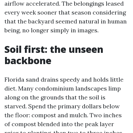
airflow accelerated. The belongings leased
every week sooner that season considering
that the backyard seemed natural in human
being, no longer simply in images.
Soil first: the unseen
backbone
Florida sand drains speedy and holds little
diet. Many condominium landscapes limp
along on the grounds that the soil is
starved. Spend the primary dollars below
the floor: compost and mulch. Two inches
of compost blended into the peak layer
prior to planting, then two to three inches