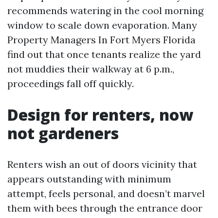
recommends watering in the cool morning
window to scale down evaporation. Many
Property Managers In Fort Myers Florida
find out that once tenants realize the yard
not muddies their walkway at 6 p.m.,
proceedings fall off quickly.
Design for renters, now
not gardeners
Renters wish an out of doors vicinity that
appears outstanding with minimum
attempt, feels personal, and doesn’t marvel
them with bees through the entrance door