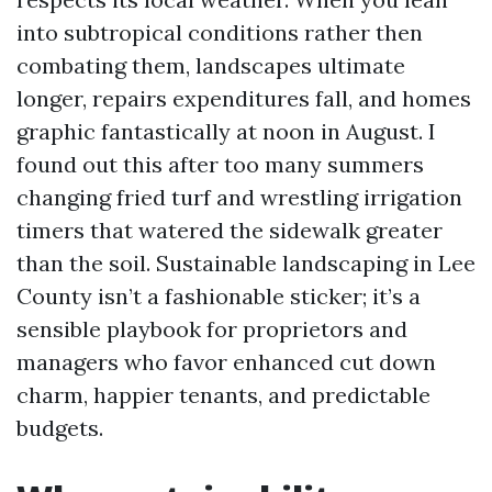
into subtropical conditions rather then
combating them, landscapes ultimate
longer, repairs expenditures fall, and homes
graphic fantastically at noon in August. I
found out this after too many summers
changing fried turf and wrestling irrigation
timers that watered the sidewalk greater
than the soil. Sustainable landscaping in Lee
County isn’t a fashionable sticker; it’s a
sensible playbook for proprietors and
managers who favor enhanced cut down
charm, happier tenants, and predictable
budgets.