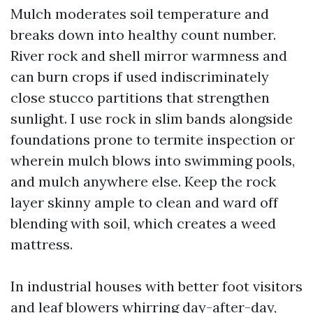
Mulch moderates soil temperature and
breaks down into healthy count number.
River rock and shell mirror warmness and
can burn crops if used indiscriminately
close stucco partitions that strengthen
sunlight. I use rock in slim bands alongside
foundations prone to termite inspection or
wherein mulch blows into swimming pools,
and mulch anywhere else. Keep the rock
layer skinny ample to clean and ward off
blending with soil, which creates a weed
mattress.
In industrial houses with better foot visitors
and leaf blowers whirring day-after-day,