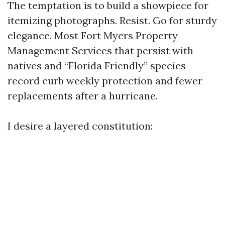
The temptation is to build a showpiece for
itemizing photographs. Resist. Go for sturdy
elegance. Most Fort Myers Property
Management Services that persist with
natives and “Florida Friendly” species
record curb weekly protection and fewer
replacements after a hurricane.
I desire a layered constitution: