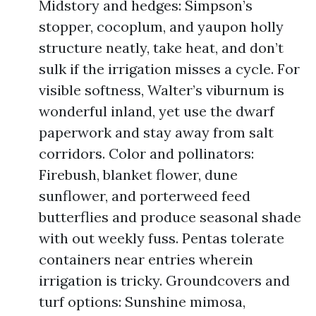
Midstory and hedges: Simpson’s
stopper, cocoplum, and yaupon holly
structure neatly, take heat, and don’t
sulk if the irrigation misses a cycle. For
visible softness, Walter’s viburnum is
wonderful inland, yet use the dwarf
paperwork and stay away from salt
corridors. Color and pollinators:
Firebush, blanket flower, dune
sunflower, and porterweed feed
butterflies and produce seasonal shade
with out weekly fuss. Pentas tolerate
containers near entries wherein
irrigation is tricky. Groundcovers and
turf options: Sunshine mimosa,