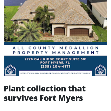
Plant collection that
survives Fort Myers