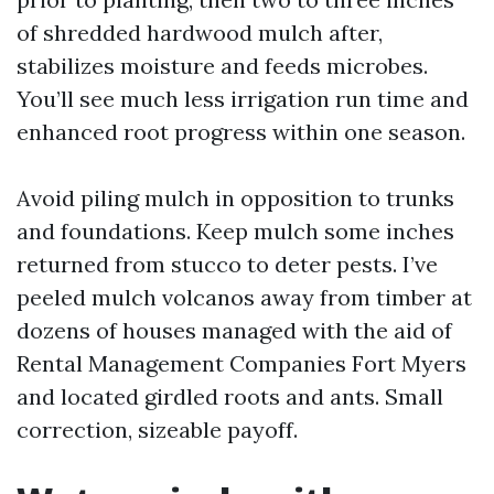
of shredded hardwood mulch after,
stabilizes moisture and feeds microbes.
You’ll see much less irrigation run time and
enhanced root progress within one season.
Avoid piling mulch in opposition to trunks
and foundations. Keep mulch some inches
returned from stucco to deter pests. I’ve
peeled mulch volcanos away from timber at
dozens of houses managed with the aid of
Rental Management Companies Fort Myers
and located girdled roots and ants. Small
correction, sizeable payoff.