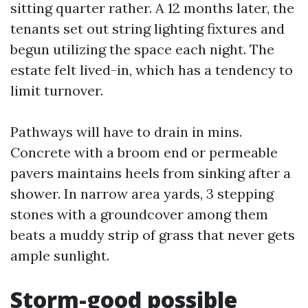
sitting quarter rather. A 12 months later, the
tenants set out string lighting fixtures and
begun utilizing the space each night. The
estate felt lived-in, which has a tendency to
limit turnover.
Pathways will have to drain in mins.
Concrete with a broom end or permeable
pavers maintains heels from sinking after a
shower. In narrow area yards, 3 stepping
stones with a groundcover among them
beats a muddy strip of grass that never gets
ample sunlight.
Storm-good possible