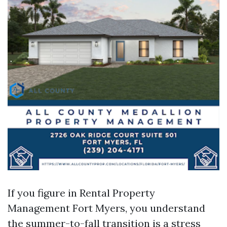
If you figure in Rental Property
Management Fort Myers, you understand
the summer-to-fall transition is a stress