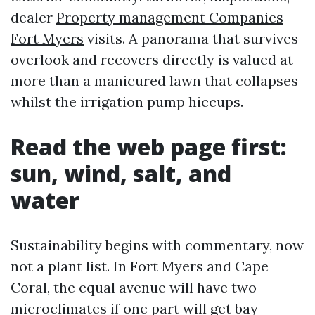
dealer
Property management Companies
Fort Myers
visits. A panorama that survives
overlook and recovers directly is valued at
more than a manicured lawn that collapses
whilst the irrigation pump hiccups.
Read the web page first:
sun, wind, salt, and
water
Sustainability begins with commentary, now
not a plant list. In Fort Myers and Cape
Coral, the equal avenue will have two
microclimates if one part will get bay