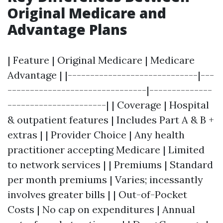
Original Medicare and
Advantage Plans
| Feature | Original Medicare | Medicare
Advantage | |-----------------------------|---
-------------------------------|--------------
----------------------| | Coverage | Hospital
& outpatient features | Includes Part A & B +
extras | | Provider Choice | Any health
practitioner accepting Medicare | Limited
to network services | | Premiums | Standard
per month premiums | Varies; incessantly
involves greater bills | | Out-of-Pocket
Costs | No cap on expenditures | Annual