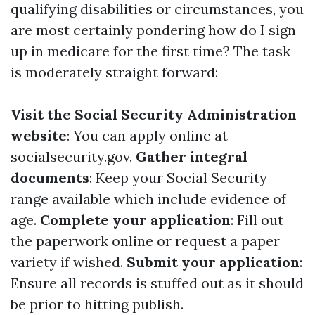
qualifying disabilities or circumstances, you
are most certainly pondering how do I sign
up in medicare for the first time? The task
is moderately straight forward:
Visit the Social Security Administration
website
: You can apply online at
socialsecurity.gov
.
Gather integral
documents
: Keep your Social Security
range available which include evidence of
age.
Complete your application
: Fill out
the paperwork online or request a paper
variety if wished.
Submit your application
:
Ensure all records is stuffed out as it should
be prior to hitting publish.