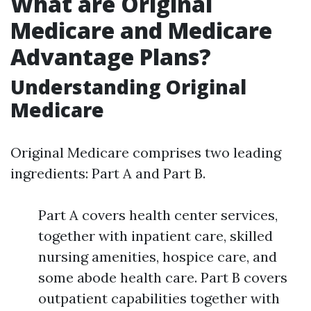
What are Original
Medicare and Medicare
Advantage Plans?
Understanding Original
Medicare
Original Medicare comprises two leading
ingredients: Part A and Part B.
Part A covers health center services,
together with inpatient care, skilled
nursing amenities, hospice care, and
some abode health care. Part B covers
outpatient capabilities together with