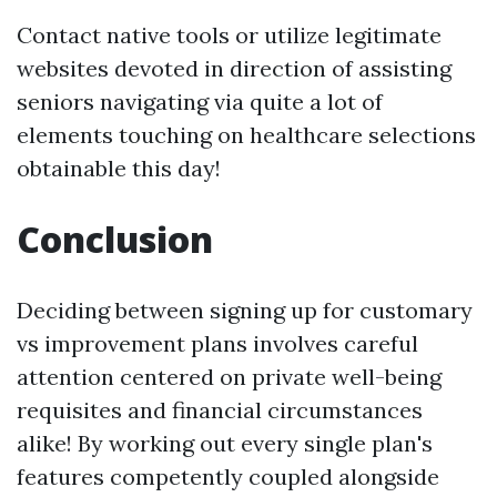
Contact native tools or utilize legitimate
websites devoted in direction of assisting
seniors navigating via quite a lot of
elements touching on healthcare selections
obtainable this day!
Conclusion
Deciding between signing up for customary
vs improvement plans involves careful
attention centered on private well-being
requisites and financial circumstances
alike! By working out every single plan's
features competently coupled alongside