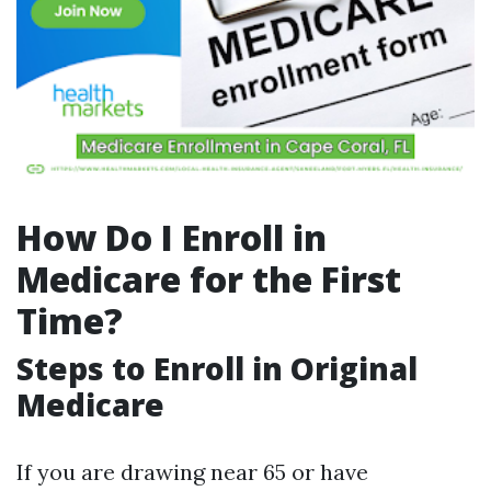
How Do I Enroll in
Medicare for the First
Time?
Steps to Enroll in Original
Medicare
If you are drawing near 65 or have