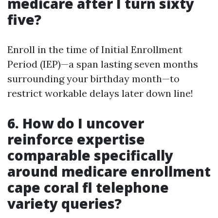
medicare after I turn sixty
five?
Enroll in the time of Initial Enrollment
Period (IEP)—a span lasting seven months
surrounding your birthday month—to
restrict workable delays later down line!
6. How do I uncover
reinforce expertise
comparable specifically
around medicare enrollment
cape coral fl telephone
variety queries?