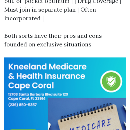
out-of-pocket optimum | | Drug Coverage |
Must join in separate plan | Often
incorporated |
Both sorts have their pros and cons
founded on exclusive situations.