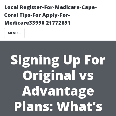
Local Register-For-Medicare-Cape-
Coral Tips-For Apply-For-
Medicare33990 21772891
MENU
Signing Up For
Original vs
Advantage
Plans: What’s