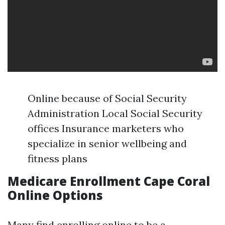
Online because of Social Security
Administration Local Social Security
offices Insurance marketers who
specialize in senior wellbeing and
fitness plans
Medicare Enrollment Cape Coral
Online Options
Many find enrolling online to be a