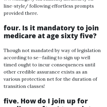
line-style/ following effortless prompts
provided there.
four. Is it mandatory to join
medicare at age sixty five?
Though not mandated by way of legislation
according to se—failing to sign up well
timed ought to incur consequences until
other credible assurance exists as an
various protection net for the duration of
transition classes!
five. How do I join up for