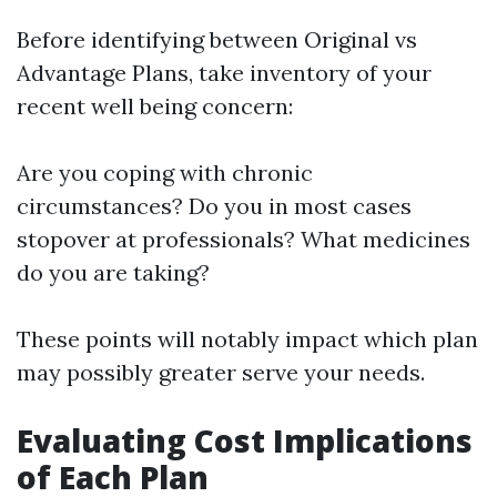
Before identifying between Original vs
Advantage Plans, take inventory of your
recent well being concern:
Are you coping with chronic
circumstances? Do you in most cases
stopover at professionals? What medicines
do you are taking?
These points will notably impact which plan
may possibly greater serve your needs.
Evaluating Cost Implications
of Each Plan