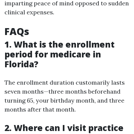
imparting peace of mind opposed to sudden
clinical expenses.
FAQs
1. What is the enrollment
period for medicare in
Florida?
The enrollment duration customarily lasts
seven months—three months beforehand
turning 65, your birthday month, and three
months after that month.
2. Where can I visit practice