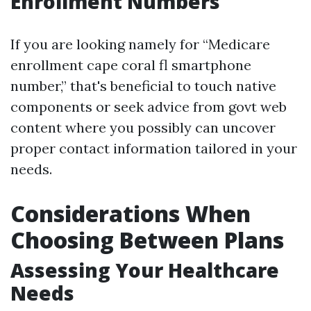
Enrollment Numbers
If you are looking namely for “Medicare
enrollment cape coral fl smartphone
number,” that's beneficial to touch native
components or seek advice from govt web
content where you possibly can uncover
proper contact information tailored in your
needs.
Considerations When
Choosing Between Plans
Assessing Your Healthcare
Needs