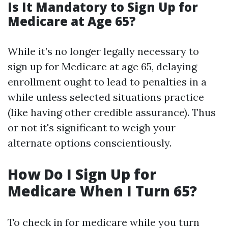
Is It Mandatory to Sign Up for
Medicare at Age 65?
While it’s no longer legally necessary to
sign up for Medicare at age 65, delaying
enrollment ought to lead to penalties in a
while unless selected situations practice
(like having other credible assurance). Thus
or not it's significant to weigh your
alternate options conscientiously.
How Do I Sign Up for
Medicare When I Turn 65?
To check in for medicare while you turn