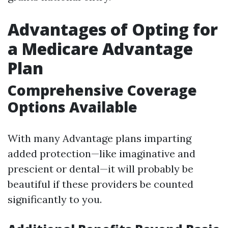
Advantages of Opting for
a Medicare Advantage
Plan
Comprehensive Coverage
Options Available
With many Advantage plans imparting
added protection—like imaginative and
prescient or dental—it will probably be
beautiful if these providers be counted
significantly to you.