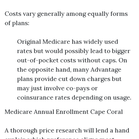
Costs vary generally among equally forms
of plans:
Original Medicare has widely used
rates but would possibly lead to bigger
out-of-pocket costs without caps. On
the opposite hand, many Advantage
plans provide cut down charges but
may just involve co-pays or
coinsurance rates depending on usage.
Medicare Annual Enrollment Cape Coral
A thorough price research will lend a hand