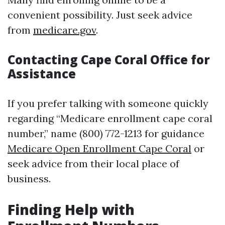
convenient possibility. Just seek advice
from
medicare.gov
.
Contacting Cape Coral Office for
Assistance
If you prefer talking with someone quickly
regarding “Medicare enrollment cape coral
number,” name (800) 772-1213 for guidance
Medicare Open Enrollment Cape Coral
or
seek advice from their local place of
business.
Finding Help with