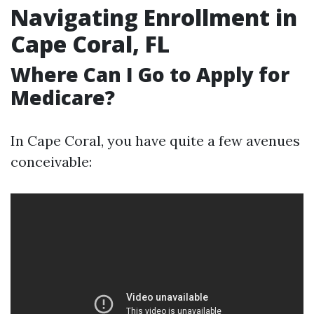
Navigating Enrollment in
Cape Coral, FL
Where Can I Go to Apply for
Medicare?
In Cape Coral, you have quite a few avenues
conceivable: