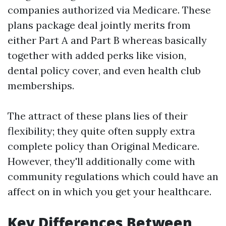
companies authorized via Medicare. These
plans package deal jointly merits from
either Part A and Part B whereas basically
together with added perks like vision,
dental policy cover, and even health club
memberships.
The attract of these plans lies of their
flexibility; they quite often supply extra
complete policy than Original Medicare.
However, they'll additionally come with
community regulations which could have an
affect on in which you get your healthcare.
Key Differences Between