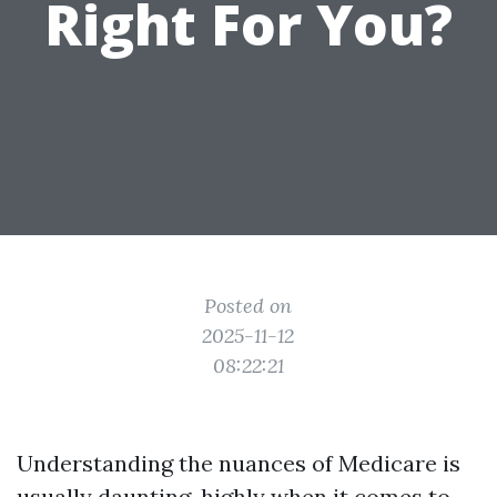
Right For You?
Posted on
2025-11-12
08:22:21
Understanding the nuances of Medicare is
usually daunting, highly when it comes to