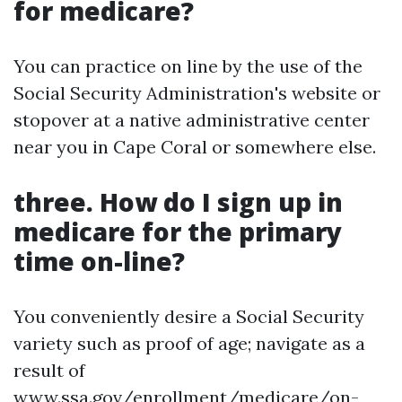
for medicare?
You can practice on line by the use of the
Social Security Administration's website or
stopover at a native administrative center
near you in Cape Coral or somewhere else.
three. How do I sign up in
medicare for the primary
time on-line?
You conveniently desire a Social Security
variety such as proof of age; navigate as a
result of
www.ssa.gov/enrollment/medicare/on-