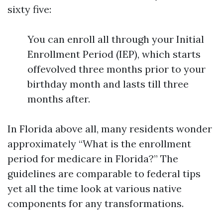
sixty five:
You can enroll all through your Initial
Enrollment Period (IEP), which starts
offevolved three months prior to your
birthday month and lasts till three
months after.
In Florida above all, many residents wonder
approximately “What is the enrollment
period for medicare in Florida?” The
guidelines are comparable to federal tips
yet all the time look at various native
components for any transformations.