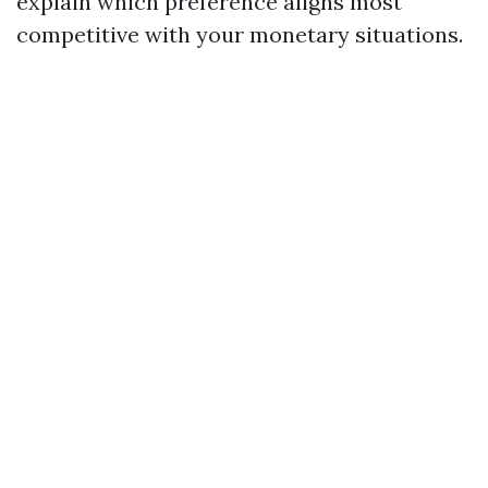
explain which preference aligns most
competitive with your monetary situations.