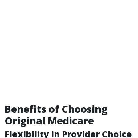
Benefits of Choosing
Original Medicare
Flexibility in Provider Choice