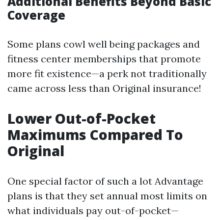
Additional Benefits Beyond Basic
Coverage
Some plans cowl well being packages and
fitness center memberships that promote
more fit existence—a perk not traditionally
came across less than Original insurance!
Lower Out-of-Pocket
Maximums Compared To
Original
One special factor of such a lot Advantage
plans is that they set annual most limits on
what individuals pay out-of-pocket—