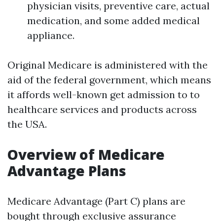
physician visits, preventive care, actual
medication, and some added medical
appliance.
Original Medicare is administered with the
aid of the federal government, which means
it affords well-known get admission to to
healthcare services and products across
the USA.
Overview of Medicare
Advantage Plans
Medicare Advantage (Part C) plans are
bought through exclusive assurance