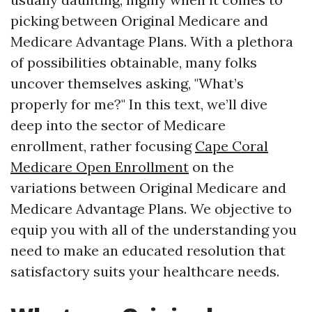
picking between Original Medicare and
Medicare Advantage Plans. With a plethora
of possibilities obtainable, many folks
uncover themselves asking, "What’s
properly for me?" In this text, we’ll dive
deep into the sector of Medicare
enrollment, rather focusing
Cape Coral
Medicare Open Enrollment
on the
variations between Original Medicare and
Medicare Advantage Plans. We objective to
equip you with all of the understanding you
need to make an educated resolution that
satisfactory suits your healthcare needs.