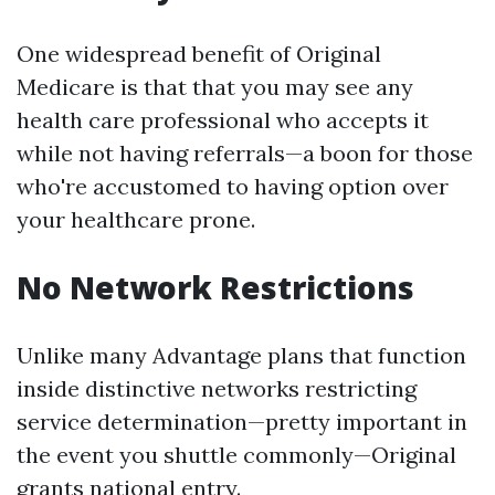
One widespread benefit of Original
Medicare is that that you may see any
health care professional who accepts it
while not having referrals—a boon for those
who're accustomed to having option over
your healthcare prone.
No Network Restrictions
Unlike many Advantage plans that function
inside distinctive networks restricting
service determination—pretty important in
the event you shuttle commonly—Original
grants national entry.