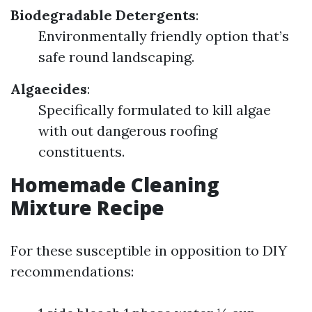
Biodegradable Detergents
:
Environmentally friendly option that’s
safe round landscaping.
Algaecides
:
Specifically formulated to kill algae
with out dangerous roofing
constituents.
Homemade Cleaning
Mixture Recipe
For these susceptible in opposition to DIY
recommendations: