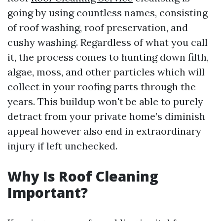
going by using countless names, consisting
of roof washing, roof preservation, and
cushy washing. Regardless of what you call
it, the process comes to hunting down filth,
algae, moss, and other particles which will
collect in your roofing parts through the
years. This buildup won't be able to purely
detract from your private home’s diminish
appeal however also end in extraordinary
injury if left unchecked.
Why Is Roof Cleaning
Important?