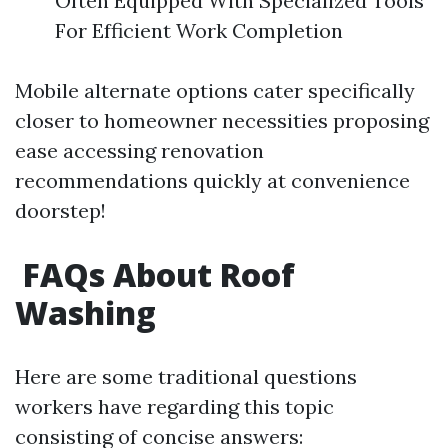
Often Equipped With Specialized Tools
For Efficient Work Completion
Mobile alternate options cater specifically
closer to homeowner necessities proposing
ease accessing renovation
recommendations quickly at convenience
doorstep!
FAQs About Roof
Washing
Here are some traditional questions
workers have regarding this topic
consisting of concise answers: