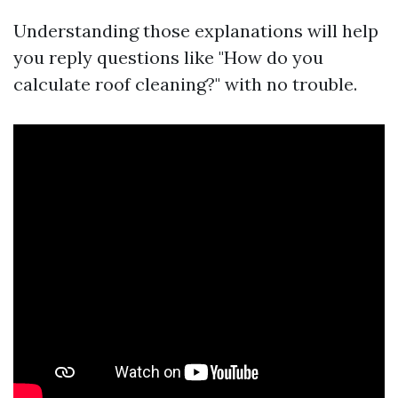
Understanding those explanations will help
you reply questions like "How do you
calculate roof cleaning?" with no trouble.