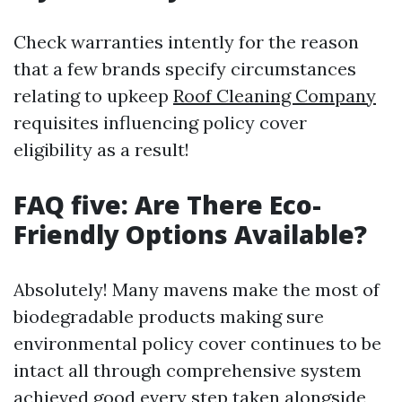
Check warranties intently for the reason
that a few brands specify circumstances
relating to upkeep
Roof Cleaning Company
requisites influencing policy cover
eligibility as a result!
FAQ five: Are There Eco-
Friendly Options Available?
Absolutely! Many mavens make the most of
biodegradable products making sure
environmental policy cover continues to be
intact all through comprehensive system
achieved good every step taken alongside