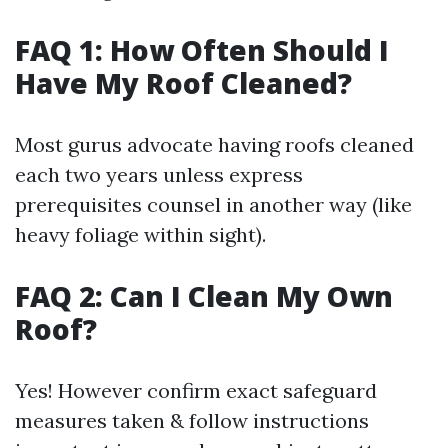
FAQ 1: How Often Should I
Have My Roof Cleaned?
Most gurus advocate having roofs cleaned
each two years unless express
prerequisites counsel in another way (like
heavy foliage within sight).
FAQ 2: Can I Clean My Own
Roof?
Yes! However confirm exact safeguard
measures taken & follow instructions