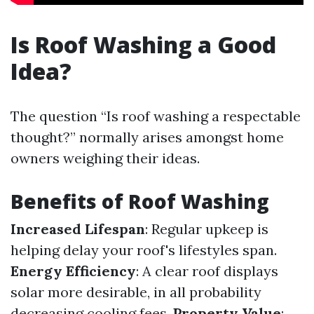
Is Roof Washing a Good
Idea?
The question “Is roof washing a respectable
thought?” normally arises amongst home
owners weighing their ideas.
Benefits of Roof Washing
Increased Lifespan
: Regular upkeep is
helping delay your roof's lifestyles span.
Energy Efficiency
: A clear roof displays
solar more desirable, in all probability
decreasing cooling fees.
Property Value
: