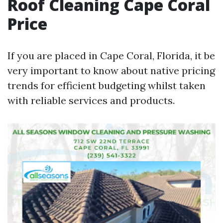
Roof Cleaning Cape Coral
Price
If you are placed in Cape Coral, Florida, it be
very important to know about native pricing
trends for efficient budgeting whilst taken
with reliable services and products.