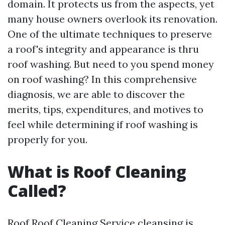
domain. It protects us from the aspects, yet
many house owners overlook its renovation.
One of the ultimate techniques to preserve
a roof's integrity and appearance is thru
roof washing. But need to you spend money
on roof washing? In this comprehensive
diagnosis, we are able to discover the
merits, tips, expenditures, and motives to
feel while determining if roof washing is
properly for you.
What is Roof Cleaning
Called?
Roof
Roof Cleaning Service
cleansing is