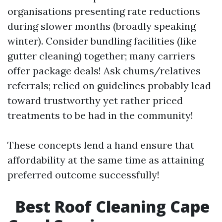
organisations presenting rate reductions
during slower months (broadly speaking
winter). Consider bundling facilities (like
gutter cleaning) together; many carriers
offer package deals! Ask chums/relatives
referrals; relied on guidelines probably lead
toward trustworthy yet rather priced
treatments to be had in the community!
These concepts lend a hand ensure that
affordability at the same time as attaining
preferred outcome successfully!
Best Roof Cleaning Cape