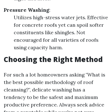
Pressure Washing
:
Utilizes high-stress water jets. Effective
for concrete roofs yet can spoil softer
constituents like shingles. Not
encouraged for all varieties of roofs
using capacity harm.
Choosing the Right Method
For such a lot homeowners asking "What is
the best possible methodology of roof
cleansing?", delicate washing has a
tendency to be the safest and maximum
productive preference. Always seek advice