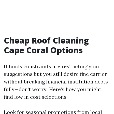
Cheap Roof Cleaning
Cape Coral Options
If funds constraints are restricting your
suggestions but you still desire fine carrier
without breaking financial institution debts
fully—don’t worry! Here’s how you might
find low in cost selections:
Look for seasonal promotions from local