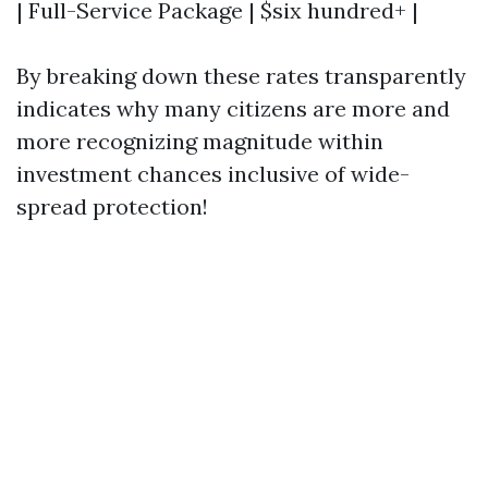
| Full-Service Package | $six hundred+ |
By breaking down these rates transparently
indicates why many citizens are more and
more recognizing magnitude within
investment chances inclusive of wide-
spread protection!