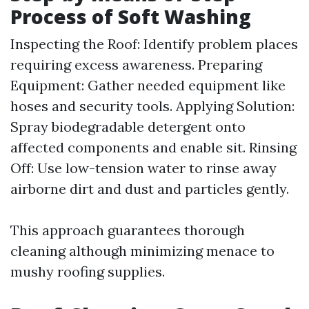
Process of Soft Washing
Inspecting the Roof: Identify problem places
requiring excess awareness. Preparing
Equipment: Gather needed equipment like
hoses and security tools. Applying Solution:
Spray biodegradable detergent onto
affected components and enable sit. Rinsing
Off: Use low-tension water to rinse away
airborne dirt and dust and particles gently.
This approach guarantees thorough
cleaning although minimizing menace to
mushy roofing supplies.