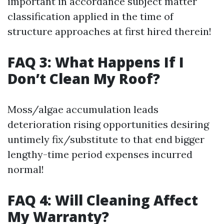
important in accordance subject matter
classification applied in the time of
structure approaches at first hired therein!
FAQ 3: What Happens If I
Don’t Clean My Roof?
Moss/algae accumulation leads
deterioration rising opportunities desiring
untimely fix/substitute to that end bigger
lengthy-time period expenses incurred
normal!
FAQ 4: Will Cleaning Affect
My Warranty?