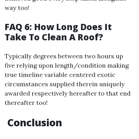
way too!
FAQ 6: How Long Does It
Take To Clean A Roof?
Typically degrees between two hours up
five relying upon length/condition making
true timeline variable centered exotic
circumstances supplied therein uniquely
awarded respectively hereafter to that end
thereafter too!
Conclusion