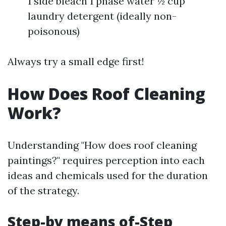
1 side bleach 1 phase water ½ cup
laundry detergent (ideally non-
poisonous)
Always try a small edge first!
How Does Roof Cleaning
Work?
Understanding "How does roof cleaning
paintings?" requires perception into each
ideas and chemicals used for the duration
of the strategy.
Step-by means of-Step