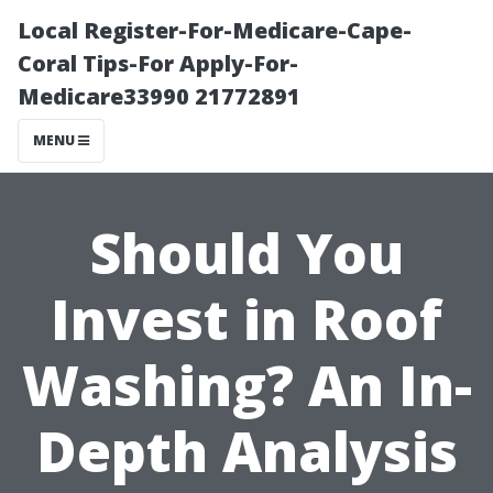
Local Register-For-Medicare-Cape-
Coral Tips-For Apply-For-
Medicare33990 21772891
MENU
Should You
Invest in Roof
Washing? An In-
Depth Analysis