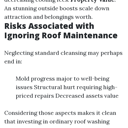
An stunning outside boosts scale down
attraction and belongings worth.
Risks Associated with
Ignoring Roof Maintenance
Neglecting standard cleansing may perhaps
end in:
Mold progress major to well-being
issues Structural hurt requiring high-
priced repairs Decreased assets value
Considering those aspects makes it clean
that investing in ordinary roof washing