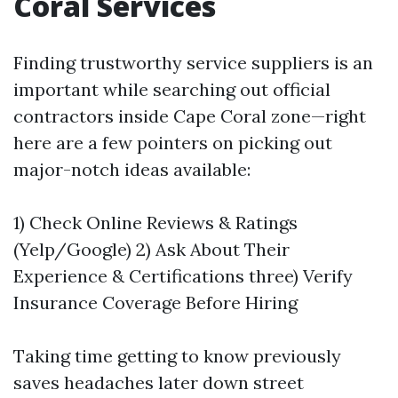
Coral Services
Finding trustworthy service suppliers is an
important while searching out official
contractors inside Cape Coral zone—right
here are a few pointers on picking out
major-notch ideas available:
1) Check Online Reviews & Ratings
(Yelp/Google) 2) Ask About Their
Experience & Certifications three) Verify
Insurance Coverage Before Hiring
Taking time getting to know previously
saves headaches later down street