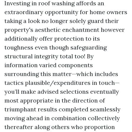
Investing in roof washing affords an
extraordinary opportunity for home owners
taking a look no longer solely guard their
property's aesthetic enchantment however
additionally offer protection to its
toughness even though safeguarding
structural integrity total too! By
information varied components
surrounding this matter—which includes
tactics plausible/expenditures in touch—
you’ll make advised selections eventually
most appropriate in the direction of
triumphant results completed seamlessly
moving ahead in combination collectively
thereafter along others who proportion