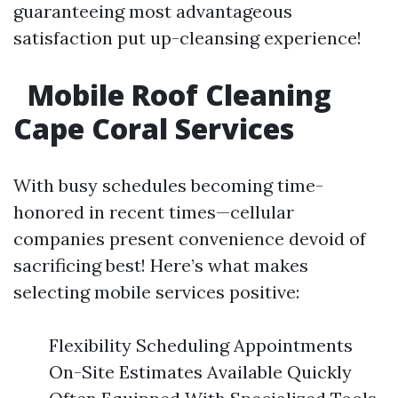
guaranteeing most advantageous
satisfaction put up-cleansing experience!
Mobile Roof Cleaning
Cape Coral Services
With busy schedules becoming time-
honored in recent times—cellular
companies present convenience devoid of
sacrificing best! Here’s what makes
selecting mobile services positive:
Flexibility Scheduling Appointments
On-Site Estimates Available Quickly