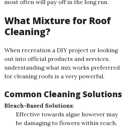
most often will pay off in the long run.
What Mixture for Roof
Cleaning?
When recreation a DIY project or looking
out into official products and services,
understanding what mix works preferrred
for cleaning roofs is a very powerful.
Common Cleaning Solutions
Bleach-Based Solutions
:
Effective towards algae however may
be damaging to flowers within reach.