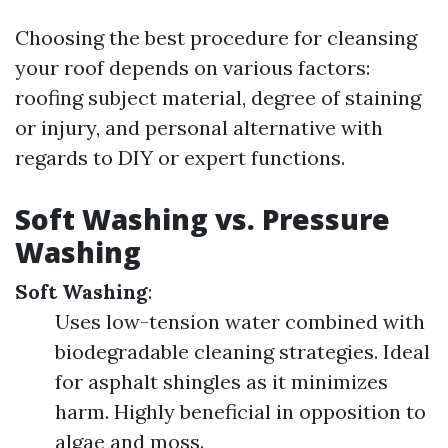
Choosing the best procedure for cleansing
your roof depends on various factors:
roofing subject material, degree of staining
or injury, and personal alternative with
regards to DIY or expert functions.
Soft Washing vs. Pressure
Washing
Soft Washing
:
Uses low-tension water combined with
biodegradable cleaning strategies. Ideal
for asphalt shingles as it minimizes
harm. Highly beneficial in opposition to
algae and moss.