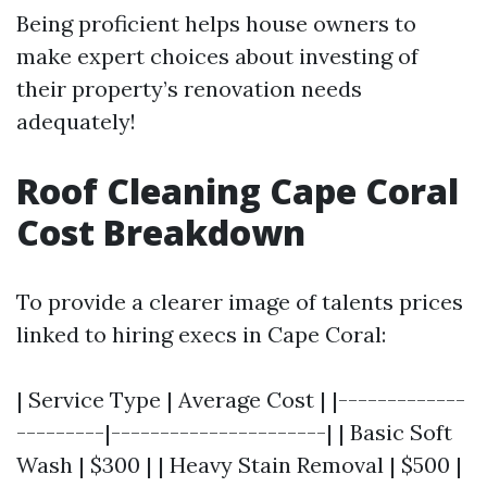
Being proficient helps house owners to
make expert choices about investing of
their property’s renovation needs
adequately!
Roof Cleaning Cape Coral
Cost Breakdown
To provide a clearer image of talents prices
linked to hiring execs in Cape Coral:
| Service Type | Average Cost | |-------------
---------|----------------------| | Basic Soft
Wash | $300 | | Heavy Stain Removal | $500 |