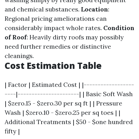
and chemical substances.
Location
:
Regional pricing ameliorations can
considerably impact whole rates.
Condition
of Roof
: Heavily dirty roofs may possibly
need further remedies or distinctive
cleanings.
Cost Estimation Table
| Factor | Estimated Cost | |------------------
----|----------------------| | Basic Soft Wash
| $zero.15 - $zero.30 per sq ft | | Pressure
Wash | $zero.10 - $zero.25 per sq toes | |
Additional Treatments | $50 - $one hundred
fifty |