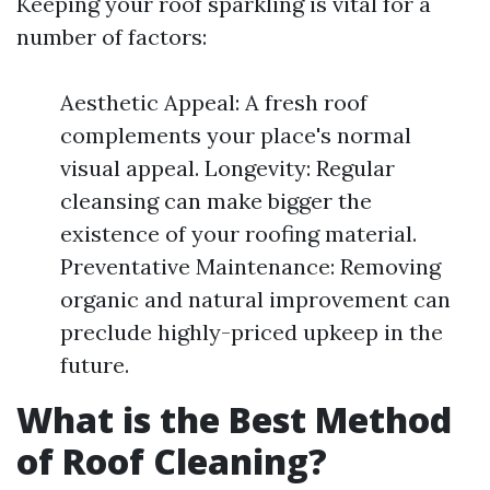
Keeping your roof sparkling is vital for a
number of factors:
Aesthetic Appeal: A fresh roof
complements your place's normal
visual appeal. Longevity: Regular
cleansing can make bigger the
existence of your roofing material.
Preventative Maintenance: Removing
organic and natural improvement can
preclude highly-priced upkeep in the
future.
What is the Best Method
of Roof Cleaning?