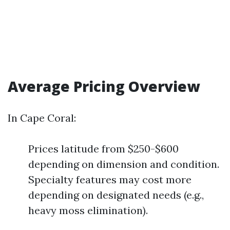
Average Pricing Overview
In Cape Coral:
Prices latitude from $250-$600
depending on dimension and condition.
Specialty features may cost more
depending on designated needs (e.g.,
heavy moss elimination).