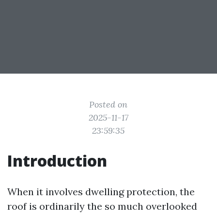
Posted on
2025-11-17
23:59:35
Introduction
When it involves dwelling protection, the
roof is ordinarily the so much overlooked