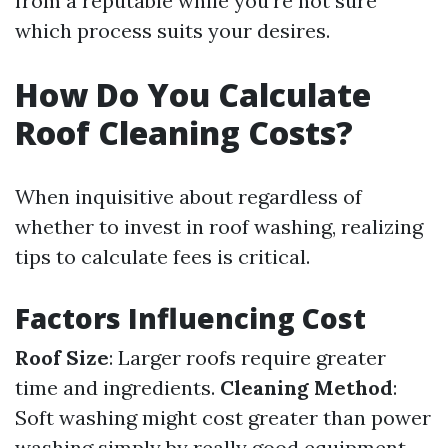
from a reputable while you're not sure
which process suits your desires.
How Do You Calculate
Roof Cleaning Costs?
When inquisitive about regardless of
whether to invest in roof washing, realizing
tips to calculate fees is critical.
Factors Influencing Cost
Roof Size
: Larger roofs require greater
time and ingredients.
Cleaning Method
:
Soft washing might cost greater than power
washing simply by really good equipment