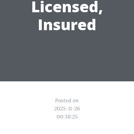
Licensed,
Insured
Posted on
2025-11-26
00:38:25