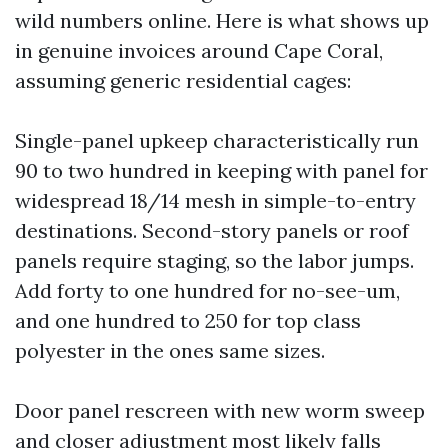
wild numbers online. Here is what shows up
in genuine invoices around Cape Coral,
assuming generic residential cages:
Single-panel upkeep characteristically run
90 to two hundred in keeping with panel for
widespread 18/14 mesh in simple-to-entry
destinations. Second-story panels or roof
panels require staging, so the labor jumps.
Add forty to one hundred for no-see-um,
and one hundred to 250 for top class
polyester in the ones same sizes.
Door panel rescreen with new worm sweep
and closer adjustment most likely falls