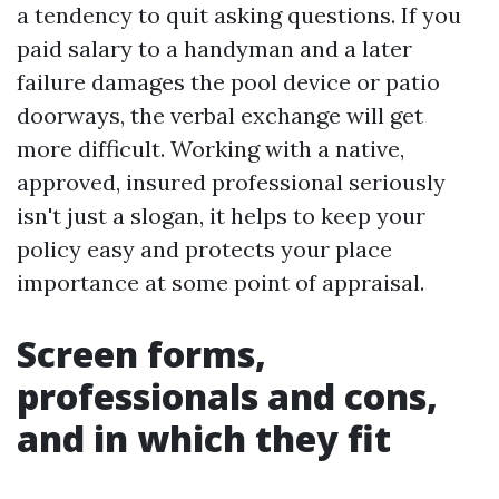
a tendency to quit asking questions. If you
paid salary to a handyman and a later
failure damages the pool device or patio
doorways, the verbal exchange will get
more difficult. Working with a native,
approved, insured professional seriously
isn't just a slogan, it helps to keep your
policy easy and protects your place
importance at some point of appraisal.
Screen forms,
professionals and cons,
and in which they fit