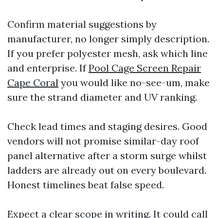
Confirm material suggestions by
manufacturer, no longer simply description.
If you prefer polyester mesh, ask which line
and enterprise. If
Pool Cage Screen Repair
Cape Coral
you would like no-see-um, make
sure the strand diameter and UV ranking.
Check lead times and staging desires. Good
vendors will not promise similar-day roof
panel alternative after a storm surge whilst
ladders are already out on every boulevard.
Honest timelines beat false speed.
Expect a clear scope in writing. It could call