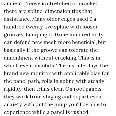
ancient groove is stretched or cracked,
there are spline-dimension tips that
assistance. Many older cages used 0.a
hundred twenty five spline with looser
grooves. Bumping to 0.one hundred forty
can defend new mesh more beneficial, but
basically if the groove can tolerate the
amendment without cracking. This is in
which event exhibits. The installer lays the
brand new monitor with applicable bias for
the panel path, rolls in spline with steady
rigidity, then trims clear. On roof panels,
they work from staging and depart even
anxiety with out the jump you'll be able to
experience while a panel is rushed.