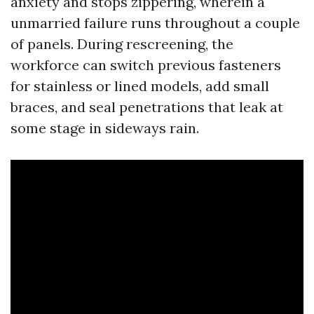
anxiety and stops zippering, wherein a
unmarried failure runs throughout a couple
of panels. During rescreening, the
workforce can switch previous fasteners
for stainless or lined models, add small
braces, and seal penetrations that leak at
some stage in sideways rain.