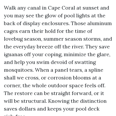
Walk any canal in Cape Coral at sunset and
you may see the glow of pool lights at the
back of display enclosures. Those aluminum
cages earn their hold for the time of
lovebug season, summer season storms, and
the everyday breeze off the river. They save
iguanas off your coping, minimize the glare,
and help you swim devoid of swatting
mosquitoes. When a panel tears, a spline
shall we cross, or corrosion blooms at a
corner, the whole outdoor space feels off.
The restore can be straight forward, or it
will be structural. Knowing the distinction
saves dollars and keeps your pool deck