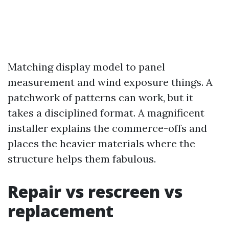
Matching display model to panel
measurement and wind exposure things. A
patchwork of patterns can work, but it
takes a disciplined format. A magnificent
installer explains the commerce-offs and
places the heavier materials where the
structure helps them fabulous.
Repair vs rescreen vs
replacement