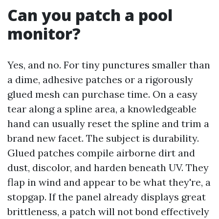
Can you patch a pool
monitor?
Yes, and no. For tiny punctures smaller than
a dime, adhesive patches or a rigorously
glued mesh can purchase time. On a easy
tear along a spline area, a knowledgeable
hand can usually reset the spline and trim a
brand new facet. The subject is durability.
Glued patches compile airborne dirt and
dust, discolor, and harden beneath UV. They
flap in wind and appear to be what they're, a
stopgap. If the panel already displays great
brittleness, a patch will not bond effectively