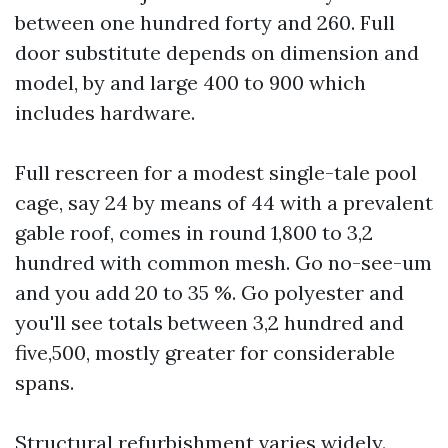
between one hundred forty and 260. Full
door substitute depends on dimension and
model, by and large 400 to 900 which
includes hardware.
Full rescreen for a modest single-tale pool
cage, say 24 by means of 44 with a prevalent
gable roof, comes in round 1,800 to 3,2
hundred with common mesh. Go no-see-um
and you add 20 to 35 %. Go polyester and
you'll see totals between 3,2 hundred and
five,500, mostly greater for considerable
spans.
Structural refurbishment varies widely.