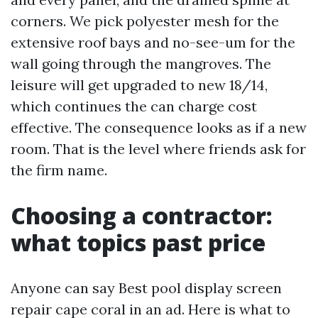
corners. We pick polyester mesh for the
extensive roof bays and no-see-um for the
wall going through the mangroves. The
leisure will get upgraded to new 18/14,
which continues the can charge cost
effective. The consequence looks as if a new
room. That is the level where friends ask for
the firm name.
Choosing a contractor:
what topics past price
Anyone can say Best pool display screen
repair cape coral in an ad. Here is what to