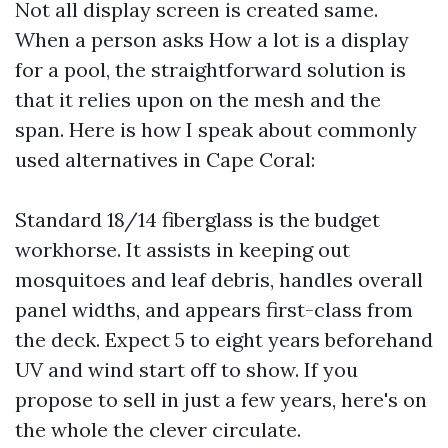
Not all display screen is created same.
When a person asks How a lot is a display
for a pool, the straightforward solution is
that it relies upon on the mesh and the
span. Here is how I speak about commonly
used alternatives in Cape Coral:
Standard 18/14 fiberglass is the budget
workhorse. It assists in keeping out
mosquitoes and leaf debris, handles overall
panel widths, and appears first-class from
the deck. Expect 5 to eight years beforehand
UV and wind start off to show. If you
propose to sell in just a few years, here's on
the whole the clever circulate.