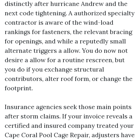
distinctly after hurricane Andrew and the
next code tightening. A authorized specialty
contractor is aware of the wind-load
rankings for fasteners, the relevant bracing
for openings, and while a reputedly small
alternate triggers a allow. You do now not
desire a allow for a routine rescreen, but
you do if you exchange structural
contributors, alter roof form, or change the
footprint.
Insurance agencies seek those main points
after storm claims. If your invoice reveals a
certified and insured company treated your
Cape Coral Pool Cage Repair, adjusters have