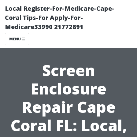
Local Register-For-Medicare-Cape-
Coral Tips-For Apply-For-
Medicare33990 21772891
MENU
Screen
Enclosure
Repair Cape
Coral FL: Local,