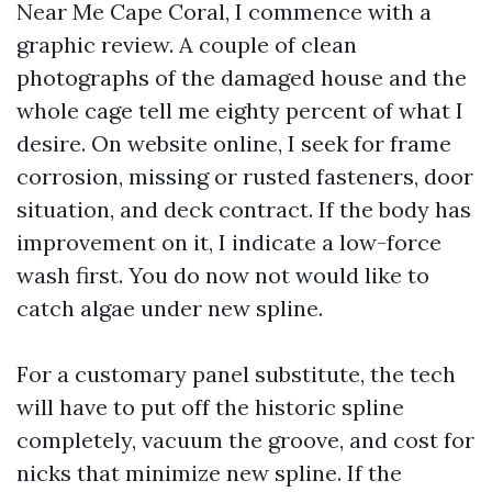
Near Me Cape Coral, I commence with a
graphic review. A couple of clean
photographs of the damaged house and the
whole cage tell me eighty percent of what I
desire. On website online, I seek for frame
corrosion, missing or rusted fasteners, door
situation, and deck contract. If the body has
improvement on it, I indicate a low-force
wash first. You do now not would like to
catch algae under new spline.
For a customary panel substitute, the tech
will have to put off the historic spline
completely, vacuum the groove, and cost for
nicks that minimize new spline. If the