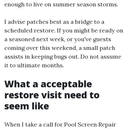
enough to live on summer season storms.
I advise patches best as a bridge to a
scheduled restore. If you might be ready on
a seasoned next week, or you've guests
coming over this weekend, a small patch
assists in keeping bugs out. Do not assume
it to ultimate months.
What a acceptable
restore visit need to
seem like
When I take a call for Pool Screen Repair