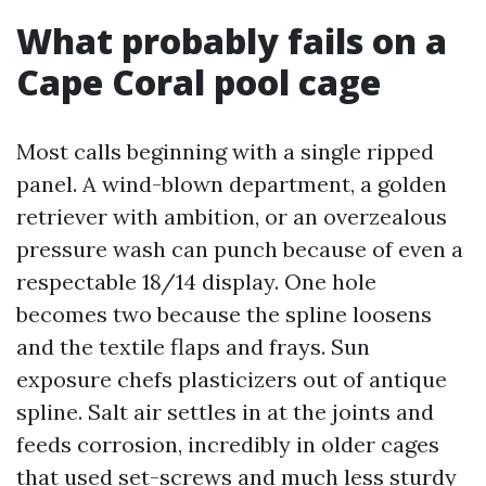
What probably fails on a
Cape Coral pool cage
Most calls beginning with a single ripped
panel. A wind-blown department, a golden
retriever with ambition, or an overzealous
pressure wash can punch because of even a
respectable 18/14 display. One hole
becomes two because the spline loosens
and the textile flaps and frays. Sun
exposure chefs plasticizers out of antique
spline. Salt air settles in at the joints and
feeds corrosion, incredibly in older cages
that used set-screws and much less sturdy