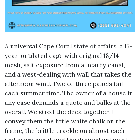
A universal Cape Coral state of affairs: a 15-
year-outdated cage with original 18/14
mesh, salt exposure from a nearby canal,
and a west-dealing with wall that takes the
afternoon wind. Two or three panels fail
each summer time. The owner of a house in
any case demands a quote and balks at the
overall. We stroll the deck together. I
convey them the little white chalk on the
frame, the brittle crackle on almost each
and every panel, and the drained spline at