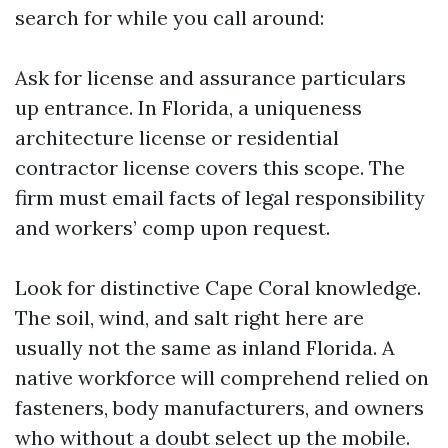
search for while you call around:
Ask for license and assurance particulars
up entrance. In Florida, a uniqueness
architecture license or residential
contractor license covers this scope. The
firm must email facts of legal responsibility
and workers’ comp upon request.
Look for distinctive Cape Coral knowledge.
The soil, wind, and salt right here are
usually not the same as inland Florida. A
native workforce will comprehend relied on
fasteners, body manufacturers, and owners
who without a doubt select up the mobile.