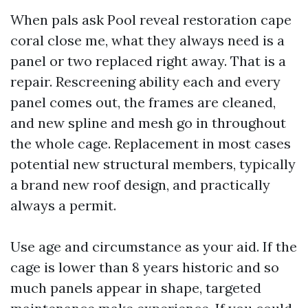
When pals ask Pool reveal restoration cape
coral close me, what they always need is a
panel or two replaced right away. That is a
repair. Rescreening ability each and every
panel comes out, the frames are cleaned,
and new spline and mesh go in throughout
the whole cage. Replacement in most cases
potential new structural members, typically
a brand new roof design, and practically
always a permit.
Use age and circumstance as your aid. If the
cage is lower than 8 years historic and so
much panels appear in shape, targeted