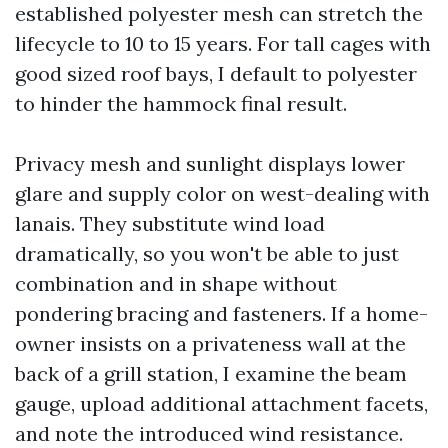
established polyester mesh can stretch the
lifecycle to 10 to 15 years. For tall cages with
good sized roof bays, I default to polyester
to hinder the hammock final result.
Privacy mesh and sunlight displays lower
glare and supply color on west-dealing with
lanais. They substitute wind load
dramatically, so you won't be able to just
combination and in shape without
pondering bracing and fasteners. If a home-
owner insists on a privateness wall at the
back of a grill station, I examine the beam
gauge, upload additional attachment facets,
and note the introduced wind resistance.