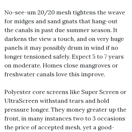
No-see-um 20/20 mesh tightens the weave
for midges and sand gnats that hang-out
the canals in past due summer season. It
darkens the view a touch, and on very huge
panels it may possibly drum in wind if no
longer tensioned safely. Expect 5 to 7 years
on moderate. Homes close mangroves or
freshwater canals love this improve.
Polyester core screens like Super Screen or
UltraScreen withstand tears and hold
pressure longer. They money greater up the
front, in many instances two to 3 occasions
the price of accepted mesh, yet a good-