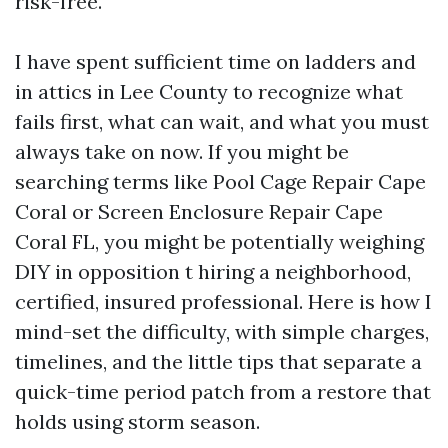
risk-free.
I have spent sufficient time on ladders and
in attics in Lee County to recognize what
fails first, what can wait, and what you must
always take on now. If you might be
searching terms like Pool Cage Repair Cape
Coral or Screen Enclosure Repair Cape
Coral FL, you might be potentially weighing
DIY in opposition t hiring a neighborhood,
certified, insured professional. Here is how I
mind-set the difficulty, with simple charges,
timelines, and the little tips that separate a
quick-time period patch from a restore that
holds using storm season.