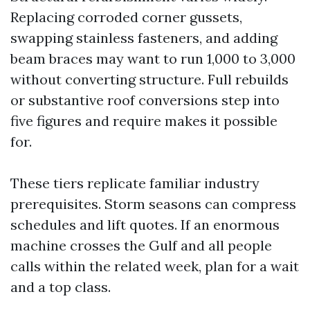
Replacing corroded corner gussets,
swapping stainless fasteners, and adding
beam braces may want to run 1,000 to 3,000
without converting structure. Full rebuilds
or substantive roof conversions step into
five figures and require makes it possible
for.
These tiers replicate familiar industry
prerequisites. Storm seasons can compress
schedules and lift quotes. If an enormous
machine crosses the Gulf and all people
calls within the related week, plan for a wait
and a top class.