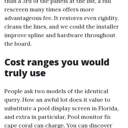
than a 3rd of the panels at the list, a full
rescreen many times offers more
advantageous fee. It restores even rigidity,
cleans the lines, and we could the installer
improve spline and hardware throughout
the board.
Cost ranges you would
truly use
People ask two models of the identical
query. How an awful lot does it value to
substitute a pool display screen in Florida,
and extra in particular, Pool monitor fix
cape coral can charge. You can discover