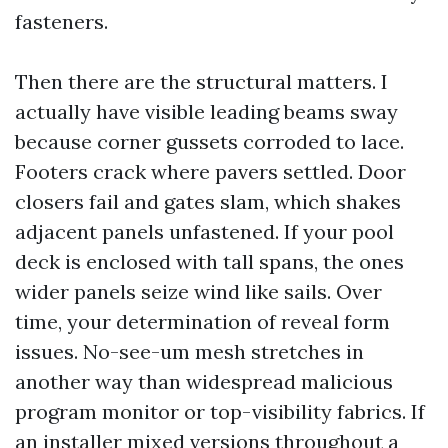
fasteners.
Then there are the structural matters. I
actually have visible leading beams sway
because corner gussets corroded to lace.
Footers crack where pavers settled. Door
closers fail and gates slam, which shakes
adjacent panels unfastened. If your pool
deck is enclosed with tall spans, the ones
wider panels seize wind like sails. Over
time, your determination of reveal form
issues. No-see-um mesh stretches in
another way than widespread malicious
program monitor or top-visibility fabrics. If
an installer mixed versions throughout a