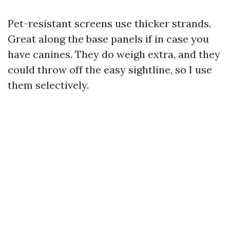
Pet-resistant screens use thicker strands.
Great along the base panels if in case you
have canines. They do weigh extra, and they
could throw off the easy sightline, so I use
them selectively.