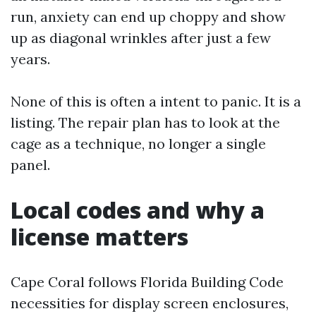
run, anxiety can end up choppy and show
up as diagonal wrinkles after just a few
years.
None of this is often a intent to panic. It is a
listing. The repair plan has to look at the
cage as a technique, no longer a single
panel.
Local codes and why a
license matters
Cape Coral follows Florida Building Code
necessities for display screen enclosures,