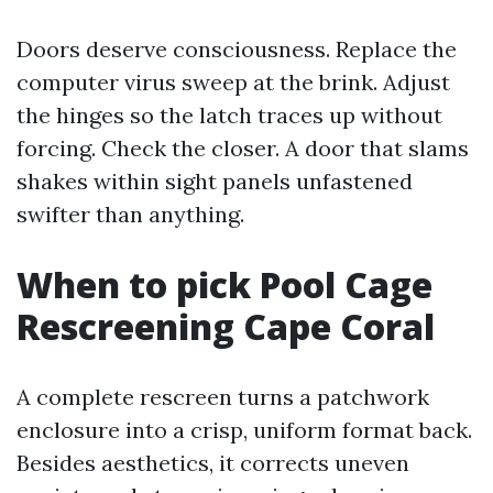
Doors deserve consciousness. Replace the
computer virus sweep at the brink. Adjust
the hinges so the latch traces up without
forcing. Check the closer. A door that slams
shakes within sight panels unfastened
swifter than anything.
When to pick Pool Cage
Rescreening Cape Coral
A complete rescreen turns a patchwork
enclosure into a crisp, uniform format back.
Besides aesthetics, it corrects uneven