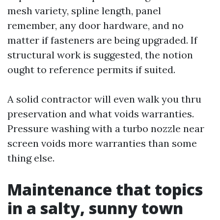
mesh variety, spline length, panel
remember, any door hardware, and no
matter if fasteners are being upgraded. If
structural work is suggested, the notion
ought to reference permits if suited.
A solid contractor will even walk you thru
preservation and what voids warranties.
Pressure washing with a turbo nozzle near
screen voids more warranties than some
thing else.
Maintenance that topics
in a salty, sunny town