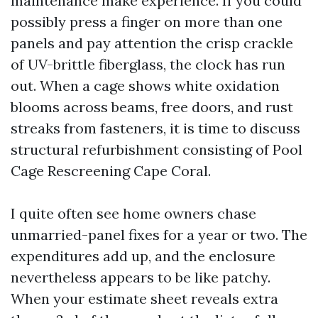
maintenance make experience. If you could
possibly press a finger on more than one
panels and pay attention the crisp crackle
of UV-brittle fiberglass, the clock has run
out. When a cage shows white oxidation
blooms across beams, free doors, and rust
streaks from fasteners, it is time to discuss
structural refurbishment consisting of Pool
Cage Rescreening Cape Coral.
I quite often see home owners chase
unmarried-panel fixes for a year or two. The
expenditures add up, and the enclosure
nevertheless appears to be like patchy.
When your estimate sheet reveals extra