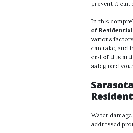
prevent it can 
In this compre
of Residenti
various factor
can take, and i
end of this art
safeguard your
Sarasot
Residen
Water damage c
addressed pro