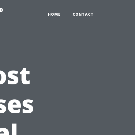
0
HOME
CONTACT
ost
ses
al