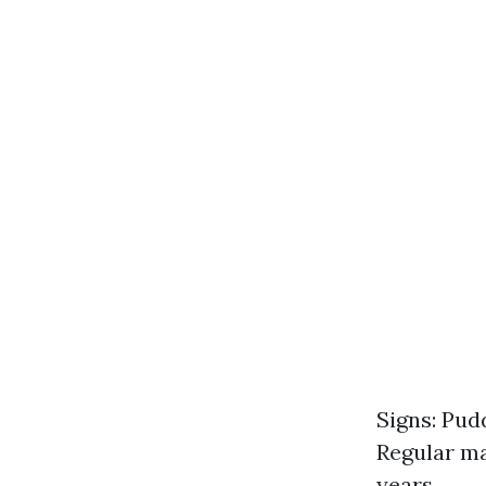
Signs: Pud
Regular ma
years.