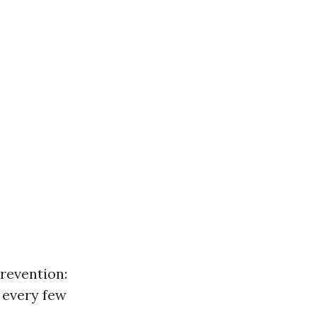
revention:
 every few