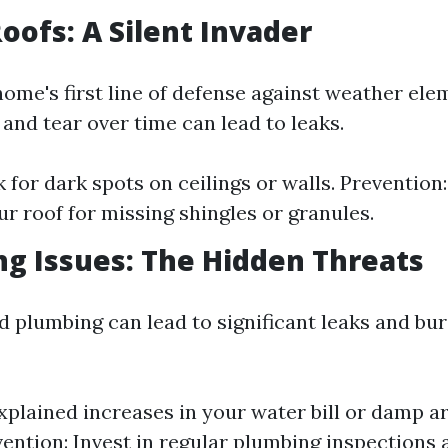
Roofs: A Silent Invader
home's first line of defense against weather ele
and tear over time can lead to leaks.
 for dark spots on ceilings or walls. Prevention
ur roof for missing shingles or granules.
ng Issues: The Hidden Threats
 plumbing can lead to significant leaks and bur
xplained increases in your water bill or damp a
ention: Invest in regular plumbing inspections 