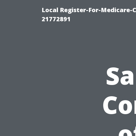
Local Register-For-Medicare-
21772891
Sa
Co
o