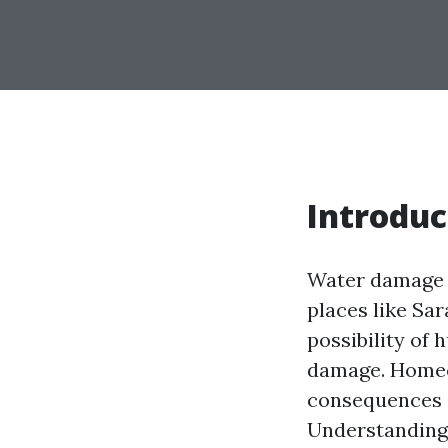
Introduc
Water damage i
places like Sar
possibility of 
damage. Homeo
consequences o
Understanding