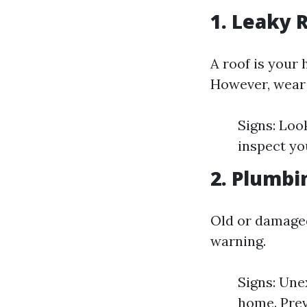
1. Leaky 
A roof is your 
However, wear 
Signs: Look
inspect yo
2. Plumbi
Old or damaged
warning.
Signs: Une
home. Prev