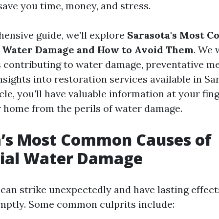
save you time, money, and stress.
hensive guide, we’ll explore
Sarasota's Most 
al Water Damage and How to Avoid Them
. We 
s contributing to water damage, preventative m
nsights into restoration services available in Sa
icle, you'll have valuable information at your fin
 home from the perils of water damage.
a’s Most Common Causes of
tial Water Damage
an strike unexpectedly and have lasting effects
mptly. Some common culprits include: