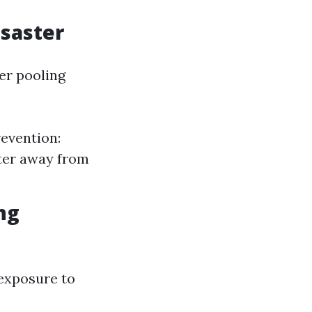
isaster
er pooling
revention:
ater away from
ng
exposure to