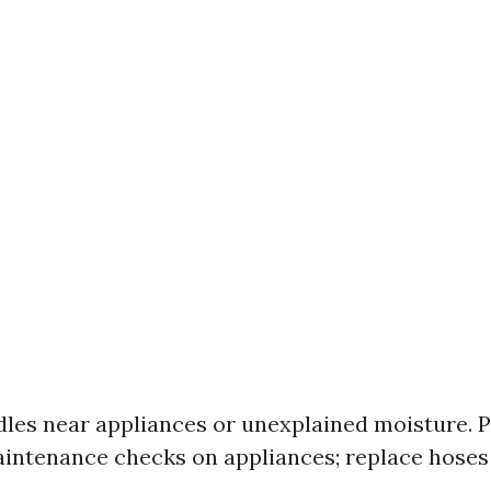
dles near appliances or unexplained moisture. P
intenance checks on appliances; replace hoses