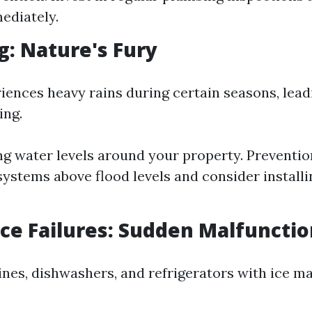
ediately.
ng: Nature's Fury
iences heavy rains during certain seasons, lead
ing.
ing water levels around your property. Preventio
 systems above flood levels and consider install
nce Failures: Sudden Malfuncti
es, dishwashers, and refrigerators with ice m