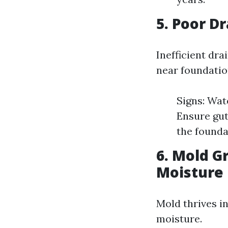
5. Poor D
Inefficient dr
near foundatio
Signs: Wat
Ensure gut
the founda
6. Mold G
Moisture
Mold thrives i
moisture.