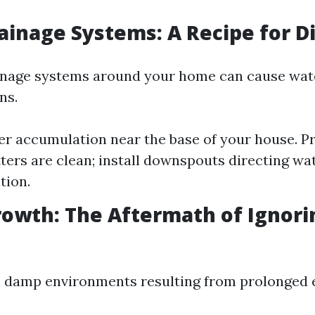
rainage Systems: A Recipe for D
ainage systems around your home can cause wat
ns.
er accumulation near the base of your house. P
ters are clean; install downspouts directing w
tion.
rowth: The Aftermath of Ignori
n damp environments resulting from prolonged 