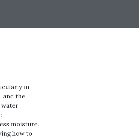
cularly in
, and the
l water
e
ess moisture.
ing how to