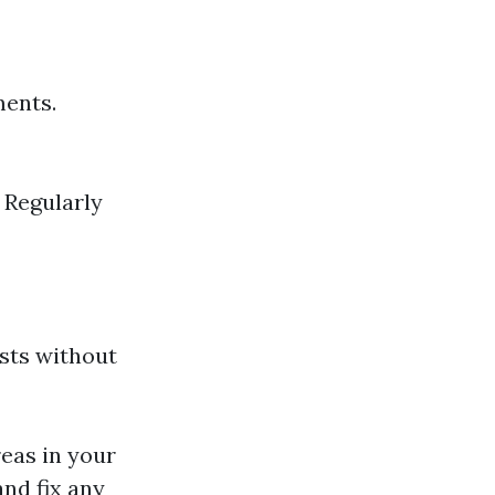
ments.
: Regularly
sts without
reas in your
and fix any