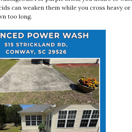
acids can weaken them while you cross heavy or 
wn too long.