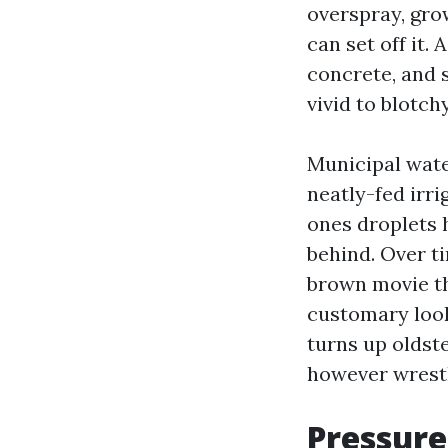
overspray, grow
can set off it.
concrete, and s
vivid to blotch
Municipal water
neatly-fed irri
ones droplets 
behind. Over t
brown movie th
customary loo
turns up oldst
however wrestl
Pressure