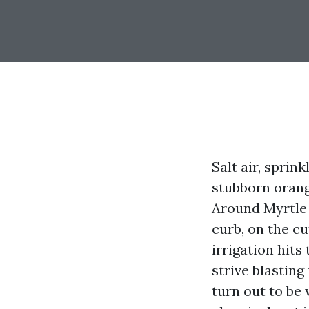
Salt air, sprin
stubborn orang
Around Myrtle 
curb, on the cu
irrigation hit
strive blasting
turn out to be 