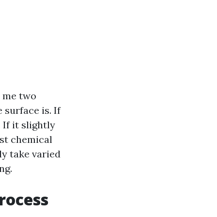
ls me two
surface is. If
If it slightly
ast chemical
ly take varied
ng.
rocess