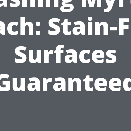
ch: Stain-
Surfaces
Guarantee