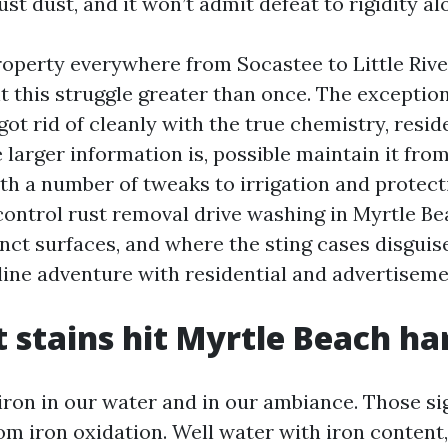
ust dust, and it won’t admit defeat to rigidity al
roperty everywhere from Socastee to Little Rive
t this struggle greater than once. The exception
 got rid of cleanly with the true chemistry, resid
 larger information is, possible maintain it fro
h a number of tweaks to irrigation and protectio
ntrol rust removal drive washing in Myrtle Be
nct surfaces, and where the sting cases disguis
pline adventure with residential and advertisem
 stains hit Myrtle Beach ha
iron in our water and in our ambiance. Those s
m iron oxidation. Well water with iron content, 