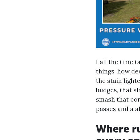
I all the time 
things: how dee
the stain lighte
budges, that s
smash that comp
passes and a af
Where ru