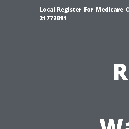
Local Register-For-Medicare-
21772891
R
Wa