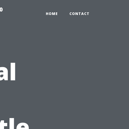
0
HOME
CONTACT
al
tle