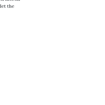
let the