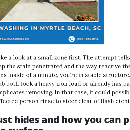
take a look at a small zone first. The attempt tel
p the stain penetrated and the way reactive the 
ns inside of a minute, you’re in stable structure. 
lab both took a heavy iron load or already has p
licates removing. In that case, it could possib
fected person rinse to steer clear of flash etchi
st hides and how you can p