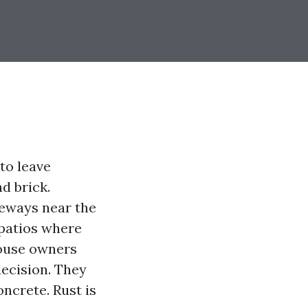
 to leave
d brick.
veways near the
 patios where
house owners
decision. They
oncrete. Rust is