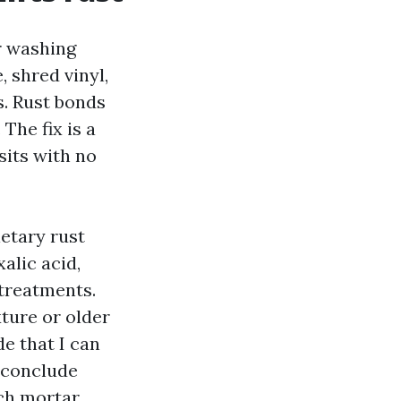
r washing
 shred vinyl,
s. Rust bonds
The fix is a
sits with no
etary rust
alic acid,
 treatments.
ture or older
e that I can
e conclude
tch mortar