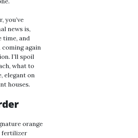
one.
r, you’ve
al news is,
e time, and
m coming again
n. I’ll spoil
ach, what to
e, elegant on
ent houses.
rder
ignature orange
fertilizer