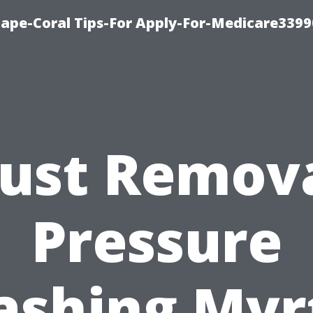
Cape-Coral Tips-For Apply-For-Medicare3399
ust Remov
Pressure
shing Myr