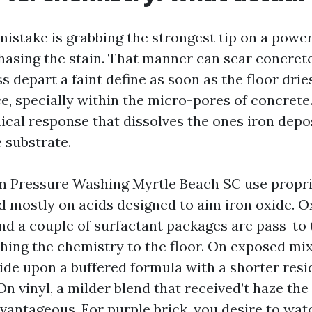
mistake is grabbing the strongest tip on a powe
asing the stain. That manner can scar concrete,
 depart a faint define as soon as the floor drie
e, specially within the micro-pores of concrete. 
al response that dissolves the ones iron depo
 substrate.
in Pressure Washing Myrtle Beach SC use propri
 mostly on acids designed to aim iron oxide. Ox
 and a couple of surfactant packages are pass-to
hing the chemistry to the floor. On exposed mix
ide upon a buffered formula with a shorter resid
. On vinyl, a milder blend that received’t haze th
antageous. For purple brick, you desire to wa