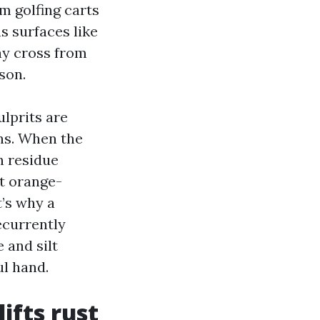
om golfing carts
us surfaces like
way cross from
son.
ulprits are
ins. When the
n residue
at orange-
’s why a
ecurrently
 and silt
ul hand.
ifts rust