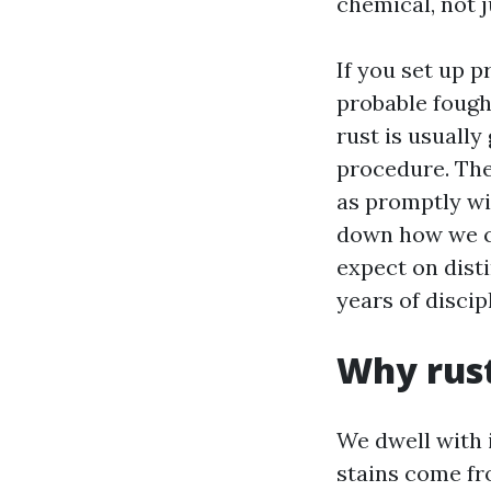
chemical, not j
If you set up p
probable fough
rust is usually
procedure. The
as promptly wit
down how we co
expect on disti
years of disci
Why rust
We dwell with 
stains come fro