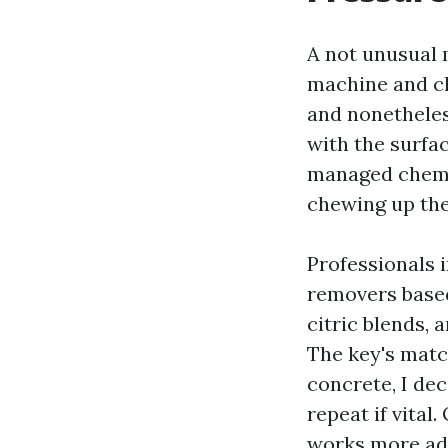
A not unusual 
machine and ch
and nonetheless
with the surfac
managed chemic
chewing up the
Professionals 
removers based
citric blends,
The key's matc
concrete, I dec
repeat if vital
works more adv