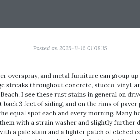
Posted on 2025-11-16 01:08:15
kler overspray, and metal furniture can group up
e streaks throughout concrete, stucco, vinyl, an
Beach, I see these rust stains in general on dri
t back 3 feet of siding, and on the rims of paver
s the equal spot each and every morning. Many 
 them with a strain washer and slightly further 
with a pale stain and a lighter patch of etched c