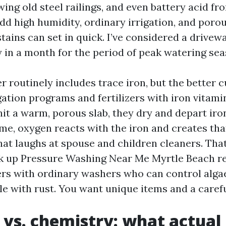
ing old steel railings, and even battery acid fr
 Add high humidity, ordinary irrigation, and poro
tains can set in quick. I’ve considered a drive
y in a month for the period of peak watering sea
 routinely includes trace iron, but the better c
gation programs and fertilizers with iron vitam
hit a warm, porous slab, they dry and depart iro
ime, oxygen reacts with the iron and creates th
at laughs at spouse and children cleaners. That
k up Pressure Washing Near Me Myrtle Beach r
ers with ordinary washers who can control algae
e with rust. You want unique items and a caref
 vs. chemistry: what actual l