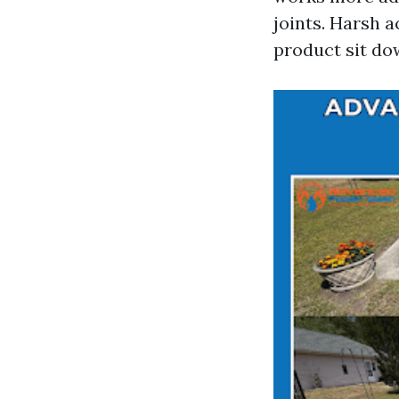
joints. Harsh 
product sit do