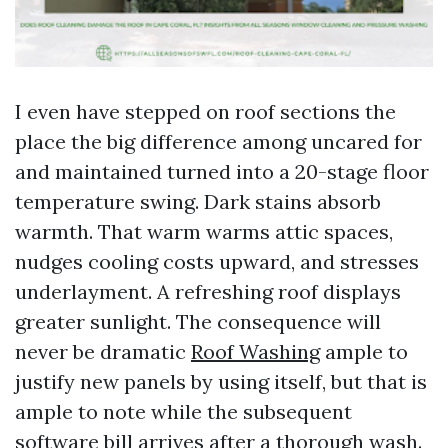
I even have stepped on roof sections the
place the big difference among uncared for
and maintained turned into a 20-stage floor
temperature swing. Dark stains absorb
warmth. That warm warms attic spaces,
nudges cooling costs upward, and stresses
underlayment. A refreshing roof displays
greater sunlight. The consequence will
never be dramatic
Roof Washing
ample to
justify new panels by using itself, but that is
ample to note while the subsequent
software bill arrives after a thorough wash.