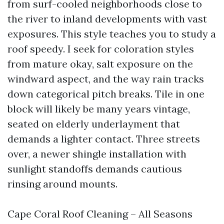
from surf-cooled neighborhoods close to
the river to inland developments with vast
exposures. This style teaches you to study a
roof speedy. I seek for coloration styles
from mature okay, salt exposure on the
windward aspect, and the way rain tracks
down categorical pitch breaks. Tile in one
block will likely be many years vintage,
seated on elderly underlayment that
demands a lighter contact. Three streets
over, a newer shingle installation with
sunlight standoffs demands cautious
rinsing around mounts.
Cape Coral Roof Cleaning – All Seasons