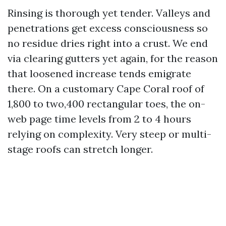
Rinsing is thorough yet tender. Valleys and
penetrations get excess consciousness so
no residue dries right into a crust. We end
via clearing gutters yet again, for the reason
that loosened increase tends emigrate
there. On a customary Cape Coral roof of
1,800 to two,400 rectangular toes, the on-
web page time levels from 2 to 4 hours
relying on complexity. Very steep or multi-
stage roofs can stretch longer.