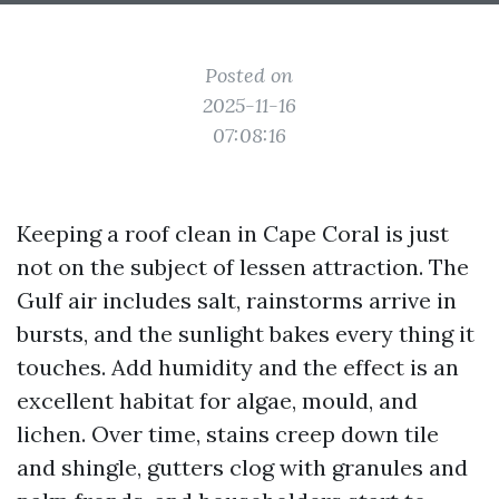
Posted on
2025-11-16
07:08:16
Keeping a roof clean in Cape Coral is just
not on the subject of lessen attraction. The
Gulf air includes salt, rainstorms arrive in
bursts, and the sunlight bakes every thing it
touches. Add humidity and the effect is an
excellent habitat for algae, mould, and
lichen. Over time, stains creep down tile
and shingle, gutters clog with granules and