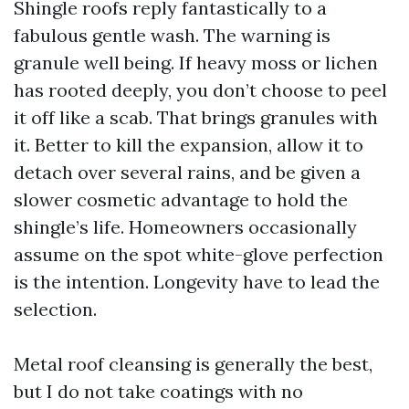
Shingle roofs reply fantastically to a
fabulous gentle wash. The warning is
granule well being. If heavy moss or lichen
has rooted deeply, you don’t choose to peel
it off like a scab. That brings granules with
it. Better to kill the expansion, allow it to
detach over several rains, and be given a
slower cosmetic advantage to hold the
shingle’s life. Homeowners occasionally
assume on the spot white-glove perfection
is the intention. Longevity have to lead the
selection.
Metal roof cleansing is generally the best,
but I do not take coatings with no