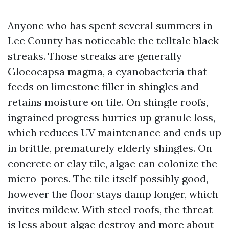
Anyone who has spent several summers in
Lee County has noticeable the telltale black
streaks. Those streaks are generally
Gloeocapsa magma, a cyanobacteria that
feeds on limestone filler in shingles and
retains moisture on tile. On shingle roofs,
ingrained progress hurries up granule loss,
which reduces UV maintenance and ends up
in brittle, prematurely elderly shingles. On
concrete or clay tile, algae can colonize the
micro-pores. The tile itself possibly good,
however the floor stays damp longer, which
invites mildew. With steel roofs, the threat
is less about algae destroy and more about