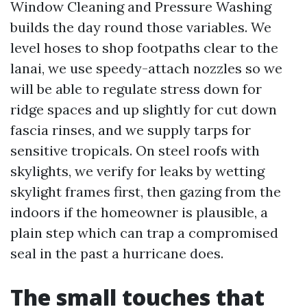
Window Cleaning and Pressure Washing
builds the day round those variables. We
level hoses to shop footpaths clear to the
lanai, we use speedy-attach nozzles so we
will be able to regulate stress down for
ridge spaces and up slightly for cut down
fascia rinses, and we supply tarps for
sensitive tropicals. On steel roofs with
skylights, we verify for leaks by wetting
skylight frames first, then gazing from the
indoors if the homeowner is plausible, a
plain step which can trap a compromised
seal in the past a hurricane does.
The small touches that