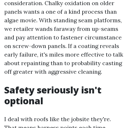
consideration. Chalky oxidation on older
panels wants a one of a kind process than
algae movie. With standing seam platforms,
we retailer wands faraway from up-seams
and pay attention to fastener circumstance
on screw-down panels. If a coating reveals
early failure, it's miles more effective to talk
about repainting than to probability casting
off greater with aggressive cleaning.
Safety seriously isn't
optional
I deal with roofs like the jobsite they're.
That means harness points each time