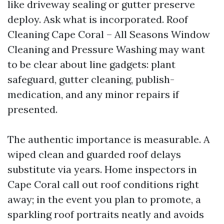
like driveway sealing or gutter preserve
deploy. Ask what is incorporated. Roof
Cleaning Cape Coral – All Seasons Window
Cleaning and Pressure Washing may want
to be clear about line gadgets: plant
safeguard, gutter cleaning, publish-
medication, and any minor repairs if
presented.
The authentic importance is measurable. A
wiped clean and guarded roof delays
substitute via years. Home inspectors in
Cape Coral call out roof conditions right
away; in the event you plan to promote, a
sparkling roof portraits neatly and avoids