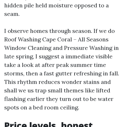
hidden pile held moisture opposed to a
seam.
I observe homes through season. If we do
Roof Washing Cape Coral – All Seasons
Window Cleaning and Pressure Washing in
late spring, I suggest a immediate visible
take a look at after peak summer time
storms, then a fast gutter refreshing in fall.
This rhythm reduces wonder stains and
shall we us trap small themes like lifted
flashing earlier they turn out to be water
spots on a bed room ceiling.
Price levels, honest