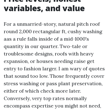
variables, and value
For a unmarried-story, natural pitch roof
round 2,000 rectangular ft, cushy washing
aas a rule falls inside of a mid-1000's
quantity in our quarter. Two-tale or
troublesome designs, roofs with heavy
expansion, or houses needing raise get
entry to fashion larger. I am wary of quotes
that sound too low. Those frequently cover
stress washing or pass plant preservation,
either of which check more later.
Conversely, very top rates normally
encompass expertise you might not need,