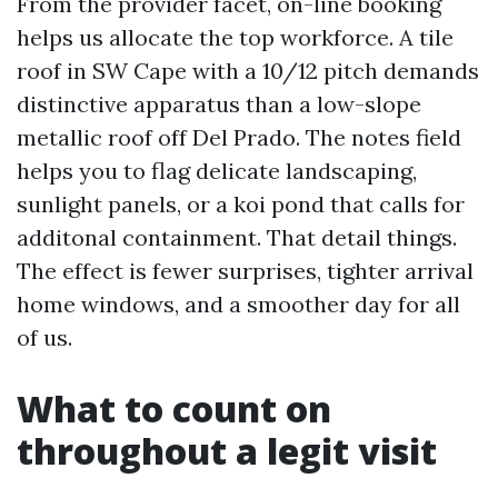
From the provider facet, on-line booking
helps us allocate the top workforce. A tile
roof in SW Cape with a 10/12 pitch demands
distinctive apparatus than a low-slope
metallic roof off Del Prado. The notes field
helps you to flag delicate landscaping,
sunlight panels, or a koi pond that calls for
additonal containment. That detail things.
The effect is fewer surprises, tighter arrival
home windows, and a smoother day for all
of us.
What to count on
throughout a legit visit