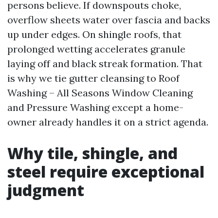
persons believe. If downspouts choke,
overflow sheets water over fascia and backs
up under edges. On shingle roofs, that
prolonged wetting accelerates granule
laying off and black streak formation. That
is why we tie gutter cleansing to Roof
Washing – All Seasons Window Cleaning
and Pressure Washing except a home-
owner already handles it on a strict agenda.
Why tile, shingle, and
steel require exceptional
judgment