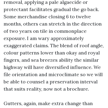
removal, applying a pale algaecide or
protectant facilitates gradual the go back.
Some merchandise closing 6 to twelve
months, others can stretch in the direction
of two years on tile in commonplace
exposure. I am wary approximately
exaggerated claims. The blend of roof angle,
colour patterns lower than okay and royal
fingers, and sea breezes ability the similar
highway will have diversified influence. We
file orientation and microclimate so we will
be able to counsel a preservation interval
that suits reality, now not a brochure.
Gutters, again, make extra change than