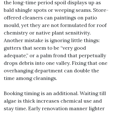
the long-time period spoil displays up as
bald shingle spots or weeping seams. Store-
offered cleaners can paintings on patio
mould, yet they are not formulated for roof
chemistry or native plant sensitivity.
Another mistake is ignoring little things:
gutters that seem to be “very good
adequate,” or a palm frond that perpetually
drops debris into one valley. Fixing that one
overhanging department can double the
time among cleanings.
Booking timing is an additional. Waiting till
algae is thick increases chemical use and
stay time. Early renovation manner lighter