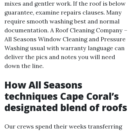
mixes and gentler work. If the roof is below
guarantee, examine repairs clauses. Many
require smooth washing best and normal
documentation. A Roof Cleaning Company –
All Seasons Window Cleaning and Pressure
Washing usual with warranty language can
deliver the pics and notes you will need
down the line.
How All Seasons
techniques Cape Coral’s
designated blend of roofs
Our crews spend their weeks transferring