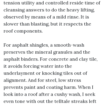
tension utility and controlled reside time of
cleansing answers to do the heavy lifting,
observed by means of a mild rinse. It is
slower than blasting, but it respects the
roof components.
For asphalt shingles, a smooth-wash
preserves the mineral granules and the
asphalt binders. For concrete and clay tile,
it avoids forcing water into the
underlayment or knocking tiles out of
alignment. And for steel, low stress
prevents paint and coating harm. When I
look into a roof after a cushy wash, I seek
even tone with out the telltale streaks left