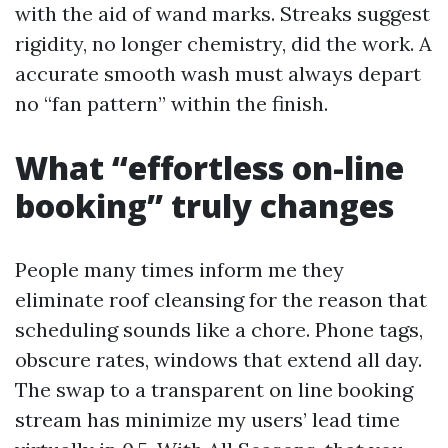
with the aid of wand marks. Streaks suggest
rigidity, no longer chemistry, did the work. A
accurate smooth wash must always depart
no “fan pattern” within the finish.
What “effortless on-line
booking” truly changes
People many times inform me they
eliminate roof cleansing for the reason that
scheduling sounds like a chore. Phone tags,
obscure rates, windows that extend all day.
The swap to a transparent on line booking
stream has minimize my users’ lead time