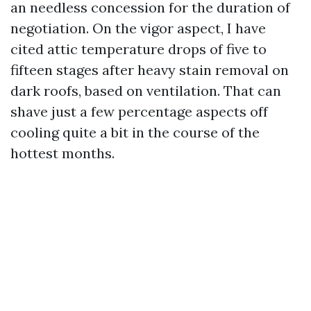
an needless concession for the duration of
negotiation. On the vigor aspect, I have
cited attic temperature drops of five to
fifteen stages after heavy stain removal on
dark roofs, based on ventilation. That can
shave just a few percentage aspects off
cooling quite a bit in the course of the
hottest months.