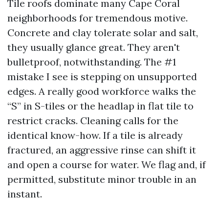
Tile roofs dominate many Cape Coral
neighborhoods for tremendous motive.
Concrete and clay tolerate solar and salt,
they usually glance great. They aren't
bulletproof, notwithstanding. The #1
mistake I see is stepping on unsupported
edges. A really good workforce walks the
“S” in S-tiles or the headlap in flat tile to
restrict cracks. Cleaning calls for the
identical know-how. If a tile is already
fractured, an aggressive rinse can shift it
and open a course for water. We flag and, if
permitted, substitute minor trouble in an
instant.