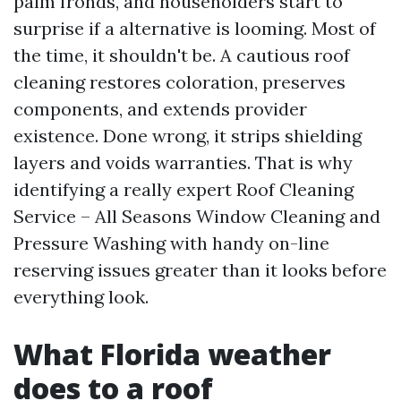
palm fronds, and householders start to
surprise if a alternative is looming. Most of
the time, it shouldn't be. A cautious roof
cleaning restores coloration, preserves
components, and extends provider
existence. Done wrong, it strips shielding
layers and voids warranties. That is why
identifying a really expert Roof Cleaning
Service – All Seasons Window Cleaning and
Pressure Washing with handy on-line
reserving issues greater than it looks before
everything look.
What Florida weather
does to a roof