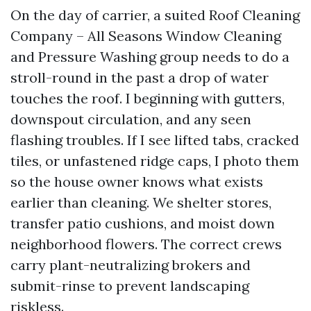
On the day of carrier, a suited Roof Cleaning
Company – All Seasons Window Cleaning
and Pressure Washing group needs to do a
stroll-round in the past a drop of water
touches the roof. I beginning with gutters,
downspout circulation, and any seen
flashing troubles. If I see lifted tabs, cracked
tiles, or unfastened ridge caps, I photo them
so the house owner knows what exists
earlier than cleaning. We shelter stores,
transfer patio cushions, and moist down
neighborhood flowers. The correct crews
carry plant-neutralizing brokers and
submit-rinse to prevent landscaping
riskless.