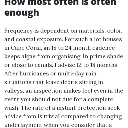
How most often is often
enough
Frequency is dependent on materials, color,
and coastal exposure. For such a lot houses
in Cape Coral, an 18 to 24 month cadence
keeps algae from organising. In prime shade
or close to canals, I advise 12 to 18 months.
After hurricanes or multi-day rain
situations that leave debris sitting in
valleys, an inspection makes feel even in the
event you should not due for a complete
wash. The rate of a instant protection seek
advice from is trivial compared to changing
underlayment when you consider that a