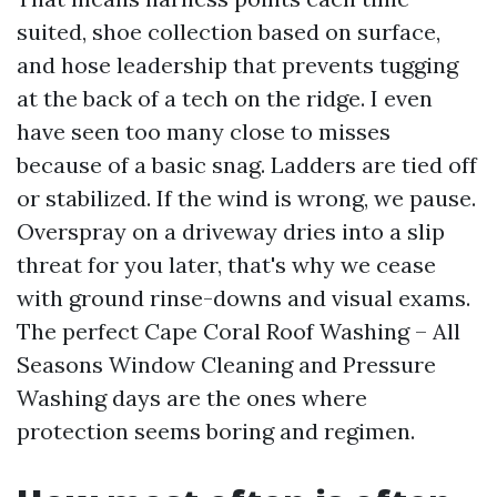
suited, shoe collection based on surface,
and hose leadership that prevents tugging
at the back of a tech on the ridge. I even
have seen too many close to misses
because of a basic snag. Ladders are tied off
or stabilized. If the wind is wrong, we pause.
Overspray on a driveway dries into a slip
threat for you later, that's why we cease
with ground rinse-downs and visual exams.
The perfect Cape Coral Roof Washing – All
Seasons Window Cleaning and Pressure
Washing days are the ones where
protection seems boring and regimen.