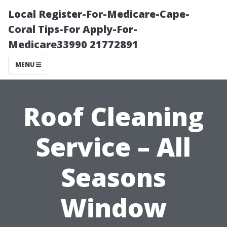
Local Register-For-Medicare-Cape-
Coral Tips-For Apply-For-
Medicare33990 21772891
MENU
Roof Cleaning
Service – All
Seasons
Window