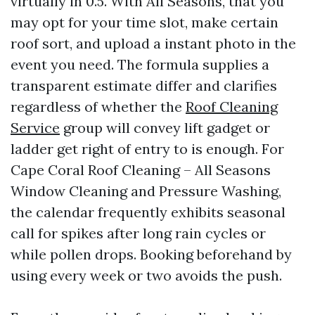
virtually in 0.5. With All Seasons, that you
may opt for your time slot, make certain
roof sort, and upload a instant photo in the
event you need. The formula supplies a
transparent estimate differ and clarifies
regardless of whether the
Roof Cleaning
Service
group will convey lift gadget or
ladder get right of entry to is enough. For
Cape Coral Roof Cleaning – All Seasons
Window Cleaning and Pressure Washing,
the calendar frequently exhibits seasonal
call for spikes after long rain cycles or
while pollen drops. Booking beforehand by
using every week or two avoids the push.