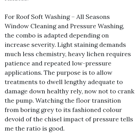
For Roof Soft Washing – All Seasons
Window Cleaning and Pressure Washing,
the combo is adapted depending on
increase severity. Light staining demands
much less chemistry, heavy lichen requires
patience and repeated low-pressure
applications. The purpose is to allow
treatments to dwell lengthy adequate to
damage down healthy rely, now not to crank
the pump. Watching the floor transition
from boring grey to its fashioned colour
devoid of the chisel impact of pressure tells
me the ratio is good.