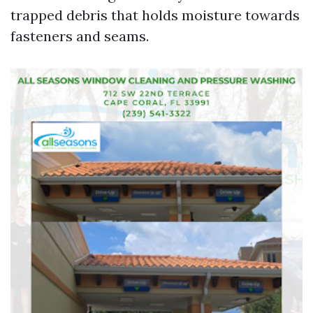
trapped debris that holds moisture towards
fasteners and seams.