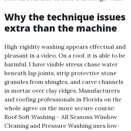
Why the technique issues
extra than the machine
High-rigidity washing appears effectual and
pleasant in a video. On a roof, it is able to be
harmful. I have visible stress chase water
beneath lap joints, strip protective stone
granules from shingles, and carve channels
in mortar over clay ridges. Manufacturers
and roofing professionals in Florida on the
whole agree on the more secure course:
Roof Soft Washing – All Seasons Window
Cleaning and Pressure Washing uses low-