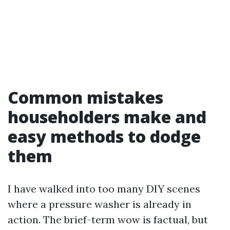
Common mistakes
householders make and
easy methods to dodge
them
I have walked into too many DIY scenes
where a pressure washer is already in
action. The brief-term wow is factual, but