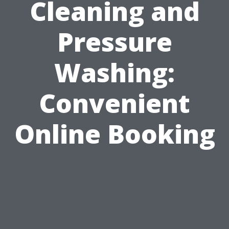
Cleaning and
Pressure
Washing:
Convenient
Online Booking