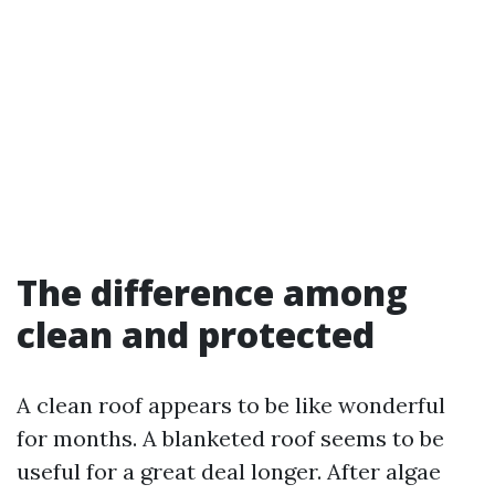
The difference among
clean and protected
A clean roof appears to be like wonderful
for months. A blanketed roof seems to be
useful for a great deal longer. After algae