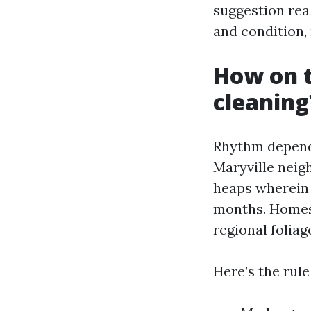
suggestion real
and condition, 
How on t
cleaning
Rhythm depends
Maryville neig
heaps wherein t
months. Homes
regional foliag
Here’s the rule