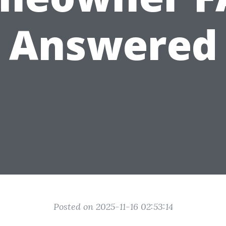
Answered
Posted on 2025-11-16 02:53:14