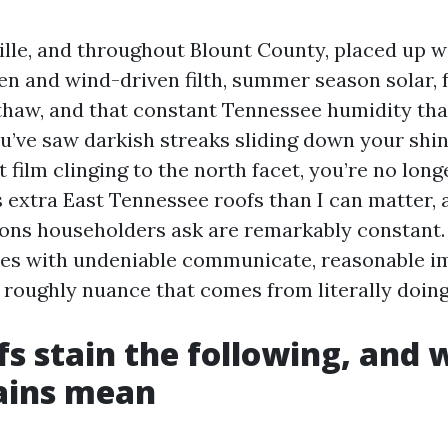
ille, and throughout Blount County, placed up w
len and wind-driven filth, summer season solar, f
thaw, and that constant Tennessee humidity tha
ou’ve saw darkish streaks sliding down your shin
t film clinging to the north facet, you’re no longe
extra East Tennessee roofs than I can matter, a
ions householders ask are remarkably constant.
nes with undeniable communicate, reasonable i
e roughly nuance that comes from literally doing
s stain the following, and 
ains mean