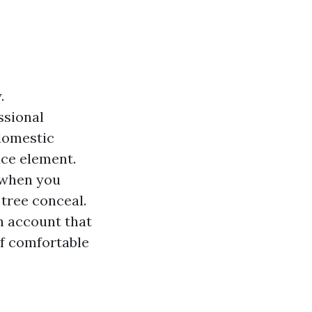
.
ssional
 domestic
ace element.
 when you
 tree conceal.
on account that
of comfortable