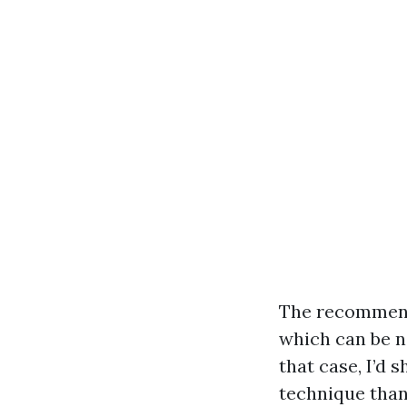
The recommenda
which can be n
that case, I’d 
technique than