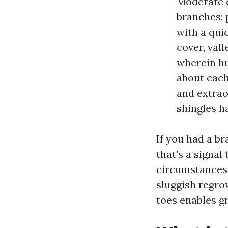
Moderate c
branches: 
with a qui
cover, vall
wherein hu
about each
and extrao
shingles h
If you had a br
that’s a signal
circumstances,
sluggish regro
toes enables g