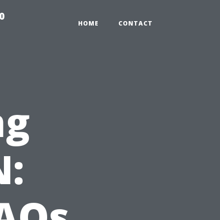
0
HOME
CONTACT
ng
N:
AQs