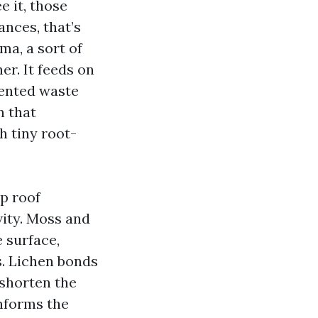
e it, those
nces, that’s
ma, a sort of
er. It feeds on
mented waste
n that
h tiny root-
p roof
vity. Moss and
 surface,
s. Lichen bonds
 shorten the
informs the