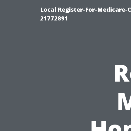
Local Register-For-Medicare-
21772891
R
M
Ho