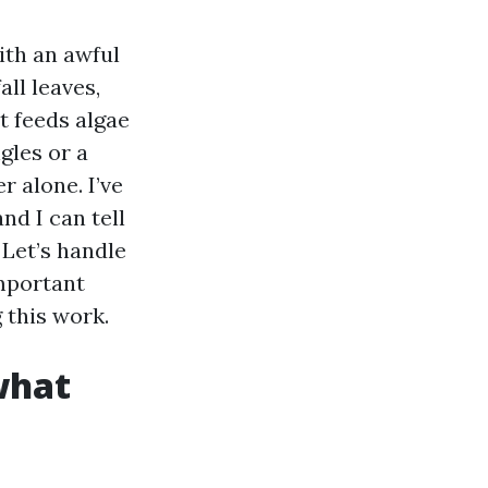
ith an awful
all leaves,
t feeds algae
gles or a
r alone. I’ve
nd I can tell
 Let’s handle
mportant
 this work.
what