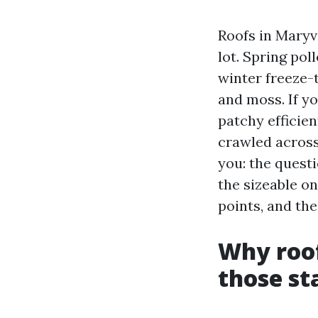
Roofs in Maryv
lot. Spring pol
winter freeze-
and moss. If y
patchy efficien
crawled across 
you: the quest
the sizeable o
points, and th
Why roof
those st