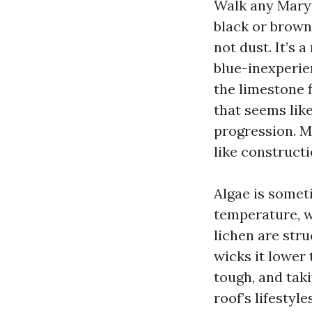
Walk any Maryvi
black or brown
not dust. It’s 
blue-inexperien
the limestone 
that seems like
progression. M
like constructi
Algae is somet
temperature, wh
lichen are str
wicks it lower
tough, and taki
roof’s lifestyl