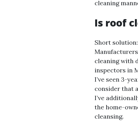
cleaning manne
Is roof 
Short solution:
Manufacturers 
cleaning with 
inspectors in 
I’ve seen 3-ye
consider that 
I’ve additional
the home-owner
cleansing.