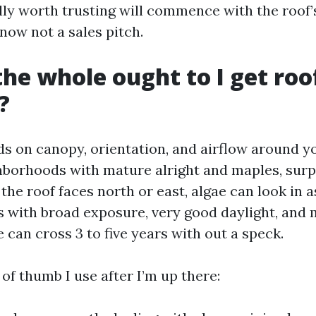
ly worth trusting will commence with the roof’s 
now not a sales pitch.
he whole ought to I get roo
?
 on canopy, orientation, and airflow around y
hborhoods with mature alright and maples, surp
he roof faces north or east, algae can look in a
 with broad exposure, very good daylight, and
e can cross 3 to five years with out a speck.
 of thumb I use after I’m up there: