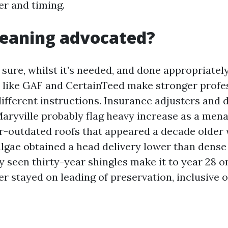
r and timing.
cleaning advocated?
 sure, whilst it’s needed, and done appropriately
like GAF and CertainTeed make stronger profe
different instructions. Insurance adjusters and
Maryville probably flag heavy increase as a men
ar-outdated roofs that appeared a decade older
algae obtained a head delivery lower than dense
ly seen thirty-year shingles make it to year 28 
 stayed on leading of preservation, inclusive 