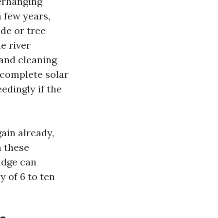
erhanging
 few years,
de or tree
e river
and cleaning
 complete solar
edingly if the
ain already,
n these
idge can
 of 6 to ten