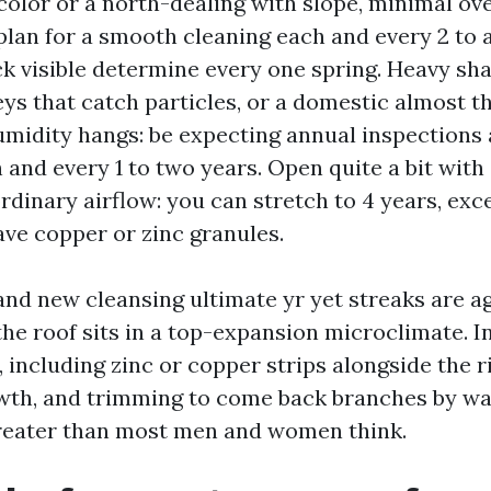
olor or a north-dealing with slope, minimal ov
plan for a smooth cleaning each and every 2 to a
ck visible determine every one spring. Heavy sha
eys that catch particles, or a domestic almost th
midity hangs: be expecting annual inspections 
 and every 1 to two years. Open quite a bit with
rdinary airflow: you can stretch to 4 years, exce
ave copper or zinc granules.
and new cleansing ultimate yr yet streaks are ag
 the roof sits in a top-expansion microclimate. I
 including zinc or copper strips alongside the r
wth, and trimming to come back branches by way
reater than most men and women think.