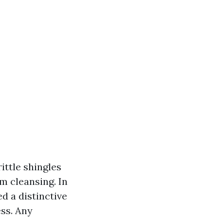
ittle shingles
m cleansing. In
d a distinctive
ess. Any