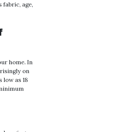
fabric, age,
f
our home. In
risingly on
s low as 18
 minimum