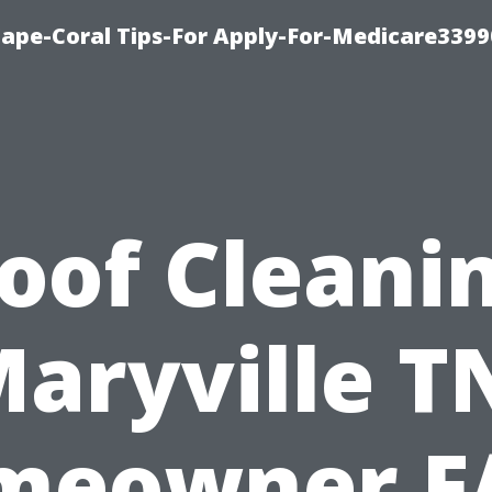
Cape-Coral Tips-For Apply-For-Medicare3399
oof Cleani
aryville T
meowner F