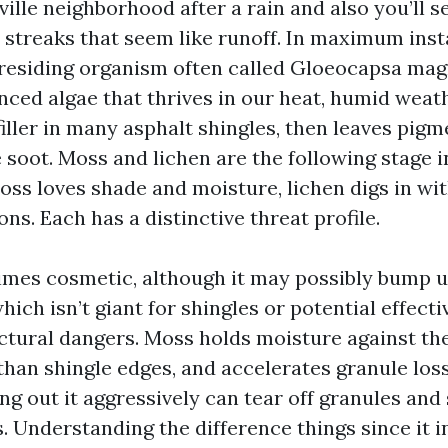
lle neighborhood after a rain and also you’ll se
 streaks that seem like runoff. In maximum insta
a residing organism often called Gloeocapsa mag
ced algae that thrives in our heat, humid weath
filler in many asphalt shingles, then leaves pig
 soot. Moss and lichen are the following stage i
oss loves shade and moisture, lichen digs in wit
ons. Each has a distinctive threat profile.
imes cosmetic, although it may possibly bump u
ich isn’t giant for shingles or potential effecti
uctural dangers. Moss holds moisture against the
 than shingle edges, and accelerates granule los
ng out it aggressively can tear off granules and
es. Understanding the difference things since it 