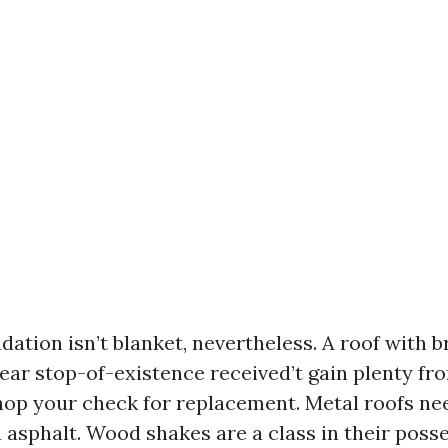
tion isn’t blanket, nevertheless. A roof with br
ear stop-of-existence received’t gain plenty fro
shop your check for replacement. Metal roofs nee
 asphalt. Wood shakes are a class in their poss