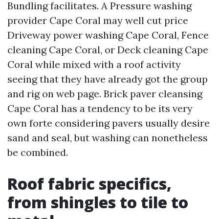
Bundling facilitates. A Pressure washing
provider Cape Coral may well cut price
Driveway power washing Cape Coral, Fence
cleaning Cape Coral, or Deck cleaning Cape
Coral while mixed with a roof activity
seeing that they have already got the group
and rig on web page. Brick paver cleansing
Cape Coral has a tendency to be its very
own forte considering pavers usually desire
sand and seal, but washing can nonetheless
be combined.
Roof fabric specifics,
from shingles to tile to