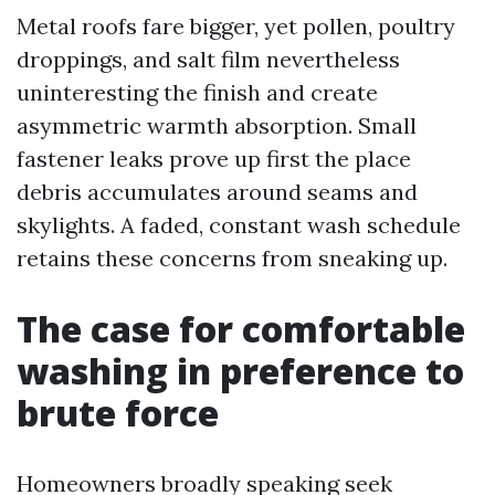
Metal roofs fare bigger, yet pollen, poultry
droppings, and salt film nevertheless
uninteresting the finish and create
asymmetric warmth absorption. Small
fastener leaks prove up first the place
debris accumulates around seams and
skylights. A faded, constant wash schedule
retains these concerns from sneaking up.
The case for comfortable
washing in preference to
brute force
Homeowners broadly speaking seek