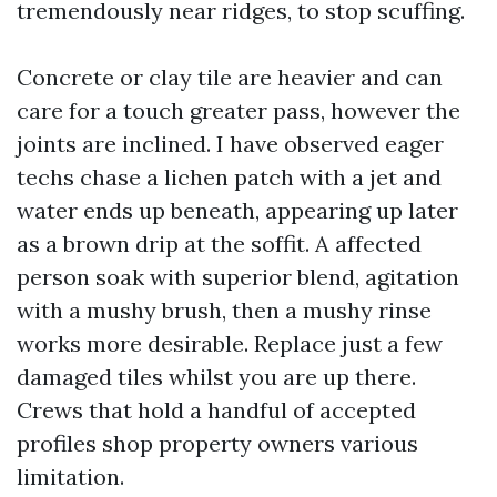
tremendously near ridges, to stop scuffing.
Concrete or clay tile are heavier and can
care for a touch greater pass, however the
joints are inclined. I have observed eager
techs chase a lichen patch with a jet and
water ends up beneath, appearing up later
as a brown drip at the soffit. A affected
person soak with superior blend, agitation
with a mushy brush, then a mushy rinse
works more desirable. Replace just a few
damaged tiles whilst you are up there.
Crews that hold a handful of accepted
profiles shop property owners various
limitation.