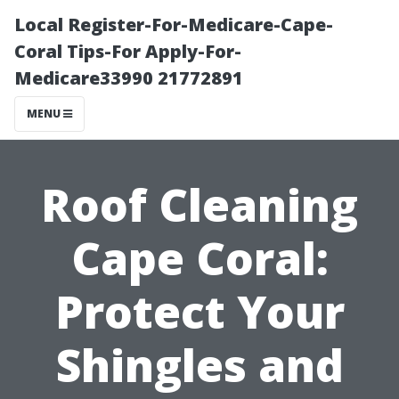
Local Register-For-Medicare-Cape-
Coral Tips-For Apply-For-
Medicare33990 21772891
MENU
Roof Cleaning
Cape Coral:
Protect Your
Shingles and