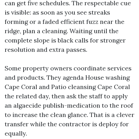
can get five schedules. The respectable cue
is visible: as soon as you see streaks
forming or a faded efficient fuzz near the
ridge, plan a cleaning. Waiting until the
complete slope is black calls for stronger
resolution and extra passes.
Some property owners coordinate services
and products. They agenda House washing
Cape Coral and Patio cleansing Cape Coral
the related day, then ask the staff to apply
an algaecide publish-medication to the roof
to increase the clean glance. That is a clever
transfer while the contractor is deploy for
equally.