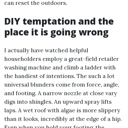
can reset the outdoors.
DIY temptation and the
place it is going wrong
I actually have watched helpful
householders employ a great-field retailer
washing machine and climb a ladder with
the handiest of intentions. The such a lot
universal blunders come from force, angle,
and footing. A narrow nozzle at close vary
digs into shingles. An upward spray lifts
laps. A wet roof with algae is more slippery
than it looks, incredibly at the edge of a hip.
Even when you hold your footing, the