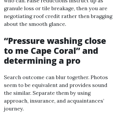
who can. False reductions instruct up as
granule loss or tile breakage, then you are
negotiating roof credit rather then bragging
about the smooth glance.
“Pressure washing close
to me Cape Coral” and
determining a pro
Search outcome can blur together. Photos
seem to be equivalent and provides sound
the similar. Separate them by using
approach, insurance, and acquaintances’
journey.