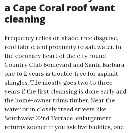
a Cape Coral roof want
cleaning
Frequency relies on shade, tree disguise,
roof fabric, and proximity to salt water. In
the coronary heart of the city round
Country Club Boulevard and Santa Barbara,
one to 2 years is trouble-free for asphalt
shingles. Tile mostly goes two to three
years if the first cleansing is done early and
the home-owner trims timber. Near the
water or in closely treed streets like
Southwest 22nd Terrace, enlargement
returns sooner. If you ask five buddies, one