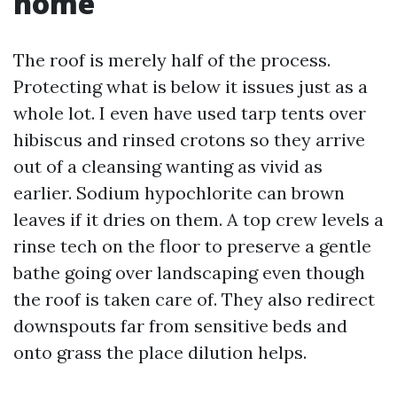
home
The roof is merely half of the process.
Protecting what is below it issues just as a
whole lot. I even have used tarp tents over
hibiscus and rinsed crotons so they arrive
out of a cleansing wanting as vivid as
earlier. Sodium hypochlorite can brown
leaves if it dries on them. A top crew levels a
rinse tech on the floor to preserve a gentle
bathe going over landscaping even though
the roof is taken care of. They also redirect
downspouts far from sensitive beds and
onto grass the place dilution helps.