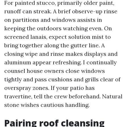
For painted stucco, primarily older paint,
runoff can streak. A brief observe-up rinse
on partitions and windows assists in
keeping the outdoors watching even. On
screened lanais, expect solution mist to
bring together along the gutter line. A
closing wipe and rinse makes displays and
aluminum appear refreshing. I continually
counsel house owners close windows
tightly and pass cushions and grills clear of
overspray zones. If your patio has
travertine, tell the crew beforehand. Natural
stone wishes cautious handling.
Pairing roof cleansing