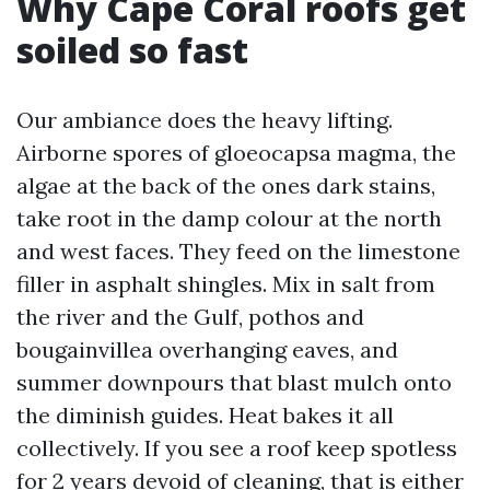
Why Cape Coral roofs get
soiled so fast
Our ambiance does the heavy lifting.
Airborne spores of gloeocapsa magma, the
algae at the back of the ones dark stains,
take root in the damp colour at the north
and west faces. They feed on the limestone
filler in asphalt shingles. Mix in salt from
the river and the Gulf, pothos and
bougainvillea overhanging eaves, and
summer downpours that blast mulch onto
the diminish guides. Heat bakes it all
collectively. If you see a roof keep spotless
for 2 years devoid of cleaning, that is either