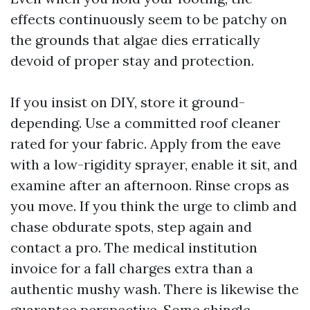
effects continuously seem to be patchy on
the grounds that algae dies erratically
devoid of proper stay and protection.
If you insist on DIY, store it ground-
depending. Use a committed roof cleaner
rated for your fabric. Apply from the eave
with a low-rigidity sprayer, enable it sit, and
examine after an afternoon. Rinse crops as
you move. If you think the urge to climb and
chase obdurate spots, step again and
contact a pro. The medical institution
invoice for a fall charges extra than a
authentic mushy wash. There is likewise the
guarantee perspective. Some shingle