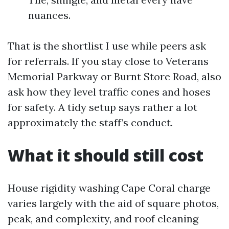
nuances.
That is the shortlist I use while peers ask
for referrals. If you stay close to Veterans
Memorial Parkway or Burnt Store Road, also
ask how they level traffic cones and hoses
for safety. A tidy setup says rather a lot
approximately the staff’s conduct.
What it should still cost
House rigidity washing Cape Coral charge
varies largely with the aid of square photos,
peak, and complexity, and roof cleaning