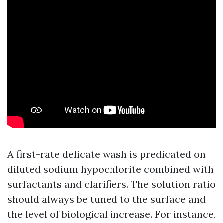
A first-rate delicate wash is predicated on
diluted sodium hypochlorite combined with
surfactants and clarifiers. The solution ratio
should always be tuned to the surface and
the level of biological increase. For instance,