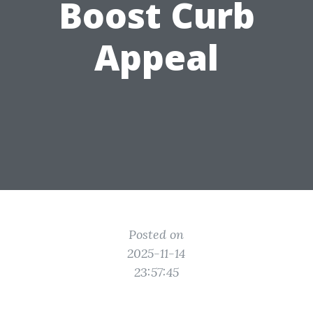
Boost Curb
Appeal
Posted on
2025-11-14
23:57:45