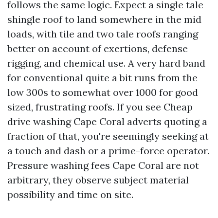
follows the same logic. Expect a single tale
shingle roof to land somewhere in the mid
loads, with tile and two tale roofs ranging
better on account of exertions, defense
rigging, and chemical use. A very hard band
for conventional quite a bit runs from the
low 300s to somewhat over 1000 for good
sized, frustrating roofs. If you see Cheap
drive washing Cape Coral adverts quoting a
fraction of that, you're seemingly seeking at
a touch and dash or a prime-force operator.
Pressure washing fees Cape Coral are not
arbitrary, they observe subject material
possibility and time on site.