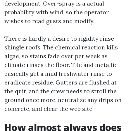
development. Over-spray is a actual
probability with wind, so the operator
wishes to read gusts and modify.
There is hardly a desire to rigidity rinse
shingle roofs. The chemical reaction kills
algae, so stains fade over per week as
climate rinses the floor. Tile and metallic
basically get a mild freshwater rinse to
eradicate residue. Gutters are flushed at
the quit, and the crew needs to stroll the
ground once more, neutralize any drips on
concrete, and clear the web site.
How almost always does