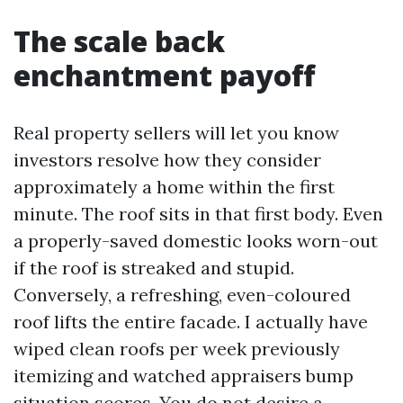
The scale back
enchantment payoff
Real property sellers will let you know
investors resolve how they consider
approximately a home within the first
minute. The roof sits in that first body. Even
a properly-saved domestic looks worn-out
if the roof is streaked and stupid.
Conversely, a refreshing, even-coloured
roof lifts the entire facade. I actually have
wiped clean roofs per week previously
itemizing and watched appraisers bump
situation scores. You do not desire a