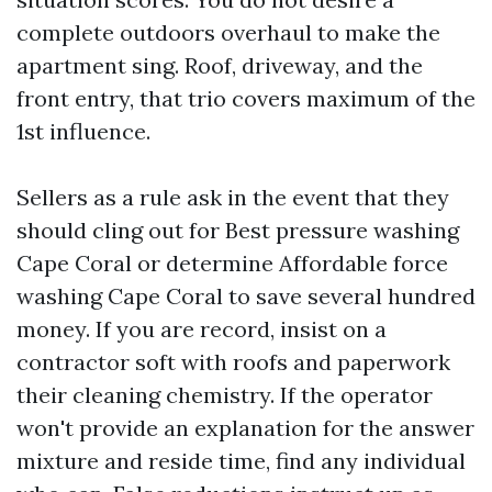
complete outdoors overhaul to make the
apartment sing. Roof, driveway, and the
front entry, that trio covers maximum of the
1st influence.
Sellers as a rule ask in the event that they
should cling out for Best pressure washing
Cape Coral or determine Affordable force
washing Cape Coral to save several hundred
money. If you are record, insist on a
contractor soft with roofs and paperwork
their cleaning chemistry. If the operator
won't provide an explanation for the answer
mixture and reside time, find any individual