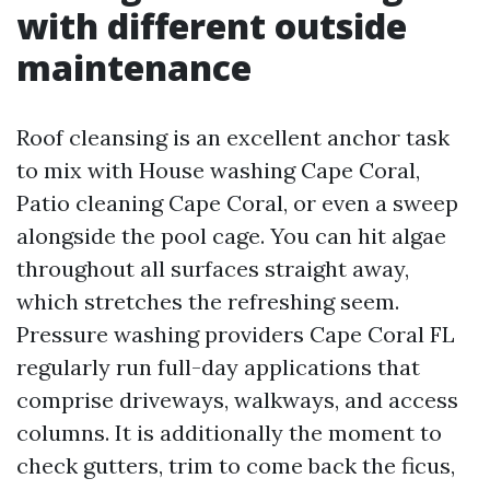
with different outside
maintenance
Roof cleansing is an excellent anchor task
to mix with House washing Cape Coral,
Patio cleaning Cape Coral, or even a sweep
alongside the pool cage. You can hit algae
throughout all surfaces straight away,
which stretches the refreshing seem.
Pressure washing providers Cape Coral FL
regularly run full-day applications that
comprise driveways, walkways, and access
columns. It is additionally the moment to
check gutters, trim to come back the ficus,