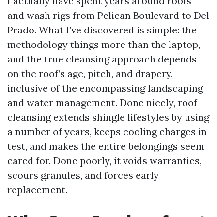
I actually have spent years around roofs
and wash rigs from Pelican Boulevard to Del
Prado. What I’ve discovered is simple: the
methodology things more than the laptop,
and the true cleansing approach depends
on the roof’s age, pitch, and drapery,
inclusive of the encompassing landscaping
and water management. Done nicely, roof
cleansing extends shingle lifestyles by using
a number of years, keeps cooling charges in
test, and makes the entire belongings seem
cared for. Done poorly, it voids warranties,
scours granules, and forces early
replacement.