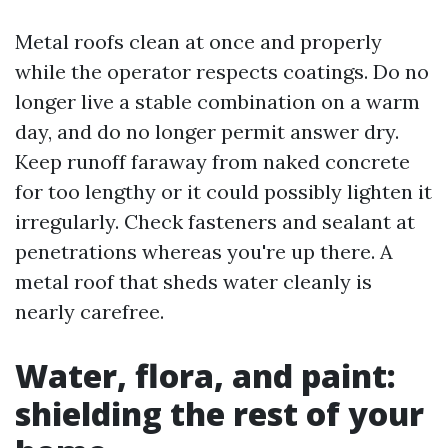
Metal roofs clean at once and properly
while the operator respects coatings. Do no
longer live a stable combination on a warm
day, and do no longer permit answer dry.
Keep runoff faraway from naked concrete
for too lengthy or it could possibly lighten it
irregularly. Check fasteners and sealant at
penetrations whereas you're up there. A
metal roof that sheds water cleanly is
nearly carefree.
Water, flora, and paint:
shielding the rest of your