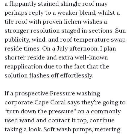
a flippantly stained shingle roof may
perhaps reply to a weaker blend, whilst a
tile roof with proven lichen wishes a
stronger resolution staged in sections. Sun
publicity, wind, and roof temperature swap
reside times. On a July afternoon, I plan
shorter reside and extra well-known
reapplication due to the fact that the
solution flashes off effortlessly.
If a prospective Pressure washing
corporate Cape Coral says they're going to
“turn down the pressure” on a commonly
used wand and contact it top, continue
taking a look. Soft wash pumps, metering