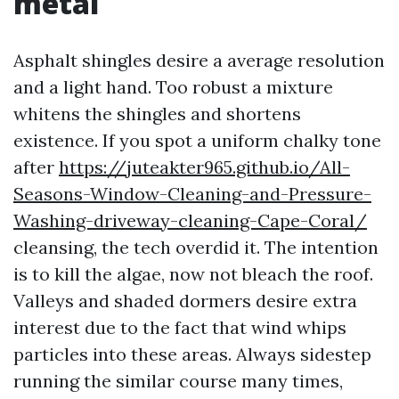
metal
Asphalt shingles desire a average resolution
and a light hand. Too robust a mixture
whitens the shingles and shortens
existence. If you spot a uniform chalky tone
after
https://juteakter965.github.io/All-
Seasons-Window-Cleaning-and-Pressure-
Washing-driveway-cleaning-Cape-Coral/
cleansing, the tech overdid it. The intention
is to kill the algae, now not bleach the roof.
Valleys and shaded dormers desire extra
interest due to the fact that wind whips
particles into these areas. Always sidestep
running the similar course many times,