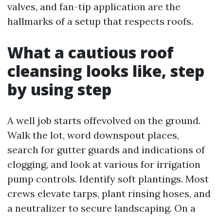
valves, and fan-tip application are the
hallmarks of a setup that respects roofs.
What a cautious roof
cleansing looks like, step
by using step
A well job starts offevolved on the ground.
Walk the lot, word downspout places,
search for gutter guards and indications of
clogging, and look at various for irrigation
pump controls. Identify soft plantings. Most
crews elevate tarps, plant rinsing hoses, and
a neutralizer to secure landscaping. On a