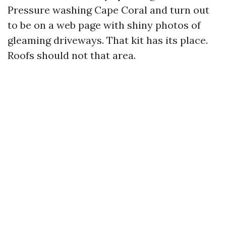
Pressure washing Cape Coral and turn out
to be on a web page with shiny photos of
gleaming driveways. That kit has its place.
Roofs should not that area.