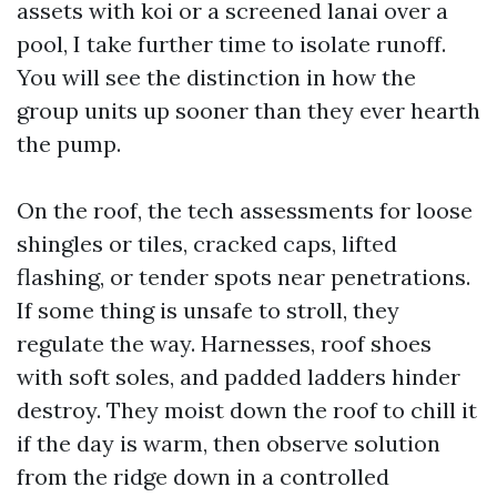
assets with koi or a screened lanai over a
pool, I take further time to isolate runoff.
You will see the distinction in how the
group units up sooner than they ever hearth
the pump.
On the roof, the tech assessments for loose
shingles or tiles, cracked caps, lifted
flashing, or tender spots near penetrations.
If some thing is unsafe to stroll, they
regulate the way. Harnesses, roof shoes
with soft soles, and padded ladders hinder
destroy. They moist down the roof to chill it
if the day is warm, then observe solution
from the ridge down in a controlled