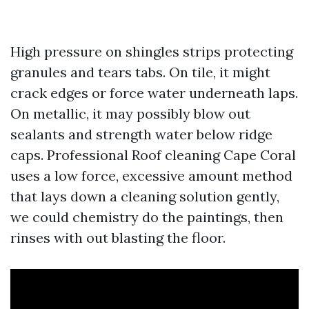
High pressure on shingles strips protecting
granules and tears tabs. On tile, it might
crack edges or force water underneath laps.
On metallic, it may possibly blow out
sealants and strength water below ridge
caps. Professional Roof cleaning Cape Coral
uses a low force, excessive amount method
that lays down a cleaning solution gently,
we could chemistry do the paintings, then
rinses with out blasting the floor.