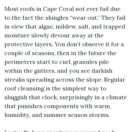
Most roofs in Cape Coral not ever fail due
to the fact the shingles “wear out.” They fail
in view that algae, mildew, salt, and trapped
moisture slowly devour away at the
protective layers. You don’t observe it for a
couple of seasons, then in the future the
perimeters start to curl, granules pile
within the gutters, and you see darkish
streaks spreading across the slope. Regular
roof cleansing is the simplest way to
sluggish that clock, surprisingly in a climate
that punishes components with warm,
humidity, and summer season storms.