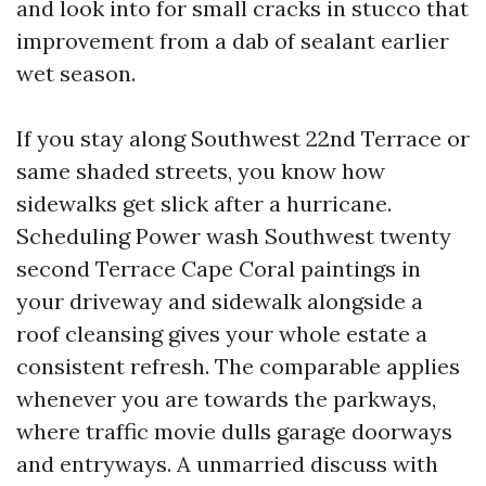
and look into for small cracks in stucco that
improvement from a dab of sealant earlier
wet season.
If you stay along Southwest 22nd Terrace or
same shaded streets, you know how
sidewalks get slick after a hurricane.
Scheduling Power wash Southwest twenty
second Terrace Cape Coral paintings in
your driveway and sidewalk alongside a
roof cleansing gives your whole estate a
consistent refresh. The comparable applies
whenever you are towards the parkways,
where traffic movie dulls garage doorways
and entryways. A unmarried discuss with