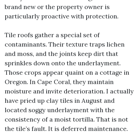
brand new or the property owner is
particularly proactive with protection.
Tile roofs gather a special set of
contaminants. Their texture traps lichen
and moss, and the joints keep dirt that
sprinkles down onto the underlayment.
Those crops appear quaint on a cottage in
Oregon. In Cape Coral, they maintain
moisture and invite deterioration. I actually
have pried up clay tiles in August and
located soggy underlayment with the
consistency of a moist tortilla. That is not
the tile’s fault. It is deferred maintenance.