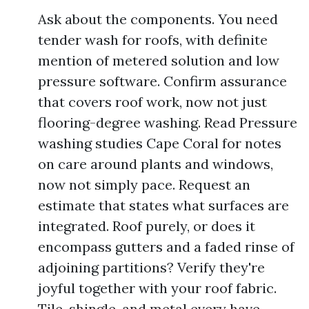
Ask about the components. You need
tender wash for roofs, with definite
mention of metered solution and low
pressure software. Confirm assurance
that covers roof work, now not just
flooring-degree washing. Read Pressure
washing studies Cape Coral for notes
on care around plants and windows,
now not simply pace. Request an
estimate that states what surfaces are
integrated. Roof purely, or does it
encompass gutters and a faded rinse of
adjoining partitions? Verify they're
joyful together with your roof fabric.
Tile, shingle, and metal every have