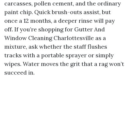
carcasses, pollen cement, and the ordinary
paint chip. Quick brush-outs assist, but
once a 12 months, a deeper rinse will pay
off. If you’re shopping for Gutter And
Window Cleaning Charlottesville as a
mixture, ask whether the staff flushes
tracks with a portable sprayer or simply
wipes. Water moves the grit that a rag won’t
succeed in.