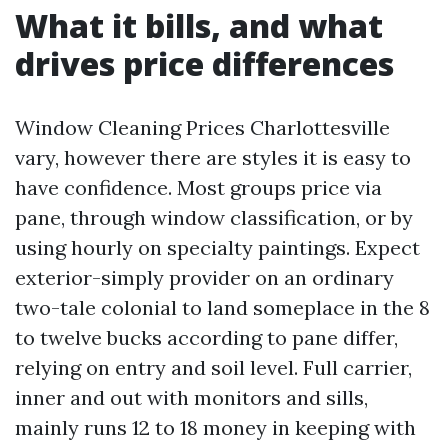
What it bills, and what
drives price differences
Window Cleaning Prices Charlottesville
vary, however there are styles it is easy to
have confidence. Most groups price via
pane, through window classification, or by
using hourly on specialty paintings. Expect
exterior-simply provider on an ordinary
two-tale colonial to land someplace in the 8
to twelve bucks according to pane differ,
relying on entry and soil level. Full carrier,
inner and out with monitors and sills,
mainly runs 12 to 18 money in keeping with