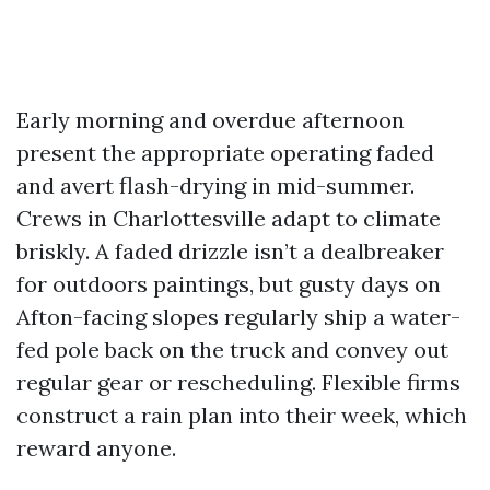
Early morning and overdue afternoon
present the appropriate operating faded
and avert flash-drying in mid-summer.
Crews in Charlottesville adapt to climate
briskly. A faded drizzle isn’t a dealbreaker
for outdoors paintings, but gusty days on
Afton-facing slopes regularly ship a water-
fed pole back on the truck and convey out
regular gear or rescheduling. Flexible firms
construct a rain plan into their week, which
reward anyone.