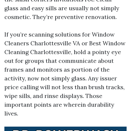
glass and easy sills are usually not simply
cosmetic. They’re preventive renovation.
If you’re scanning solutions for Window
Cleaners Charlottesville VA or Best Window
Cleaning Charlottesville, hold a pointy eye
out for groups that communicate about
frames and monitors as portion of the
activity, now not simply glass. Any issuer
price calling will not less than brush tracks,
wipe sills, and rinse displays. Those
important points are wherein durability
lives.