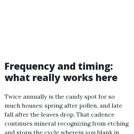
Frequency and timing:
what really works here
Twice annually is the candy spot for so
much houses: spring after pollen, and late
fall after the leaves drop. That cadence
continues mineral recognizing from etching
and stops the cycle wherein you blank in