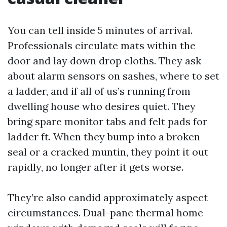
You can tell inside 5 minutes of arrival.
Professionals circulate mats within the
door and lay down drop cloths. They ask
about alarm sensors on sashes, where to set
a ladder, and if all of us’s running from
dwelling house who desires quiet. They
bring spare monitor tabs and felt pads for
ladder ft. When they bump into a broken
seal or a cracked muntin, they point it out
rapidly, no longer after it gets worse.
They’re also candid approximately aspect
circumstances. Dual-pane thermal home