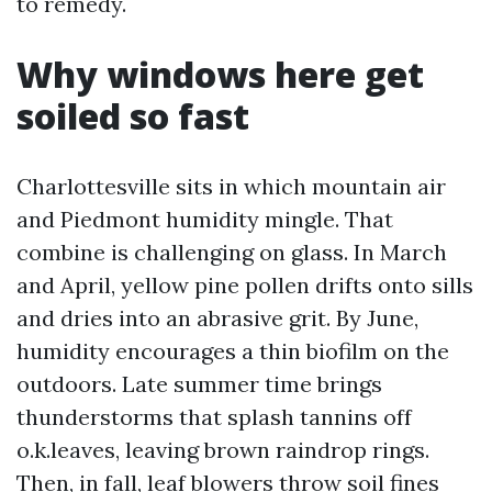
to remedy.
Why windows here get
soiled so fast
Charlottesville sits in which mountain air
and Piedmont humidity mingle. That
combine is challenging on glass. In March
and April, yellow pine pollen drifts onto sills
and dries into an abrasive grit. By June,
humidity encourages a thin biofilm on the
outdoors. Late summer time brings
thunderstorms that splash tannins off
o.k.leaves, leaving brown raindrop rings.
Then, in fall, leaf blowers throw soil fines