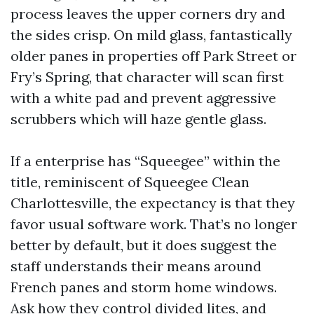
process leaves the upper corners dry and
the sides crisp. On mild glass, fantastically
older panes in properties off Park Street or
Fry’s Spring, that character will scan first
with a white pad and prevent aggressive
scrubbers which will haze gentle glass.
If a enterprise has “Squeegee” within the
title, reminiscent of Squeegee Clean
Charlottesville, the expectancy is that they
favor usual software work. That’s no longer
better by default, but it does suggest the
staff understands their means around
French panes and storm home windows.
Ask how they control divided lites, and