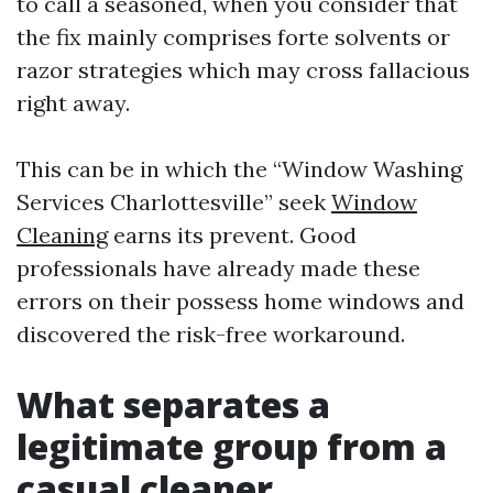
to call a seasoned, when you consider that
the fix mainly comprises forte solvents or
razor strategies which may cross fallacious
right away.
This can be in which the “Window Washing
Services Charlottesville” seek
Window
Cleaning
earns its prevent. Good
professionals have already made these
errors on their possess home windows and
discovered the risk-free workaround.
What separates a
legitimate group from a
casual cleaner