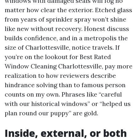
windows with damaged seals will fog no
matter how clear the exterior. Etched glass
from years of sprinkler spray won’t shine
like new without recovery. Honest discuss
builds confidence, and in a metropolis the
size of Charlottesville, notice travels. If
you’re on the lookout for Best Rated
Window Cleaning Charlottesville, pay more
realization to how reviewers describe
hindrance solving than to famous person
counts on my own. Phrases like “careful
with our historical windows” or “helped us
plan round our puppy” are gold.
Inside, external, or both