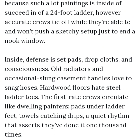
because such a lot paintings is inside of
succeed in of a 24-foot ladder, however
accurate crews tie off while they're able to
and won’t push a sketchy setup just to end a
nook window.
Inside, defense is set pads, drop cloths, and
consciousness. Old radiators and
occasional-slung casement handles love to
snag hoses. Hardwood floors hate steel
ladder toes. The first-rate crews circulate
like dwelling painters: pads under ladder
feet, towels catching drips, a quiet rhythm
that asserts they’ve done it one thousand
times.