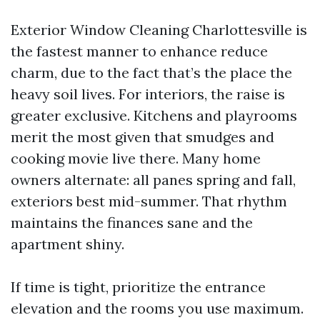
Exterior Window Cleaning Charlottesville is
the fastest manner to enhance reduce
charm, due to the fact that’s the place the
heavy soil lives. For interiors, the raise is
greater exclusive. Kitchens and playrooms
merit the most given that smudges and
cooking movie live there. Many home
owners alternate: all panes spring and fall,
exteriors best mid-summer. That rhythm
maintains the finances sane and the
apartment shiny.
If time is tight, prioritize the entrance
elevation and the rooms you use maximum.