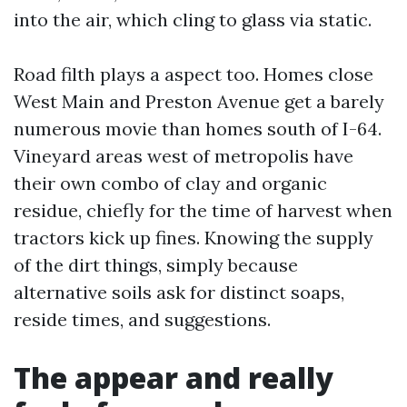
into the air, which cling to glass via static.
Road filth plays a aspect too. Homes close
West Main and Preston Avenue get a barely
numerous movie than homes south of I-64.
Vineyard areas west of metropolis have
their own combo of clay and organic
residue, chiefly for the time of harvest when
tractors kick up fines. Knowing the supply
of the dirt things, simply because
alternative soils ask for distinct soaps,
reside times, and suggestions.
The appear and really