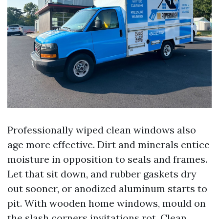
Professionally wiped clean windows also
age more effective. Dirt and minerals entice
moisture in opposition to seals and frames.
Let that sit down, and rubber gaskets dry
out sooner, or anodized aluminum starts to
pit. With wooden home windows, mould on
the slash corners invitations rot. Clean