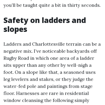
you’ll be taught quite a bit in thirty seconds.
Safety on ladders and
slopes
Ladders and Charlottesville terrain can be a
negative mix. I’ve noticeable backyards off
Rugby Road in which one area of a ladder
sits upper than any other by well-nigh a
foot. On a slope like that, a seasoned uses
leg levelers and stakes, or they judge the
water-fed pole and paintings from stage
floor. Harnesses are rare in residential
window cleansing the following simply