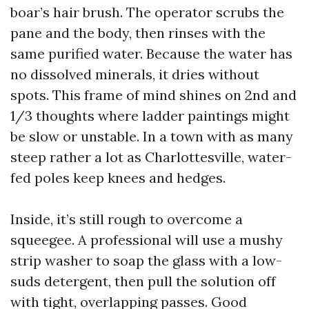
boar’s hair brush. The operator scrubs the
pane and the body, then rinses with the
same purified water. Because the water has
no dissolved minerals, it dries without
spots. This frame of mind shines on 2nd and
1/3 thoughts where ladder paintings might
be slow or unstable. In a town with as many
steep rather a lot as Charlottesville, water-
fed poles keep knees and hedges.
Inside, it’s still rough to overcome a
squeegee. A professional will use a mushy
strip washer to soap the glass with a low-
suds detergent, then pull the solution off
with tight, overlapping passes. Good