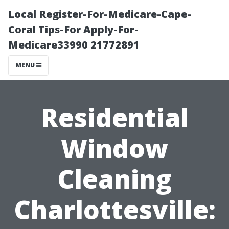
Local Register-For-Medicare-Cape-
Coral Tips-For Apply-For-
Medicare33990 21772891
MENU
Residential
Window
Cleaning
Charlottesville: