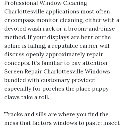
Professional Window Cleaning
Charlottesville applications most often
encompass monitor cleaning, either with a
devoted wash rack or a broom-and-rinse
method. If your displays are bent or the
spline is failing, a reputable carrier will
discuss openly approximately repair
concepts. It’s familiar to pay attention
Screen Repair Charlottesville Windows
bundled with customary provider,
especially for porches the place puppy
claws take a toll.
Tracks and sills are where you find the
mess that factors windows to paste: insect