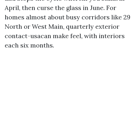
April, then curse the glass in June. For
homes almost about busy corridors like 29
North or West Main, quarterly exterior
contact-usacan make feel, with interiors
each six months.