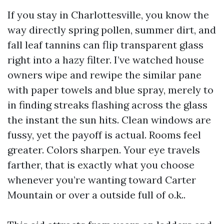
If you stay in Charlottesville, you know the
way directly spring pollen, summer dirt, and
fall leaf tannins can flip transparent glass
right into a hazy filter. I’ve watched house
owners wipe and rewipe the similar pane
with paper towels and blue spray, merely to
in finding streaks flashing across the glass
the instant the sun hits. Clean windows are
fussy, yet the payoff is actual. Rooms feel
greater. Colors sharpen. Your eye travels
farther, that is exactly what you choose
whenever you’re wanting toward Carter
Mountain or over a outside full of o.k..