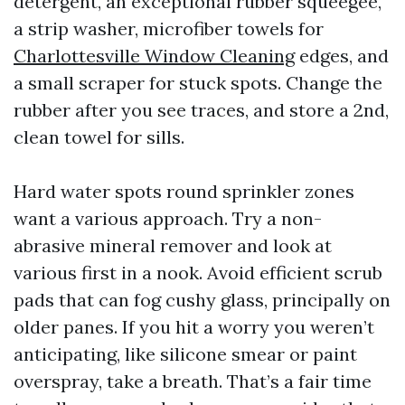
detergent, an exceptional rubber squeegee,
a strip washer, microfiber towels for
Charlottesville Window Cleaning
edges, and
a small scraper for stuck spots. Change the
rubber after you see traces, and store a 2nd,
clean towel for sills.
Hard water spots round sprinkler zones
want a various approach. Try a non-
abrasive mineral remover and look at
various first in a nook. Avoid efficient scrub
pads that can fog cushy glass, principally on
older panes. If you hit a worry you weren’t
anticipating, like silicone smear or paint
overspray, take a breath. That’s a fair time