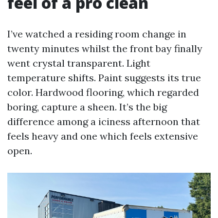
feel of a pro clean
I’ve watched a residing room change in
twenty minutes whilst the front bay finally
went crystal transparent. Light
temperature shifts. Paint suggests its true
color. Hardwood flooring, which regarded
boring, capture a sheen. It’s the big
difference among a iciness afternoon that
feels heavy and one which feels extensive
open.