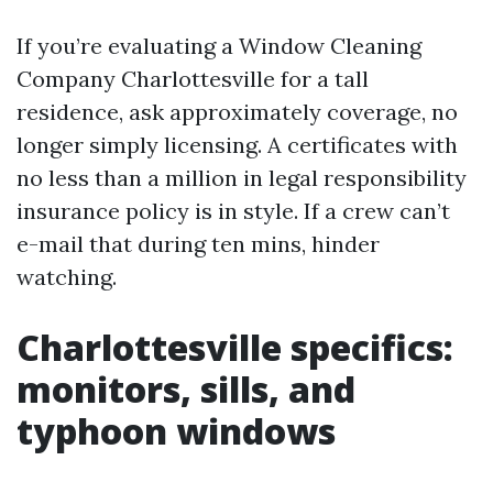
If you’re evaluating a Window Cleaning
Company Charlottesville for a tall
residence, ask approximately coverage, no
longer simply licensing. A certificates with
no less than a million in legal responsibility
insurance policy is in style. If a crew can’t
e-mail that during ten mins, hinder
watching.
Charlottesville specifics:
monitors, sills, and
typhoon windows