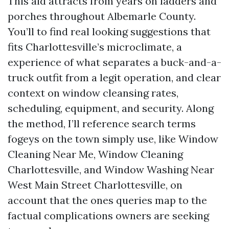
This aid attracts from years on ladders and
porches throughout Albemarle County.
You’ll to find real looking suggestions that
fits Charlottesville’s microclimate, a
experience of what separates a buck-and-a-
truck outfit from a legit operation, and clear
context on window cleansing rates,
scheduling, equipment, and security. Along
the method, I’ll reference search terms
fogeys on the town simply use, like Window
Cleaning Near Me, Window Cleaning
Charlottesville, and Window Washing Near
West Main Street Charlottesville, on
account that the ones queries map to the
factual complications owners are seeking