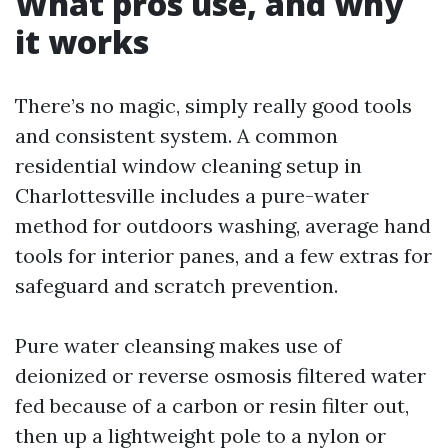
What pros use, and why
it works
There’s no magic, simply really good tools
and consistent system. A common
residential window cleaning setup in
Charlottesville includes a pure-water
method for outdoors washing, average hand
tools for interior panes, and a few extras for
safeguard and scratch prevention.
Pure water cleansing makes use of
deionized or reverse osmosis filtered water
fed because of a carbon or resin filter out,
then up a lightweight pole to a nylon or