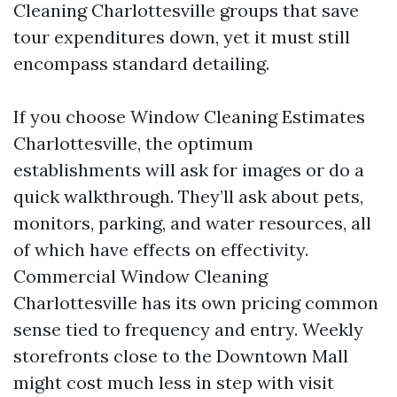
Cleaning Charlottesville groups that save
tour expenditures down, yet it must still
encompass standard detailing.
If you choose Window Cleaning Estimates
Charlottesville, the optimum
establishments will ask for images or do a
quick walkthrough. They’ll ask about pets,
monitors, parking, and water resources, all
of which have effects on effectivity.
Commercial Window Cleaning
Charlottesville has its own pricing common
sense tied to frequency and entry. Weekly
storefronts close to the Downtown Mall
might cost much less in step with visit