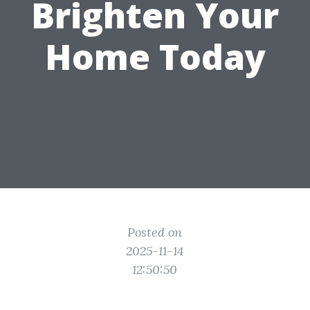
Brighten Your
Home Today
Posted on
2025-11-14
12:50:50