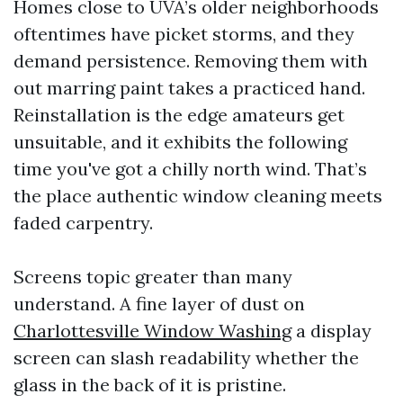
Homes close to UVA’s older neighborhoods
oftentimes have picket storms, and they
demand persistence. Removing them with
out marring paint takes a practiced hand.
Reinstallation is the edge amateurs get
unsuitable, and it exhibits the following
time you've got a chilly north wind. That’s
the place authentic window cleaning meets
faded carpentry.
Screens topic greater than many
understand. A fine layer of dust on
Charlottesville Window Washing
a display
screen can slash readability whether the
glass in the back of it is pristine.