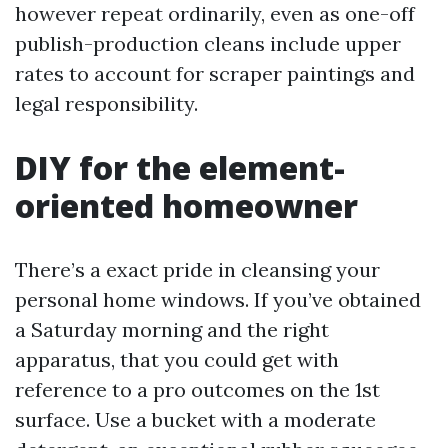
however repeat ordinarily, even as one-off
publish-production cleans include upper
rates to account for scraper paintings and
legal responsibility.
DIY for the element-
oriented homeowner
There’s a exact pride in cleansing your
personal home windows. If you’ve obtained
a Saturday morning and the right
apparatus, that you could get with
reference to a pro outcomes on the 1st
surface. Use a bucket with a moderate