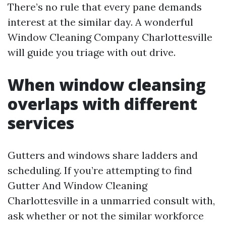
There’s no rule that every pane demands
interest at the similar day. A wonderful
Window Cleaning Company Charlottesville
will guide you triage with out drive.
When window cleansing
overlaps with different
services
Gutters and windows share ladders and
scheduling. If you’re attempting to find
Gutter And Window Cleaning
Charlottesville in a unmarried consult with,
ask whether or not the similar workforce