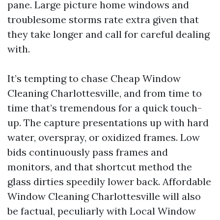
pane. Large picture home windows and
troublesome storms rate extra given that
they take longer and call for careful dealing
with.
It’s tempting to chase Cheap Window
Cleaning Charlottesville, and from time to
time that’s tremendous for a quick touch-
up. The capture presentations up with hard
water, overspray, or oxidized frames. Low
bids continuously pass frames and
monitors, and that shortcut method the
glass dirties speedily lower back. Affordable
Window Cleaning Charlottesville will also
be factual, peculiarly with Local Window