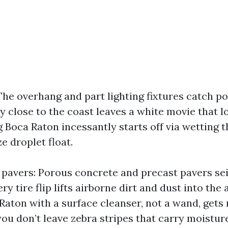
The overhang and part lighting fixtures catch po
y close to the coast leaves a white movie that loc
Boca Raton incessantly starts off via wetting t
ze droplet float.
pavers: Porous concrete and precast pavers sei
ry tire flip lifts airborne dirt and dust into the
aton with a surface cleanser, not a wand, gets r
you don’t leave zebra stripes that carry moisture