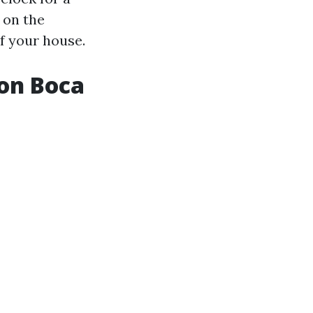
 on the
f your house.
on Boca