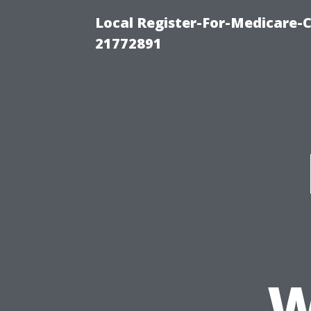
Local Register-For-Medicare-
21772891
W