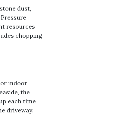
stone dust,
. Pressure
nt resources
cludes chopping
 or indoor
easide, the
 up each time
he driveway.