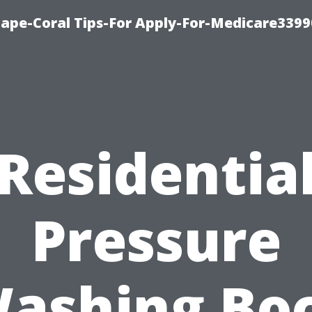
Cape-Coral Tips-For Apply-For-Medicare3399
Residentia
Pressure
ashing Bo