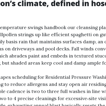
on’s climate, defined in hos
emperature swings handbook our cleansing pla
llpollen strings up like efficient spaghetti on 
ily basis rain that maintains surfaces damp, an 
ms on driveways and pool decks. Fall winds conv
hich abrades paint and embeds in textured stuc
ir, but shaded areas keep cool and damp ample f
apes scheduling for Residential Pressure Wash
ng to reduce allergens and stay open air residin
le cadence is two to three full washes in line wi
wo to 4 precise cleanings for excessive‑site vis
gle, exhausting annual blast basically resets the