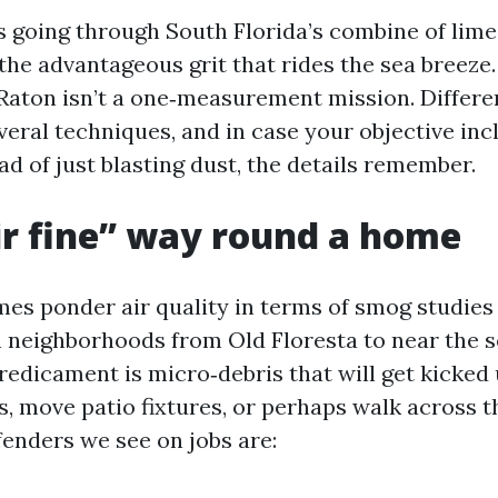
rs going through South Florida’s combine of lime
 the advantageous grit that rides the sea breeze
aton isn’t a one‑measurement mission. Differe
eral techniques, and in case your objective in
ad of just blasting dust, the details remember.
r fine” way round a home
mes ponder air quality in terms of smog studies
In neighborhoods from Old Floresta to near the s
redicament is micro‑debris that will get kicked
s, move patio fixtures, or perhaps walk across t
fenders we see on jobs are: