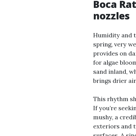
Boca Rat
nozzles
Humidity and t
spring, very we
provides on da
for algae bloo
sand inland, w
brings drier a
This rhythm sh
If you’re seeki
mushy, a credib
exteriors and t
surfaces. A sin