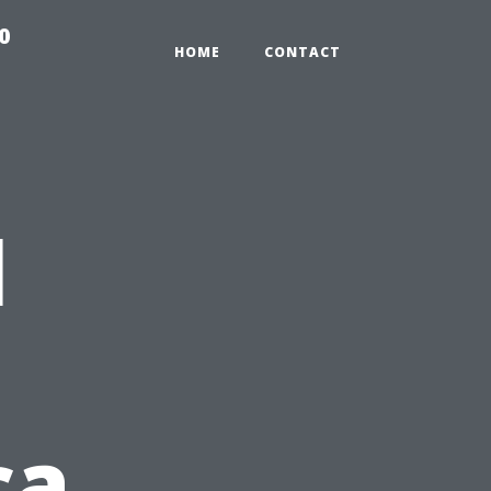
0
HOME
CONTACT
l
ca