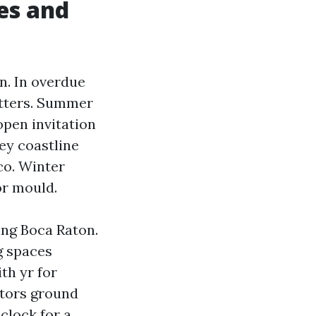
es and
n. In overdue
gutters. Summer
open invitation
ey coastline
co. Winter
or mould.
ing Boca Raton.
g spaces
th yr for
itors ground
 clock for a