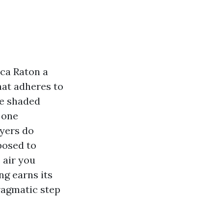
oca Raton a
that adheres to
ve shaded
 one
yers do
posed to
 air you
ng earns its
ragmatic step