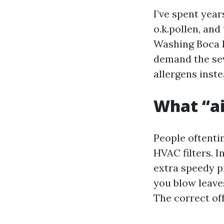
I’ve spent yea
o.k.pollen, and
Washing Boca R
demand the sev
allergens inste
What “ai
People oftenti
HVAC filters. 
extra speedy p
you blow leave
The correct of