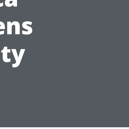
ens
ity