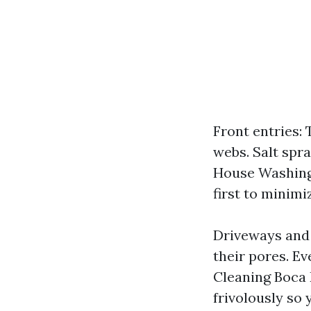
Front entries: 
webs. Salt spra
House Washing 
first to minimi
Driveways and 
their pores. Eve
Cleaning Boca R
frivolously so 