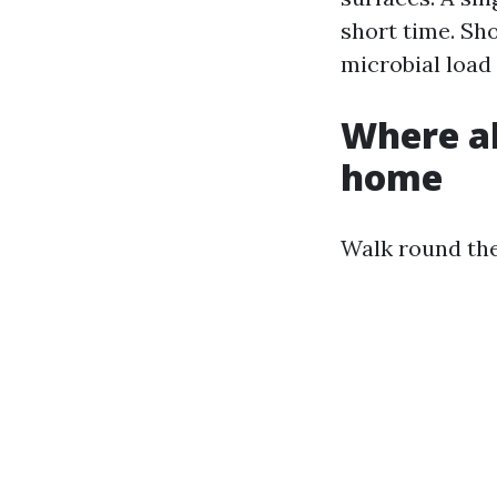
short time. Sh
microbial load
Where a
home
Walk round the 