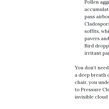
Pollen agg
accumulate
pass airbo
Cladospori
soffits, w
pavers and 
Bird dropp
irritant pa
You don’t need 
a deep breath c
chair, you unde
to Pressure Cl
invisible cloud 