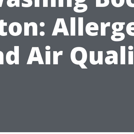
ton: Allerg
d Air Qual