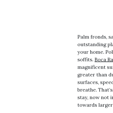
Palm fronds, s
outstanding pla
your home. Pol
soffits.
Boca R
magnificent su
greater than d
surfaces, spee
breathe. That’s
stay, now not 
towards larger