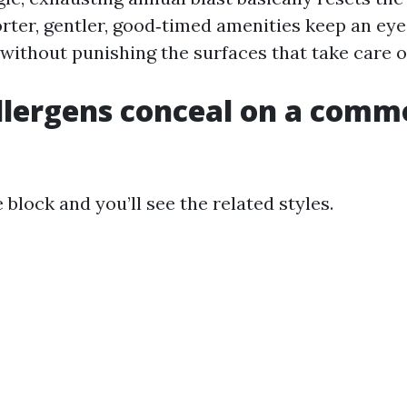
orter, gentler, good‑timed amenities keep an eye
 without punishing the surfaces that take care o
llergens conceal on a comm
block and you’ll see the related styles.