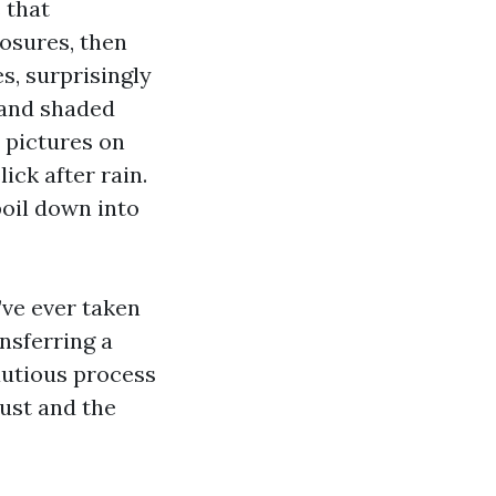
 that
osures, then
s, surprisingly
 and shaded
 pictures on
ick after rain.
poil down into
u’ve ever taken
nsferring a
cautious process
ust and the