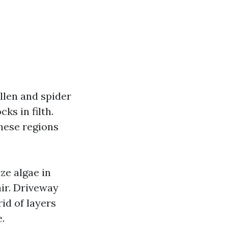
llen and spider
ks in filth.
hese regions
ze algae in
 air. Driveway
id of layers
.