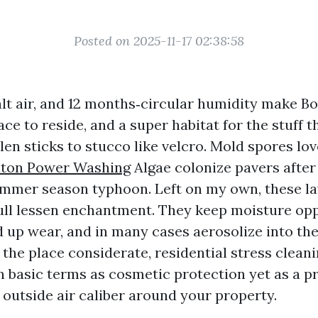
Posted on 2025-11-17 02:38:58
alt air, and 12 months‑circular humidity make B
ce to reside, and a super habitat for the stuff 
len sticks to stucco like velcro. Mold spores lo
aton Power Washing
Algae colonize pavers after
mmer season typhoon. Left on my own, these la
ull lessen enchantment. They keep moisture op
d up wear, and in many cases aerosolize into the
 the place considerate, residential stress cleani
in basic terms as cosmetic protection yet as a p
 outside air caliber around your property.