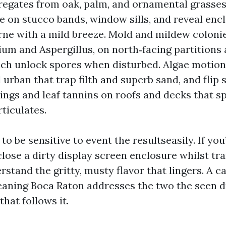
regates from oak, palm, and ornamental grasses
 on stucco bands, window sills, and reveal encl
rne with a mild breeze. Mold and mildew colonie
um and Aspergillus, on north‑facing partitions
hich unlock spores when disturbed. Algae motion
urban that trap filth and superb sand, and flip sl
ings and leaf tannins on roofs and decks that s
rticulates.
to be sensitive to event the resultseasily. If yo
lose a dirty display screen enclosure whilst tra
rstand the gritty, musty flavor that lingers. A 
eaning Boca Raton addresses the two the seen d
that follows it.