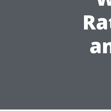
Ra
an