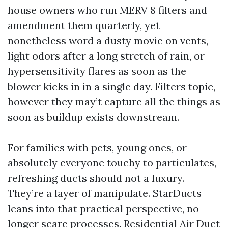
house owners who run MERV 8 filters and
amendment them quarterly, yet
nonetheless word a dusty movie on vents,
light odors after a long stretch of rain, or
hypersensitivity flares as soon as the
blower kicks in in a single day. Filters topic,
however they may’t capture all the things as
soon as buildup exists downstream.
For families with pets, young ones, or
absolutely everyone touchy to particulates,
refreshing ducts should not a luxury.
They’re a layer of manipulate. StarDucts
leans into that practical perspective, no
longer scare processes. Residential Air Duct