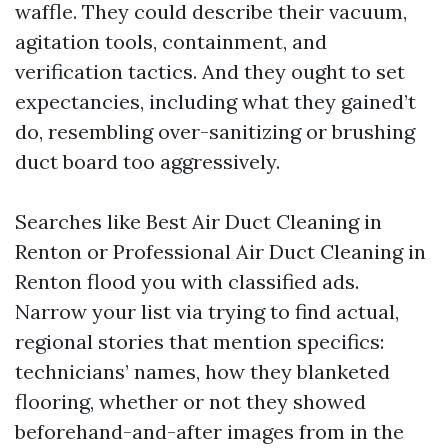
waffle. They could describe their vacuum,
agitation tools, containment, and
verification tactics. And they ought to set
expectancies, including what they gained’t
do, resembling over-sanitizing or brushing
duct board too aggressively.
Searches like Best Air Duct Cleaning in
Renton or Professional Air Duct Cleaning in
Renton flood you with classified ads.
Narrow your list via trying to find actual,
regional stories that mention specifics:
technicians’ names, how they blanketed
flooring, whether or not they showed
beforehand-and-after images from in the