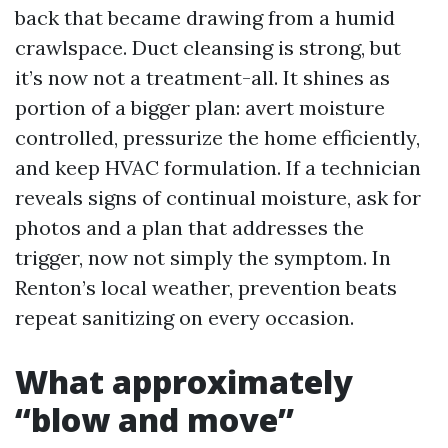
back that became drawing from a humid
crawlspace. Duct cleansing is strong, but
it’s now not a treatment-all. It shines as
portion of a bigger plan: avert moisture
controlled, pressurize the home efficiently,
and keep HVAC formulation. If a technician
reveals signs of continual moisture, ask for
photos and a plan that addresses the
trigger, now not simply the symptom. In
Renton’s local weather, prevention beats
repeat sanitizing on every occasion.
What approximately
“blow and move”