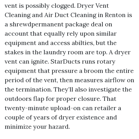
vent is possibly clogged. Dryer Vent
Cleaning and Air Duct Cleaning in Renton is
a shrewdpermanent package deal on
account that equally rely upon similar
equipment and access abilties, but the
stakes in the laundry room are top. A dryer
vent can ignite. StarDucts runs rotary
equipment that pressure a broom the entire
period of the vent, then measures airflow on
the termination. They’ll also investigate the
outdoors flap for proper closure. That
twenty-minute upload-on can retailer a
couple of years of dryer existence and
minimize your hazard.