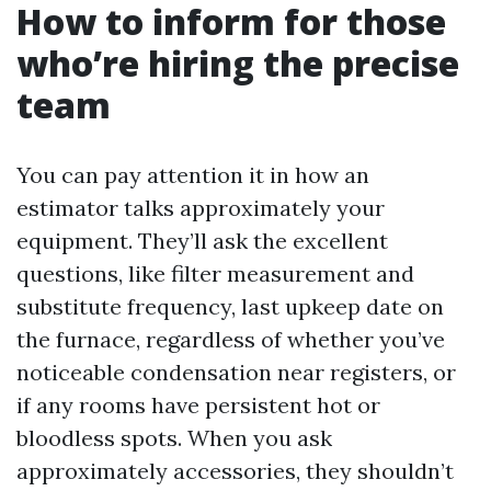
How to inform for those
who’re hiring the precise
team
You can pay attention it in how an
estimator talks approximately your
equipment. They’ll ask the excellent
questions, like filter measurement and
substitute frequency, last upkeep date on
the furnace, regardless of whether you’ve
noticeable condensation near registers, or
if any rooms have persistent hot or
bloodless spots. When you ask
approximately accessories, they shouldn’t