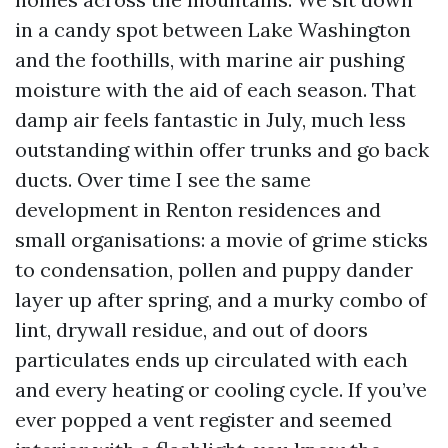
in a candy spot between Lake Washington
and the foothills, with marine air pushing
moisture with the aid of each season. That
damp air feels fantastic in July, much less
outstanding within offer trunks and go back
ducts. Over time I see the same
development in Renton residences and
small organisations: a movie of grime sticks
to condensation, pollen and puppy dander
layer up after spring, and a murky combo of
lint, drywall residue, and out of doors
particulates ends up circulated with each
and every heating or cooling cycle. If you’ve
ever popped a vent register and seemed