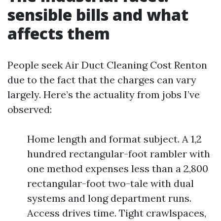
sensible bills and what
affects them
People seek Air Duct Cleaning Cost Renton
due to the fact that the charges can vary
largely. Here’s the actuality from jobs I’ve
observed:
Home length and format subject. A 1,2
hundred rectangular-foot rambler with
one method expenses less than a 2,800
rectangular-foot two-tale with dual
systems and long department runs.
Access drives time. Tight crawlspaces,