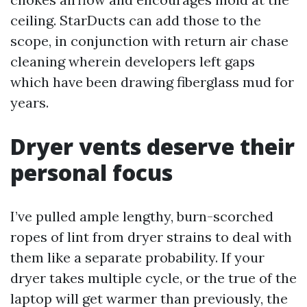
ceiling. StarDucts can add those to the
scope, in conjunction with return air chase
cleaning wherein developers left gaps
which have been drawing fiberglass mud for
years.
Dryer vents deserve their
personal focus
I’ve pulled ample lengthy, burn-scorched
ropes of lint from dryer strains to deal with
them like a separate probability. If your
dryer takes multiple cycle, or the true of the
laptop will get warmer than previously, the