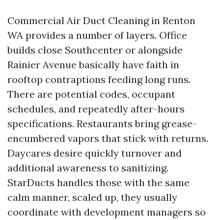
Commercial Air Duct Cleaning in Renton
WA provides a number of layers. Office
builds close Southcenter or alongside
Rainier Avenue basically have faith in
rooftop contraptions feeding long runs.
There are potential codes, occupant
schedules, and repeatedly after-hours
specifications. Restaurants bring grease-
encumbered vapors that stick with returns.
Daycares desire quickly turnover and
additional awareness to sanitizing.
StarDucts handles those with the same
calm manner, scaled up, they usually
coordinate with development managers so