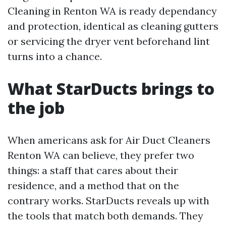
Cleaning in Renton WA is ready dependancy
and protection, identical as cleaning gutters
or servicing the dryer vent beforehand lint
turns into a chance.
What StarDucts brings to
the job
When americans ask for Air Duct Cleaners
Renton WA can believe, they prefer two
things: a staff that cares about their
residence, and a method that on the
contrary works. StarDucts reveals up with
the tools that match both demands. They