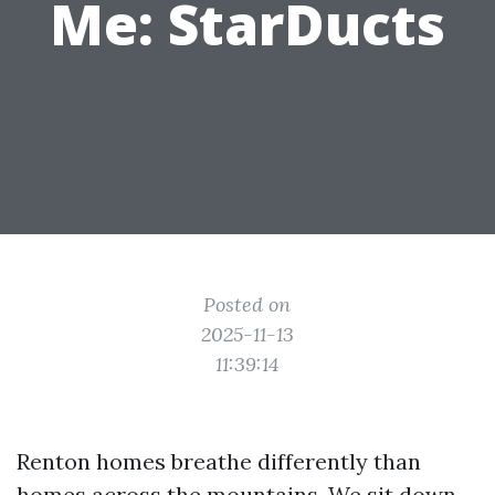
Me: StarDucts
Posted on
2025-11-13
11:39:14
Renton homes breathe differently than
homes across the mountains. We sit down