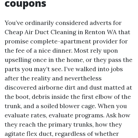
coupons
You’ve ordinarily considered adverts for
Cheap Air Duct Cleaning in Renton WA that
promise complete-apartment provider for
the fee of a nice dinner. Most rely upon
upselling once in the home, or they pass the
parts you may’t see. I’ve walked into jobs
after the reality and nevertheless
discovered airborne dirt and dust matted at
the boot, debris inside the first elbow of the
trunk, and a soiled blower cage. When you
evaluate rates, evaluate programs. Ask how
they reach the primary trunks, how they
agitate flex duct, regardless of whether