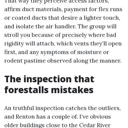
That way they perceive access factors,
affirm duct materials, payment for flex runs
or coated ducts that desire a lighter touch,
and isolate the air handler. The group will
stroll you because of precisely where bad
rigidity will attach, which vents they’ll open
first, and any symptoms of moisture or
rodent pastime observed along the manner.
The inspection that
forestalls mistakes
An truthful inspection catches the outliers,
and Renton has a couple of. I’ve obvious
older buildings close to the Cedar River