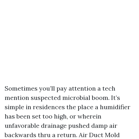
Sometimes you’ll pay attention a tech
mention suspected microbial boom. It’s
simple in residences the place a humidifier
has been set too high, or wherein
unfavorable drainage pushed damp air
backwards thru a return. Air Duct Mold