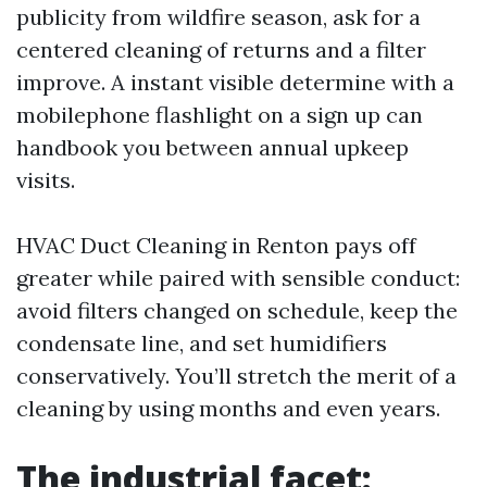
publicity from wildfire season, ask for a
centered cleaning of returns and a filter
improve. A instant visible determine with a
mobilephone flashlight on a sign up can
handbook you between annual upkeep
visits.
HVAC Duct Cleaning in Renton pays off
greater while paired with sensible conduct:
avoid filters changed on schedule, keep the
condensate line, and set humidifiers
conservatively. You’ll stretch the merit of a
cleaning by using months and even years.
The industrial facet: