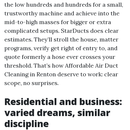
the low hundreds and hundreds for a small,
trustworthy machine and achieve into the
mid-to-high masses for bigger or extra
complicated setups. StarDucts does clear
estimates. They’ll stroll the house, matter
programs, verify get right of entry to, and
quote formerly a hose ever crosses your
threshold. That’s how Affordable Air Duct
Cleaning in Renton deserve to work: clear
scope, no surprises.
Residential and business:
varied dreams, similar
discipline