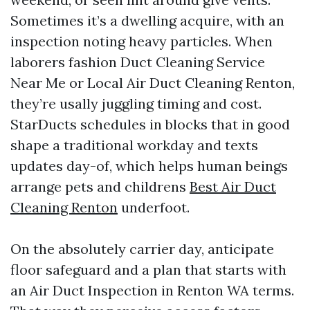
Sometimes it’s a dwelling acquire, with an
inspection noting heavy particles. When
laborers fashion Duct Cleaning Service
Near Me or Local Air Duct Cleaning Renton,
they’re usally juggling timing and cost.
StarDucts schedules in blocks that in good
shape a traditional workday and texts
updates day-of, which helps human beings
arrange pets and childrens
Best Air Duct
Cleaning Renton
underfoot.
On the absolutely carrier day, anticipate
floor safeguard and a plan that starts with
an Air Duct Inspection in Renton WA terms.