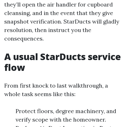
they’ll open the air handler for cupboard
cleansing, and in the event that they give
snapshot verification. StarDucts will gladly
resolution, then instruct you the
consequences.
A usual StarDucts service
flow
From first knock to last walkthrough, a
whole task seems like this:
Protect floors, degree machinery, and
verify scope with the homeowner.