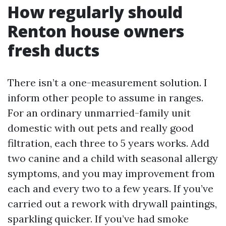
How regularly should
Renton house owners
fresh ducts
There isn’t a one-measurement solution. I
inform other people to assume in ranges.
For an ordinary unmarried-family unit
domestic with out pets and really good
filtration, each three to 5 years works. Add
two canine and a child with seasonal allergy
symptoms, and you may improvement from
each and every two to a few years. If you’ve
carried out a rework with drywall paintings,
sparkling quicker. If you’ve had smoke