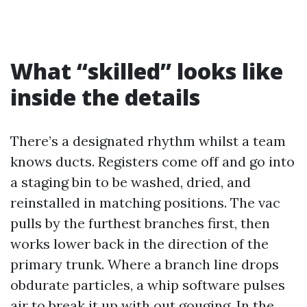
What “skilled” looks like
inside the details
There’s a designated rhythm whilst a team
knows ducts. Registers come off and go into
a staging bin to be washed, dried, and
reinstalled in matching positions. The vac
pulls by the furthest branches first, then
works lower back in the direction of the
primary trunk. Where a branch line drops
obdurate particles, a whip software pulses
air to break it up with out gouging. In the