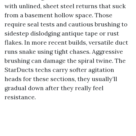
with unlined, sheet steel returns that suck
from a basement hollow space. Those
require seal tests and cautious brushing to
sidestep dislodging antique tape or rust
flakes. In more recent builds, versatile duct
runs snake using tight chases. Aggressive
brushing can damage the spiral twine. The
StarDucts techs carry softer agitation
heads for these sections, they usually’ll
gradual down after they really feel
resistance.