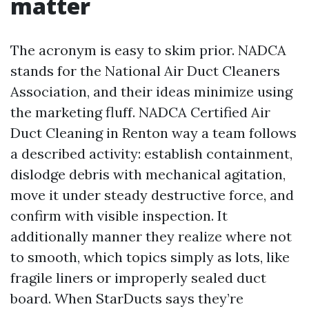
matter
The acronym is easy to skim prior. NADCA
stands for the National Air Duct Cleaners
Association, and their ideas minimize using
the marketing fluff. NADCA Certified Air
Duct Cleaning in Renton way a team follows
a described activity: establish containment,
dislodge debris with mechanical agitation,
move it under steady destructive force, and
confirm with visible inspection. It
additionally manner they realize where not
to smooth, which topics simply as lots, like
fragile liners or improperly sealed duct
board. When StarDucts says they’re