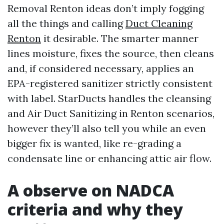
Removal Renton ideas don’t imply fogging
all the things and calling
Duct Cleaning
Renton
it desirable. The smarter manner
lines moisture, fixes the source, then cleans
and, if considered necessary, applies an
EPA-registered sanitizer strictly consistent
with label. StarDucts handles the cleansing
and Air Duct Sanitizing in Renton scenarios,
however they’ll also tell you while an even
bigger fix is wanted, like re-grading a
condensate line or enhancing attic air flow.
A observe on NADCA
criteria and why they