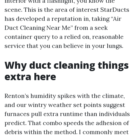
interior with a flashlight, you know the
scene. This is the area of interest StarDucts
has developed a reputation in, taking “Air
Duct Cleaning Near Me” from a seek
container query to a relied on, reasonable
service that you can believe in your lungs.
Why duct cleaning things
extra here
Renton’s humidity spikes with the climate,
and our wintry weather set points suggest
furnaces pull extra runtime than individuals
predict. That combo speeds the adhesion of
debris within the method. I commonly meet