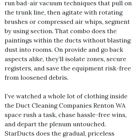
run bad-air vacuum techniques that pull on
the trunk line, then agitate with rotating
brushes or compressed air whips, segment
by using section. That combo does the
paintings within the ducts without blasting
dust into rooms. On provide and go back
aspects alike, they’ll isolate zones, secure
registers, and save the equipment risk-free
from loosened debris.
I’ve watched a whole lot of clothing inside
the Duct Cleaning Companies Renton WA
space rush a task, chase hassle-free wins,
and depart the plenum untouched.
StarDucts does the gradual, priceless