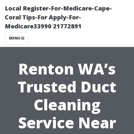
Local Register-For-Medicare-Cape-
Coral Tips-For Apply-For-
Medicare33990 21772891
MENU
Renton WA’s
Trusted Duct
Cleaning
Service Near