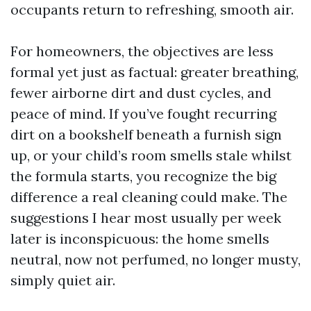
occupants return to refreshing, smooth air.
For homeowners, the objectives are less
formal yet just as factual: greater breathing,
fewer airborne dirt and dust cycles, and
peace of mind. If you’ve fought recurring
dirt on a bookshelf beneath a furnish sign
up, or your child’s room smells stale whilst
the formula starts, you recognize the big
difference a real cleaning could make. The
suggestions I hear most usually per week
later is inconspicuous: the home smells
neutral, now not perfumed, no longer musty,
simply quiet air.