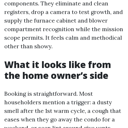
components. They eliminate and clean
registers, drop a camera to test growth, and
supply the furnace cabinet and blower
compartment recognition while the mission
scope permits. It feels calm and methodical
other than showy.
What it looks like from
the home owner’s side
Booking is straightforward. Most
householders mention a trigger: a dusty
smell after the 1st warm cycle, a cough that
eases when they go away the condo for a
weekend, or seen lint around give vents.