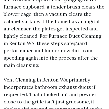
furnace cupboard, a tender brush clears the
blower cage, then a vacuum clears the
cabinet surface. If the home has an digital
air cleanser, the plates get inspected and
lightly cleaned. For Furnace Duct Cleaning
in Renton WA, these steps safeguard
performance and hinder new dirt from
speeding again into the process after the
main cleansing.
Vent Cleaning in Renton WA primarily
incorporates bathroom exhaust ducts if
requested. That stacked lint and powder
close to the grille isn’t just gruesome, it
chokes airflow and encourages mold at the