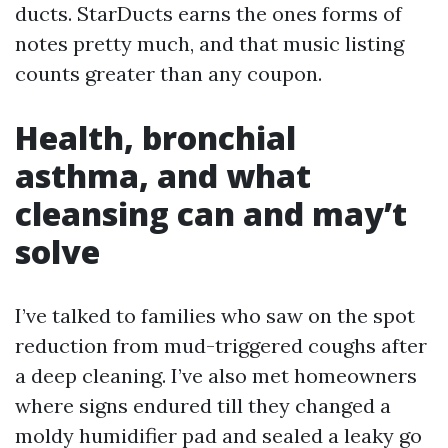
ducts. StarDucts earns the ones forms of
notes pretty much, and that music listing
counts greater than any coupon.
Health, bronchial
asthma, and what
cleansing can and may’t
solve
I’ve talked to families who saw on the spot
reduction from mud-triggered coughs after
a deep cleaning. I’ve also met homeowners
where signs endured till they changed a
moldy humidifier pad and sealed a leaky go