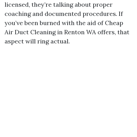
licensed, they’re talking about proper
coaching and documented procedures. If
you’ve been burned with the aid of Cheap
Air Duct Cleaning in Renton WA offers, that
aspect will ring actual.