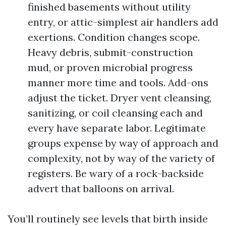
finished basements without utility
entry, or attic-simplest air handlers add
exertions. Condition changes scope.
Heavy debris, submit-construction
mud, or proven microbial progress
manner more time and tools. Add-ons
adjust the ticket. Dryer vent cleansing,
sanitizing, or coil cleansing each and
every have separate labor. Legitimate
groups expense by way of approach and
complexity, not by way of the variety of
registers. Be wary of a rock-backside
advert that balloons on arrival.
You’ll routinely see levels that birth inside