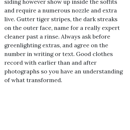
siding however show up inside the soffits
and require a numerous nozzle and extra
live. Gutter tiger stripes, the dark streaks
on the outer face, name for a really expert
cleaner past a rinse. Always ask before
greenlighting extras, and agree on the
number in writing or text. Good clothes
record with earlier than and after
photographs so you have an understanding
of what transformed.