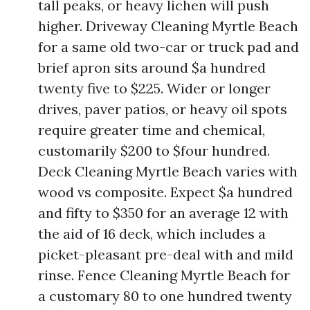
tall peaks, or heavy lichen will push
higher. Driveway Cleaning Myrtle Beach
for a same old two-car or truck pad and
brief apron sits around $a hundred
twenty five to $225. Wider or longer
drives, paver patios, or heavy oil spots
require greater time and chemical,
customarily $200 to $four hundred.
Deck Cleaning Myrtle Beach varies with
wood vs composite. Expect $a hundred
and fifty to $350 for an average 12 with
the aid of 16 deck, which includes a
picket-pleasant pre-deal with and mild
rinse. Fence Cleaning Myrtle Beach for
a customary 80 to one hundred twenty