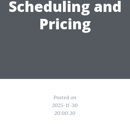
Scheduling and
Pricing
Posted on
2025-11-30
20:00:30