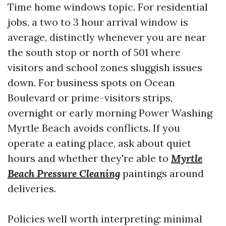
Time home windows topic. For residential
jobs, a two to 3 hour arrival window is
average, distinctly whenever you are near
the south stop or north of 501 where
visitors and school zones sluggish issues
down. For business spots on Ocean
Boulevard or prime-visitors strips,
overnight or early morning Power Washing
Myrtle Beach avoids conflicts. If you
operate a eating place, ask about quiet
hours and whether they're able to
Myrtle
Beach Pressure Cleaning
paintings around
deliveries.
Policies well worth interpreting: minimal