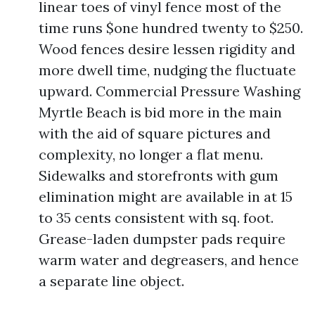
linear toes of vinyl fence most of the
time runs $one hundred twenty to $250.
Wood fences desire lessen rigidity and
more dwell time, nudging the fluctuate
upward. Commercial Pressure Washing
Myrtle Beach is bid more in the main
with the aid of square pictures and
complexity, no longer a flat menu.
Sidewalks and storefronts with gum
elimination might are available in at 15
to 35 cents consistent with sq. foot.
Grease-laden dumpster pads require
warm water and degreasers, and hence
a separate line object.