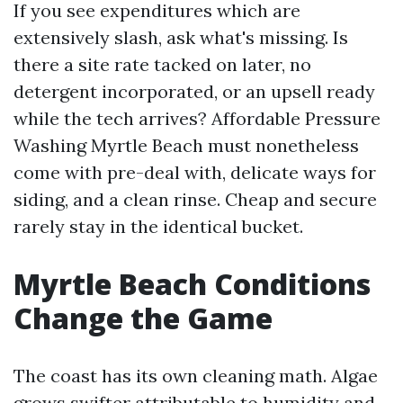
If you see expenditures which are
extensively slash, ask what's missing. Is
there a site rate tacked on later, no
detergent incorporated, or an upsell ready
while the tech arrives? Affordable Pressure
Washing Myrtle Beach must nonetheless
come with pre-deal with, delicate ways for
siding, and a clean rinse. Cheap and secure
rarely stay in the identical bucket.
Myrtle Beach Conditions
Change the Game
The coast has its own cleaning math. Algae
grows swifter attributable to humidity and