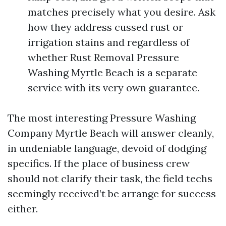
matches precisely what you desire. Ask
how they address cussed rust or
irrigation stains and regardless of
whether Rust Removal Pressure
Washing Myrtle Beach is a separate
service with its very own guarantee.
The most interesting Pressure Washing
Company Myrtle Beach will answer cleanly,
in undeniable language, devoid of dodging
specifics. If the place of business crew
should not clarify their task, the field techs
seemingly received’t be arrange for success
either.