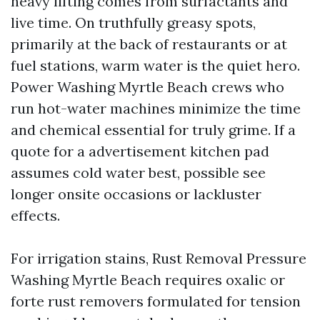
heavy lifting comes from surfactants and
live time. On truthfully greasy spots,
primarily at the back of restaurants or at
fuel stations, warm water is the quiet hero.
Power Washing Myrtle Beach crews who
run hot-water machines minimize the time
and chemical essential for truly grime. If a
quote for a advertisement kitchen pad
assumes cold water best, possible see
longer onsite occasions or lackluster
effects.
For irrigation stains, Rust Removal Pressure
Washing Myrtle Beach requires oxalic or
forte rust removers formulated for tension