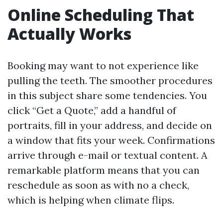
Online Scheduling That
Actually Works
Booking may want to not experience like
pulling the teeth. The smoother procedures
in this subject share some tendencies. You
click “Get a Quote,” add a handful of
portraits, fill in your address, and decide on
a window that fits your week. Confirmations
arrive through e-mail or textual content. A
remarkable platform means that you can
reschedule as soon as with no a check,
which is helping when climate flips.