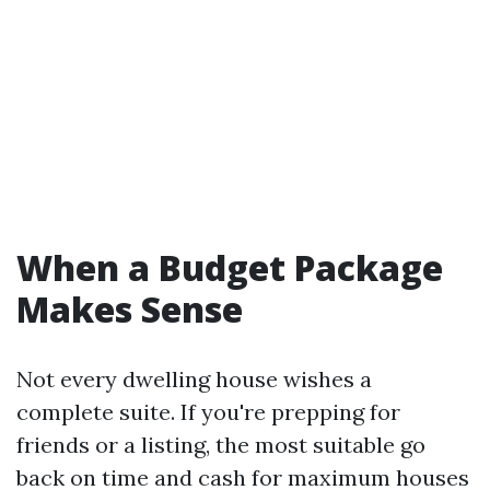
When a Budget Package
Makes Sense
Not every dwelling house wishes a
complete suite. If you're prepping for
friends or a listing, the most suitable go
back on time and cash for maximum houses