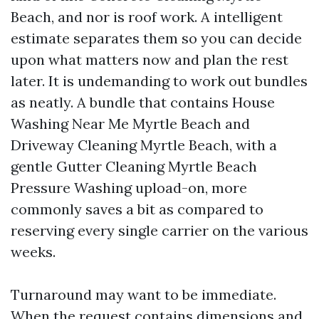
Beach, and nor is roof work. A intelligent
estimate separates them so you can decide
upon what matters now and plan the rest
later. It is undemanding to work out bundles
as neatly. A bundle that contains House
Washing Near Me Myrtle Beach and
Driveway Cleaning Myrtle Beach, with a
gentle Gutter Cleaning Myrtle Beach
Pressure Washing upload-on, more
commonly saves a bit as compared to
reserving every single carrier on the various
weeks.
Turnaround may want to be immediate.
When the request contains dimensions and