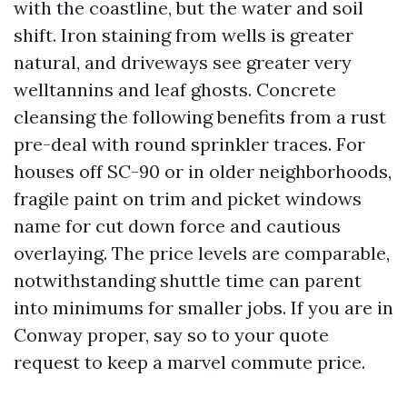
with the coastline, but the water and soil
shift. Iron staining from wells is greater
natural, and driveways see greater very
welltannins and leaf ghosts. Concrete
cleansing the following benefits from a rust
pre-deal with round sprinkler traces. For
houses off SC-90 or in older neighborhoods,
fragile paint on trim and picket windows
name for cut down force and cautious
overlaying. The price levels are comparable,
notwithstanding shuttle time can parent
into minimums for smaller jobs. If you are in
Conway proper, say so to your quote
request to keep a marvel commute price.