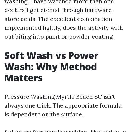
washing. I have watched more than one
deck rail get etched through hardware-
store acids. The excellent combination,
implemented lightly, does the activity with
out biting into paint or powder coating.
Soft Wash vs Power
Wash: Why Method
Matters
Pressure Washing Myrtle Beach SC isn't
always one trick. The appropriate formula
is dependent on the surface.
Siding prefers gentle washing. That ability a