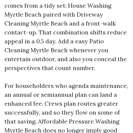
comes from a tidy set: House Washing
Myrtle Beach paired with Driveway
Cleaning Myrtle Beach and a front-walk
contact-up. That combination shifts reduce
appeal in a 0.5 day. Add a easy Patio
Cleaning Myrtle Beach whenever you
entertain outdoor, and also you conceal the
perspectives that count number.
For householders who agenda maintenance,
an annual or semiannual plan can land a
enhanced fee. Crews plan routes greater
successfully, and so they flow on some of
that saving. Affordable Pressure Washing
Myrtle Beach does no longer imply good