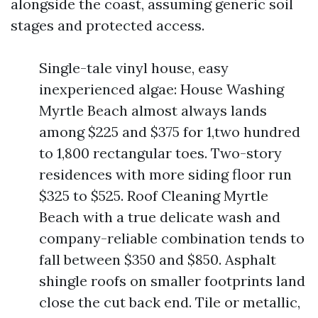
alongside the coast, assuming generic soil
stages and protected access.
Single-tale vinyl house, easy
inexperienced algae: House Washing
Myrtle Beach almost always lands
among $225 and $375 for 1,two hundred
to 1,800 rectangular toes. Two-story
residences with more siding floor run
$325 to $525. Roof Cleaning Myrtle
Beach with a true delicate wash and
company-reliable combination tends to
fall between $350 and $850. Asphalt
shingle roofs on smaller footprints land
close the cut back end. Tile or metallic,