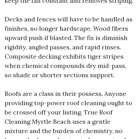
keep the fan constant and removes striping.
Decks and fences will have to be handled as
finishes, no longer hardscape. Wood fibers
upward push if blasted. The fix is diminish
rigidity, angled passes, and rapid rinses.
Composite decking exhibits tiger stripes
when chemical compounds dry mid-pass,
so shade or shorter sections support.
Roofs are a class in their possess. Anyone
providing top-power roof cleaning ought to
be crossed off your listing. True Roof
Cleaning Myrtle Beach uses a gentle
mixture and the burden of chemistry, no