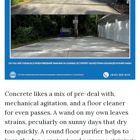
Concrete likes a mix of pre-deal with,
mechanical agitation, and a floor cleaner
for even passes. A wand on my own leaves
strains, peculiarly on sunny days that dry
too quickly. A round floor purifier helps to