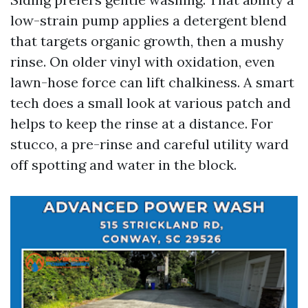
low-strain pump applies a detergent blend
that targets organic growth, then a mushy
rinse. On older vinyl with oxidation, even
lawn-hose force can lift chalkiness. A smart
tech does a small look at various patch and
helps to keep the rinse at a distance. For
stucco, a pre-rinse and careful utility ward
off spotting and water in the block.