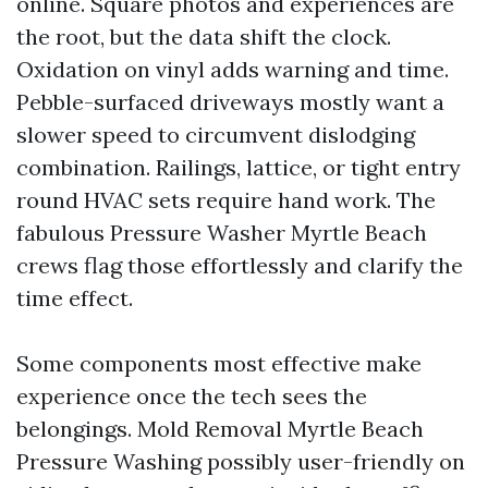
online. Square photos and experiences are
the root, but the data shift the clock.
Oxidation on vinyl adds warning and time.
Pebble-surfaced driveways mostly want a
slower speed to circumvent dislodging
combination. Railings, lattice, or tight entry
round HVAC sets require hand work. The
fabulous Pressure Washer Myrtle Beach
crews flag those effortlessly and clarify the
time effect.
Some components most effective make
experience once the tech sees the
belongings. Mold Removal Myrtle Beach
Pressure Washing possibly user-friendly on