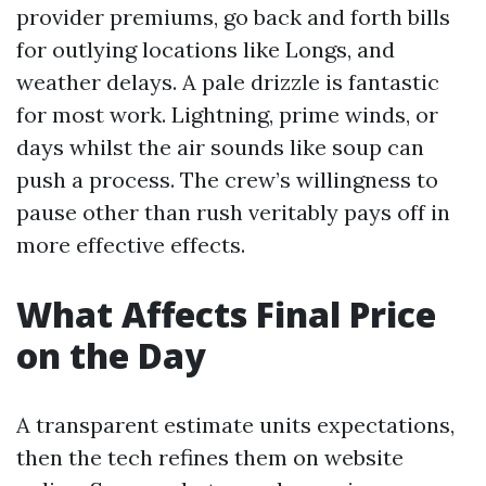
provider premiums, go back and forth bills
for outlying locations like Longs, and
weather delays. A pale drizzle is fantastic
for most work. Lightning, prime winds, or
days whilst the air sounds like soup can
push a process. The crew’s willingness to
pause other than rush veritably pays off in
more effective effects.
What Affects Final Price
on the Day
A transparent estimate units expectations,
then the tech refines them on website