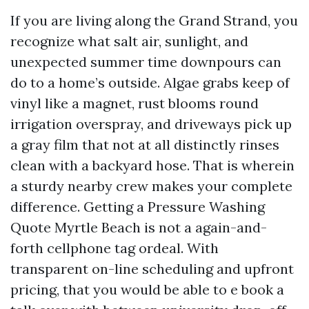
If you are living along the Grand Strand, you
recognize what salt air, sunlight, and
unexpected summer time downpours can
do to a home’s outside. Algae grabs keep of
vinyl like a magnet, rust blooms round
irrigation overspray, and driveways pick up
a gray film that not at all distinctly rinses
clean with a backyard hose. That is wherein
a sturdy nearby crew makes your complete
difference. Getting a Pressure Washing
Quote Myrtle Beach is not a again-and-
forth cellphone tag ordeal. With
transparent on-line scheduling and upfront
pricing, that you would be able to e book a