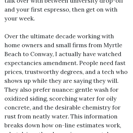
talk over with between university drop-off
and your first espresso, then get on with
your week.
Over the ultimate decade working with
home owners and small firms from Myrtle
Beach to Conway, I actually have watched
expectancies amendment. People need fast
prices, trustworthy degrees, and a tech who
shows up while they are saying they will.
They also prefer nuance: gentle wash for
oxidized siding, scorching water for oily
concrete, and the desirable chemistry for
rust from neatly water. This information
breaks down how on-line estimates work,