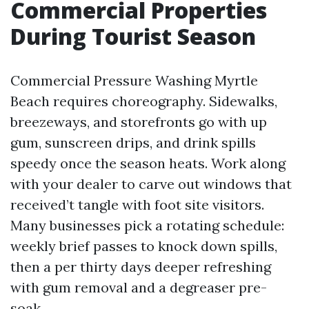
Commercial Properties
During Tourist Season
Commercial Pressure Washing Myrtle
Beach requires choreography. Sidewalks,
breezeways, and storefronts go with up
gum, sunscreen drips, and drink spills
speedy once the season heats. Work along
with your dealer to carve out windows that
received’t tangle with foot site visitors.
Many businesses pick a rotating schedule:
weekly brief passes to knock down spills,
then a per thirty days deeper refreshing
with gum removal and a degreaser pre-
soak.