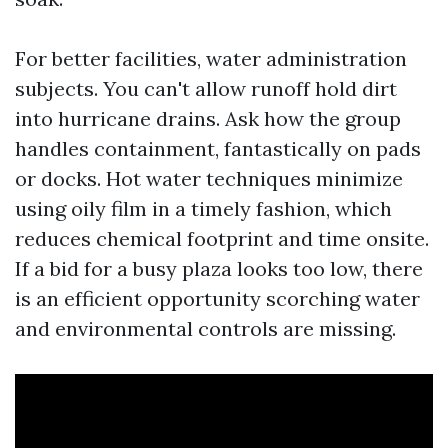
For better facilities, water administration
subjects. You can't allow runoff hold dirt
into hurricane drains. Ask how the group
handles containment, fantastically on pads
or docks. Hot water techniques minimize
using oily film in a timely fashion, which
reduces chemical footprint and time onsite.
If a bid for a busy plaza looks too low, there
is an efficient opportunity scorching water
and environmental controls are missing.