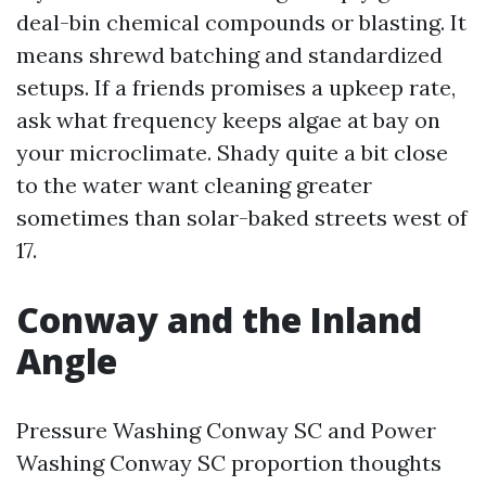
deal-bin chemical compounds or blasting. It
means shrewd batching and standardized
setups. If a friends promises a upkeep rate,
ask what frequency keeps algae at bay on
your microclimate. Shady quite a bit close
to the water want cleaning greater
sometimes than solar-baked streets west of
17.
Conway and the Inland
Angle
Pressure Washing Conway SC and Power
Washing Conway SC proportion thoughts