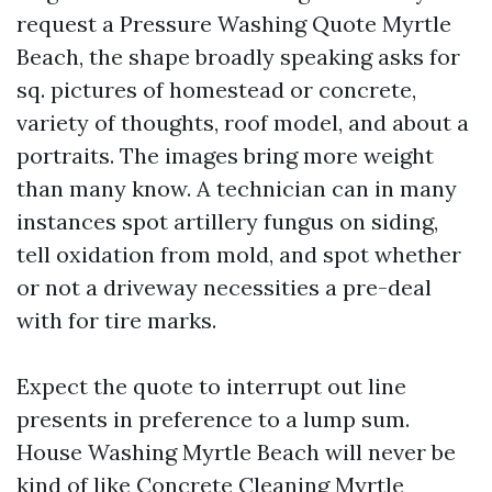
request a Pressure Washing Quote Myrtle
Beach, the shape broadly speaking asks for
sq. pictures of homestead or concrete,
variety of thoughts, roof model, and about a
portraits. The images bring more weight
than many know. A technician can in many
instances spot artillery fungus on siding,
tell oxidation from mold, and spot whether
or not a driveway necessities a pre-deal
with for tire marks.
Expect the quote to interrupt out line
presents in preference to a lump sum.
House Washing Myrtle Beach will never be
kind of like Concrete Cleaning Myrtle