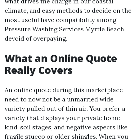
what drives the charge in our coastal
climate, and easy methods to decide on the
most useful have compatibility among
Pressure Washing Services Myrtle Beach
devoid of overpaying.
What an Online Quote
Really Covers
An online quote during this marketplace
need to now not be a unmarried wide
variety pulled out of thin air. You prefer a
variety that displays your private home
kind, soil stages, and negative aspects like
fragile stucco or older shingles. When you