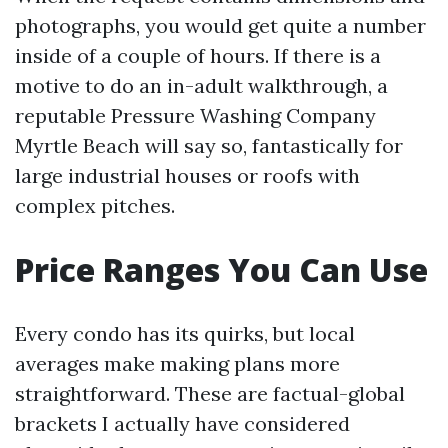
photographs, you would get quite a number
inside of a couple of hours. If there is a
motive to do an in-adult walkthrough, a
reputable Pressure Washing Company
Myrtle Beach will say so, fantastically for
large industrial houses or roofs with
complex pitches.
Price Ranges You Can Use
Every condo has its quirks, but local
averages make making plans more
straightforward. These are factual-global
brackets I actually have considered