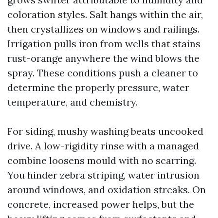
coloration styles. Salt hangs within the air,
then crystallizes on windows and railings.
Irrigation pulls iron from wells that stains
rust-orange anywhere the wind blows the
spray. These conditions push a cleaner to
determine the properly pressure, water
temperature, and chemistry.
For siding, mushy washing beats uncooked
drive. A low-rigidity rinse with a managed
combine loosens mould with no scarring.
You hinder zebra striping, water intrusion
around windows, and oxidation streaks. On
concrete, increased power helps, but the