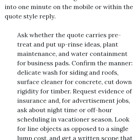
into one minute on the mobile or within the
quote style reply.
Ask whether the quote carries pre-
treat and put up-rinse ideas, plant
maintenance, and water containment
for business pads. Confirm the manner:
delicate wash for siding and roofs,
surface cleaner for concrete, cut down
rigidity for timber. Request evidence of
insurance and, for advertisement jobs,
ask about night time or off-hour
scheduling in vacationer season. Look
for line objects as opposed to a single
lump cost, and get a written scope that