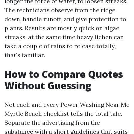
longer the force of water, to loosen streaks.
The technicians observe from the ridge
down, handle runoff, and give protection to
plants. Results are mostly quick on algae
streaks, at the same time heavy lichen can
take a couple of rains to release totally,
that's familiar.
How to Compare Quotes
Without Guessing
Not each and every Power Washing Near Me
Myrtle Beach checklist tells the total tale.
Separate the advertising from the
substance with a short guidelines that suits