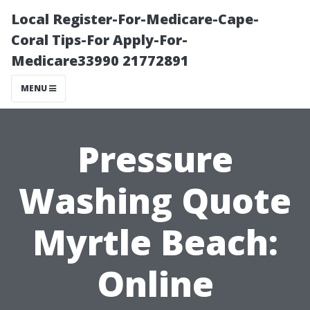
Local Register-For-Medicare-Cape-
Coral Tips-For Apply-For-
Medicare33990 21772891
MENU
Pressure
Washing Quote
Myrtle Beach:
Online