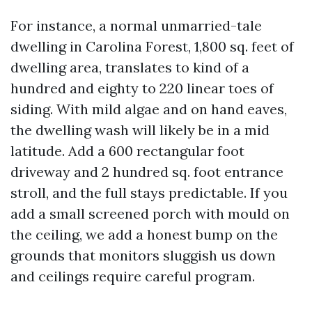
For instance, a normal unmarried-tale
dwelling in Carolina Forest, 1,800 sq. feet of
dwelling area, translates to kind of a
hundred and eighty to 220 linear toes of
siding. With mild algae and on hand eaves,
the dwelling wash will likely be in a mid
latitude. Add a 600 rectangular foot
driveway and 2 hundred sq. foot entrance
stroll, and the full stays predictable. If you
add a small screened porch with mould on
the ceiling, we add a honest bump on the
grounds that monitors sluggish us down
and ceilings require careful program.