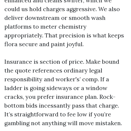
enhanced and cleans swifter, which we
could us hold charges aggressive. We also
deliver downstream or smooth wash
platforms to meter chemistry
appropriately. That precision is what keeps
flora secure and paint joyful.
Insurance is section of price. Make bound
the quote references ordinary legal
responsibility and worker's’ comp. If a
ladder is going sideways or a window
cracks, you prefer insurance plan. Rock-
bottom bids incessantly pass that charge.
It’s straightforward to fee low if you’re
gambling not anything will move mistaken.