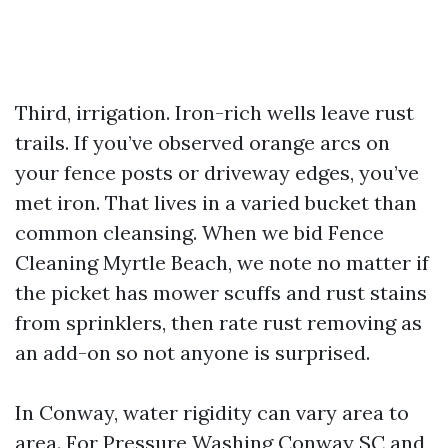
Third, irrigation. Iron-rich wells leave rust
trails. If you’ve observed orange arcs on
your fence posts or driveway edges, you’ve
met iron. That lives in a varied bucket than
common cleansing. When we bid Fence
Cleaning Myrtle Beach, we note no matter if
the picket has mower scuffs and rust stains
from sprinklers, then rate rust removing as
an add-on so not anyone is surprised.
In Conway, water rigidity can vary area to
area. For Pressure Washing Conway SC and