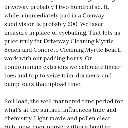
driveway probably 1,two hundred sq. ft,
while a immediately pad in a Conway
subdivision is probably 600. We laser
measure in place of eyeballing. That lets us
price truly for Driveway Cleaning Myrtle
Beach and Concrete Cleaning Myrtle Beach
work with out padding hours. On
condominium exteriors we calculate linear
toes and top to seize trim, dormers, and
bump-outs that upload time.
Soil load, the well mannered time period for
what’s at the surface, influences time and
chemistry. Light movie and pollen clear
right now, enormously within a familiar