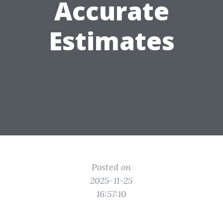
Accurate
Estimates
Posted on
2025-11-25
16:57:10