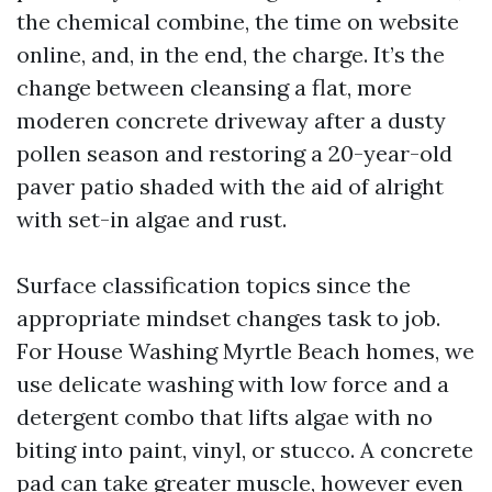
the chemical combine, the time on website
online, and, in the end, the charge. It’s the
change between cleansing a flat, more
moderen concrete driveway after a dusty
pollen season and restoring a 20-year-old
paver patio shaded with the aid of alright
with set-in algae and rust.
Surface classification topics since the
appropriate mindset changes task to job.
For House Washing Myrtle Beach homes, we
use delicate washing with low force and a
detergent combo that lifts algae with no
biting into paint, vinyl, or stucco. A concrete
pad can take greater muscle, however even