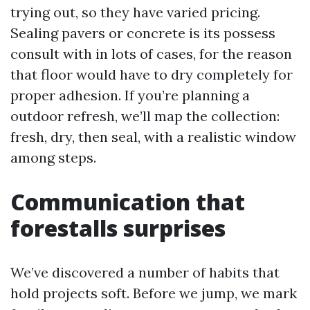
trying out, so they have varied pricing.
Sealing pavers or concrete is its possess
consult with in lots of cases, for the reason
that floor would have to dry completely for
proper adhesion. If you’re planning a
outdoor refresh, we’ll map the collection:
fresh, dry, then seal, with a realistic window
among steps.
Communication that
forestalls surprises
We’ve discovered a number of habits that
hold projects soft. Before we jump, we mark