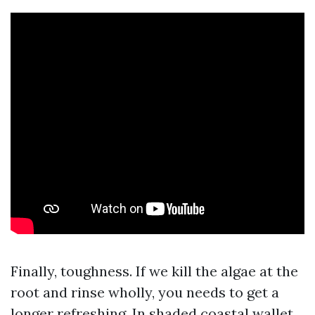
Finally, toughness. If we kill the algae at the
root and rinse wholly, you needs to get a
longer refreshing. In shaded coastal wallet,