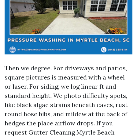
Then we degree. For driveways and patios,
square pictures is measured with a wheel
or laser. For siding, we log linear ft and
standard height. We photo difficulty spots,
like black algae strains beneath eaves, rust
round hose bibs, and mildew at the back of
hedges the place airflow drops. If you
request Gutter Cleaning Myrtle Beach