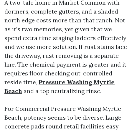
A two-tale home in Market Common with
dormers, complete gutters, and a shaded
north edge costs more than that ranch. Not
as it’s two memories, yet given that we
spend extra time staging ladders effectively
and we use more solution. If rust stains lace
the driveway, rust removing is a separate
line. The chemical payment is greater and it
requires floor checking out, controlled
reside time,
Pressure Washing Myrtle
Beach
and a top neutralizing rinse.
For Commercial Pressure Washing Myrtle
Beach, potency seems to be diverse. Large
concrete pads round retail facilities easy