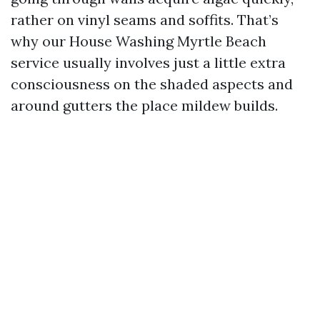
rather on vinyl seams and soffits. That’s
why our House Washing Myrtle Beach
service usually involves just a little extra
consciousness on the shaded aspects and
around gutters the place mildew builds.