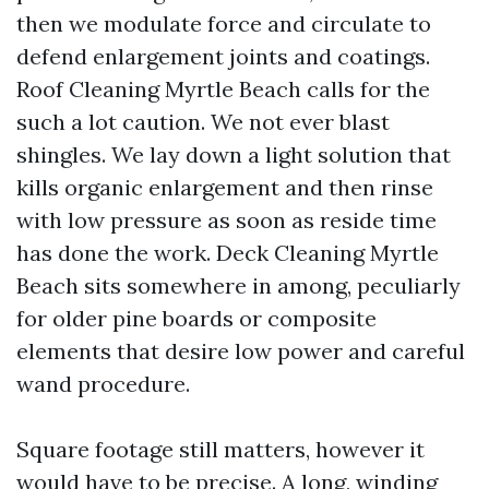
then we modulate force and circulate to
defend enlargement joints and coatings.
Roof Cleaning Myrtle Beach calls for the
such a lot caution. We not ever blast
shingles. We lay down a light solution that
kills organic enlargement and then rinse
with low pressure as soon as reside time
has done the work. Deck Cleaning Myrtle
Beach sits somewhere in among, peculiarly
for older pine boards or composite
elements that desire low power and careful
wand procedure.
Square footage still matters, however it
would have to be precise. A long, winding