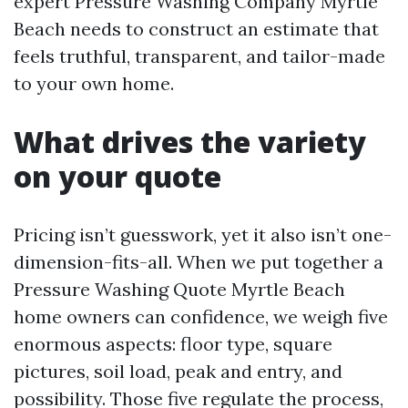
expert Pressure Washing Company Myrtle
Beach needs to construct an estimate that
feels truthful, transparent, and tailor-made
to your own home.
What drives the variety
on your quote
Pricing isn’t guesswork, yet it also isn’t one-
dimension-fits-all. When we put together a
Pressure Washing Quote Myrtle Beach
home owners can confidence, we weigh five
enormous aspects: floor type, square
pictures, soil load, peak and entry, and
possibility. Those five regulate the process,