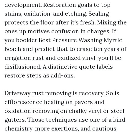
development. Restoration goals to top
stains, oxidation, and etching. Sealing
protects the floor after it’s fresh. Mixing the
ones up motives confusion in charges. If
you booklet Best Pressure Washing Myrtle
Beach and predict that to erase ten years of
irrigation rust and oxidized vinyl, you’ll be
disillusioned. A distinctive quote labels
restore steps as add-ons.
Driveway rust removing is recovery. So is
efflorescence healing on pavers and
oxidation removing on chalky vinyl or steel
gutters. Those techniques use one of a kind
chemistry, more exertions, and cautious