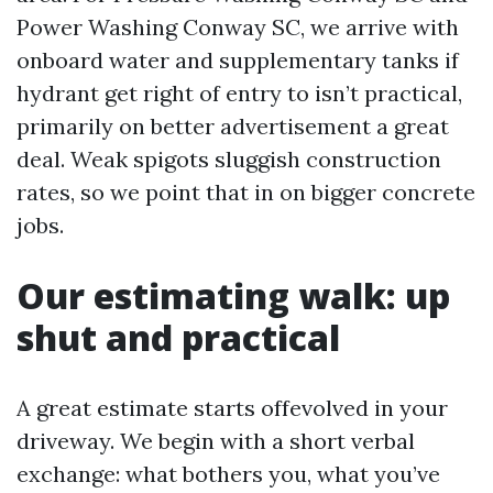
Power Washing Conway SC, we arrive with
onboard water and supplementary tanks if
hydrant get right of entry to isn’t practical,
primarily on better advertisement a great
deal. Weak spigots sluggish construction
rates, so we point that in on bigger concrete
jobs.
Our estimating walk: up
shut and practical
A great estimate starts offevolved in your
driveway. We begin with a short verbal
exchange: what bothers you, what you’ve