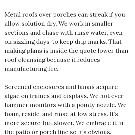
Metal roofs over porches can streak if you
allow solution dry. We work in smaller
sections and chase with rinse water, even
on sizzling days, to keep drip marks. That
making plans is inside the quote lower than
roof cleansing because it reduces
manufacturing fee.
Screened enclosures and lanais acquire
algae on frames and displays. We not ever
hammer monitors with a pointy nozzle. We
foam, reside, and rinse at low stress. It’s
more secure, but slower. We embrace it in
the patio or porch line so it’s obvious.