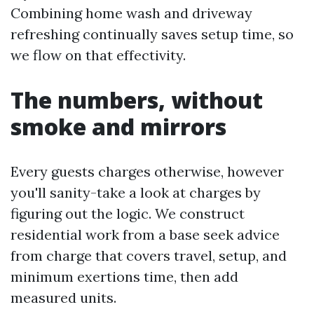
Combining home wash and driveway
refreshing continually saves setup time, so
we flow on that effectivity.
The numbers, without
smoke and mirrors
Every guests charges otherwise, however
you'll sanity-take a look at charges by
figuring out the logic. We construct
residential work from a base seek advice
from charge that covers travel, setup, and
minimum exertions time, then add
measured units.