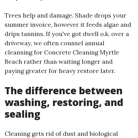
Trees help and damage. Shade drops your
summer invoice, however it feeds algae and
drips tannins. If you've got dwell o.k. over a
driveway, we often counsel annual
cleansing for Concrete Cleaning Myrtle
Beach rather than waiting longer and
paying greater for heavy restore later.
The difference between
washing, restoring, and
sealing
Cleaning gets rid of dust and biological