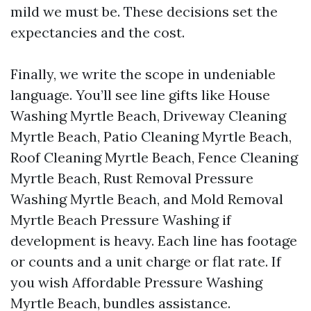
mild we must be. These decisions set the
expectancies and the cost.
Finally, we write the scope in undeniable
language. You’ll see line gifts like House
Washing Myrtle Beach, Driveway Cleaning
Myrtle Beach, Patio Cleaning Myrtle Beach,
Roof Cleaning Myrtle Beach, Fence Cleaning
Myrtle Beach, Rust Removal Pressure
Washing Myrtle Beach, and Mold Removal
Myrtle Beach Pressure Washing if
development is heavy. Each line has footage
or counts and a unit charge or flat rate. If
you wish Affordable Pressure Washing
Myrtle Beach, bundles assistance.