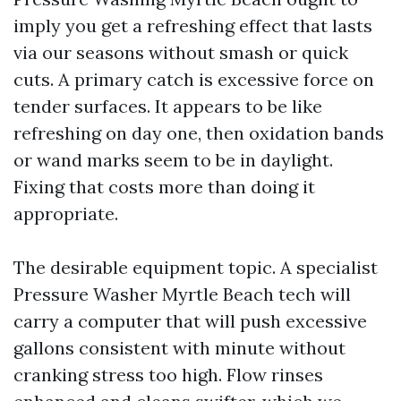
imply you get a refreshing effect that lasts
via our seasons without smash or quick
cuts. A primary catch is excessive force on
tender surfaces. It appears to be like
refreshing on day one, then oxidation bands
or wand marks seem to be in daylight.
Fixing that costs more than doing it
appropriate.
The desirable equipment topic. A specialist
Pressure Washer Myrtle Beach tech will
carry a computer that will push excessive
gallons consistent with minute without
cranking stress too high. Flow rinses