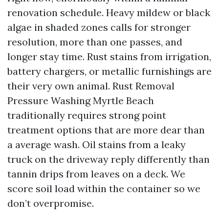
renovation schedule. Heavy mildew or black
algae in shaded zones calls for stronger
resolution, more than one passes, and
longer stay time. Rust stains from irrigation,
battery chargers, or metallic furnishings are
their very own animal. Rust Removal
Pressure Washing Myrtle Beach
traditionally requires strong point
treatment options that are more dear than
a average wash. Oil stains from a leaky
truck on the driveway reply differently than
tannin drips from leaves on a deck. We
score soil load within the container so we
don’t overpromise.