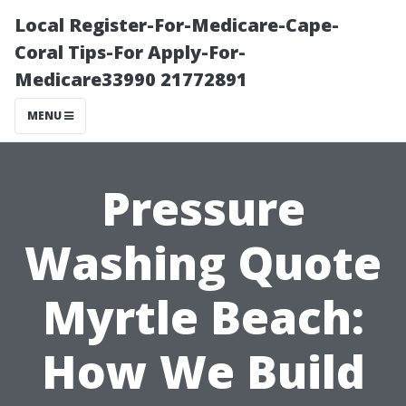
Local Register-For-Medicare-Cape-
Coral Tips-For Apply-For-
Medicare33990 21772891
MENU
Pressure
Washing Quote
Myrtle Beach:
How We Build