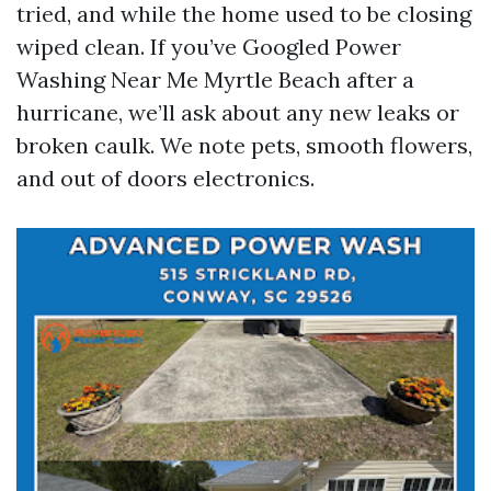
tried, and while the home used to be closing
wiped clean. If you’ve Googled Power
Washing Near Me Myrtle Beach after a
hurricane, we’ll ask about any new leaks or
broken caulk. We note pets, smooth flowers,
and out of doors electronics.