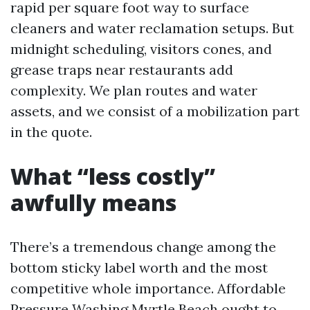
rapid per square foot way to surface
cleaners and water reclamation setups. But
midnight scheduling, visitors cones, and
grease traps near restaurants add
complexity. We plan routes and water
assets, and we consist of a mobilization part
in the quote.
What “less costly”
awfully means
There’s a tremendous change among the
bottom sticky label worth and the most
competitive whole importance. Affordable
Pressure Washing Myrtle Beach ought to