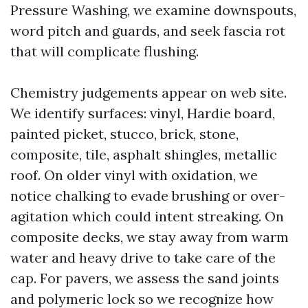
Pressure Washing, we examine downspouts,
word pitch and guards, and seek fascia rot
that will complicate flushing.
Chemistry judgements appear on web site.
We identify surfaces: vinyl, Hardie board,
painted picket, stucco, brick, stone,
composite, tile, asphalt shingles, metallic
roof. On older vinyl with oxidation, we
notice chalking to evade brushing or over-
agitation which could intent streaking. On
composite decks, we stay away from warm
water and heavy drive to take care of the
cap. For pavers, we assess the sand joints
and polymeric lock so we recognize how