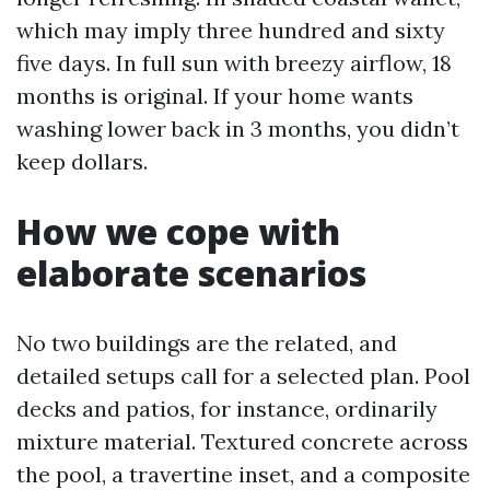
which may imply three hundred and sixty
five days. In full sun with breezy airflow, 18
months is original. If your home wants
washing lower back in 3 months, you didn’t
keep dollars.
How we cope with
elaborate scenarios
No two buildings are the related, and
detailed setups call for a selected plan. Pool
decks and patios, for instance, ordinarily
mixture material. Textured concrete across
the pool, a travertine inset, and a composite