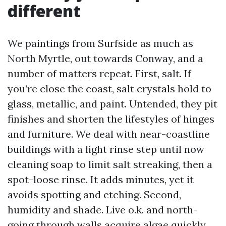
different
We paintings from Surfside as much as
North Myrtle, out towards Conway, and a
number of matters repeat. First, salt. If
you’re close the coast, salt crystals hold to
glass, metallic, and paint. Untended, they pit
finishes and shorten the lifestyles of hinges
and furniture. We deal with near-coastline
buildings with a light rinse step until now
cleaning soap to limit salt streaking, then a
spot-loose rinse. It adds minutes, yet it
avoids spotting and etching. Second,
humidity and shade. Live o.k. and north-
going through walls acquire algae quickly,