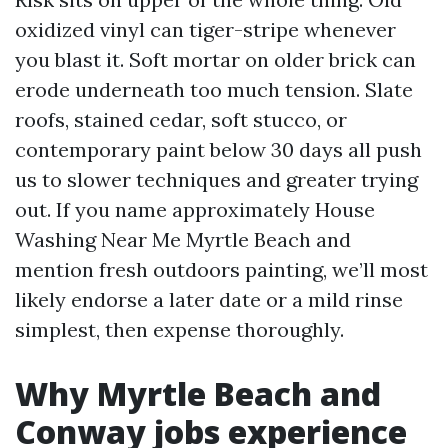
oxidized vinyl can tiger-stripe whenever
you blast it. Soft mortar on older brick can
erode underneath too much tension. Slate
roofs, stained cedar, soft stucco, or
contemporary paint below 30 days all push
us to slower techniques and greater trying
out. If you name approximately House
Washing Near Me Myrtle Beach and
mention fresh outdoors painting, we’ll most
likely endorse a later date or a mild rinse
simplest, then expense thoroughly.
Why Myrtle Beach and
Conway jobs experience