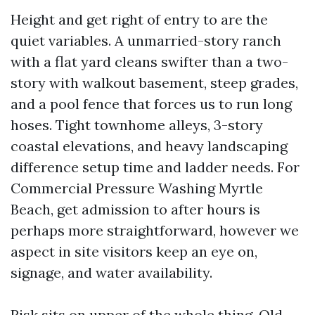
Height and get right of entry to are the
quiet variables. A unmarried-story ranch
with a flat yard cleans swifter than a two-
story with walkout basement, steep grades,
and a pool fence that forces us to run long
hoses. Tight townhome alleys, 3-story
coastal elevations, and heavy landscaping
difference setup time and ladder needs. For
Commercial Pressure Washing Myrtle
Beach, get admission to after hours is
perhaps more straightforward, however we
aspect in site visitors keep an eye on,
signage, and water availability.
Risk sits on upper of the whole thing. Old