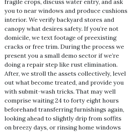
fragile crops, discuss water entry, and ask
you to near windows and produce cushions
interior. We verify backyard stores and
canopy what desires safety. If you’re not
domicile, we text footage of preexisting
cracks or free trim. During the process we
present you a small demo sector if we’re
doing a repair step like rust elimination.
After, we stroll the assets collectively, level
out what become treated, and provide you
with submit-wash tricks. That may well
comprise waiting 24 to forty eight hours
beforehand transferring furnishings again,
looking ahead to slightly drip from soffits
on breezy days, or rinsing home windows