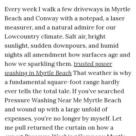
Every week I walk a few driveways in Myrtle
Beach and Conway with a notepad, a laser
measurer, and a natural admire for our
Lowcountry climate. Salt air, bright
sunlight, sudden downpours, and humid
nights all amendment how surfaces age and
how we sparkling them.
trusted power
washing in Myrtle Beach
That weather is why
a fundamental square-foot range hardly
ever tells the total tale. If you’ve searched
Pressure Washing Near Me Myrtle Beach
and wound up with a large unfold of
expenses, you’re no longer by myself. Let
me pull returned the curtain on how a