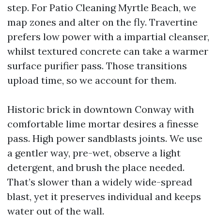
step. For Patio Cleaning Myrtle Beach, we
map zones and alter on the fly. Travertine
prefers low power with a impartial cleanser,
whilst textured concrete can take a warmer
surface purifier pass. Those transitions
upload time, so we account for them.
Historic brick in downtown Conway with
comfortable lime mortar desires a finesse
pass. High power sandblasts joints. We use
a gentler way, pre-wet, observe a light
detergent, and brush the place needed.
That’s slower than a widely wide-spread
blast, yet it preserves individual and keeps
water out of the wall.