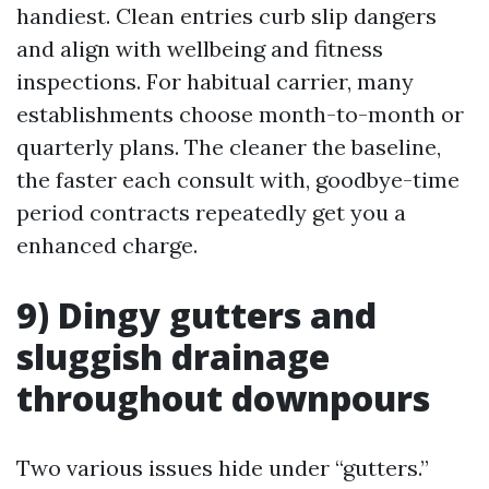
handiest. Clean entries curb slip dangers
and align with wellbeing and fitness
inspections. For habitual carrier, many
establishments choose month-to-month or
quarterly plans. The cleaner the baseline,
the faster each consult with, goodbye-time
period contracts repeatedly get you a
enhanced charge.
9) Dingy gutters and
sluggish drainage
throughout downpours
Two various issues hide under “gutters.”