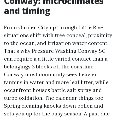
Conway: microclimates
and timing
From Garden City up through Little River,
situations shift with tree conceal, proximity
to the ocean, and irrigation water content.
That’s why Pressure Washing Conway SC
can require a a little varied contact than a
belongings 3 blocks off the coastline.
Conway most commonly sees heavier
tannins in water and more leaf litter, while
oceanfront houses battle salt spray and
turbo oxidation. The calendar things too.
Spring cleaning knocks down pollen and
sets you up for the busy season. A past due