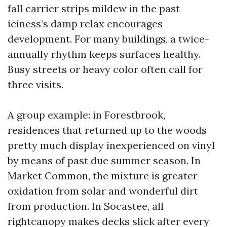
fall carrier strips mildew in the past
iciness’s damp relax encourages
development. For many buildings, a twice-
annually rhythm keeps surfaces healthy.
Busy streets or heavy color often call for
three visits.
A group example: in Forestbrook,
residences that returned up to the woods
pretty much display inexperienced on vinyl
by means of past due summer season. In
Market Common, the mixture is greater
oxidation from solar and wonderful dirt
from production. In Socastee, all
rightcanopy makes decks slick after every