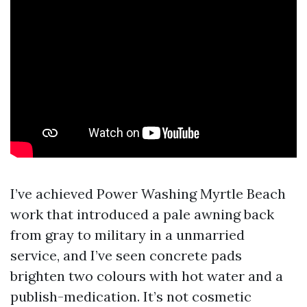
I’ve achieved Power Washing Myrtle Beach
work that introduced a pale awning back
from gray to military in a unmarried
service, and I’ve seen concrete pads
brighten two colours with hot water and a
publish-medication. It’s not cosmetic