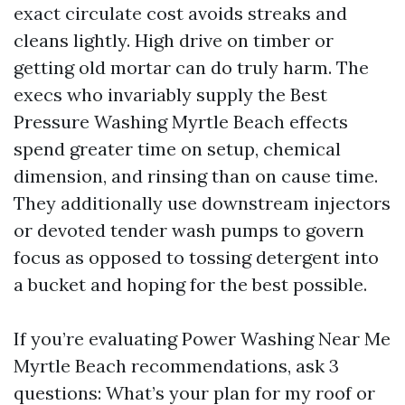
exact circulate cost avoids streaks and
cleans lightly. High drive on timber or
getting old mortar can do truly harm. The
execs who invariably supply the Best
Pressure Washing Myrtle Beach effects
spend greater time on setup, chemical
dimension, and rinsing than on cause time.
They additionally use downstream injectors
or devoted tender wash pumps to govern
focus as opposed to tossing detergent into
a bucket and hoping for the best possible.
If you’re evaluating Power Washing Near Me
Myrtle Beach recommendations, ask 3
questions: What’s your plan for my roof or