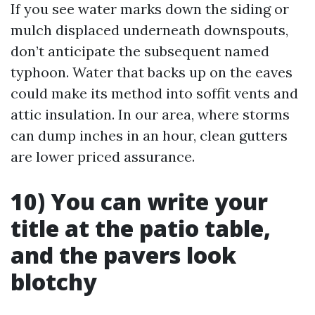
If you see water marks down the siding or
mulch displaced underneath downspouts,
don’t anticipate the subsequent named
typhoon. Water that backs up on the eaves
could make its method into soffit vents and
attic insulation. In our area, where storms
can dump inches in an hour, clean gutters
are lower priced assurance.
10) You can write your
title at the patio table,
and the pavers look
blotchy