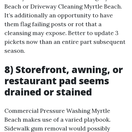
Beach or Driveway Cleaning Myrtle Beach.
It’s additionally an opportunity to have
them flag failing posts or rot that a
cleansing may expose. Better to update 3
pickets now than an entire part subsequent
season.
8) Storefront, awning, or
restaurant pad seems
drained or stained
Commercial Pressure Washing Myrtle
Beach makes use of a varied playbook.
Sidewalk gum removal would possibly