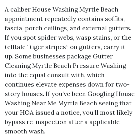
A caliber House Washing Myrtle Beach
appointment repeatedly contains soffits,
fascia, porch ceilings, and external gutters.
If you spot spider webs, wasp stains, or the
telltale “tiger stripes” on gutters, carry it
up. Some businesses package Gutter
Cleaning Myrtle Beach Pressure Washing
into the equal consult with, which
continues elevate expenses down for two-
story houses. If you’ve been Googling House
Washing Near Me Myrtle Beach seeing that
your HOA issued a notice, you’ll most likely
bypass re-inspection after a applicable
smooth wash.