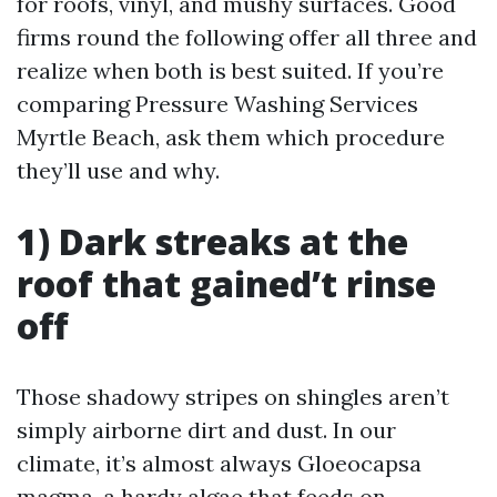
for roofs, vinyl, and mushy surfaces. Good
firms round the following offer all three and
realize when both is best suited. If you’re
comparing Pressure Washing Services
Myrtle Beach, ask them which procedure
they’ll use and why.
1) Dark streaks at the
roof that gained’t rinse
off
Those shadowy stripes on shingles aren’t
simply airborne dirt and dust. In our
climate, it’s almost always Gloeocapsa
magma, a hardy algae that feeds on