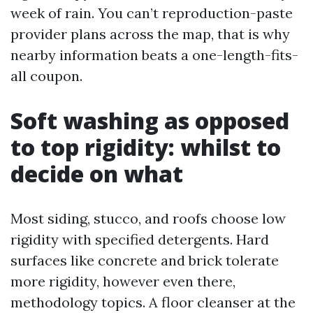
week of rain. You can’t reproduction-paste
provider plans across the map, that is why
nearby information beats a one-length-fits-
all coupon.
Soft washing as opposed
to top rigidity: whilst to
decide on what
Most siding, stucco, and roofs choose low
rigidity with specified detergents. Hard
surfaces like concrete and brick tolerate
more rigidity, however even there,
methodology topics. A floor cleanser at the