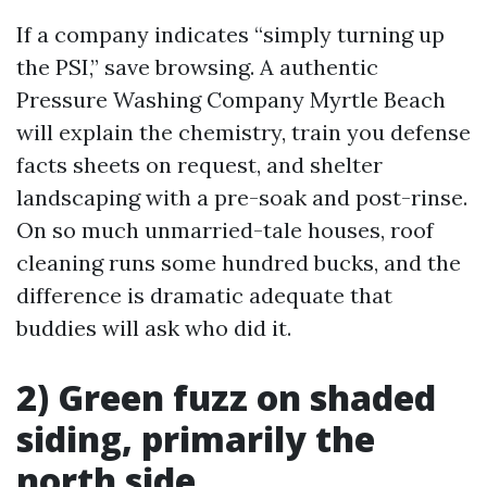
If a company indicates “simply turning up
the PSI,” save browsing. A authentic
Pressure Washing Company Myrtle Beach
will explain the chemistry, train you defense
facts sheets on request, and shelter
landscaping with a pre-soak and post-rinse.
On so much unmarried-tale houses, roof
cleaning runs some hundred bucks, and the
difference is dramatic adequate that
buddies will ask who did it.
2) Green fuzz on shaded
siding, primarily the
north side