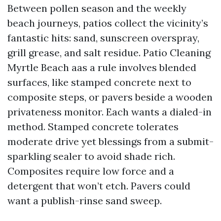
Between pollen season and the weekly
beach journeys, patios collect the vicinity’s
fantastic hits: sand, sunscreen overspray,
grill grease, and salt residue. Patio Cleaning
Myrtle Beach aas a rule involves blended
surfaces, like stamped concrete next to
composite steps, or pavers beside a wooden
privateness monitor. Each wants a dialed-in
method. Stamped concrete tolerates
moderate drive yet blessings from a submit-
sparkling sealer to avoid shade rich.
Composites require low force and a
detergent that won’t etch. Pavers could
want a publish-rinse sand sweep.