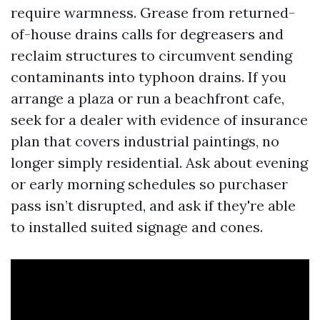
require warmness. Grease from returned-
of-house drains calls for degreasers and
reclaim structures to circumvent sending
contaminants into typhoon drains. If you
arrange a plaza or run a beachfront cafe,
seek for a dealer with evidence of insurance
plan that covers industrial paintings, no
longer simply residential. Ask about evening
or early morning schedules so purchaser
pass isn’t disrupted, and ask if they're able
to installed suited signage and cones.