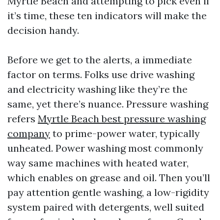
Myrtle Beach and attempting to pick even if
it’s time, these ten indicators will make the
decision handy.
Before we get to the alerts, a immediate
factor on terms. Folks use drive washing
and electricity washing like they’re the
same, yet there’s nuance. Pressure washing
refers
Myrtle Beach best pressure washing
company
to prime-power water, typically
unheated. Power washing most commonly
way same machines with heated water,
which enables on grease and oil. Then you’ll
pay attention gentle washing, a low-rigidity
system paired with detergents, well suited