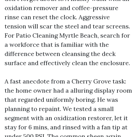
oxidation remover and coffee-pressure
rinse can reset the clock. Aggressive
tension will scar the steel and tear screens.
For Patio Cleaning Myrtle Beach, search for
a workforce that is familiar with the
difference between cleansing the deck
surface and effectively clean the enclosure.
A fast anecdote from a Cherry Grove task:
the home owner had a alluring display room
that regarded uniformly boring. He was
planning to repaint. We tested a small
segment with an oxidization restorer, let it
stay for 6 mins, and rinsed with a fan tip at
under 500 PSI. The common sheen again