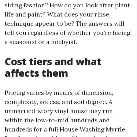
siding fashion? How do you look after plant
life and paint? What does your rinse
technique appear to be? The answers will
tell you regardless of whether you’re facing
a seasoned or a hobbyist.
Cost tiers and what
affects them
Pricing varies by means of dimension,
complexity, access, and soil degree. A
unmarried-story vinyl house may run
within the low-to-mid hundreds and
hundreds for a full House Washing Myrtle