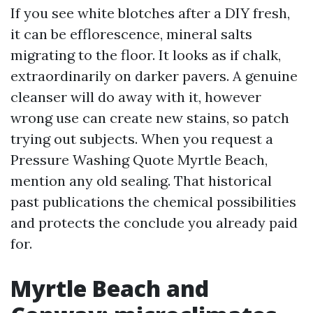
If you see white blotches after a DIY fresh,
it can be efflorescence, mineral salts
migrating to the floor. It looks as if chalk,
extraordinarily on darker pavers. A genuine
cleanser will do away with it, however
wrong use can create new stains, so patch
trying out subjects. When you request a
Pressure Washing Quote Myrtle Beach,
mention any old sealing. That historical
past publications the chemical possibilities
and protects the conclude you already paid
for.
Myrtle Beach and