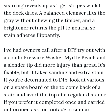
scarring reveals up as tiger stripes whilst
the deck dries. A balanced cleanser lifts the
gray without chewing the timber, and a
brightener returns the pH to neutral so
stain adheres flippantly.
I’ve had owners call after a DIY try out with
a condo Pressure Washer Myrtle Beach and
a slender tip did more injury than great. It’s
fixable, but it takes sanding and extra stain.
If you’re determined to DIY, look at various
on a spare board or the to come back of a
stair, and avert the top at a regular distance.
If you prefer it completed once and carried
out proper, ask for footage of similar