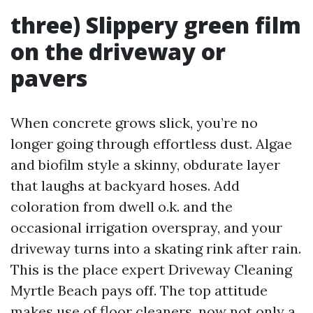
three) Slippery green film
on the driveway or
pavers
When concrete grows slick, you’re no
longer going through effortless dust. Algae
and biofilm style a skinny, obdurate layer
that laughs at backyard hoses. Add
coloration from dwell o.k. and the
occasional irrigation overspray, and your
driveway turns into a skating rink after rain.
This is the place expert Driveway Cleaning
Myrtle Beach pays off. The top attitude
makes use of floor cleaners, now not only a