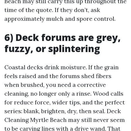
Beach may still carry this up throughout the
time of the quote. If they don’t, ask
approximately mulch and spore control.
6) Deck forums are grey,
fuzzy, or splintering
Coastal decks drink moisture. If the grain
feels raised and the forums shed fibers
when brushed, you need a corrective
cleaning, no longer only a rinse. Wood calls
for reduce force, wider tips, and the perfect
series: blank, brighten, dry, then seal. Deck
Cleaning Myrtle Beach may still never seem
to be carving lines with a drive wand. That