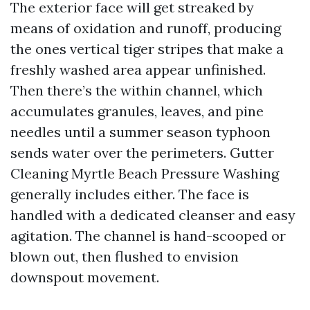
The exterior face will get streaked by
means of oxidation and runoff, producing
the ones vertical tiger stripes that make a
freshly washed area appear unfinished.
Then there’s the within channel, which
accumulates granules, leaves, and pine
needles until a summer season typhoon
sends water over the perimeters. Gutter
Cleaning Myrtle Beach Pressure Washing
generally includes either. The face is
handled with a dedicated cleanser and easy
agitation. The channel is hand-scooped or
blown out, then flushed to envision
downspout movement.