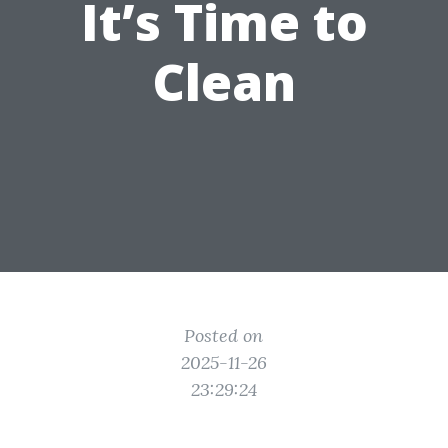
It’s Time to
Clean
Posted on
2025-11-26
23:29:24