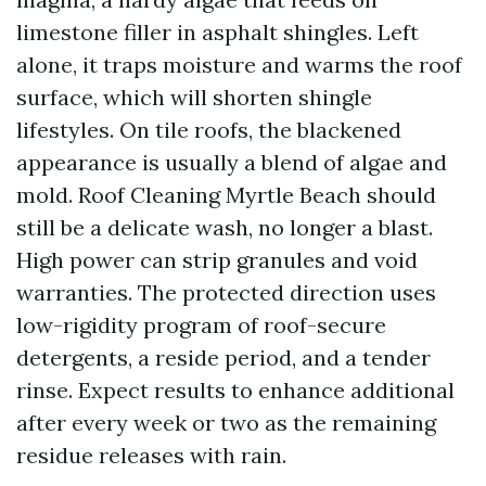
limestone filler in asphalt shingles. Left
alone, it traps moisture and warms the roof
surface, which will shorten shingle
lifestyles. On tile roofs, the blackened
appearance is usually a blend of algae and
mold. Roof Cleaning Myrtle Beach should
still be a delicate wash, no longer a blast.
High power can strip granules and void
warranties. The protected direction uses
low-rigidity program of roof-secure
detergents, a reside period, and a tender
rinse. Expect results to enhance additional
after every week or two as the remaining
residue releases with rain.