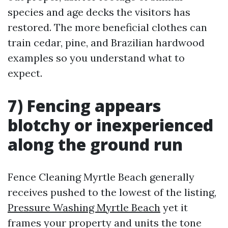
species and age decks the visitors has
restored. The more beneficial clothes can
train cedar, pine, and Brazilian hardwood
examples so you understand what to
expect.
7) Fencing appears
blotchy or inexperienced
along the ground run
Fence Cleaning Myrtle Beach generally
receives pushed to the lowest of the listing,
Pressure Washing Myrtle Beach
yet it
frames your property and units the tone