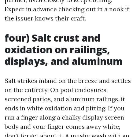
Expect in advance checking out in a nook if
the issuer knows their craft.
four) Salt crust and
oxidation on railings,
displays, and aluminum
Salt strikes inland on the breeze and settles
on the entirety. On pool enclosures,
screened patios, and aluminum railings, it
ends in white oxidation and pitting. If you
run a finger along a chalky display screen
body and your finger comes away white,
don’t forget about it. A mushy wash with an