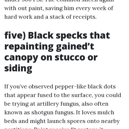
with out paint, saving him every week of
hard work and a stack of receipts.
five) Black specks that
repainting gained’t
canopy on stucco or
siding
If you’ve observed pepper-like black dots
that appear fused to the surface, you could
be trying at artillery fungus, also often
known as shotgun fungus. It loves mulch
beds and might launch spores onto nearby