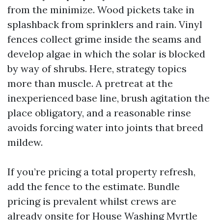
from the minimize. Wood pickets take in
splashback from sprinklers and rain. Vinyl
fences collect grime inside the seams and
develop algae in which the solar is blocked
by way of shrubs. Here, strategy topics
more than muscle. A pretreat at the
inexperienced base line, brush agitation the
place obligatory, and a reasonable rinse
avoids forcing water into joints that breed
mildew.
If you’re pricing a total property refresh,
add the fence to the estimate. Bundle
pricing is prevalent whilst crews are
already onsite for House Washing Myrtle