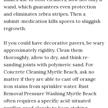
wand, which guarantees even protection
and eliminates zebra stripes. Then a
submit-medication kills spores to sluggish
regrowth.
If you could have decorative pavers, be wary
approximately rigidity. Clean them
thoroughly, allow to dry, and think re-
sanding joints with polymeric sand. For
Concrete Cleaning Myrtle Beach, ask no
matter if they are able to cast off orange
iron stains from sprinkler water. Rust
Removal Pressure Washing Myrtle Beach
often requires a specific acid-situated
purifier, used closely to keep etching.