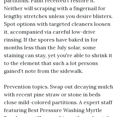
partitions. Paint received’t restore it.
Neither will scraping with a fingernail for
lengthy stretches unless you desire blisters.
Spot options with targeted cleaners loosen
it, accompanied via careful low-drive
rinsing. If the spores have baked in for
months less than the July solar, some
staining can stay, yet you're able to shrink it
to the element that such a lot persons
gained’t note from the sidewalk.
Prevention topics. Swap out decaying mulch
with recent pine straw or stone in beds
close mild-colored partitions. A expert staff
featuring Best Pressure Washing Myrtle