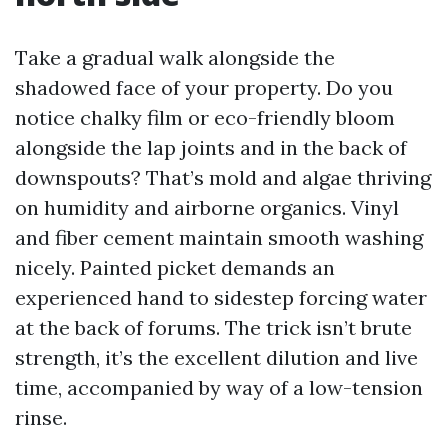
Take a gradual walk alongside the
shadowed face of your property. Do you
notice chalky film or eco-friendly bloom
alongside the lap joints and in the back of
downspouts? That’s mold and algae thriving
on humidity and airborne organics. Vinyl
and fiber cement maintain smooth washing
nicely. Painted picket demands an
experienced hand to sidestep forcing water
at the back of forums. The trick isn’t brute
strength, it’s the excellent dilution and live
time, accompanied by way of a low-tension
rinse.