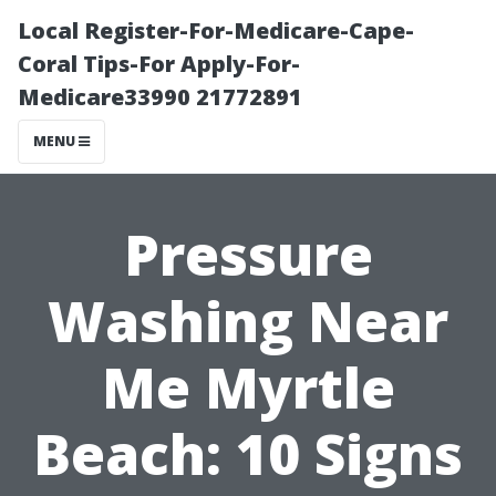
Local Register-For-Medicare-Cape-
Coral Tips-For Apply-For-
Medicare33990 21772891
MENU
Pressure
Washing Near
Me Myrtle
Beach: 10 Signs