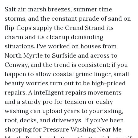
Salt air, marsh breezes, summer time
storms, and the constant parade of sand on
flip-flops supply the Grand Strand its
charm and its cleanup demanding
situations. I’ve worked on houses from
North Myrtle to Surfside and across to
Conway, and the trend is consistent: if you
happen to allow coastal grime linger, small
beauty worries turn out to be high-priced
repairs. A intelligent repairs movements
and a sturdy pro for tension or cushy
washing can upload years to your siding,
roof, decks, and driveways. If you’ve been
shopping for Pressure Washing Near Me