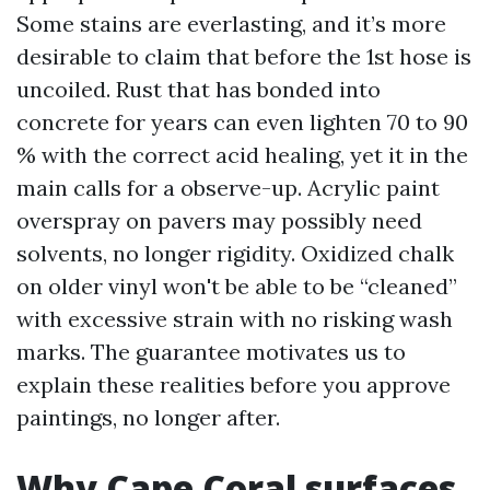
Some stains are everlasting, and it’s more
desirable to claim that before the 1st hose is
uncoiled. Rust that has bonded into
concrete for years can even lighten 70 to 90
% with the correct acid healing, yet it in the
main calls for a observe-up. Acrylic paint
overspray on pavers may possibly need
solvents, no longer rigidity. Oxidized chalk
on older vinyl won't be able to be “cleaned”
with excessive strain with no risking wash
marks. The guarantee motivates us to
explain these realities before you approve
paintings, no longer after.
Why Cape Coral surfaces