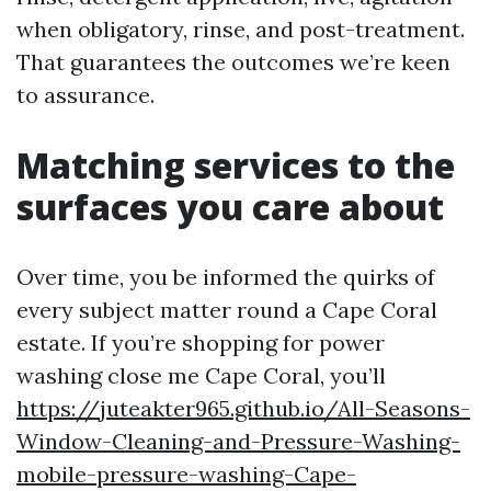
when obligatory, rinse, and post-treatment.
That guarantees the outcomes we’re keen
to assurance.
Matching services to the
surfaces you care about
Over time, you be informed the quirks of
every subject matter round a Cape Coral
estate. If you’re shopping for power
washing close me Cape Coral, you’ll
https://juteakter965.github.io/All-Seasons-
Window-Cleaning-and-Pressure-Washing-
mobile-pressure-washing-Cape-