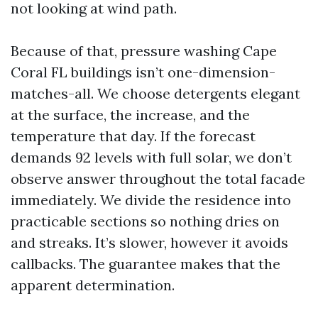
not looking at wind path.
Because of that, pressure washing Cape
Coral FL buildings isn’t one-dimension-
matches-all. We choose detergents elegant
at the surface, the increase, and the
temperature that day. If the forecast
demands 92 levels with full solar, we don’t
observe answer throughout the total facade
immediately. We divide the residence into
practicable sections so nothing dries on
and streaks. It’s slower, however it avoids
callbacks. The guarantee makes that the
apparent determination.