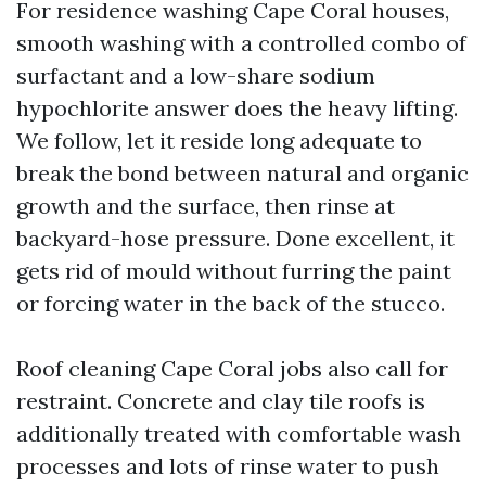
For residence washing Cape Coral houses,
smooth washing with a controlled combo of
surfactant and a low-share sodium
hypochlorite answer does the heavy lifting.
We follow, let it reside long adequate to
break the bond between natural and organic
growth and the surface, then rinse at
backyard-hose pressure. Done excellent, it
gets rid of mould without furring the paint
or forcing water in the back of the stucco.
Roof cleaning Cape Coral jobs also call for
restraint. Concrete and clay tile roofs is
additionally treated with comfortable wash
processes and lots of rinse water to push