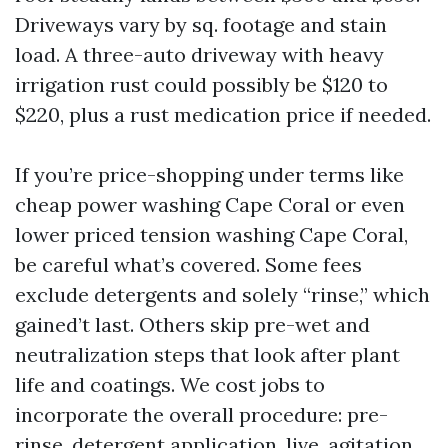
Driveways vary by sq. footage and stain
load. A three-auto driveway with heavy
irrigation rust could possibly be $120 to
$220, plus a rust medication price if needed.
If you’re price-shopping under terms like
cheap power washing Cape Coral or even
lower priced tension washing Cape Coral,
be careful what’s covered. Some fees
exclude detergents and solely “rinse,” which
gained’t last. Others skip pre-wet and
neutralization steps that look after plant
life and coatings. We cost jobs to
incorporate the overall procedure: pre-
rinse, detergent application, live, agitation