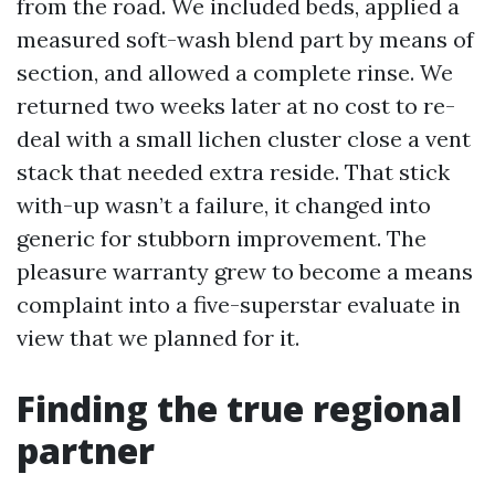
from the road. We included beds, applied a
measured soft-wash blend part by means of
section, and allowed a complete rinse. We
returned two weeks later at no cost to re-
deal with a small lichen cluster close a vent
stack that needed extra reside. That stick
with-up wasn’t a failure, it changed into
generic for stubborn improvement. The
pleasure warranty grew to become a means
complaint into a five-superstar evaluate in
view that we planned for it.
Finding the true regional
partner