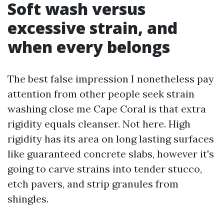
Soft wash versus
excessive strain, and
when every belongs
The best false impression I nonetheless pay
attention from other people seek strain
washing close me Cape Coral is that extra
rigidity equals cleanser. Not here. High
rigidity has its area on long lasting surfaces
like guaranteed concrete slabs, however it's
going to carve strains into tender stucco,
etch pavers, and strip granules from
shingles.