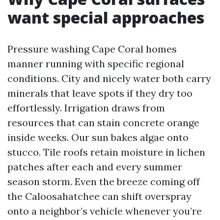
want special approaches
Pressure washing Cape Coral homes
manner running with specific regional
conditions. City and nicely water both carry
minerals that leave spots if they dry too
effortlessly. Irrigation draws from
resources that can stain concrete orange
inside weeks. Our sun bakes algae onto
stucco. Tile roofs retain moisture in lichen
patches after each and every summer
season storm. Even the breeze coming off
the Caloosahatchee can shift overspray
onto a neighbor’s vehicle whenever you’re