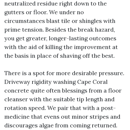
neutralized residue right down to the
gutters or floor. We under no
circumstances blast tile or shingles with
prime tension. Besides the break hazard,
you get greater, longer-lasting outcomes
with the aid of killing the improvement at
the basis in place of shaving off the best.
There is a spot for more desirable pressure.
Driveway rigidity washing Cape Coral
concrete quite often blessings from a floor
cleanser with the suitable tip length and
rotation speed. We pair that with a post-
medicine that evens out minor stripes and
discourages algae from coming returned.