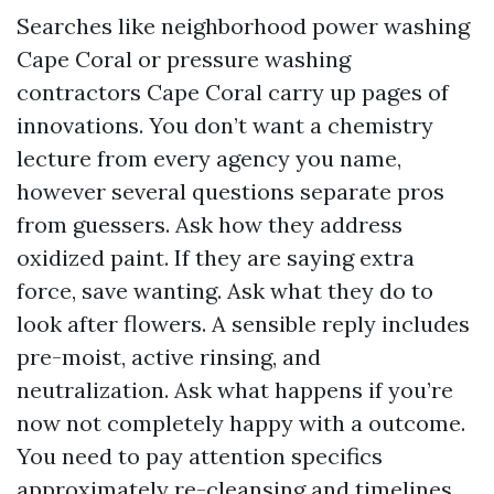
Searches like neighborhood power washing
Cape Coral or pressure washing
contractors Cape Coral carry up pages of
innovations. You don’t want a chemistry
lecture from every agency you name,
however several questions separate pros
from guessers. Ask how they address
oxidized paint. If they are saying extra
force, save wanting. Ask what they do to
look after flowers. A sensible reply includes
pre-moist, active rinsing, and
neutralization. Ask what happens if you’re
now not completely happy with a outcome.
You need to pay attention specifics
approximately re-cleansing and timelines,