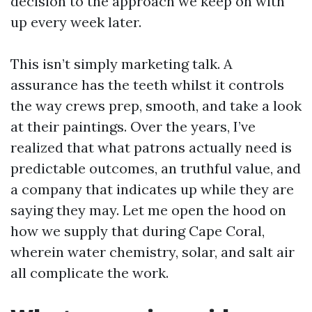
decision to the approach we keep on with
up every week later.
This isn’t simply marketing talk. A
assurance has the teeth whilst it controls
the way crews prep, smooth, and take a look
at their paintings. Over the years, I’ve
realized that what patrons actually need is
predictable outcomes, an truthful value, and
a company that indicates up while they are
saying they may. Let me open the hood on
how we supply that during Cape Coral,
wherein water chemistry, solar, and salt air
all complicate the work.