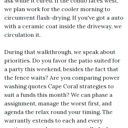
ask while it cured. If the condo faces west,
we plan work for the cooler morning to
circumvent flash-drying. If you've got a auto
with a ceramic coat inside the driveway, we
circulation it.
During that walkthrough, we speak about
priorities. Do you favor the patio suited for
a party this weekend, besides the fact that
the fence waits? Are you comparing power
washing quotes Cape Coral strategies to
suit a funds this month? We can phase a
assignment, manage the worst first, and
agenda the relax round your timing. The
warrantly extends to each and every