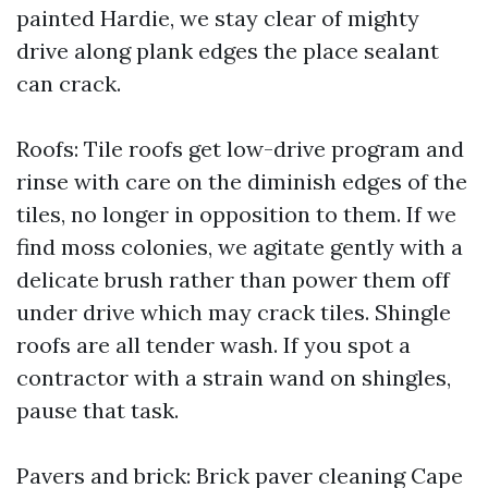
painted Hardie, we stay clear of mighty
drive along plank edges the place sealant
can crack.
Roofs: Tile roofs get low-drive program and
rinse with care on the diminish edges of the
tiles, no longer in opposition to them. If we
find moss colonies, we agitate gently with a
delicate brush rather than power them off
under drive which may crack tiles. Shingle
roofs are all tender wash. If you spot a
contractor with a strain wand on shingles,
pause that task.
Pavers and brick: Brick paver cleaning Cape