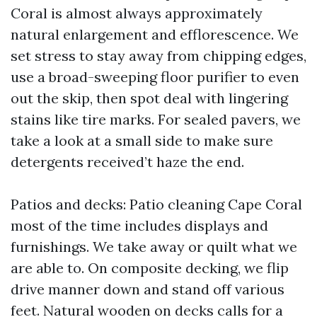
Coral is almost always approximately
natural enlargement and efflorescence. We
set stress to stay away from chipping edges,
use a broad-sweeping floor purifier to even
out the skip, then spot deal with lingering
stains like tire marks. For sealed pavers, we
take a look at a small side to make sure
detergents received’t haze the end.
Patios and decks: Patio cleaning Cape Coral
most of the time includes displays and
furnishings. We take away or quilt what we
are able to. On composite decking, we flip
drive manner down and stand off various
feet. Natural wooden on decks calls for a