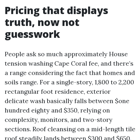
Pricing that displays
truth, now not
guesswork
People ask so much approximately House
tension washing Cape Coral fee, and there’s
a range considering the fact that homes and
soils range. For a single-story, 1,800 to 2,200
rectangular foot residence, exterior
delicate wash basically falls between $one
hundred eighty and $350, relying on
complexity, monitors, and two-story
sections. Roof cleansing on a mid-length tile
roof steadily lands between $300 and $650.