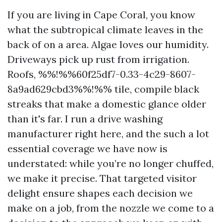
If you are living in Cape Coral, you know
what the subtropical climate leaves in the
back of on a area. Algae loves our humidity.
Driveways pick up rust from irrigation.
Roofs, %%!%%60f25df7-0.33-4c29-8607-
8a9ad629cbd3%%!%% tile, compile black
streaks that make a domestic glance older
than it's far. I run a drive washing
manufacturer right here, and the such a lot
essential coverage we have now is
understated: while you’re no longer chuffed,
we make it precise. That targeted visitor
delight ensure shapes each decision we
make on a job, from the nozzle we come to a