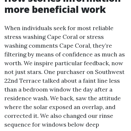
more beneficial work
When individuals seek for most reliable
stress washing Cape Coral or stress
washing comments Cape Coral, they’re
filtering by means of confidence as much as
worth. We inspire particular feedback, now
not just stars. One purchaser on Southwest
22nd Terrace talked about a faint line less
than a bedroom window the day after a
residence wash. We back, saw the attitude
where the solar exposed an overlap, and
corrected it. We also changed our rinse
sequence for windows below deep