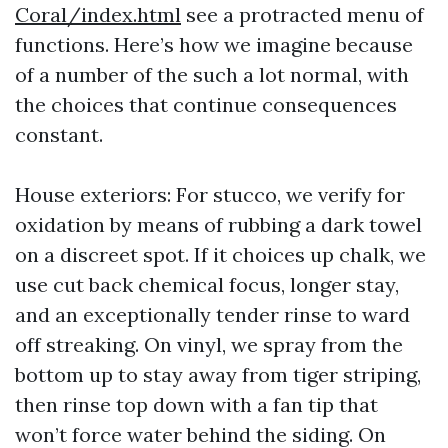
Coral/index.html
see a protracted menu of
functions. Here’s how we imagine because
of a number of the such a lot normal, with
the choices that continue consequences
constant.
House exteriors: For stucco, we verify for
oxidation by means of rubbing a dark towel
on a discreet spot. If it choices up chalk, we
use cut back chemical focus, longer stay,
and an exceptionally tender rinse to ward
off streaking. On vinyl, we spray from the
bottom up to stay away from tiger striping,
then rinse top down with a fan tip that
won’t force water behind the siding. On