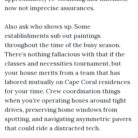
now not imprecise assurances.
Also ask who shows up. Some
establishments sub out paintings
throughout the time of the busy season.
There’s nothing fallacious with that if the
classes and necessities tournament, but
your house merits from a team that has
labored mutually on Cape Coral residences
for your time. Crew coordination things
when you’re operating hoses around tight
drives, preserving home windows from
spotting, and navigating asymmetric pavers
that could ride a distracted tech.