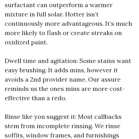
surfactant can outperform a warmer
mixture in full solar. Hotter isn’t
continuously more advantageous. It’s much
more likely to flash or create streaks on
oxidized paint.
Dwell time and agitation: Some stains want
easy brushing. It adds mins, however it
avoids a 2nd provider name. Our assure
reminds us the ones mins are more cost-
effective than a redo.
Rinse like you suggest it: Most callbacks
stem from incomplete rinsing. We rinse
soffits, window frames, and furnishings