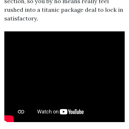
section, so you by no means really feel
rushed into a titanic package deal to lock in
satisfactory.