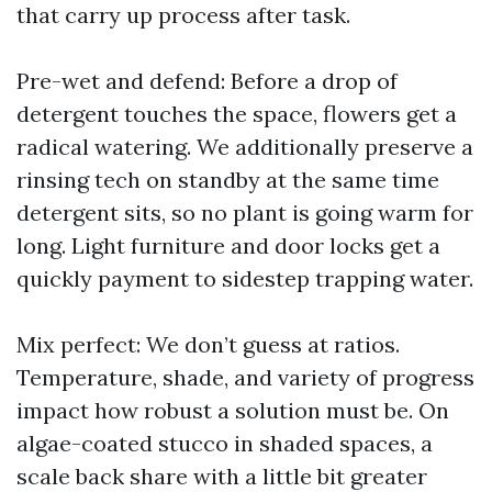
that carry up process after task.
Pre-wet and defend: Before a drop of
detergent touches the space, flowers get a
radical watering. We additionally preserve a
rinsing tech on standby at the same time
detergent sits, so no plant is going warm for
long. Light furniture and door locks get a
quickly payment to sidestep trapping water.
Mix perfect: We don’t guess at ratios.
Temperature, shade, and variety of progress
impact how robust a solution must be. On
algae-coated stucco in shaded spaces, a
scale back share with a little bit greater