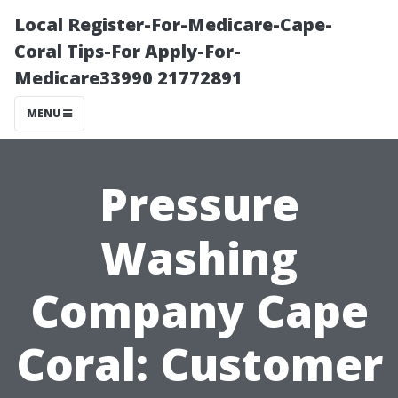
Local Register-For-Medicare-Cape-
Coral Tips-For Apply-For-
Medicare33990 21772891
MENU
Pressure
Washing
Company Cape
Coral: Customer