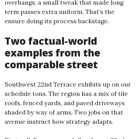
overhangs, a small tweak that made long
term passes extra uniform. That’s the
ensure doing its process backstage.
Two factual-world
examples from the
comparable street
Southwest 22nd Terrace exhibits up on our
schedule tons. The region has a mix of tile
roofs, fenced yards, and paved driveways
shaded by way of arms. Two jobs on that
avenue instruct how strategy adapts.