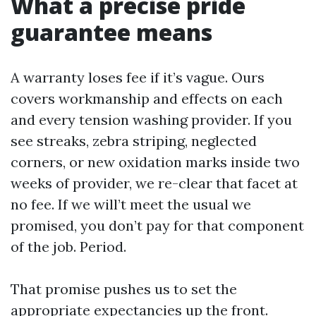
What a precise pride
guarantee means
A warranty loses fee if it’s vague. Ours
covers workmanship and effects on each
and every tension washing provider. If you
see streaks, zebra striping, neglected
corners, or new oxidation marks inside two
weeks of provider, we re-clear that facet at
no fee. If we will’t meet the usual we
promised, you don’t pay for that component
of the job. Period.
That promise pushes us to set the
appropriate expectancies up the front.