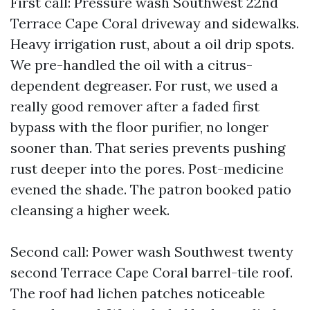
First call: Pressure wash Southwest 22nd
Terrace Cape Coral driveway and sidewalks.
Heavy irrigation rust, about a oil drip spots.
We pre-handled the oil with a citrus-
dependent degreaser. For rust, we used a
really good remover after a faded first
bypass with the floor purifier, no longer
sooner than. That series prevents pushing
rust deeper into the pores. Post-medicine
evened the shade. The patron booked patio
cleansing a higher week.
Second call: Power wash Southwest twenty
second Terrace Cape Coral barrel-tile roof.
The roof had lichen patches noticeable