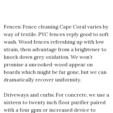
Fences: Fence cleaning Cape Coral varies by
way of textile. PVC fences reply good to soft
wash. Wood fences refreshing up with low
strain, then advantage from a brightener to
knock down grey oxidation. We won’t
promise a uncooked-wood appear on
boards which might be far gone, but we can
dramatically recover uniformity.
Driveways and curbs: For concrete, we use a
sixteen to twenty inch floor purifier paired
with a four gpm or increased device to