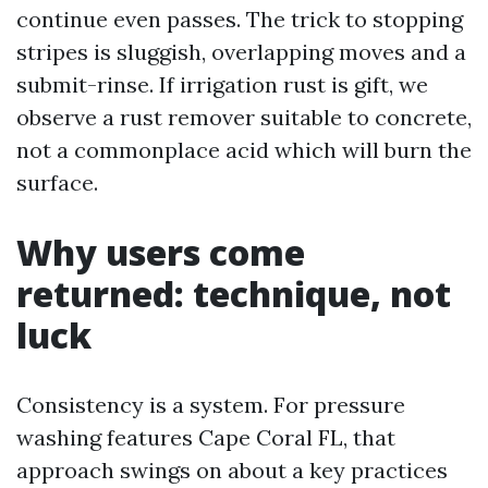
continue even passes. The trick to stopping
stripes is sluggish, overlapping moves and a
submit-rinse. If irrigation rust is gift, we
observe a rust remover suitable to concrete,
not a commonplace acid which will burn the
surface.
Why users come
returned: technique, not
luck
Consistency is a system. For pressure
washing features Cape Coral FL, that
approach swings on about a key practices