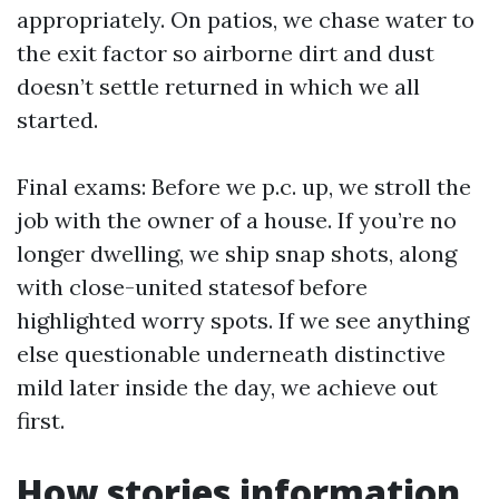
appropriately. On patios, we chase water to
the exit factor so airborne dirt and dust
doesn’t settle returned in which we all
started.
Final exams: Before we p.c. up, we stroll the
job with the owner of a house. If you’re no
longer dwelling, we ship snap shots, along
with close-united statesof before
highlighted worry spots. If we see anything
else questionable underneath distinctive
mild later inside the day, we achieve out
first.
How stories information