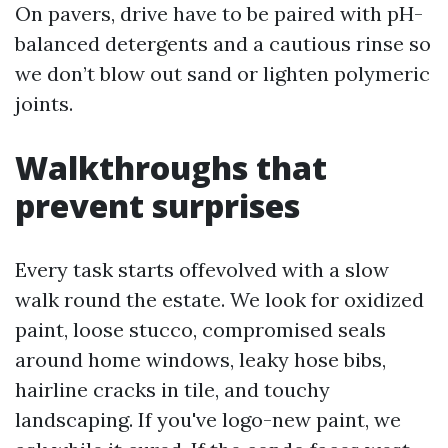
On pavers, drive have to be paired with pH-
balanced detergents and a cautious rinse so
we don’t blow out sand or lighten polymeric
joints.
Walkthroughs that
prevent surprises
Every task starts offevolved with a slow
walk round the estate. We look for oxidized
paint, loose stucco, compromised seals
around home windows, leaky hose bibs,
hairline cracks in tile, and touchy
landscaping. If you've logo-new paint, we