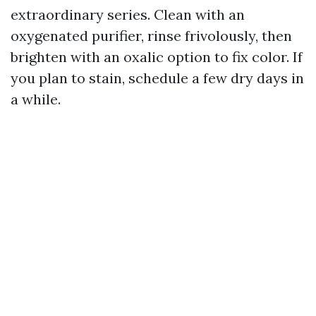
extraordinary series. Clean with an
oxygenated purifier, rinse frivolously, then
brighten with an oxalic option to fix color. If
you plan to stain, schedule a few dry days in
a while.