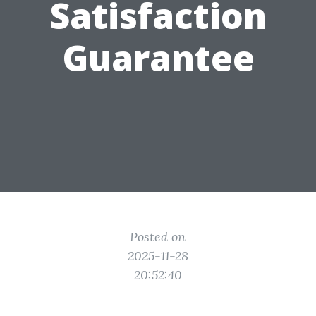
Satisfaction
Guarantee
Posted on
2025-11-28
20:52:40