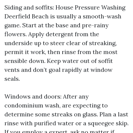
Siding and soffits: House Pressure Washing
Deerfield Beach is usually a smooth-wash
game. Start at the base and pre-rainy
flowers. Apply detergent from the
underside up to steer clear of streaking,
permit it work, then rinse from the most
sensible down. Keep water out of soffit
vents and don’t goal rapidly at window
seals.
Windows and doors: After any
condominium wash, are expecting to
determine some streaks on glass. Plan a last
rinse with purified water or a squeegee skip.
If you employ a expert, ask no matter if