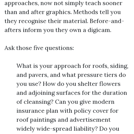
approaches, now not simply teach sooner
than and after graphics. Methods tell you
they recognise their material. Before-and-
afters inform you they own a digicam.
Ask those five questions:
What is your approach for roofs, siding,
and pavers, and what pressure tiers do
you use? How do you shelter flowers
and adjoining surfaces for the duration
of cleansing? Can you give modern
insurance plan with policy cover for
roof paintings and advertisement
widely wide-spread liability? Do you