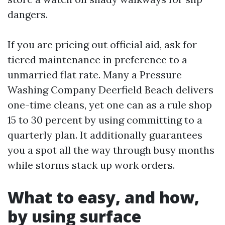
dangers.
If you are pricing out official aid, ask for
tiered maintenance in preference to a
unmarried flat rate. Many a Pressure
Washing Company Deerfield Beach delivers
one-time cleans, yet one can as a rule shop
15 to 30 percent by using committing to a
quarterly plan. It additionally guarantees
you a spot all the way through busy months
while storms stack up work orders.
What to easy, and how,
by using surface