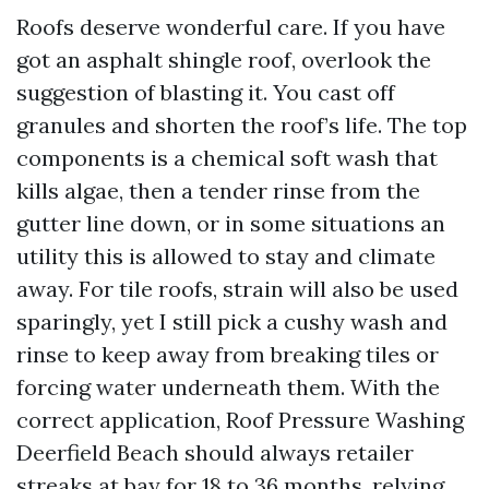
Roofs deserve wonderful care. If you have
got an asphalt shingle roof, overlook the
suggestion of blasting it. You cast off
granules and shorten the roof’s life. The top
components is a chemical soft wash that
kills algae, then a tender rinse from the
gutter line down, or in some situations an
utility this is allowed to stay and climate
away. For tile roofs, strain will also be used
sparingly, yet I still pick a cushy wash and
rinse to keep away from breaking tiles or
forcing water underneath them. With the
correct application, Roof Pressure Washing
Deerfield Beach should always retailer
streaks at bay for 18 to 36 months, relying