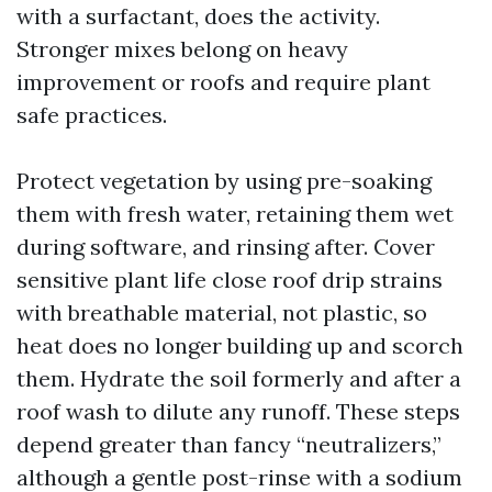
with a surfactant, does the activity.
Stronger mixes belong on heavy
improvement or roofs and require plant
safe practices.
Protect vegetation by using pre-soaking
them with fresh water, retaining them wet
during software, and rinsing after. Cover
sensitive plant life close roof drip strains
with breathable material, not plastic, so
heat does no longer building up and scorch
them. Hydrate the soil formerly and after a
roof wash to dilute any runoff. These steps
depend greater than fancy “neutralizers,”
although a gentle post-rinse with a sodium