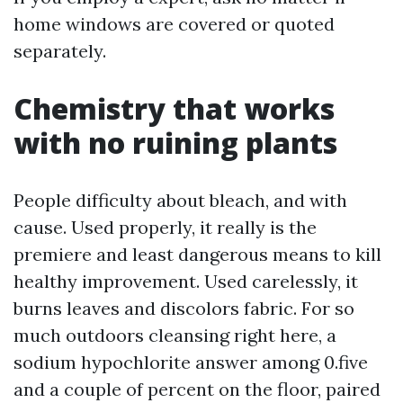
home windows are covered or quoted
separately.
Chemistry that works
with no ruining plants
People difficulty about bleach, and with
cause. Used properly, it really is the
premiere and least dangerous means to kill
healthy improvement. Used carelessly, it
burns leaves and discolors fabric. For so
much outdoors cleansing right here, a
sodium hypochlorite answer among 0.five
and a couple of percent on the floor, paired