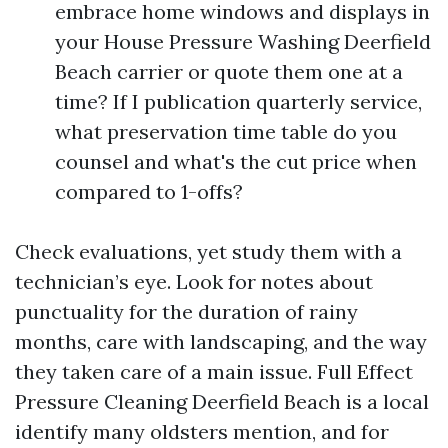
embrace home windows and displays in
your House Pressure Washing Deerfield
Beach carrier or quote them one at a
time? If I publication quarterly service,
what preservation time table do you
counsel and what's the cut price when
compared to 1-offs?
Check evaluations, yet study them with a
technician’s eye. Look for notes about
punctuality for the duration of rainy
months, care with landscaping, and the way
they taken care of a main issue. Full Effect
Pressure Cleaning Deerfield Beach is a local
identify many oldsters mention, and for