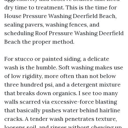
dry time to treatment. This is the time for
House Pressure Washing Deerfield Beach,
sealing pavers, washing fences, and
scheduling Roof Pressure Washing Deerfield
Beach the proper method.
For stucco or painted siding, a delicate
wash is the humble. Soft washing makes use
of low rigidity, more often than not below
three hundred psi, and a detergent mixture
that breaks down organics. I see too many
walls scarred via excessive-force blasting
that basically pushes water behind hairline
cracks. A tender wash penetrates texture,
loosens soil, and rinses without chewing up