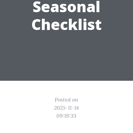
Seasonal
Checklist
Posted on
2025-11-14
09:19:33