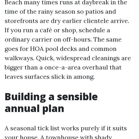
Beach many times runs at daybreak in the
time of the rainy season so patios and
storefronts are dry earlier clientele arrive.
If you run a café or shop, schedule a
ordinary carrier on off-hours. The same
goes for HOA pool decks and common
walkways. Quick, widespread cleanings are
bigger than a once-a-area overhaul that
leaves surfaces slick in among.
Building a sensible
annual plan
A seasonal tick list works purely if it suits
your house. A townhouse with shady