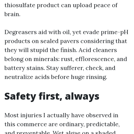
thiosulfate product can upload peace of
brain.
Degreasers aid with oil, yet evade prime-pH
products on sealed pavers considering that
they will stupid the finish. Acid cleaners
belong on minerals: rust, efflorescence, and
battery stains. Stay sufferer, check, and
neutralize acids before huge rinsing.
Safety first, always
Most injuries I actually have observed in
this commerce are ordinary, predictable,
and preventable. Wet algae on a shaded