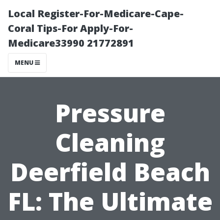
Local Register-For-Medicare-Cape-
Coral Tips-For Apply-For-
Medicare33990 21772891
MENU
Pressure
Cleaning
Deerfield Beach
FL: The Ultimate