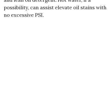
possibility, can assist elevate oil stains with
no excessive PSI.