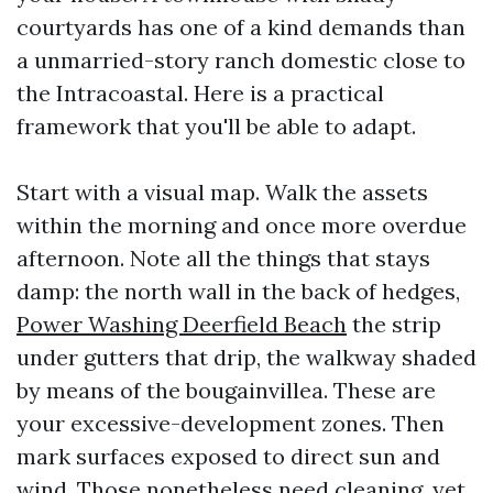
courtyards has one of a kind demands than
a unmarried-story ranch domestic close to
the Intracoastal. Here is a practical
framework that you'll be able to adapt.
Start with a visual map. Walk the assets
within the morning and once more overdue
afternoon. Note all the things that stays
damp: the north wall in the back of hedges,
Power Washing Deerfield Beach
the strip
under gutters that drip, the walkway shaded
by means of the bougainvillea. These are
your excessive-development zones. Then
mark surfaces exposed to direct sun and
wind. Those nonetheless need cleaning, yet