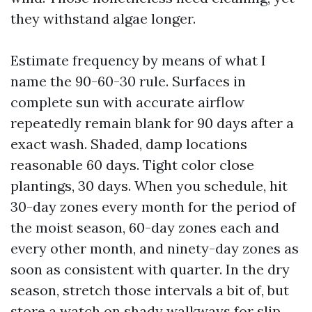
they withstand algae longer.
Estimate frequency by means of what I
name the 90-60-30 rule. Surfaces in
complete sun with accurate airflow
repeatedly remain blank for 90 days after a
exact wash. Shaded, damp locations
reasonable 60 days. Tight color close
plantings, 30 days. When you schedule, hit
30-day zones every month for the period of
the moist season, 60-day zones each and
every other month, and ninety-day zones as
soon as consistent with quarter. In the dry
season, stretch those intervals a bit of, but
store a watch on shady walkways for slip