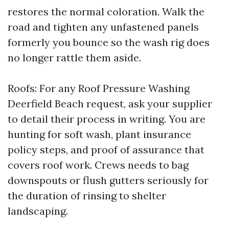
restores the normal coloration. Walk the
road and tighten any unfastened panels
formerly you bounce so the wash rig does
no longer rattle them aside.
Roofs: For any Roof Pressure Washing
Deerfield Beach request, ask your supplier
to detail their process in writing. You are
hunting for soft wash, plant insurance
policy steps, and proof of assurance that
covers roof work. Crews needs to bag
downspouts or flush gutters seriously for
the duration of rinsing to shelter
landscaping.