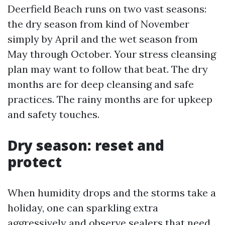
Deerfield Beach runs on two vast seasons:
the dry season from kind of November
simply by April and the wet season from
May through October. Your stress cleansing
plan may want to follow that beat. The dry
months are for deep cleansing and safe
practices. The rainy months are for upkeep
and safety touches.
Dry season: reset and
protect
When humidity drops and the storms take a
holiday, one can sparkling extra
aggressively and observe sealers that need