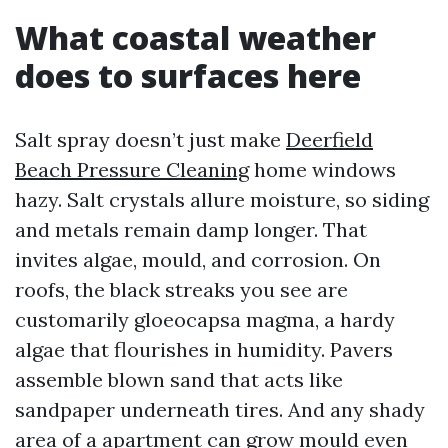
What coastal weather
does to surfaces here
Salt spray doesn’t just make
Deerfield
Beach Pressure Cleaning
home windows
hazy. Salt crystals allure moisture, so siding
and metals remain damp longer. That
invites algae, mould, and corrosion. On
roofs, the black streaks you see are
customarily gloeocapsa magma, a hardy
algae that flourishes in humidity. Pavers
assemble blown sand that acts like
sandpaper underneath tires. And any shady
area of a apartment can grow mould even