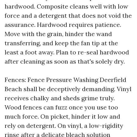
hardwood. Composite cleans well with low
force and a detergent that does not void the
assurance. Hardwood requires patience.
Move with the grain, hinder the wand
transferring, and keep the fan tip at the
least a foot away. Plan to re-seal hardwood
after cleaning as soon as that's solely dry.
Fences: Fence Pressure Washing Deerfield
Beach shall be deceptively demanding. Vinyl
receives chalky and sheds grime truly.
Wood fences can fuzz once you use too
much force. On picket, hinder it low and
rely on detergent. On vinyl, a low-rigidity
rinse after a delicate bleach solution