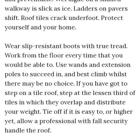
walkway is slick as ice. Ladders on pavers
shift. Roof tiles crack underfoot. Protect
yourself and your home.
Wear slip-resistant boots with true tread.
Work from the floor every time that you
would be able to. Use wands and extension
poles to succeed in, and best climb whilst
there may be no choice. If you have got to
step on a tile roof, step at the lessen third of
tiles in which they overlap and distribute
your weight. Tie off if it is easy to, or higher
yet, allow a professional with fall security
handle the roof.