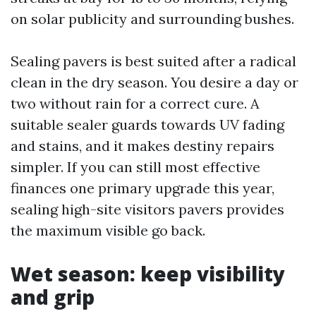
on solar publicity and surrounding bushes.
Sealing pavers is best suited after a radical
clean in the dry season. You desire a day or
two without rain for a correct cure. A
suitable sealer guards towards UV fading
and stains, and it makes destiny repairs
simpler. If you can still most effective
finances one primary upgrade this year,
sealing high-site visitors pavers provides
the maximum visible go back.
Wet season: keep visibility
and grip