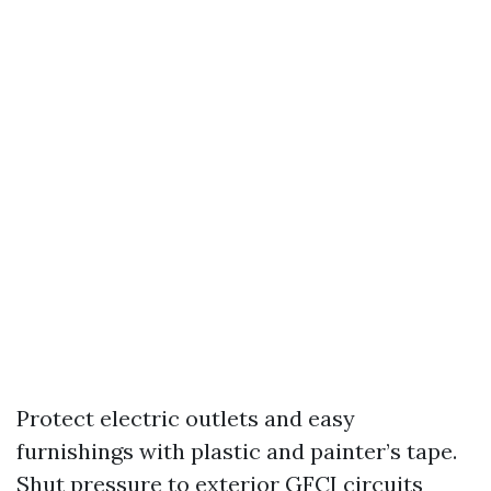
Protect electric outlets and easy
furnishings with plastic and painter’s tape.
Shut pressure to exterior GFCI circuits