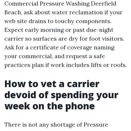
Commercial Pressure Washing Deerfield
Beach, ask about water reclamation if your
web site drains to touchy components.
Expect early morning or past due-night
carrier so surfaces are dry for foot visitors.
Ask for a certificate of coverage naming
your commercial, and request a safe
practices plan if work includes lifts or roofs.
How to vet a carrier
devoid of spending your
week on the phone
There is not any shortage of Pressure