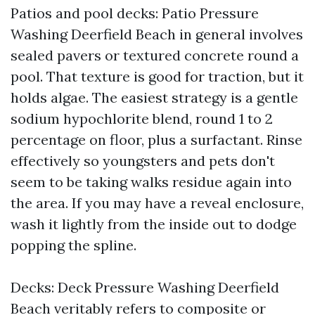
Patios and pool decks: Patio Pressure
Washing Deerfield Beach in general involves
sealed pavers or textured concrete round a
pool. That texture is good for traction, but it
holds algae. The easiest strategy is a gentle
sodium hypochlorite blend, round 1 to 2
percentage on floor, plus a surfactant. Rinse
effectively so youngsters and pets don't
seem to be taking walks residue again into
the area. If you may have a reveal enclosure,
wash it lightly from the inside out to dodge
popping the spline.
Decks: Deck Pressure Washing Deerfield
Beach veritably refers to composite or