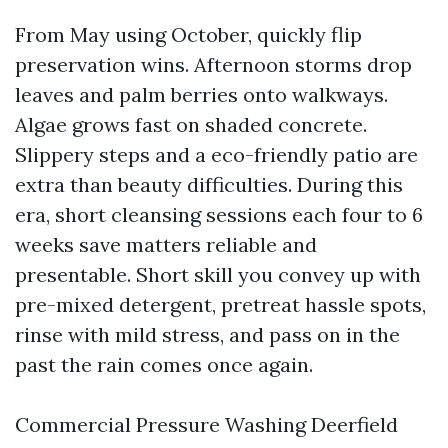
From May using October, quickly flip
preservation wins. Afternoon storms drop
leaves and palm berries onto walkways.
Algae grows fast on shaded concrete.
Slippery steps and a eco-friendly patio are
extra than beauty difficulties. During this
era, short cleansing sessions each four to 6
weeks save matters reliable and
presentable. Short skill you convey up with
pre-mixed detergent, pretreat hassle spots,
rinse with mild stress, and pass on in the
past the rain comes once again.
Commercial Pressure Washing Deerfield