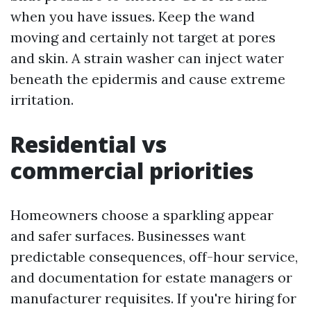
when you have issues. Keep the wand
moving and certainly not target at pores
and skin. A strain washer can inject water
beneath the epidermis and cause extreme
irritation.
Residential vs
commercial priorities
Homeowners choose a sparkling appear
and safer surfaces. Businesses want
predictable consequences, off-hour service,
and documentation for estate managers or
manufacturer requisites. If you're hiring for