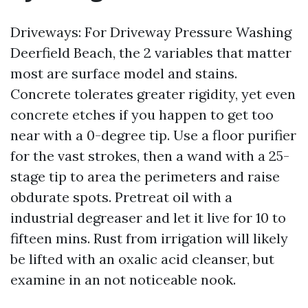
Driveways: For Driveway Pressure Washing
Deerfield Beach, the 2 variables that matter
most are surface model and stains.
Concrete tolerates greater rigidity, yet even
concrete etches if you happen to get too
near with a 0-degree tip. Use a floor purifier
for the vast strokes, then a wand with a 25-
stage tip to area the perimeters and raise
obdurate spots. Pretreat oil with a
industrial degreaser and let it live for 10 to
fifteen mins. Rust from irrigation will likely
be lifted with an oxalic acid cleanser, but
examine in an not noticeable nook.