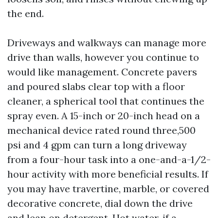
the end.
Driveways and walkways can manage more
drive than walls, however you continue to
would like management. Concrete pavers
and poured slabs clear top with a floor
cleaner, a spherical tool that continues the
spray even. A 15-inch or 20-inch head on a
mechanical device rated round three,500
psi and 4 gpm can turn a long driveway
from a four-hour task into a one-and-a-1/2-
hour activity with more beneficial results. If
you may have travertine, marble, or covered
decorative concrete, dial down the drive
and lean on detergent. Hot water, if a