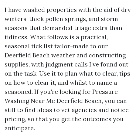
I have washed properties with the aid of dry
winters, thick pollen springs, and storm
seasons that demanded triage extra than
tidiness. What follows is a practical,
seasonal tick list tailor-made to our
Deerfield Beach weather and constructing
supplies, with judgment calls I’ve found out
on the task. Use it to plan what to clear, tips
on how to clear it, and whilst to name a
seasoned. If you're looking for Pressure
Washing Near Me Deerfield Beach, you can
still to find ideas to vet agencies and notice
pricing, so that you get the outcomes you
anticipate.