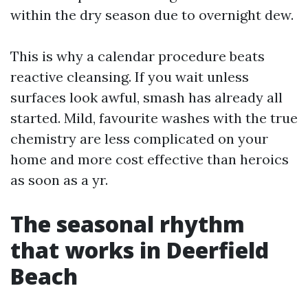
within the dry season due to overnight dew.
This is why a calendar procedure beats
reactive cleansing. If you wait unless
surfaces look awful, smash has already all
started. Mild, favourite washes with the true
chemistry are less complicated on your
home and more cost effective than heroics
as soon as a yr.
The seasonal rhythm
that works in Deerfield
Beach