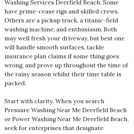
Washing Services Deerfield Beach. Some
have prime-cease rigs and skilled crews.
Others are a pickup truck, a titanic-field
washing machine, and enthusiasm. Both
may well fresh your driveway, but best one
will handle smooth surfaces, tackle
insurance plan claims if some thing goes
wrong, and prove up throughout the time of
the rainy season whilst their time table is
packed.
Start with clarity. When you search
Pressure Washing Near Me Deerfield Beach
or Power Washing Near Me Deerfield Beach,
seek for enterprises that designate