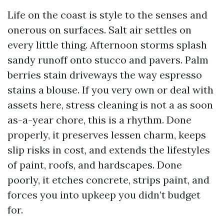
Life on the coast is style to the senses and
onerous on surfaces. Salt air settles on
every little thing. Afternoon storms splash
sandy runoff onto stucco and pavers. Palm
berries stain driveways the way espresso
stains a blouse. If you very own or deal with
assets here, stress cleaning is not a as soon
as-a-year chore, this is a rhythm. Done
properly, it preserves lessen charm, keeps
slip risks in cost, and extends the lifestyles
of paint, roofs, and hardscapes. Done
poorly, it etches concrete, strips paint, and
forces you into upkeep you didn’t budget
for.