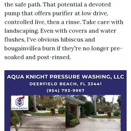
the safe path. That potential a devoted
pump that offers purifier at low drive,
controlled live, then a rinse. Take care with
landscaping. Even with covers and water
flushes, I’ve obvious hibiscus and
bougainvillea burn if they're no longer pre-
soaked and post-rinsed.