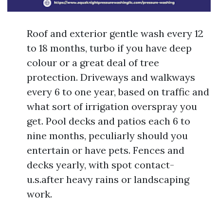
Roof and exterior gentle wash every 12
to 18 months, turbo if you have deep
colour or a great deal of tree
protection. Driveways and walkways
every 6 to one year, based on traffic and
what sort of irrigation overspray you
get. Pool decks and patios each 6 to
nine months, peculiarly should you
entertain or have pets. Fences and
decks yearly, with spot contact-
u.s.after heavy rains or landscaping
work.