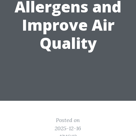
Allergens and
Improve Air
Quality
Posted on
2025-12-16