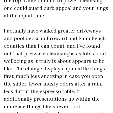
the top frame of mind to power cleansing,
one could guard curb appeal and your lungs
at the equal time.
I actually have walked greater driveways
and pool decks in Broward and Palm Beach
counties than I can count, and I’ve found
out that pressure cleansing is as lots about
wellbeing as it truly is about appears to be
like. The change displays up in little things
first: much less sneezing in case you open
the slider, fewer musty odors after a rain,
less dirt at the espresso table. It
additionally presentations up within the
immense things like slower roof