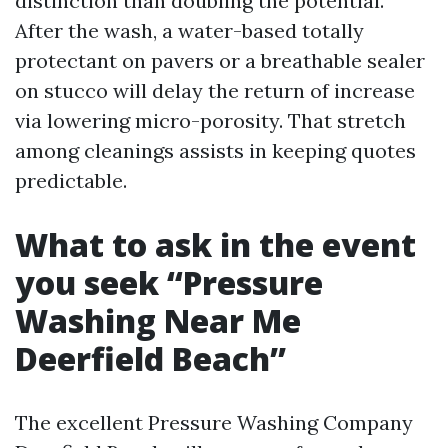
distinction than doubling the potential.
After the wash, a water-based totally
protectant on pavers or a breathable sealer
on stucco will delay the return of increase
via lowering micro-porosity. That stretch
among cleanings assists in keeping quotes
predictable.
What to ask in the event
you seek “Pressure
Washing Near Me
Deerfield Beach”
The excellent Pressure Washing Company