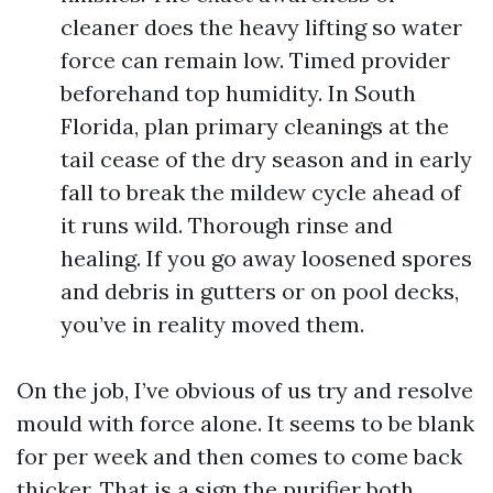
cleaner does the heavy lifting so water
force can remain low. Timed provider
beforehand top humidity. In South
Florida, plan primary cleanings at the
tail cease of the dry season and in early
fall to break the mildew cycle ahead of
it runs wild. Thorough rinse and
healing. If you go away loosened spores
and debris in gutters or on pool decks,
you’ve in reality moved them.
On the job, I’ve obvious of us try and resolve
mould with force alone. It seems to be blank
for per week and then comes to come back
thicker. That is a sign the purifier both