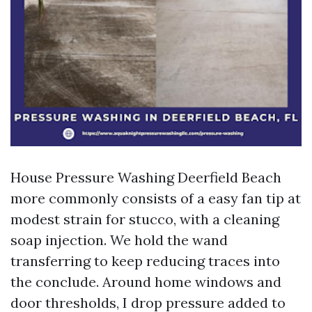
House Pressure Washing Deerfield Beach
more commonly consists of a easy fan tip at
modest strain for stucco, with a cleaning
soap injection. We hold the wand
transferring to keep reducing traces into
the conclude. Around home windows and
door thresholds, I drop pressure added to