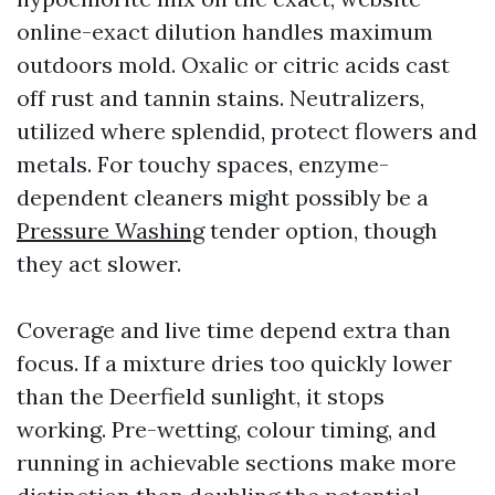
online-exact dilution handles maximum
outdoors mold. Oxalic or citric acids cast
off rust and tannin stains. Neutralizers,
utilized where splendid, protect flowers and
metals. For touchy spaces, enzyme-
dependent cleaners might possibly be a
Pressure Washing
tender option, though
they act slower.
Coverage and live time depend extra than
focus. If a mixture dries too quickly lower
than the Deerfield sunlight, it stops
working. Pre-wetting, colour timing, and
running in achievable sections make more