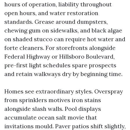
hours of operation, liability throughout
open hours, and water restoration
standards. Grease around dumpsters,
chewing gum on sidewalks, and black algae
on shaded stucco can require hot water and
forte cleaners. For storefronts alongside
Federal Highway or Hillsboro Boulevard,
pre-first light schedules spare prospects
and retain walkways dry by beginning time.
Homes see extraordinary styles. Overspray
from sprinklers motives iron stains
alongside slash walls. Pool displays
accumulate ocean salt movie that
invitations mould. Paver patios shift slightly,