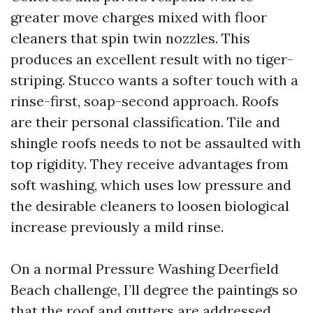
greater move charges mixed with floor
cleaners that spin twin nozzles. This
produces an excellent result with no tiger-
striping. Stucco wants a softer touch with a
rinse-first, soap-second approach. Roofs
are their personal classification. Tile and
shingle roofs needs to not be assaulted with
top rigidity. They receive advantages from
soft washing, which uses low pressure and
the desirable cleaners to loosen biological
increase previously a mild rinse.
On a normal Pressure Washing Deerfield
Beach challenge, I’ll degree the paintings so
that the roof and gutters are addressed