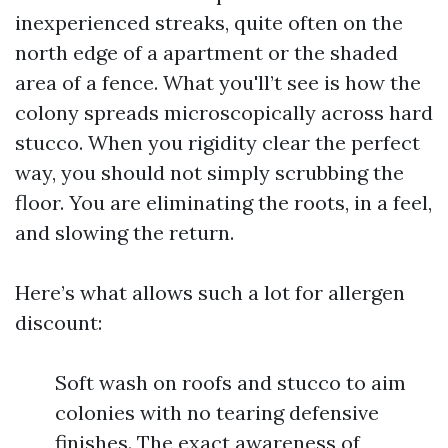
inexperienced streaks, quite often on the
north edge of a apartment or the shaded
area of a fence. What you'll’t see is how the
colony spreads microscopically across hard
stucco. When you rigidity clear the perfect
way, you should not simply scrubbing the
floor. You are eliminating the roots, in a feel,
and slowing the return.
Here’s what allows such a lot for allergen
discount:
Soft wash on roofs and stucco to aim
colonies with no tearing defensive
finishes. The exact awareness of