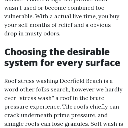
wasn’t used or become combined too
vulnerable. With a actual live time, you buy
your self months of relief and a obvious
drop in musty odors.
Choosing the desirable
system for every surface
Roof stress washing Deerfield Beach is a
word other folks search, however we hardly
ever “stress wash” a roof in the brute-
pressure experience. Tile roofs chiefly can
crack underneath prime pressure, and
shingle roofs can lose granules. Soft wash is