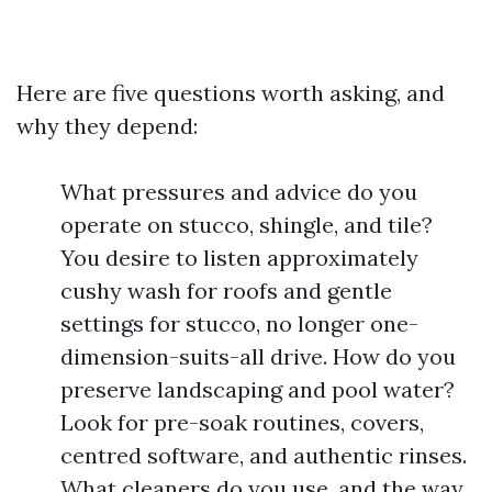
Here are five questions worth asking, and
why they depend:
What pressures and advice do you
operate on stucco, shingle, and tile?
You desire to listen approximately
cushy wash for roofs and gentle
settings for stucco, no longer one-
dimension-suits-all drive. How do you
preserve landscaping and pool water?
Look for pre-soak routines, covers,
centred software, and authentic rinses.
What cleaners do you use, and the way