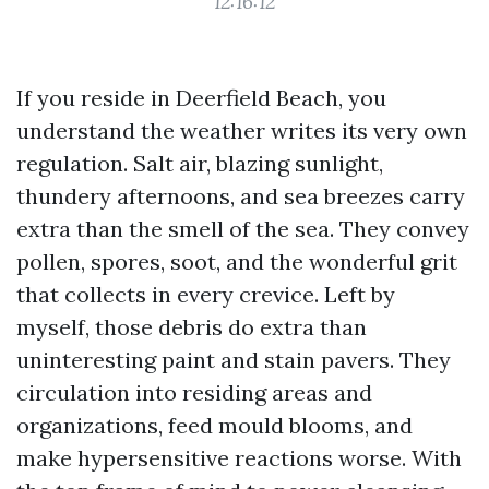
12:16:12
If you reside in Deerfield Beach, you
understand the weather writes its very own
regulation. Salt air, blazing sunlight,
thundery afternoons, and sea breezes carry
extra than the smell of the sea. They convey
pollen, spores, soot, and the wonderful grit
that collects in every crevice. Left by
myself, those debris do extra than
uninteresting paint and stain pavers. They
circulation into residing areas and
organizations, feed mould blooms, and
make hypersensitive reactions worse. With