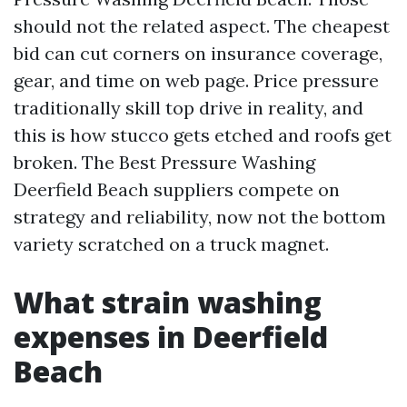
should not the related aspect. The cheapest
bid can cut corners on insurance coverage,
gear, and time on web page. Price pressure
traditionally skill top drive in reality, and
this is how stucco gets etched and roofs get
broken. The Best Pressure Washing
Deerfield Beach suppliers compete on
strategy and reliability, now not the bottom
variety scratched on a truck magnet.
What strain washing
expenses in Deerfield
Beach