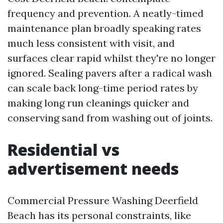
frequency and prevention. A neatly-timed
maintenance plan broadly speaking rates
much less consistent with visit, and
surfaces clear rapid whilst they're no longer
ignored. Sealing pavers after a radical wash
can scale back long-time period rates by
making long run cleanings quicker and
conserving sand from washing out of joints.
Residential vs
advertisement needs
Commercial Pressure Washing Deerfield
Beach has its personal constraints, like