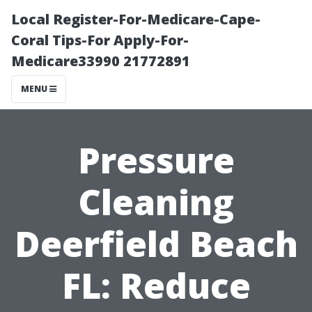
Local Register-For-Medicare-Cape-
Coral Tips-For Apply-For-
Medicare33990 21772891
MENU
Pressure
Cleaning
Deerfield Beach
FL: Reduce