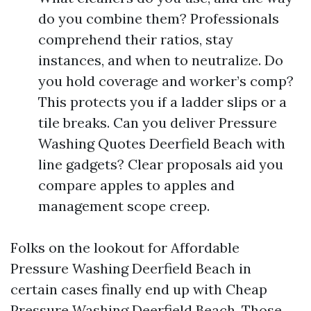
do you combine them? Professionals
comprehend their ratios, stay
instances, and when to neutralize. Do
you hold coverage and worker’s comp?
This protects you if a ladder slips or a
tile breaks. Can you deliver Pressure
Washing Quotes Deerfield Beach with
line gadgets? Clear proposals aid you
compare apples to apples and
management scope creep.
Folks on the lookout for Affordable
Pressure Washing Deerfield Beach in
certain cases finally end up with Cheap
Pressure Washing Deerfield Beach. Those