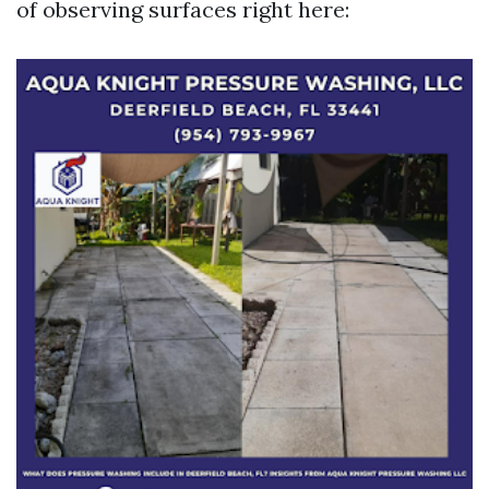
of observing surfaces right here: