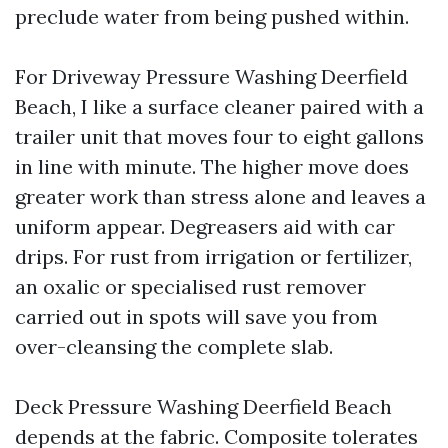
preclude water from being pushed within.
For Driveway Pressure Washing Deerfield
Beach, I like a surface cleaner paired with a
trailer unit that moves four to eight gallons
in line with minute. The higher move does
greater work than stress alone and leaves a
uniform appear. Degreasers aid with car
drips. For rust from irrigation or fertilizer,
an oxalic or specialised rust remover
carried out in spots will save you from
over-cleansing the complete slab.
Deck Pressure Washing Deerfield Beach
depends at the fabric. Composite tolerates