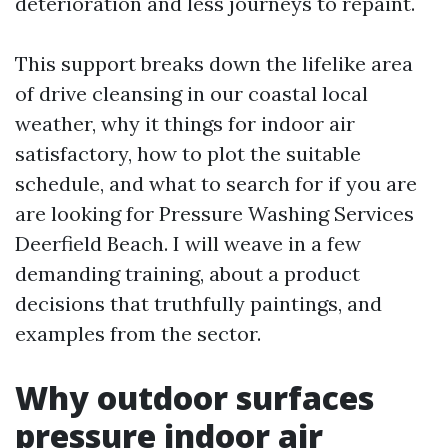
deterioration and less journeys to repaint.
This support breaks down the lifelike area
of drive cleansing in our coastal local
weather, why it things for indoor air
satisfactory, how to plot the suitable
schedule, and what to search for if you are
are looking for Pressure Washing Services
Deerfield Beach. I will weave in a few
demanding training, about a product
decisions that truthfully paintings, and
examples from the sector.
Why outdoor surfaces
pressure indoor air