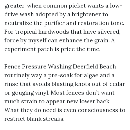
greater, when common picket wants a low-
drive wash adopted by a brightener to
neutralize the purifier and restoration tone.
For tropical hardwoods that have silvered,
force by myself can enhance the grain. A
experiment patch is price the time.
Fence Pressure Washing Deerfield Beach
routinely way a pre-soak for algae and a
rinse that avoids blasting knots out of cedar
or gouging vinyl. Most fences don’t want
much strain to appear new lower back.
What they do need is even consciousness to
restrict blank streaks.