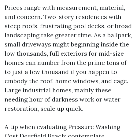
Prices range with measurement, material,
and concern. Two-story residences with
steep roofs, frustrating pool decks, or broad
landscaping take greater time. As a ballpark,
small driveways might beginning inside the
low thousands, full exteriors for mid-size
homes can number from the prime tons of
to just a few thousand if you happen to
embody the roof, home windows, and cage.
Large industrial homes, mainly these
needing hour of darkness work or water
restoration, scale up quick.
A tip when evaluating Pressure Washing
Cost Deerfield Beach: contemplate