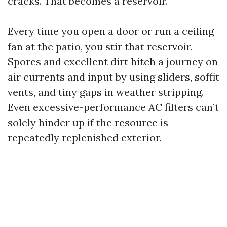
cracks. That becomes a reservoir.
Every time you open a door or run a ceiling
fan at the patio, you stir that reservoir.
Spores and excellent dirt hitch a journey on
air currents and input by using sliders, soffit
vents, and tiny gaps in weather stripping.
Even excessive-performance AC filters can’t
solely hinder up if the resource is
repeatedly replenished exterior.