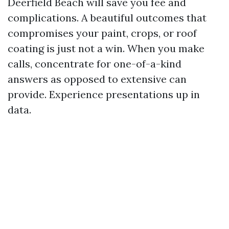
Deerfield Beach will save you fee and
complications. A beautiful outcomes that
compromises your paint, crops, or roof
coating is just not a win. When you make
calls, concentrate for one-of-a-kind
answers as opposed to extensive can
provide. Experience presentations up in
data.