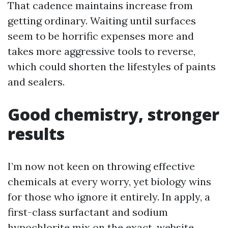
That cadence maintains increase from
getting ordinary. Waiting until surfaces
seem to be horrific expenses more and
takes more aggressive tools to reverse,
which could shorten the lifestyles of paints
and sealers.
Good chemistry, stronger
results
I’m now not keen on throwing effective
chemicals at every worry, yet biology wins
for those who ignore it entirely. In apply, a
first-class surfactant and sodium
hypochlorite mix on the exact, website