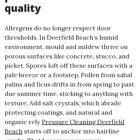
quality
Allergens do no longer respect door
thresholds. In Deerfield Beach’s humid
environment, mould and mildew thrive on
porous surfaces like concrete, stucco, and
picket. Spores loft off these surfaces with a
pale breeze or a footstep. Pollen from sabal
palms and ficus drifts in from spring to past
due summer time, sticking to anything with
texture. Add salt crystals, which abrade
protecting coatings, and natural and
organic rely
Pressure Cleaning Deerfield
Beach
starts off to anchor into hairline