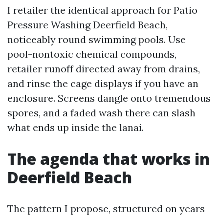
I retailer the identical approach for Patio
Pressure Washing Deerfield Beach,
noticeably round swimming pools. Use
pool-nontoxic chemical compounds,
retailer runoff directed away from drains,
and rinse the cage displays if you have an
enclosure. Screens dangle onto tremendous
spores, and a faded wash there can slash
what ends up inside the lanai.
The agenda that works in
Deerfield Beach
The pattern I propose, structured on years