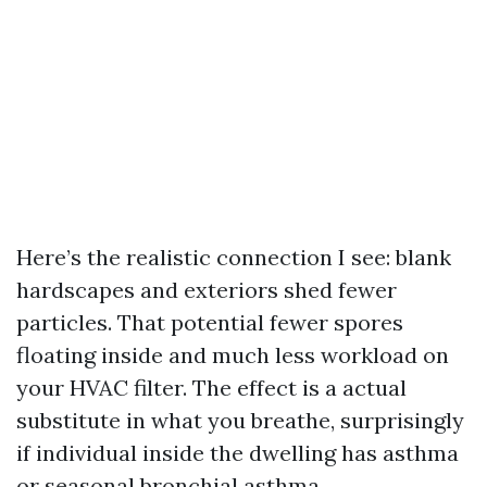
Here’s the realistic connection I see: blank
hardscapes and exteriors shed fewer
particles. That potential fewer spores
floating inside and much less workload on
your HVAC filter. The effect is a actual
substitute in what you breathe, surprisingly
if individual inside the dwelling has asthma
or seasonal bronchial asthma.