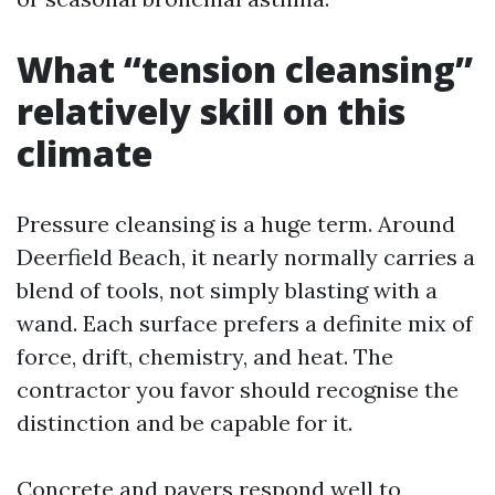
What “tension cleansing”
relatively skill on this
climate
Pressure cleansing is a huge term. Around
Deerfield Beach, it nearly normally carries a
blend of tools, not simply blasting with a
wand. Each surface prefers a definite mix of
force, drift, chemistry, and heat. The
contractor you favor should recognise the
distinction and be capable for it.
Concrete and pavers respond well to