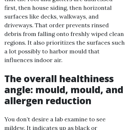
first, then house siding, then horizontal
surfaces like decks, walkways, and
driveways. That order prevents rinsed
debris from falling onto freshly wiped clean
regions. It also prioritizes the surfaces such
a lot possibly to harbor mould that
influences indoor air.
The overall healthiness
angle: mould, mould, and
allergen reduction
You don’t desire a lab examine to see
mildew. It indicates up as black or