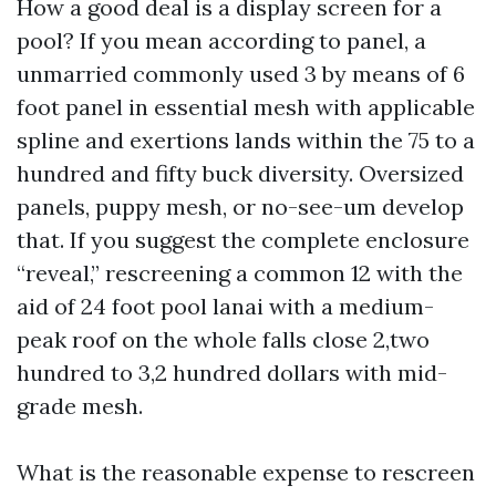
How a good deal is a display screen for a
pool? If you mean according to panel, a
unmarried commonly used 3 by means of 6
foot panel in essential mesh with applicable
spline and exertions lands within the 75 to a
hundred and fifty buck diversity. Oversized
panels, puppy mesh, or no-see-um develop
that. If you suggest the complete enclosure
“reveal,” rescreening a common 12 with the
aid of 24 foot pool lanai with a medium-
peak roof on the whole falls close 2,two
hundred to 3,2 hundred dollars with mid-
grade mesh.
What is the reasonable expense to rescreen