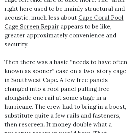
right here used to be mainly structural and
acoustic, much less about
Cape Coral Pool
Cage Screen Repair
appears to be like,
greater approximately convenience and
security.
Then there was a basic “needs to have often
known as sooner” case on a two-story cage
in Southwest Cape. A few free panels
changed into a roof panel pulling free
alongside one rail at some stage in a
hurricane. The crew had to bring in a boost,
substitute quite a few rails and fasteners,
then rescreen. It money double what a