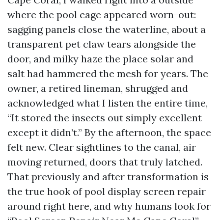
where the pool cage appeared worn-out:
sagging panels close the waterline, about a
transparent pet claw tears alongside the
door, and milky haze the place solar and
salt had hammered the mesh for years. The
owner, a retired lineman, shrugged and
acknowledged what I listen the entire time,
“It stored the insects out simply excellent
except it didn’t.” By the afternoon, the space
felt new. Clear sightlines to the canal, air
moving returned, doors that truly latched.
That previously and after transformation is
the true hook of pool display screen repair
around right here, and why humans look for