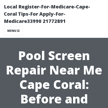
Local Register-For-Medicare-Cape-
Coral Tips-For Apply-For-
Medicare33990 21772891
MENU
Pool Screen
Repair Near Me
Cape Coral:
Before and