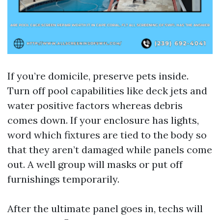
If you’re domicile, preserve pets inside.
Turn off pool capabilities like deck jets and
water positive factors whereas debris
comes down. If your enclosure has lights,
word which fixtures are tied to the body so
that they aren’t damaged while panels come
out. A well group will masks or put off
furnishings temporarily.
After the ultimate panel goes in, techs will