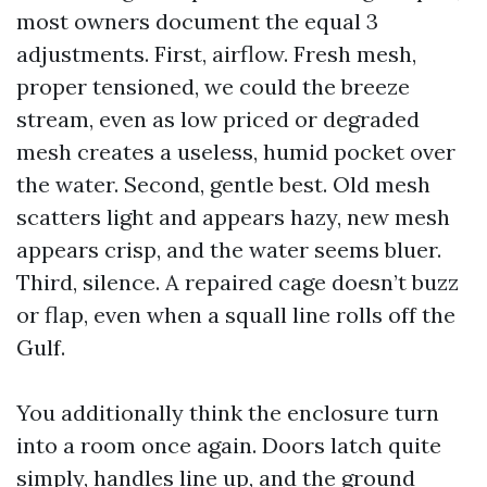
most owners document the equal 3
adjustments. First, airflow. Fresh mesh,
proper tensioned, we could the breeze
stream, even as low priced or degraded
mesh creates a useless, humid pocket over
the water. Second, gentle best. Old mesh
scatters light and appears hazy, new mesh
appears crisp, and the water seems bluer.
Third, silence. A repaired cage doesn’t buzz
or flap, even when a squall line rolls off the
Gulf.
You additionally think the enclosure turn
into a room once again. Doors latch quite
simply, handles line up, and the ground