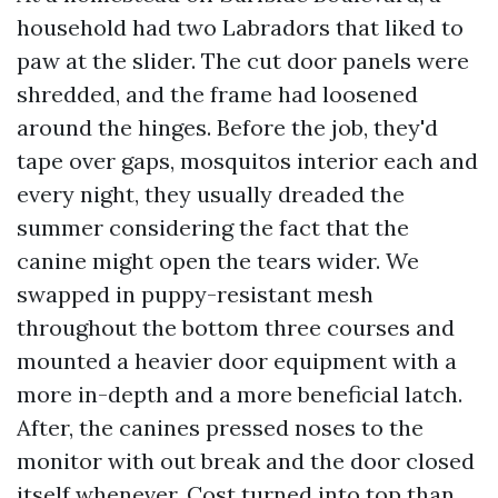
household had two Labradors that liked to
paw at the slider. The cut door panels were
shredded, and the frame had loosened
around the hinges. Before the job, they'd
tape over gaps, mosquitos interior each and
every night, they usually dreaded the
summer considering the fact that the
canine might open the tears wider. We
swapped in puppy-resistant mesh
throughout the bottom three courses and
mounted a heavier door equipment with a
more in-depth and a more beneficial latch.
After, the canines pressed noses to the
monitor with out break and the door closed
itself whenever. Cost turned into top than