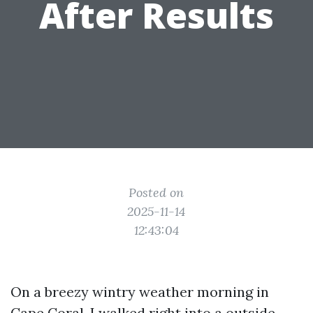
After Results
Posted on
2025-11-14
12:43:04
On a breezy wintry weather morning in
Cape Coral, I walked right into a outside