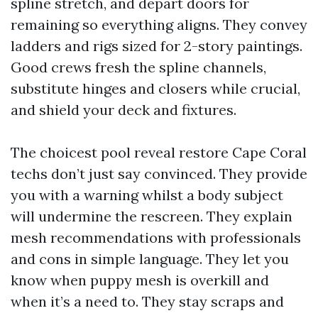
spline stretch, and depart doors for
remaining so everything aligns. They convey
ladders and rigs sized for 2-story paintings.
Good crews fresh the spline channels,
substitute hinges and closers while crucial,
and shield your deck and fixtures.
The choicest pool reveal restore Cape Coral
techs don’t just say convinced. They provide
you with a warning whilst a body subject
will undermine the rescreen. They explain
mesh recommendations with professionals
and cons in simple language. They let you
know when puppy mesh is overkill and
when it’s a need to. They stay scraps and