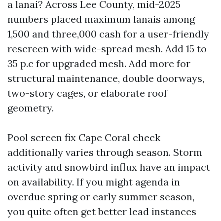
a lanai? Across Lee County, mid-2025
numbers placed maximum lanais among
1,500 and three,000 cash for a user-friendly
rescreen with wide-spread mesh. Add 15 to
35 p.c for upgraded mesh. Add more for
structural maintenance, double doorways,
two-story cages, or elaborate roof
geometry.
Pool screen fix Cape Coral check
additionally varies through season. Storm
activity and snowbird influx have an impact
on availability. If you might agenda in
overdue spring or early summer season,
you quite often get better lead instances