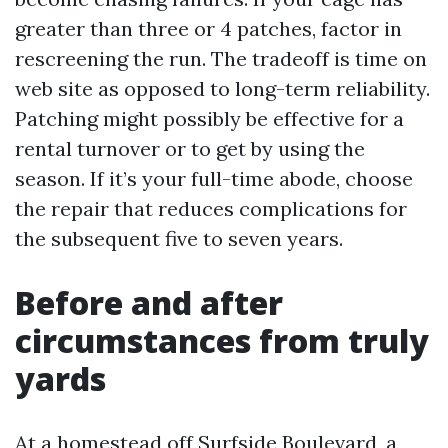
greater than three or 4 patches, factor in
rescreening the run. The tradeoff is time on
web site as opposed to long-term reliability.
Patching might possibly be effective for a
rental turnover or to get by using the
season. If it’s your full-time abode, choose
the repair that reduces complications for
the subsequent five to seven years.
Before and after
circumstances from truly
yards
At a homestead off Surfside Boulevard, a