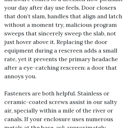
your day after day use feels. Door closers
that don’t slam, handles that align and latch
without a moment try, malicious program
sweeps that sincerely sweep the slab, not
just hover above it. Replacing the door
equipment during a rescreen adds a small
rate, yet it prevents the primary headache
after a eye-catching rescreen: a door that
annoys you.
Fasteners are both helpful. Stainless or
ceramic-coated screws assist in our salty
air, specially within a mile of the river or
canals. If your enclosure uses numerous
metals at the base, ask approximately