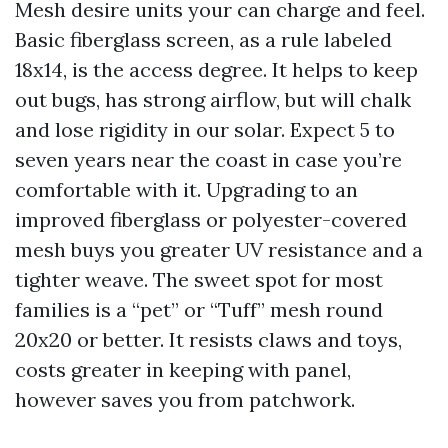
Mesh desire units your can charge and feel.
Basic fiberglass screen, as a rule labeled
18x14, is the access degree. It helps to keep
out bugs, has strong airflow, but will chalk
and lose rigidity in our solar. Expect 5 to
seven years near the coast in case you’re
comfortable with it. Upgrading to an
improved fiberglass or polyester-covered
mesh buys you greater UV resistance and a
tighter weave. The sweet spot for most
families is a “pet” or “Tuff” mesh round
20x20 or better. It resists claws and toys,
costs greater in keeping with panel,
however saves you from patchwork.