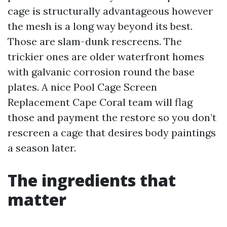
cage is structurally advantageous however
the mesh is a long way beyond its best.
Those are slam-dunk rescreens. The
trickier ones are older waterfront homes
with galvanic corrosion round the base
plates. A nice Pool Cage Screen
Replacement Cape Coral team will flag
those and payment the restore so you don’t
rescreen a cage that desires body paintings
a season later.
The ingredients that
matter