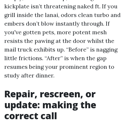
kickplate isn’t threatening naked ft. If you
grill inside the lanai, odors clean turbo and
embers don’t blow instantly through. If
you've gotten pets, more potent mesh
resists the pawing at the door whilst the
mail truck exhibits up. “Before” is nagging
little frictions. “After” is when the gap
resumes being your prominent region to
study after dinner.
Repair, rescreen, or
update: making the
correct call