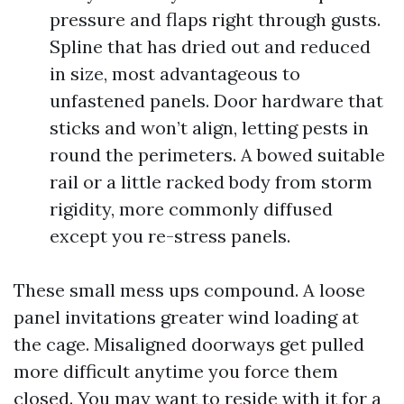
pressure and flaps right through gusts.
Spline that has dried out and reduced
in size, most advantageous to
unfastened panels. Door hardware that
sticks and won’t align, letting pests in
round the perimeters. A bowed suitable
rail or a little racked body from storm
rigidity, more commonly diffused
except you re-stress panels.
These small mess ups compound. A loose
panel invitations greater wind loading at
the cage. Misaligned doorways get pulled
more difficult anytime you force them
closed. You may want to reside with it for a