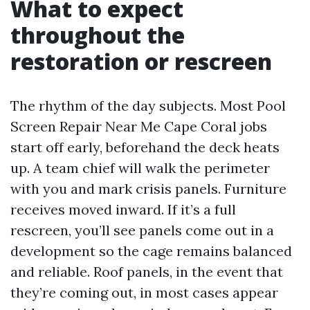
What to expect
throughout the
restoration or rescreen
The rhythm of the day subjects. Most Pool
Screen Repair Near Me Cape Coral jobs
start off early, beforehand the deck heats
up. A team chief will walk the perimeter
with you and mark crisis panels. Furniture
receives moved inward. If it’s a full
rescreen, you’ll see panels come out in a
development so the cage remains balanced
and reliable. Roof panels, in the event that
they’re coming out, in most cases appear