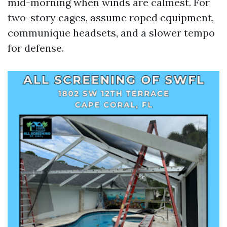
mid-morning when winds are calmest. For
two-story cages, assume roped equipment,
communique headsets, and a slower tempo
for defense.