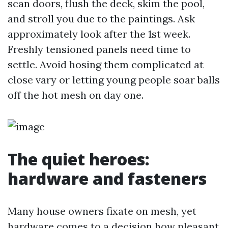
scan doors, flush the deck, skim the pool,
and stroll you due to the paintings. Ask
approximately look after the 1st week.
Freshly tensioned panels need time to
settle. Avoid hosing them complicated at
close vary or letting young people soar balls
off the hot mesh on day one.
The quiet heroes:
hardware and fasteners
Many house owners fixate on mesh, yet
hardware comes to a decision how pleasant