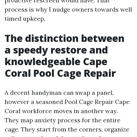
proactive rescreen would have. That
process is why I nudge owners towards well
timed upkeep.
The distinction between
a speedy restore and
knowledgeable Cape
Coral Pool Cage Repair
A decent handyman can swap a panel,
however a seasoned Pool Cage Repair Cape
Coral workforce moves in another way.
They map anxiety process for the entire
cage. They start from the corners, organize