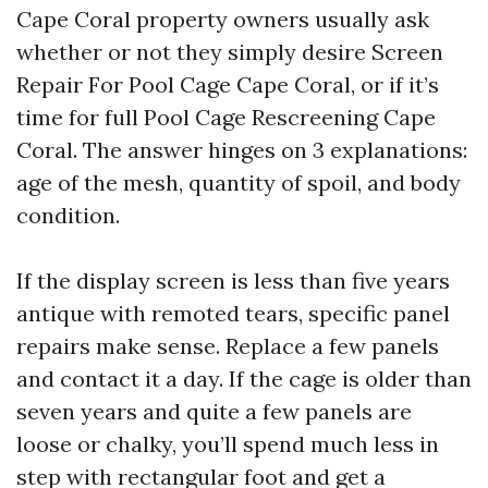
Cape Coral property owners usually ask
whether or not they simply desire Screen
Repair For Pool Cage Cape Coral, or if it’s
time for full Pool Cage Rescreening Cape
Coral. The answer hinges on 3 explanations:
age of the mesh, quantity of spoil, and body
condition.
If the display screen is less than five years
antique with remoted tears, specific panel
repairs make sense. Replace a few panels
and contact it a day. If the cage is older than
seven years and quite a few panels are
loose or chalky, you’ll spend much less in
step with rectangular foot and get a