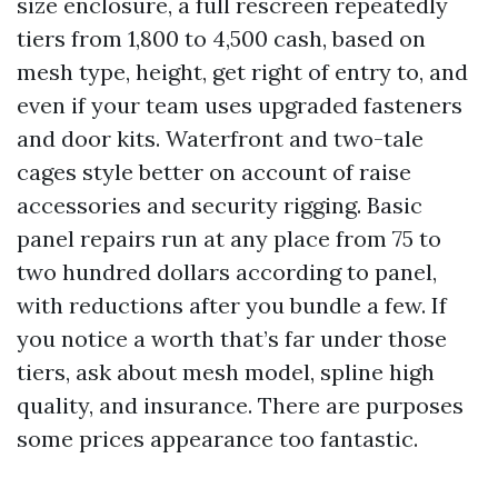
size enclosure, a full rescreen repeatedly
tiers from 1,800 to 4,500 cash, based on
mesh type, height, get right of entry to, and
even if your team uses upgraded fasteners
and door kits. Waterfront and two-tale
cages style better on account of raise
accessories and security rigging. Basic
panel repairs run at any place from 75 to
two hundred dollars according to panel,
with reductions after you bundle a few. If
you notice a worth that’s far under those
tiers, ask about mesh model, spline high
quality, and insurance. There are purposes
some prices appearance too fantastic.