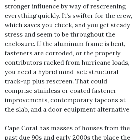
stronger influence by way of rescreening
everything quickly. It’s swifter for the crew,
which saves you check, and you get steady
stress and seem to be throughout the
enclosure. If the aluminum frame is bent,
fasteners are corroded, or the properly
contributors racked from hurricane loads,
you need a hybrid mind-set: structural
track-up plus rescreen. That could
comprise stainless or coated fastener
improvements, contemporary tapcons at
the slab, and a door equipment alternative.
Cape Coral has masses of houses from the
past due 90s and early 2000s the place the