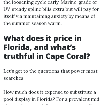
the loosening cycle early. Marine-grade or
UV-steady spline bills extra but will pay for
itself via maintaining anxiety by means of
the summer season warm.
What does it price in
Florida, and what’s
truthful in Cape Coral?
Let’s get to the questions that power most
searches.
How much does it expense to substitute a
pool display in Florida? For a prevalent mid-