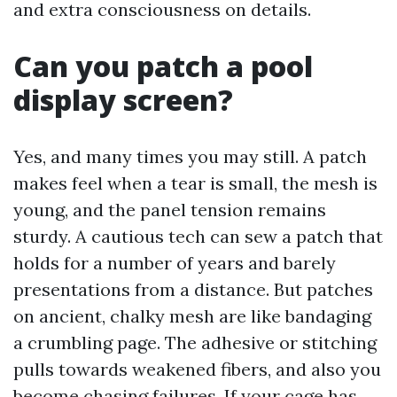
and extra consciousness on details.
Can you patch a pool
display screen?
Yes, and many times you may still. A patch
makes feel when a tear is small, the mesh is
young, and the panel tension remains
sturdy. A cautious tech can sew a patch that
holds for a number of years and barely
presentations from a distance. But patches
on ancient, chalky mesh are like bandaging
a crumbling page. The adhesive or stitching
pulls towards weakened fibers, and also you
become chasing failures. If your cage has