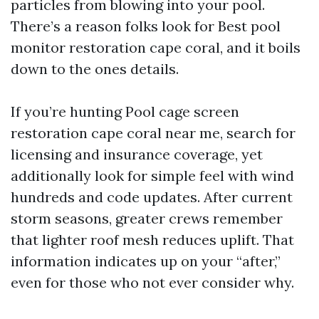
particles from blowing into your pool.
There’s a reason folks look for Best pool
monitor restoration cape coral, and it boils
down to the ones details.
If you’re hunting Pool cage screen
restoration cape coral near me, search for
licensing and insurance coverage, yet
additionally look for simple feel with wind
hundreds and code updates. After current
storm seasons, greater crews remember
that lighter roof mesh reduces uplift. That
information indicates up on your “after,”
even for those who not ever consider why.