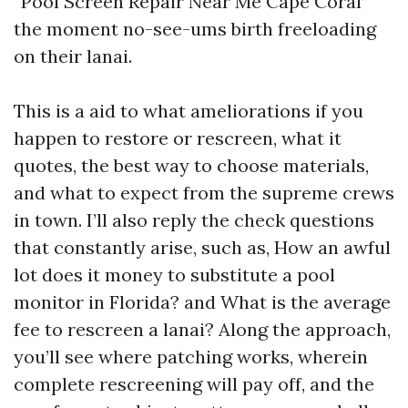
“Pool Screen Repair Near Me Cape Coral”
the moment no-see-ums birth freeloading
on their lanai.
This is a aid to what ameliorations if you
happen to restore or rescreen, what it
quotes, the best way to choose materials,
and what to expect from the supreme crews
in town. I’ll also reply the check questions
that constantly arise, such as, How an awful
lot does it money to substitute a pool
monitor in Florida? and What is the average
fee to rescreen a lanai? Along the approach,
you’ll see where patching works, wherein
complete rescreening will pay off, and the