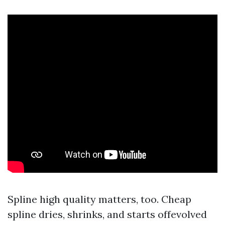
Spline high quality matters, too. Cheap
spline dries, shrinks, and starts offevolved