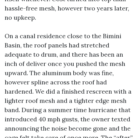
hassle-free mesh, however two years later,
no upkeep.
On a canal residence close to the Bimini
Basin, the roof panels had stretched
adequate to drum, and there has been an
inch of deliver once you pushed the mesh
upward. The aluminum body was fine,
however spline across the roof had
hardened. We did a finished rescreen with a
lighter roof mesh and a tighter edge mesh
band. During a summer time hurricane that
introduced 40 mph gusts, the owner texted
announcing the noise become gone and the
cage felt take care of once more. The “after”