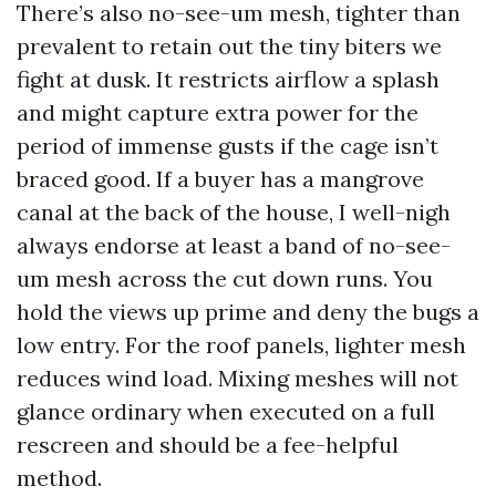
There’s also no-see-um mesh, tighter than
prevalent to retain out the tiny biters we
fight at dusk. It restricts airflow a splash
and might capture extra power for the
period of immense gusts if the cage isn’t
braced good. If a buyer has a mangrove
canal at the back of the house, I well-nigh
always endorse at least a band of no-see-
um mesh across the cut down runs. You
hold the views up prime and deny the bugs a
low entry. For the roof panels, lighter mesh
reduces wind load. Mixing meshes will not
glance ordinary when executed on a full
rescreen and should be a fee-helpful
method.