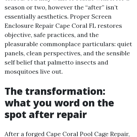
season or two, however the “after” isn’t
essentially aesthetics. Proper Screen
Enclosure Repair Cape Coral FL restores
objective, safe practices, and the
pleasurable commonplace particulars: quiet
panels, clean perspectives, and the sensible
self belief that palmetto insects and
mosquitoes live out.
The transformation:
what you word on the
spot after repair
After a forged Cape Coral Pool Cage Repair,