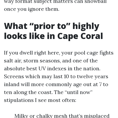
way format subject matters can snowball
once you ignore them.
What “prior to” highly
looks like in Cape Coral
If you dwell right here, your pool cage fights
salt air, storm seasons, and one of the
absolute best UV indexes in the nation.
Screens which may last 10 to twelve years
inland will more commonly age out at 7 to
ten along the coast. The “until now”
stipulations I see most often:
Milky or chalky mesh that’s misplaced