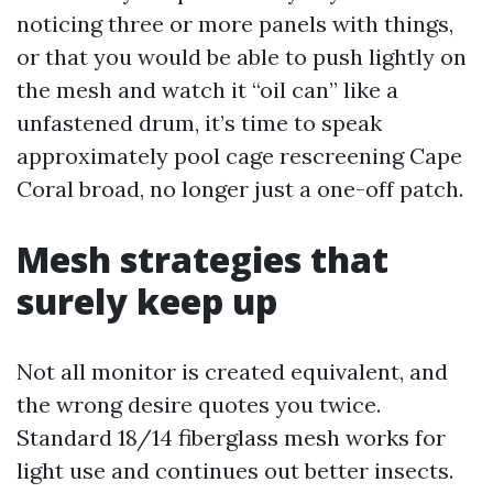
noticing three or more panels with things,
or that you would be able to push lightly on
the mesh and watch it “oil can” like a
unfastened drum, it’s time to speak
approximately pool cage rescreening Cape
Coral broad, no longer just a one-off patch.
Mesh strategies that
surely keep up
Not all monitor is created equivalent, and
the wrong desire quotes you twice.
Standard 18/14 fiberglass mesh works for
light use and continues out better insects.