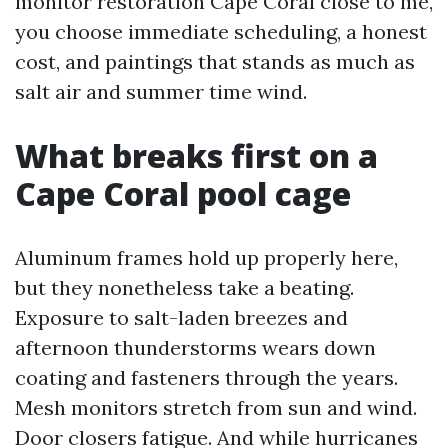
monitor restoration Cape Coral close to me,
you choose immediate scheduling, a honest
cost, and paintings that stands as much as
salt air and summer time wind.
What breaks first on a
Cape Coral pool cage
Aluminum frames hold up properly here,
but they nonetheless take a beating.
Exposure to salt-laden breezes and
afternoon thunderstorms wears down
coating and fasteners through the years.
Mesh monitors stretch from sun and wind.
Door closers fatigue. And while hurricanes