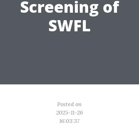
Screening of
SWFL
Posted on
2025-11-26
16:03:37