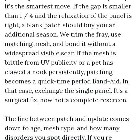
it’s the smartest move. If the gap is smaller
than 1 / 4 and the relaxation of the panel is
tight, a blank patch should buy you an
additional season. We trim the fray, use
matching mesh, and bond it without a
widespread visible scar. If the mesh is
brittle from UV publicity or a pet has
clawed a nook persistently, patching
becomes a quick-time period Band-Aid. In
that case, exchange the single panel. It’s a
surgical fix, now not a complete rescreen.
The line between patch and update comes
down to age, mesh type, and how many
disorders you spot directly. If you’re