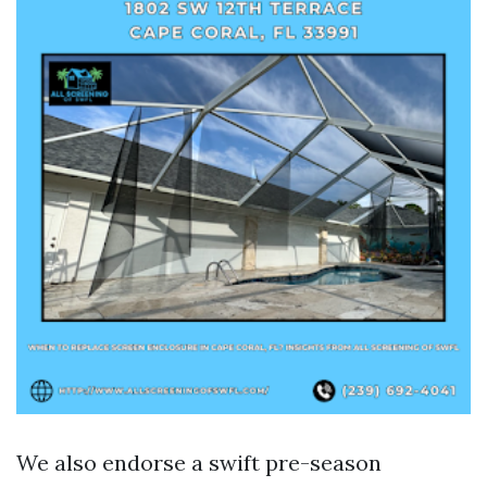
We also endorse a swift pre-season