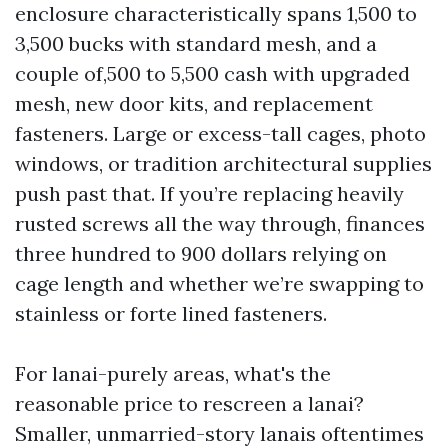
enclosure characteristically spans 1,500 to
3,500 bucks with standard mesh, and a
couple of,500 to 5,500 cash with upgraded
mesh, new door kits, and replacement
fasteners. Large or excess-tall cages, photo
windows, or tradition architectural supplies
push past that. If you’re replacing heavily
rusted screws all the way through, finances
three hundred to 900 dollars relying on
cage length and whether we’re swapping to
stainless or forte lined fasteners.
For lanai-purely areas, what's the
reasonable price to rescreen a lanai?
Smaller, unmarried-story lanais oftentimes