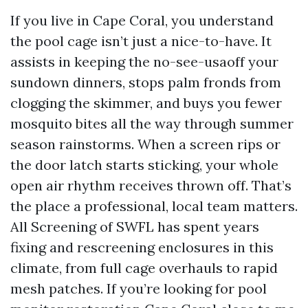
If you live in Cape Coral, you understand
the pool cage isn’t just a nice-to-have. It
assists in keeping the no-see-usaoff your
sundown dinners, stops palm fronds from
clogging the skimmer, and buys you fewer
mosquito bites all the way through summer
season rainstorms. When a screen rips or
the door latch starts sticking, your whole
open air rhythm receives thrown off. That’s
the place a professional, local team matters.
All Screening of SWFL has spent years
fixing and rescreening enclosures in this
climate, from full cage overhauls to rapid
mesh patches. If you’re looking for pool