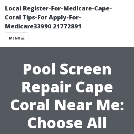
Local Register-For-Medicare-Cape-
Coral Tips-For Apply-For-
Medicare33990 21772891
MENU
Pool Screen
Repair Cape
Coral Near Me:
Choose All