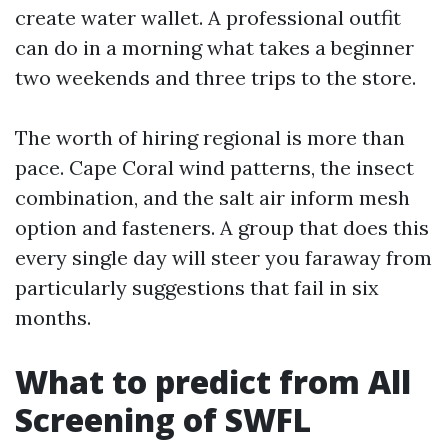
create water wallet. A professional outfit
can do in a morning what takes a beginner
two weekends and three trips to the store.
The worth of hiring regional is more than
pace. Cape Coral wind patterns, the insect
combination, and the salt air inform mesh
option and fasteners. A group that does this
every single day will steer you faraway from
particularly suggestions that fail in six
months.
What to predict from All
Screening of SWFL