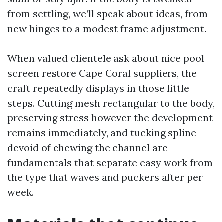
from settling, we’ll speak about ideas, from
new hinges to a modest frame adjustment.
When valued clientele ask about nice pool
screen restore Cape Coral suppliers, the
craft repeatedly displays in those little
steps. Cutting mesh rectangular to the body,
preserving stress however the development
remains immediately, and tucking spline
devoid of chewing the channel are
fundamentals that separate easy work from
the type that waves and puckers after per
week.