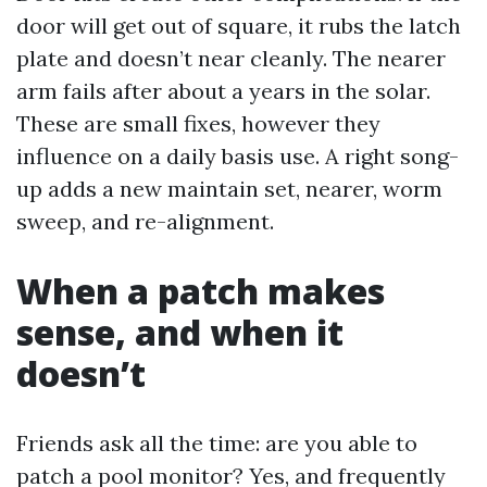
door will get out of square, it rubs the latch
plate and doesn’t near cleanly. The nearer
arm fails after about a years in the solar.
These are small fixes, however they
influence on a daily basis use. A right song-
up adds a new maintain set, nearer, worm
sweep, and re-alignment.
When a patch makes
sense, and when it
doesn’t
Friends ask all the time: are you able to
patch a pool monitor? Yes, and frequently