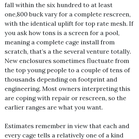
fall within the six hundred to at least
one,800 buck vary for a complete rescreen,
with the identical uplift for top rate mesh. If
you ask how tons is a screen for a pool,
meaning a complete cage install from
scratch, that’s a the several venture totally.
New enclosures sometimes fluctuate from
the top young people to a couple of tens of
thousands depending on footprint and
engineering. Most owners interpreting this
are coping with repair or rescreen, so the
earlier ranges are what you want.
Estimates remember in view that each and
every cage tells a relatively one of a kind