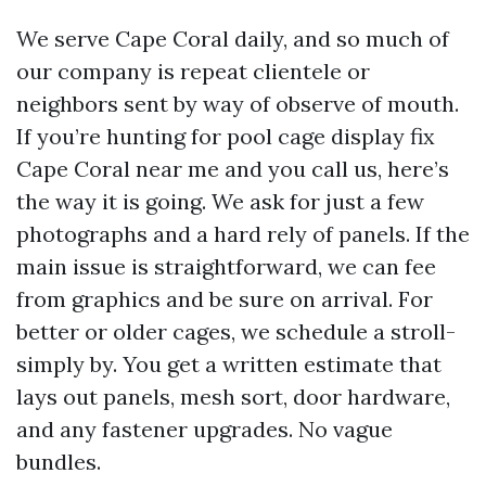
We serve Cape Coral daily, and so much of
our company is repeat clientele or
neighbors sent by way of observe of mouth.
If you’re hunting for pool cage display fix
Cape Coral near me and you call us, here’s
the way it is going. We ask for just a few
photographs and a hard rely of panels. If the
main issue is straightforward, we can fee
from graphics and be sure on arrival. For
better or older cages, we schedule a stroll-
simply by. You get a written estimate that
lays out panels, mesh sort, door hardware,
and any fastener upgrades. No vague
bundles.