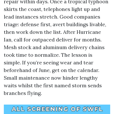
repair within days. Once a tropical typhoon
skirts the coast, telephones light up and
lead instances stretch. Good companies
triage: defense first, avert buildings livable,
then work down the list. After Hurricane
Ian, call for outpaced deliver for months.
Mesh stock and aluminum delivery chains
took time to normalize. The lesson is
simple. If you’re seeing wear and tear
beforehand of June, get on the calendar.
Small maintenance now hinder lengthy
waits whilst the first named storm sends
branches flying.