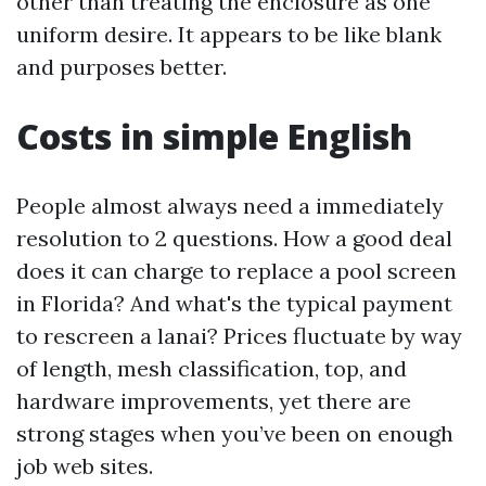
other than treating the enclosure as one
uniform desire. It appears to be like blank
and purposes better.
Costs in simple English
People almost always need a immediately
resolution to 2 questions. How a good deal
does it can charge to replace a pool screen
in Florida? And what's the typical payment
to rescreen a lanai? Prices fluctuate by way
of length, mesh classification, top, and
hardware improvements, yet there are
strong stages when you’ve been on enough
job web sites.