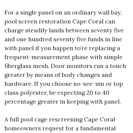
For a single panel on an ordinary wall bay,
pool screen restoration Cape Coral can
charge steadily lands between seventy five
and one hundred seventy five funds in line
with panel if you happen to’re replacing a
frequent-measurement phase with simple
fiberglass mesh. Door monitors run a touch
greater by means of body changes and
hardware. If you choose no-see-um or top
class polyester, be expecting 20 to 40
percentage greater in keeping with panel.
A full pool cage rescreening Cape Coral
homeowners request for a fundamental