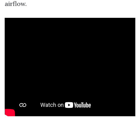
airflow.