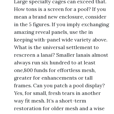
Large specialty cages can exceed that.
How tons is a screen for a pool? If you
mean a brand new enclosure, consider
in the 5 figures. If you imply exchanging
amazing reveal panels, use the in
keeping with-panel wide variety above.
What is the universal settlement to
rescreen a lanai? Smaller lanais almost
always run six hundred to at least
one,800 funds for effortless mesh,
greater for enhancements or tall
frames. Can you patch a pool display?
Yes, for small, fresh tears in another
way fit mesh. It’s a short-term
restoration for older mesh and a wise