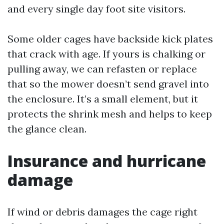
and every single day foot site visitors.
Some older cages have backside kick plates
that crack with age. If yours is chalking or
pulling away, we can refasten or replace
that so the mower doesn’t send gravel into
the enclosure. It’s a small element, but it
protects the shrink mesh and helps to keep
the glance clean.
Insurance and hurricane
damage
If wind or debris damages the cage right