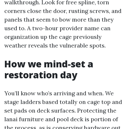
walkthrough. Look for free spline, torn
corners close the door, rusting screws, and
panels that seem to bow more than they
used to. A two-hour provider name can
organization up the cage previously
weather reveals the vulnerable spots.
How we mind-set a
restoration day
You’ll know who’s arriving and when. We
stage ladders based totally on cage top and
set pads on deck surfaces. Protecting the
lanai furniture and pool deck is portion of
the process, as is conserving hardware out