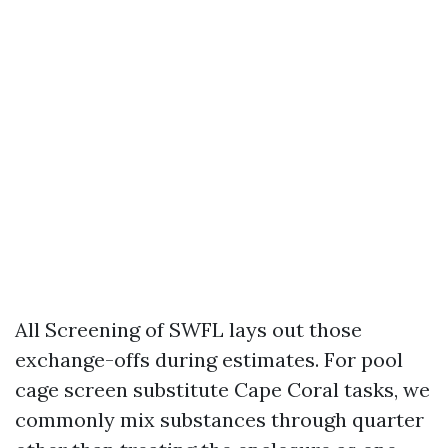
All Screening of SWFL lays out those
exchange-offs during estimates. For pool
cage screen substitute Cape Coral tasks, we
commonly mix substances through quarter