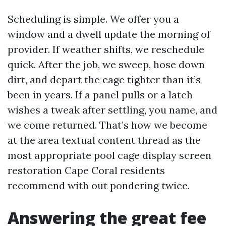
Scheduling is simple. We offer you a
window and a dwell update the morning of
provider. If weather shifts, we reschedule
quick. After the job, we sweep, hose down
dirt, and depart the cage tighter than it’s
been in years. If a panel pulls or a latch
wishes a tweak after settling, you name, and
we come returned. That’s how we become
at the area textual content thread as the
most appropriate pool cage display screen
restoration Cape Coral residents
recommend with out pondering twice.
Answering the great fee