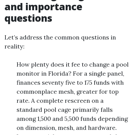
and importance
questions
Let’s address the common questions in
reality:
How plenty does it fee to change a pool
monitor in Florida? For a single panel,
finances seventy five to 175 funds with
commonplace mesh, greater for top
rate. A complete rescreen on a
standard pool cage primarily falls
among 1,500 and 5,500 funds depending
on dimension, mesh, and hardware.