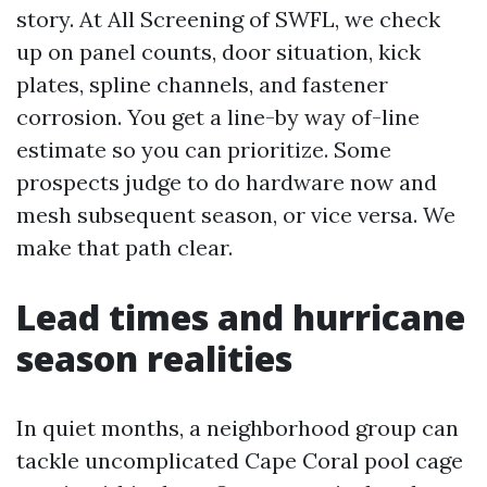
story. At All Screening of SWFL, we check
up on panel counts, door situation, kick
plates, spline channels, and fastener
corrosion. You get a line-by way of-line
estimate so you can prioritize. Some
prospects judge to do hardware now and
mesh subsequent season, or vice versa. We
make that path clear.
Lead times and hurricane
season realities
In quiet months, a neighborhood group can
tackle uncomplicated Cape Coral pool cage