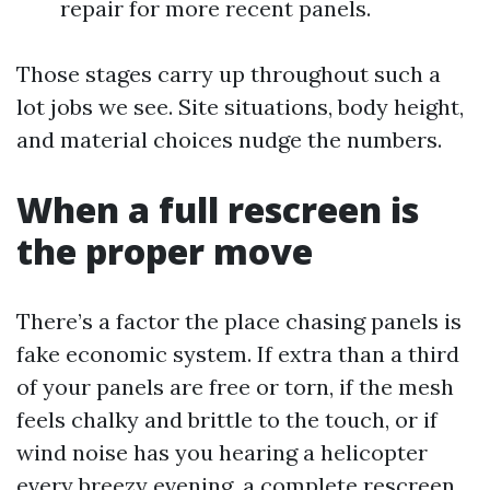
repair for more recent panels.
Those stages carry up throughout such a
lot jobs we see. Site situations, body height,
and material choices nudge the numbers.
When a full rescreen is
the proper move
There’s a factor the place chasing panels is
fake economic system. If extra than a third
of your panels are free or torn, if the mesh
feels chalky and brittle to the touch, or if
wind noise has you hearing a helicopter
every breezy evening, a complete rescreen