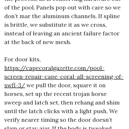
of the pool. Panels pop out with care so we
don’t mar the aluminum channels. If spline
is brittle, we substitute it as we cross,
instead of leaving an ancient failure factor
at the back of new mesh.
For door kits,
https://capecoralgazette.com/pool-
screen-repair-cape-coral-all-screening-of-
swfl-3/
we pull the door, square it on
horses, set up the recent trojan horse
sweep and latch set, then rehang and shim
until the latch clicks with a light push. We
verify nearer timing so the door doesn’t
slam or stay ajar. If the body is tweaked