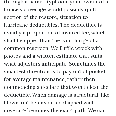
through a named typhoon, your owner of a
house’s coverage would possibly quilt
section of the restore, situation to
hurricane deductibles. The deductible is
usually a proportion of insured fee, which
shall be upper than the can charge of a
common rescreen. We’ll rfile wreck with
photos and a written estimate that suits
what adjusters anticipate. Sometimes the
smartest direction is to pay out of pocket
for average maintenance, rather then
commencing a declare that won’t clear the
deductible. When damage is structural, like
blown-out beams or a collapsed wall,
coverage becomes the exact path. We can