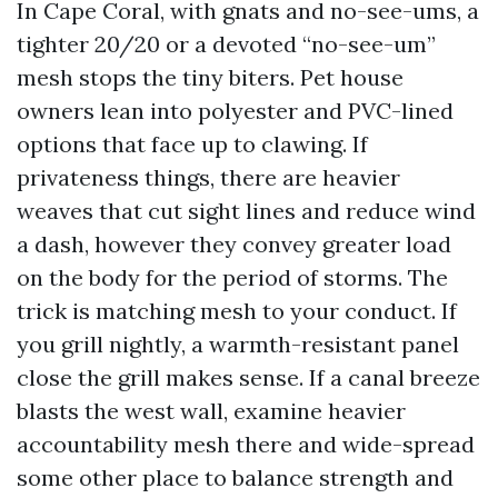
In Cape Coral, with gnats and no-see-ums, a
tighter 20/20 or a devoted “no-see-um”
mesh stops the tiny biters. Pet house
owners lean into polyester and PVC-lined
options that face up to clawing. If
privateness things, there are heavier
weaves that cut sight lines and reduce wind
a dash, however they convey greater load
on the body for the period of storms. The
trick is matching mesh to your conduct. If
you grill nightly, a warmth-resistant panel
close the grill makes sense. If a canal breeze
blasts the west wall, examine heavier
accountability mesh there and wide-spread
some other place to balance strength and