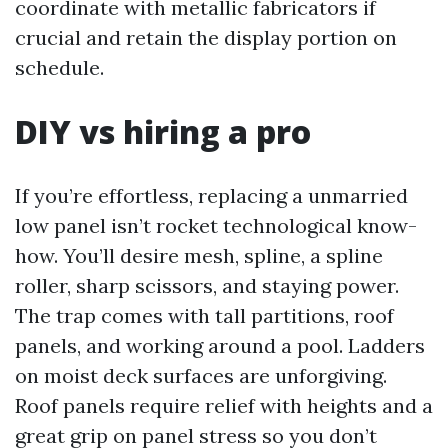
coordinate with metallic fabricators if
crucial and retain the display portion on
schedule.
DIY vs hiring a pro
If you’re effortless, replacing a unmarried
low panel isn’t rocket technological know-
how. You’ll desire mesh, spline, a spline
roller, sharp scissors, and staying power.
The trap comes with tall partitions, roof
panels, and working around a pool. Ladders
on moist deck surfaces are unforgiving.
Roof panels require relief with heights and a
great grip on panel stress so you don’t