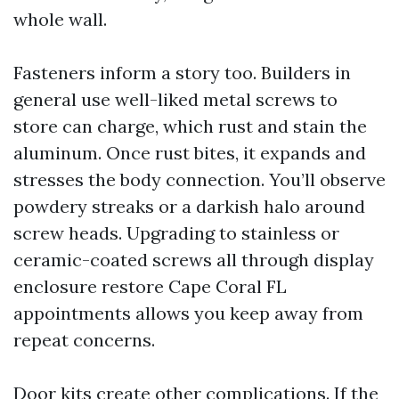
whole wall.
Fasteners inform a story too. Builders in
general use well-liked metal screws to
store can charge, which rust and stain the
aluminum. Once rust bites, it expands and
stresses the body connection. You’ll observe
powdery streaks or a darkish halo around
screw heads. Upgrading to stainless or
ceramic-coated screws all through display
enclosure restore Cape Coral FL
appointments allows you keep away from
repeat concerns.
Door kits create other complications. If the