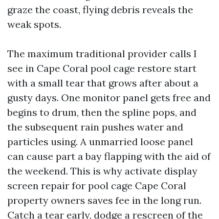
graze the coast, flying debris reveals the
weak spots.
The maximum traditional provider calls I
see in Cape Coral pool cage restore start
with a small tear that grows after about a
gusty days. One monitor panel gets free and
begins to drum, then the spline pops, and
the subsequent rain pushes water and
particles using. A unmarried loose panel
can cause part a bay flapping with the aid of
the weekend. This is why activate display
screen repair for pool cage Cape Coral
property owners saves fee in the long run.
Catch a tear early, dodge a rescreen of the