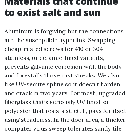
Materials that continue
to exist salt and sun
Aluminum is forgiving, but the connections
are the susceptible hyperlink. Swapping
cheap, rusted screws for 410 or 304
stainless, or ceramic-lined variants,
prevents galvanic corrosion with the body
and forestalls those rust streaks. We also
like UV-secure spline so it doesn’t harden
and crack in two years. For mesh, upgraded
fiberglass that’s seriously UV lined, or
polyester that resists stretch, pays for itself
using steadiness. In the door area, a thicker
computer virus sweep tolerates sandy tile