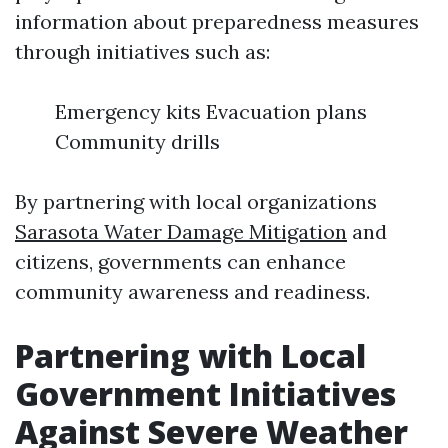
information about preparedness measures
through initiatives such as:
Emergency kits Evacuation plans
Community drills
By partnering with local organizations
Sarasota Water Damage Mitigation
and
citizens, governments can enhance
community awareness and readiness.
Partnering with Local
Government Initiatives
Against Severe Weather