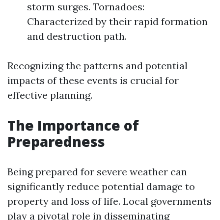
storm surges. Tornadoes:
Characterized by their rapid formation
and destruction path.
Recognizing the patterns and potential
impacts of these events is crucial for
effective planning.
The Importance of
Preparedness
Being prepared for severe weather can
significantly reduce potential damage to
property and loss of life. Local governments
play a pivotal role in disseminating