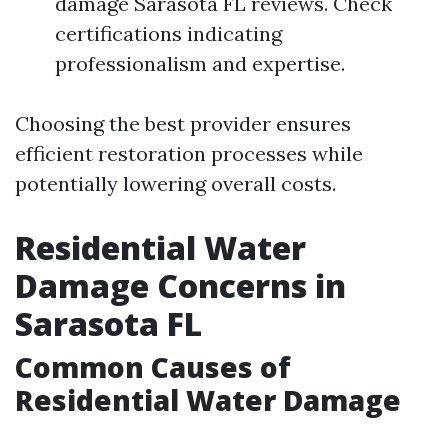
damage Sarasota FL reviews. Check
certifications indicating
professionalism and expertise.
Choosing the best provider ensures
efficient restoration processes while
potentially lowering overall costs.
Residential Water
Damage Concerns in
Sarasota FL
Common Causes of
Residential Water Damage