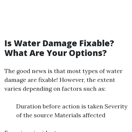
Is Water Damage Fixable?
What Are Your Options?
The good news is that most types of water
damage are fixable! However, the extent
varies depending on factors such as:
Duration before action is taken Severity
of the source Materials affected