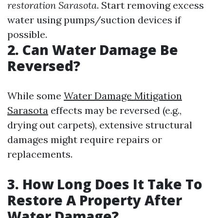
restoration Sarasota
. Start removing excess
water using pumps/suction devices if
possible.
2. Can Water Damage Be
Reversed?
While some
Water Damage Mitigation
Sarasota
effects may be reversed (e.g.,
drying out carpets), extensive structural
damages might require repairs or
replacements.
3. How Long Does It Take To
Restore A Property After
Water Damage?