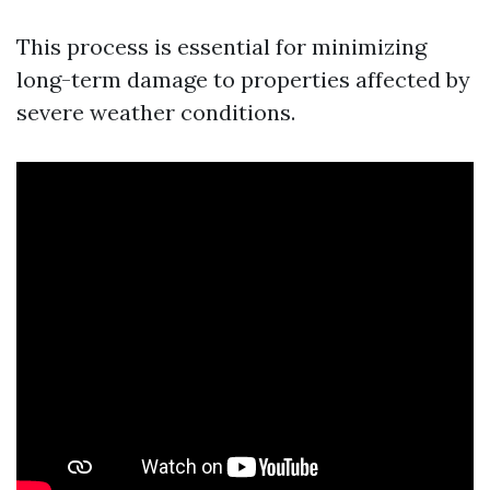
This process is essential for minimizing
long-term damage to properties affected by
severe weather conditions.