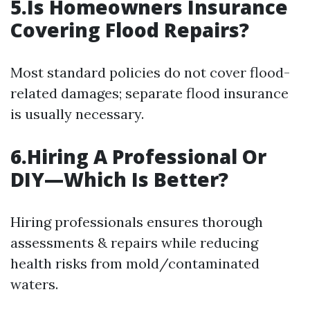
5.Is Homeowners Insurance
Covering Flood Repairs?
Most standard policies do not cover flood-
related damages; separate flood insurance
is usually necessary.
6.Hiring A Professional Or
DIY—Which Is Better?
Hiring professionals ensures thorough
assessments & repairs while reducing
health risks from mold/contaminated
waters.