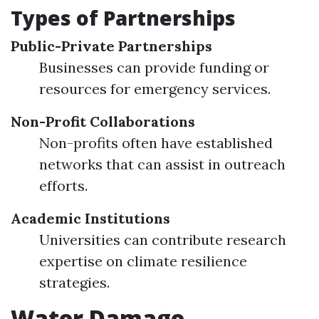
Types of Partnerships
Public-Private Partnerships
Businesses can provide funding or
resources for emergency services.
Non-Profit Collaborations
Non-profits often have established
networks that can assist in outreach
efforts.
Academic Institutions
Universities can contribute research
expertise on climate resilience
strategies.
Water Damage