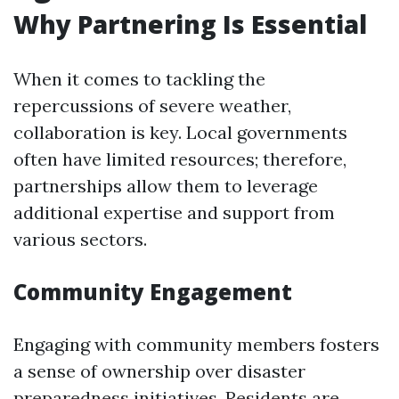
Why Partnering Is Essential
When it comes to tackling the
repercussions of severe weather,
collaboration is key. Local governments
often have limited resources; therefore,
partnerships allow them to leverage
additional expertise and support from
various sectors.
Community Engagement
Engaging with community members fosters
a sense of ownership over disaster
preparedness initiatives. Residents are