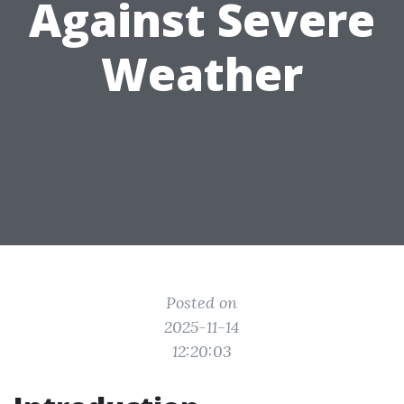
Against Severe
Weather
Posted on
2025-11-14
12:20:03