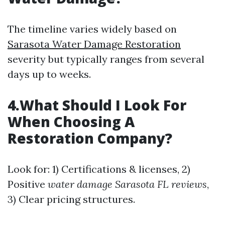
The timeline varies widely based on
Sarasota Water Damage Restoration
severity but typically ranges from several
days up to weeks.
4.What Should I Look For
When Choosing A
Restoration Company?
Look for: 1) Certifications & licenses, 2)
Positive
water damage Sarasota FL reviews
,
3) Clear pricing structures.