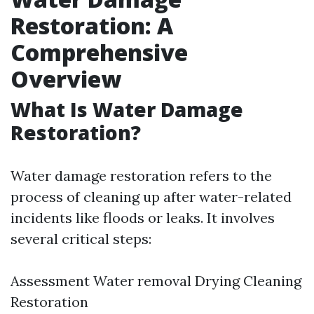
Restoration: A
Comprehensive
Overview
What Is Water Damage
Restoration?
Water damage restoration refers to the
process of cleaning up after water-related
incidents like floods or leaks. It involves
several critical steps:
Assessment Water removal Drying Cleaning
Restoration