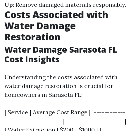
Up
: Remove damaged materials responsibly.
Costs Associated with
Water Damage
Restoration
Water Damage Sarasota FL
Cost Insights
Understanding the costs associated with
water damage restoration is crucial for
homeowners in Sarasota FL:
| Service | Average Cost Range | |------------
----------------------|-----------------------|
| Water Extraction | $200 - $1000 | |