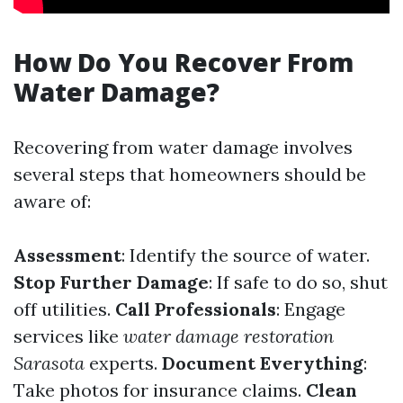
How Do You Recover From
Water Damage?
Recovering from water damage involves
several steps that homeowners should be
aware of:
Assessment
: Identify the source of water.
Stop Further Damage
: If safe to do so, shut
off utilities.
Call Professionals
: Engage
services like
water damage restoration
Sarasota
experts.
Document Everything
:
Take photos for insurance claims.
Clean