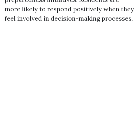
more likely to respond positively when they
feel involved in decision-making processes.