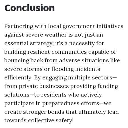
Conclusion
Partnering with local government initiatives
against severe weather is not just an
essential strategy; it’s a necessity for
building resilient communities capable of
bouncing back from adverse situations like
severe storms or flooding incidents
efficiently! By engaging multiple sectors—
from private businesses providing funding
solutions—to residents who actively
participate in preparedness efforts—we
create stronger bonds that ultimately lead
towards collective safety!