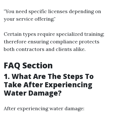
"You need specific licenses depending on
your service offering."
Certain types require specialized training;
therefore ensuring compliance protects
both contractors and clients alike.
FAQ Section
1. What Are The Steps To
Take After Experiencing
Water Damage?
After experiencing water damage: