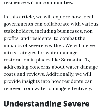
resilience within communities.
In this article, we will explore how local
governments can collaborate with various
stakeholders, including businesses, non-
profits, and residents, to combat the
impacts of severe weather. We will delve
into strategies for water damage
restoration in places like Sarasota, FL,
addressing concerns about water damage
costs and reviews. Additionally, we will
provide insights into how residents can
recover from water damage effectively.
Understanding Severe