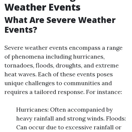
Weather Events
What Are Severe Weather
Events?
Severe weather events encompass a range
of phenomena including hurricanes,
tornadoes, floods, droughts, and extreme
heat waves. Each of these events poses
unique challenges to communities and
requires a tailored response. For instance:
Hurricanes: Often accompanied by
heavy rainfall and strong winds. Floods:
Can occur due to excessive rainfall or