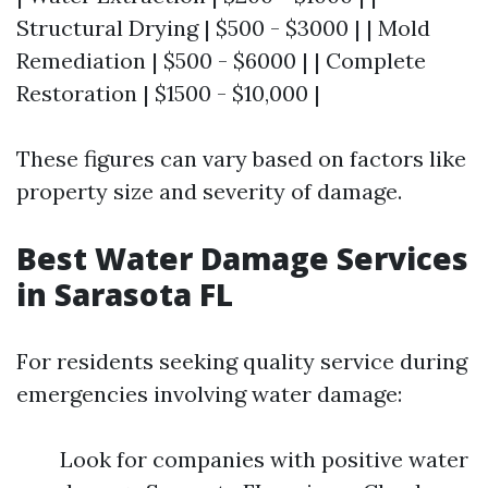
Structural Drying | $500 - $3000 | | Mold
Remediation | $500 - $6000 | | Complete
Restoration | $1500 - $10,000 |
These figures can vary based on factors like
property size and severity of damage.
Best Water Damage Services
in Sarasota FL
For residents seeking quality service during
emergencies involving water damage:
Look for companies with positive water