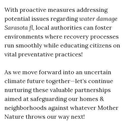
With proactive measures addressing
potential issues regarding
water damage
Sarasota fl
, local authorities can foster
environments where recovery processes
run smoothly while educating citizens on
vital preventative practices!
As we move forward into an uncertain
climate future together—let’s continue
nurturing these valuable partnerships
aimed at safeguarding our homes &
neighborhoods against whatever Mother
Nature throws our way next!