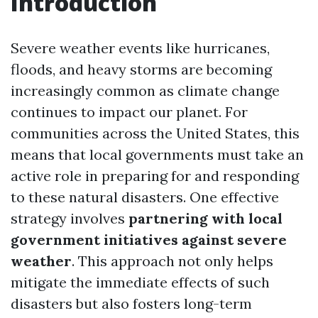
Introduction
Severe weather events like hurricanes,
floods, and heavy storms are becoming
increasingly common as climate change
continues to impact our planet. For
communities across the United States, this
means that local governments must take an
active role in preparing for and responding
to these natural disasters. One effective
strategy involves
partnering with local
government initiatives against severe
weather
. This approach not only helps
mitigate the immediate effects of such
disasters but also fosters long-term