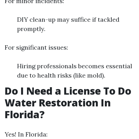
For minor incidents:
DIY clean-up may suffice if tackled
promptly.
For significant issues:
Hiring professionals becomes essential
due to health risks (like mold).
Do I Need a License To Do
Water Restoration In
Florida?
Yes! In Florida: