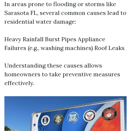
In areas prone to flooding or storms like
Sarasota FL, several common causes lead to
residential water damage:
Heavy Rainfall Burst Pipes Appliance
Failures (e.g., washing machines) Roof Leaks
Understanding these causes allows
homeowners to take preventive measures
effectively.