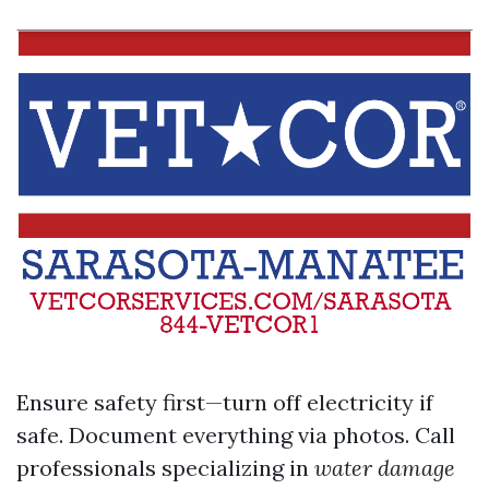
Ensure safety first—turn off electricity if
safe. Document everything via photos. Call
professionals specializing in
water damage