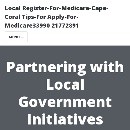
Local Register-For-Medicare-Cape-
Coral Tips-For Apply-For-
Medicare33990 21772891
MENU
Partnering with
Local
Government
Initiatives