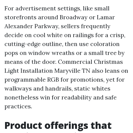
For advertisement settings, like small
storefronts around Broadway or Lamar
Alexander Parkway, sellers frequently
decide on cool white on railings for a crisp,
cutting-edge outline, then use coloration
pops on window wreaths or a small tree by
means of the door. Commercial Christmas
Light Installation Maryville TN also leans on
programmable RGB for promotions, yet for
walkways and handrails, static whites
nonetheless win for readability and safe
practices.
Product offerings that