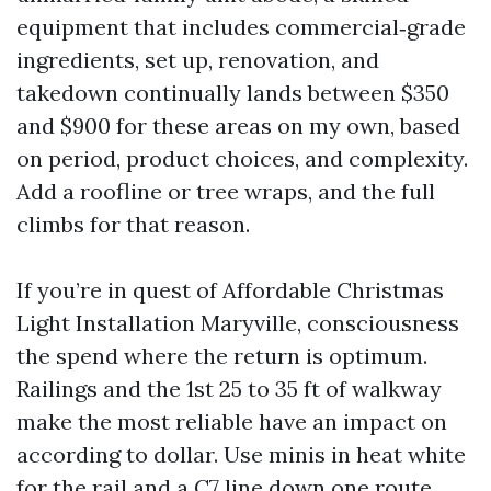
equipment that includes commercial‑grade
ingredients, set up, renovation, and
takedown continually lands between $350
and $900 for these areas on my own, based
on period, product choices, and complexity.
Add a roofline or tree wraps, and the full
climbs for that reason.
If you’re in quest of Affordable Christmas
Light Installation Maryville, consciousness
the spend where the return is optimum.
Railings and the 1st 25 to 35 ft of walkway
make the most reliable have an impact on
according to dollar. Use minis in heat white
for the rail and a C7 line down one route