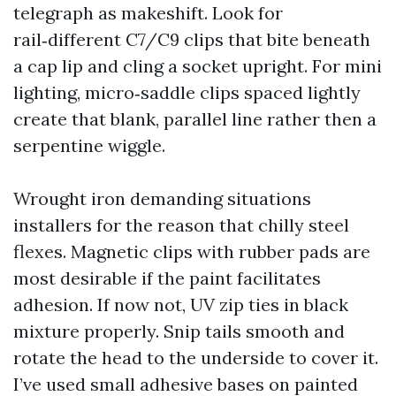
telegraph as makeshift. Look for
rail‑different C7/C9 clips that bite beneath
a cap lip and cling a socket upright. For mini
lighting, micro‑saddle clips spaced lightly
create that blank, parallel line rather then a
serpentine wiggle.
Wrought iron demanding situations
installers for the reason that chilly steel
flexes. Magnetic clips with rubber pads are
most desirable if the paint facilitates
adhesion. If now not, UV zip ties in black
mixture properly. Snip tails smooth and
rotate the head to the underside to cover it.
I’ve used small adhesive bases on painted