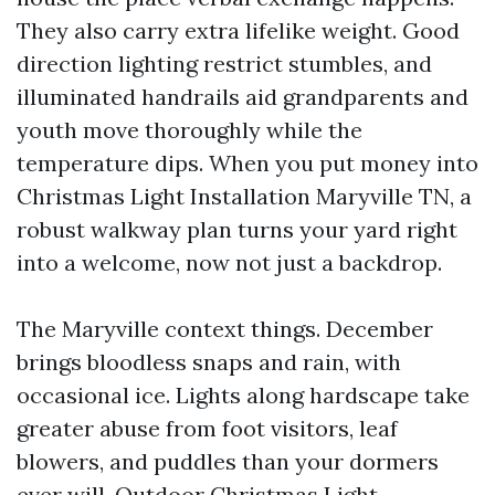
They also carry extra lifelike weight. Good
direction lighting restrict stumbles, and
illuminated handrails aid grandparents and
youth move thoroughly while the
temperature dips. When you put money into
Christmas Light Installation Maryville TN, a
robust walkway plan turns your yard right
into a welcome, now not just a backdrop.
The Maryville context things. December
brings bloodless snaps and rain, with
occasional ice. Lights along hardscape take
greater abuse from foot visitors, leaf
blowers, and puddles than your dormers
ever will. Outdoor Christmas Light