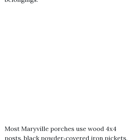
Most Maryville porches use wood 4x4
posts, black powder‑covered iron pickets,