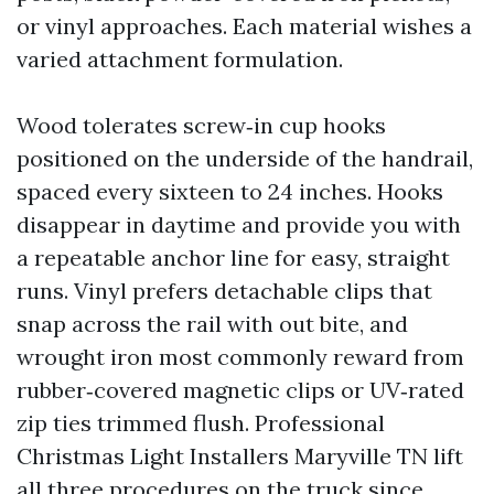
or vinyl approaches. Each material wishes a
varied attachment formulation.
Wood tolerates screw‑in cup hooks
positioned on the underside of the handrail,
spaced every sixteen to 24 inches. Hooks
disappear in daytime and provide you with
a repeatable anchor line for easy, straight
runs. Vinyl prefers detachable clips that
snap across the rail with out bite, and
wrought iron most commonly reward from
rubber‑covered magnetic clips or UV‑rated
zip ties trimmed flush. Professional
Christmas Light Installers Maryville TN lift
all three procedures on the truck since