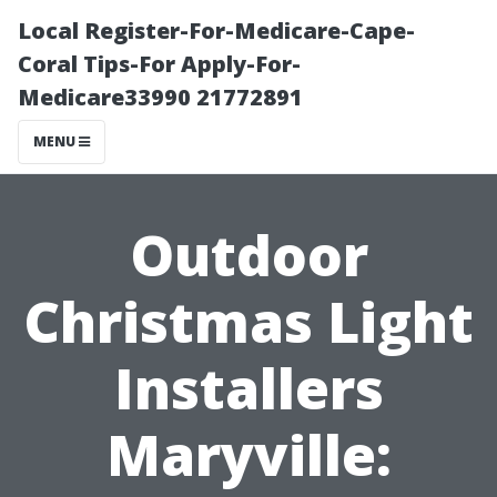
Local Register-For-Medicare-Cape-
Coral Tips-For Apply-For-
Medicare33990 21772891
MENU
Outdoor
Christmas Light
Installers
Maryville: