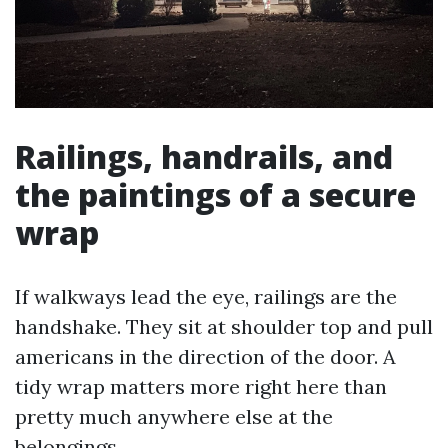
Railings, handrails, and
the paintings of a secure
wrap
If walkways lead the eye, railings are the
handshake. They sit at shoulder top and pull
americans in the direction of the door. A
tidy wrap matters more right here than
pretty much anywhere else at the
belongings.