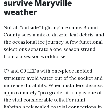
survive Maryville
weather
Not all “outside” lighting are same. Blount
County sees a mix of drizzle, leaf debris, and
the occasional ice journey. A few functional
selections separate a one‑season strand
from a 5‑season workhorse.
C7 and C9 LEDs with one‑piece molded
structure avoid water out of the socket and
increase durability. When installers discuss
approximately “pro grade,” it truly is one of
the vital considerable tells. For mini
lighting, seek sealed coaxial connections in