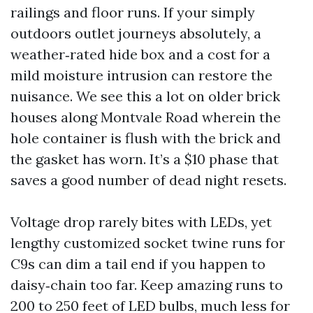
railings and floor runs. If your simply
outdoors outlet journeys absolutely, a
weather‑rated hide box and a cost for a
mild moisture intrusion can restore the
nuisance. We see this a lot on older brick
houses along Montvale Road wherein the
hole container is flush with the brick and
the gasket has worn. It’s a $10 phase that
saves a good number of dead night resets.
Voltage drop rarely bites with LEDs, yet
lengthy customized socket twine runs for
C9s can dim a tail end if you happen to
daisy‑chain too far. Keep amazing runs to
200 to 250 feet of LED bulbs, much less for