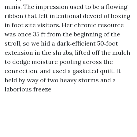
minis. The impression used to be a flowing
ribbon that felt intentional devoid of boxing
in foot site visitors. Her chronic resource
was once 35 ft from the beginning of the
stroll, so we hid a dark‑efficient 50‑foot
extension in the shrubs, lifted off the mulch
to dodge moisture pooling across the
connection, and used a gasketed quilt. It
held by way of two heavy storms and a
laborious freeze.