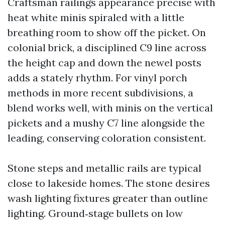
Craftsman railings appearance precise with
heat white minis spiraled with a little
breathing room to show off the picket. On
colonial brick, a disciplined C9 line across
the height cap and down the newel posts
adds a stately rhythm. For vinyl porch
methods in more recent subdivisions, a
blend works well, with minis on the vertical
pickets and a mushy C7 line alongside the
leading, conserving coloration consistent.
Stone steps and metallic rails are typical
close to lakeside homes. The stone desires
wash lighting fixtures greater than outline
lighting. Ground‑stage bullets on low