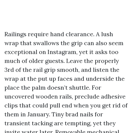
Railings require hand clearance. A lush
wrap that swallows the grip can also seem
exceptional on Instagram, yet it asks too
much of older guests. Leave the properly
3rd of the rail grip smooth, and listen the
wrap at the put up faces and underside the
place the palm doesn’t shuttle. For
uncovered wooden rails, preclude adhesive
clips that could pull end when you get rid of
them in January. Tiny brad nails for
transient tacking are tempting, yet they
invite water later. Removable mechanical