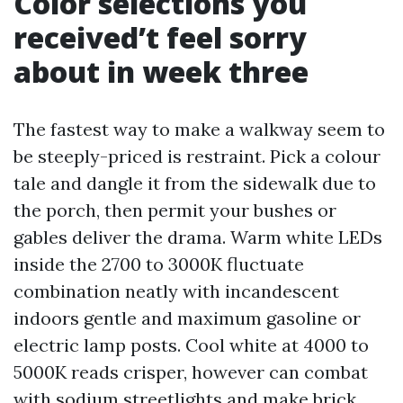
Color selections you
received’t feel sorry
about in week three
The fastest way to make a walkway seem to
be steeply-priced is restraint. Pick a colour
tale and dangle it from the sidewalk due to
the porch, then permit your bushes or
gables deliver the drama. Warm white LEDs
inside the 2700 to 3000K fluctuate
combination neatly with incandescent
indoors gentle and maximum gasoline or
electric lamp posts. Cool white at 4000 to
5000K reads crisper, however can combat
with sodium streetlights and make brick