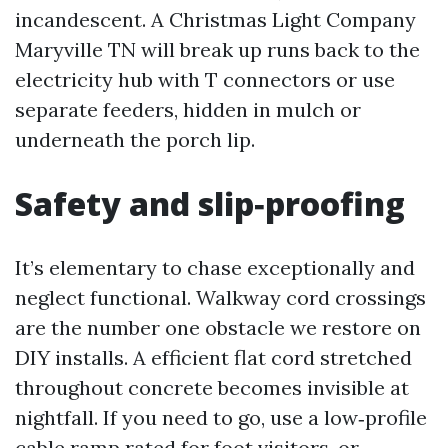
incandescent. A Christmas Light Company
Maryville TN will break up runs back to the
electricity hub with T connectors or use
separate feeders, hidden in mulch or
underneath the porch lip.
Safety and slip‑proofing
It’s elementary to chase exceptionally and
neglect functional. Walkway cord crossings
are the number one obstacle we restore on
DIY installs. A efficient flat cord stretched
throughout concrete becomes invisible at
nightfall. If you need to go, use a low‑profile
cable ramp rated for foot visitors, or