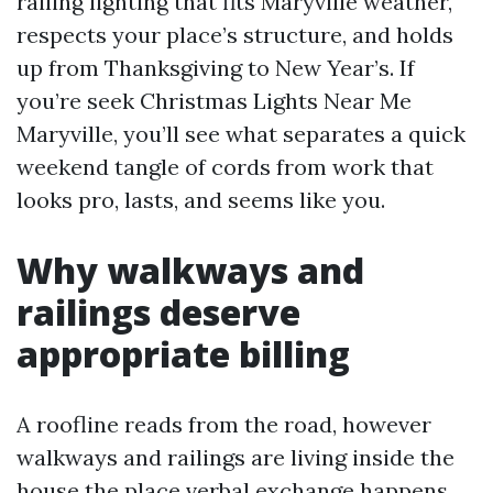
railing lighting that fits Maryville weather,
respects your place’s structure, and holds
up from Thanksgiving to New Year’s. If
you’re seek Christmas Lights Near Me
Maryville, you’ll see what separates a quick
weekend tangle of cords from work that
looks pro, lasts, and seems like you.
Why walkways and
railings deserve
appropriate billing
A roofline reads from the road, however
walkways and railings are living inside the
house the place verbal exchange happens.