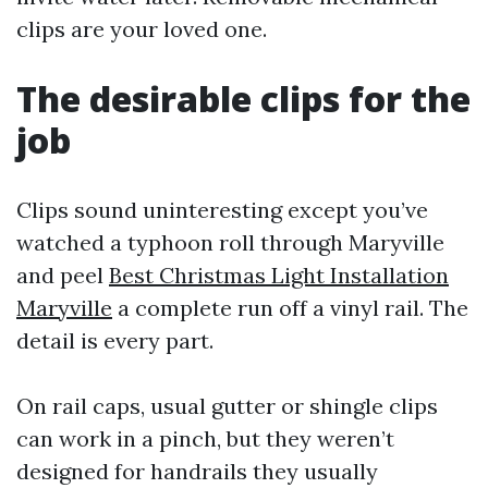
clips are your loved one.
The desirable clips for the
job
Clips sound uninteresting except you’ve
watched a typhoon roll through Maryville
and peel
Best Christmas Light Installation
Maryville
a complete run off a vinyl rail. The
detail is every part.
On rail caps, usual gutter or shingle clips
can work in a pinch, but they weren’t
designed for handrails they usually