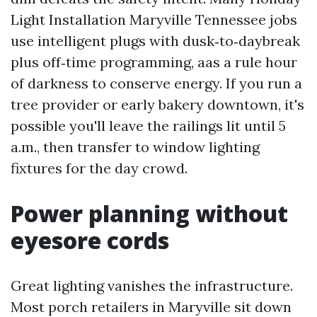
Light Installation Maryville Tennessee jobs
use intelligent plugs with dusk‑to‑daybreak
plus off‑time programming, aas a rule hour
of darkness to conserve energy. If you run a
tree provider or early bakery downtown, it's
possible you'll leave the railings lit until 5
a.m., then transfer to window lighting
fixtures for the day crowd.
Power planning without
eyesore cords
Great lighting vanishes the infrastructure.
Most porch retailers in Maryville sit down