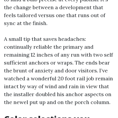
the change between a development that
feels tailored versus one that runs out of
sync at the finish.
A small tip that saves headaches:
continually reliable the primary and
remaining 12 inches of any run with two self
sufficient anchors or wraps. The ends bear
the brunt of anxiety and door visitors. I’ve
watched a wonderful 20 foot rail job remain
intact by way of wind and rain in view that
the installer doubled his anchor aspects on
the newel put up and on the porch column.