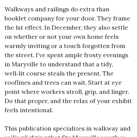
Walkways and railings do extra than
booklet company for your door. They frame
the 1st effect. In December, they also settle
on whether or not your own home feels
warmly inviting or a touch forgotten from
the street. I’ve spent ample frosty evenings
in Maryville to understand that a tidy,
well‑lit course steals the present. The
rooflines and trees can wait. Start at eye
point where workers stroll, grip, and linger.
Do that proper, and the relax of your exhibit
feels intentional.
This publication specializes in walkway and