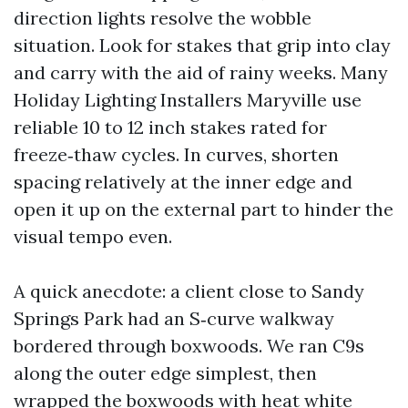
direction lights resolve the wobble
situation. Look for stakes that grip into clay
and carry with the aid of rainy weeks. Many
Holiday Lighting Installers Maryville use
reliable 10 to 12 inch stakes rated for
freeze‑thaw cycles. In curves, shorten
spacing relatively at the inner edge and
open it up on the external part to hinder the
visual tempo even.
A quick anecdote: a client close to Sandy
Springs Park had an S‑curve walkway
bordered through boxwoods. We ran C9s
along the outer edge simplest, then
wrapped the boxwoods with heat white