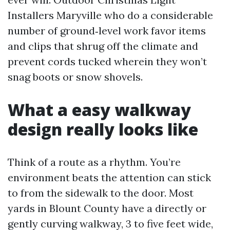
Installers Maryville who do a considerable
number of ground‑level work favor items
and clips that shrug off the climate and
prevent cords tucked wherein they won’t
snag boots or snow shovels.
What a easy walkway
design really looks like
Think of a route as a rhythm. You’re
environment beats the attention can stick
to from the sidewalk to the door. Most
yards in Blount County have a directly or
gently curving walkway, 3 to five feet wide,