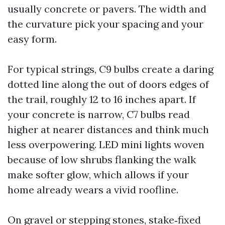
usually concrete or pavers. The width and
the curvature pick your spacing and your
easy form.
For typical strings, C9 bulbs create a daring
dotted line along the out of doors edges of
the trail, roughly 12 to 16 inches apart. If
your concrete is narrow, C7 bulbs read
higher at nearer distances and think much
less overpowering. LED mini lights woven
because of low shrubs flanking the walk
make softer glow, which allows if your
home already wears a vivid roofline.
On gravel or stepping stones, stake‑fixed