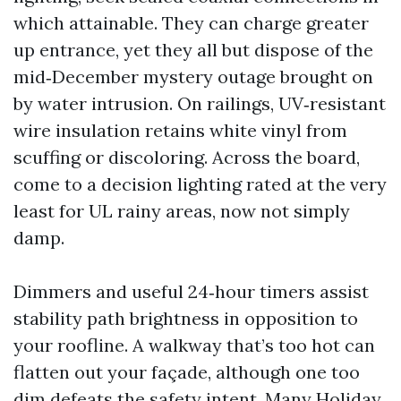
which attainable. They can charge greater
up entrance, yet they all but dispose of the
mid‑December mystery outage brought on
by water intrusion. On railings, UV‑resistant
wire insulation retains white vinyl from
scuffing or discoloring. Across the board,
come to a decision lighting rated at the very
least for UL rainy areas, now not simply
damp.
Dimmers and useful 24‑hour timers assist
stability path brightness in opposition to
your roofline. A walkway that’s too hot can
flatten out your façade, although one too
dim defeats the safety intent. Many Holiday