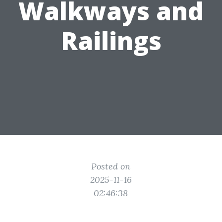
Walkways and
Railings
Posted on
2025-11-16
02:46:38