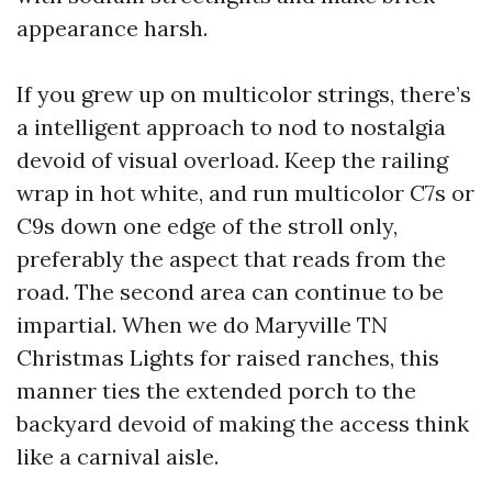
appearance harsh.
If you grew up on multicolor strings, there’s
a intelligent approach to nod to nostalgia
devoid of visual overload. Keep the railing
wrap in hot white, and run multicolor C7s or
C9s down one edge of the stroll only,
preferably the aspect that reads from the
road. The second area can continue to be
impartial. When we do Maryville TN
Christmas Lights for raised ranches, this
manner ties the extended porch to the
backyard devoid of making the access think
like a carnival aisle.