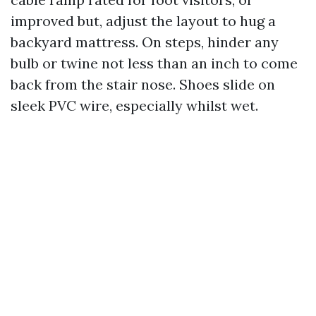
improved but, adjust the layout to hug a
backyard mattress. On steps, hinder any
bulb or twine not less than an inch to come
back from the stair nose. Shoes slide on
sleek PVC wire, especially whilst wet.