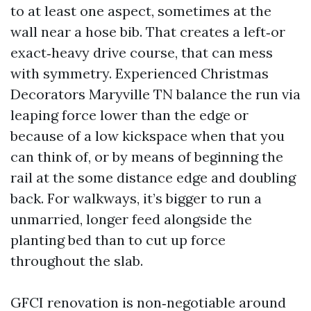
to at least one aspect, sometimes at the
wall near a hose bib. That creates a left‑or
exact‑heavy drive course, that can mess
with symmetry. Experienced Christmas
Decorators Maryville TN balance the run via
leaping force lower than the edge or
because of a low kickspace when that you
can think of, or by means of beginning the
rail at the some distance edge and doubling
back. For walkways, it’s bigger to run a
unmarried, longer feed alongside the
planting bed than to cut up force
throughout the slab.
GFCI renovation is non‑negotiable around