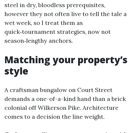
steel in dry, bloodless prerequisites,
however they not often live to tell the tale a
wet week, so I treat them as
quick‑tournament strategies, now not
season‑lengthy anchors.
Matching your property’s
style
A craftsman bungalow on Court Street
demands a one-of-a-kind hand than a brick
colonial off Wilkerson Pike. Architecture
comes to a decision the line weight.