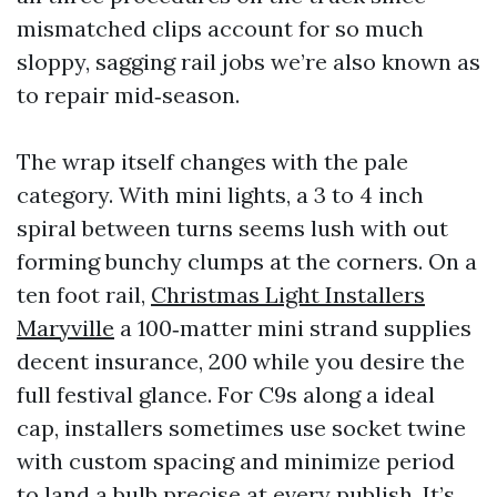
mismatched clips account for so much
sloppy, sagging rail jobs we’re also known as
to repair mid‑season.
The wrap itself changes with the pale
category. With mini lights, a 3 to 4 inch
spiral between turns seems lush with out
forming bunchy clumps at the corners. On a
ten foot rail,
Christmas Light Installers
Maryville
a 100‑matter mini strand supplies
decent insurance, 200 while you desire the
full festival glance. For C9s along a ideal
cap, installers sometimes use socket twine
with custom spacing and minimize period
to land a bulb precise at every publish. It’s