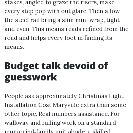
stakes, angled to graze the risers, make
every step pop with out glare. Then allow
the steel rail bring a slim mini wrap, tight
and even. This means reads refined from the
road and helps every foot in finding its
means.
Budget talk devoid of
guesswork
People ask approximately Christmas Light
Installation Cost Maryville extra than some
other topic. Real numbers assistance. For
walkway and railing work on a standard
unmarried‑family unit abode, a skilled