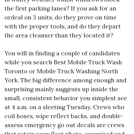
the first parking lanes? If you ask for an
ordeal on 3 units, do they prove on time
with the proper tools, and do they depart
the area cleanser than they located it?
You will in finding a couple of candidates
while you search Best Mobile Truck Wash
Toronto or Mobile Truck Washing North
York. The big difference among enough and
surprising mainly suggests up inside the
small, consistent behavior you simplest see
at 4 a.m. on a sleeting Tuesday. Crews who
coil hoses, wipe reflect backs, and double-
assess emergency go out decals are crews
that retain your fleet photo-organized and