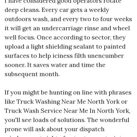
I have considered good operators rotate
deep cleans. Every car gets a weekly
outdoors wash, and every two to four weeks
it will get an undercarriage rinse and wheel
well focus. Once according to sector, they
upload a light shielding sealant to painted
surfaces to help iciness filth unencumber
sooner. It saves water and time the
subsequent month.
If you might be hunting on line with phrases
like Truck Washing Near Me North York or
Truck Wash Service Near Me In North York,
you'll see loads of solutions. The wonderful
prone will ask about your dispatch