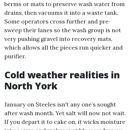
berms or mats to preserve wash water from
drains, then vacuums it into a waste tank.
Some operators cross further and pre-
sweep their lanes so the wash group is not
very pushing gravel into recovery mats,
which allows all the pieces run quicker and
purifier.
Cold weather realities in
North York
January on Steeles isn't any one’s sought
after wash month. Yet salt will now not wait.
If you depart it to cake on, it wicks moisture