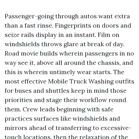
Passenger-going through autos want extra
than a fast rinse. Fingerprints on doors and
seize rails display in an instant. Film on
windshields throws glare at break of day.
Road movie builds wherein passengers in no
way see it, above all around the chassis, and
this is wherein untimely wear starts. The
most effective Mobile Truck Washing outfits
for buses and shuttles keep in mind those
priorities and stage their workflow round
them. Crew leads beginning with safe
practices surfaces like windshields and
mirrors ahead of transferring to excessive-
touch locations, then the relaxation of the