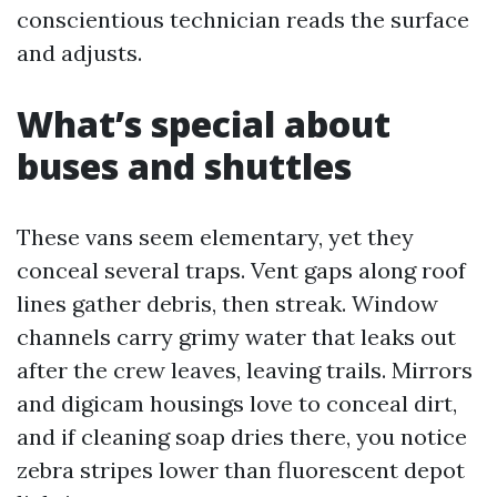
conscientious technician reads the surface
and adjusts.
What’s special about
buses and shuttles
These vans seem elementary, yet they
conceal several traps. Vent gaps along roof
lines gather debris, then streak. Window
channels carry grimy water that leaks out
after the crew leaves, leaving trails. Mirrors
and digicam housings love to conceal dirt,
and if cleaning soap dries there, you notice
zebra stripes lower than fluorescent depot