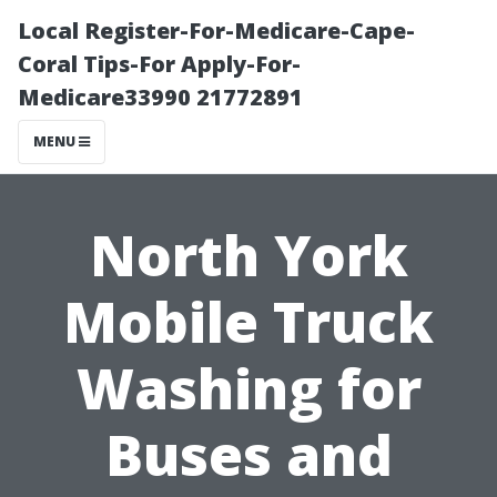
Local Register-For-Medicare-Cape-
Coral Tips-For Apply-For-
Medicare33990 21772891
MENU
North York
Mobile Truck
Washing for
Buses and