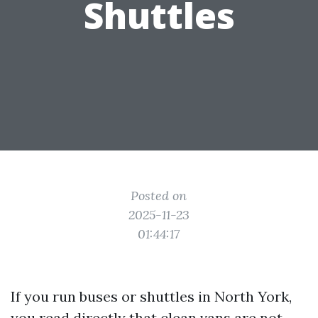
Shuttles
Posted on
2025-11-23
01:44:17
If you run buses or shuttles in North York,
you read directly that clean vans are not