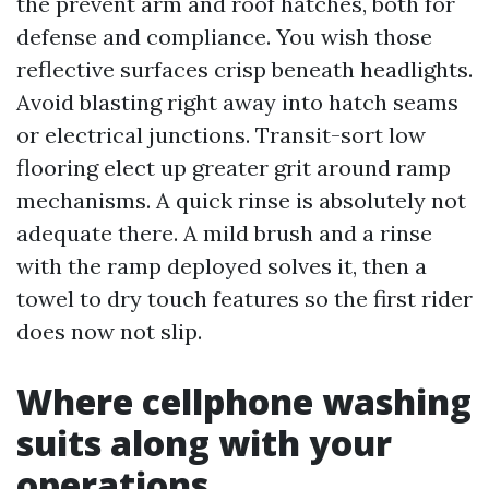
the prevent arm and roof hatches, both for
defense and compliance. You wish those
reflective surfaces crisp beneath headlights.
Avoid blasting right away into hatch seams
or electrical junctions. Transit-sort low
flooring elect up greater grit around ramp
mechanisms. A quick rinse is absolutely not
adequate there. A mild brush and a rinse
with the ramp deployed solves it, then a
towel to dry touch features so the first rider
does now not slip.
Where cellphone washing
suits along with your
operations