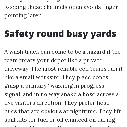
Keeping these channels open avoids finger-
pointing later.
Safety round busy yards
A wash truck can come to be a hazard if the
team treats your depot like a private
driveway. The most reliable cell teams run it
like a small worksite. They place cones,
grasp a primary “washing in progress”
signal, and in no way snake a hose across a
live visitors direction. They prefer hose
hues that are obvious at nighttime. They lift
spill kits for fuel or oil chanced on during