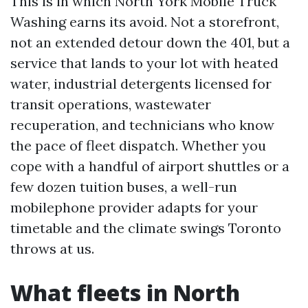
This is in which North York Mobile Truck
Washing earns its avoid. Not a storefront,
not an extended detour down the 401, but a
service that lands to your lot with heated
water, industrial detergents licensed for
transit operations, wastewater
recuperation, and technicians who know
the pace of fleet dispatch. Whether you
cope with a handful of airport shuttles or a
few dozen tuition buses, a well-run
mobilephone provider adapts for your
timetable and the climate swings Toronto
throws at us.
What fleets in North