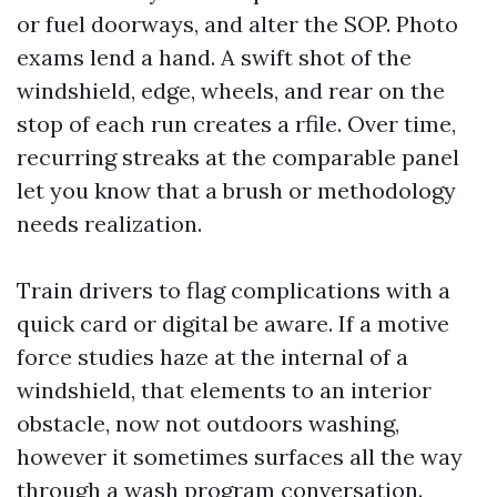
or fuel doorways, and alter the SOP. Photo
exams lend a hand. A swift shot of the
windshield, edge, wheels, and rear on the
stop of each run creates a rfile. Over time,
recurring streaks at the comparable panel
let you know that a brush or methodology
needs realization.
Train drivers to flag complications with a
quick card or digital be aware. If a motive
force studies haze at the internal of a
windshield, that elements to an interior
obstacle, now not outdoors washing,
however it sometimes surfaces all the way
through a wash program conversation.