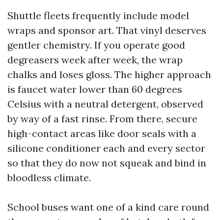
Shuttle fleets frequently include model
wraps and sponsor art. That vinyl deserves
gentler chemistry. If you operate good
degreasers week after week, the wrap
chalks and loses gloss. The higher approach
is faucet water lower than 60 degrees
Celsius with a neutral detergent, observed
by way of a fast rinse. From there, secure
high-contact areas like door seals with a
silicone conditioner each and every sector
so that they do now not squeak and bind in
bloodless climate.
School buses want one of a kind care round