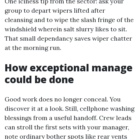
One iciness tip from the sector: ask your
group to depart wipers lifted after
cleansing and to wipe the slash fringe of the
windshield wherein salt slurry likes to sit.
That small dependancy saves wiper chatter
at the morning run.
How exceptional manage
could be done
Good work does no longer conceal. You
discover it at a look. Still, cellphone washing
blessings from a useful handoff. Crew leads
can stroll the first sets with your manager,
note ordinary bother spots like rear vents