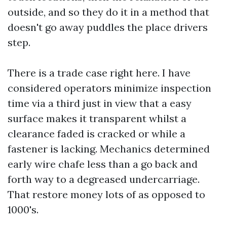
outside, and so they do it in a method that
doesn't go away puddles the place drivers
step.
There is a trade case right here. I have
considered operators minimize inspection
time via a third just in view that a easy
surface makes it transparent whilst a
clearance faded is cracked or while a
fastener is lacking. Mechanics determined
early wire chafe less than a go back and
forth way to a degreased undercarriage.
That restore money lots of as opposed to
1000's.