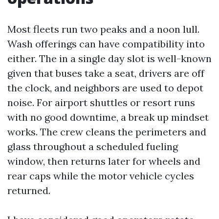
Most fleets run two peaks and a noon lull.
Wash offerings can have compatibility into
either. The in a single day slot is well-known
given that buses take a seat, drivers are off
the clock, and neighbors are used to depot
noise. For airport shuttles or resort runs
with no good downtime, a break up mindset
works. The crew cleans the perimeters and
glass throughout a scheduled fueling
window, then returns later for wheels and
rear caps while the motor vehicle cycles
returned.