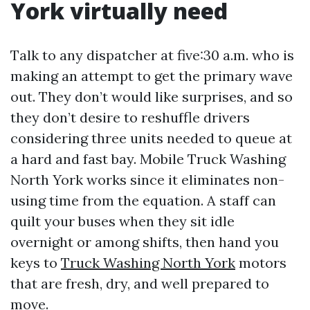
York virtually need
Talk to any dispatcher at five:30 a.m. who is
making an attempt to get the primary wave
out. They don’t would like surprises, and so
they don’t desire to reshuffle drivers
considering three units needed to queue at
a hard and fast bay. Mobile Truck Washing
North York works since it eliminates non-
using time from the equation. A staff can
quilt your buses when they sit idle
overnight or among shifts, then hand you
keys to
Truck Washing North York
motors
that are fresh, dry, and well prepared to
move.