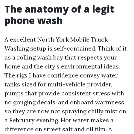
The anatomy of a legit
phone wash
A excellent North York Mobile Truck
Washing setup is self-contained. Think of it
as a rolling wash bay that respects your
home and the city’s environmental ideas.
The rigs I have confidence convey water
tanks sized for multi-vehicle provider,
pumps that provide consistent stress with
no gouging decals, and onboard warmness
so they are now not spraying chilly mist on
a February evening. Hot water makes a
difference on street salt and oil film. A