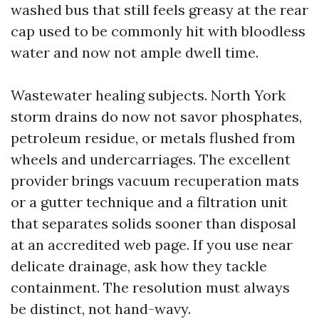
washed bus that still feels greasy at the rear
cap used to be commonly hit with bloodless
water and now not ample dwell time.
Wastewater healing subjects. North York
storm drains do now not savor phosphates,
petroleum residue, or metals flushed from
wheels and undercarriages. The excellent
provider brings vacuum recuperation mats
or a gutter technique and a filtration unit
that separates solids sooner than disposal
at an accredited web page. If you use near
delicate drainage, ask how they tackle
containment. The resolution must always
be distinct, not hand-wavy.