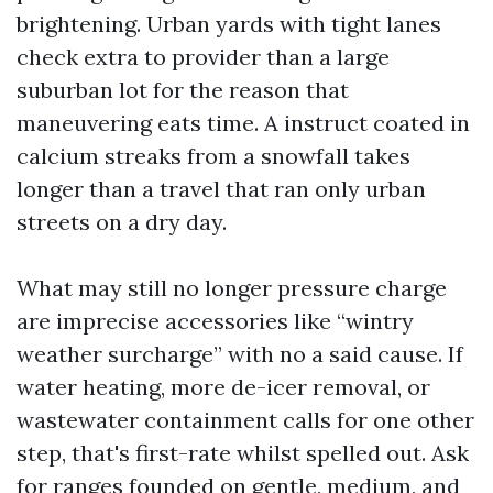
brightening. Urban yards with tight lanes
check extra to provider than a large
suburban lot for the reason that
maneuvering eats time. A instruct coated in
calcium streaks from a snowfall takes
longer than a travel that ran only urban
streets on a dry day.
What may still no longer pressure charge
are imprecise accessories like “wintry
weather surcharge” with no a said cause. If
water heating, more de-icer removal, or
wastewater containment calls for one other
step, that's first-rate whilst spelled out. Ask
for ranges founded on gentle, medium, and