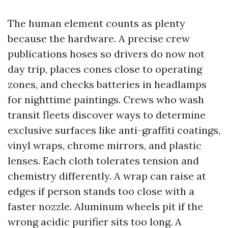
The human element counts as plenty
because the hardware. A precise crew
publications hoses so drivers do now not
day trip, places cones close to operating
zones, and checks batteries in headlamps
for nighttime paintings. Crews who wash
transit fleets discover ways to determine
exclusive surfaces like anti-graffiti coatings,
vinyl wraps, chrome mirrors, and plastic
lenses. Each cloth tolerates tension and
chemistry differently. A wrap can raise at
edges if person stands too close with a
faster nozzle. Aluminum wheels pit if the
wrong acidic purifier sits too long. A