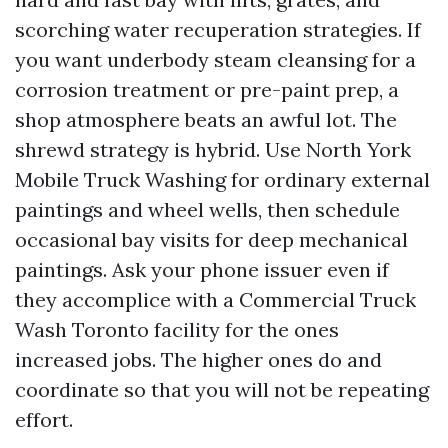
scorching water recuperation strategies. If
you want underbody steam cleansing for a
corrosion treatment or pre-paint prep, a
shop atmosphere beats an awful lot. The
shrewd strategy is hybrid. Use North York
Mobile Truck Washing for ordinary external
paintings and wheel wells, then schedule
occasional bay visits for deep mechanical
paintings. Ask your phone issuer even if
they accomplice with a Commercial Truck
Wash Toronto facility for the ones
increased jobs. The higher ones do and
coordinate so that you will not be repeating
effort.