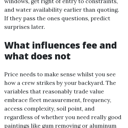
windows, get right of entry to constraints,
and water availability earlier than quoting.
If they pass the ones questions, predict
surprises later.
What influences fee and
what does not
Price needs to make sense whilst you see
how a crew strikes by your backyard. The
variables that reasonably trade value
embrace fleet measurement, frequency,
access complexity, soil point, and
regardless of whether you need really good
paintings like gum removing or aluminum