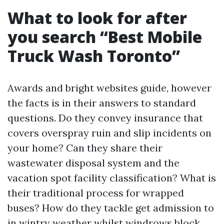
What to look for after
you search “Best Mobile
Truck Wash Toronto”
Awards and bright websites guide, however
the facts is in their answers to standard
questions. Do they convey insurance that
covers overspray ruin and slip incidents on
your home? Can they share their
wastewater disposal system and the
vacation spot facility classification? What is
their traditional process for wrapped
buses? How do they tackle get admission to
in wintry weather whilst windrows block