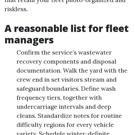
riskless.
A reasonable list for fleet
managers
Confirm the service’s wastewater
recovery components and disposal
documentation. Walk the yard with the
crew end in set visitors stream and
safeguard boundaries. Define wash
frequency tiers, together with
undercarriage intervals and deep
cleans. Standardize notes for routine
difficulty regions for every vehicle
variety. Schedule winter-definite