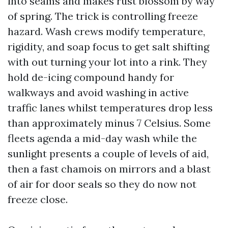
into seams and makes rust blossom by way
of spring. The trick is controlling freeze
hazard. Wash crews modify temperature,
rigidity, and soap focus to get salt shifting
with out turning your lot into a rink. They
hold de-icing compound handy for
walkways and avoid washing in active
traffic lanes whilst temperatures drop less
than approximately minus 7 Celsius. Some
fleets agenda a mid-day wash while the
sunlight presents a couple of levels of aid,
then a fast chamois on mirrors and a blast
of air for door seals so they do now not
freeze close.