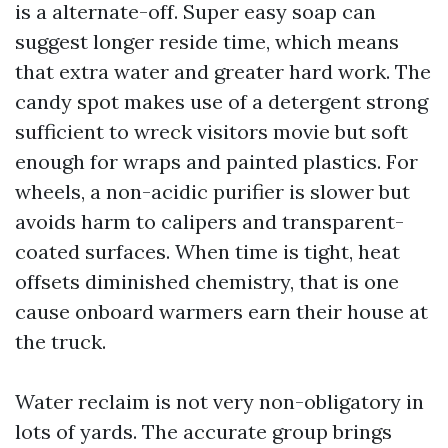
is a alternate-off. Super easy soap can
suggest longer reside time, which means
that extra water and greater hard work. The
candy spot makes use of a detergent strong
sufficient to wreck visitors movie but soft
enough for wraps and painted plastics. For
wheels, a non-acidic purifier is slower but
avoids harm to calipers and transparent-
coated surfaces. When time is tight, heat
offsets diminished chemistry, that is one
cause onboard warmers earn their house at
the truck.
Water reclaim is not very non-obligatory in
lots of yards. The accurate group brings