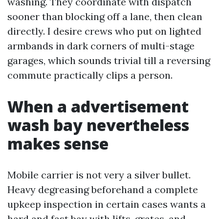
washing. They coordinate with dispatch
sooner than blocking off a lane, then clean
directly. I desire crews who put on lighted
armbands in dark corners of multi-stage
garages, which sounds trivial till a reversing
commute practically clips a person.
When a advertisement
wash bay nevertheless
makes sense
Mobile carrier is not very a silver bullet.
Heavy degreasing beforehand a complete
upkeep inspection in certain cases wants a
hard and fast bay with lifts, grates, and