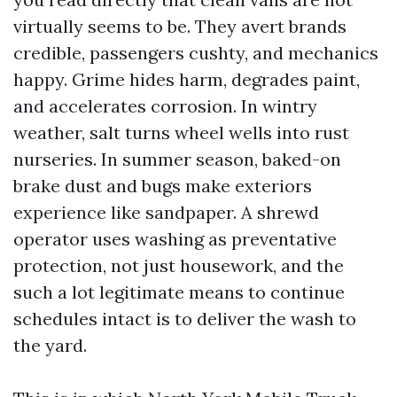
virtually seems to be. They avert brands
credible, passengers cushty, and mechanics
happy. Grime hides harm, degrades paint,
and accelerates corrosion. In wintry
weather, salt turns wheel wells into rust
nurseries. In summer season, baked-on
brake dust and bugs make exteriors
experience like sandpaper. A shrewd
operator uses washing as preventative
protection, not just housework, and the
such a lot legitimate means to continue
schedules intact is to deliver the wash to
the yard.