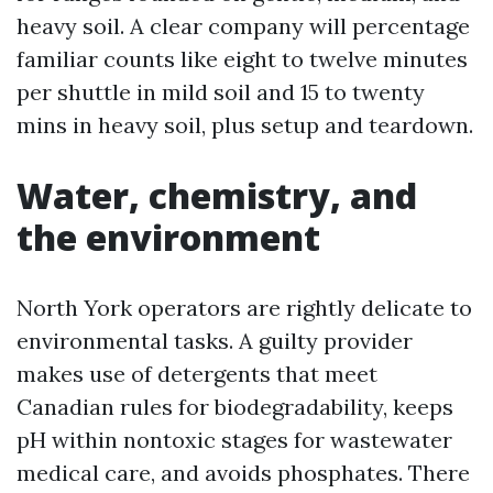
heavy soil. A clear company will percentage
familiar counts like eight to twelve minutes
per shuttle in mild soil and 15 to twenty
mins in heavy soil, plus setup and teardown.
Water, chemistry, and
the environment
North York operators are rightly delicate to
environmental tasks. A guilty provider
makes use of detergents that meet
Canadian rules for biodegradability, keeps
pH within nontoxic stages for wastewater
medical care, and avoids phosphates. There