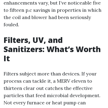
enhancements vary, but I’ve noticeable five
to fifteen p.c savings in properties in which
the coil and blower had been seriously
fouled.
Filters, UV, and
Sanitizers: What’s Worth
It
Filters subject more than devices. If your
process can tackle it, a MERV eleven to
thirteen clear out catches the effective
particles that feed microbial development.
Not every furnace or heat pump can