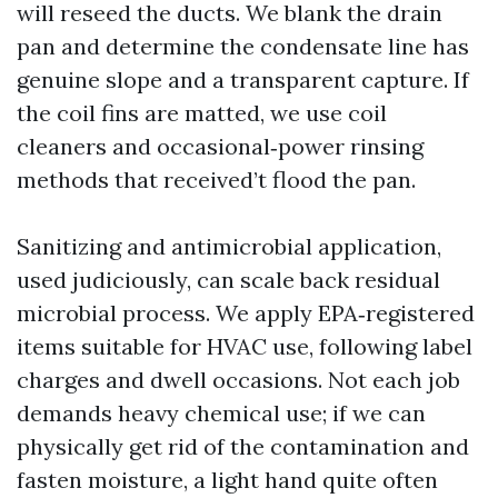
will reseed the ducts. We blank the drain
pan and determine the condensate line has
genuine slope and a transparent capture. If
the coil fins are matted, we use coil
cleaners and occasional‑power rinsing
methods that received’t flood the pan.
Sanitizing and antimicrobial application,
used judiciously, can scale back residual
microbial process. We apply EPA‑registered
items suitable for HVAC use, following label
charges and dwell occasions. Not each job
demands heavy chemical use; if we can
physically get rid of the contamination and
fasten moisture, a light hand quite often