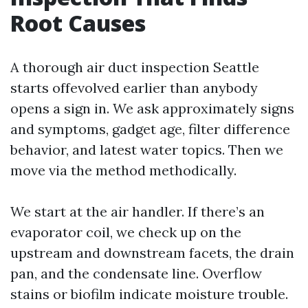
Root Causes
A thorough air duct inspection Seattle
starts offevolved earlier than anybody
opens a sign in. We ask approximately signs
and symptoms, gadget age, filter difference
behavior, and latest water topics. Then we
move via the method methodically.
We start at the air handler. If there’s an
evaporator coil, we check up on the
upstream and downstream facets, the drain
pan, and the condensate line. Overflow
stains or biofilm indicate moisture trouble.