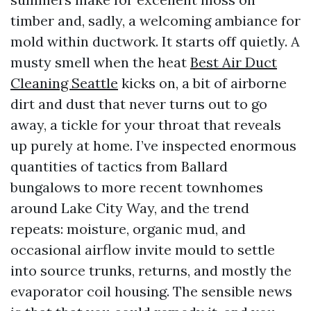
timber and, sadly, a welcoming ambiance for
mold within ductwork. It starts off quietly. A
musty smell when the heat
Best Air Duct
Cleaning Seattle
kicks on, a bit of airborne
dirt and dust that never turns out to go
away, a tickle for your throat that reveals
up purely at home. I’ve inspected enormous
quantities of tactics from Ballard
bungalows to more recent townhomes
around Lake City Way, and the trend
repeats: moisture, organic mud, and
occasional airflow invite mould to settle
into source trunks, returns, and mostly the
evaporator coil housing. The sensible news