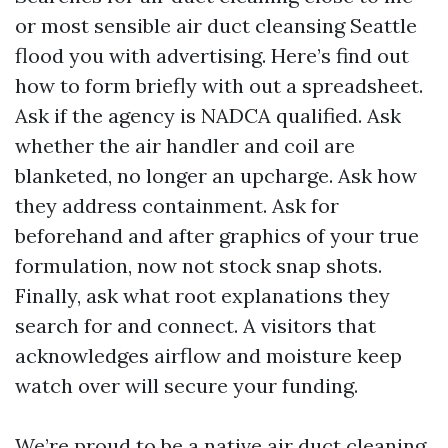
or most sensible air duct cleansing Seattle
flood you with advertising. Here’s find out
how to form briefly with out a spreadsheet.
Ask if the agency is NADCA qualified. Ask
whether the air handler and coil are
blanketed, no longer an upcharge. Ask how
they address containment. Ask for
beforehand and after graphics of your true
formulation, now not stock snap shots.
Finally, ask what root explanations they
search for and connect. A visitors that
acknowledges airflow and moisture keep
watch over will secure your funding.
We’re proud to be a native air duct cleaning