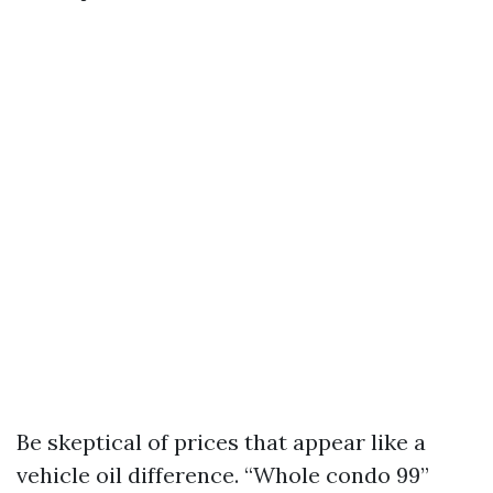
Be skeptical of prices that appear like a
vehicle oil difference. “Whole condo 99”