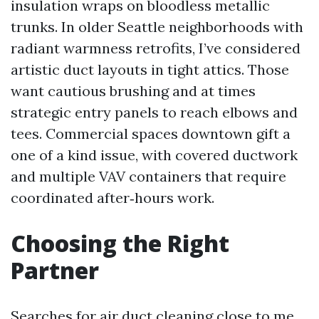
insulation wraps on bloodless metallic
trunks. In older Seattle neighborhoods with
radiant warmness retrofits, I’ve considered
artistic duct layouts in tight attics. Those
want cautious brushing and at times
strategic entry panels to reach elbows and
tees. Commercial spaces downtown gift a
one of a kind issue, with covered ductwork
and multiple VAV containers that require
coordinated after‑hours work.
Choosing the Right
Partner
Searches for air duct cleaning close to me