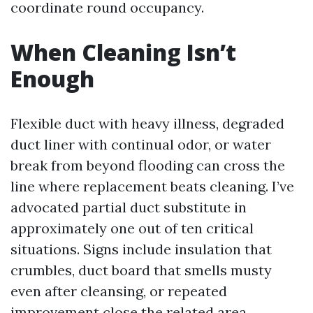
coordinate round occupancy.
When Cleaning Isn’t
Enough
Flexible duct with heavy illness, degraded
duct liner with continual odor, or water
break from beyond flooding can cross the
line where replacement beats cleaning. I’ve
advocated partial duct substitute in
approximately one out of ten critical
situations. Signs include insulation that
crumbles, duct board that smells musty
even after cleansing, or repeated
improvement close the related area.