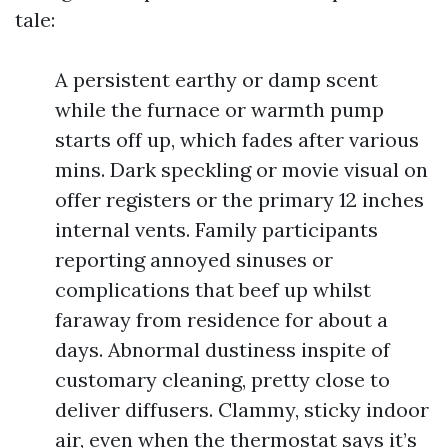
tale:
A persistent earthy or damp scent
while the furnace or warmth pump
starts off up, which fades after various
mins. Dark speckling or movie visual on
offer registers or the primary 12 inches
internal vents. Family participants
reporting annoyed sinuses or
complications that beef up whilst
faraway from residence for about a
days. Abnormal dustiness inspite of
customary cleaning, pretty close to
deliver diffusers. Clammy, sticky indoor
air, even when the thermostat says it’s