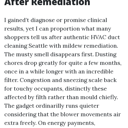
After Remediation
I gained’t diagnose or promise clinical
results, yet I can proportion what many
shoppers tell us after authentic HVAC duct
cleaning Seattle with mildew remediation.
The musty smell disappears first. Dusting
chores drop greatly for quite a few months,
once in a while longer with an incredible
filter. Congestion and sneezing scale back
for touchy occupants, distinctly these
affected by filth rather than mould chiefly.
The gadget ordinarilly runs quieter
considering that the blower movements air
extra freely. On energy payments,