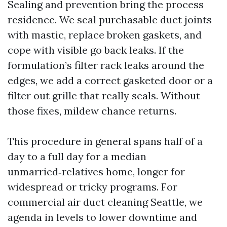
Sealing and prevention bring the process
residence. We seal purchasable duct joints
with mastic, replace broken gaskets, and
cope with visible go back leaks. If the
formulation’s filter rack leaks around the
edges, we add a correct gasketed door or a
filter out grille that really seals. Without
those fixes, mildew chance returns.
This procedure in general spans half of a
day to a full day for a median
unmarried‑relatives home, longer for
widespread or tricky programs. For
commercial air duct cleaning Seattle, we
agenda in levels to lower downtime and