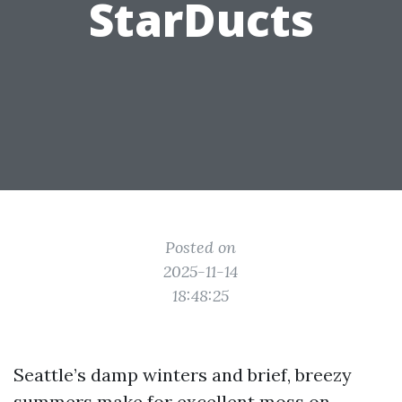
StarDucts
Posted on
2025-11-14
18:48:25
Seattle’s damp winters and brief, breezy
summers make for excellent moss on