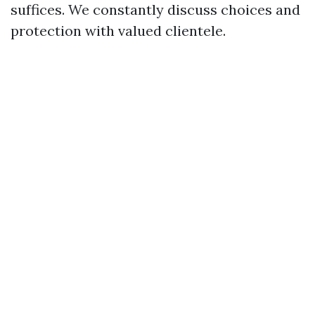
suffices. We constantly discuss choices and
protection with valued clientele.