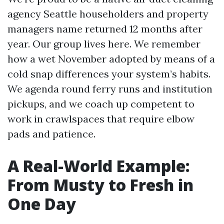
agency Seattle householders and property
managers name returned 12 months after
year. Our group lives here. We remember
how a wet November adopted by means of a
cold snap differences your system’s habits.
We agenda round ferry runs and institution
pickups, and we coach up competent to
work in crawlspaces that require elbow
pads and patience.
A Real-World Example:
From Musty to Fresh in
One Day