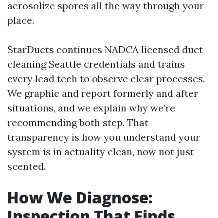
aerosolize spores all the way through your
place.
StarDucts continues NADCA licensed duct
cleaning Seattle credentials and trains
every lead tech to observe clear processes.
We graphic and report formerly and after
situations, and we explain why we’re
recommending both step. That
transparency is how you understand your
system is in actuality clean, now not just
scented.
How We Diagnose:
Inspection That Finds