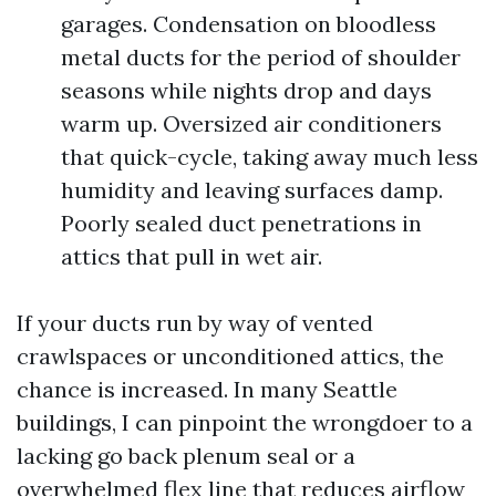
garages. Condensation on bloodless
metal ducts for the period of shoulder
seasons while nights drop and days
warm up. Oversized air conditioners
that quick-cycle, taking away much less
humidity and leaving surfaces damp.
Poorly sealed duct penetrations in
attics that pull in wet air.
If your ducts run by way of vented
crawlspaces or unconditioned attics, the
chance is increased. In many Seattle
buildings, I can pinpoint the wrongdoer to a
lacking go back plenum seal or a
overwhelmed flex line that reduces airflow