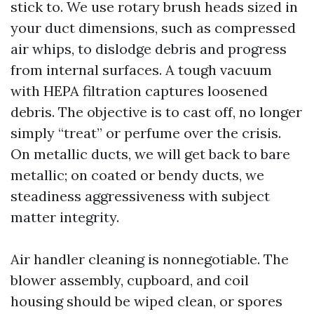
stick to. We use rotary brush heads sized in
your duct dimensions, such as compressed
air whips, to dislodge debris and progress
from internal surfaces. A tough vacuum
with HEPA filtration captures loosened
debris. The objective is to cast off, no longer
simply “treat” or perfume over the crisis.
On metallic ducts, we will get back to bare
metallic; on coated or bendy ducts, we
steadiness aggressiveness with subject
matter integrity.
Air handler cleaning is nonnegotiable. The
blower assembly, cupboard, and coil
housing should be wiped clean, or spores