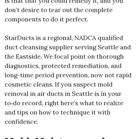
is that that you could remedy it, and you
don’t desire to tear out the complete
components to do it perfect.
StarDucts is a regional, NADCA qualified
duct cleansing supplier serving Seattle and
the Eastside. We focal point on thorough
diagnostics, protected remediation, and
long-time period prevention, now not rapid
cosmetic cleans. If you suspect mold
removal in air ducts in Seattle is in your
to‑do record, right here’s what to realize
and tips on how to technique it with
confidence.