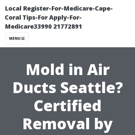
Local Register-For-Medicare-Cape-
Coral Tips-For Apply-For-
Medicare33990 21772891
MENU
Mold in Air
Ducts Seattle?
Certified
Removal by