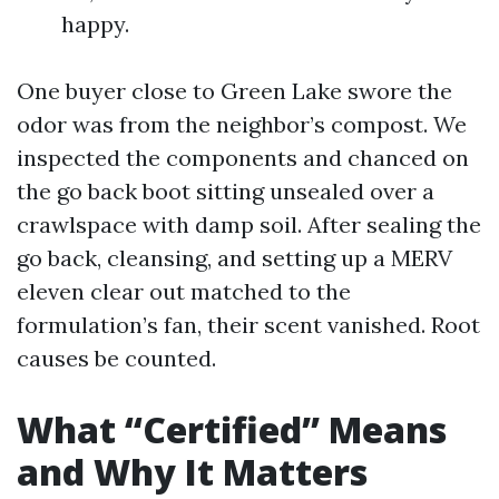
happy.
One buyer close to Green Lake swore the
odor was from the neighbor’s compost. We
inspected the components and chanced on
the go back boot sitting unsealed over a
crawlspace with damp soil. After sealing the
go back, cleansing, and setting up a MERV
eleven clear out matched to the
formulation’s fan, their scent vanished. Root
causes be counted.
What “Certified” Means
and Why It Matters