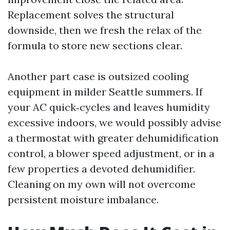
Replacement solves the structural
downside, then we fresh the relax of the
formula to store new sections clear.
Another part case is outsized cooling
equipment in milder Seattle summers. If
your AC quick‑cycles and leaves humidity
excessive indoors, we would possibly advise
a thermostat with greater dehumidification
control, a blower speed adjustment, or in a
few properties a devoted dehumidifier.
Cleaning on my own will not overcome
persistent moisture imbalance.