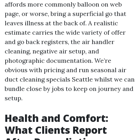
affords more commonly balloon on web
page, or worse, bring a superficial go that
leaves illness at the back of. A realistic
estimate carries the wide variety of offer
and go back registers, the air handler
cleaning, negative air setup, and
photographic documentation. We’re
obvious with pricing and run seasonal air
duct cleaning specials Seattle whilst we can
bundle close by jobs to keep on journey and
setup.
Health and Comfort:
What Clients Report