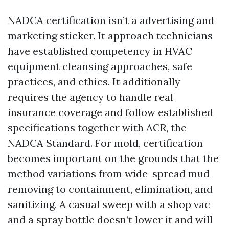
NADCA certification isn’t a advertising and
marketing sticker. It approach technicians
have established competency in HVAC
equipment cleansing approaches, safe
practices, and ethics. It additionally
requires the agency to handle real
insurance coverage and follow established
specifications together with ACR, the
NADCA Standard. For mold, certification
becomes important on the grounds that the
method variations from wide-spread mud
removing to containment, elimination, and
sanitizing. A casual sweep with a shop vac
and a spray bottle doesn’t lower it and will