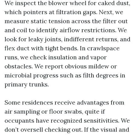
We inspect the blower wheel for caked dust,
which pointers at filtration gaps. Next, we
measure static tension across the filter out
and coil to identify airflow restrictions. We
look for leaky joints, indifferent returns, and
flex duct with tight bends. In crawlspace
runs, we check insulation and vapor
obstacles. We report obvious mildew or
microbial progress such as filth degrees in
primary trunks.
Some residences receive advantages from
air sampling or floor swabs, quite if
occupants have recognized sensitivities. We
don’t oversell checking out. If the visual and