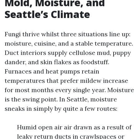
Mold, Moisture, and
Seattle’s Climate
Fungi thrive whilst three situations line up:
moisture, cuisine, and a stable temperature.
Duct interiors supply cellulose mud, puppy
dander, and skin flakes as foodstuff.
Furnaces and heat pumps retain
temperatures that prefer mildew increase
for most months every single year. Moisture
is the swing point. In Seattle, moisture
sneaks in simply by quite a few routes:
Humid open air air drawn as a result of
leaky return ducts in crawlspaces or