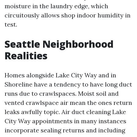
moisture in the laundry edge, which
circuitously allows shop indoor humidity in
test.
Seattle Neighborhood
Realities
Homes alongside Lake City Way and in
Shoreline have a tendency to have long duct
runs due to crawlspaces. Moist soil and
vented crawlspace air mean the ones return
leaks awfully topic. Air duct cleaning Lake
City Way appointments in many instances
incorporate sealing returns and including