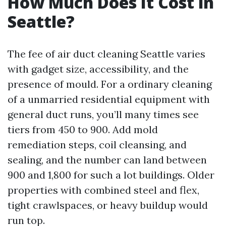
How Much Does It Cost in
Seattle?
The fee of air duct cleaning Seattle varies
with gadget size, accessibility, and the
presence of mould. For a ordinary cleaning
of a unmarried residential equipment with
general duct runs, you’ll many times see
tiers from 450 to 900. Add mold
remediation steps, coil cleansing, and
sealing, and the number can land between
900 and 1,800 for such a lot buildings. Older
properties with combined steel and flex,
tight crawlspaces, or heavy buildup would
run top.