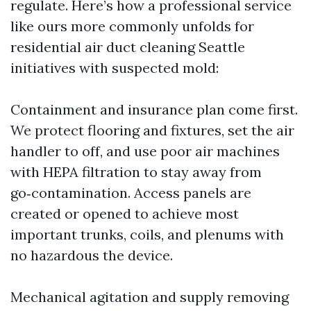
regulate. Here’s how a professional service
like ours more commonly unfolds for
residential air duct cleaning Seattle
initiatives with suspected mold:
Containment and insurance plan come first.
We protect flooring and fixtures, set the air
handler to off, and use poor air machines
with HEPA filtration to stay away from
go‑contamination. Access panels are
created or opened to achieve most
important trunks, coils, and plenums with
no hazardous the device.
Mechanical agitation and supply removing