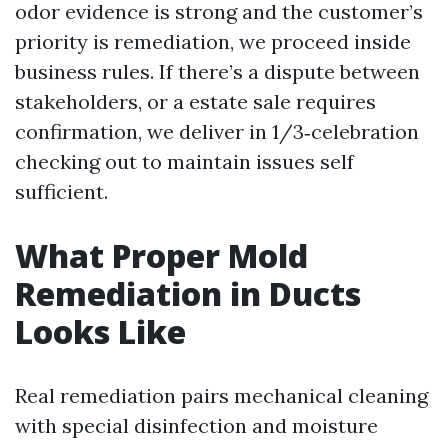
odor evidence is strong and the customer’s
priority is remediation, we proceed inside
business rules. If there’s a dispute between
stakeholders, or a estate sale requires
confirmation, we deliver in 1/3‑celebration
checking out to maintain issues self
sufficient.
What Proper Mold
Remediation in Ducts
Looks Like
Real remediation pairs mechanical cleaning
with special disinfection and moisture