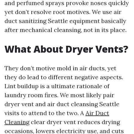
and perfumed sprays provoke noses quickly
yet don’t resolve root motives. We use air
duct sanitizing Seattle equipment basically
after mechanical cleansing, not in its place.
What About Dryer Vents?
They don’t motive mold in air ducts, yet
they do lead to different negative aspects.
Lint buildup is a ultimate rationale of
laundry room fires. We most likely pair
dryer vent and air duct cleansing Seattle
visits to attend to the two. A
Air Duct
Cleaning
clear dryer vent reduces drying
occasions, lowers electricity use, and cuts