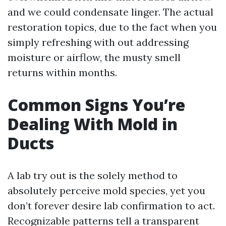
and we could condensate linger. The actual
restoration topics, due to the fact when you
simply refreshing with out addressing
moisture or airflow, the musty smell
returns within months.
Common Signs You’re
Dealing With Mold in
Ducts
A lab try out is the solely method to
absolutely perceive mold species, yet you
don’t forever desire lab confirmation to act.
Recognizable patterns tell a transparent