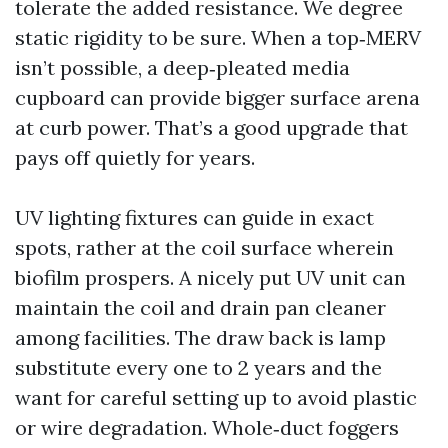
tolerate the added resistance. We degree
static rigidity to be sure. When a top‑MERV
isn’t possible, a deep‑pleated media
cupboard can provide bigger surface arena
at curb power. That’s a good upgrade that
pays off quietly for years.
UV lighting fixtures can guide in exact
spots, rather at the coil surface wherein
biofilm prospers. A nicely put UV unit can
maintain the coil and drain pan cleaner
among facilities. The draw back is lamp
substitute every one to 2 years and the
want for careful setting up to avoid plastic
or wire degradation. Whole‑duct foggers