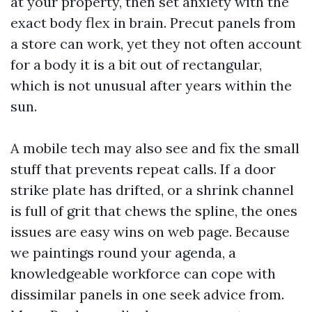
at your property, then set anxiety with the
exact body flex in brain. Precut panels from
a store can work, yet they not often account
for a body it is a bit out of rectangular,
which is not unusual after years within the
sun.
A mobile tech may also see and fix the small
stuff that prevents repeat calls. If a door
strike plate has drifted, or a shrink channel
is full of grit that chews the spline, the ones
issues are easy wins on web page. Because
we paintings round your agenda, a
knowledgeable workforce can cope with
dissimilar panels in one seek advice from.