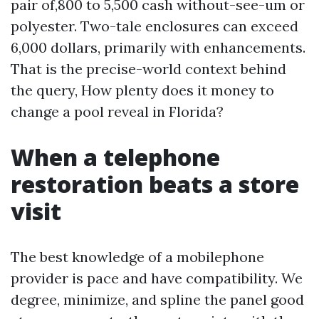
pair of,800 to 5,500 cash without-see-um or
polyester. Two-tale enclosures can exceed
6,000 dollars, primarily with enhancements.
That is the precise-world context behind
the query, How plenty does it money to
change a pool reveal in Florida?
When a telephone
restoration beats a store
visit
The best knowledge of a mobilephone
provider is pace and have compatibility. We
degree, minimize, and spline the panel good