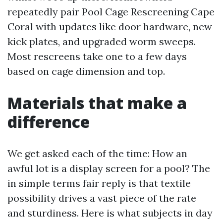
repeatedly pair Pool Cage Rescreening Cape
Coral with updates like door hardware, new
kick plates, and upgraded worm sweeps.
Most rescreens take one to a few days
based on cage dimension and top.
Materials that make a
difference
We get asked each of the time: How an
awful lot is a display screen for a pool? The
in simple terms fair reply is that textile
possibility drives a vast piece of the rate
and sturdiness. Here is what subjects in day