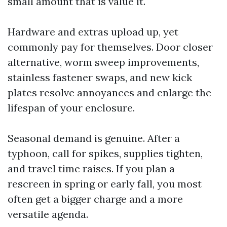
small amount that is value it.
Hardware and extras upload up, yet
commonly pay for themselves. Door closer
alternative, worm sweep improvements,
stainless fastener swaps, and new kick
plates resolve annoyances and enlarge the
lifespan of your enclosure.
Seasonal demand is genuine. After a
typhoon, call for spikes, supplies tighten,
and travel time raises. If you plan a
rescreen in spring or early fall, you most
often get a bigger charge and a more
versatile agenda.