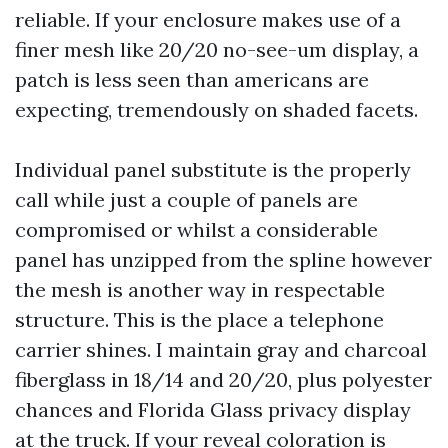
reliable. If your enclosure makes use of a
finer mesh like 20/20 no-see-um display, a
patch is less seen than americans are
expecting, tremendously on shaded facets.
Individual panel substitute is the properly
call while just a couple of panels are
compromised or whilst a considerable
panel has unzipped from the spline however
the mesh is another way in respectable
structure. This is the place a telephone
carrier shines. I maintain gray and charcoal
fiberglass in 18/14 and 20/20, plus polyester
chances and Florida Glass privacy display
at the truck. If your reveal coloration is