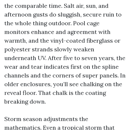
the comparable time. Salt air, sun, and
afternoon gusts do sluggish, secure ruin to
the whole thing outdoor. Pool cage
monitors enhance and agreement with
warmth, and the vinyl-coated fiberglass or
polyester strands slowly weaken
underneath UV. After five to seven years, the
wear and tear indicates first on the spline
channels and the corners of super panels. In
older enclosures, you’ll see chalking on the
reveal floor. That chalk is the coating
breaking down.
Storm season adjustments the
mathematics. Even a tropical storm that