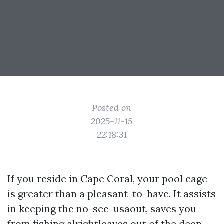
Posted on
2025-11-15
22:18:31
If you reside in Cape Coral, your pool cage
is greater than a pleasant-to-have. It assists
in keeping the no-see-usaout, saves you
from fishing alrightleaves out of the deep