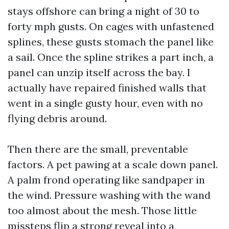
stays offshore can bring a night of 30 to
forty mph gusts. On cages with unfastened
splines, these gusts stomach the panel like
a sail. Once the spline strikes a part inch, a
panel can unzip itself across the bay. I
actually have repaired finished walls that
went in a single gusty hour, even with no
flying debris around.
Then there are the small, preventable
factors. A pet pawing at a scale down panel.
A palm frond operating like sandpaper in
the wind. Pressure washing with the wand
too almost about the mesh. Those little
missteps flip a strong reveal into a