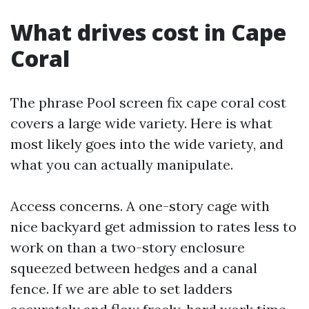
What drives cost in Cape
Coral
The phrase Pool screen fix cape coral cost
covers a large wide variety. Here is what
most likely goes into the wide variety, and
what you can actually manipulate.
Access concerns. A one-story cage with
nice backyard get admission to rates less to
work on than a two-story enclosure
squeezed between hedges and a canal
fence. If we are able to set ladders