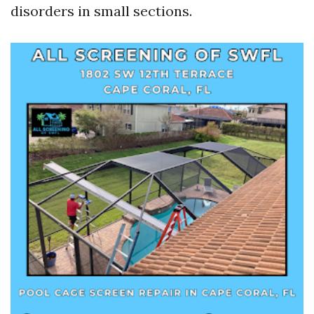
disorders in small sections.