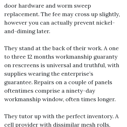
door hardware and worm sweep
replacement. The fee may cross up slightly,
however you can actually prevent nickel-
and-diming later.
They stand at the back of their work. A one
to three 12 months workmanship guaranty
on rescreens is universal and truthful, with
supplies wearing the enterprise’s
guarantee. Repairs on a couple of panels
oftentimes comprise a ninety-day
workmanship window, often times longer.
They tutor up with the perfect inventory. A
cell provider with dissimilar mesh rolls,