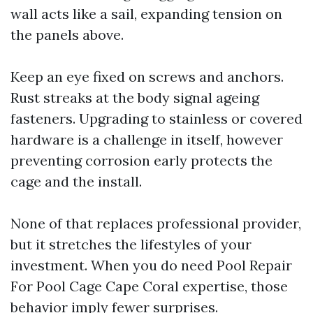
wall acts like a sail, expanding tension on
the panels above.
Keep an eye fixed on screws and anchors.
Rust streaks at the body signal ageing
fasteners. Upgrading to stainless or covered
hardware is a challenge in itself, however
preventing corrosion early protects the
cage and the install.
None of that replaces professional provider,
but it stretches the lifestyles of your
investment. When you do need Pool Repair
For Pool Cage Cape Coral expertise, those
behavior imply fewer surprises.