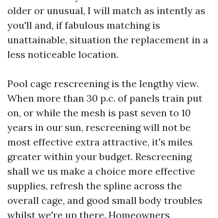
older or unusual, I will match as intently as
you'll and, if fabulous matching is
unattainable, situation the replacement in a
less noticeable location.
Pool cage rescreening is the lengthy view.
When more than 30 p.c. of panels train put
on, or while the mesh is past seven to 10
years in our sun, rescreening will not be
most effective extra attractive, it's miles
greater within your budget. Rescreening
shall we us make a choice more effective
supplies, refresh the spline across the
overall cage, and good small body troubles
whilst we're up there. Homeowners