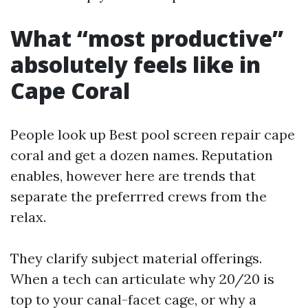
What “most productive”
absolutely feels like in
Cape Coral
People look up Best pool screen repair cape
coral and get a dozen names. Reputation
enables, however here are trends that
separate the preferrred crews from the
relax.
They clarify subject material offerings.
When a tech can articulate why 20/20 is
top to your canal-facet cage, or why a