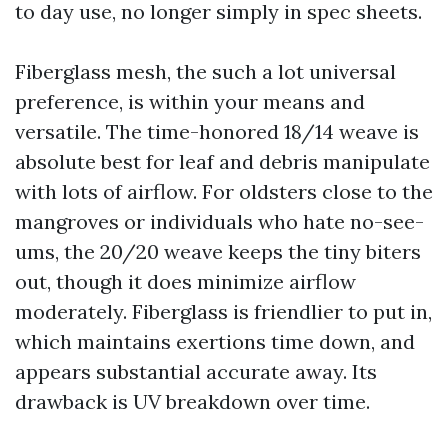
to day use, no longer simply in spec sheets.
Fiberglass mesh, the such a lot universal
preference, is within your means and
versatile. The time-honored 18/14 weave is
absolute best for leaf and debris manipulate
with lots of airflow. For oldsters close to the
mangroves or individuals who hate no-see-
ums, the 20/20 weave keeps the tiny biters
out, though it does minimize airflow
moderately. Fiberglass is friendlier to put in,
which maintains exertions time down, and
appears substantial accurate away. Its
drawback is UV breakdown over time.