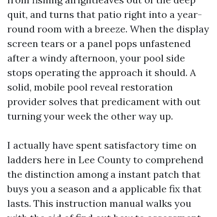
quit, and turns that patio right into a year-
round room with a breeze. When the display
screen tears or a panel pops unfastened
after a windy afternoon, your pool side
stops operating the approach it should. A
solid, mobile pool reveal restoration
provider solves that predicament with out
turning your week the other way up.
I actually have spent satisfactory time on
ladders here in Lee County to comprehend
the distinction among a instant patch that
buys you a season and a applicable fix that
lasts. This instruction manual walks you