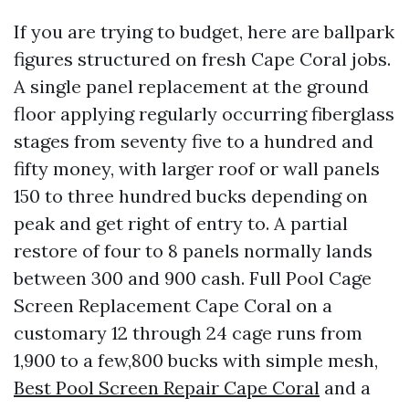
If you are trying to budget, here are ballpark
figures structured on fresh Cape Coral jobs.
A single panel replacement at the ground
floor applying regularly occurring fiberglass
stages from seventy five to a hundred and
fifty money, with larger roof or wall panels
150 to three hundred bucks depending on
peak and get right of entry to. A partial
restore of four to 8 panels normally lands
between 300 and 900 cash. Full Pool Cage
Screen Replacement Cape Coral on a
customary 12 through 24 cage runs from
1,900 to a few,800 bucks with simple mesh,
Best Pool Screen Repair Cape Coral
and a