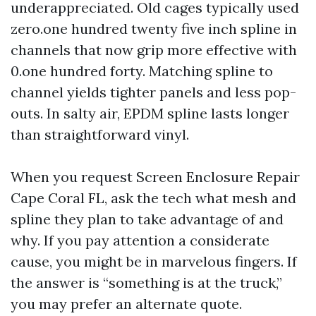
underappreciated. Old cages typically used
zero.one hundred twenty five inch spline in
channels that now grip more effective with
0.one hundred forty. Matching spline to
channel yields tighter panels and less pop-
outs. In salty air, EPDM spline lasts longer
than straightforward vinyl.
When you request Screen Enclosure Repair
Cape Coral FL, ask the tech what mesh and
spline they plan to take advantage of and
why. If you pay attention a considerate
cause, you might be in marvelous fingers. If
the answer is “something is at the truck,”
you may prefer an alternate quote.