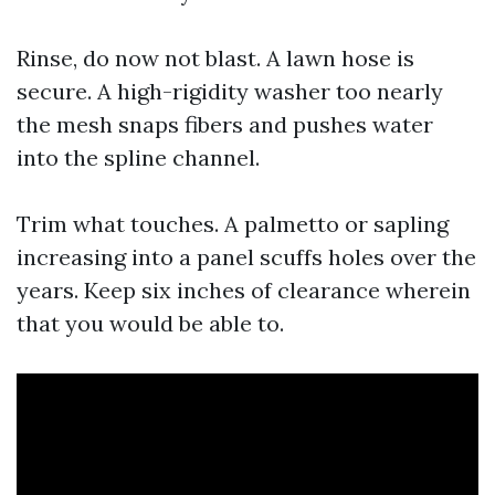
Rinse, do now not blast. A lawn hose is
secure. A high-rigidity washer too nearly
the mesh snaps fibers and pushes water
into the spline channel.
Trim what touches. A palmetto or sapling
increasing into a panel scuffs holes over the
years. Keep six inches of clearance wherein
that you would be able to.