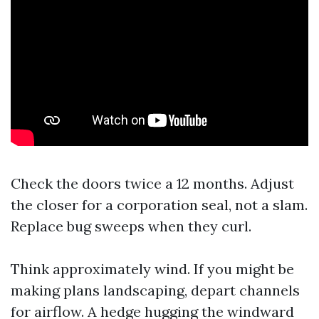
Check the doors twice a 12 months. Adjust
the closer for a corporation seal, not a slam.
Replace bug sweeps when they curl.
Think approximately wind. If you might be
making plans landscaping, depart channels
for airflow. A hedge hugging the windward