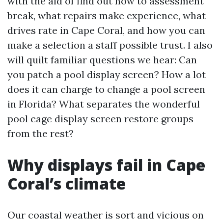
with the aid of find out how to assessment
break, what repairs make experience, what
drives rate in Cape Coral, and how you can
make a selection a staff possible trust. I also
will quilt familiar questions we hear: Can
you patch a pool display screen? How a lot
does it can charge to change a pool screen
in Florida? What separates the wonderful
pool cage display screen restore groups
from the rest?
Why displays fail in Cape
Coral’s climate
Our coastal weather is sort and vicious on