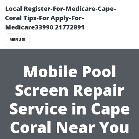
Local Register-For-Medicare-Cape-
Coral Tips-For Apply-For-
Medicare33990 21772891
MENU
Mobile Pool
Screen Repair
Service in Cape
Coral Near You