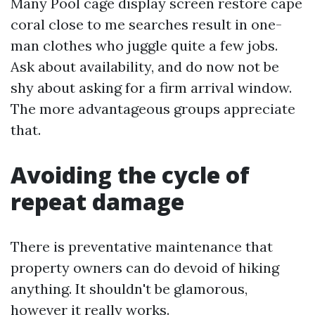
Many Pool cage display screen restore cape
coral close to me searches result in one-
man clothes who juggle quite a few jobs.
Ask about availability, and do now not be
shy about asking for a firm arrival window.
The more advantageous groups appreciate
that.
Avoiding the cycle of
repeat damage
There is preventative maintenance that
property owners can do devoid of hiking
anything. It shouldn't be glamorous,
however it really works.