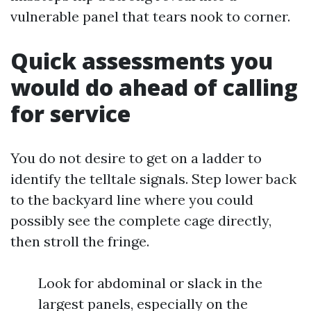
vulnerable panel that tears nook to corner.
Quick assessments you
would do ahead of calling
for service
You do not desire to get on a ladder to
identify the telltale signals. Step lower back
to the backyard line where you could
possibly see the complete cage directly,
then stroll the fringe.
Look for abdominal or slack in the
largest panels, especially on the