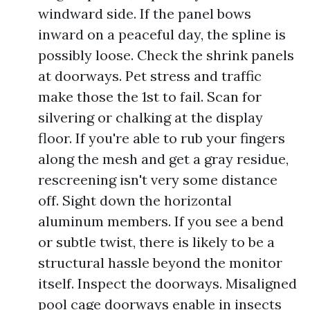
windward side. If the panel bows
inward on a peaceful day, the spline is
possibly loose. Check the shrink panels
at doorways. Pet stress and traffic
make those the 1st to fail. Scan for
silvering or chalking at the display
floor. If you're able to rub your fingers
along the mesh and get a gray residue,
rescreening isn't very some distance
off. Sight down the horizontal
aluminum members. If you see a bend
or subtle twist, there is likely to be a
structural hassle beyond the monitor
itself. Inspect the doorways. Misaligned
pool cage doorways enable in insects