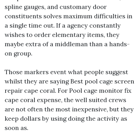
spline gauges, and customary door
constituents solves maximum difficulties in
a single time out. If a agency constantly
wishes to order elementary items, they
maybe extra of a middleman than a hands-
on group.
Those markers event what people suggest
whilst they are saying Best pool cage screen
repair cape coral. For Pool cage monitor fix
cape coral expense, the well suited crews
are not often the most inexpensive, but they
keep dollars by using doing the activity as
soon as.