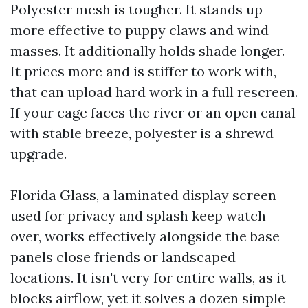
Polyester mesh is tougher. It stands up
more effective to puppy claws and wind
masses. It additionally holds shade longer.
It prices more and is stiffer to work with,
that can upload hard work in a full rescreen.
If your cage faces the river or an open canal
with stable breeze, polyester is a shrewd
upgrade.
Florida Glass, a laminated display screen
used for privacy and splash keep watch
over, works effectively alongside the base
panels close friends or landscaped
locations. It isn't very for entire walls, as it
blocks airflow, yet it solves a dozen simple