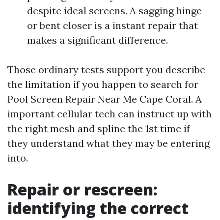
despite ideal screens. A sagging hinge
or bent closer is a instant repair that
makes a significant difference.
Those ordinary tests support you describe
the limitation if you happen to search for
Pool Screen Repair Near Me Cape Coral. A
important cellular tech can instruct up with
the right mesh and spline the 1st time if
they understand what they may be entering
into.
Repair or rescreen:
identifying the correct