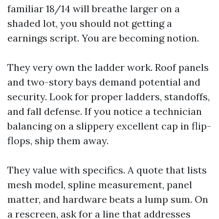
familiar 18/14 will breathe larger on a
shaded lot, you should not getting a
earnings script. You are becoming notion.
They very own the ladder work. Roof panels
and two-story bays demand potential and
security. Look for proper ladders, standoffs,
and fall defense. If you notice a technician
balancing on a slippery excellent cap in flip-
flops, ship them away.
They value with specifics. A quote that lists
mesh model, spline measurement, panel
matter, and hardware beats a lump sum. On
a rescreen, ask for a line that addresses