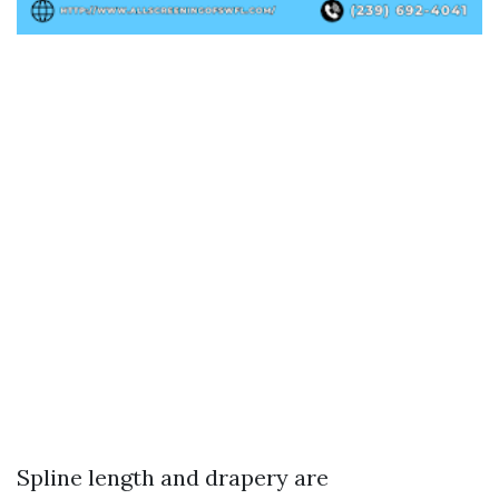
Spline length and drapery are