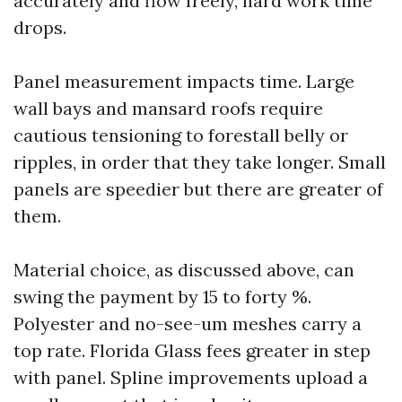
accurately and flow freely, hard work time
drops.
Panel measurement impacts time. Large
wall bays and mansard roofs require
cautious tensioning to forestall belly or
ripples, in order that they take longer. Small
panels are speedier but there are greater of
them.
Material choice, as discussed above, can
swing the payment by 15 to forty %.
Polyester and no-see-um meshes carry a
top rate. Florida Glass fees greater in step
with panel. Spline improvements upload a