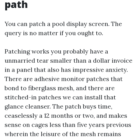
path
You can patch a pool display screen. The
query is no matter if you ought to.
Patching works you probably have a
unmarried tear smaller than a dollar invoice
in a panel that also has impressive anxiety.
There are adhesive monitor patches that
bond to fiberglass mesh, and there are
stitched-in patches we can install that
glance cleanser. The patch buys time,
ceaselessly a 12 months or two, and makes
sense on cages less than five years previous
wherein the leisure of the mesh remains