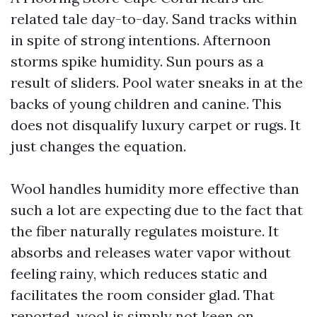
related tale day-to-day. Sand tracks within
in spite of strong intentions. Afternoon
storms spike humidity. Sun pours as a
result of sliders. Pool water sneaks in at the
backs of young children and canine. This
does not disqualify luxury carpet or rugs. It
just changes the equation.
Wool handles humidity more effective than
such a lot are expecting due to the fact that
the fiber naturally regulates moisture. It
absorbs and releases water vapor without
feeling rainy, which reduces static and
facilitates the room consider glad. That
reported, wool is simply not keen on