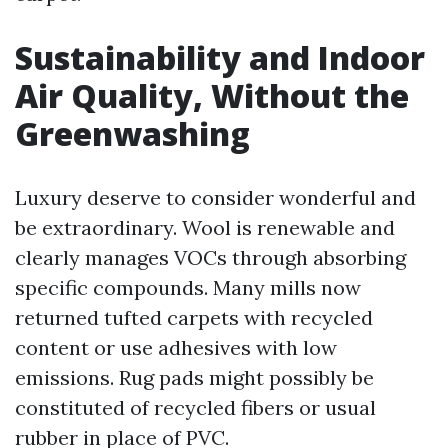
Sustainability and Indoor
Air Quality, Without the
Greenwashing
Luxury deserve to consider wonderful and
be extraordinary. Wool is renewable and
clearly manages VOCs through absorbing
specific compounds. Many mills now
returned tufted carpets with recycled
content or use adhesives with low
emissions. Rug pads might possibly be
constituted of recycled fibers or usual
rubber in place of PVC.