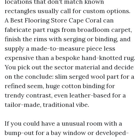
locations that don't match known
rectangles usually call for custom options.
A Best Flooring Store Cape Coral can
fabricate part rugs from broadloom carpet,
finish the rims with serging or binding, and
supply a made-to-measure piece less
expensive than a bespoke hand-knotted rug.
You pick out the sector material and decide
on the conclude: slim serged wool part for a
refined seem, huge cotton binding for
trendy contrast, even leather-based for a
tailor-made, traditional vibe.
If you could have a unusual room with a
bump-out for a bay window or developed-