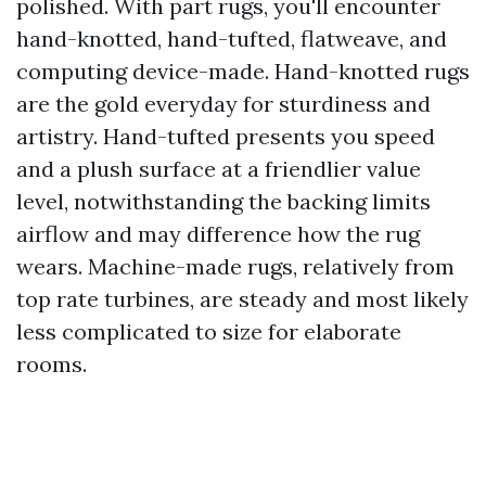
polished. With part rugs, you'll encounter
hand-knotted, hand-tufted, flatweave, and
computing device-made. Hand-knotted rugs
are the gold everyday for sturdiness and
artistry. Hand-tufted presents you speed
and a plush surface at a friendlier value
level, notwithstanding the backing limits
airflow and may difference how the rug
wears. Machine-made rugs, relatively from
top rate turbines, are steady and most likely
less complicated to size for elaborate
rooms.