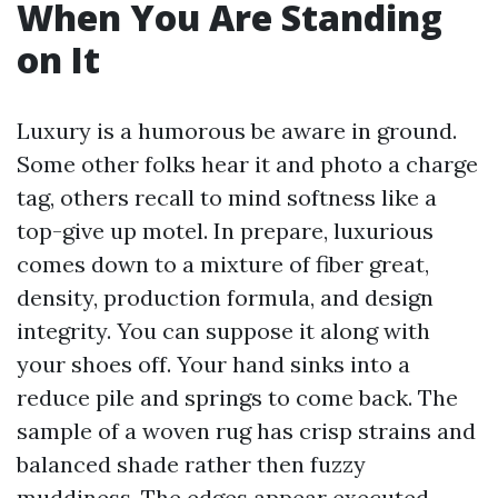
When You Are Standing
on It
Luxury is a humorous be aware in ground.
Some other folks hear it and photo a charge
tag, others recall to mind softness like a
top-give up motel. In prepare, luxurious
comes down to a mixture of fiber great,
density, production formula, and design
integrity. You can suppose it along with
your shoes off. Your hand sinks into a
reduce pile and springs to come back. The
sample of a woven rug has crisp strains and
balanced shade rather then fuzzy
muddiness. The edges appear executed,