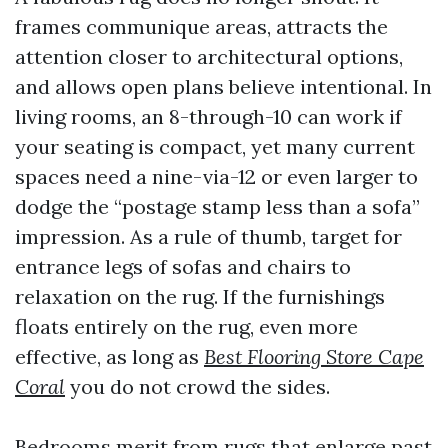
frames communique areas, attracts the
attention closer to architectural options,
and allows open plans believe intentional. In
living rooms, an 8-through-10 can work if
your seating is compact, yet many current
spaces need a nine-via-12 or even larger to
dodge the “postage stamp less than a sofa”
impression. As a rule of thumb, target for
entrance legs of sofas and chairs to
relaxation on the rug. If the furnishings
floats entirely on the rug, even more
effective, as long as
Best Flooring Store Cape
Coral
you do not crowd the sides.
Bedrooms merit from rugs that enlarge past