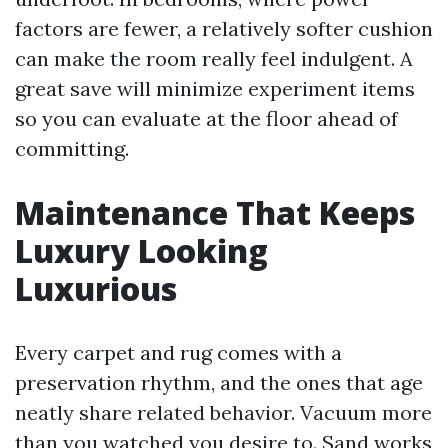
factors are fewer, a relatively softer cushion
can make the room really feel indulgent. A
great save will minimize experiment items
so you can evaluate at the floor ahead of
committing.
Maintenance That Keeps
Luxury Looking
Luxurious
Every carpet and rug comes with a
preservation rhythm, and the ones that age
neatly share related behavior. Vacuum more
than you watched you desire to. Sand works