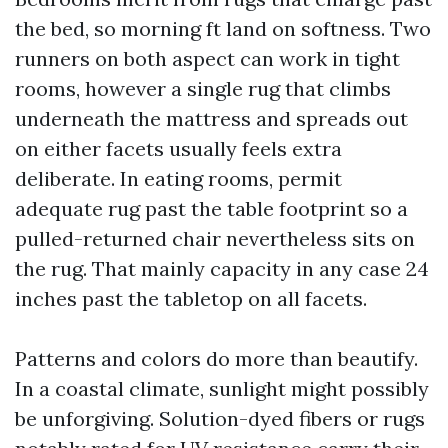
the bed, so morning ft land on softness. Two
runners on both aspect can work in tight
rooms, however a single rug that climbs
underneath the mattress and spreads out
on either facets usually feels extra
deliberate. In eating rooms, permit
adequate rug past the table footprint so a
pulled-returned chair nevertheless sits on
the rug. That mainly capacity in any case 24
inches past the tabletop on all facets.
Patterns and colors do more than beautify.
In a coastal climate, sunlight might possibly
be unforgiving. Solution-dyed fibers or rugs