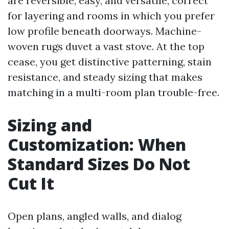
are reversible, easy, and versatile, correct
for layering and rooms in which you prefer
low profile beneath doorways. Machine-
woven rugs duvet a vast stove. At the top
cease, you get distinctive patterning, stain
resistance, and steady sizing that makes
matching in a multi-room plan trouble-free.
Sizing and
Customization: When
Standard Sizes Do Not
Cut It
Open plans, angled walls, and dialog