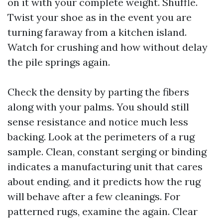
on it with your complete weight. Shuffle.
Twist your shoe as in the event you are
turning faraway from a kitchen island.
Watch for crushing and how without delay
the pile springs again.
Check the density by parting the fibers
along with your palms. You should still
sense resistance and notice much less
backing. Look at the perimeters of a rug
sample. Clean, constant serging or binding
indicates a manufacturing unit that cares
about ending, and it predicts how the rug
will behave after a few cleanings. For
patterned rugs, examine the again. Clear