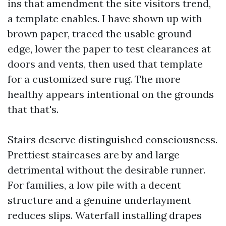
ins that amendment the site visitors trend,
a template enables. I have shown up with
brown paper, traced the usable ground
edge, lower the paper to test clearances at
doors and vents, then used that template
for a customized sure rug. The more
healthy appears intentional on the grounds
that that's.
Stairs deserve distinguished consciousness.
Prettiest staircases are by and large
detrimental without the desirable runner.
For families, a low pile with a decent
structure and a genuine underlayment
reduces slips. Waterfall installing drapes