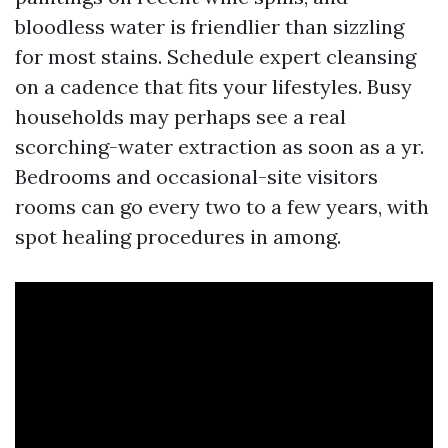
bloodless water is friendlier than sizzling
for most stains. Schedule expert cleansing
on a cadence that fits your lifestyles. Busy
households may perhaps see a real
scorching-water extraction as soon as a yr.
Bedrooms and occasional-site visitors
rooms can go every two to a few years, with
spot healing procedures in among.