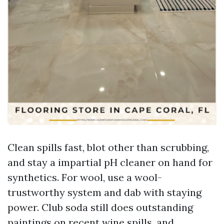
Clean spills fast, blot other than scrubbing,
and stay a impartial pH cleaner on hand for
synthetics. For wool, use a wool-
trustworthy system and dab with staying
power. Club soda still does outstanding
paintings on recent wine spills, and