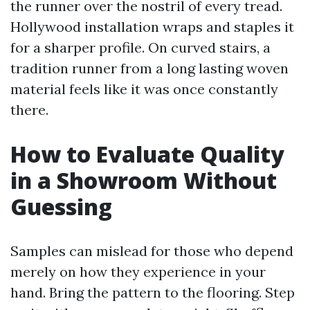
the runner over the nostril of every tread.
Hollywood installation wraps and staples it
for a sharper profile. On curved stairs, a
tradition runner from a long lasting woven
material feels like it was once constantly
there.
How to Evaluate Quality
in a Showroom Without
Guessing
Samples can mislead for those who depend
merely on how they experience in your
hand. Bring the pattern to the flooring. Step