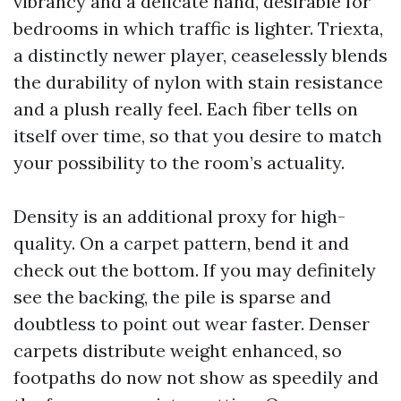
vibrancy and a delicate hand, desirable for
bedrooms in which traffic is lighter. Triexta,
a distinctly newer player, ceaselessly blends
the durability of nylon with stain resistance
and a plush really feel. Each fiber tells on
itself over time, so that you desire to match
your possibility to the room’s actuality.
Density is an additional proxy for high-
quality. On a carpet pattern, bend it and
check out the bottom. If you may definitely
see the backing, the pile is sparse and
doubtless to point out wear faster. Denser
carpets distribute weight enhanced, so
footpaths do now not show as speedily and