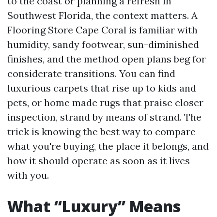
to the coast or planning a refresh in
Southwest Florida, the context matters. A
Flooring Store Cape Coral is familiar with
humidity, sandy footwear, sun-diminished
finishes, and the method open plans beg for
considerate transitions. You can find
luxurious carpets that rise up to kids and
pets, or home made rugs that praise closer
inspection, strand by means of strand. The
trick is knowing the best way to compare
what you're buying, the place it belongs, and
how it should operate as soon as it lives
with you.
What “Luxury” Means