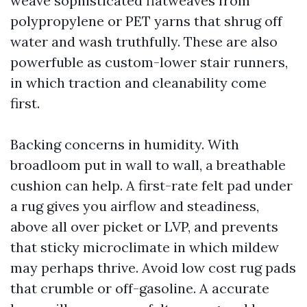
weave sophisticated flatweaves from
polypropylene or PET yarns that shrug off
water and wash truthfully. These are also
powerfuble as custom-lower stair runners,
in which traction and cleanability come
first.
Backing concerns in humidity. With
broadloom put in wall to wall, a breathable
cushion can help. A first-rate felt pad under
a rug gives you airflow and steadiness,
above all over picket or LVP, and prevents
that sticky microclimate in which mildew
may perhaps thrive. Avoid low cost rug pads
that crumble or off-gasoline. A accurate