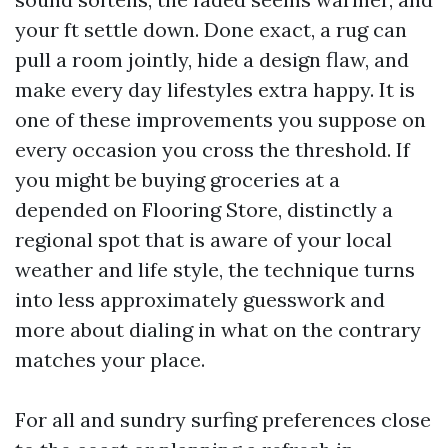
your ft settle down. Done exact, a rug can
pull a room jointly, hide a design flaw, and
make every day lifestyles extra happy. It is
one of these improvements you suppose on
every occasion you cross the threshold. If
you might be buying groceries at a
depended on Flooring Store, distinctly a
regional spot that is aware of your local
weather and life style, the technique turns
into less approximately guesswork and
more about dialing in what on the contrary
matches your place.
For all and sundry surfing preferences close