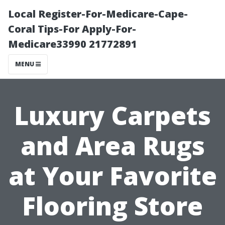
Local Register-For-Medicare-Cape-
Coral Tips-For Apply-For-
Medicare33990 21772891
MENU
Luxury Carpets
and Area Rugs
at Your Favorite
Flooring Store