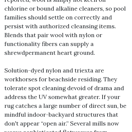
chlorine or bound alkaline cleaners, so pool
families should settle on correctly and
persist with authorized cleansing items.
Blends that pair wool with nylon or
functionality fibers can supply a
shrewdpermanent heart ground.
Solution-dyed nylon and triexta are
workhorses for beachside residing. They
tolerate spot cleaning devoid of drama and
address the UV somewhat greater. If your
rug catches a large number of direct sun, be
mindful indoor-backyard structures that
don't appear “open air.” Several mills now