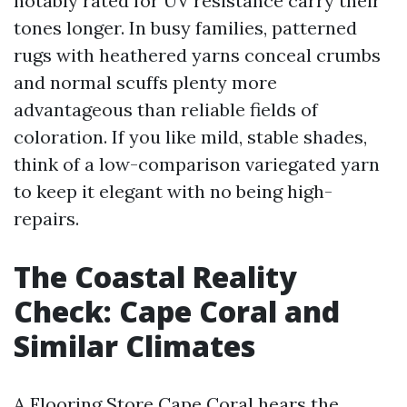
notably rated for UV resistance carry their
tones longer. In busy families, patterned
rugs with heathered yarns conceal crumbs
and normal scuffs plenty more
advantageous than reliable fields of
coloration. If you like mild, stable shades,
think of a low-comparison variegated yarn
to keep it elegant with no being high-
repairs.
The Coastal Reality
Check: Cape Coral and
Similar Climates
A Flooring Store Cape Coral hears the