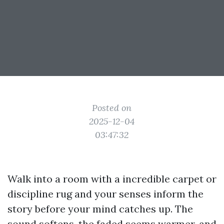
Posted on
2025-12-04
03:47:32
Walk into a room with a incredible carpet or
discipline rug and your senses inform the
story before your mind catches up. The
sound softens, the faded seems warmer, and