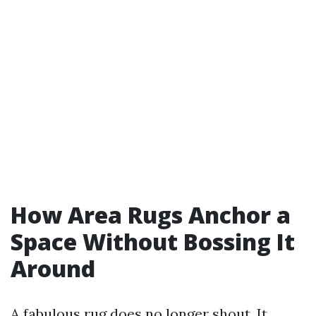
How Area Rugs Anchor a
Space Without Bossing It
Around
A fabulous rug does no longer shout. It