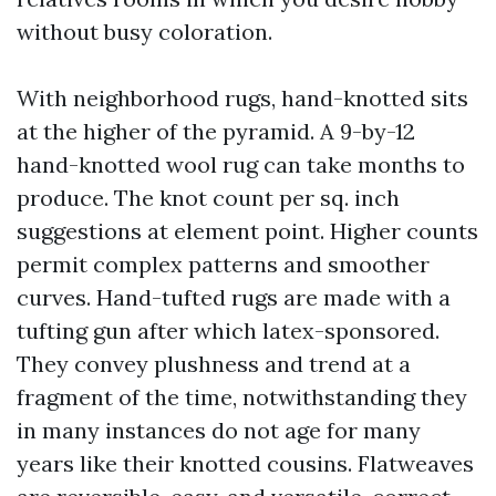
without busy coloration.
With neighborhood rugs, hand-knotted sits
at the higher of the pyramid. A 9-by-12
hand-knotted wool rug can take months to
produce. The knot count per sq. inch
suggestions at element point. Higher counts
permit complex patterns and smoother
curves. Hand-tufted rugs are made with a
tufting gun after which latex-sponsored.
They convey plushness and trend at a
fragment of the time, notwithstanding they
in many instances do not age for many
years like their knotted cousins. Flatweaves