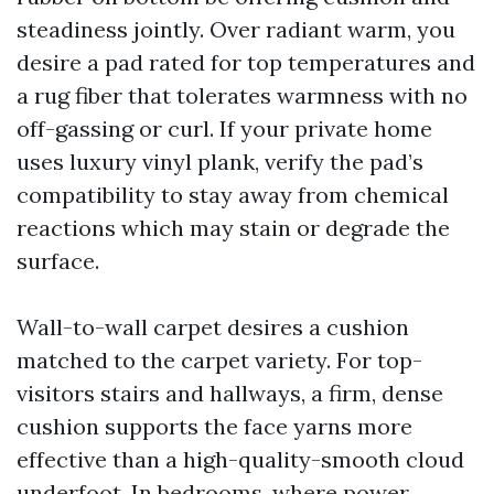
steadiness jointly. Over radiant warm, you
desire a pad rated for top temperatures and
a rug fiber that tolerates warmness with no
off-gassing or curl. If your private home
uses luxury vinyl plank, verify the pad’s
compatibility to stay away from chemical
reactions which may stain or degrade the
surface.
Wall-to-wall carpet desires a cushion
matched to the carpet variety. For top-
visitors stairs and hallways, a firm, dense
cushion supports the face yarns more
effective than a high-quality-smooth cloud
underfoot. In bedrooms, where power