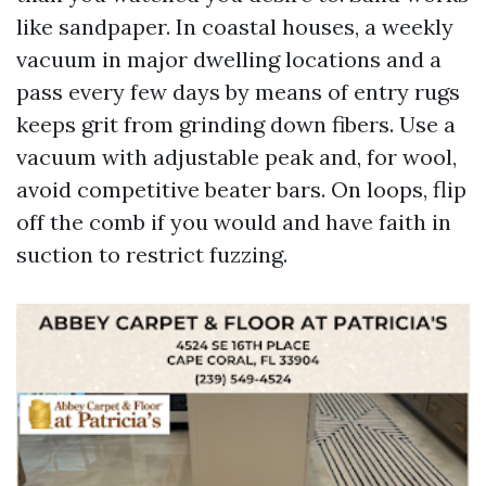
like sandpaper. In coastal houses, a weekly
vacuum in major dwelling locations and a
pass every few days by means of entry rugs
keeps grit from grinding down fibers. Use a
vacuum with adjustable peak and, for wool,
avoid competitive beater bars. On loops, flip
off the comb if you would and have faith in
suction to restrict fuzzing.