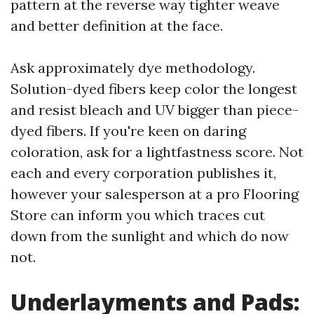
pattern at the reverse way tighter weave
and better definition at the face.
Ask approximately dye methodology.
Solution-dyed fibers keep color the longest
and resist bleach and UV bigger than piece-
dyed fibers. If you're keen on daring
coloration, ask for a lightfastness score. Not
each and every corporation publishes it,
however your salesperson at a pro Flooring
Store can inform you which traces cut
down from the sunlight and which do now
not.
Underlayments and Pads: