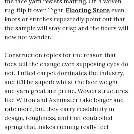
the face yarn resists matting. On a woven
rug, flip it over. Tight,
Flooring Store
even
knots or stitches repeatedly point out that
the sample will stay crisp and the fibers will
now not wander.
Construction topics for the reason that
toes tell the change even supposing eyes do
not. Tufted carpet dominates the industry,
and it'll be superb whilst the face weight
and yarn great are prime. Woven structures
like Wilton and Axminster take longer and
rate more, but they carry readability in
design, toughness, and that controlled
spring that makes running really feel