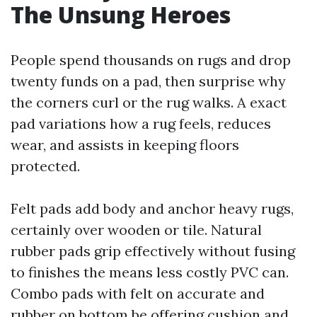
The Unsung Heroes
People spend thousands on rugs and drop
twenty funds on a pad, then surprise why
the corners curl or the rug walks. A exact
pad variations how a rug feels, reduces
wear, and assists in keeping floors
protected.
Felt pads add body and anchor heavy rugs,
certainly over wooden or tile. Natural
rubber pads grip effectively without fusing
to finishes the means less costly PVC can.
Combo pads with felt on accurate and
rubber on bottom be offering cushion and