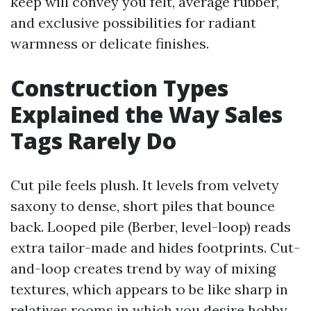
keep will convey you felt, average rubber,
and exclusive possibilities for radiant
warmness or delicate finishes.
Construction Types
Explained the Way Sales
Tags Rarely Do
Cut pile feels plush. It levels from velvety
saxony to dense, short piles that bounce
back. Looped pile (Berber, level-loop) reads
extra tailor-made and hides footprints. Cut-
and-loop creates trend by way of mixing
textures, which appears to be like sharp in
relatives rooms in which you desire hobby