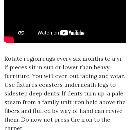
Rotate region rugs every six months to a yr
if pieces sit in sun or lower than heavy
furniture. You will even out fading and wear.
Use fixtures coasters underneath legs to
sidestep deep dents. If dents turn up, a pale
steam from a family unit iron held above the
fibers and fluffed by way of hand can revive
them. Do now not press the iron to the
carpet.