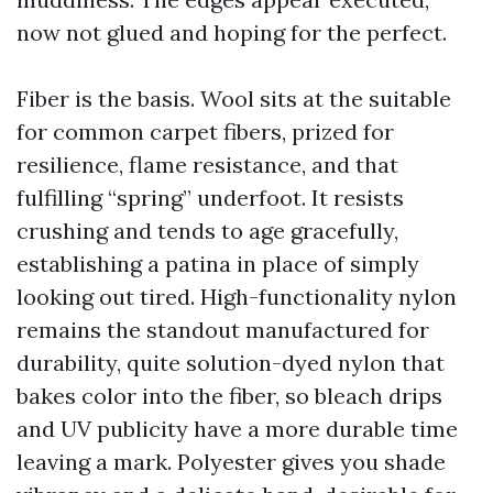
now not glued and hoping for the perfect.
Fiber is the basis. Wool sits at the suitable
for common carpet fibers, prized for
resilience, flame resistance, and that
fulfilling “spring” underfoot. It resists
crushing and tends to age gracefully,
establishing a patina in place of simply
looking out tired. High-functionality nylon
remains the standout manufactured for
durability, quite solution-dyed nylon that
bakes color into the fiber, so bleach drips
and UV publicity have a more durable time
leaving a mark. Polyester gives you shade