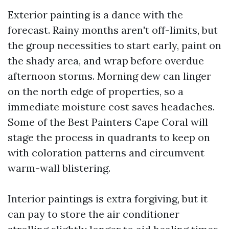
Exterior painting is a dance with the
forecast. Rainy months aren't off-limits, but
the group necessities to start early, paint on
the shady area, and wrap before overdue
afternoon storms. Morning dew can linger
on the north edge of properties, so a
immediate moisture cost saves headaches.
Some of the Best Painters Cape Coral will
stage the process in quadrants to keep on
with coloration patterns and circumvent
warm-wall blistering.
Interior paintings is extra forgiving, but it
can pay to store the air conditioner