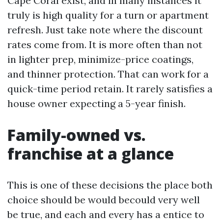
Cape Coral exist, and in many instances it
truly is high quality for a turn or apartment
refresh. Just take note where the discount
rates come from. It is more often than not
in lighter prep, minimize-price coatings,
and thinner protection. That can work for a
quick-time period retain. It rarely satisfies a
house owner expecting a 5-year finish.
Family-owned vs.
franchise at a glance
This is one of these decisions the place both
choice should be would becould very well
be true, and each and every has a entice to