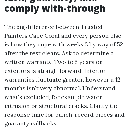
comply with-through
The big difference between Trusted
Painters Cape Coral and every person else
is how they cope with weeks 3 by way of 52
after the test clears. Ask to determine a
written warranty. Two to 5 years on
exteriors is straightforward. Interior
warranties fluctuate greater, however a 12
months isn't very abnormal. Understand
what's excluded, for example water
intrusion or structural cracks. Clarify the
response time for punch-record pieces and
guaranty callbacks.