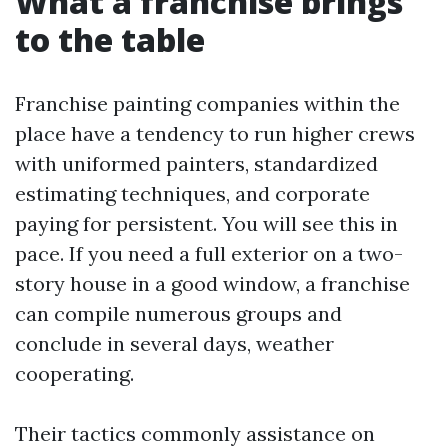
What a franchise brings
to the table
Franchise painting companies within the
place have a tendency to run higher crews
with uniformed painters, standardized
estimating techniques, and corporate
paying for persistent. You will see this in
pace. If you need a full exterior on a two-
story house in a good window, a franchise
can compile numerous groups and
conclude in several days, weather
cooperating.
Their tactics commonly assistance on