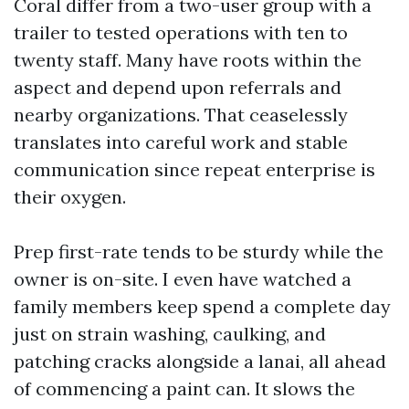
Coral differ from a two-user group with a
trailer to tested operations with ten to
twenty staff. Many have roots within the
aspect and depend upon referrals and
nearby organizations. That ceaselessly
translates into careful work and stable
communication since repeat enterprise is
their oxygen.
Prep first-rate tends to be sturdy while the
owner is on-site. I even have watched a
family members keep spend a complete day
just on strain washing, caulking, and
patching cracks alongside a lanai, all ahead
of commencing a paint can. It slows the