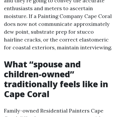
and they're going to convey the accurate
enthusiasts and meters to ascertain
moisture. If a Painting Company Cape Coral
does now not communicate approximately
dew point, substrate prep for stucco
hairline cracks, or the correct elastomeric
for coastal exteriors, maintain interviewing.
What “spouse and
children-owned”
traditionally feels like in
Cape Coral
Family-owned Residential Painters Cape