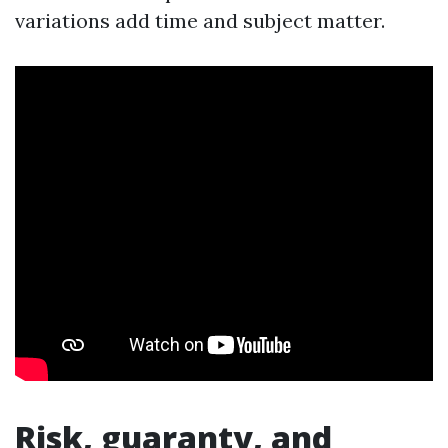
variations add time and subject matter.
Risk, guaranty, and