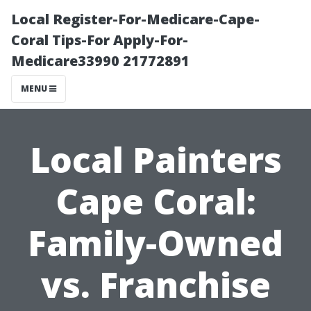
Local Register-For-Medicare-Cape-
Coral Tips-For Apply-For-
Medicare33990 21772891
MENU
Local Painters
Cape Coral:
Family-Owned
vs. Franchise