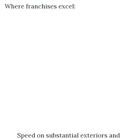
Where franchises excel:
Speed on substantial exteriors and