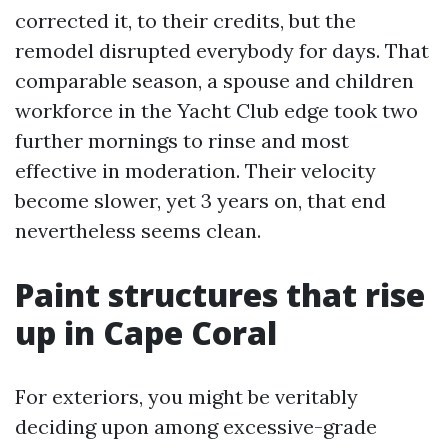
corrected it, to their credits, but the
remodel disrupted everybody for days. That
comparable season, a spouse and children
workforce in the Yacht Club edge took two
further mornings to rinse and most
effective in moderation. Their velocity
become slower, yet 3 years on, that end
nevertheless seems clean.
Paint structures that rise
up in Cape Coral
For exteriors, you might be veritably
deciding upon among excessive-grade