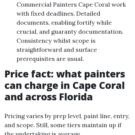
Commercial Painters Cape Coral work
with fixed deadlines. Detailed
documents, enabling fortify while
crucial, and guaranty documentation.
Consistency whilst scope is
straightforward and surface
prerequisites are usual.
Price fact: what painters
can charge in Cape Coral
and across Florida
Pricing varies by prep level, paint line, entry,
and scope. Still, some tiers maintain up if
the undertaking is average.