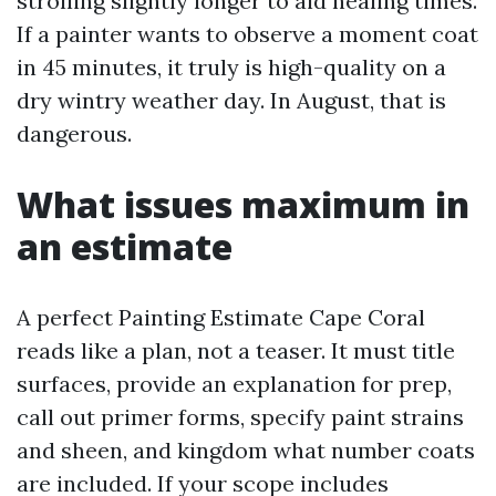
strolling slightly longer to aid healing times.
If a painter wants to observe a moment coat
in 45 minutes, it truly is high-quality on a
dry wintry weather day. In August, that is
dangerous.
What issues maximum in
an estimate
A perfect Painting Estimate Cape Coral
reads like a plan, not a teaser. It must title
surfaces, provide an explanation for prep,
call out primer forms, specify paint strains
and sheen, and kingdom what number coats
are included. If your scope includes