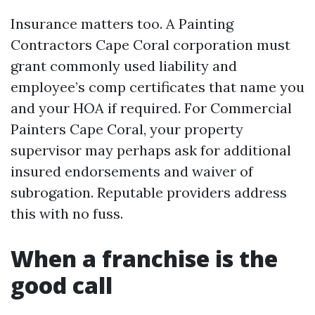
Insurance matters too. A Painting
Contractors Cape Coral corporation must
grant commonly used liability and
employee’s comp certificates that name you
and your HOA if required. For Commercial
Painters Cape Coral, your property
supervisor may perhaps ask for additional
insured endorsements and waiver of
subrogation. Reputable providers address
this with no fuss.
When a franchise is the
good call