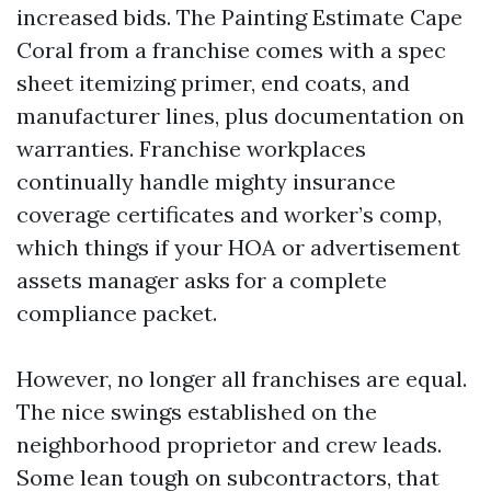
increased bids. The Painting Estimate Cape
Coral from a franchise comes with a spec
sheet itemizing primer, end coats, and
manufacturer lines, plus documentation on
warranties. Franchise workplaces
continually handle mighty insurance
coverage certificates and worker’s comp,
which things if your HOA or advertisement
assets manager asks for a complete
compliance packet.
However, no longer all franchises are equal.
The nice swings established on the
neighborhood proprietor and crew leads.
Some lean tough on subcontractors, that