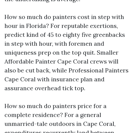
How so much do painters cost in step with
hour in Florida? For reputable exertions,
predict kind of 45 to eighty five greenbacks
in step with hour, with foremen and
uniqueness prep on the top quit. Smaller
Affordable Painter Cape Coral crews will
also be cut back, while Professional Painters
Cape Coral with insurance plan and
assurance overhead tick top.
How so much do painters price for a
complete residence? For a general
unmarried-tale outdoors in Cape Coral,
expenditures recurrently land between