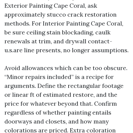
Exterior Painting Cape Coral, ask
approximately stucco crack restoration
methods. For Interior Painting Cape Coral,
be sure ceiling stain blockading, caulk
renewals at trim, and drywall contact-
u.s.are line presents, no longer assumptions.
Avoid allowances which can be too obscure.
“Minor repairs included” is a recipe for
arguments. Define the rectangular footage
or linear ft of estimated restore, and the
price for whatever beyond that. Confirm
regardless of whether painting entails
doorways and closets, and how many
colorations are priced. Extra coloration