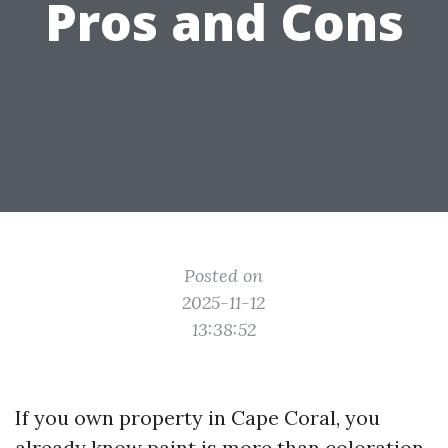
Pros and Cons
Posted on
2025-11-12
13:38:52
If you own property in Cape Coral, you
already know paint is more than coloration.