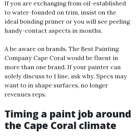
If you are exchanging from oil-established
to water-founded on trim, insist on the
ideal bonding primer or you will see peeling
handy-contact aspects in months.
A be aware on brands. The Best Painting
Company Cape Coral would be fluent in
more than one brand. If your painter can
solely discuss to 1 line, ask why. Specs may
want to in shape surfaces, no longer
revenues reps.
Timing a paint job around
the Cape Coral climate