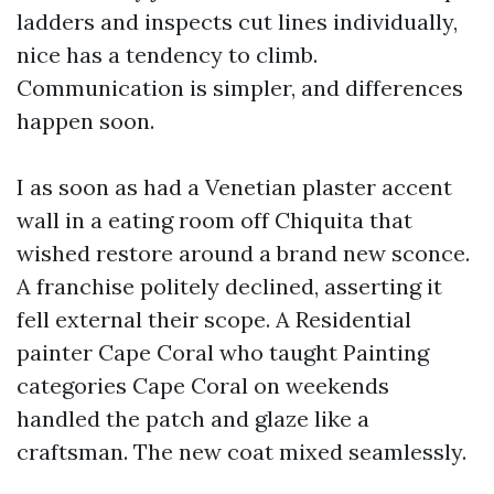
ladders and inspects cut lines individually,
nice has a tendency to climb.
Communication is simpler, and differences
happen soon.
I as soon as had a Venetian plaster accent
wall in a eating room off Chiquita that
wished restore around a brand new sconce.
A franchise politely declined, asserting it
fell external their scope. A Residential
painter Cape Coral who taught Painting
categories Cape Coral on weekends
handled the patch and glaze like a
craftsman. The new coat mixed seamlessly.