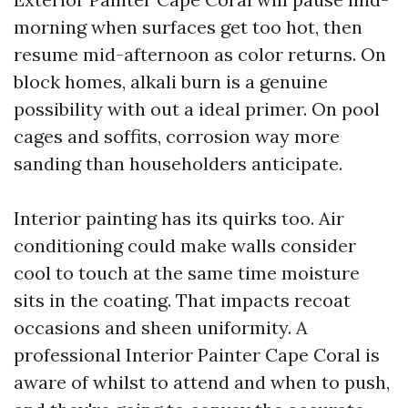
morning when surfaces get too hot, then
resume mid-afternoon as color returns. On
block homes, alkali burn is a genuine
possibility with out a ideal primer. On pool
cages and soffits, corrosion way more
sanding than householders anticipate.
Interior painting has its quirks too. Air
conditioning could make walls consider
cool to touch at the same time moisture
sits in the coating. That impacts recoat
occasions and sheen uniformity. A
professional Interior Painter Cape Coral is
aware of whilst to attend and when to push,