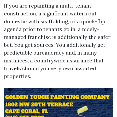
If you are repainting a multi-tenant
construction, a significant waterfront
domestic with scaffolding, or a quick-flip
agenda prior to tenants go in, a nicely-
managed franchise is additionally the safer
bet. You get sources. You additionally get
predictable bureaucracy and, in many
instances, a countrywide assurance that
travels should you very own assorted
properties.