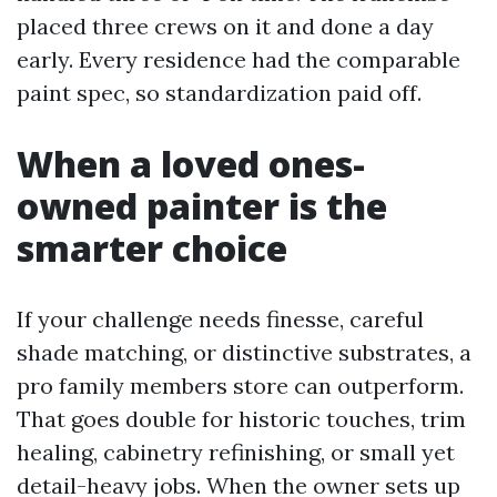
placed three crews on it and done a day
early. Every residence had the comparable
paint spec, so standardization paid off.
When a loved ones-
owned painter is the
smarter choice
If your challenge needs finesse, careful
shade matching, or distinctive substrates, a
pro family members store can outperform.
That goes double for historic touches, trim
healing, cabinetry refinishing, or small yet
detail-heavy jobs. When the owner sets up