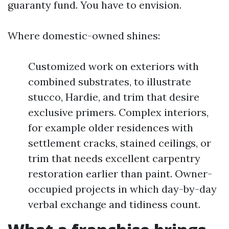
guaranty fund. You have to envision.
Where domestic-owned shines:
Customized work on exteriors with
combined substrates, to illustrate
stucco, Hardie, and trim that desire
exclusive primers. Complex interiors,
for example older residences with
settlement cracks, stained ceilings, or
trim that needs excellent carpentry
restoration earlier than paint. Owner-
occupied projects in which day-by-day
verbal exchange and tidiness count.