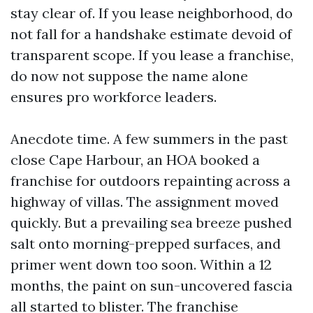
stay clear of. If you lease neighborhood, do
not fall for a handshake estimate devoid of
transparent scope. If you lease a franchise,
do now not suppose the name alone
ensures pro workforce leaders.
Anecdote time. A few summers in the past
close Cape Harbour, an HOA booked a
franchise for outdoors repainting across a
highway of villas. The assignment moved
quickly. But a prevailing sea breeze pushed
salt onto morning-prepped surfaces, and
primer went down too soon. Within a 12
months, the paint on sun-uncovered fascia
all started to blister. The franchise