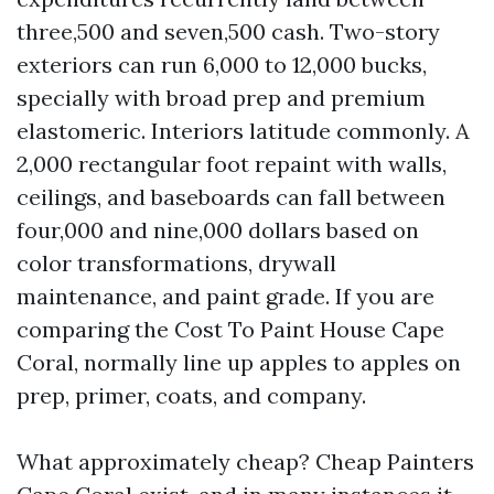
three,500 and seven,500 cash. Two-story
exteriors can run 6,000 to 12,000 bucks,
specially with broad prep and premium
elastomeric. Interiors latitude commonly. A
2,000 rectangular foot repaint with walls,
ceilings, and baseboards can fall between
four,000 and nine,000 dollars based on
color transformations, drywall
maintenance, and paint grade. If you are
comparing the Cost To Paint House Cape
Coral, normally line up apples to apples on
prep, primer, coats, and company.
What approximately cheap? Cheap Painters