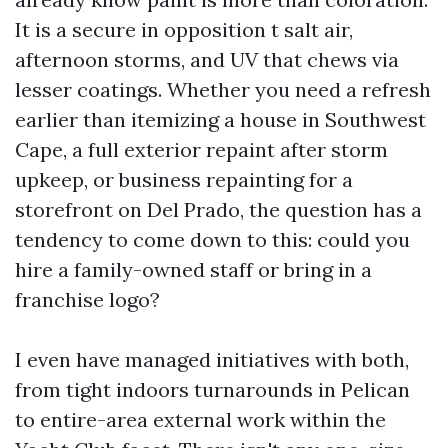
It is a secure in opposition t salt air,
afternoon storms, and UV that chews via
lesser coatings. Whether you need a refresh
earlier than itemizing a house in Southwest
Cape, a full exterior repaint after storm
upkeep, or business repainting for a
storefront on Del Prado, the question has a
tendency to come down to this: could you
hire a family-owned staff or bring in a
franchise logo?
I even have managed initiatives with both,
from tight indoors turnarounds in Pelican
to entire-area external work within the