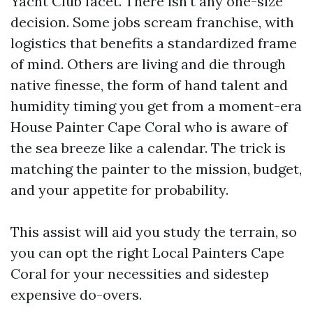
Yacht Club facet. There isn't any one-size
decision. Some jobs scream franchise, with
logistics that benefits a standardized frame
of mind. Others are living and die through
native finesse, the form of hand talent and
humidity timing you get from a moment-era
House Painter Cape Coral who is aware of
the sea breeze like a calendar. The trick is
matching the painter to the mission, budget,
and your appetite for probability.
This assist will aid you study the terrain, so
you can opt the right Local Painters Cape
Coral for your necessities and sidestep
expensive do-overs.