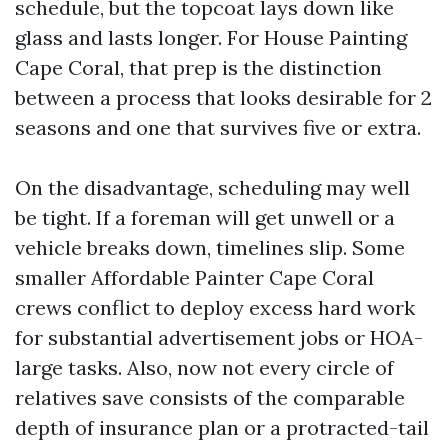
schedule, but the topcoat lays down like
glass and lasts longer. For House Painting
Cape Coral, that prep is the distinction
between a process that looks desirable for 2
seasons and one that survives five or extra.
On the disadvantage, scheduling may well
be tight. If a foreman will get unwell or a
vehicle breaks down, timelines slip. Some
smaller Affordable Painter Cape Coral
crews conflict to deploy excess hard work
for substantial advertisement jobs or HOA-
large tasks. Also, now not every circle of
relatives save consists of the comparable
depth of insurance plan or a protracted-tail