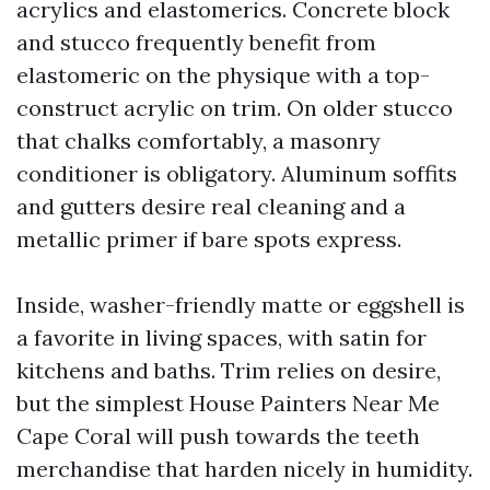
acrylics and elastomerics. Concrete block
and stucco frequently benefit from
elastomeric on the physique with a top-
construct acrylic on trim. On older stucco
that chalks comfortably, a masonry
conditioner is obligatory. Aluminum soffits
and gutters desire real cleaning and a
metallic primer if bare spots express.
Inside, washer-friendly matte or eggshell is
a favorite in living spaces, with satin for
kitchens and baths. Trim relies on desire,
but the simplest House Painters Near Me
Cape Coral will push towards the teeth
merchandise that harden nicely in humidity.