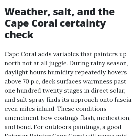
Weather, salt, and the
Cape Coral certainty
check
Cape Coral adds variables that painters up
north not at all juggle. During rainy season,
daylight hours humidity repeatedly hovers
above 70 p.c, deck surfaces warmness past
one hundred twenty stages in direct solar,
and salt spray finds its approach onto fascia
even miles inland. These conditions
amendment how coatings flash, medication,
and bond. For outdoors paintings, a good
Exterior Painter Cape Coral will pause mid-