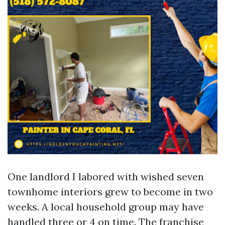
One landlord I labored with wished seven
townhome interiors grew to become in two
weeks. A local household group may have
handled three or 4 on time. The franchise