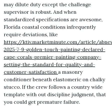
may dilute duty except the challenge
supervisor is robust. And when
standardized specifications are awesome,
Florida coastal conditions infrequently
require deviations, like
https://ktiv.marketminute.com/article/abne
2025-7-9-golden-touch-painting-declared-
cape-corals-premier-painting-company-
setting-the-standard-for-quality-and-
customer-satisfaction
a masonry
conditioner beneath elastomeric on chalky
stucco. If the crew follows a country wide
template with out discipline judgment, that
you could get premature failure.