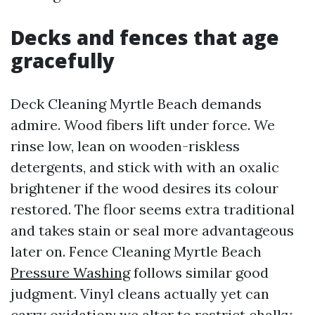
Decks and fences that age
gracefully
Deck Cleaning Myrtle Beach demands
admire. Wood fibers lift under force. We
rinse low, lean on wooden-riskless
detergents, and stick with with an oxalic
brightener if the wood desires its colour
restored. The floor seems extra traditional
and takes stain or seal more advantageous
later on. Fence Cleaning Myrtle Beach
Pressure Washing
follows similar good
judgment. Vinyl cleans actually yet can
carry oxidation; we alter to restrict chalky