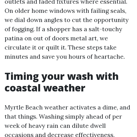
outlets and faded fixtures where essential.
On older home windows with failing seals,
we dial down angles to cut the opportunity
of fogging. If a shopper has a salt-touchy
patina on out of doors metal art, we
circulate it or quilt it. These steps take
minutes and save you hours of heartache.
Timing your wash with
coastal weather
Myrtle Beach weather activates a dime, and
that things. Washing simply ahead of per
week of heavy rain can dilute dwell
occasions and decrease effectiveness,