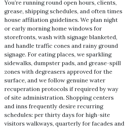
You’re running round open hours, clients,
grease, shipping schedules, and often times
house affiliation guidelines. We plan night
or early morning home windows for
storefronts, wash with signage blanketed,
and handle traffic cones and rainy ground
signage. For eating places, we sparkling
sidewalks, dumpster pads, and grease-spill
zones with degreasers approved for the
surface, and we follow genuine water
recuperation protocols if required by way
of site administration. Shopping centers
and inns frequently desire recurring
schedules: per thirty days for high-site
visitors walkways, quarterly for facades and