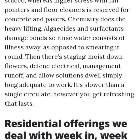
stucco, whereas higher stress with fan
pointers and floor cleaners is reserved for
concrete and pavers. Chemistry does the
heavy lifting. Algaecides and surfactants
damage bonds so rinse water consists of
illness away, as opposed to smearing it
round. Then there’s staging: moist down
flowers, defend electrical, management
runoff, and allow solutions dwell simply
long adequate to work. It’s slower than a
single circulate, however you get refreshing
that lasts.
Residential offerings we
deal with week in, week