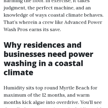
harming the floor. In exercise, it takes
judgment, the perfect machine, and an
knowledge of ways coastal climate behaves.
That’s wherein a crew like Advanced Power
Wash Pros earns its save.
Why residences and
businesses need power
washing in a coastal
climate
Humidity sits top round Myrtle Beach for
maximum of the 12 months, and warm
months kick algae into overdrive. You’ll see