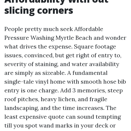
slicing corners
People pretty much seek Affordable
Pressure Washing Myrtle Beach and wonder
what drives the expense. Square footage
issues, convinced, but get right of entry to,
severity of staining, and water availability
are simply as sizeable. A fundamental
single-tale vinyl home with smooth hose bib
entry is one charge. Add 3 memories, steep
roof pitches, heavy lichen, and fragile
landscaping, and the time increases. The
least expensive quote can sound tempting
till you spot wand marks in your deck or