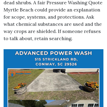
dead shrubs. A fair Pressure Washing Quote
Myrtle Beach could provide an explanation
for scope, systems, and protections. Ask
what chemical substances are used and the
way crops are shielded. If someone refuses
to talk about, retain searching.