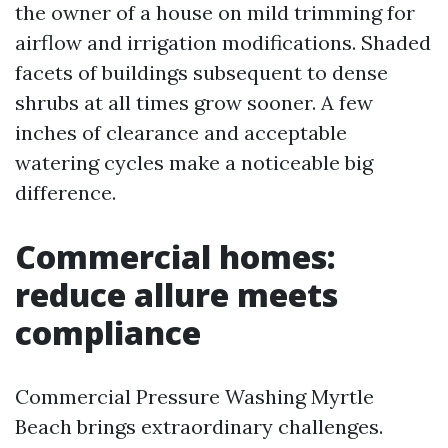
the owner of a house on mild trimming for
airflow and irrigation modifications. Shaded
facets of buildings subsequent to dense
shrubs at all times grow sooner. A few
inches of clearance and acceptable
watering cycles make a noticeable big
difference.
Commercial homes:
reduce allure meets
compliance
Commercial Pressure Washing Myrtle
Beach brings extraordinary challenges.