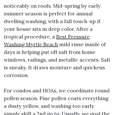
noticeably on roofs. Mid-spring by early
summer season is perfect for annual
dwelling washing, with a fall touch-up if
your house sits in deep color. After a
tropical procedure, a
Best Pressure
Washing Myrtle Beach
mild rinse inside of
days is helping put off salt from home
windows, railings, and metallic accents. Salt
is sneaky. It draws moisture and quickens
corrosion.
For condos and HOAs, we coordinate round
pollen season. Pine pollen coats everything
a dusty yellow, and washing too early
simply skill a 2nd go to. Usually, we goal the