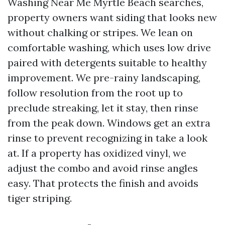
Washing Near Me Myrtle Beach searches,
property owners want siding that looks new
without chalking or stripes. We lean on
comfortable washing, which uses low drive
paired with detergents suitable to healthy
improvement. We pre-rainy landscaping,
follow resolution from the root up to
preclude streaking, let it stay, then rinse
from the peak down. Windows get an extra
rinse to prevent recognizing in take a look
at. If a property has oxidized vinyl, we
adjust the combo and avoid rinse angles
easy. That protects the finish and avoids
tiger striping.