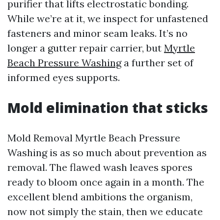
purifier that lifts electrostatic bonding.
While we’re at it, we inspect for unfastened
fasteners and minor seam leaks. It’s no
longer a gutter repair carrier, but
Myrtle
Beach Pressure Washing
a further set of
informed eyes supports.
Mold elimination that sticks
Mold Removal Myrtle Beach Pressure
Washing is as so much about prevention as
removal. The flawed wash leaves spores
ready to bloom once again in a month. The
excellent blend ambitions the organism,
now not simply the stain, then we educate