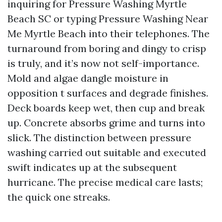
inquiring for Pressure Washing Myrtle
Beach SC or typing Pressure Washing Near
Me Myrtle Beach into their telephones. The
turnaround from boring and dingy to crisp
is truly, and it’s now not self-importance.
Mold and algae dangle moisture in
opposition t surfaces and degrade finishes.
Deck boards keep wet, then cup and break
up. Concrete absorbs grime and turns into
slick. The distinction between pressure
washing carried out suitable and executed
swift indicates up at the subsequent
hurricane. The precise medical care lasts;
the quick one streaks.