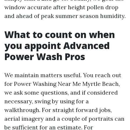
window accurate after height pollen drop
and ahead of peak summer season humidity.
What to count on when
you appoint Advanced
Power Wash Pros
We maintain matters useful. You reach out
for Power Washing Near Me Myrtle Beach,
we ask some questions, and if considered
necessary, swing by using for a
walkthrough. For straight forward jobs,
aerial imagery and a couple of portraits can
be sufficient for an estimate. For