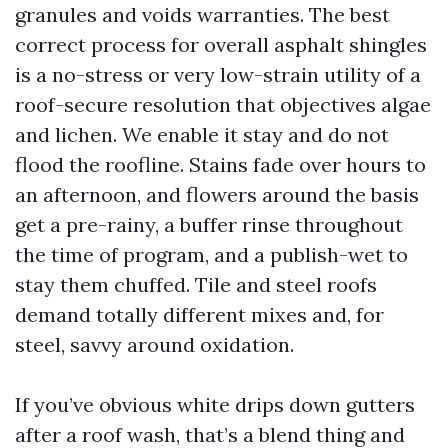
granules and voids warranties. The best
correct process for overall asphalt shingles
is a no-stress or very low-strain utility of a
roof-secure resolution that objectives algae
and lichen. We enable it stay and do not
flood the roofline. Stains fade over hours to
an afternoon, and flowers around the basis
get a pre-rainy, a buffer rinse throughout
the time of program, and a publish-wet to
stay them chuffed. Tile and steel roofs
demand totally different mixes and, for
steel, savvy around oxidation.
If you’ve obvious white drips down gutters
after a roof wash, that’s a blend thing and