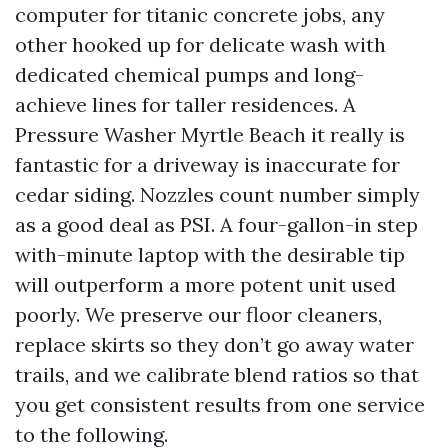
computer for titanic concrete jobs, any
other hooked up for delicate wash with
dedicated chemical pumps and long-
achieve lines for taller residences. A
Pressure Washer Myrtle Beach it really is
fantastic for a driveway is inaccurate for
cedar siding. Nozzles count number simply
as a good deal as PSI. A four-gallon-in step
with-minute laptop with the desirable tip
will outperform a more potent unit used
poorly. We preserve our floor cleaners,
replace skirts so they don’t go away water
trails, and we calibrate blend ratios so that
you get consistent results from one service
to the following.