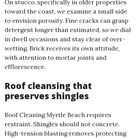
On stucco, specifically in older properties
toward the coast, we examine a small side
to envision porosity. Fine cracks can grasp
detergent longer than estimated, so we dial
in dwell occasions and stay clear of over-
wetting. Brick receives its own attitude,
with attention to mortar joints and
efflorescence.
Roof cleansing that
preserves shingles
Roof Cleaning Myrtle Beach requires
restraint. Shingles should not concrete.
High-tension blasting removes protecting