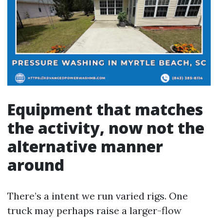
Equipment that matches
the activity, now not the
alternative manner
around
There’s a intent we run varied rigs. One
truck may perhaps raise a larger-flow