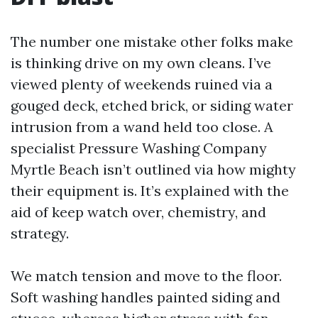
The number one mistake other folks make
is thinking drive on my own cleans. I’ve
viewed plenty of weekends ruined via a
gouged deck, etched brick, or siding water
intrusion from a wand held too close. A
specialist Pressure Washing Company
Myrtle Beach isn’t outlined via how mighty
their equipment is. It’s explained with the
aid of keep watch over, chemistry, and
strategy.
We match tension and move to the floor.
Soft washing handles painted siding and