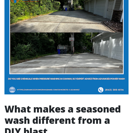
What makes a seasoned
wash different from a
DIY blast