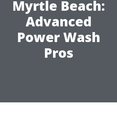
Myrtle Beach:
Advanced
Power Wash
Pros