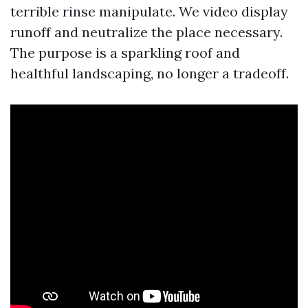
terrible rinse manipulate. We video display
runoff and neutralize the place necessary.
The purpose is a sparkling roof and
healthful landscaping, no longer a tradeoff.