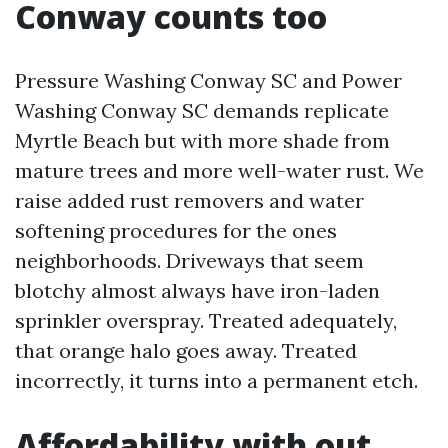
Conway counts too
Pressure Washing Conway SC and Power
Washing Conway SC demands replicate
Myrtle Beach but with more shade from
mature trees and more well-water rust. We
raise added rust removers and water
softening procedures for the ones
neighborhoods. Driveways that seem
blotchy almost always have iron-laden
sprinkler overspray. Treated adequately,
that orange halo goes away. Treated
incorrectly, it turns into a permanent etch.
Affordability with out