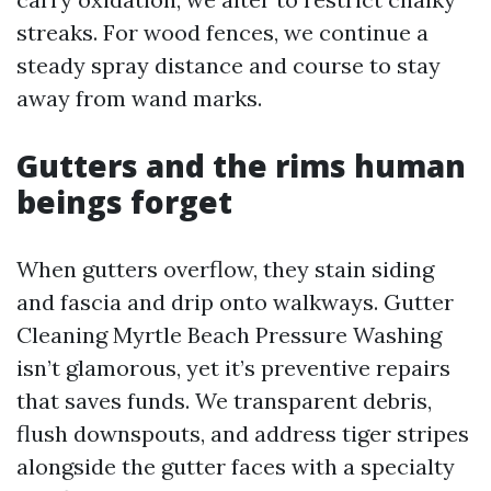
streaks. For wood fences, we continue a
steady spray distance and course to stay
away from wand marks.
Gutters and the rims human
beings forget
When gutters overflow, they stain siding
and fascia and drip onto walkways. Gutter
Cleaning Myrtle Beach Pressure Washing
isn’t glamorous, yet it’s preventive repairs
that saves funds. We transparent debris,
flush downspouts, and address tiger stripes
alongside the gutter faces with a specialty