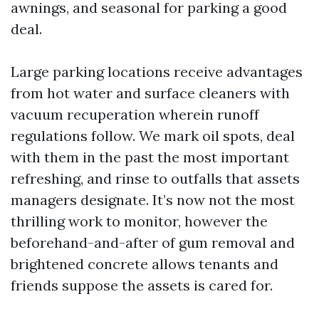
awnings, and seasonal for parking a good
deal.
Large parking locations receive advantages
from hot water and surface cleaners with
vacuum recuperation wherein runoff
regulations follow. We mark oil spots, deal
with them in the past the most important
refreshing, and rinse to outfalls that assets
managers designate. It’s now not the most
thrilling work to monitor, however the
beforehand-and-after of gum removal and
brightened concrete allows tenants and
friends suppose the assets is cared for.