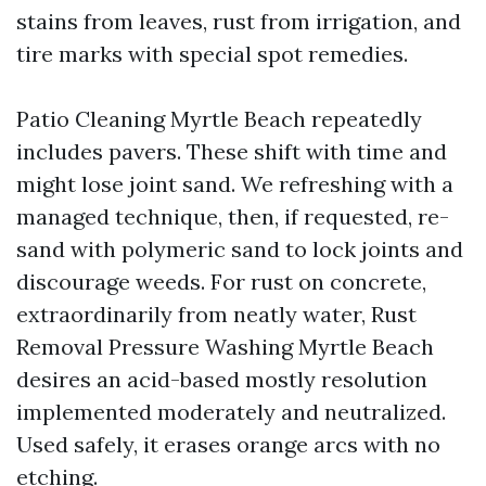
stains from leaves, rust from irrigation, and
tire marks with special spot remedies.
Patio Cleaning Myrtle Beach repeatedly
includes pavers. These shift with time and
might lose joint sand. We refreshing with a
managed technique, then, if requested, re-
sand with polymeric sand to lock joints and
discourage weeds. For rust on concrete,
extraordinarily from neatly water, Rust
Removal Pressure Washing Myrtle Beach
desires an acid-based mostly resolution
implemented moderately and neutralized.
Used safely, it erases orange arcs with no
etching.