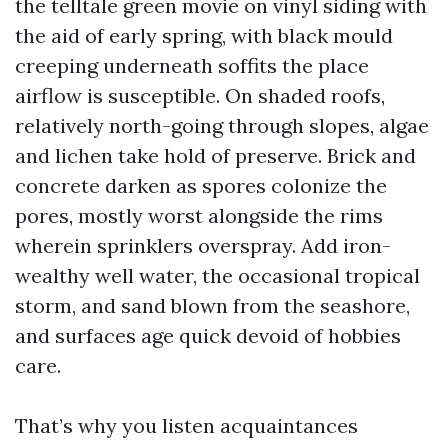
the telltale green movie on vinyl siding with
the aid of early spring, with black mould
creeping underneath soffits the place
airflow is susceptible. On shaded roofs,
relatively north-going through slopes, algae
and lichen take hold of preserve. Brick and
concrete darken as spores colonize the
pores, mostly worst alongside the rims
wherein sprinklers overspray. Add iron-
wealthy well water, the occasional tropical
storm, and sand blown from the seashore,
and surfaces age quick devoid of hobbies
care.
That’s why you listen acquaintances