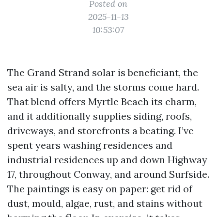
Posted on
2025-11-13
10:53:07
The Grand Strand solar is beneficiant, the
sea air is salty, and the storms come hard.
That blend offers Myrtle Beach its charm,
and it additionally supplies siding, roofs,
driveways, and storefronts a beating. I’ve
spent years washing residences and
industrial residences up and down Highway
17, throughout Conway, and around Surfside.
The paintings is easy on paper: get rid of
dust, mould, algae, rust, and stains without