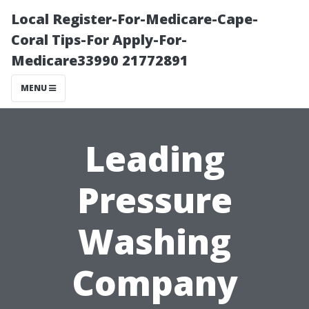
Local Register-For-Medicare-Cape-
Coral Tips-For Apply-For-
Medicare33990 21772891
MENU
Leading
Pressure
Washing
Company