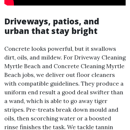
Driveways, patios, and
urban that stay bright
Concrete looks powerful, but it swallows
dirt, oils, and mildew. For Driveway Cleaning
Myrtle Beach and Concrete Cleaning Myrtle
Beach jobs, we deliver out floor cleaners
with compatible guidelines. They produce a
uniform end result a good deal swifter than
a wand, which is able to go away tiger
stripes. Pre-treats break down mould and
oils, then scorching water or a boosted
rinse finishes the task. We tackle tannin