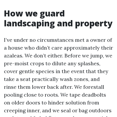
How we guard
landscaping and property
I’ve under no circumstances met a owner of
a house who didn’t care approximately their
azaleas. We don’t either. Before we jump, we
pre-moist crops to dilute any splashes,
cover gentle species in the event that they
take a seat practically wash zones, and
rinse them lower back after. We forestall
pooling close to roots. We tape deadbolts
on older doors to hinder solution from
creeping inner, and we seal or bag outdoors