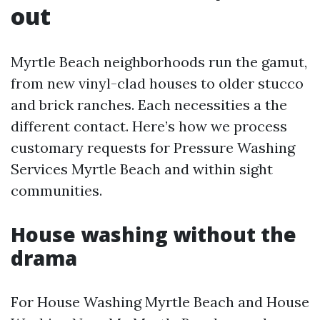
out
Myrtle Beach neighborhoods run the gamut,
from new vinyl-clad houses to older stucco
and brick ranches. Each necessities a the
different contact. Here’s how we process
customary requests for Pressure Washing
Services Myrtle Beach and within sight
communities.
House washing without the
drama
For House Washing Myrtle Beach and House