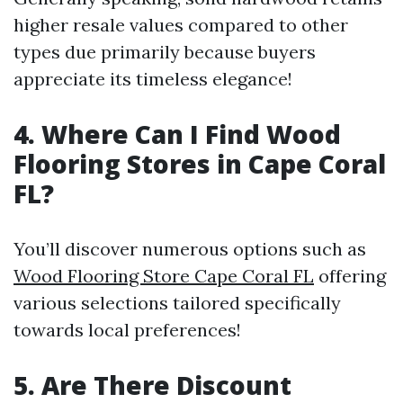
higher resale values compared to other
types due primarily because buyers
appreciate its timeless elegance!
4. Where Can I Find Wood
Flooring Stores in Cape Coral
FL?
You’ll discover numerous options such as
Wood Flooring Store Cape Coral FL
offering
various selections tailored specifically
towards local preferences!
5. Are There Discount