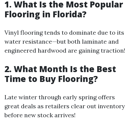
1. What Is the Most Popular
Flooring in Florida?
Vinyl flooring tends to dominate due to its
water resistance—but both laminate and
engineered hardwood are gaining traction!
2. What Month Is the Best
Time to Buy Flooring?
Late winter through early spring offers
great deals as retailers clear out inventory
before new stock arrives!