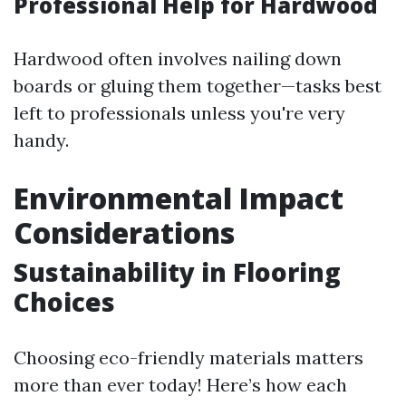
Professional Help for Hardwood
Hardwood often involves nailing down
boards or gluing them together—tasks best
left to professionals unless you're very
handy.
Environmental Impact
Considerations
Sustainability in Flooring
Choices
Choosing eco-friendly materials matters
more than ever today! Here’s how each