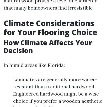
natural wood provide a level of character
that many homeowners find irresistible.
Climate Considerations
for Your Flooring Choice
How Climate Affects Your
Decision
In humid areas like Florida:
Laminates are generally more water-
resistant than traditional hardwood.
Engineered hardwood might be a wise
choice if you prefer a wooden aesthetic