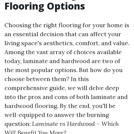
Flooring Options
Choosing the right flooring for your home is
an essential decision that can affect your
living space's aesthetics, comfort, and value.
Among the vast array of choices available
today, laminate and hardwood are two of
the most popular options. But how do you
choose between them? In this
comprehensive guide, we will delve deep
into the pros and cons of both laminate and
hardwood flooring. By the end, you'll be
well-equipped to answer the burning
question:
Laminate vs Hardwood – Which
Will Benefit You More?