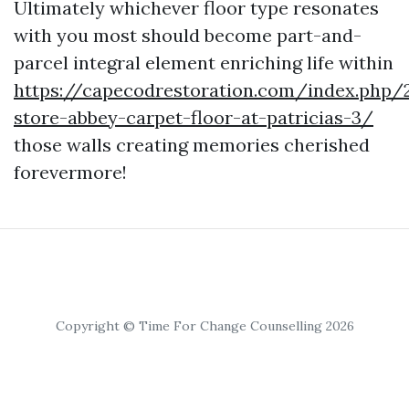
Ultimately whichever floor type resonates
with you most should become part-and-
parcel integral element enriching life within
https://capecodrestoration.com/index.php/
store-abbey-carpet-floor-at-patricias-3/
those walls creating memories cherished
forevermore!
Copyright © Time For Change Counselling 2026