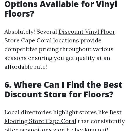
Options Available for Vinyl
Floors?
Absolutely! Several
Discount Vinyl Floor
Store Cape Coral
locations provide
competitive pricing throughout various
seasons ensuring you get quality at an
affordable rate!
6. Where Can I Find the Best
Discount Store for Floors?
Local directories highlight stores like
Best
Flooring Store Cape Coral
that consistently
offer promotions worth checking out!