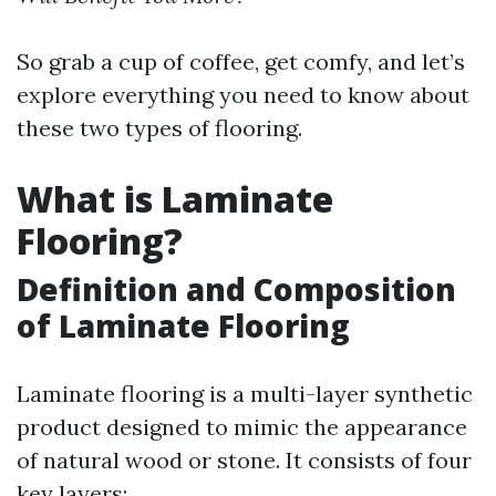
So grab a cup of coffee, get comfy, and let’s
explore everything you need to know about
these two types of flooring.
What is Laminate
Flooring?
Definition and Composition
of Laminate Flooring
Laminate flooring is a multi-layer synthetic
product designed to mimic the appearance
of natural wood or stone. It consists of four
key layers: