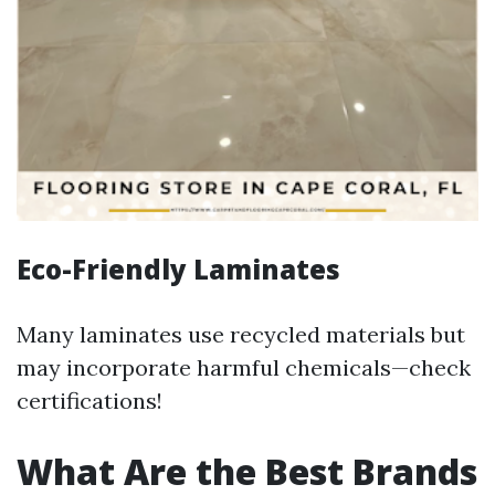
Eco-Friendly Laminates
Many laminates use recycled materials but
may incorporate harmful chemicals—check
certifications!
What Are the Best Brands