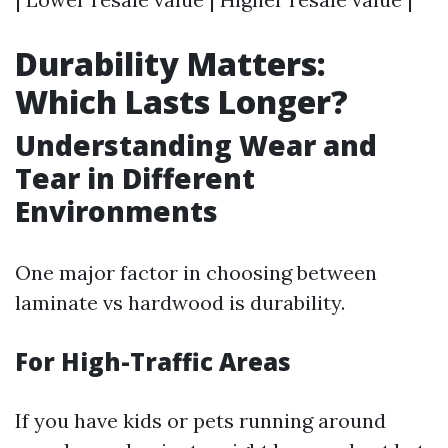
Durability Matters:
Which Lasts Longer?
Understanding Wear and
Tear in Different
Environments
One major factor in choosing between
laminate vs hardwood is durability.
For High-Traffic Areas
If you have kids or pets running around