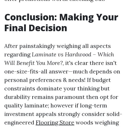
Conclusion: Making Your
Final Decision
After painstakingly weighing all aspects
regarding
Laminate vs Hardwood – Which
Will Benefit You More?
, it's clear there isn't
one-size-fits-all answer—much depends on
personal preferences & needs! If budget
constraints dominate your thinking but
durability remains paramount then opt for
quality laminate; however if long-term
investment appeals strongly consider solid-
engineered
Flooring Store
woods weighing