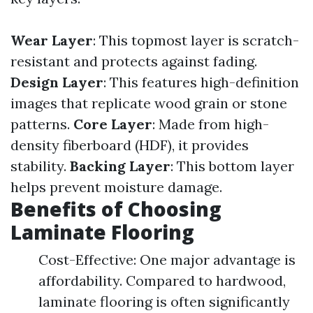
Wear Layer
: This topmost layer is scratch-
resistant and protects against fading.
Design Layer
: This features high-definition
images that replicate wood grain or stone
patterns.
Core Layer
: Made from high-
density fiberboard (HDF), it provides
stability.
Backing Layer
: This bottom layer
helps prevent moisture damage.
Benefits of Choosing
Laminate Flooring
Cost-Effective: One major advantage is
affordability. Compared to hardwood,
laminate flooring is often significantly