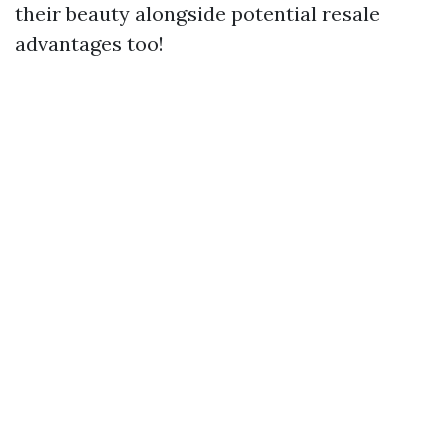
their beauty alongside potential resale
advantages too!