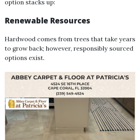
option stacks up:
Renewable Resources
Hardwood comes from trees that take years
to grow back; however, responsibly sourced
options exist.