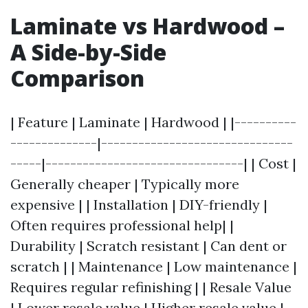
Laminate vs Hardwood –
A Side-by-Side
Comparison
| Feature | Laminate | Hardwood | |----------
--------------|-------------------------------
-----|--------------------------------| | Cost |
Generally cheaper | Typically more
expensive | | Installation | DIY-friendly |
Often requires professional help| |
Durability | Scratch resistant | Can dent or
scratch | | Maintenance | Low maintenance |
Requires regular refinishing | | Resale Value
| Lower resale value | Higher resale value |