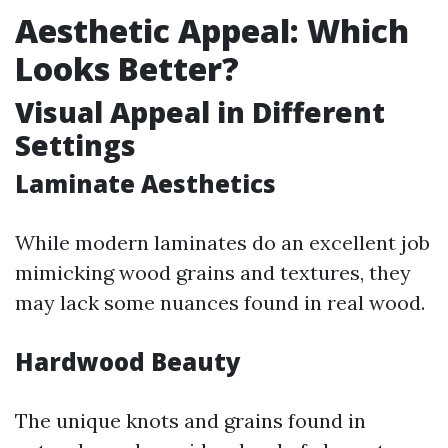
Aesthetic Appeal: Which
Looks Better?
Visual Appeal in Different
Settings
Laminate Aesthetics
While modern laminates do an excellent job
mimicking wood grains and textures, they
may lack some nuances found in real wood.
Hardwood Beauty
The unique knots and grains found in