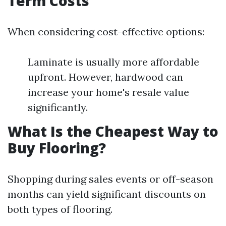
Term Costs
When considering cost-effective options:
Laminate is usually more affordable
upfront. However, hardwood can
increase your home's resale value
significantly.
What Is the Cheapest Way to
Buy Flooring?
Shopping during sales events or off-season
months can yield significant discounts on
both types of flooring.