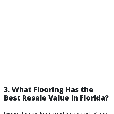
3. What Flooring Has the
Best Resale Value in Florida?
Generally speaking, solid hardwood retains