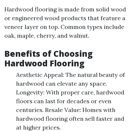
Hardwood flooring is made from solid wood
or engineered wood products that feature a
veneer layer on top. Common types include
oak, maple, cherry, and walnut.
Benefits of Choosing
Hardwood Flooring
Aesthetic Appeal: The natural beauty of
hardwood can elevate any space.
Longevity: With proper care, hardwood
floors can last for decades or even
centuries. Resale Value: Homes with
hardwood flooring often sell faster and
at higher prices.