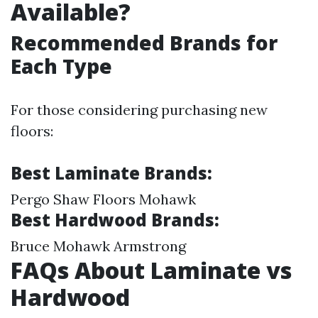
Available?
Recommended Brands for
Each Type
For those considering purchasing new
floors:
Best Laminate Brands:
Pergo Shaw Floors Mohawk
Best Hardwood Brands:
Bruce Mohawk Armstrong
FAQs About Laminate vs
Hardwood