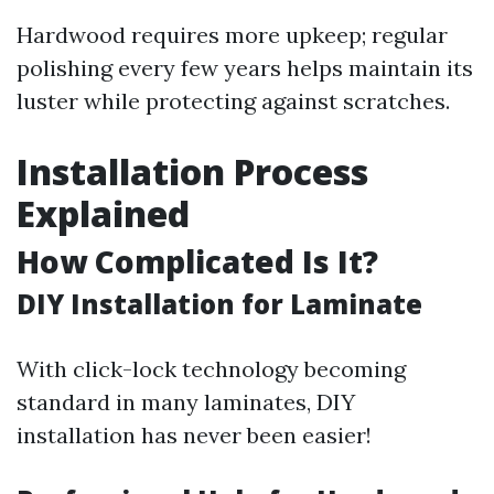
Hardwood requires more upkeep; regular
polishing every few years helps maintain its
luster while protecting against scratches.
Installation Process
Explained
How Complicated Is It?
DIY Installation for Laminate
With click-lock technology becoming
standard in many laminates, DIY
installation has never been easier!