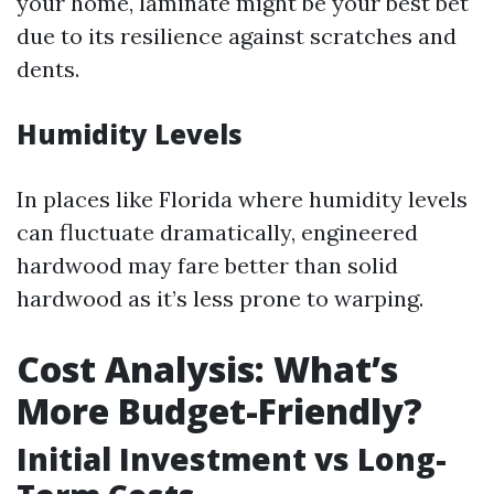
your home, laminate might be your best bet
due to its resilience against scratches and
dents.
Humidity Levels
In places like Florida where humidity levels
can fluctuate dramatically, engineered
hardwood may fare better than solid
hardwood as it’s less prone to warping.
Cost Analysis: What’s
More Budget-Friendly?
Initial Investment vs Long-