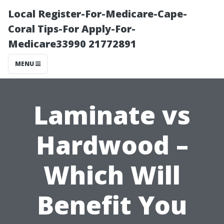
Local Register-For-Medicare-Cape-
Coral Tips-For Apply-For-
Medicare33990 21772891
MENU
Laminate vs
Hardwood –
Which Will
Benefit You