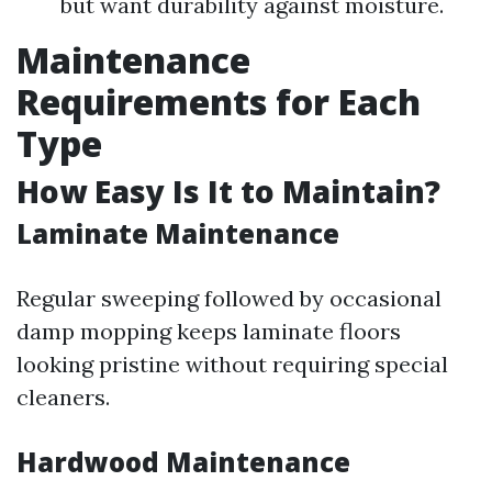
but want durability against moisture.
Maintenance
Requirements for Each
Type
How Easy Is It to Maintain?
Laminate Maintenance
Regular sweeping followed by occasional
damp mopping keeps laminate floors
looking pristine without requiring special
cleaners.
Hardwood Maintenance