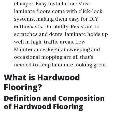
cheaper. Easy Installation: Most
laminate floors come with click-lock
systems, making them easy for DIY
enthusiasts. Durability: Resistant to
scratches and dents, laminate holds up
well in high-traffic areas. Low
Maintenance: Regular sweeping and
occasional mopping are all that's
needed to keep laminate looking great.
What is Hardwood
Flooring?
Definition and Composition
of Hardwood Flooring