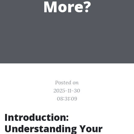
More?
Posted on
2025-11-30
08:31:09
Introduction:
Understanding Your