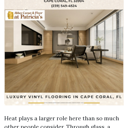
Heat plays a larger role here than so much
other people consider. Through glass, a