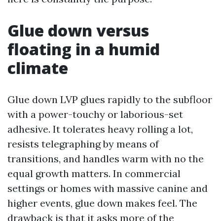
Glue down versus
floating in a humid
climate
Glue down LVP glues rapidly to the subfloor
with a power-touchy or laborious-set
adhesive. It tolerates heavy rolling a lot,
resists telegraphing by means of
transitions, and handles warm with no the
equal growth matters. In commercial
settings or homes with massive canine and
higher events, glue down makes feel. The
drawback is that it asks more of the