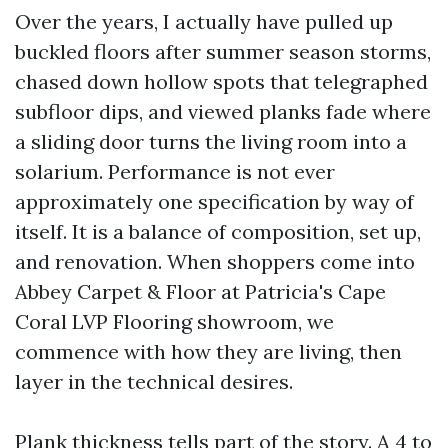
Over the years, I actually have pulled up
buckled floors after summer season storms,
chased down hollow spots that telegraphed
subfloor dips, and viewed planks fade where
a sliding door turns the living room into a
solarium. Performance is not ever
approximately one specification by way of
itself. It is a balance of composition, set up,
and renovation. When shoppers come into
Abbey Carpet & Floor at Patricia's Cape
Coral LVP Flooring showroom, we
commence with how they are living, then
layer in the technical desires.
Plank thickness tells part of the story. A 4 to