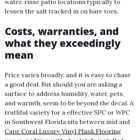
water, rinse patio locations typically to
lessen the salt tracked in on bare toes.
Costs, warranties, and
what they exceedingly
mean
Price varies broadly, and it is easy to chase
a good deal. But should you are asking a
surface to address humidity, water, pets,
and warmth, seem to be beyond the decal. A
truthful variety for a effective SPC or WPC
in Southwest Florida sits between mid and
Cape Coral Luxury Vinyl Plank Flooring