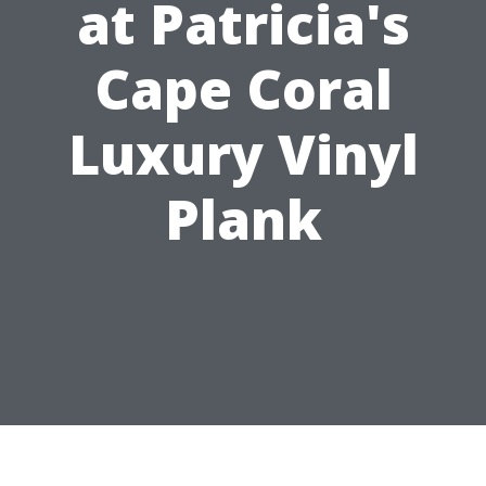
at Patricia's
Cape Coral
Luxury Vinyl
Plank