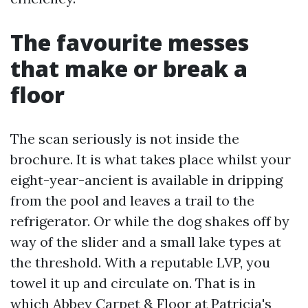
The favourite messes
that make or break a
floor
The scan seriously is not inside the
brochure. It is what takes place whilst your
eight-year-ancient is available in dripping
from the pool and leaves a trail to the
refrigerator. Or while the dog shakes off by
way of the slider and a small lake types at
the threshold. With a reputable LVP, you
towel it up and circulate on. That is in
which Abbey Carpet & Floor at Patricia's