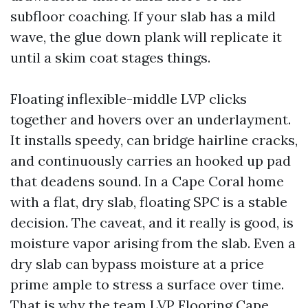
subfloor coaching. If your slab has a mild
wave, the glue down plank will replicate it
until a skim coat stages things.
Floating inflexible-middle LVP clicks
together and hovers over an underlayment.
It installs speedy, can bridge hairline cracks,
and continuously carries an hooked up pad
that deadens sound. In a Cape Coral home
with a flat, dry slab, floating SPC is a stable
decision. The caveat, and it really is good, is
moisture vapor arising from the slab. Even a
dry slab can bypass moisture at a price
prime ample to stress a surface over time.
That is why the team
LVP Flooring Cape