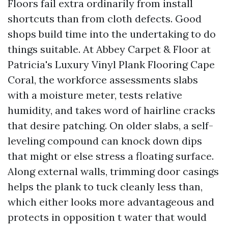
Floors fail extra ordinarily from install
shortcuts than from cloth defects. Good
shops build time into the undertaking to do
things suitable. At Abbey Carpet & Floor at
Patricia's Luxury Vinyl Plank Flooring Cape
Coral, the workforce assessments slabs
with a moisture meter, tests relative
humidity, and takes word of hairline cracks
that desire patching. On older slabs, a self-
leveling compound can knock down dips
that might or else stress a floating surface.
Along external walls, trimming door casings
helps the plank to tuck cleanly less than,
which either looks more advantageous and
protects in opposition t water that would