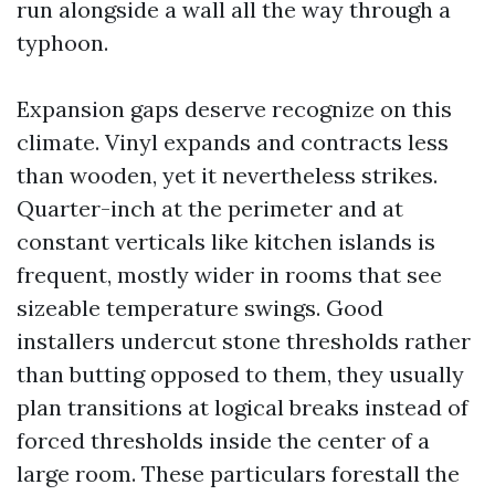
run alongside a wall all the way through a
typhoon.
Expansion gaps deserve recognize on this
climate. Vinyl expands and contracts less
than wooden, yet it nevertheless strikes.
Quarter-inch at the perimeter and at
constant verticals like kitchen islands is
frequent, mostly wider in rooms that see
sizeable temperature swings. Good
installers undercut stone thresholds rather
than butting opposed to them, they usually
plan transitions at logical breaks instead of
forced thresholds inside the center of a
large room. These particulars forestall the