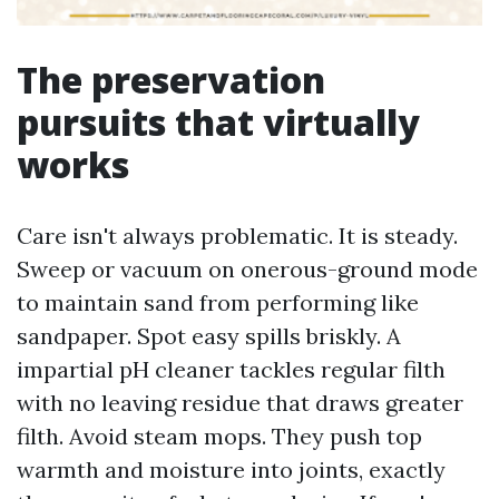
The preservation
pursuits that virtually
works
Care isn't always problematic. It is steady.
Sweep or vacuum on onerous-ground mode
to maintain sand from performing like
sandpaper. Spot easy spills briskly. A
impartial pH cleaner tackles regular filth
with no leaving residue that draws greater
filth. Avoid steam mops. They push top
warmth and moisture into joints, exactly