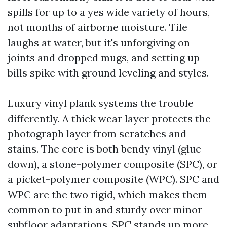
spills for up to a yes wide variety of hours,
not months of airborne moisture. Tile
laughs at water, but it's unforgiving on
joints and dropped mugs, and setting up
bills spike with ground leveling and styles.
Luxury vinyl plank systems the trouble
differently. A thick wear layer protects the
photograph layer from scratches and
stains. The core is both bendy vinyl (glue
down), a stone-polymer composite (SPC), or
a picket-polymer composite (WPC). SPC and
WPC are the two rigid, which makes them
common to put in and sturdy over minor
subfloor adaptations. SPC stands up more