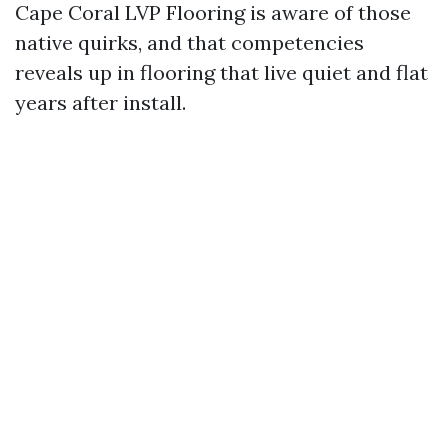
Cape Coral LVP Flooring is aware of those
native quirks, and that competencies
reveals up in flooring that live quiet and flat
years after install.