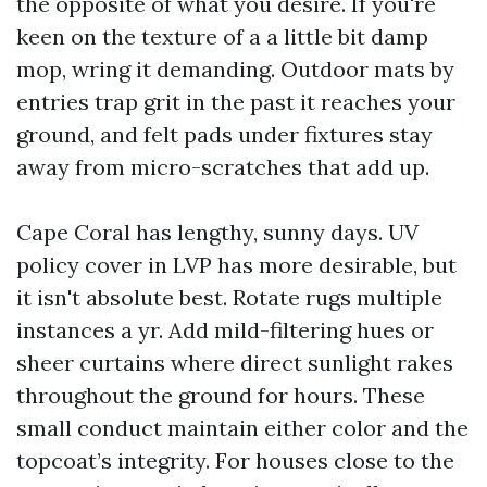
the opposite of what you desire. If you're
keen on the texture of a a little bit damp
mop, wring it demanding. Outdoor mats by
entries trap grit in the past it reaches your
ground, and felt pads under fixtures stay
away from micro-scratches that add up.
Cape Coral has lengthy, sunny days. UV
policy cover in LVP has more desirable, but
it isn't absolute best. Rotate rugs multiple
instances a yr. Add mild-filtering hues or
sheer curtains where direct sunlight rakes
throughout the ground for hours. These
small conduct maintain either color and the
topcoat’s integrity. For houses close to the