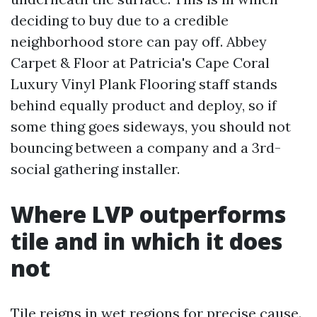
deciding to buy due to a credible
neighborhood store can pay off. Abbey
Carpet & Floor at Patricia's Cape Coral
Luxury Vinyl Plank Flooring staff stands
behind equally product and deploy, so if
some thing goes sideways, you should not
bouncing between a company and a 3rd-
social gathering installer.
Where LVP outperforms
tile and in which it does
not
Tile reigns in wet regions for precise cause.