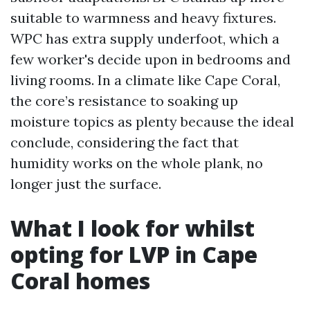
suitable to warmness and heavy fixtures.
WPC has extra supply underfoot, which a
few worker's decide upon in bedrooms and
living rooms. In a climate like Cape Coral,
the core’s resistance to soaking up
moisture topics as plenty because the ideal
conclude, considering the fact that
humidity works on the whole plank, no
longer just the surface.
What I look for whilst
opting for LVP in Cape
Coral homes