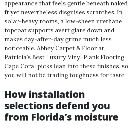
appearance that feels gentle beneath naked
ft yet nevertheless disguises scratches. In
solar-heavy rooms, a low-sheen urethane
topcoat supports avert glare down and
makes day-after-day grime much less
noticeable. Abbey Carpet & Floor at
Patricia's Best Luxury Vinyl Plank Flooring
Cape Coral picks lean into these finishes, so
you will not be trading toughness for taste.
How installation
selections defend you
from Florida’s moisture