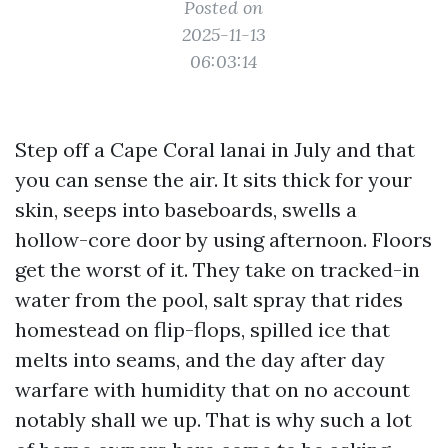
Posted on
2025-11-13
06:03:14
Step off a Cape Coral lanai in July and that
you can sense the air. It sits thick for your
skin, seeps into baseboards, swells a
hollow-core door by using afternoon. Floors
get the worst of it. They take on tracked-in
water from the pool, salt spray that rides
homestead on flip-flops, spilled ice that
melts into seams, and the day after day
warfare with humidity that on no account
notably shall we up. That is why such a lot