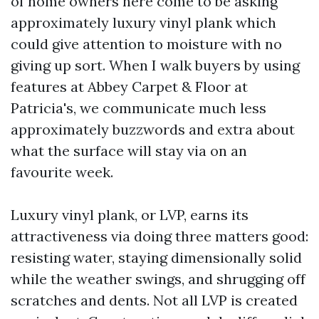
of home owners here come to be asking
approximately luxury vinyl plank which
could give attention to moisture with no
giving up sort. When I walk buyers by using
features at Abbey Carpet & Floor at
Patricia's, we communicate much less
approximately buzzwords and extra about
what the surface will stay via on an
favourite week.
Luxury vinyl plank, or LVP, earns its
attractiveness via doing three matters good:
resisting water, staying dimensionally solid
while the weather swings, and shrugging off
scratches and dents. Not all LVP is created