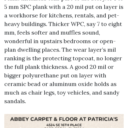
5 mm SPC plank with a 20 mil put on layer is
a workhorse for kitchens, rentals, and pet-
heavy buildings. Thicker WPC, say 7 to eight
mm, feels softer and muffles sound,
wonderful in upstairs bedrooms or open-
plan dwelling places. The wear layer’s mil
ranking is the protecting topcoat, no longer
the full plank thickness. A good 20 mil or
bigger polyurethane put on layer with
ceramic bead or aluminum oxide holds as
much as chair legs, toy vehicles, and sandy
sandals.