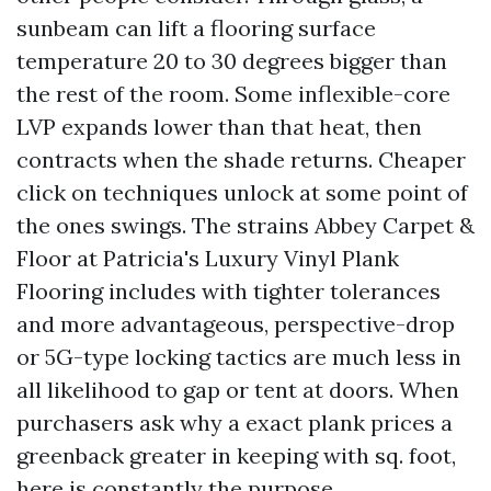
sunbeam can lift a flooring surface
temperature 20 to 30 degrees bigger than
the rest of the room. Some inflexible-core
LVP expands lower than that heat, then
contracts when the shade returns. Cheaper
click on techniques unlock at some point of
the ones swings. The strains Abbey Carpet &
Floor at Patricia's Luxury Vinyl Plank
Flooring includes with tighter tolerances
and more advantageous, perspective-drop
or 5G-type locking tactics are much less in
all likelihood to gap or tent at doors. When
purchasers ask why a exact plank prices a
greenback greater in keeping with sq. foot,
here is constantly the purpose.