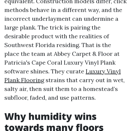
equivalent. Construction models differ, click
methods behave in a different way, and the
incorrect underlayment can undermine a
large plank. The trick is pairing the
desirable product with the realities of
Southwest Florida residing. That is the
place the team at Abbey Carpet & Floor at
Patricia's Cape Coral Luxury Vinyl Plank
software shines. They curate
Luxury Vinyl
Plank Flooring
strains that carry out in wet,
salty air, then suit them to a homestead’s
subfloor, faded, and use patterns.
Why humidity wins
towards many floors