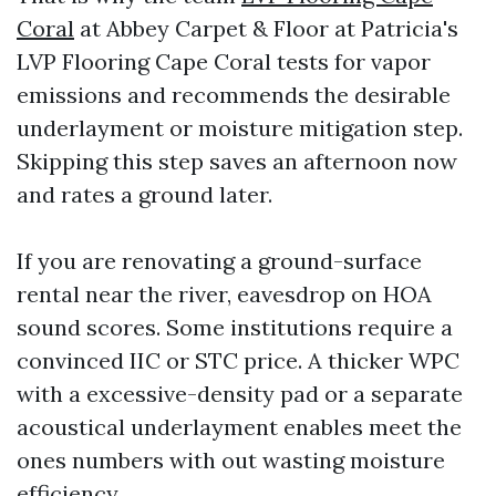
Coral
at Abbey Carpet & Floor at Patricia's
LVP Flooring Cape Coral tests for vapor
emissions and recommends the desirable
underlayment or moisture mitigation step.
Skipping this step saves an afternoon now
and rates a ground later.
If you are renovating a ground-surface
rental near the river, eavesdrop on HOA
sound scores. Some institutions require a
convinced IIC or STC price. A thicker WPC
with a excessive-density pad or a separate
acoustical underlayment enables meet the
ones numbers with out wasting moisture
efficiency.