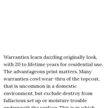
Warranties learn dazzling originally look,
with 20 to lifetime years for residential use.
The advantageous print matters. Many
warranties cowl wear-thru of the topcoat,
that is uncommon in a domestic
environment, but exclude destroy from
fallacious set up or moisture trouble
underneath the surface. This is in which