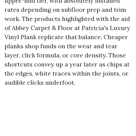
upper-mid tier, with absolutely installed
rates depending on subfloor prep and trim
work. The products highlighted with the aid
of Abbey Carpet & Floor at Patricia's Luxury
Vinyl Plank replicate that balance. Cheaper
planks shop funds on the wear and tear
layer, click formula, or core density. Those
shortcuts convey up a year later as chips at
the edges, white traces within the joints, or
audible clicks underfoot.