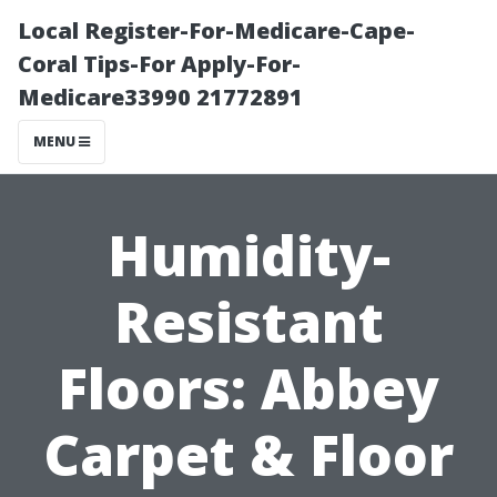
Local Register-For-Medicare-Cape-
Coral Tips-For Apply-For-
Medicare33990 21772891
MENU
Humidity-
Resistant
Floors: Abbey
Carpet & Floor