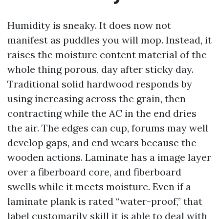
Humidity is sneaky. It does now not
manifest as puddles you will mop. Instead, it
raises the moisture content material of the
whole thing porous, day after sticky day.
Traditional solid hardwood responds by
using increasing across the grain, then
contracting while the AC in the end dries
the air. The edges can cup, forums may well
develop gaps, and end wears because the
wooden actions. Laminate has a image layer
over a fiberboard core, and fiberboard
swells while it meets moisture. Even if a
laminate plank is rated “water-proof,” that
label customarily skill it is able to deal with