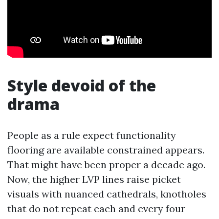
Style devoid of the
drama
People as a rule expect functionality
flooring are available constrained appears.
That might have been proper a decade ago.
Now, the higher LVP lines raise picket
visuals with nuanced cathedrals, knotholes
that do not repeat each and every four