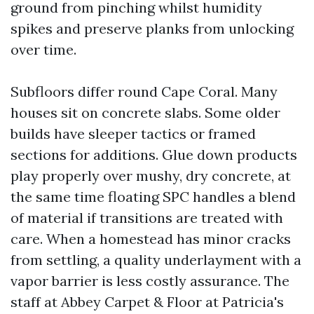
ground from pinching whilst humidity
spikes and preserve planks from unlocking
over time.
Subfloors differ round Cape Coral. Many
houses sit on concrete slabs. Some older
builds have sleeper tactics or framed
sections for additions. Glue down products
play properly over mushy, dry concrete, at
the same time floating SPC handles a blend
of material if transitions are treated with
care. When a homestead has minor cracks
from settling, a quality underlayment with a
vapor barrier is less costly assurance. The
staff at Abbey Carpet & Floor at Patricia's