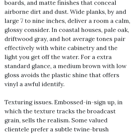
boards, and matte finishes that conceal
airborne dirt and dust. Wide planks, by and
large 7 to nine inches, deliver a room a calm,
glossy consider. In coastal houses, pale oak,
driftwood gray, and hot average tones pair
effectively with white cabinetry and the
light you get off the water. For a extra
standard glance, a medium brown with low
gloss avoids the plastic shine that offers
vinyl a awful identify.
Texturing issues. Embossed-in-sign up, in
which the texture tracks the broadcast
grain, sells the realism. Some valued
clientele prefer a subtle twine-brush