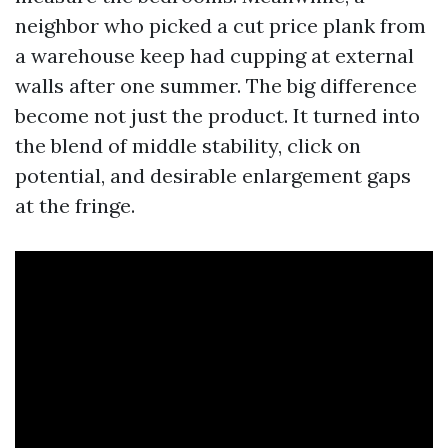
neighbor who picked a cut price plank from
a warehouse keep had cupping at external
walls after one summer. The big difference
become not just the product. It turned into
the blend of middle stability, click on
potential, and desirable enlargement gaps
at the fringe.