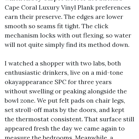
Cape Coral Luxury Vinyl Plank preferences
earn their preserve. The edges are lower
smooth so seams fit tight. The click
mechanism locks with out flexing, so water
will not quite simply find its method down.
I watched a shopper with two labs, both
enthusiastic drinkers, live on a mid-tone
okayappearance SPC for three years
without swelling or peaking alongside the
bowl zone. We put felt pads on chair legs,
set stroll-off mats by the doors, and kept
the thermostat consistent. That surface still
appeared fresh the day we came again to
measure the bedrooms. Meanwhile, a