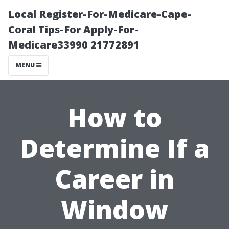
Local Register-For-Medicare-Cape-
Coral Tips-For Apply-For-
Medicare33990 21772891
MENU
How to
Determine If a
Career in
Window