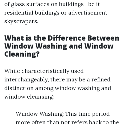
of glass surfaces on buildings—be it
residential buildings or advertisement
skyscrapers.
What is the Difference Between
Window Washing and Window
Cleaning?
While characteristically used
interchangeably, there may be a refined
distinction among window washing and
window cleansing:
Window Washing: This time period
more often than not refers back to the