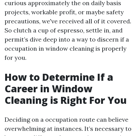
curious approximately the on daily basis
projects, workable profit, or maybe safety
precautions, we've received all of it covered.
So clutch a cup of espresso, settle in, and
permit’s dive deep into a way to discern if a
occupation in window cleaning is properly
for you.
How to Determine If a
Career in Window
Cleaning is Right For You
Deciding on a occupation route can believe
overwhelming at instances. It’s necessary to