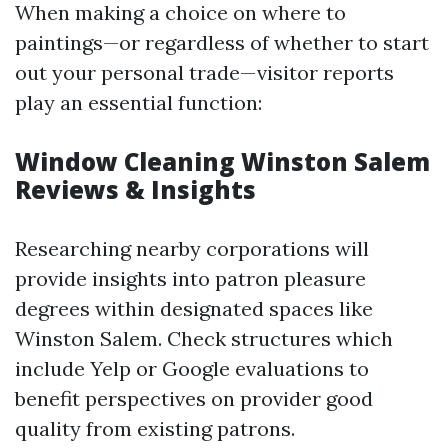
When making a choice on where to
paintings—or regardless of whether to start
out your personal trade—visitor reports
play an essential function:
Window Cleaning Winston Salem
Reviews & Insights
Researching nearby corporations will
provide insights into patron pleasure
degrees within designated spaces like
Winston Salem. Check structures which
include Yelp or Google evaluations to
benefit perspectives on provider good
quality from existing patrons.