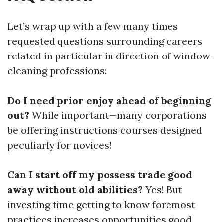
Let’s wrap up with a few many times
requested questions surrounding careers
related in particular in direction of window-
cleaning professions:
Do I need prior enjoy ahead of beginning
out?
While important—many corporations
be offering instructions courses designed
peculiarly for novices!
Can I start off my possess trade good
away without old abilities?
Yes! But
investing time getting to know foremost
practices increases opportunities good