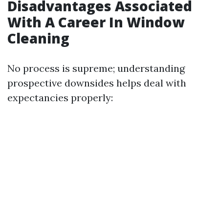
Disadvantages Associated
With A Career In Window
Cleaning
No process is supreme; understanding
prospective downsides helps deal with
expectancies properly: