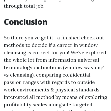
through total job.
Conclusion
So there you've got it—a finished check out
methods to decide if a career in window
cleansing is correct for you! We’ve explored
the whole lot from information universal
terminology distinctions (window washing
vs cleansing), comparing confidential
passion ranges with regards to outside
work environments & physical standards
interested all method by means of exploring
profitability scales alongside targeted