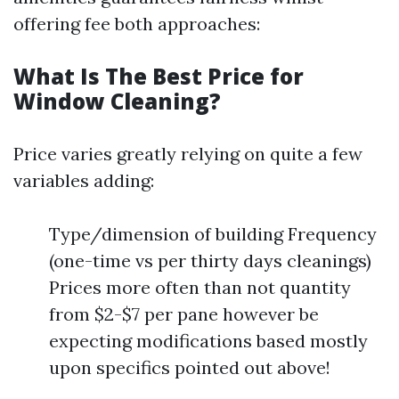
offering fee both approaches:
What Is The Best Price for
Window Cleaning?
Price varies greatly relying on quite a few
variables adding:
Type/dimension of building Frequency
(one-time vs per thirty days cleanings)
Prices more often than not quantity
from $2-$7 per pane however be
expecting modifications based mostly
upon specifics pointed out above!