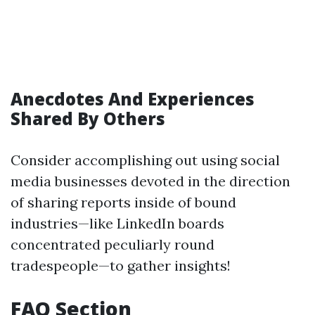
Anecdotes And Experiences
Shared By Others
Consider accomplishing out using social
media businesses devoted in the direction
of sharing reports inside of bound
industries—like LinkedIn boards
concentrated peculiarly round
tradespeople—to gather insights!
FAQ Section