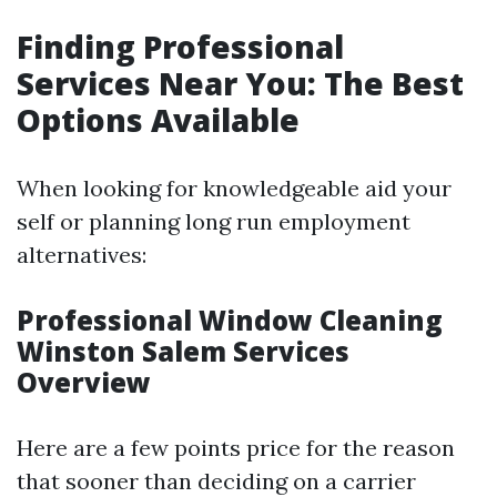
Finding Professional
Services Near You: The Best
Options Available
When looking for knowledgeable aid your
self or planning long run employment
alternatives:
Professional Window Cleaning
Winston Salem Services
Overview
Here are a few points price for the reason
that sooner than deciding on a carrier