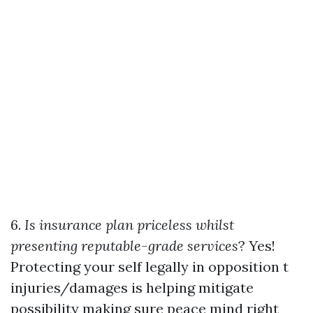
6.
Is insurance plan priceless whilst
presenting reputable-grade services
? Yes!
Protecting your self legally in opposition t
injuries/damages is helping mitigate
possibility making sure peace mind right