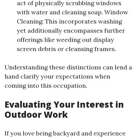
act of physically scrubbing windows
with water and cleaning soap. Window
Cleaning: This incorporates washing
yet additionally encompasses further
offerings like weeding out display
screen debris or cleansing frames.
Understanding these distinctions can lend a
hand clarify your expectations when
coming into this occupation.
Evaluating Your Interest in
Outdoor Work
If you love being backyard and experience