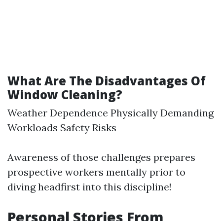
What Are The Disadvantages Of
Window Cleaning?
Weather Dependence Physically Demanding
Workloads Safety Risks
Awareness of those challenges prepares
prospective workers mentally prior to
diving headfirst into this discipline!
Personal Stories From