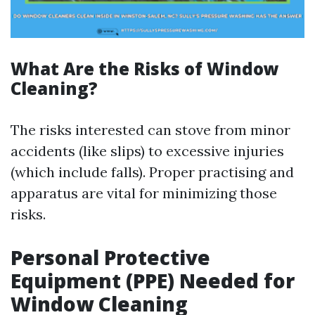
What Are the Risks of Window
Cleaning?
The risks interested can stove from minor
accidents (like slips) to excessive injuries
(which include falls). Proper practising and
apparatus are vital for minimizing those
risks.
Personal Protective
Equipment (PPE) Needed for
Window Cleaning