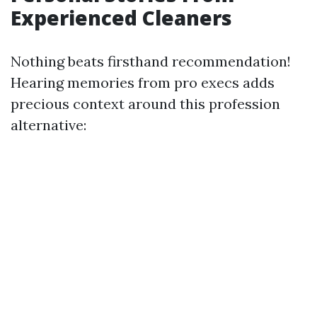
Experienced Cleaners
Nothing beats firsthand recommendation!
Hearing memories from pro execs adds
precious context around this profession
alternative: