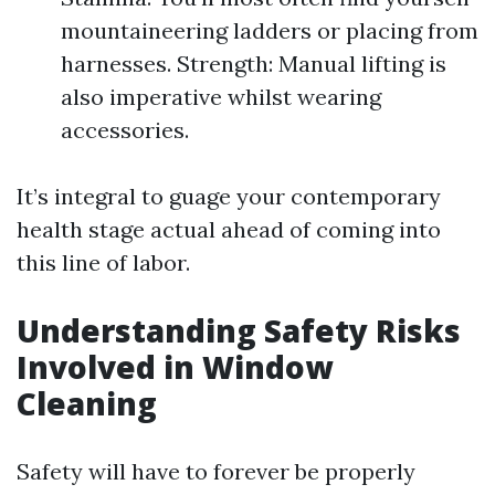
mountaineering ladders or placing from
harnesses. Strength: Manual lifting is
also imperative whilst wearing
accessories.
It’s integral to guage your contemporary
health stage actual ahead of coming into
this line of labor.
Understanding Safety Risks
Involved in Window
Cleaning
Safety will have to forever be properly