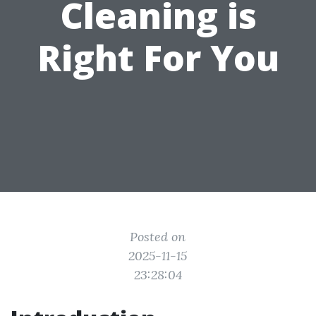
Cleaning is
Right For You
Posted on
2025-11-15
23:28:04