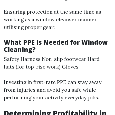
Ensuring protection at the same time as
working as a window cleanser manner
utilising proper gear:
What PPE Is Needed for Window
Cleaning?
Safety Harness Non-slip footwear Hard
hats (for top-rise work) Gloves
Investing in first-rate PPE can stay away
from injuries and avoid you safe while
performing your activity everyday jobs.
Determining Profitability in