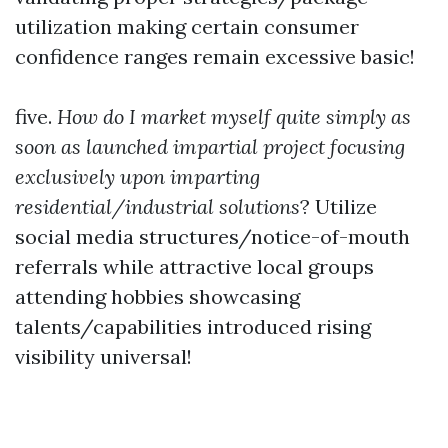
utilization making certain consumer
confidence ranges remain excessive basic!
five.
How do I market myself quite simply as
soon as launched impartial project focusing
exclusively upon imparting
residential/industrial solutions
? Utilize
social media structures/notice-of-mouth
referrals while attractive local groups
attending hobbies showcasing
talents/capabilities introduced rising
visibility universal!