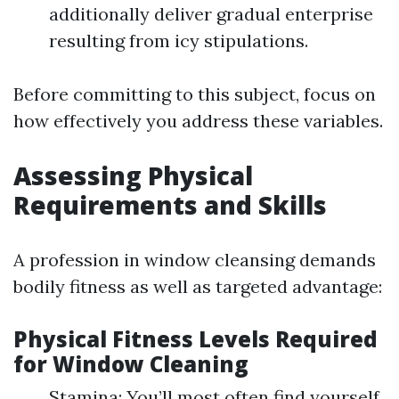
additionally deliver gradual enterprise
resulting from icy stipulations.
Before committing to this subject, focus on
how effectively you address these variables.
Assessing Physical
Requirements and Skills
A profession in window cleansing demands
bodily fitness as well as targeted advantage:
Physical Fitness Levels Required
for Window Cleaning
Stamina: You’ll most often find yourself