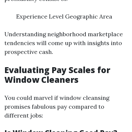
Experience Level Geographic Area
Understanding neighborhood marketplace
tendencies will come up with insights into
prospective cash.
Evaluating Pay Scales for
Window Cleaners
You could marvel if window cleansing
promises fabulous pay compared to
different jobs: