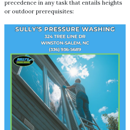
precedence in any task that entails heights
or outdoor prerequisites: