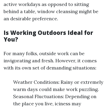
active workdays as opposed to sitting
behind a table, window cleansing might be
an desirable preference.
Is Working Outdoors Ideal for
You?
For many folks, outside work can be
invigorating and fresh. However, it comes
with its own set of demanding situations:
Weather Conditions: Rainy or extremely
warm days could make work puzzling.
Seasonal Fluctuations: Depending on
the place you live, iciness may