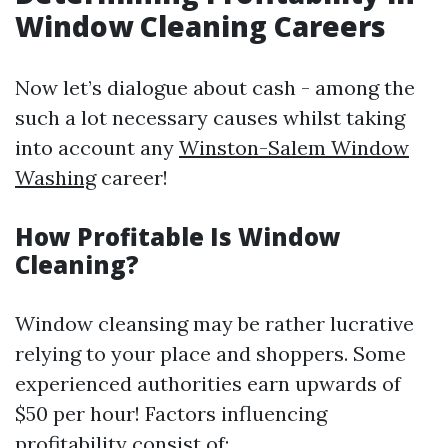
Window Cleaning Careers
Now let’s dialogue about cash - among the
such a lot necessary causes whilst taking
into account any
Winston-Salem Window
Washing
career!
How Profitable Is Window
Cleaning?
Window cleansing may be rather lucrative
relying to your place and shoppers. Some
experienced authorities earn upwards of
$50 per hour! Factors influencing
profitability consist of: