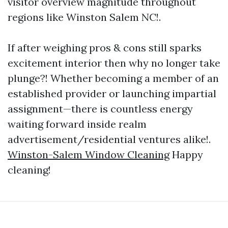
visitor overview magnitude throughout
regions like Winston Salem NC!.
If after weighing pros & cons still sparks
excitement interior then why no longer take
plunge?! Whether becoming a member of an
established provider or launching impartial
assignment—there is countless energy
waiting forward inside realm
advertisement/residential ventures alike!.
Winston-Salem Window Cleaning
Happy
cleaning!