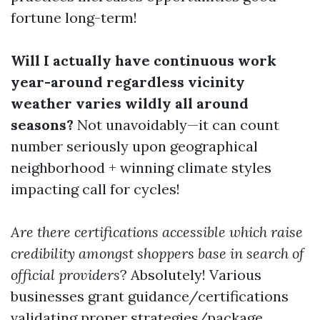
fortune long-term!
Will I actually have continuous work
year-around regardless vicinity
weather varies wildly all around
seasons?
Not unavoidably—it can count
number seriously upon geographical
neighborhood + winning climate styles
impacting call for cycles!
Are there certifications accessible which raise
credibility amongst shoppers base in search of
official providers
? Absolutely! Various
businesses grant guidance/certifications
validating proper strategies/package