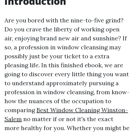
Introduction
Are you bored with the nine-to-five grind?
Do you crave the liberty of working open
air, enjoying brand new air and sunshine? If
so, a profession in window cleansing may
possibly just be your ticket to a extra
pleasing life. In this finished ebook, we are
going to discover every little thing you want
to understand approximately pursuing a
profession in window cleansing, from know-
how the nuances of the occupation to
comparing
Best Window Cleaning Winston-
Salem
no matter if or not it's the exact
more healthy for you. Whether you might be