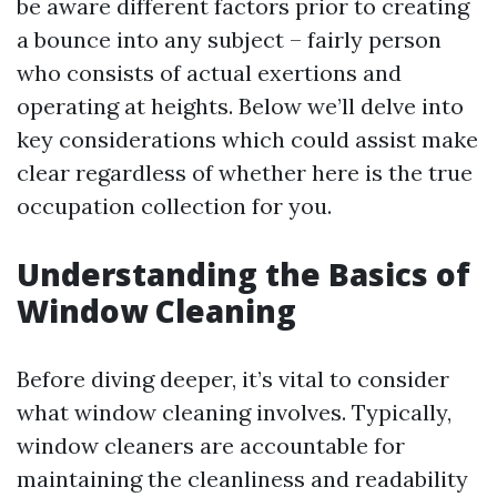
be aware different factors prior to creating
a bounce into any subject – fairly person
who consists of actual exertions and
operating at heights. Below we’ll delve into
key considerations which could assist make
clear regardless of whether here is the true
occupation collection for you.
Understanding the Basics of
Window Cleaning
Before diving deeper, it’s vital to consider
what window cleaning involves. Typically,
window cleaners are accountable for
maintaining the cleanliness and readability