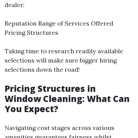
dealer:
Reputation Range of Services Offered
Pricing Structures
Taking time to research readily available
selections will make sure bigger hiring
selections down the road!
Pricing Structures in
Window Cleaning: What Can
You Expect?
Navigating cost stages across various
amenities guarantees fairness whilst