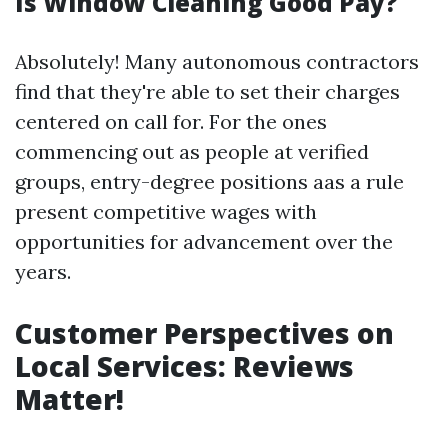
Is Window Cleaning Good Pay?
Absolutely! Many autonomous contractors
find that they're able to set their charges
centered on call for. For the ones
commencing out as people at verified
groups, entry-degree positions aas a rule
present competitive wages with
opportunities for advancement over the
years.
Customer Perspectives on
Local Services: Reviews
Matter!