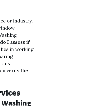
ce or industry,
 window
ashing
o I assess if
lies in working
paring
 this
ou verify the
vices
w Washing