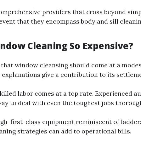
omprehensive providers that cross beyond simp
 event that they encompass body and sill cleanin
ndow Cleaning So Expensive?
 that window cleansing should come at a modes
explanations give a contribution to its settlem
killed labor comes at a top rate. Experienced au
ay to deal with even the toughest jobs thorough
gh-first-class equipment reminiscent of ladders,
aning strategies can add to operational bills.