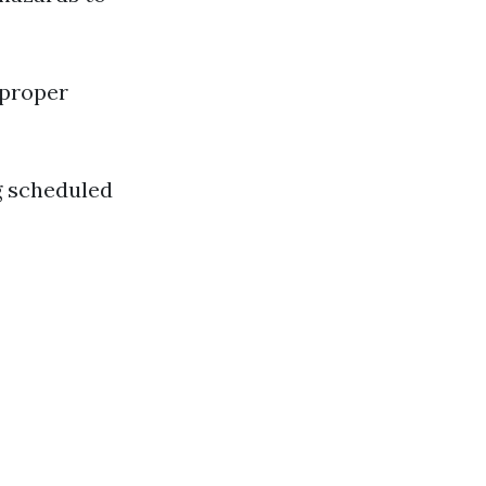
mproper
g scheduled