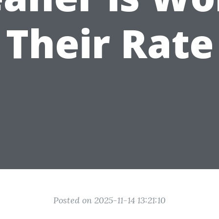
Their Rate
Posted on 2025-11-14 13:21:10