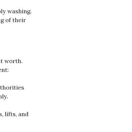
ly washing.
g of their
t worth.
ent:
thorities
ly.
 lifts, and