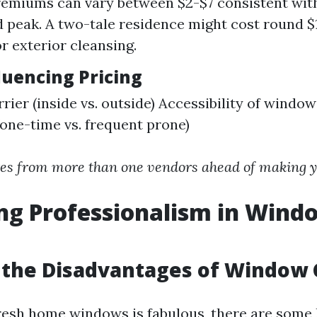
emiums can vary between $2-$7 consistent wit
d peak. A two-tale residence might cost round 
r exterior cleansing.
luencing Pricing
rrier (inside vs. outside) Accessibility of windo
(one-time vs. frequent prone)
es from more than one vendors ahead of making yo
ng Professionalism in Wind
 the Disadvantages of Window 
resh home windows is fabulous, there are some 