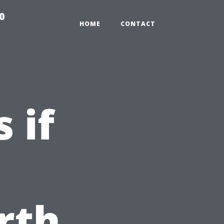
0
HOME
CONTACT
 if
rth