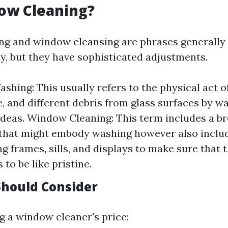
ow Cleaning?
g and window cleansing are phrases generally
y, but they have sophisticated adjustments.
hing: This usually refers to the physical act o
e, and different debris from glass surfaces by w
ideas. Window Cleaning: This term includes a b
that might embody washing however also includ
g frames, sills, and displays to make sure that 
 to be like pristine.
hould Consider
 a window cleaner's price: