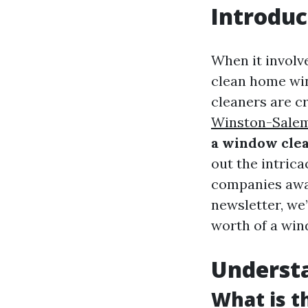
Introduc
When it involve
clean home win
cleaners are c
Winston-Sale
a window clea
out the intric
companies awar
newsletter, we’
worth of a win
Underst
What is 