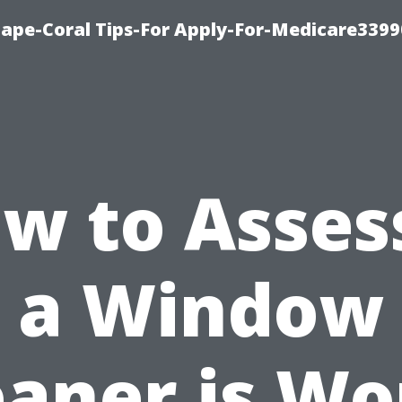
Cape-Coral Tips-For Apply-For-Medicare3399
w to Assess
a Window
eaner is Wo