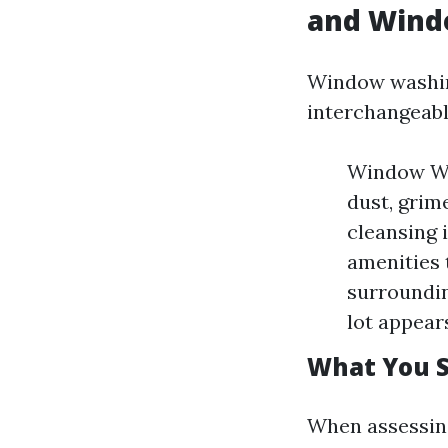
and Wind
Window washin
interchangeabl
Window Was
dust, grim
cleansing 
amenities 
surroundin
lot appears
What You S
When assessing