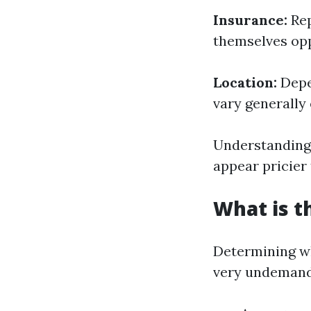
Insurance:
Rep
themselves opp
Location:
Depen
vary generally 
Understanding 
appear pricier
What is t
Determining wh
very undemand