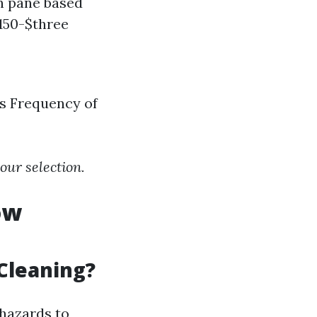
h pane based
$150-$three
ws Frequency of
ur selection.
ow
Cleaning?
hazards to