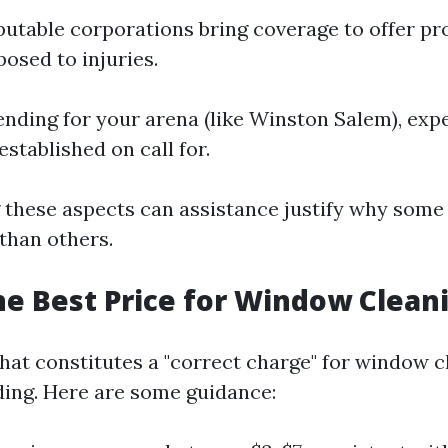
utable corporations bring coverage to offer pr
osed to injuries.
ding for your arena (like Winston Salem), exp
established on call for.
these aspects can assistance justify why some
 than others.
he Best Price for Window Clean
at constitutes a "correct charge" for window cl
ing. Here are some guidance: