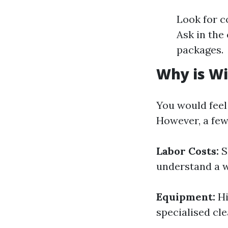
Look for c
Ask in the
packages.
Why is Wi
You would feel
However, a few 
Labor Costs:
S
understand a w
Equipment:
Hi
specialised cle