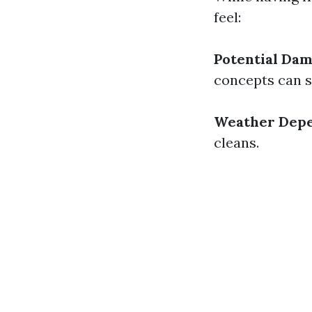
feel:
Potential Dam
concepts can s
Weather Depe
cleans.