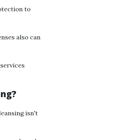
otection to
enses also can
 services
ing?
eansing isn't