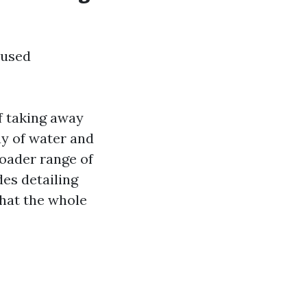
 used
f taking away
ay of water and
roader range of
es detailing
that the whole