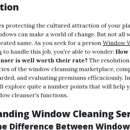
tion
s protecting the cultured attraction of your pla
dows can make a world of change. But not all
reated same. As you seek for a person
Window W
m
to handle this job, you're able to wonder:
How d
nser is well worth their rate?
The resolution 
acies of the window cleansing marketplace, com
ded, and evaluating premiums efficaciously. In
ll explore quite a number points that will help y
dow cleanser's functions.
anding Window Cleaning Ser
the Difference Between Windo