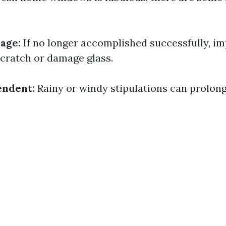
age:
If no longer accomplished successfully, i
cratch or damage glass.
ndent:
Rainy or windy stipulations can prolon