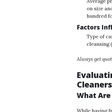
Average pr
on size an
hundred fo
Factors Inf
Type of ca
cleansing 
Always get quot
Evaluati
Cleaners
What Are
While having f