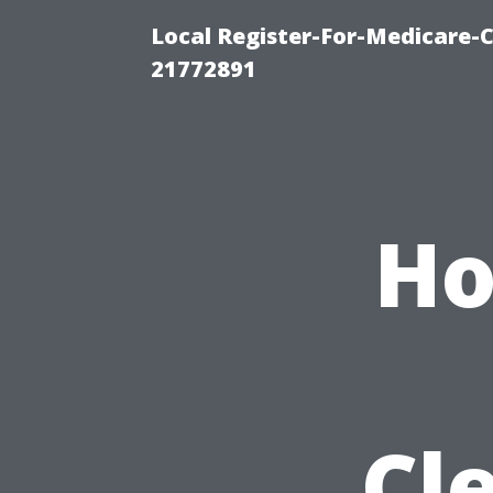
Local Register-For-Medicare-
21772891
Ho
Cl