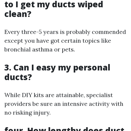
to I get my ducts wiped
clean?
Every three-5 years is probably commended
except you have got certain topics like
bronchial asthma or pets.
3. Can I easy my personal
ducts?
While DIY kits are attainable, specialist
providers be sure an intensive activity with
no risking injury.
four. How lengthy does duct