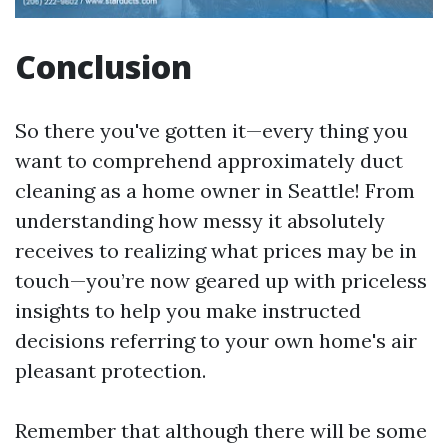
Conclusion
So there you've gotten it—every thing you
want to comprehend approximately duct
cleaning as a home owner in Seattle! From
understanding how messy it absolutely
receives to realizing what prices may be in
touch—you’re now geared up with priceless
insights to help you make instructed
decisions referring to your own home's air
pleasant protection.
Remember that although there will be some