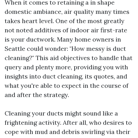
When it comes to retaining a in shape
domestic ambiance, air quality many times
takes heart level. One of the most greatly
not noted additives of indoor air first-rate
is your ductwork. Many home owners in
Seattle could wonder: "How messy is duct
cleaning?" This aid objectives to handle that
query and plenty more, providing you with
insights into duct cleaning, its quotes, and
what you're able to expect in the course of
and after the strategy.
Cleaning your ducts might sound like a
frightening activity. After all, who desires to
cope with mud and debris swirling via their