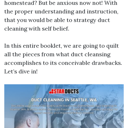
homestead? But be anxious now not! With
the proper understanding and instruction,
that you would be able to strategy duct
cleaning with self belief.
In this entire booklet, we are going to quilt
all the pieces from what duct cleansing
accomplishes to its conceivable drawbacks.
Let’s dive in!