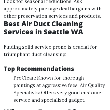
Look for seasonal reductions. Ask
approximately package deal bargains with
other preservation services and products.
Best Air Duct Cleaning
Services in Seattle WA
Finding solid service prone is crucial for
triumphant duct cleansing.
Top Recommendations
ProClean: Known for thorough
paintings at aggressive fees. Air Quality
Specialists: Offers very good customer
service and specialized gadget.