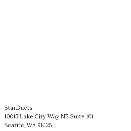
StarDucts
10015 Lake City Way NE Suite 101
Seattle, WA 98125