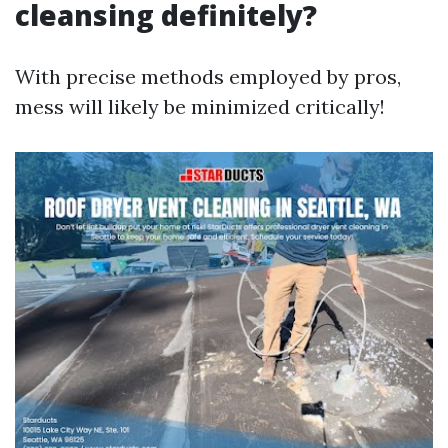
cleansing definitely?
With precise methods employed by pros,
mess will likely be minimized critically!