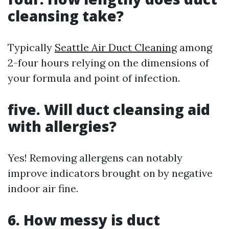
cleansing take?
Typically
Seattle Air Duct Cleaning
among
2-four hours relying on the dimensions of
your formula and point of infection.
five. Will duct cleansing aid
with allergies?
Yes! Removing allergens can notably
improve indicators brought on by negative
indoor air fine.
6. How messy is duct