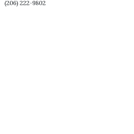
(206) 222-9802