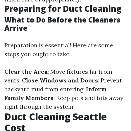
Preparing for Duct Cleaning
What to Do Before the Cleaners
Arrive
Preparation is essential! Here are some
steps you ought to take:
Clear the Area
: Move fixtures far from
vents.
Close Windows and Doors
: Prevent
backyard mud from entering.
Inform
Family Members
: Keep pets and tots away
right through the system.
Duct Cleaning Seattle
Cost