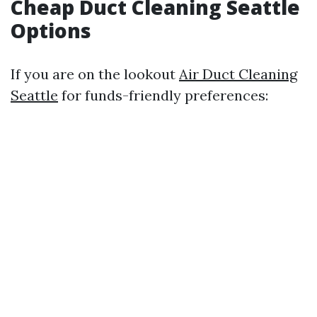
Cheap Duct Cleaning Seattle
Options
If you are on the lookout
Air Duct Cleaning
Seattle
for funds-friendly preferences: