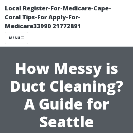
Local Register-For-Medicare-Cape-
Coral Tips-For Apply-For-
Medicare33990 21772891
MENU
How Messy is
Duct Cleaning?
A Guide for
Seattle