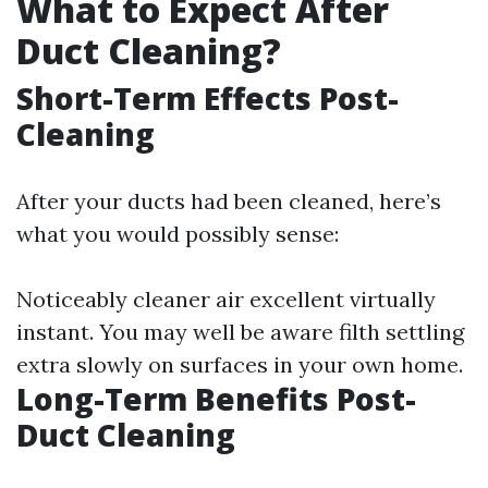
What to Expect After
Duct Cleaning?
Short-Term Effects Post-
Cleaning
After your ducts had been cleaned, here’s
what you would possibly sense:
Noticeably cleaner air excellent virtually
instant. You may well be aware filth settling
extra slowly on surfaces in your own home.
Long-Term Benefits Post-
Duct Cleaning