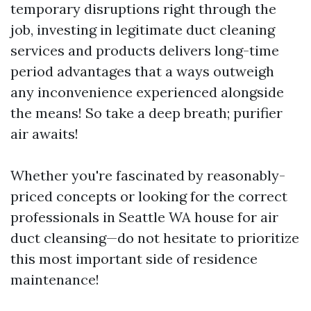
temporary disruptions right through the
job, investing in legitimate duct cleaning
services and products delivers long-time
period advantages that a ways outweigh
any inconvenience experienced alongside
the means! So take a deep breath; purifier
air awaits!
Whether you're fascinated by reasonably-
priced concepts or looking for the correct
professionals in Seattle WA house for air
duct cleansing—do not hesitate to prioritize
this most important side of residence
maintenance!