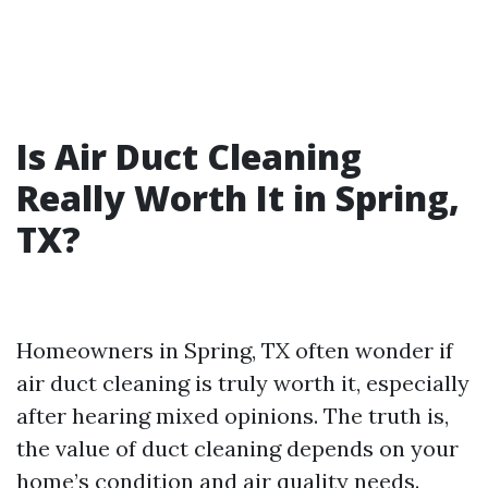
Is Air Duct Cleaning
Really Worth It in Spring,
TX?
Homeowners in Spring, TX often wonder if
air duct cleaning is truly worth it, especially
after hearing mixed opinions. The truth is,
the value of duct cleaning depends on your
home’s condition and air quality needs.