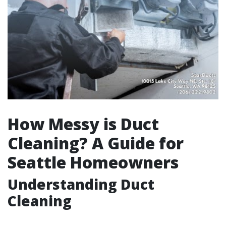
How Messy is Duct
Cleaning? A Guide for
Seattle Homeowners
Understanding Duct
Cleaning