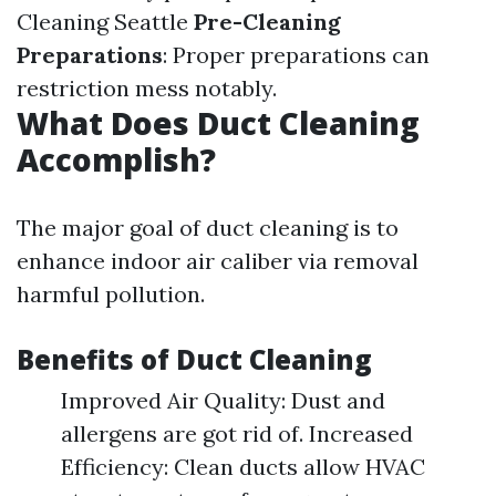
Cleaning Seattle
Pre-Cleaning
Preparations
: Proper preparations can
restriction mess notably.
What Does Duct Cleaning
Accomplish?
The major goal of duct cleaning is to
enhance indoor air caliber via removal
harmful pollution.
Benefits of Duct Cleaning
Improved Air Quality: Dust and
allergens are got rid of. Increased
Efficiency: Clean ducts allow HVAC