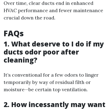
Over time, clear ducts end in enhanced
HVAC performance and fewer maintenance
crucial down the road.
FAQs
1. What deserve to I do if my
ducts odor poor after
cleaning?
It’s conventional for a few odors to linger
temporarily by way of residual filth or
moisture—be certain top ventilation.
2. How incessantly may want