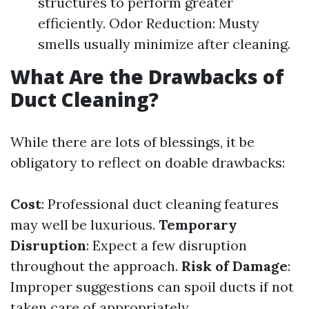
structures to perform greater
efficiently. Odor Reduction: Musty
smells usually minimize after cleaning.
What Are the Drawbacks of
Duct Cleaning?
While there are lots of blessings, it be
obligatory to reflect on doable drawbacks:
Cost
: Professional duct cleaning features
may well be luxurious.
Temporary
Disruption
: Expect a few disruption
throughout the approach.
Risk of Damage
:
Improper suggestions can spoil ducts if not
taken care of appropriately.