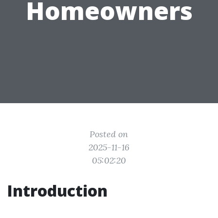
Homeowners
Posted on
2025-11-16
05:02:20
Introduction