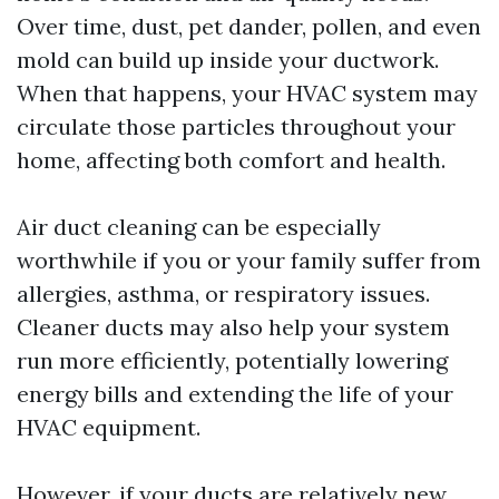
Over time, dust, pet dander, pollen, and even
mold can build up inside your ductwork.
When that happens, your HVAC system may
circulate those particles throughout your
home, affecting both comfort and health.
Air duct cleaning can be especially
worthwhile if you or your family suffer from
allergies, asthma, or respiratory issues.
Cleaner ducts may also help your system
run more efficiently, potentially lowering
energy bills and extending the life of your
HVAC equipment.
However, if your ducts are relatively new,