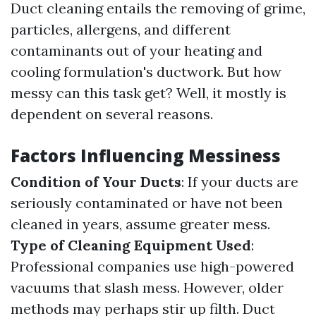
Duct cleaning entails the removing of grime,
particles, allergens, and different
contaminants out of your heating and
cooling formulation's ductwork. But how
messy can this task get? Well, it mostly is
dependent on several reasons.
Factors Influencing Messiness
Condition of Your Ducts
: If your ducts are
seriously contaminated or have not been
cleaned in years, assume greater mess.
Type of Cleaning Equipment Used
:
Professional companies use high-powered
vacuums that slash mess. However, older
methods may perhaps stir up filth.
Duct