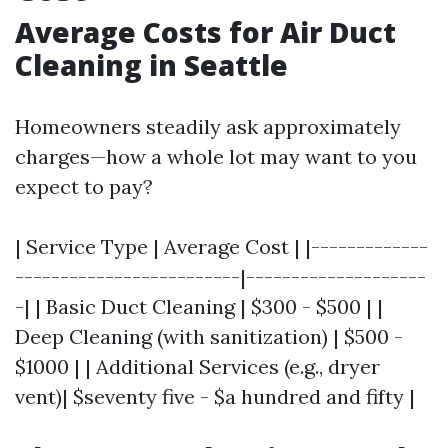
Average Costs for Air Duct
Cleaning in Seattle
Homeowners steadily ask approximately
charges—how a whole lot may want to you
expect to pay?
| Service Type | Average Cost | |-------------
-------------------------|--------------------
-| | Basic Duct Cleaning | $300 - $500 | |
Deep Cleaning (with sanitization) | $500 -
$1000 | | Additional Services (e.g., dryer
vent)| $seventy five - $a hundred and fifty |