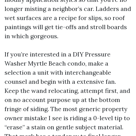
longer misting a neighbor’s car. Ladders and
wet surfaces are a recipe for slips, so roof
paintings will get tie-offs and stroll boards
in which gorgeous.
If you’re interested in a DIY Pressure
Washer Myrtle Beach condo, make a
selection a unit with interchangeable
counsel and begin with a extensive fan.
Keep the wand relocating, attempt first, and
on no account purpose up at the bottom
fringe of siding. The most generic property
owner mistake I see is riding a 0-level tip to
“erase” a stain on gentle subject material.