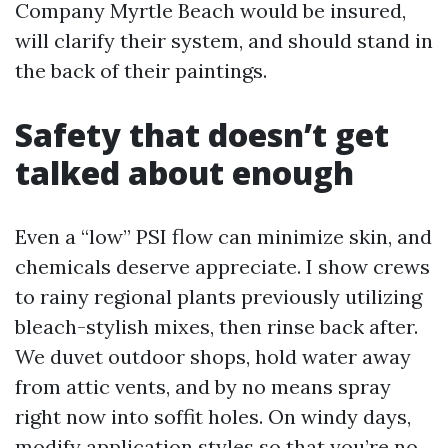
Company Myrtle Beach would be insured,
will clarify their system, and should stand in
the back of their paintings.
Safety that doesn’t get
talked about enough
Even a “low” PSI flow can minimize skin, and
chemicals deserve appreciate. I show crews
to rainy regional plants previously utilizing
bleach-stylish mixes, then rinse back after.
We duvet outdoor shops, hold water away
from attic vents, and by no means spray
right now into soffit holes. On windy days,
modify application styles so that you’re no