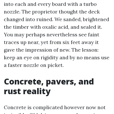
into each and every board with a turbo
nozzle. The proprietor thought the deck
changed into ruined. We sanded, brightened
the timber with oxalic acid, and sealed it.
You may perhaps nevertheless see faint
traces up near, yet from six feet away it
gave the impression of new. The lesson:
keep an eye on rigidity and by no means use
a faster nozzle on picket.
Concrete, pavers, and
rust reality
Concrete is complicated however now not