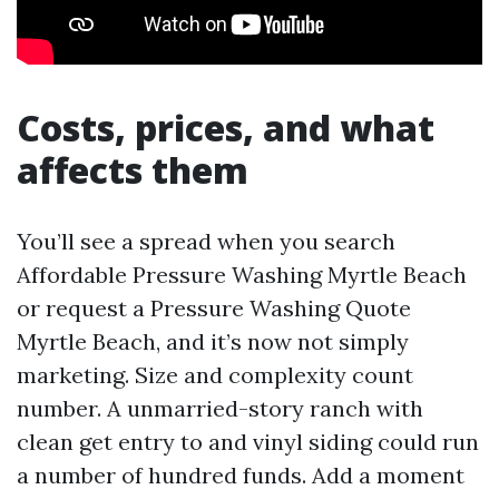
Costs, prices, and what
affects them
You’ll see a spread when you search
Affordable Pressure Washing Myrtle Beach
or request a Pressure Washing Quote
Myrtle Beach, and it’s now not simply
marketing. Size and complexity count
number. A unmarried-story ranch with
clean get entry to and vinyl siding could run
a number of hundred funds. Add a moment