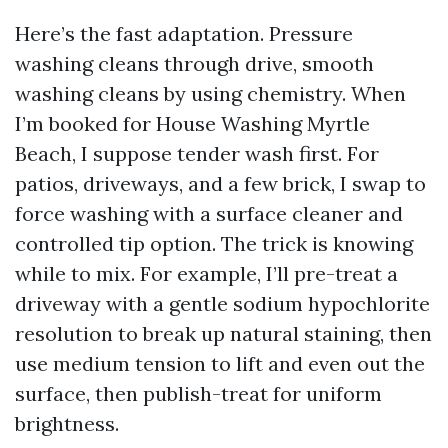
Here’s the fast adaptation. Pressure
washing cleans through drive, smooth
washing cleans by using chemistry. When
I’m booked for House Washing Myrtle
Beach, I suppose tender wash first. For
patios, driveways, and a few brick, I swap to
force washing with a surface cleaner and
controlled tip option. The trick is knowing
while to mix. For example, I’ll pre-treat a
driveway with a gentle sodium hypochlorite
resolution to break up natural staining, then
use medium tension to lift and even out the
surface, then publish-treat for uniform
brightness.