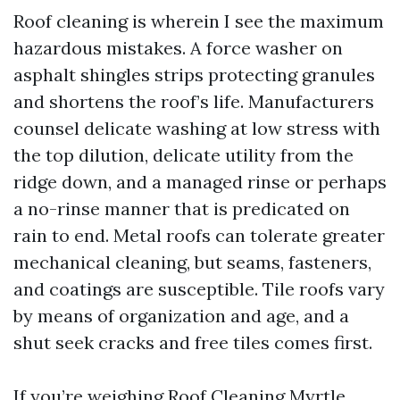
Roof cleaning is wherein I see the maximum
hazardous mistakes. A force washer on
asphalt shingles strips protecting granules
and shortens the roof’s life. Manufacturers
counsel delicate washing at low stress with
the top dilution, delicate utility from the
ridge down, and a managed rinse or perhaps
a no-rinse manner that is predicated on
rain to end. Metal roofs can tolerate greater
mechanical cleaning, but seams, fasteners,
and coatings are susceptible. Tile roofs vary
by means of organization and age, and a
shut seek cracks and free tiles comes first.
If you’re weighing Roof Cleaning Myrtle