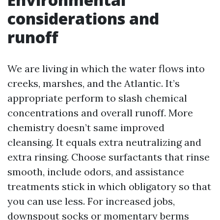
considerations and
runoff
We are living in which the water flows into
creeks, marshes, and the Atlantic. It’s
appropriate perform to slash chemical
concentrations and overall runoff. More
chemistry doesn’t same improved
cleansing. It equals extra neutralizing and
extra rinsing. Choose surfactants that rinse
smooth, include odors, and assistance
treatments stick in which obligatory so that
you can use less. For increased jobs,
downspout socks or momentary berms