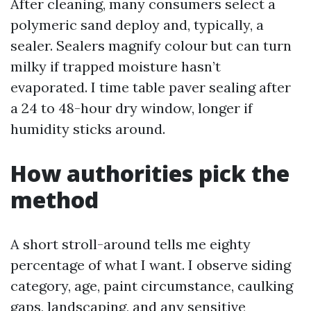
After cleaning, many consumers select a
polymeric sand deploy and, typically, a
sealer. Sealers magnify colour but can turn
milky if trapped moisture hasn’t
evaporated. I time table paver sealing after
a 24 to 48-hour dry window, longer if
humidity sticks around.
How authorities pick the
method
A short stroll-around tells me eighty
percentage of what I want. I observe siding
category, age, paint circumstance, caulking
gaps, landscaping, and any sensitive