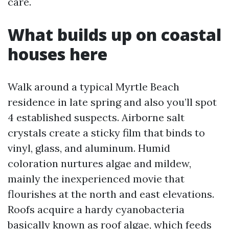
care.
What builds up on coastal
houses here
Walk around a typical Myrtle Beach
residence in late spring and also you’ll spot
4 established suspects. Airborne salt
crystals create a sticky film that binds to
vinyl, glass, and aluminum. Humid
coloration nurtures algae and mildew,
mainly the inexperienced movie that
flourishes at the north and east elevations.
Roofs acquire a hardy cyanobacteria
basically known as roof algae, which feeds