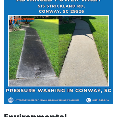
Environmental