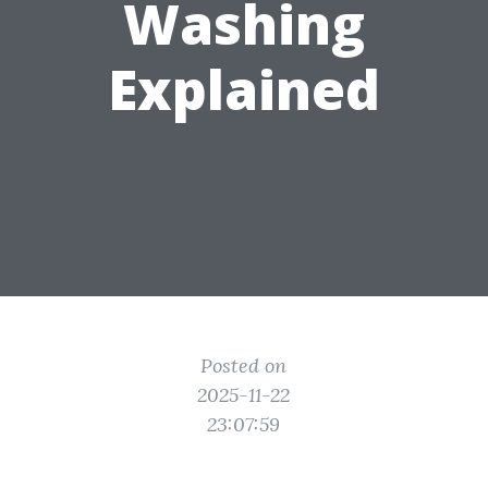
Washing
Explained
Posted on
2025-11-22
23:07:59