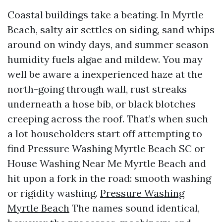
Coastal buildings take a beating. In Myrtle
Beach, salty air settles on siding, sand whips
around on windy days, and summer season
humidity fuels algae and mildew. You may
well be aware a inexperienced haze at the
north-going through wall, rust streaks
underneath a hose bib, or black blotches
creeping across the roof. That’s when such
a lot householders start off attempting to
find Pressure Washing Myrtle Beach SC or
House Washing Near Me Myrtle Beach and
hit upon a fork in the road: smooth washing
or rigidity washing.
Pressure Washing
Myrtle Beach
The names sound identical,