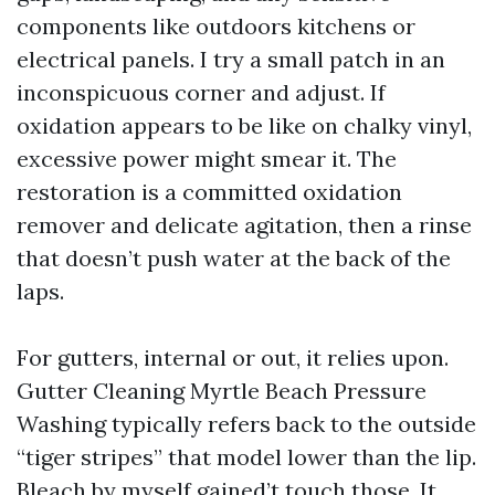
components like outdoors kitchens or
electrical panels. I try a small patch in an
inconspicuous corner and adjust. If
oxidation appears to be like on chalky vinyl,
excessive power might smear it. The
restoration is a committed oxidation
remover and delicate agitation, then a rinse
that doesn’t push water at the back of the
laps.
For gutters, internal or out, it relies upon.
Gutter Cleaning Myrtle Beach Pressure
Washing typically refers back to the outside
“tiger stripes” that model lower than the lip.
Bleach by myself gained’t touch those. It