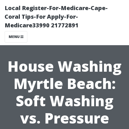
Local Register-For-Medicare-Cape-
Coral Tips-For Apply-For-
Medicare33990 21772891
MENU
House Washing
Myrtle Beach:
Soft Washing
vs. Pressure