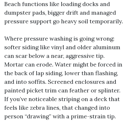
Beach functions like loading docks and
dumpster pads, bigger drift and managed
pressure support go heavy soil temporarily.
Where pressure washing is going wrong:
softer siding like vinyl and older aluminum
can scar below a near, aggressive tip.
Mortar can erode. Water might be forced in
the back of lap siding, lower than flashing,
and into soffits. Screened enclosures and
painted picket trim can feather or splinter.
If you’ve noticeable striping on a deck that
feels like zebra lines, that changed into
person “drawing” with a prime-strain tip.