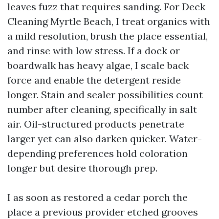
leaves fuzz that requires sanding. For Deck
Cleaning Myrtle Beach, I treat organics with
a mild resolution, brush the place essential,
and rinse with low stress. If a dock or
boardwalk has heavy algae, I scale back
force and enable the detergent reside
longer. Stain and sealer possibilities count
number after cleaning, specifically in salt
air. Oil-structured products penetrate
larger yet can also darken quicker. Water-
depending preferences hold coloration
longer but desire thorough prep.
I as soon as restored a cedar porch the
place a previous provider etched grooves