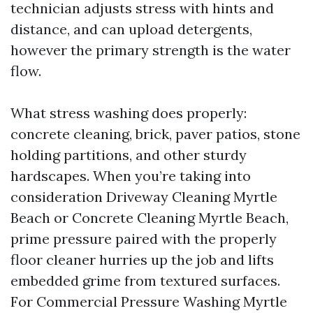
technician adjusts stress with hints and
distance, and can upload detergents,
however the primary strength is the water
flow.
What stress washing does properly:
concrete cleaning, brick, paver patios, stone
holding partitions, and other sturdy
hardscapes. When you’re taking into
consideration Driveway Cleaning Myrtle
Beach or Concrete Cleaning Myrtle Beach,
prime pressure paired with the properly
floor cleaner hurries up the job and lifts
embedded grime from textured surfaces.
For Commercial Pressure Washing Myrtle