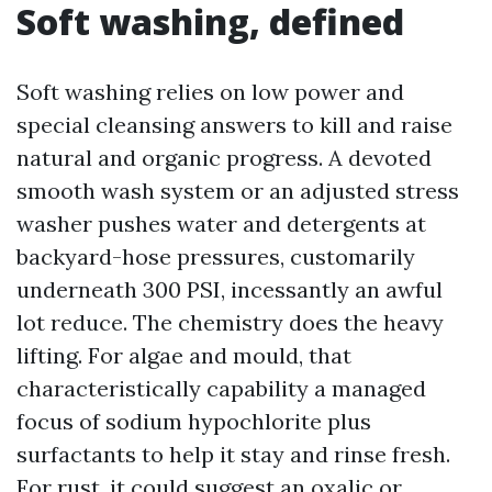
Soft washing, defined
Soft washing relies on low power and
special cleansing answers to kill and raise
natural and organic progress. A devoted
smooth wash system or an adjusted stress
washer pushes water and detergents at
backyard-hose pressures, customarily
underneath 300 PSI, incessantly an awful
lot reduce. The chemistry does the heavy
lifting. For algae and mould, that
characteristically capability a managed
focus of sodium hypochlorite plus
surfactants to help it stay and rinse fresh.
For rust, it could suggest an oxalic or