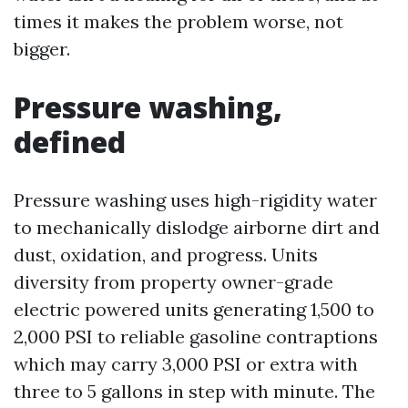
times it makes the problem worse, not
bigger.
Pressure washing,
defined
Pressure washing uses high-rigidity water
to mechanically dislodge airborne dirt and
dust, oxidation, and progress. Units
diversity from property owner-grade
electric powered units generating 1,500 to
2,000 PSI to reliable gasoline contraptions
which may carry 3,000 PSI or extra with
three to 5 gallons in step with minute. The