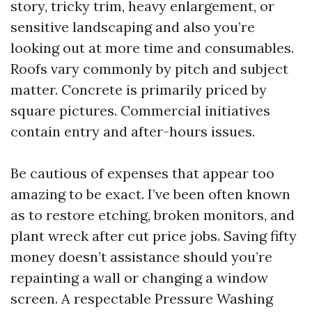
story, tricky trim, heavy enlargement, or
sensitive landscaping and also you’re
looking out at more time and consumables.
Roofs vary commonly by pitch and subject
matter. Concrete is primarily priced by
square pictures. Commercial initiatives
contain entry and after-hours issues.
Be cautious of expenses that appear too
amazing to be exact. I’ve been often known
as to restore etching, broken monitors, and
plant wreck after cut price jobs. Saving fifty
money doesn’t assistance should you’re
repainting a wall or changing a window
screen. A respectable Pressure Washing