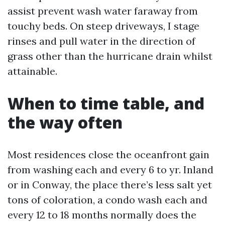
assist prevent wash water faraway from
touchy beds. On steep driveways, I stage
rinses and pull water in the direction of
grass other than the hurricane drain whilst
attainable.
When to time table, and
the way often
Most residences close the oceanfront gain
from washing each and every 6 to yr. Inland
or in Conway, the place there’s less salt yet
tons of coloration, a condo wash each and
every 12 to 18 months normally does the