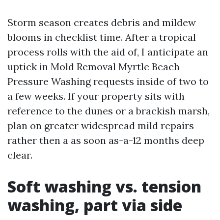
Storm season creates debris and mildew
blooms in checklist time. After a tropical
process rolls with the aid of, I anticipate an
uptick in Mold Removal Myrtle Beach
Pressure Washing requests inside of two to
a few weeks. If your property sits with
reference to the dunes or a brackish marsh,
plan on greater widespread mild repairs
rather then a as soon as-a-12 months deep
clear.
Soft washing vs. tension
washing, part via side