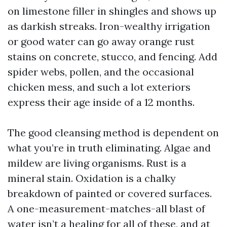
on limestone filler in shingles and shows up
as darkish streaks. Iron-wealthy irrigation
or good water can go away orange rust
stains on concrete, stucco, and fencing. Add
spider webs, pollen, and the occasional
chicken mess, and such a lot exteriors
express their age inside of a 12 months.
The good cleansing method is dependent on
what you’re in truth eliminating. Algae and
mildew are living organisms. Rust is a
mineral stain. Oxidation is a chalky
breakdown of painted or covered surfaces.
A one-measurement-matches-all blast of
water isn’t a healing for all of these, and at