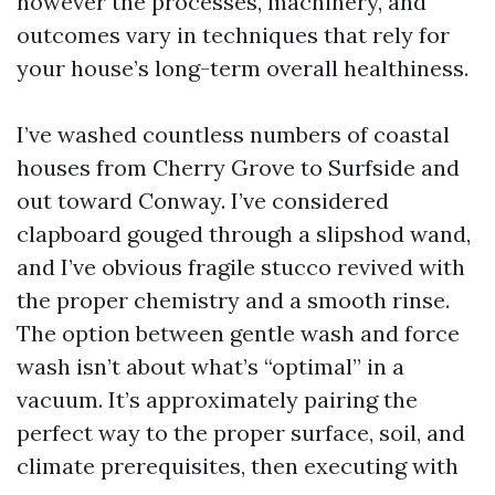
however the processes, machinery, and
outcomes vary in techniques that rely for
your house’s long-term overall healthiness.
I’ve washed countless numbers of coastal
houses from Cherry Grove to Surfside and
out toward Conway. I’ve considered
clapboard gouged through a slipshod wand,
and I’ve obvious fragile stucco revived with
the proper chemistry and a smooth rinse.
The option between gentle wash and force
wash isn’t about what’s “optimal” in a
vacuum. It’s approximately pairing the
perfect way to the proper surface, soil, and
climate prerequisites, then executing with