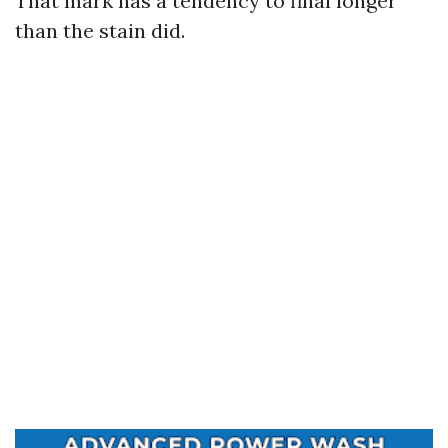
That mark has a tendency to final longer
than the stain did.