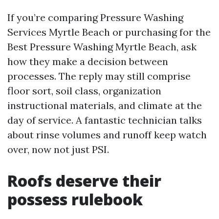
If you’re comparing Pressure Washing
Services Myrtle Beach or purchasing for the
Best Pressure Washing Myrtle Beach, ask
how they make a decision between
processes. The reply may still comprise
floor sort, soil class, organization
instructional materials, and climate at the
day of service. A fantastic technician talks
about rinse volumes and runoff keep watch
over, now not just PSI.
Roofs deserve their
possess rulebook