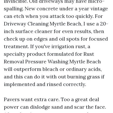
invincible. Old driveways may have micro-
spalling. New concrete under a year vintage
can etch when you attack too quickly. For
Driveway Cleaning Myrtle Beach, I use a 20-
inch surface cleaner for even results, then
check up on edges and oil spots for focused
treatment. If you've irrigation rust, a
specialty product formulated for Rust
Removal Pressure Washing Myrtle Beach
will outperform bleach or ordinary acids,
and this can do it with out burning grass if
implemented and rinsed correctly.
Pavers want extra care. Too a great deal
power can dislodge sand and scar the face.