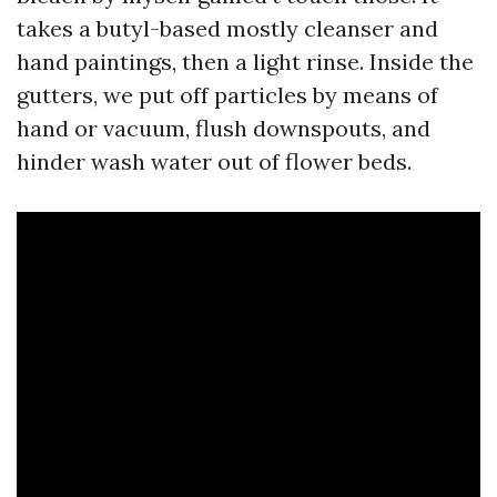
takes a butyl-based mostly cleanser and
hand paintings, then a light rinse. Inside the
gutters, we put off particles by means of
hand or vacuum, flush downspouts, and
hinder wash water out of flower beds.