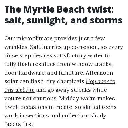
The Myrtle Beach twist:
salt, sunlight, and storms
Our microclimate provides just a few
wrinkles. Salt hurries up corrosion, so every
rinse step desires satisfactory water to
fully flush residues from window tracks,
door hardware, and furniture. Afternoon
solar can flash-dry chemicals
Hop over to
this website
and go away streaks while
you’re not cautious. Midday warm makes
dwell occasions intricate, so skilled techs
work in sections and collection shady
facets first.