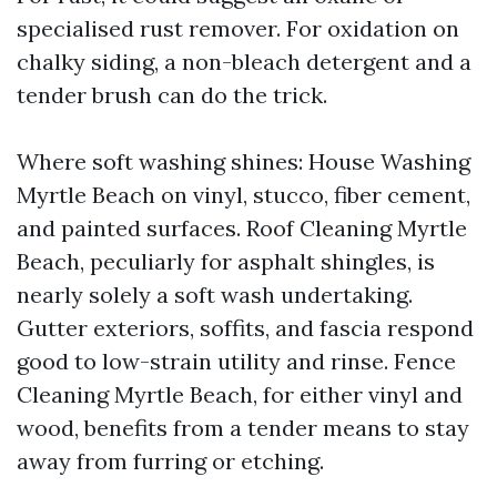
specialised rust remover. For oxidation on
chalky siding, a non-bleach detergent and a
tender brush can do the trick.
Where soft washing shines: House Washing
Myrtle Beach on vinyl, stucco, fiber cement,
and painted surfaces. Roof Cleaning Myrtle
Beach, peculiarly for asphalt shingles, is
nearly solely a soft wash undertaking.
Gutter exteriors, soffits, and fascia respond
good to low-strain utility and rinse. Fence
Cleaning Myrtle Beach, for either vinyl and
wood, benefits from a tender means to stay
away from furring or etching.