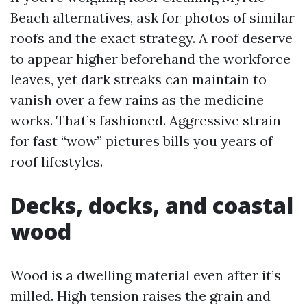
Beach alternatives, ask for photos of similar
roofs and the exact strategy. A roof deserve
to appear higher beforehand the workforce
leaves, yet dark streaks can maintain to
vanish over a few rains as the medicine
works. That’s fashioned. Aggressive strain
for fast “wow” pictures bills you years of
roof lifestyles.
Decks, docks, and coastal
wood
Wood is a dwelling material even after it’s
milled. High tension raises the grain and