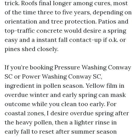
trick. Roofs final longer among cures, most
of the time three to five years, depending on
orientation and tree protection. Patios and
top-traffic concrete would desire a spring
easy and a instant fall contact-up if o.k. or
pines shed closely.
If you’re booking Pressure Washing Conway
SC or Power Washing Conway SC,
ingredient in pollen season. Yellow film in
overdue winter and early spring can mask
outcome while you clean too early. For
coastal zones, I desire overdue spring after
the heavy pollen, then a lighter rinse in
early fall to reset after summer season